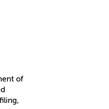
ment of
ed
iling,