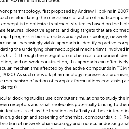
cts in AD remains incomplete.
ork pharmacology, first proposed by Andrew Hopkins in 2007 is
oach in elucidating the mechanism of action of multicomponen
 concept is to optimize treatment strategies based on the biol
ase features, bioactive agents, and drug targets that are connec
 rapid progress in bioinformatics and systems biology, network
ming an increasingly viable approach in identifying active co
idating the underlying pharmacological mechanisms involved in 
ts (
;
;
;
). Through the integration of chemical component identi
iction, and network construction, this approach can effectively
cular mechanisms affected by the active compounds in TCM f
l., 2020). As such network pharmacology represents a promising
he mechanism of action of complex formulations containing a m
dients (
).
cular docking studies use computer simulations to study the i
een receptors and small molecules potentially binding to them
in features, such as the location and affinity of these interaction
 in drug design and screening of chemical compounds (
;
;
;
). R
ination of network pharmacology and molecular docking anal