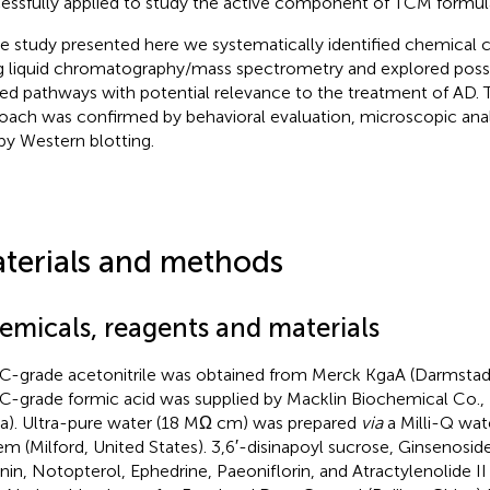
essfully applied to study the active component of TCM formula
he study presented here we systematically identified chemical 
g liquid chromatography/mass spectrometry and explored possi
ted pathways with potential relevance to the treatment of AD. Th
oach was confirmed by behavioral evaluation, microscopic analy
by Western blotting.
terials and methods
emicals, reagents and materials
-grade acetonitrile was obtained from Merck KgaA (Darmstad
-grade formic acid was supplied by Macklin Biochemical Co., L
a). Ultra-pure water (18 MΩ cm) was prepared
via
a Milli-Q wate
em (Milford, United States). 3,6′-disinapoyl sucrose, Ginsenosid
inin, Notopterol, Ephedrine, Paeoniflorin, and Atractylenolide 