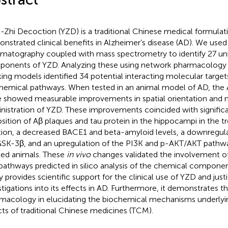
-Zhi Decoction (YZD) is a traditional Chinese medical formulat
nstrated clinical benefits in Alzheimer’s disease (AD). We used 
matography coupled with mass spectrometry to identify 27 un
onents of YZD. Analyzing these using network pharmacology
ing models identified 34 potential interacting molecular target
hemical pathways. When tested in an animal model of AD, the
 showed measurable improvements in spatial orientation and 
nistration of YZD. These improvements coincided with signific
sition of Aβ plaques and tau protein in the hippocampi in the tr
tion, a decreased BACE1 and beta-amyloid levels, a downregul
SK-3β, and an upregulation of the PI3K and p-AKT/AKT pathw
ted animals. These
in vivo
changes validated the involvement of
pathways predicted in silico analysis of the chemical componen
y provides scientific support for the clinical use of YZD and justi
stigations into its effects in AD. Furthermore, it demonstrates th
macology in elucidating the biochemical mechanisms underlyin
cts of traditional Chinese medicines (TCM).