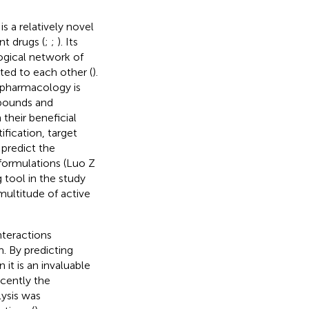
 a relatively novel
t drugs (
;
;
). Its
ogical network of
ted to each other (
).
 pharmacology is
mpounds and
their beneficial
fication, target
 predict the
ormulations (Luo Z
 tool in the study
ultitude of active
nteractions
. By predicting
 it is an invaluable
ecently the
ysis was