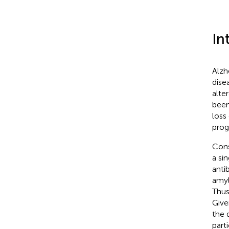
In
Alzh
dise
alter
been
loss
prog
Cons
a si
anti
amyl
Thus
Give
the 
part