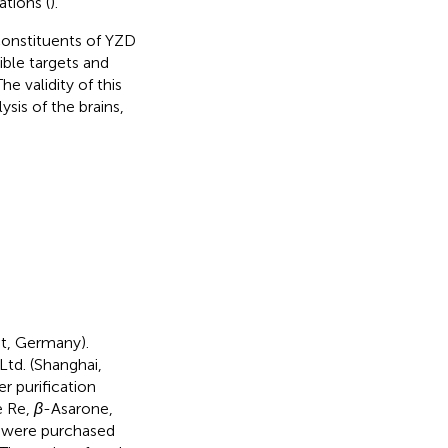
tions (
).
constituents of YZD
ble targets and
e validity of this
sis of the brains,
t, Germany).
td. (Shanghai,
r purification
e Re,
β
-Asarone,
II were purchased