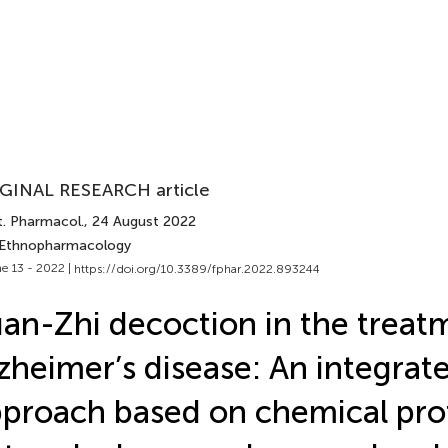
GINAL RESEARCH article
t. Pharmacol.
, 24 August 2022
 Ethnopharmacology
e 13 - 2022 |
https://doi.org/10.3389/fphar.2022.893244
an-Zhi decoction in the treat
zheimer’s disease: An integrat
proach based on chemical prof