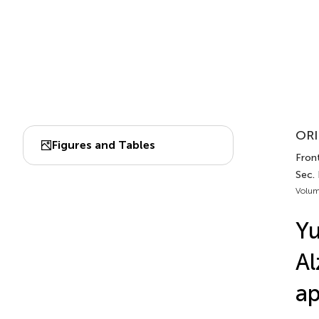
ORI
Figures and Tables
Fron
Sec.
Volum
Yu
Al
ap