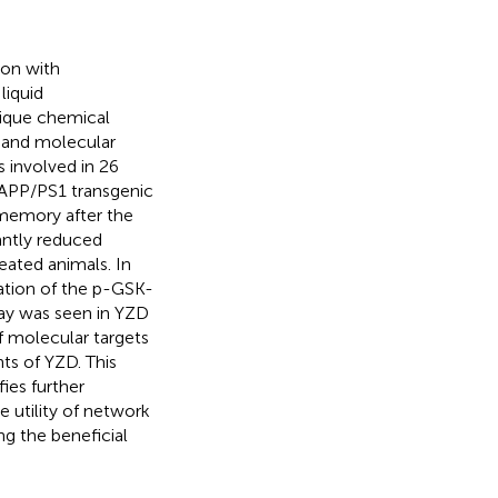
ion with
liquid
ique chemical
 and molecular
s involved in 26
 APP/PS1 transgenic
memory after the
antly reduced
eated animals. In
ation of the p-GSK-
ay was seen in YZD
 molecular targets
ts of YZD. This
fies further
e utility of network
g the beneficial