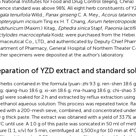
 National Institutes for Food and Drug Control (Beijing, China).
rence standard was above 98%. All eight herb constituents of Y
gala tenuifolia
Willd.,
Panax ginseng
C. A. Mey.,
Acorus tatarino
pterygium incisum
Ting ex H. T. Chang,
Asrum heterotropoide
dshuricum
(Maxim.) Kitag.,
Ephedra sinica
Stapf,
Paeonia lactifl
ctylodes macrocephala
Koidz. were purchased from the Hebei
maceutical Co., LTD., and authenticated by Deputy Chief Phar
artment of Pharmacy, General Hospital of Northern Theater 
her specimens were deposited at the author’s laboratory.
eparation of YZD extract and standard so
herbs contained in the formula (yuan-zhi 9.3 g; ren-shen 18.6 
 g; qiang-huo 18.6 g; xi-xin 18.6 g; ma-huang 18.6 g; chi-shao 3
 g) were soaked for 2 h and extracted by reflux extraction using
ethanol aqueous solution. This process was repeated twice. R
ered with a 200-mesh sieve, combined, and concentrated under
0 g thick paste. The extract was obtained with a yield of 33.7% a
C until use. A 1.0 g of this paste was sonicated in 50 ml of me
ure (1:1, v/v) for 5 min, centrifuged at 1,500×
g
for 10 min at 4°