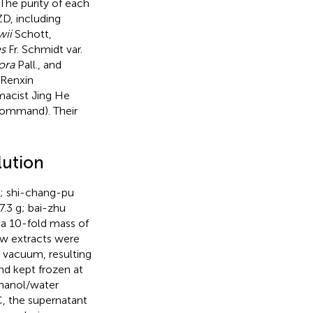
 The purity of each
ZD, including
wii
Schott,
s
Fr. Schmidt var.
ora
Pall., and
 Renxin
macist Jing He
Command). Their
lution
g; shi-chang-pu
7.3 g; bai-zhu
 a 10-fold mass of
aw extracts were
 vacuum, resulting
nd kept frozen at
thanol/water
C, the supernatant