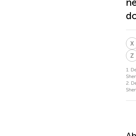
ne
do
X
Z
1.
De
Shen
2.
De
Shen
Ab