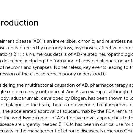
troduction
eimer’s disease (AD) is an irreversible, chronic, and relentless 
ase, characterized by memory loss, psychoses, affective disorde
ations (
;
;
;
;
). Numerous details of AD-related neuropathologi
 described, including the formation of amyloid plaques, neurofib
 of neurons and synapses. Nonetheless, key events leading to 
ression of the disease remain poorly understood (
).
idering the multifactorial causation of AD, pharmacotherapy a
ngle molecule may not optimal. And As an example, although t
body, aducanumab, developed by Biogen, has been shown to l
oid plaques in the brain, there is no evidence that it improves
, the accelerated approval of aducanumab by the FDA remains c
n the worldwide impact of AZ effective novel approaches to 
disease are urgently needed (
). TCM has been in clinical use for
icularly in the management of chronic diseases. Numerous Chi