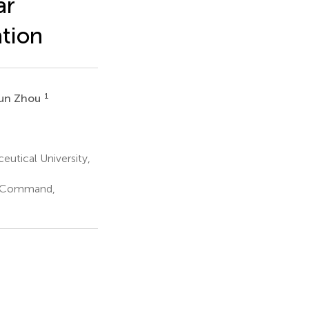
ar
tion
1
Jun Zhou
utical University,
er Command,