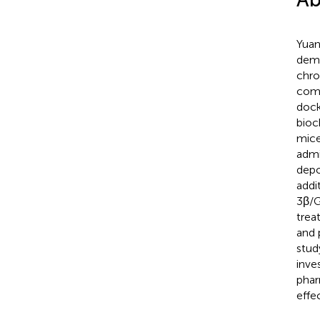
Yuan
demo
chro
comp
dock
bioc
mice
admi
depo
addi
3β/G
trea
and 
stud
inve
phar
effe