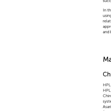
succ
In t
usin
rela
appr
and 
Ma
Ch
HPLC
HPLC
Chin
syst
Asar