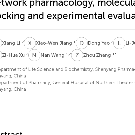
twork pharmacology, molecul
cking and experimental evalua
L
X
J
D
Y
L
Z
2
1
2
Xiang Li
Xiao-Wen Jiang
Dong Yao
Li-
X
N
W
Z
Z
2
1,2
1
*
Zi-Hua Xu
Nan Wang
Zhou Zhang
partment of Life Science and Biochemistry, Shenyang Pharmace
yang, China
partment of Pharmacy, General Hospital of Northern Theat
yang, China
stract