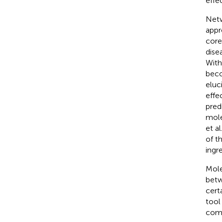
effe
Netw
appr
core
dise
With
beco
eluc
effec
pred
mole
et a
of t
ingre
Mole
betw
certa
tool
comb