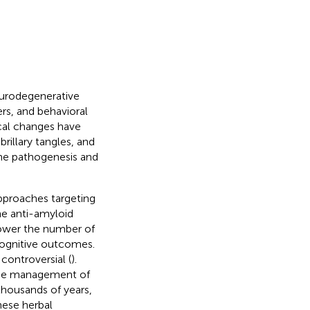
neurodegenerative
rs, and behavioral
cal changes have
rillary tangles, and
the pathogenesis and
pproaches targeting
he anti-amyloid
ower the number of
 cognitive outcomes.
ontroversial (
).
the management of
 thousands of years,
nese herbal