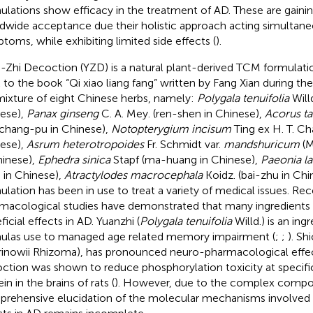
ulations show efficacy in the treatment of AD. These are gainin
dwide acceptance due their holistic approach acting simultane
toms, while exhibiting limited side effects (
).
-Zhi Decoction (YZD) is a natural plant-derived TCM formulatio
 to the book “Qi xiao liang fang” written by Fang Xian during t
 mixture of eight Chinese herbs, namely:
Polygala tenuifolia
Willd
ese),
Panax ginseng
C. A. Mey. (ren-shen in Chinese),
Acorus ta
-chang-pu in Chinese),
Notopterygium incisum
Ting ex H. T. Ch
ese),
Asrum heterotropoides
Fr. Schmidt var.
mandshuricum
(M
hinese),
Ephedra sinica
Stapf (ma-huang in Chinese),
Paeonia la
 in Chinese),
Atractylodes macrocephala
Koidz. (bai-zhu in Chin
ulation has been in use to treat a variety of medical issues. Re
macological studies have demonstrated that many ingredients
icial effects in AD. Yuanzhi (
Polygala tenuifolia
Willd.) is an ing
ulas use to managed age related memory impairment (
;
;
). Sh
rinowii Rhizoma), has pronounced neuro-pharmacological effec
ction was shown to reduce phosphorylation toxicity at specific 
in in the brains of rats (
). However, due to the complex compos
rehensive elucidation of the molecular mechanisms involved in