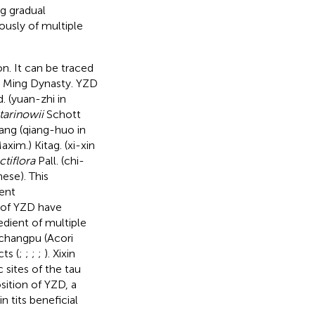
g gradual
ously of multiple
n. It can be traced
he Ming Dynasty. YZD
. (yuan-zhi in
tarinowii
Schott
ang (qiang-huo in
axim.) Kitag. (xi-xin
ctiflora
Pall. (chi-
ese). This
cent
 of YZD have
redient of multiple
ichangpu (Acori
ts (
;
;
;
;
). Xixin
sites of the tau
ition of YZD, a
 tits beneficial