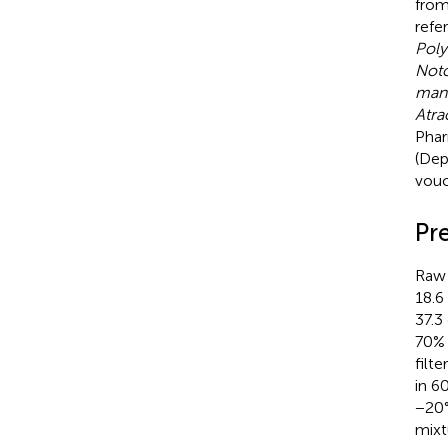
from
refe
Poly
Noto
man
Atra
Phar
(Dep
vouc
Pr
Raw 
18.6
37.3
70% 
filt
in 6
−20°
mixt