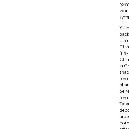
form
worl
symp
Yuan
back
is a
Chin
(shi
Chin
in C
shao
form
phar
benef
form
Tata
deco
prote
comp