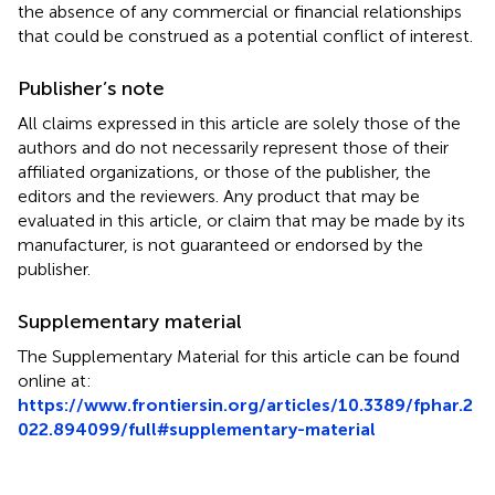
the absence of any commercial or financial relationships
that could be construed as a potential conflict of interest.
Publisher’s note
All claims expressed in this article are solely those of the
authors and do not necessarily represent those of their
affiliated organizations, or those of the publisher, the
editors and the reviewers. Any product that may be
evaluated in this article, or claim that may be made by its
manufacturer, is not guaranteed or endorsed by the
publisher.
Supplementary material
The Supplementary Material for this article can be found
online at:
https://www.frontiersin.org/articles/10.3389/fphar.2
022.894099/full#supplementary-material