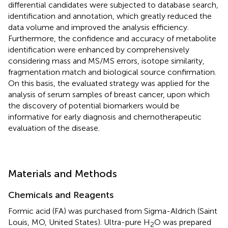
differential candidates were subjected to database search,
identification and annotation, which greatly reduced the
data volume and improved the analysis efficiency.
Furthermore, the confidence and accuracy of metabolite
identification were enhanced by comprehensively
considering mass and MS/MS errors, isotope similarity,
fragmentation match and biological source confirmation.
On this basis, the evaluated strategy was applied for the
analysis of serum samples of breast cancer, upon which
the discovery of potential biomarkers would be
informative for early diagnosis and chemotherapeutic
evaluation of the disease.
Materials and Methods
Chemicals and Reagents
Formic acid (FA) was purchased from Sigma-Aldrich (Saint
Louis, MO, United States). Ultra-pure H
O was prepared
2