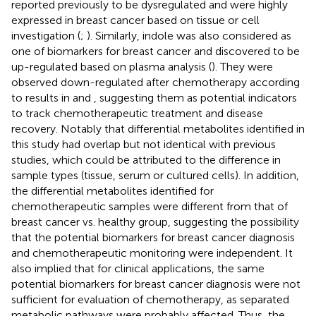
reported previously to be dysregulated and were highly
expressed in breast cancer based on tissue or cell
investigation (
;
). Similarly, indole was also considered as
one of biomarkers for breast cancer and discovered to be
up-regulated based on plasma analysis (
). They were
observed down-regulated after chemotherapy according
to results in
and
, suggesting them as potential indicators
to track chemotherapeutic treatment and disease
recovery. Notably that differential metabolites identified in
this study had overlap but not identical with previous
studies, which could be attributed to the difference in
sample types (tissue, serum or cultured cells). In addition,
the differential metabolites identified for
chemotherapeutic samples were different from that of
breast cancer vs. healthy group, suggesting the possibility
that the potential biomarkers for breast cancer diagnosis
and chemotherapeutic monitoring were independent. It
also implied that for clinical applications, the same
potential biomarkers for breast cancer diagnosis were not
sufficient for evaluation of chemotherapy, as separated
metabolic pathways were probably affected. Thus, the