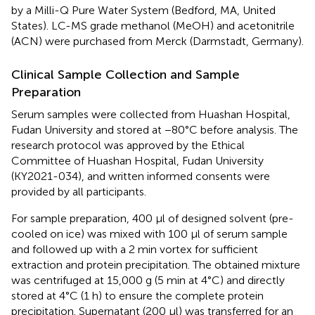
by a Milli-Q Pure Water System (Bedford, MA, United
States). LC-MS grade methanol (MeOH) and acetonitrile
(ACN) were purchased from Merck (Darmstadt, Germany).
Clinical Sample Collection and Sample
Preparation
Serum samples were collected from Huashan Hospital,
Fudan University and stored at −80°C before analysis. The
research protocol was approved by the Ethical
Committee of Huashan Hospital, Fudan University
(KY2021-034), and written informed consents were
provided by all participants.
For sample preparation, 400 μl of designed solvent (pre-
cooled on ice) was mixed with 100 μl of serum sample
and followed up with a 2 min vortex for sufficient
extraction and protein precipitation. The obtained mixture
was centrifuged at 15,000 g (5 min at 4°C) and directly
stored at 4°C (1 h) to ensure the complete protein
precipitation. Supernatant (200 μl) was transferred for an