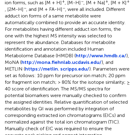
+
−
+
+
ion forms, such as [M + H]
, [M-H]
, [M + Na]
, [M + K]
−
−
, [2M-H]
, and [M + FA-H]
, were all included. Different
adduct ion forms of a same metabolite were
automatically combined to provide an accurate identity.
For metabolites having different adduct ion forms, the
one with the highest MS intensity was selected to
represent the abundance. Databases for metabolite
identification and annotation included Human
Metabolome Database (HMDB) (
http://www.hmdb.ca/
),
MoNA (
http://mona.fiehnlab.ucdavis.edu/
), and
METLIN (
https://metlin. scripps.edu/
). Parameters were
set as follows: 10 ppm for precursor ion match; 20 ppm
for fragment ion match; > 80% for the isotope similarity; ≥
40 score of identification. The MS/MS spectra for
potential biomarkers were manually checked to confirm
the assigned identities. Relative quantification of selected
metabolites by QI was performed by integration of
corresponding extracted ion chromatograms (EICs) and
normalized against the total ion chromatogram (TIC).
Manually check of EIC was required to ensure the