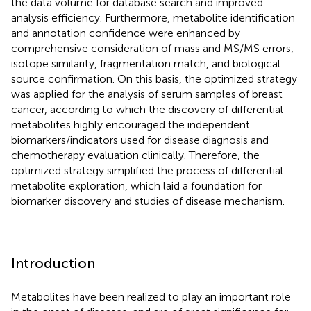
the data volume for database search and improved
analysis efficiency. Furthermore, metabolite identification
and annotation confidence were enhanced by
comprehensive consideration of mass and MS/MS errors,
isotope similarity, fragmentation match, and biological
source confirmation. On this basis, the optimized strategy
was applied for the analysis of serum samples of breast
cancer, according to which the discovery of differential
metabolites highly encouraged the independent
biomarkers/indicators used for disease diagnosis and
chemotherapy evaluation clinically. Therefore, the
optimized strategy simplified the process of differential
metabolite exploration, which laid a foundation for
biomarker discovery and studies of disease mechanism.
Introduction
Metabolites have been realized to play an important role