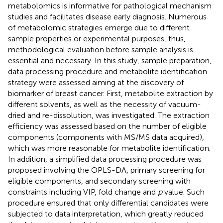
metabolomics is informative for pathological mechanism
studies and facilitates disease early diagnosis. Numerous
of metabolomic strategies emerge due to different
sample properties or experimental purposes, thus,
methodological evaluation before sample analysis is
essential and necessary. In this study, sample preparation,
data processing procedure and metabolite identification
strategy were assessed aiming at the discovery of
biomarker of breast cancer. First, metabolite extraction by
different solvents, as well as the necessity of vacuum-
dried and re-dissolution, was investigated. The extraction
efficiency was assessed based on the number of eligible
components (components with MS/MS data acquired),
which was more reasonable for metabolite identification.
In addition, a simplified data processing procedure was
proposed involving the OPLS-DA, primary screening for
eligible components, and secondary screening with
constraints including VIP, fold change and
p
value. Such
procedure ensured that only differential candidates were
subjected to data interpretation, which greatly reduced