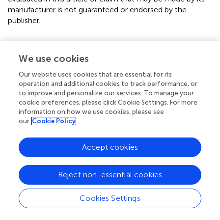
manufacturer is not guaranteed or endorsed by the
publisher.
Editor & Reviewers
We use cookies
Our website uses cookies that are essential for its
Edited by
operation and additional cookies to track performance, or
to improve and personalize our services. To manage your
Reviewed by
cookie preferences, please click Cookie Settings. For more
information on how we use cookies, please see
our
Cookie Policy
our impact
Accept cookies
Reject non-essential cookies
Cookies Settings