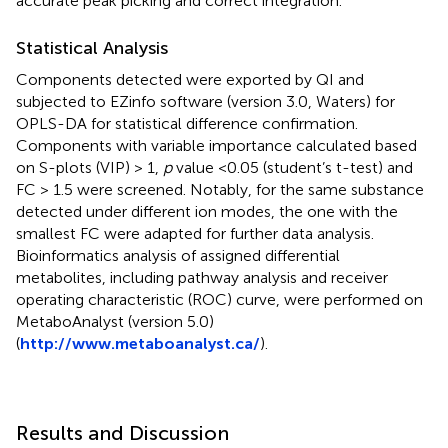
accurate peak picking and correct integration.
Statistical Analysis
Components detected were exported by QI and
subjected to EZinfo software (version 3.0, Waters) for
OPLS-DA for statistical difference confirmation.
Components with variable importance calculated based
on S-plots (VIP) > 1,
p
value <0.05 (student’s t-test) and
FC > 1.5 were screened. Notably, for the same substance
detected under different ion modes, the one with the
smallest FC were adapted for further data analysis.
Bioinformatics analysis of assigned differential
metabolites, including pathway analysis and receiver
operating characteristic (ROC) curve, were performed on
MetaboAnalyst (version 5.0)
(
http://www.metaboanalyst.ca/
).
Results and Discussion