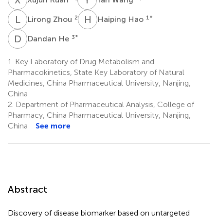
L
Z
H
H
2
1
*
Lirong Zhou
Haiping Hao
D
H
3
*
Dandan He
1.
Key Laboratory of Drug Metabolism and
Pharmacokinetics, State Key Laboratory of Natural
Medicines, China Pharmaceutical University, Nanjing,
China
2.
Department of Pharmaceutical Analysis, College of
Pharmacy, China Pharmaceutical University, Nanjing,
China
See more
Abstract
Discovery of disease biomarker based on untargeted