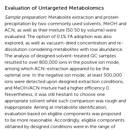
Evaluation of Untargeted Metabolomics
Sample preparation.
Metabolite extraction and protein
precipitation by two commonly used solvents, MeOH and
ACN, as well as their mixture (50:50 by volume) were
evaluated. The option of 0.1% FA adoption was also
explored, as well as vacuum-dried concentration and re-
dissolution considering metabolites with low abundance.
The analysis of designed solvent-treated QC samples
resulted to over 800,000 ions in the positive ion mode,
among which ACN-extraction appeared to be the
optimal one. In the negative ion mode, at least 500,000
ions were detected upon designed extraction conditions,
and MeOH/ACN mixture had a higher efficiency (
).
Nevertheless, it was still hesitant to choose one
appropriate solvent while such comparison was rough and
inappropriate. Aiming at metabolite identification,
evaluation based on eligible components was proposed
to be more reasonable. Accordingly, eligible components
obtained by designed conditions were in the range of