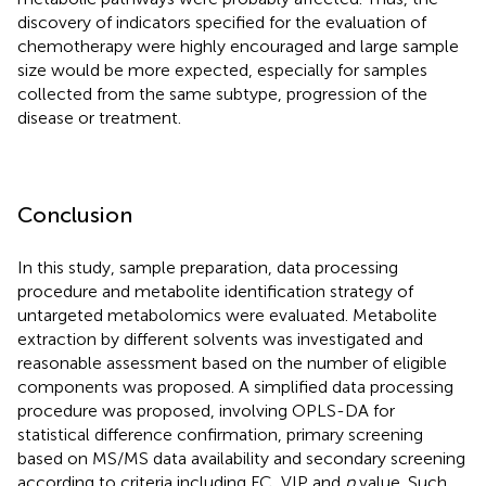
discovery of indicators specified for the evaluation of
chemotherapy were highly encouraged and large sample
size would be more expected, especially for samples
collected from the same subtype, progression of the
disease or treatment.
Conclusion
In this study, sample preparation, data processing
procedure and metabolite identification strategy of
untargeted metabolomics were evaluated. Metabolite
extraction by different solvents was investigated and
reasonable assessment based on the number of eligible
components was proposed. A simplified data processing
procedure was proposed, involving OPLS-DA for
statistical difference confirmation, primary screening
based on MS/MS data availability and secondary screening
according to criteria including FC, VIP and
p
value. Such