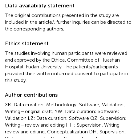
Data availability statement
The original contributions presented in the study are
included in the article/
, further inquiries can be directed to
the corresponding authors.
Ethics statement
The studies involving human participants were reviewed
and approved by the Ethical Committee of Huashan
Hospital, Fudan University. The patients/participants
provided their written informed consent to participate in
this study.
Author contributions
XR: Data curation; Methodology; Software; Validation;
Writing—original draft; YW: Data curation; Software;
Validation LZ: Data curation; Software QZ: Supervision;
Writing—review and editing HH: Supervision, Writing
review and editing, Conceptualization DH: Supervision,