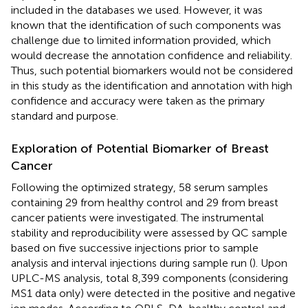
included in the databases we used. However, it was
known that the identification of such components was
challenge due to limited information provided, which
would decrease the annotation confidence and reliability.
Thus, such potential biomarkers would not be considered
in this study as the identification and annotation with high
confidence and accuracy were taken as the primary
standard and purpose.
Exploration of Potential Biomarker of Breast
Cancer
Following the optimized strategy, 58 serum samples
containing 29 from healthy control and 29 from breast
cancer patients were investigated. The instrumental
stability and reproducibility were assessed by QC sample
based on five successive injections prior to sample
analysis and interval injections during sample run (
). Upon
UPLC-MS analysis, total 8,399 components (considering
MS1 data only) were detected in the positive and negative