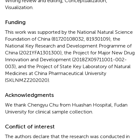
Writing review and editing, Conceptualization,
Visualization.
Funding
This work was supported by the National Natural Science
Foundation of China (81720108032, 81930109), the
National Key Research and Development Programme of
China (2021YFA1301300), the Project for Major New Drug
Innovation and Development (2018ZX09711001-002-
003), and the Project of State Key Laboratory of Natural
Medicines at China Pharmaceutical University
(SKLNMZZ202020).
Acknowledgments
We thank Chengyu Chu from Huashan Hospital, Fudan
University for clinical sample collection.
Conflict of interest
The authors declare that the research was conducted in