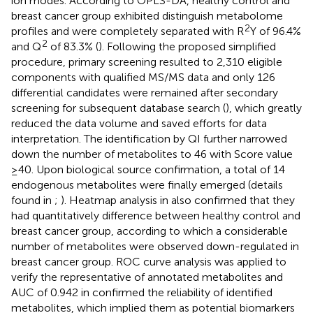
ion modes. According to OPLS-DA, healthy control and
breast cancer group exhibited distinguish metabolome
2
profiles and were completely separated with R
Y of 96.4%
2
and Q
of 83.3% (
). Following the proposed simplified
procedure, primary screening resulted to 2,310 eligible
components with qualified MS/MS data and only 126
differential candidates were remained after secondary
screening for subsequent database search (
), which greatly
reduced the data volume and saved efforts for data
interpretation. The identification by QI further narrowed
down the number of metabolites to 46 with Score value
≥40. Upon biological source confirmation, a total of 14
endogenous metabolites were finally emerged (details
found in
;
). Heatmap analysis in
also confirmed that they
had quantitatively difference between healthy control and
breast cancer group, according to which a considerable
number of metabolites were observed down-regulated in
breast cancer group. ROC curve analysis was applied to
verify the representative of annotated metabolites and
AUC of 0.942 in
confirmed the reliability of identified
metabolites, which implied them as potential biomarkers