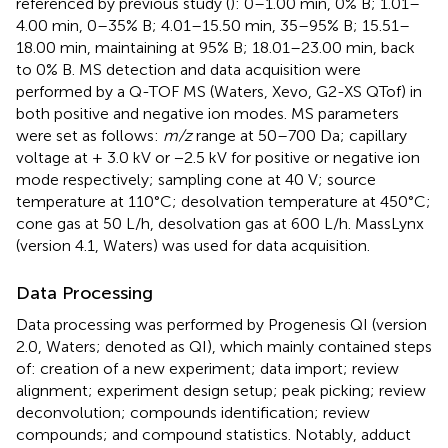
referenced by previous study (
): 0–1.00 min, 0% B; 1.01–
4.00 min, 0–35% B; 4.01–15.50 min, 35–95% B; 15.51–
18.00 min, maintaining at 95% B; 18.01–23.00 min, back
to 0% B. MS detection and data acquisition were
performed by a Q-TOF MS (Waters, Xevo, G2-XS QTof) in
both positive and negative ion modes. MS parameters
were set as follows:
m/z
range at 50–700 Da; capillary
voltage at + 3.0 kV or −2.5 kV for positive or negative ion
mode respectively; sampling cone at 40 V; source
temperature at 110°C; desolvation temperature at 450°C;
cone gas at 50 L/h, desolvation gas at 600 L/h. MassLynx
(version 4.1, Waters) was used for data acquisition.
Data Processing
Data processing was performed by Progenesis QI (version
2.0, Waters; denoted as QI), which mainly contained steps
of: creation of a new experiment; data import; review
alignment; experiment design setup; peak picking; review
deconvolution; compounds identification; review
compounds; and compound statistics. Notably, adduct