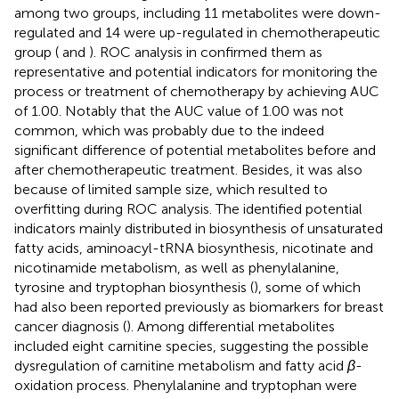
among two groups, including 11 metabolites were down-
regulated and 14 were up-regulated in chemotherapeutic
group (
and
). ROC analysis in
confirmed them as
representative and potential indicators for monitoring the
process or treatment of chemotherapy by achieving AUC
of 1.00. Notably that the AUC value of 1.00 was not
common, which was probably due to the indeed
significant difference of potential metabolites before and
after chemotherapeutic treatment. Besides, it was also
because of limited sample size, which resulted to
overfitting during ROC analysis. The identified potential
indicators mainly distributed in biosynthesis of unsaturated
fatty acids, aminoacyl-tRNA biosynthesis, nicotinate and
nicotinamide metabolism, as well as phenylalanine,
tyrosine and tryptophan biosynthesis (
), some of which
had also been reported previously as biomarkers for breast
cancer diagnosis (
). Among differential metabolites
included eight carnitine species, suggesting the possible
dysregulation of carnitine metabolism and fatty acid
β
-
oxidation process. Phenylalanine and tryptophan were