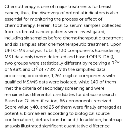
Chemotherapy is one of major treatments for breast
cancer, thus, the discovery of potential indicators is also
essential for monitoring the process or effect of
chemotherapy. Herein, total 12 serum samples collected
from six breast cancer patients were investigated,
including six samples before chemotherapeutic treatment
and six samples after chemotherapeutic treatment. Upon
UPLC-MS analysis, total 6,130 components (considering
MS1 data only) were detected and based OPLS-DA (
),
2
two groups were statistically different by receiving a R
Y
2
of 99.8% and Q
of 77.8%. With the simplified data
processing procedure, 1,261 eligible components with
qualified MS/MS data were isolated, while 140 of them
met the criteria of secondary screening and were
remained as differential candidates for database search.
Based on QI identification, 66 components received
Score value ≥40, and 25 of them were finally emerged as
potential biomarkers according to biological source
confirmation (
, details found in
and
). In addition, heatmap
analysis illustrated significant quantitative difference