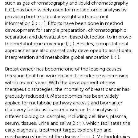
such as gas chromatography and liquid chromatography
(LC), has been widely used for metabolomic analysis by
providing both molecular weight and structural
information (
;
;
;
;
). Efforts have been done in method
development for sample preparation, chromatographic
separation and derivatization-based detection to improve
the metabolome coverage (
;
;
). Besides, computational
approaches are also dramatically developed to assist data
interpretation and metabolite global annotation (
;
;
).
Breast cancer has become one of the leading causes
threating health in women and its incidence is increasing
within recent years. With the development of new
therapeutic strategies, the mortality of breast cancer has
gradually reduced (
). Metabolomics has been widely
applied for metabolic pathway analysis and biomarker
discovery for breast cancer based on the analysis of
different biological samples, including cell lines, plasma,
serum, tissues, urine and saliva (
;
;
;
), which facilitates the
early diagnosis, treatment target exploration and
mechanism studies of the disease (
;
;
;
;
). Methodologies