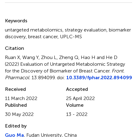
Summary
Keywords
untargeted metabolomics
,
strategy evaluation
,
biomarker
discovery
,
breast cancer
,
UPLC-MS
Citation
Ruan X, Wang Y, Zhou L, Zheng Q, Hao H and He D
(2022)
Evaluation of Untargeted Metabolomic Strategy
for the Discovery of Biomarker of Breast Cancer
.
Front.
Pharmacol.
13:894099. doi:
10.3389/fphar.2022.894099
Received
Accepted
11 March 2022
25 April 2022
Published
Volume
30 May 2022
13 - 2022
Edited by
Guo Ma
, Fudan University, China