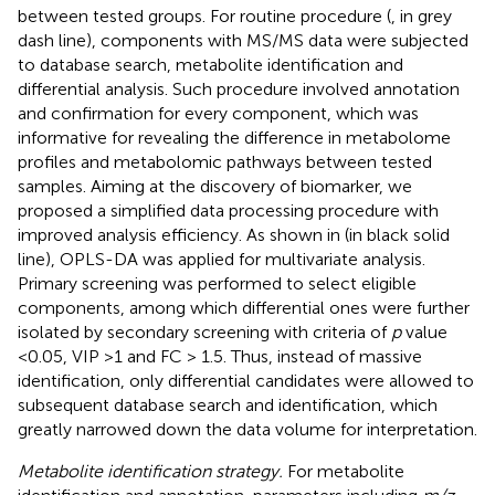
between tested groups. For routine procedure (
, in grey
dash line), components with MS/MS data were subjected
to database search, metabolite identification and
differential analysis. Such procedure involved annotation
and confirmation for every component, which was
informative for revealing the difference in metabolome
profiles and metabolomic pathways between tested
samples. Aiming at the discovery of biomarker, we
proposed a simplified data processing procedure with
improved analysis efficiency. As shown in
(in black solid
line), OPLS-DA was applied for multivariate analysis.
Primary screening was performed to select eligible
components, among which differential ones were further
isolated by secondary screening with criteria of
p
value
<0.05, VIP >1 and FC > 1.5. Thus, instead of massive
identification, only differential candidates were allowed to
subsequent database search and identification, which
greatly narrowed down the data volume for interpretation.
Metabolite identification strategy.
For metabolite