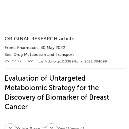
ORIGINAL RESEARCH article
Front. Pharmacol.
, 30 May 2022
Sec. Drug Metabolism and Transport
Volume 13 - 2022 |
https://doi.org/10.3389/fphar.2022.894099
Evaluation of Untargeted
Metabolomic Strategy for the
Discovery of Biomarker of Breast
Cancer
X
R
Y
W
1
†
2
†
Xujun Ruan
Yan Wang