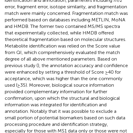
identification and annotation, parameters including
m/z
error, fragment error, isotope similarity, and fragmentation
match were mainly concerned. Fragmentation match was
performed based on databases including METLIN, MoNA
and HMDB. The former two contained MS/MS spectra
that experimentally collected, while HMDB offered
theoretical fragmentation based on molecular structures.
Metabolite identification was relied on the Score value
from QI, which comprehensively evaluated the match
degree of all above mentioned parameters. Based on
previous study (
), the annotation accuracy and confidence
were enhanced by setting a threshold of Score ≥40 for
acceptance, which was higher than the one commonly
used (≥35). Moreover, biological source information
provided complementary information for further
confirmation, upon which the structural and biological
information was integrated for identification and
annotation. Notably that it was possible to exclude a
small portion of potential biomarkers based on such data
processing procedure and identification strategy,
especially for those with MS1 data only or those were not