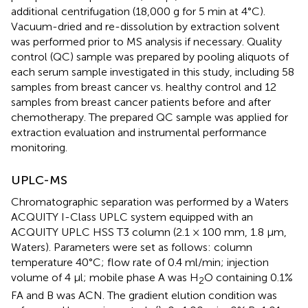
additional centrifugation (18,000 g for 5 min at 4°C).
Vacuum-dried and re-dissolution by extraction solvent
was performed prior to MS analysis if necessary. Quality
control (QC) sample was prepared by pooling aliquots of
each serum sample investigated in this study, including 58
samples from breast cancer vs. healthy control and 12
samples from breast cancer patients before and after
chemotherapy. The prepared QC sample was applied for
extraction evaluation and instrumental performance
monitoring.
UPLC-MS
Chromatographic separation was performed by a Waters
ACQUITY I-Class UPLC system equipped with an
ACQUITY UPLC HSS T3 column (2.1 × 100 mm, 1.8 μm,
Waters). Parameters were set as follows: column
temperature 40°C; flow rate of 0.4 ml/min; injection
volume of 4 μl; mobile phase A was H
O containing 0.1%
2
FA and B was ACN. The gradient elution condition was