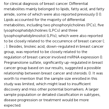
for clinical diagnosis of breast cancer. Differential
metabolites mainly belonged to lipids, fatty acid, and fatty
amide, some of which were also reported previously (
) (
).
Lipids accounted for the majority of differential
metabolites, including two phosphorylcholines (PCs), five
lysophosphatidylcholines (LPCs) and three
lysophosphatidylinositol (LPIs), which were also reported
to be closely related to the occurrence of breast cancer (
;
;
). Besides, linoleic acid, down-regulated in breast cancer
group, was reported to be closely related to the
regulation of breast cancer involved miRNA expression (
).
Pregnanolone sulfate, significantly up-regulated in breast
cancer group based on our results, suggested a possible
relationship between breast cancer and steroids. (
). It was
worth to mention that the sample size enrolled in this
study was limited, which might lead to insufficient
discovery and miss other potential biomarkers. A larger
sample population or detailed classification in subtypes,
disease progression or treatment would be more
expected.