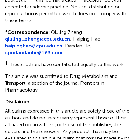
accepted academic practice. No use, distribution or
reproduction is permitted which does not comply with
these terms.
*
Correspondence:
Qiuling Zheng,
qiuling_zheng@cpu.edu.cn
; Haiping Hao,
haipinghao@cpu.edu.cn
; Dandan He,
cpudandanhe@163.com
†
These authors have contributed equally to this work
This article was submitted to Drug Metabolism and
Transport, a section of the journal Frontiers in
Pharmacology
Disclaimer
All claims expressed in this article are solely those of the
authors and do not necessarily represent those of their
affiliated organizations, or those of the publisher, the
editors and the reviewers. Any product that may be
evaluated in this article or claim that may be made by its