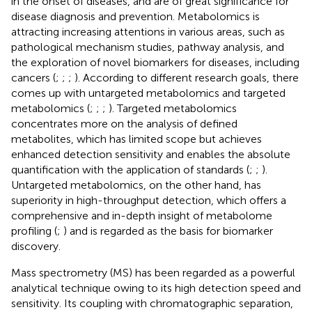
in the onset of diseases, and are of great significance for
disease diagnosis and prevention. Metabolomics is
attracting increasing attentions in various areas, such as
pathological mechanism studies, pathway analysis, and
the exploration of novel biomarkers for diseases, including
cancers (
;
;
;
). According to different research goals, there
comes up with untargeted metabolomics and targeted
metabolomics (
;
;
;
). Targeted metabolomics
concentrates more on the analysis of defined
metabolites, which has limited scope but achieves
enhanced detection sensitivity and enables the absolute
quantification with the application of standards (
;
;
).
Untargeted metabolomics, on the other hand, has
superiority in high-throughput detection, which offers a
comprehensive and in-depth insight of metabolome
profiling (
;
) and is regarded as the basis for biomarker
discovery.
Mass spectrometry (MS) has been regarded as a powerful
analytical technique owing to its high detection speed and
sensitivity. Its coupling with chromatographic separation,