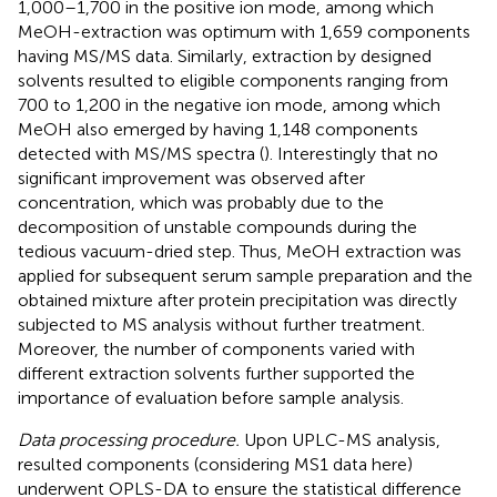
1,000–1,700 in the positive ion mode, among which
MeOH-extraction was optimum with 1,659 components
having MS/MS data. Similarly, extraction by designed
solvents resulted to eligible components ranging from
700 to 1,200 in the negative ion mode, among which
MeOH also emerged by having 1,148 components
detected with MS/MS spectra (
). Interestingly that no
significant improvement was observed after
concentration, which was probably due to the
decomposition of unstable compounds during the
tedious vacuum-dried step. Thus, MeOH extraction was
applied for subsequent serum sample preparation and the
obtained mixture after protein precipitation was directly
subjected to MS analysis without further treatment.
Moreover, the number of components varied with
different extraction solvents further supported the
importance of evaluation before sample analysis.
Data processing procedure.
Upon UPLC-MS analysis,
resulted components (considering MS1 data here)
underwent OPLS-DA to ensure the statistical difference