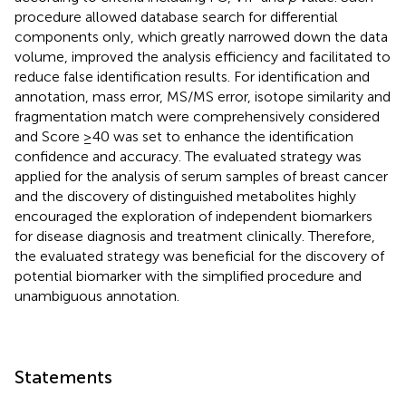
procedure allowed database search for differential
components only, which greatly narrowed down the data
volume, improved the analysis efficiency and facilitated to
reduce false identification results. For identification and
annotation, mass error, MS/MS error, isotope similarity and
fragmentation match were comprehensively considered
and Score ≥40 was set to enhance the identification
confidence and accuracy. The evaluated strategy was
applied for the analysis of serum samples of breast cancer
and the discovery of distinguished metabolites highly
encouraged the exploration of independent biomarkers
for disease diagnosis and treatment clinically. Therefore,
the evaluated strategy was beneficial for the discovery of
potential biomarker with the simplified procedure and
unambiguous annotation.
Statements