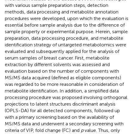
with various sample preparation steps, detection
methods, data processing and metabolite annotation
procedures were developed, upon which the evaluation is
essential before sample analysis due to the difference of
sample property or experimental purpose. Herein, sample
preparation, data processing procedure, and metabolite
identification strategy of untargeted metabolomics were
evaluated and subsequently applied for the analysis of
serum samples of breast cancer. First, metabolite
extraction by different solvents was assessed and
evaluation based on the number of components with
MS/MS data acquired (defined as eligible components)
was regarded to be more reasonable in consideration of
metabolite identification. In addition, a simplified data
processing procedure was proposed involving orthogonal
projections to latent structures discriminant analysis
(OPLS-DA) for all detected components, followed up
with a primary screening based on the availability of
MS/MS data and underwent a secondary screening with
criteria of VIP, fold change (FC) and
p
value. Thus, only