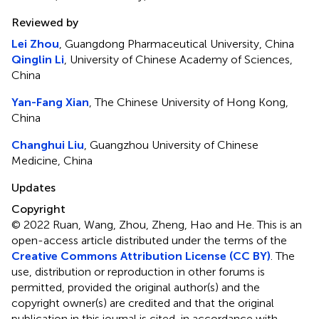
Reviewed by
Lei Zhou
, Guangdong Pharmaceutical University, China
Qinglin Li
, University of Chinese Academy of Sciences,
China
Yan-Fang Xian
, The Chinese University of Hong Kong,
China
Changhui Liu
, Guangzhou University of Chinese
Medicine, China
Updates
Copyright
© 2022 Ruan, Wang, Zhou, Zheng, Hao and He.
This is an
open-access article distributed under the terms of the
Creative Commons Attribution License (CC BY)
. The
use, distribution or reproduction in other forums is
permitted, provided the original author(s) and the
copyright owner(s) are credited and that the original
publication in this journal is cited, in accordance with