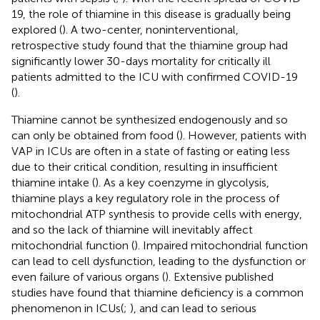
19, the role of thiamine in this disease is gradually being
explored (
). A two-center, noninterventional,
retrospective study found that the thiamine group had
significantly lower 30-days mortality for critically ill
patients admitted to the ICU with confirmed COVID-19
(
).
Thiamine cannot be synthesized endogenously and so
can only be obtained from food (
). However, patients with
VAP in ICUs are often in a state of fasting or eating less
due to their critical condition, resulting in insufficient
thiamine intake (
). As a key coenzyme in glycolysis,
thiamine plays a key regulatory role in the process of
mitochondrial ATP synthesis to provide cells with energy,
and so the lack of thiamine will inevitably affect
mitochondrial function (
). Impaired mitochondrial function
can lead to cell dysfunction, leading to the dysfunction or
even failure of various organs (
). Extensive published
studies have found that thiamine deficiency is a common
phenomenon in ICUs(
;
), and can lead to serious