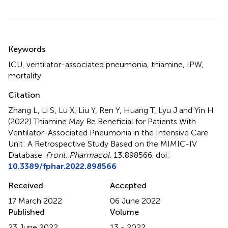
Summary
Keywords
ICU
,
ventilator-associated pneumonia
,
thiamine
,
IPW
,
mortality
Citation
Zhang L, Li S, Lu X, Liu Y, Ren Y, Huang T, Lyu J and Yin H
(2022)
Thiamine May Be Beneficial for Patients With
Ventilator-Associated Pneumonia in the Intensive Care
Unit: A Retrospective Study Based on the MIMIC-IV
Database
.
Front. Pharmacol.
13:898566. doi:
10.3389/fphar.2022.898566
Received
Accepted
17 March 2022
06 June 2022
Published
Volume
23 June 2022
13 - 2022