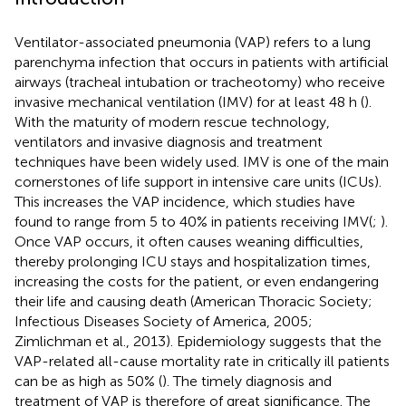
Ventilator-associated pneumonia (VAP) refers to a lung
parenchyma infection that occurs in patients with artificial
airways (tracheal intubation or tracheotomy) who receive
invasive mechanical ventilation (IMV) for at least 48 h (
).
With the maturity of modern rescue technology,
ventilators and invasive diagnosis and treatment
techniques have been widely used. IMV is one of the main
cornerstones of life support in intensive care units (ICUs).
This increases the VAP incidence, which studies have
found to range from 5 to 40% in patients receiving IMV(
;
).
Once VAP occurs, it often causes weaning difficulties,
thereby prolonging ICU stays and hospitalization times,
increasing the costs for the patient, or even endangering
their life and causing death (American Thoracic Society;
Infectious Diseases Society of America, 2005;
Zimlichman et al., 2013). Epidemiology suggests that the
VAP-related all-cause mortality rate in critically ill patients
can be as high as 50% (
). The timely diagnosis and
treatment of VAP is therefore of great significance. The