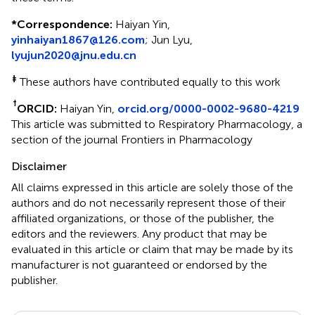
*
Correspondence:
Haiyan Yin,
yinhaiyan1867@126.com
; Jun Lyu,
lyujun2020@jnu.edu.cn
‡
These authors have contributed equally to this work
†
ORCID:
Haiyan Yin,
orcid.org/0000-0002-9680-4219
This article was submitted to Respiratory Pharmacology, a
section of the journal Frontiers in Pharmacology
Disclaimer
All claims expressed in this article are solely those of the
authors and do not necessarily represent those of their
affiliated organizations, or those of the publisher, the
editors and the reviewers. Any product that may be
evaluated in this article or claim that may be made by its
manufacturer is not guaranteed or endorsed by the
publisher.