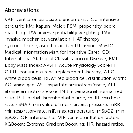
Abbreviations
VAP: ventilator-associated pneumonia; ICU: intensive
care unit; KM: Kaplan-Meier; PSM: propensity-score
matching; IPW: inverse probability weighting; IMV:
invasive mechanical ventilation; HAT therapy:
hydrocortisone, ascorbic acid and thiamine; MIMIC:
Medical Information Mart for Intensive Care; ICD:
International Statistical Classification of Disease; BMI:
Body Mass Index; APSIII: Acute Physiology Score III;
CRRT: continuous renal replacement therapy; WBC:
white blood cells; RDW: red blood cell distribution width;
AG: anion gap; AST: aspartate aminotransferase; ALT:
alanine aminotransferase; INR: international normalized
ratio; PTT: partial thromboplastin time; mHR: min heart
rate; mMAP: min value of mean arterial pressure; mRR:
min respiratory rate; mT: max temperature; mSpO2: min
SpO2; IQR: interquartile; VIF: variance inflation factors;
XGBoost: Extreme Gradient Boosting; HR: hazard ratios.