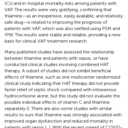
ICU and in-hospital mortality risks among patients with
VAP. The results were very gratifying, confirming that
thiamine—as an inexpensive, easily available, and relatively
safe drug—is related to improving the prognosis of
patients with VAP, which was also verified using PSM and
IPW. The results were stable and reliable, providing a new
basis for clinical VAP treatment research.
Many published studies have assessed the relationship
between thiamine and patients with sepsis, or have
conducted clinical studies involving combined HAT
therapy. A subset of studies did not exhibit beneficial
effects of thiamine, such as one multicenter randomized
clinical study indicating that HAT therapy did not provide
faster relief of septic shock compared with intravenous
hydrocortisone alone, but this study did not evaluate the
possible individual effects of vitamin C and thiamine
separately (
). There are also some studies with similar
results to ours that thiamine was strongly associated with
improved organ dysfunction and reduced mortality in
patients with sepsis (
;
). With the recent spread of COVID-