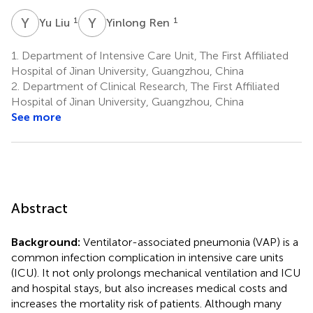
Y
L
Y
R
1
1
Yu Liu
Yinlong Ren
1.
Department of Intensive Care Unit, The First Affiliated
Hospital of Jinan University, Guangzhou, China
2.
Department of Clinical Research, The First Affiliated
Hospital of Jinan University, Guangzhou, China
See more
Abstract
Background:
Ventilator-associated pneumonia (VAP) is a
common infection complication in intensive care units
(ICU). It not only prolongs mechanical ventilation and ICU
and hospital stays, but also increases medical costs and
increases the mortality risk of patients. Although many