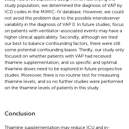
study population, we determined the diagnosis of VAP by
ICD codes in the MIMIC-IV database. However, we could
not avoid this problem due to the possible interobserver
variability in the diagnosis of VAP (
). In future studies, focus
on patients with ventilator-associated events may have a
higher clinical applicability. Secondly, although we tried
our best to balance confounding factors, there were still
some potential confounding biases. Thirdly, our study only
focused on whether patients with VAP had received
thiamine supplementation, and so specific and optimal
thiamine doses need to be explored in future prospective
studies. Moreover, there is no routine test for measuring
thiamine levels, and so no further studies were performed
on the thiamine levels of patients in this study.
Conclusion
Thiamine supplementation may reduce ICU and in-