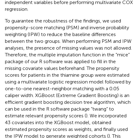
independent variables before performing multivariate COX
regression.
To guarantee the robustness of the findings, we used
propensity-score matching (PSM) and inverse probability
weighting (IPW) to reduce the baseline differences
between the two groups. When performing PSM and IPW
analyses, the presence of missing values was not allowed.
Therefore, the multiple imputation function in the “mice”
package of our R software was applied to fill in the
missing covariate values beforehand. The propensity
scores for patients in the thiamine group were estimated
using a multivariate logistic regression model followed by
one-to-one nearest-neighbor matching with a 0.05
caliper width. XGBoost (Extreme Gradient Boosting) is an
efficient gradient boosting decision tree algorithm, which
can be used in the R software package “twang” to
estimate relevant propensity scores (
). We incorporated
43 covariates into the XGBoost model, obtained
estimated propensity scores as weights, and finally used
the IPW model to generate weighted cohorts (
). This