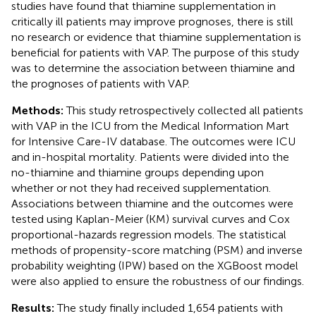
studies have found that thiamine supplementation in
critically ill patients may improve prognoses, there is still
no research or evidence that thiamine supplementation is
beneficial for patients with VAP. The purpose of this study
was to determine the association between thiamine and
the prognoses of patients with VAP.
Methods:
This study retrospectively collected all patients
with VAP in the ICU from the Medical Information Mart
for Intensive Care-IV database. The outcomes were ICU
and in-hospital mortality. Patients were divided into the
no-thiamine and thiamine groups depending upon
whether or not they had received supplementation.
Associations between thiamine and the outcomes were
tested using Kaplan-Meier (KM) survival curves and Cox
proportional-hazards regression models. The statistical
methods of propensity-score matching (PSM) and inverse
probability weighting (IPW) based on the XGBoost model
were also applied to ensure the robustness of our findings.
Results:
The study finally included 1,654 patients with