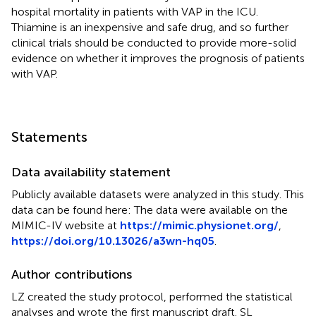
hospital mortality in patients with VAP in the ICU.
Thiamine is an inexpensive and safe drug, and so further
clinical trials should be conducted to provide more-solid
evidence on whether it improves the prognosis of patients
with VAP.
Statements
Data availability statement
Publicly available datasets were analyzed in this study. This
data can be found here: The data were available on the
MIMIC-IV website at
https://mimic.physionet.org/
,
https://doi.org/10.13026/a3wn-hq05
.
Author contributions
LZ created the study protocol, performed the statistical
analyses and wrote the first manuscript draft. SL