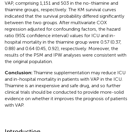
VAP, comprising 1,151 and 503 in the no-thiamine and
thiamine groups, respectively. The KM survival curves
indicated that the survival probability differed significantly
between the two groups. After multivariate COX
regression adjusted for confounding factors, the hazard
ratio (95% confidence interval) values for ICU and in-
hospital mortality in the thiamine group were 0.57 (0.37,
0.88) and 0.64 (0.45, 0.92), respectively. Moreover, the
results of the PSM and IPW analyses were consistent with
the original population.
Conclusion:
Thiamine supplementation may reduce ICU
and in-hospital mortality in patients with VAP in the ICU.
Thiamine is an inexpensive and safe drug, and so further
clinical trials should be conducted to provide more-solid
evidence on whether it improves the prognosis of patients
with VAP.
Introduction