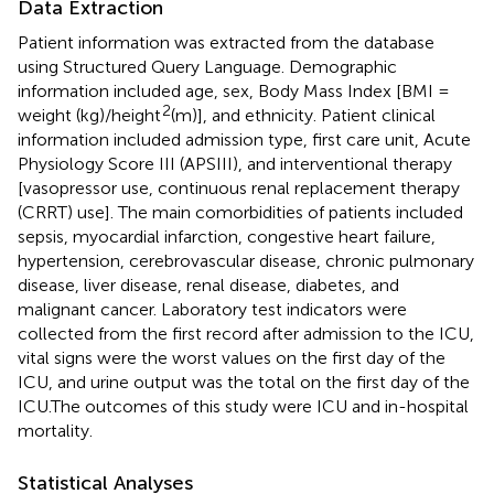
Data Extraction
Patient information was extracted from the database
using Structured Query Language. Demographic
information included age, sex, Body Mass Index [BMI =
2
weight (kg)/height
(m)], and ethnicity. Patient clinical
information included admission type, first care unit, Acute
Physiology Score III (APSIII), and interventional therapy
[vasopressor use, continuous renal replacement therapy
(CRRT) use]. The main comorbidities of patients included
sepsis, myocardial infarction, congestive heart failure,
hypertension, cerebrovascular disease, chronic pulmonary
disease, liver disease, renal disease, diabetes, and
malignant cancer. Laboratory test indicators were
collected from the first record after admission to the ICU,
vital signs were the worst values on the first day of the
ICU, and urine output was the total on the first day of the
ICU.The outcomes of this study were ICU and in-hospital
mortality.
Statistical Analyses