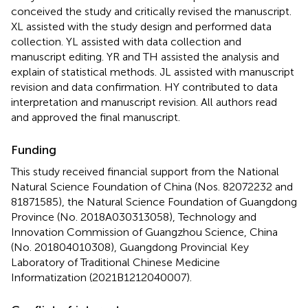
conceived the study and critically revised the manuscript.
XL assisted with the study design and performed data
collection. YL assisted with data collection and
manuscript editing. YR and TH assisted the analysis and
explain of statistical methods. JL assisted with manuscript
revision and data confirmation. HY contributed to data
interpretation and manuscript revision. All authors read
and approved the final manuscript.
Funding
This study received financial support from the National
Natural Science Foundation of China (Nos. 82072232 and
81871585), the Natural Science Foundation of Guangdong
Province (No. 2018A030313058), Technology and
Innovation Commission of Guangzhou Science, China
(No. 201804010308), Guangdong Provincial Key
Laboratory of Traditional Chinese Medicine
Informatization (2021B1212040007).