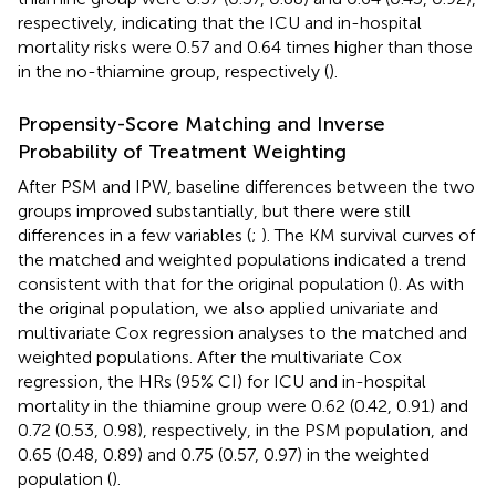
respectively, indicating that the ICU and in-hospital
mortality risks were 0.57 and 0.64 times higher than those
in the no-thiamine group, respectively (
).
Propensity-Score Matching and Inverse
Probability of Treatment Weighting
After PSM and IPW, baseline differences between the two
groups improved substantially, but there were still
differences in a few variables (
;
). The KM survival curves of
the matched and weighted populations indicated a trend
consistent with that for the original population (
). As with
the original population, we also applied univariate and
multivariate Cox regression analyses to the matched and
weighted populations. After the multivariate Cox
regression, the HRs (95% CI) for ICU and in-hospital
mortality in the thiamine group were 0.62 (0.42, 0.91) and
0.72 (0.53, 0.98), respectively, in the PSM population, and
0.65 (0.48, 0.89) and 0.75 (0.57, 0.97) in the weighted
population (
).