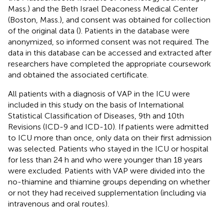
Mass.) and the Beth Israel Deaconess Medical Center
(Boston, Mass.), and consent was obtained for collection
of the original data (
). Patients in the database were
anonymized, so informed consent was not required. The
data in this database can be accessed and extracted after
researchers have completed the appropriate coursework
and obtained the associated certificate.
All patients with a diagnosis of VAP in the ICU were
included in this study on the basis of International
Statistical Classification of Diseases, 9th and 10th
Revisions (ICD-9 and ICD-10). If patients were admitted
to ICU more than once, only data on their first admission
was selected. Patients who stayed in the ICU or hospital
for less than 24 h and who were younger than 18 years
were excluded. Patients with VAP were divided into the
no-thiamine and thiamine groups depending on whether
or not they had received supplementation (including via
intravenous and oral routes).