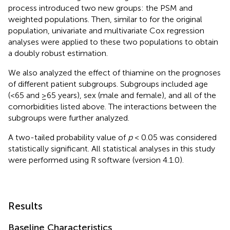
process introduced two new groups: the PSM and
weighted populations. Then, similar to for the original
population, univariate and multivariate Cox regression
analyses were applied to these two populations to obtain
a doubly robust estimation.
We also analyzed the effect of thiamine on the prognoses
of different patient subgroups. Subgroups included age
(<65 and ≥65 years), sex (male and female), and all of the
comorbidities listed above. The interactions between the
subgroups were further analyzed.
A two-tailed probability value of
p
< 0.05 was considered
statistically significant. All statistical analyses in this study
were performed using R software (version 4.1.0).
Results
Baseline Characteristics