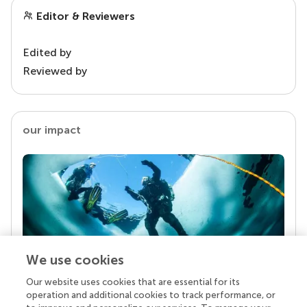
Editor & Reviewers
Edited by
Reviewed by
our impact
We use cookies
Our website uses cookies that are essential for its
Your research is the real superpower
operation and additional cookies to track performance, or
Behind each article we publish stands a team of