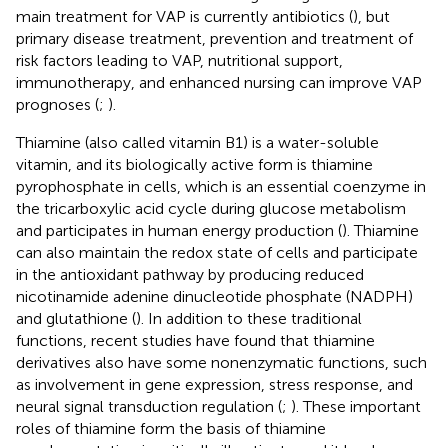
main treatment for VAP is currently antibiotics (
), but
primary disease treatment, prevention and treatment of
risk factors leading to VAP, nutritional support,
immunotherapy, and enhanced nursing can improve VAP
prognoses (
;
).
Thiamine (also called vitamin B1) is a water-soluble
vitamin, and its biologically active form is thiamine
pyrophosphate in cells, which is an essential coenzyme in
the tricarboxylic acid cycle during glucose metabolism
and participates in human energy production (
). Thiamine
can also maintain the redox state of cells and participate
in the antioxidant pathway by producing reduced
nicotinamide adenine dinucleotide phosphate (NADPH)
and glutathione (
). In addition to these traditional
functions, recent studies have found that thiamine
derivatives also have some nonenzymatic functions, such
as involvement in gene expression, stress response, and
neural signal transduction regulation (
;
). These important
roles of thiamine form the basis of thiamine