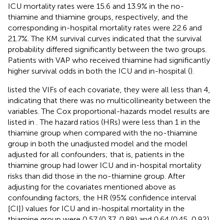
ICU mortality rates were 15.6 and 13.9% in the no-
thiamine and thiamine groups, respectively, and the
corresponding in-hospital mortality rates were 22.6 and
21.7%. The KM survival curves indicated that the survival
probability differed significantly between the two groups.
Patients with VAP who received thiamine had significantly
higher survival odds in both the ICU and in-hospital (
).
listed the VIFs of each covariate, they were all less than 4,
indicating that there was no multicollinearity between the
variables. The Cox proportional-hazards model results are
listed in
. The hazard ratios (HRs) were less than 1 in the
thiamine group when compared with the no-thiamine
group in both the unadjusted model and the model
adjusted for all confounders; that is, patients in the
thiamine group had lower ICU and in-hospital mortality
risks than did those in the no-thiamine group. After
adjusting for the covariates mentioned above as
confounding factors, the HR (95% confidence interval
[CI]) values for ICU and in-hospital mortality in the
thiamine group were 0.57 (0.37, 0.88) and 0.64 (0.45, 0.92),