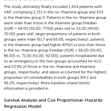
The study ultimately finally included 1,654 patients with
VAP, comprising 1,151 in the no-thiamine group and 503
in the thiamine group (
). Patients in the no-thiamine group
were older than those in the thiamine group (median
[IQR] = 66.00 [55.00, 77.00] years old vs. 61.00 [49.00,
70.00] years old); larger proportions of patients in both
groups were male (61.7 and 65.6%, respectively); patients
in the thiamine group had higher APSIII scores than those
in the no-thiamine group (median [IQR] = 66.00 [50.00,
86.00] vs. 71.00 [51.00, 92.00]); patients hospitalized due
to an emergency in the two groups accounted for 61.0
and 53.9% of those in the no-thiamine and thiamine
groups, respectively; and sepsis accounted for the highest
proportion of comorbidities in both groups (94.2 and
96.2%, respectively). More baseline characteristic
information is provided in
.
Survival Analysis and Cox Proportional-Hazards
Regression Model