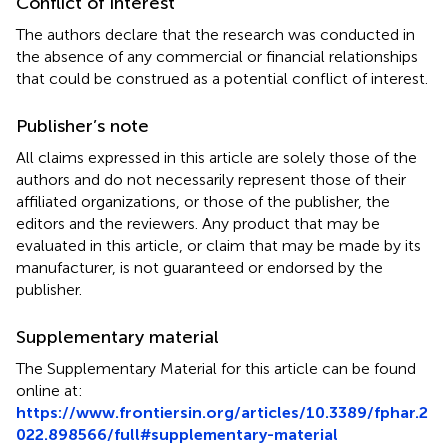
Conflict of interest
The authors declare that the research was conducted in
the absence of any commercial or financial relationships
that could be construed as a potential conflict of interest.
Publisher’s note
All claims expressed in this article are solely those of the
authors and do not necessarily represent those of their
affiliated organizations, or those of the publisher, the
editors and the reviewers. Any product that may be
evaluated in this article, or claim that may be made by its
manufacturer, is not guaranteed or endorsed by the
publisher.
Supplementary material
The Supplementary Material for this article can be found
online at:
https://www.frontiersin.org/articles/10.3389/fphar.2
022.898566/full#supplementary-material