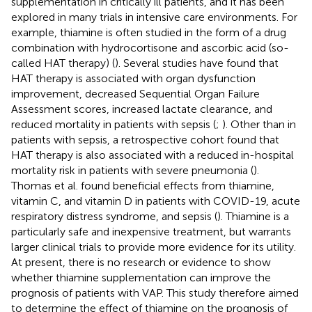
supplementation in critically ill patients, and it has been
explored in many trials in intensive care environments. For
example, thiamine is often studied in the form of a drug
combination with hydrocortisone and ascorbic acid (so-
called HAT therapy) (
). Several studies have found that
HAT therapy is associated with organ dysfunction
improvement, decreased Sequential Organ Failure
Assessment scores, increased lactate clearance, and
reduced mortality in patients with sepsis (
;
). Other than in
patients with sepsis, a retrospective cohort found that
HAT therapy is also associated with a reduced in-hospital
mortality risk in patients with severe pneumonia (
).
Thomas et al. found beneficial effects from thiamine,
vitamin C, and vitamin D in patients with COVID-19, acute
respiratory distress syndrome, and sepsis (
). Thiamine is a
particularly safe and inexpensive treatment, but warrants
larger clinical trials to provide more evidence for its utility.
At present, there is no research or evidence to show
whether thiamine supplementation can improve the
prognosis of patients with VAP. This study therefore aimed
to determine the effect of thiamine on the prognosis of