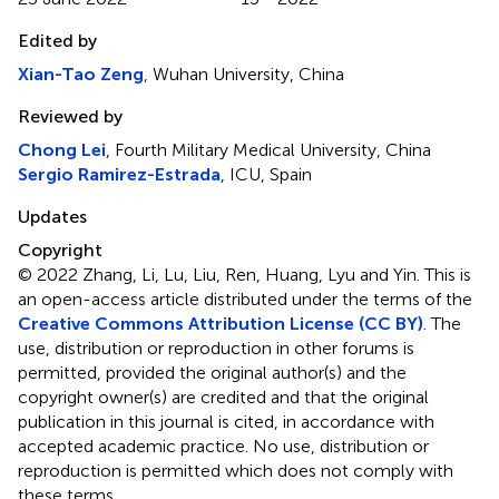
Edited by
Xian-Tao Zeng
, Wuhan University, China
Reviewed by
Chong Lei
, Fourth Military Medical University, China
Sergio Ramirez-Estrada
, ICU, Spain
Updates
Copyright
© 2022 Zhang, Li, Lu, Liu, Ren, Huang, Lyu and Yin.
This is
an open-access article distributed under the terms of the
Creative Commons Attribution License (CC BY)
. The
use, distribution or reproduction in other forums is
permitted, provided the original author(s) and the
copyright owner(s) are credited and that the original
publication in this journal is cited, in accordance with
accepted academic practice. No use, distribution or
reproduction is permitted which does not comply with
these terms.