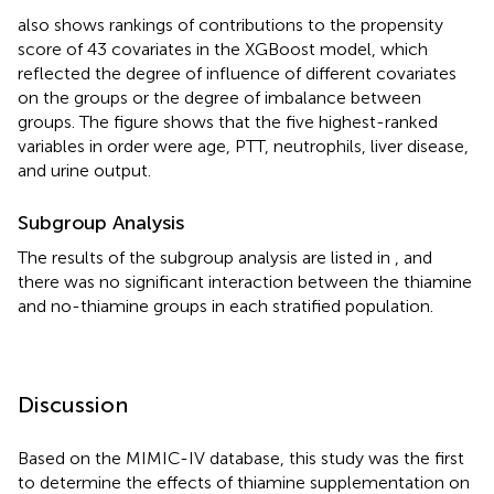
also shows rankings of contributions to the propensity
score of 43 covariates in the XGBoost model, which
reflected the degree of influence of different covariates
on the groups or the degree of imbalance between
groups. The figure shows that the five highest-ranked
variables in order were age, PTT, neutrophils, liver disease,
and urine output.
Subgroup Analysis
The results of the subgroup analysis are listed in
, and
there was no significant interaction between the thiamine
and no-thiamine groups in each stratified population.
Discussion
Based on the MIMIC-IV database, this study was the first
to determine the effects of thiamine supplementation on