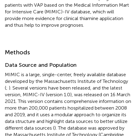
patients with VAP based on the Medical Information Mart
for Intensive Care (MIMIC)-IV database, which will
provide more evidence for clinical thiamine application
and thus help to improve prognoses.
Methods
Data Source and Population
MIMIC is a large, single-center, freely available database
developed by the Massachusetts Institute of Technology
(
;
). Several versions have been released, and the latest
version, MIMIC-IV (version 1.0), was released on 16 March
2021. This version contains comprehensive information on
more than 200,000 patients hospitalized between 2008
and 2019, and it uses a modular approach to organize its
data structure and highlight data sources to better utilize
different data sources (
). The database was approved by
the Massachusetts Institute of Technology (Cambridge,