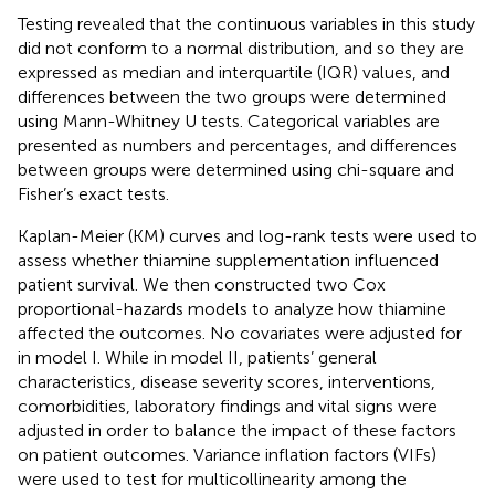
Testing revealed that the continuous variables in this study
did not conform to a normal distribution, and so they are
expressed as median and interquartile (IQR) values, and
differences between the two groups were determined
using Mann-Whitney U tests. Categorical variables are
presented as numbers and percentages, and differences
between groups were determined using chi-square and
Fisher’s exact tests.
Kaplan-Meier (KM) curves and log-rank tests were used to
assess whether thiamine supplementation influenced
patient survival. We then constructed two Cox
proportional-hazards models to analyze how thiamine
affected the outcomes. No covariates were adjusted for
in model I. While in model II, patients’ general
characteristics, disease severity scores, interventions,
comorbidities, laboratory findings and vital signs were
adjusted in order to balance the impact of these factors
on patient outcomes. Variance inflation factors (VIFs)
were used to test for multicollinearity among the