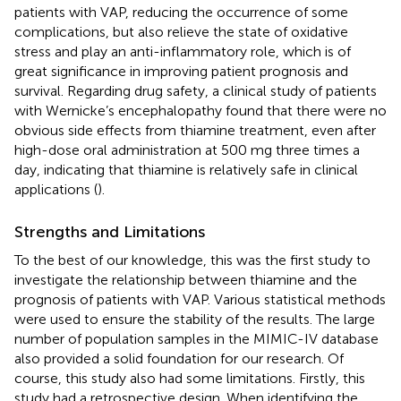
patients with VAP, reducing the occurrence of some
complications, but also relieve the state of oxidative
stress and play an anti-inflammatory role, which is of
great significance in improving patient prognosis and
survival. Regarding drug safety, a clinical study of patients
with Wernicke’s encephalopathy found that there were no
obvious side effects from thiamine treatment, even after
high-dose oral administration at 500 mg three times a
day, indicating that thiamine is relatively safe in clinical
applications (
).
Strengths and Limitations
To the best of our knowledge, this was the first study to
investigate the relationship between thiamine and the
prognosis of patients with VAP. Various statistical methods
were used to ensure the stability of the results. The large
number of population samples in the MIMIC-IV database
also provided a solid foundation for our research. Of
course, this study also had some limitations. Firstly, this
study had a retrospective design. When identifying the