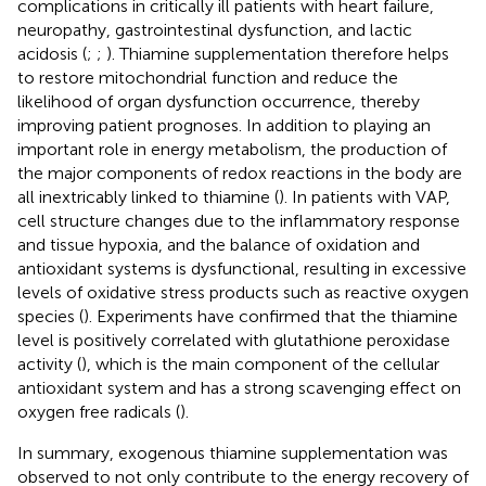
complications in critically ill patients with heart failure,
neuropathy, gastrointestinal dysfunction, and lactic
acidosis (
;
;
). Thiamine supplementation therefore helps
to restore mitochondrial function and reduce the
likelihood of organ dysfunction occurrence, thereby
improving patient prognoses. In addition to playing an
important role in energy metabolism, the production of
the major components of redox reactions in the body are
all inextricably linked to thiamine (
). In patients with VAP,
cell structure changes due to the inflammatory response
and tissue hypoxia, and the balance of oxidation and
antioxidant systems is dysfunctional, resulting in excessive
levels of oxidative stress products such as reactive oxygen
species (
). Experiments have confirmed that the thiamine
level is positively correlated with glutathione peroxidase
activity (
), which is the main component of the cellular
antioxidant system and has a strong scavenging effect on
oxygen free radicals (
).
In summary, exogenous thiamine supplementation was
observed to not only contribute to the energy recovery of