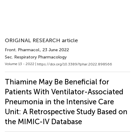
ORIGINAL RESEARCH article
Front. Pharmacol.
, 23 June 2022
Sec. Respiratory Pharmacology
Volume 13 - 2022 |
https://doi.org/10.3389/fphar.2022.898566
Thiamine May Be Beneficial for
Patients With Ventilator-Associated
Pneumonia in the Intensive Care
Unit: A Retrospective Study Based on
the MIMIC-IV Database