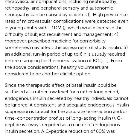
microvascular complications, including nephropathy,
retinopathy, and peripheral sensory and autonomic
neuropathy can be caused by diabetes (
). High prevalence
rates of microvascular complications were detected even
in young adults with T1DM (
), which would increase the
difficulty of subject recruitment and management; 4)
moreover, prescribed medicine for comorbidity
sometimes may affect the assessment of study insulin; 5)
an additional run-in period of up to 6 h is usually required
before clamping for the normalization of BG (
;
;
). From
the above considerations, healthy volunteers are
considered to be another eligible option.
Since the therapeutic effect of basal insulin could be
sustained at a rather low level for a rather long period,
endogenous insulin secreted by healthy individuals cannot
be ignored. A consistent and adequate endogenous insulin
suppression is crucial for the accurate time-action and/or
time-concentration profiles of long-acting insulin (
). C-
peptide is always regarded as a marker of endogenous
insulin secretion. A C-peptide reduction of 60% was