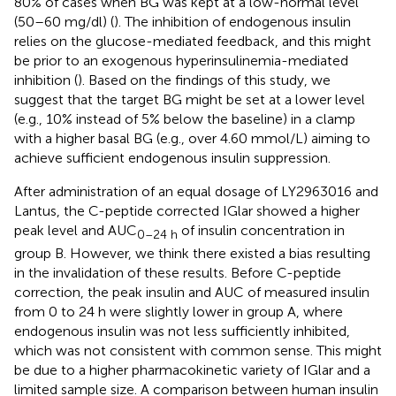
80% of cases when BG was kept at a low-normal level
(50–60 mg/dl) (
). The inhibition of endogenous insulin
relies on the glucose-mediated feedback, and this might
be prior to an exogenous hyperinsulinemia-mediated
inhibition (
). Based on the findings of this study, we
suggest that the target BG might be set at a lower level
(e.g., 10% instead of 5% below the baseline) in a clamp
with a higher basal BG (e.g., over 4.60 mmol/L) aiming to
achieve sufficient endogenous insulin suppression.
After administration of an equal dosage of LY2963016 and
Lantus, the C-peptide corrected IGlar showed a higher
peak level and AUC
of insulin concentration in
0–24 h
group B. However, we think there existed a bias resulting
in the invalidation of these results. Before C-peptide
correction, the peak insulin and AUC of measured insulin
from 0 to 24 h were slightly lower in group A, where
endogenous insulin was not less sufficiently inhibited,
which was not consistent with common sense. This might
be due to a higher pharmacokinetic variety of IGlar and a
limited sample size. A comparison between human insulin