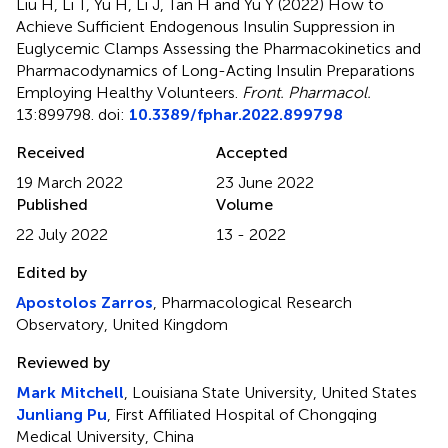
Liu H, Li T, Yu H, Li J, Tan H and Yu Y (2022)
How to
Achieve Sufficient Endogenous Insulin Suppression in
Euglycemic Clamps Assessing the Pharmacokinetics and
Pharmacodynamics of Long-Acting Insulin Preparations
Employing Healthy Volunteers
.
Front. Pharmacol.
13:899798. doi:
10.3389/fphar.2022.899798
Received
Accepted
19 March 2022
23 June 2022
Published
Volume
22 July 2022
13 - 2022
Edited by
Apostolos Zarros
, Pharmacological Research
Observatory, United Kingdom
Reviewed by
Mark Mitchell
, Louisiana State University, United States
Junliang Pu
, First Affiliated Hospital of Chongqing
Medical University, China