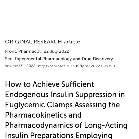
ORIGINAL RESEARCH article
Front. Pharmacol.
, 22 July 2022
Sec. Experimental Pharmacology and Drug Discovery
Volume 13 - 2022 |
https://doi.org/10.3389/fphar.2022.899798
How to Achieve Sufficient
Endogenous Insulin Suppression in
Euglycemic Clamps Assessing the
Pharmacokinetics and
Pharmacodynamics of Long-Acting
Insulin Preparations Employing