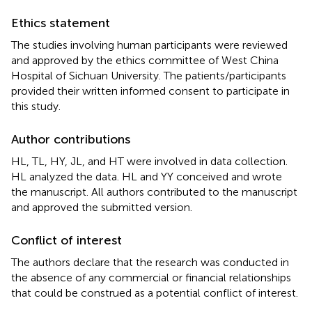
Ethics statement
The studies involving human participants were reviewed
and approved by the ethics committee of West China
Hospital of Sichuan University. The patients/participants
provided their written informed consent to participate in
this study.
Author contributions
HL, TL, HY, JL, and HT were involved in data collection.
HL analyzed the data. HL and YY conceived and wrote
the manuscript. All authors contributed to the manuscript
and approved the submitted version.
Conflict of interest
The authors declare that the research was conducted in
the absence of any commercial or financial relationships
that could be construed as a potential conflict of interest.