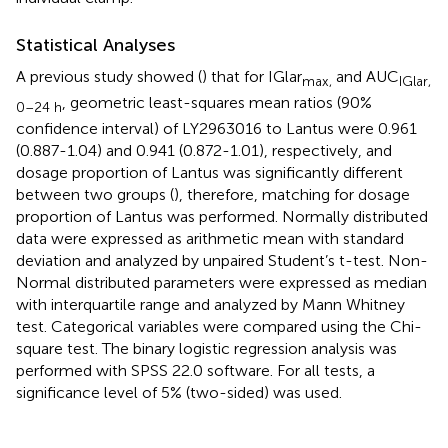
Statistical Analyses
A previous study showed (
) that for IGlar
and AUC
max,
IGlar,
, geometric least-squares mean ratios (90%
0–24 h
confidence interval) of LY2963016 to Lantus were 0.961
(0.887-1.04) and 0.941 (0.872-1.01), respectively, and
dosage proportion of Lantus was significantly different
between two groups (
), therefore, matching for dosage
proportion of Lantus was performed. Normally distributed
data were expressed as arithmetic mean with standard
deviation and analyzed by unpaired Student’s t-test. Non-
Normal distributed parameters were expressed as median
with interquartile range and analyzed by Mann Whitney
test. Categorical variables were compared using the Chi-
square test. The binary logistic regression analysis was
performed with SPSS 22.0 software. For all tests, a
significance level of 5% (two-sided) was used.