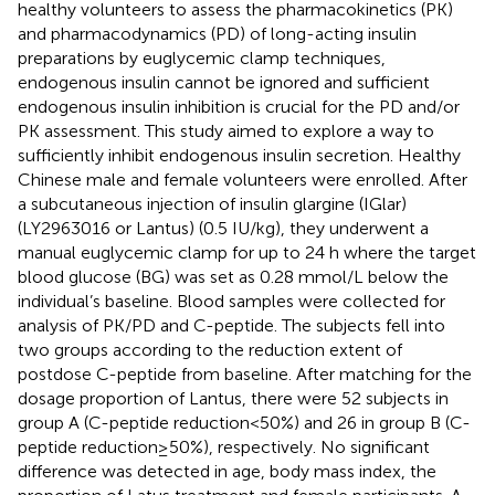
healthy volunteers to assess the pharmacokinetics (PK)
and pharmacodynamics (PD) of long-acting insulin
preparations by euglycemic clamp techniques,
endogenous insulin cannot be ignored and sufficient
endogenous insulin inhibition is crucial for the PD and/or
PK assessment. This study aimed to explore a way to
sufficiently inhibit endogenous insulin secretion. Healthy
Chinese male and female volunteers were enrolled. After
a subcutaneous injection of insulin glargine (IGlar)
(LY2963016 or Lantus) (0.5 IU/kg), they underwent a
manual euglycemic clamp for up to 24 h where the target
blood glucose (BG) was set as 0.28 mmol/L below the
individual’s baseline. Blood samples were collected for
analysis of PK/PD and C-peptide. The subjects fell into
two groups according to the reduction extent of
postdose C-peptide from baseline. After matching for the
dosage proportion of Lantus, there were 52 subjects in
group A (C-peptide reduction<50%) and 26 in group B (C-
peptide reduction≥50%), respectively. No significant
difference was detected in age, body mass index, the