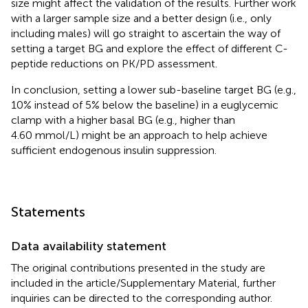
size might affect the validation of the results. Further work
with a larger sample size and a better design (i.e., only
including males) will go straight to ascertain the way of
setting a target BG and explore the effect of different C-
peptide reductions on PK/PD assessment.
In conclusion, setting a lower sub-baseline target BG (e.g.,
10% instead of 5% below the baseline) in a euglycemic
clamp with a higher basal BG (e.g., higher than
4.60 mmol/L) might be an approach to help achieve
sufficient endogenous insulin suppression.
Statements
Data availability statement
The original contributions presented in the study are
included in the article/Supplementary Material, further
inquiries can be directed to the corresponding author.