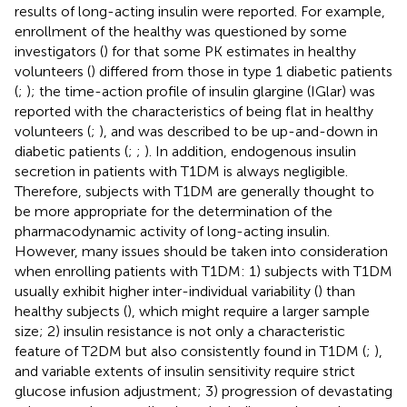
results of long-acting insulin were reported. For example,
enrollment of the healthy was questioned by some
investigators (
) for that some PK estimates in healthy
volunteers (
) differed from those in type 1 diabetic patients
(
;
); the time-action profile of insulin glargine (IGlar) was
reported with the characteristics of being flat in healthy
volunteers (
;
), and was described to be up-and-down in
diabetic patients (
;
;
). In addition, endogenous insulin
secretion in patients with T1DM is always negligible.
Therefore, subjects with T1DM are generally thought to
be more appropriate for the determination of the
pharmacodynamic activity of long-acting insulin.
However, many issues should be taken into consideration
when enrolling patients with T1DM: 1) subjects with T1DM
usually exhibit higher inter-individual variability (
) than
healthy subjects (
), which might require a larger sample
size; 2) insulin resistance is not only a characteristic
feature of T2DM but also consistently found in T1DM (
;
),
and variable extents of insulin sensitivity require strict
glucose infusion adjustment; 3) progression of devastating