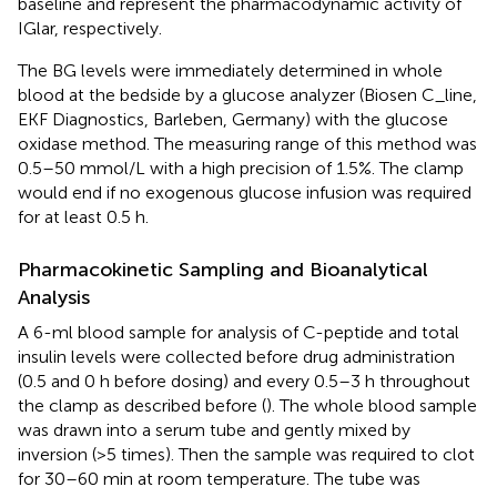
baseline and represent the pharmacodynamic activity of
IGlar, respectively.
The BG levels were immediately determined in whole
blood at the bedside by a glucose analyzer (Biosen C_line,
EKF Diagnostics, Barleben, Germany) with the glucose
oxidase method. The measuring range of this method was
0.5–50 mmol/L with a high precision of 1.5%. The clamp
would end if no exogenous glucose infusion was required
for at least 0.5 h.
Pharmacokinetic Sampling and Bioanalytical
Analysis
A 6-ml blood sample for analysis of C-peptide and total
insulin levels were collected before drug administration
(0.5 and 0 h before dosing) and every 0.5–3 h throughout
the clamp as described before (
). The whole blood sample
was drawn into a serum tube and gently mixed by
inversion (>5 times). Then the sample was required to clot
for 30–60 min at room temperature. The tube was