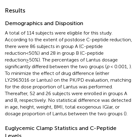
Results
Demographics and Disposition
A total of 114 subjects were eligible for this study.
According to the extent of postdose C-peptide reduction,
there were 86 subjects in group A (C-peptide
reduction<50%) and 28 in group B (C-peptide
reduction≥50%). The percentages of Lantus dosage
significantly differed between the two groups (
p
< 0.001,
).
To minimize the effect of drug difference (either
LY2963016 or Lantus) on the PK/PD evaluation, matching
for the dose proportion of Lantus was performed.
Thereafter, 52 and 26 subjects were enrolled in groups A
and B, respectively. No statistical difference was detected
in age, height, weight, BMI, total exogenous IGlar, or
dosage proportion of Lantus between the two groups (
).
Euglycemic Clamp Statistics and C-Peptide
Levels