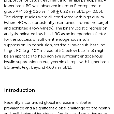
proportion of Latus treatment and female participants. A
lower basal BG was observed in group B compared to
group A (4.35 ± 0.26 vs
.
4.59 ± 0.22 mmol/L,
p
< 0.05).
The clamp studies were all conducted with high quality
(where BG was consistently maintained around the target
and exhibited a low variety). The binary logistic regression
analysis indicated low basal BG as an independent factor
for the success of sufficient endogenous insulin
suppression. In conclusion, setting a lower sub-baseline
target BG (e.g., 10% instead of 5% below baseline) might
be an approach to help achieve sufficient endogenous
insulin suppression in euglycemic clamps with higher basal
BG levels (e.g., beyond 4.60 mmol/L).
Introduction
Recently a continued global increase in diabetes
prevalence and a significant global challenge to the health
and well-being of individuals, families, and societies were