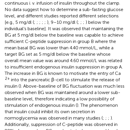
continuous i. v. infusion of insulin throughout the clamp.
No data suggest how to determine a sub-fasting glucose
level, and different studies reported different selections
[e.g., 5 mg/dl (
;
;
;
;
;
), 9–10 mg/dl (
;
;
;
) below the
individual’s baseline]. It was observed that maintaining the
BG at 5 mg/dl below the baseline was capable to achieve
sufficient C-peptide suppression in group B where the
mean basal BG was lower than 4.40 mmol/L, while a
target BG set as 5 mg/dl below the baseline whose
overall mean value was around 4.60 mmol/L was related
to insufficient endogenous insulin suppression in group A.
The increase in BG is known to motivate the entry of Ca
2+
into the pancreatic β-cell to stimulate the release of
insulin (
). Above-baseline of BG fluctuation was much less
observed when BG was maintained around a lower sub-
baseline level, therefore indicating a low possibility of
stimulation of endogenous insulin (
). The phenomenon
that insulin could inhibit its own secretion in
normoglycemia was observed in many studies (
;
;
;
).
Additionally, suppression of C-peptide was observed in