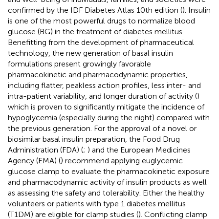
confirmed by the IDF Diabetes Atlas 10th edition (
). Insulin
is one of the most powerful drugs to normalize blood
glucose (BG) in the treatment of diabetes mellitus.
Benefitting from the development of pharmaceutical
technology, the new generation of basal insulin
formulations present growingly favorable
pharmacokinetic and pharmacodynamic properties,
including flatter, peakless action profiles, less inter- and
intra-patient variability, and longer duration of activity (
)
which is proven to significantly mitigate the incidence of
hypoglycemia (especially during the night) compared with
the previous generation. For the approval of a novel or
biosimilar basal insulin preparation, the Food Drug
Administration (FDA) (
;
) and the European Medicines
Agency (EMA) (
) recommend applying euglycemic
glucose clamp to evaluate the pharmacokinetic exposure
and pharmacodynamic activity of insulin products as well
as assessing the safety and tolerability. Either the healthy
volunteers or patients with type 1 diabetes mellitus
(T1DM) are eligible for clamp studies (
). Conflicting clamp