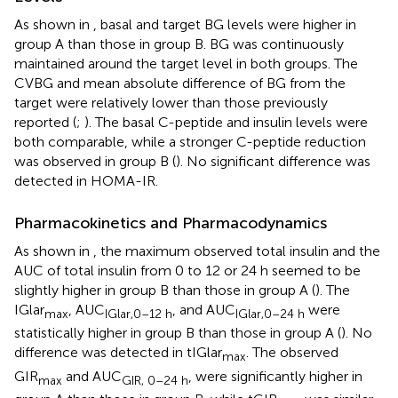
As shown in
, basal and target BG levels were higher in
group A than those in group B. BG was continuously
maintained around the target level in both groups. The
CVBG and mean absolute difference of BG from the
target were relatively lower than those previously
reported (
;
). The basal C-peptide and insulin levels were
both comparable, while a stronger C-peptide reduction
was observed in group B (
). No significant difference was
detected in HOMA-IR.
Pharmacokinetics and Pharmacodynamics
As shown in
, the maximum observed total insulin and the
AUC of total insulin from 0 to 12 or 24 h seemed to be
slightly higher in group B than those in group A (
). The
IGlar
, AUC
, and AUC
were
max
IGlar,0–12 h
IGlar,0–24 h
statistically higher in group B than those in group A (
). No
difference was detected in tIGlar
. The observed
max
GIR
and AUC
, were significantly higher in
max
GIR, 0–24 h