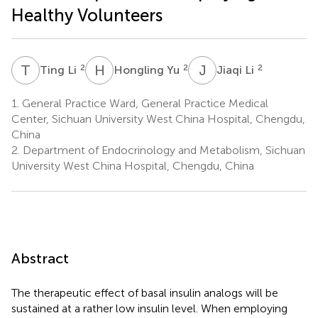
Healthy Volunteers
T
L
H
Y
J
L
2
2
2
Ting Li
Hongling Yu
Jiaqi Li
1.
General Practice Ward, General Practice Medical
Center, Sichuan University West China Hospital, Chengdu,
China
2.
Department of Endocrinology and Metabolism, Sichuan
University West China Hospital, Chengdu, China
Abstract
The therapeutic effect of basal insulin analogs will be
sustained at a rather low insulin level. When employing