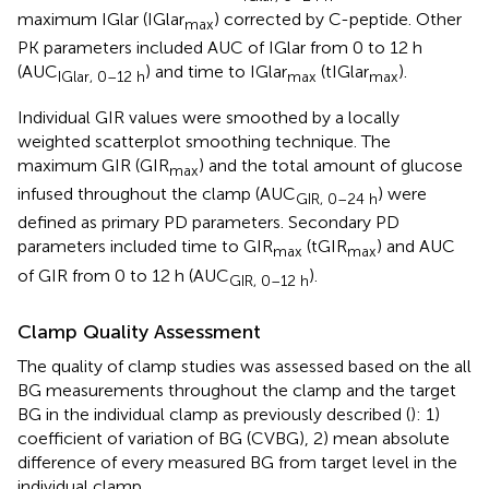
maximum IGlar (IGlar
) corrected by C-peptide. Other
max
PK parameters included AUC of IGlar from 0 to 12 h
(AUC
) and time to IGlar
(tIGlar
).
IGlar, 0–12 h
max
max
Individual GIR values were smoothed by a locally
weighted scatterplot smoothing technique. The
maximum GIR (GIR
) and the total amount of glucose
max
infused throughout the clamp (AUC
) were
GIR, 0–24 h
defined as primary PD parameters. Secondary PD
parameters included time to GIR
(tGIR
) and AUC
max
max
of GIR from 0 to 12 h (AUC
).
GIR, 0–12 h
Clamp Quality Assessment
The quality of clamp studies was assessed based on the all
BG measurements throughout the clamp and the target
BG in the individual clamp as previously described (
): 1)
coefficient of variation of BG (CVBG), 2) mean absolute
difference of every measured BG from target level in the
individual clamp.