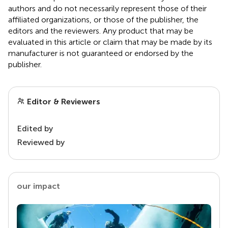
authors and do not necessarily represent those of their
affiliated organizations, or those of the publisher, the
editors and the reviewers. Any product that may be
evaluated in this article or claim that may be made by its
manufacturer is not guaranteed or endorsed by the
publisher.
Editor & Reviewers
Edited by
Reviewed by
our impact