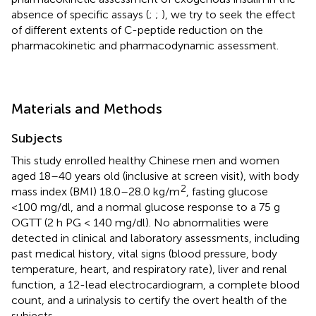
absence of specific assays (
;
;
), we try to seek the effect
of different extents of C-peptide reduction on the
pharmacokinetic and pharmacodynamic assessment.
Materials and Methods
Subjects
This study enrolled healthy Chinese men and women
aged 18–40 years old (inclusive at screen visit), with body
2
mass index (BMI) 18.0–28.0 kg/m
, fasting glucose
<100 mg/dl, and a normal glucose response to a 75 g
OGTT (2 h PG < 140 mg/dl). No abnormalities were
detected in clinical and laboratory assessments, including
past medical history, vital signs (blood pressure, body
temperature, heart, and respiratory rate), liver and renal
function, a 12-lead electrocardiogram, a complete blood
count, and a urinalysis to certify the overt health of the
subjects.