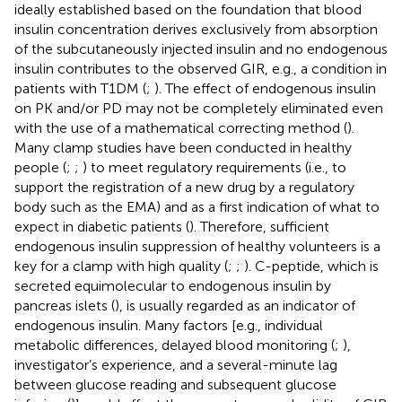
ideally established based on the foundation that blood
insulin concentration derives exclusively from absorption
of the subcutaneously injected insulin and no endogenous
insulin contributes to the observed GIR, e.g., a condition in
patients with T1DM (
;
). The effect of endogenous insulin
on PK and/or PD may not be completely eliminated even
with the use of a mathematical correcting method (
).
Many clamp studies have been conducted in healthy
people (
;
;
) to meet regulatory requirements (i.e., to
support the registration of a new drug by a regulatory
body such as the EMA) and as a first indication of what to
expect in diabetic patients (
). Therefore, sufficient
endogenous insulin suppression of healthy volunteers is a
key for a clamp with high quality (
;
;
). C-peptide, which is
secreted equimolecular to endogenous insulin by
pancreas islets (
), is usually regarded as an indicator of
endogenous insulin. Many factors [e.g., individual
metabolic differences, delayed blood monitoring (
;
),
investigator’s experience, and a several-minute lag
between glucose reading and subsequent glucose