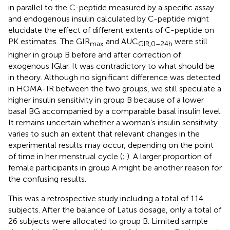
in parallel to the C-peptide measured by a specific assay
and endogenous insulin calculated by C-peptide might
elucidate the effect of different extents of C-peptide on
PK estimates. The GIR
and AUC
were still
max
GIR,0–24h
higher in group B before and after correction of
exogenous IGlar. It was contradictory to what should be
in theory. Although no significant difference was detected
in HOMA-IR between the two groups, we still speculate a
higher insulin sensitivity in group B because of a lower
basal BG accompanied by a comparable basal insulin level.
It remains uncertain whether a woman’s insulin sensitivity
varies to such an extent that relevant changes in the
experimental results may occur, depending on the point
of time in her menstrual cycle (
;
). A larger proportion of
female participants in group A might be another reason for
the confusing results.
This was a retrospective study including a total of 114
subjects. After the balance of Latus dosage, only a total of
26 subjects were allocated to group B. Limited sample