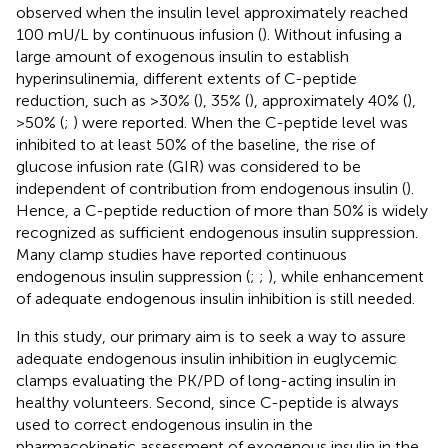
observed when the insulin level approximately reached
100 mU/L by continuous infusion (
). Without infusing a
large amount of exogenous insulin to establish
hyperinsulinemia, different extents of C-peptide
reduction, such as >30% (
), 35% (
), approximately 40% (
),
>50% (
;
) were reported. When the C-peptide level was
inhibited to at least 50% of the baseline, the rise of
glucose infusion rate (GIR) was considered to be
independent of contribution from endogenous insulin (
).
Hence, a C-peptide reduction of more than 50% is widely
recognized as sufficient endogenous insulin suppression.
Many clamp studies have reported continuous
endogenous insulin suppression (
;
;
), while enhancement
of adequate endogenous insulin inhibition is still needed.
In this study, our primary aim is to seek a way to assure
adequate endogenous insulin inhibition in euglycemic
clamps evaluating the PK/PD of long-acting insulin in
healthy volunteers. Second, since C-peptide is always
used to correct endogenous insulin in the
pharmacokinetic assessment of exogenous insulin in the