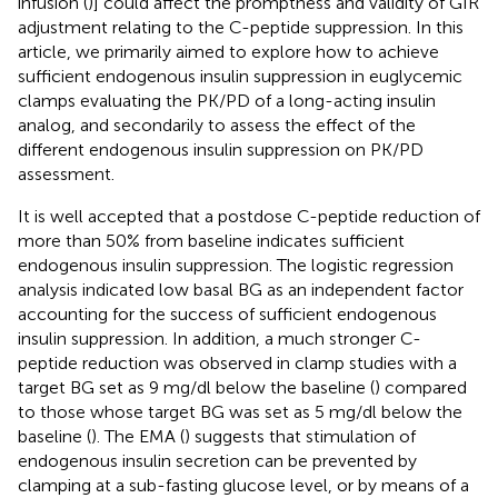
infusion (
)] could affect the promptness and validity of GIR
adjustment relating to the C-peptide suppression. In this
article, we primarily aimed to explore how to achieve
sufficient endogenous insulin suppression in euglycemic
clamps evaluating the PK/PD of a long-acting insulin
analog, and secondarily to assess the effect of the
different endogenous insulin suppression on PK/PD
assessment.
It is well accepted that a postdose C-peptide reduction of
more than 50% from baseline indicates sufficient
endogenous insulin suppression. The logistic regression
analysis indicated low basal BG as an independent factor
accounting for the success of sufficient endogenous
insulin suppression. In addition, a much stronger C-
peptide reduction was observed in clamp studies with a
target BG set as 9 mg/dl below the baseline (
) compared
to those whose target BG was set as 5 mg/dl below the
baseline (
). The EMA (
) suggests that stimulation of
endogenous insulin secretion can be prevented by
clamping at a sub-fasting glucose level, or by means of a