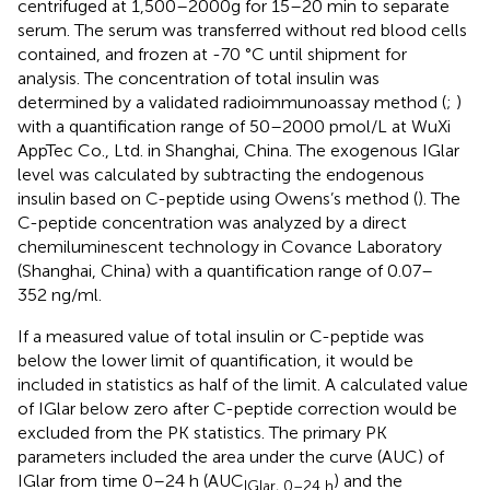
centrifuged at 1,500–2000g for 15–20 min to separate
serum. The serum was transferred without red blood cells
contained, and frozen at -70 °C until shipment for
analysis. The concentration of total insulin was
determined by a validated radioimmunoassay method (
;
)
with a quantification range of 50–2000 pmol/L at WuXi
AppTec Co., Ltd. in Shanghai, China. The exogenous IGlar
level was calculated by subtracting the endogenous
insulin based on C-peptide using Owens’s method (
). The
C-peptide concentration was analyzed by a direct
chemiluminescent technology in Covance Laboratory
(Shanghai, China) with a quantification range of 0.07–
352 ng/ml.
If a measured value of total insulin or C-peptide was
below the lower limit of quantification, it would be
included in statistics as half of the limit. A calculated value
of IGlar below zero after C-peptide correction would be
excluded from the PK statistics. The primary PK
parameters included the area under the curve (AUC) of
IGlar from time 0–24 h (AUC
) and the
IGlar, 0–24 h