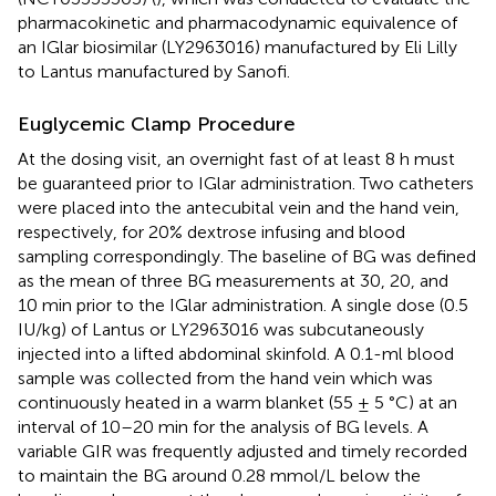
pharmacokinetic and pharmacodynamic equivalence of
an IGlar biosimilar (LY2963016) manufactured by Eli Lilly
to Lantus manufactured by Sanofi.
Euglycemic Clamp Procedure
At the dosing visit, an overnight fast of at least 8 h must
be guaranteed prior to IGlar administration. Two catheters
were placed into the antecubital vein and the hand vein,
respectively, for 20% dextrose infusing and blood
sampling correspondingly. The baseline of BG was defined
as the mean of three BG measurements at 30, 20, and
10 min prior to the IGlar administration. A single dose (0.5
IU/kg) of Lantus or LY2963016 was subcutaneously
injected into a lifted abdominal skinfold. A 0.1-ml blood
sample was collected from the hand vein which was
continuously heated in a warm blanket (55 ± 5 °C) at an
interval of 10–20 min for the analysis of BG levels. A
variable GIR was frequently adjusted and timely recorded
to maintain the BG around 0.28 mmol/L below the