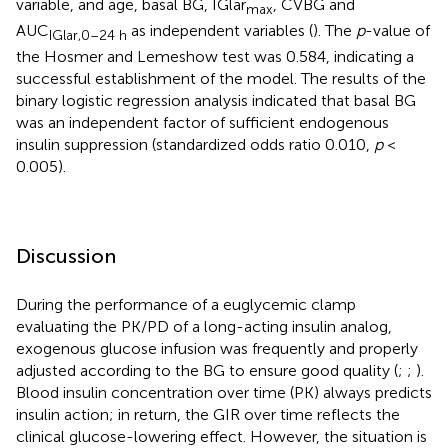
variable, and age, basal BG, IGlar
, CVBG and
max
AUC
as independent variables (
). The
p
-value of
IGlar,0–24 h
the Hosmer and Lemeshow test was 0.584, indicating a
successful establishment of the model. The results of the
binary logistic regression analysis indicated that basal BG
was an independent factor of sufficient endogenous
insulin suppression (standardized odds ratio 0.010,
p
<
0.005).
Discussion
During the performance of a euglycemic clamp
evaluating the PK/PD of a long-acting insulin analog,
exogenous glucose infusion was frequently and properly
adjusted according to the BG to ensure good quality (
;
;
).
Blood insulin concentration over time (PK) always predicts
insulin action; in return, the GIR over time reflects the
clinical glucose-lowering effect. However, the situation is