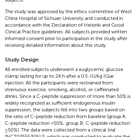
The study was approved by the ethics committee of West
China Hospital of Sichuan University and conducted in
accordance with the Declaration of Helsinki and Good
Clinical Practice guidelines. All subjects provided written
informed consent prior to participation in the study after
receiving detailed information about this study.
Study Design
All enrolled subjects underwent a euglycemic glucose
clamp lasting for up to 24 h after a 0.5-IU/kg IGlar
injection. All the participants were restrained from
strenuous exercise, smoking, alcohol, or caffeinated
drinks. Since a C-peptide suppression of more than 50% is
widely recognized as sufficient endogenous insulin
suppression, the subjects fell into two groups based on
the ratio of C-peptide reduction from baseline (group A:
C-peptide reduction <50%; group B: C-peptide reduction
≥50%). The data were collected from a clinical trial
(NCT03555305) (
), which was conducted to evaluate the