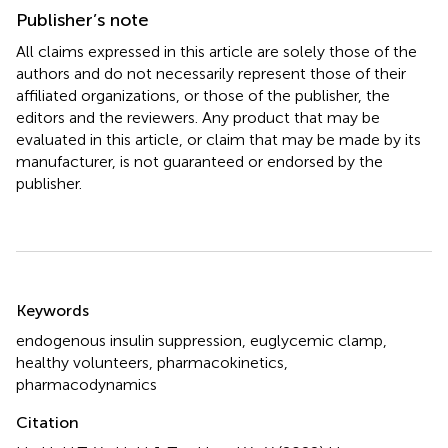
Publisher’s note
All claims expressed in this article are solely those of the
authors and do not necessarily represent those of their
affiliated organizations, or those of the publisher, the
editors and the reviewers. Any product that may be
evaluated in this article, or claim that may be made by its
manufacturer, is not guaranteed or endorsed by the
publisher.
Summary
Keywords
endogenous insulin suppression
,
euglycemic clamp
,
healthy volunteers
,
pharmacokinetics
,
pharmacodynamics
Citation