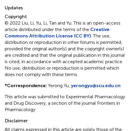
Updates
Copyright
© 2022 Liu, Li, Yu, Li, Tan and Yu.
This is an open-access
article distributed under the terms of the
Creative
Commons Attribution License (CC BY)
. The use,
distribution or reproduction in other forums is permitted,
provided the original author(s) and the copyright owner(s)
are credited and that the original publication in this journal
is cited, in accordance with accepted academic practice.
No use, distribution or reproduction is permitted which
does not comply with these terms.
*
Correspondence:
Yerong Yu,
yerongyu@scu.edu.cn
This article was submitted to Experimental Pharmacology
and Drug Discovery, a section of the journal Frontiers in
Pharmacology
Disclaimer
All claims expressed in this article are solely those of the