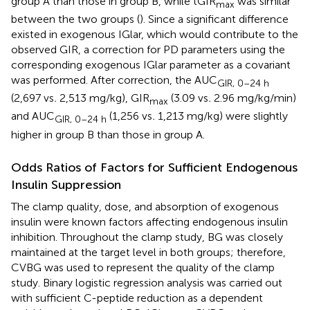
group A than those in group B, while tGIR
was similar
max
between the two groups (
). Since a significant difference
existed in exogenous IGlar, which would contribute to the
observed GIR, a correction for PD parameters using the
corresponding exogenous IGlar parameter as a covariant
was performed. After correction, the AUC
GIR, 0–24 h
(2,697 vs
.
2,513 mg/kg), GIR
(3.09 vs
.
2.96 mg/kg/min)
max
and AUC
(1,256 vs
.
1,213 mg/kg) were slightly
GIR, 0–24 h
higher in group B than those in group A.
Odds Ratios of Factors for Sufficient Endogenous
Insulin Suppression
The clamp quality, dose, and absorption of exogenous
insulin were known factors affecting endogenous insulin
inhibition. Throughout the clamp study, BG was closely
maintained at the target level in both groups; therefore,
CVBG was used to represent the quality of the clamp
study. Binary logistic regression analysis was carried out
with sufficient C-peptide reduction as a dependent