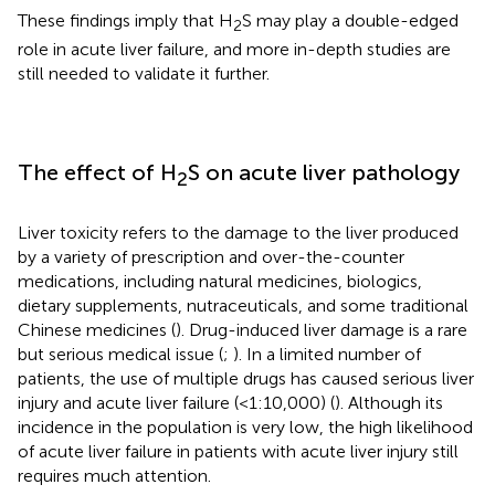
These findings imply that H
S may play a double-edged
2
role in acute liver failure, and more in-depth studies are
still needed to validate it further.
The effect of H
S on acute liver pathology
2
Liver toxicity refers to the damage to the liver produced
by a variety of prescription and over-the-counter
medications, including natural medicines, biologics,
dietary supplements, nutraceuticals, and some traditional
Chinese medicines (
). Drug-induced liver damage is a rare
but serious medical issue (
;
). In a limited number of
patients, the use of multiple drugs has caused serious liver
injury and acute liver failure (<1:10,000) (
). Although its
incidence in the population is very low, the high likelihood
of acute liver failure in patients with acute liver injury still
requires much attention.