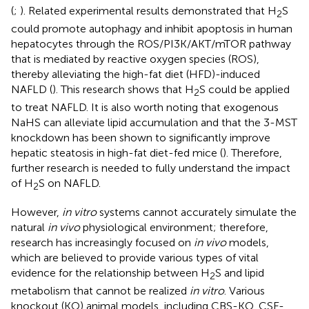
(
;
). Related experimental results demonstrated that H
S
2
could promote autophagy and inhibit apoptosis in human
hepatocytes through the ROS/PI3K/AKT/mTOR pathway
that is mediated by reactive oxygen species (ROS),
thereby alleviating the high-fat diet (HFD)-induced
NAFLD (
). This research shows that H
S could be applied
2
to treat NAFLD. It is also worth noting that exogenous
NaHS can alleviate lipid accumulation and that the 3-MST
knockdown has been shown to significantly improve
hepatic steatosis in high-fat diet-fed mice (
). Therefore,
further research is needed to fully understand the impact
of H
S on NAFLD.
2
However,
in vitro
systems cannot accurately simulate the
natural
in vivo
physiological environment; therefore,
research has increasingly focused on
in vivo
models,
which are believed to provide various types of vital
evidence for the relationship between H
S and lipid
2
metabolism that cannot be realized
in vitro
. Various
knockout (KO) animal models, including CBS-KO, CSE-