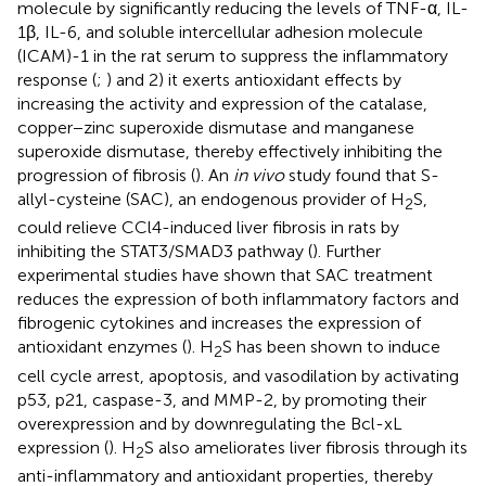
molecule by significantly reducing the levels of TNF-α, IL-
1β, IL-6, and soluble intercellular adhesion molecule
(ICAM)-1 in the rat serum to suppress the inflammatory
response (
;
) and 2) it exerts antioxidant effects by
increasing the activity and expression of the catalase,
copper−zinc superoxide dismutase and manganese
superoxide dismutase, thereby effectively inhibiting the
progression of fibrosis (
). An
in vivo
study found that S-
allyl-cysteine (SAC), an endogenous provider of H
S,
2
could relieve CCl4-induced liver fibrosis in rats by
inhibiting the STAT3/SMAD3 pathway (
). Further
experimental studies have shown that SAC treatment
reduces the expression of both inflammatory factors and
fibrogenic cytokines and increases the expression of
antioxidant enzymes (
). H
S has been shown to induce
2
cell cycle arrest, apoptosis, and vasodilation by activating
p53, p21, caspase-3, and MMP-2, by promoting their
overexpression and by downregulating the Bcl-xL
expression (
). H
S also ameliorates liver fibrosis through its
2
anti-inflammatory and antioxidant properties, thereby