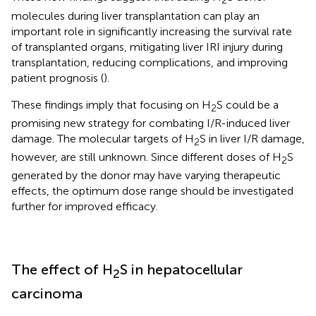
2
molecules during liver transplantation can play an
important role in significantly increasing the survival rate
of transplanted organs, mitigating liver IRI injury during
transplantation, reducing complications, and improving
patient prognosis (
).
These findings imply that focusing on H
S could be a
2
promising new strategy for combating I/R-induced liver
damage. The molecular targets of H
S in liver I/R damage,
2
however, are still unknown. Since different doses of H
S
2
generated by the donor may have varying therapeutic
effects, the optimum dose range should be investigated
further for improved efficacy.
The effect of H
S in hepatocellular
2
carcinoma