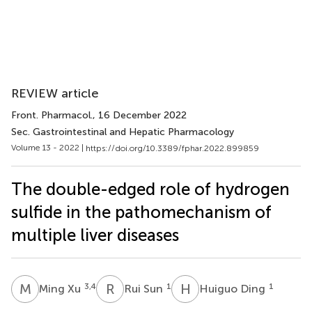
REVIEW article
Front. Pharmacol.
, 16 December 2022
Sec. Gastrointestinal and Hepatic Pharmacology
Volume 13 - 2022 |
https://doi.org/10.3389/fphar.2022.899859
The double-edged role of hydrogen
sulfide in the pathomechanism of
multiple liver diseases
M
X
R
S
H
D
3,4
1
1
Ming Xu
Rui Sun
Huiguo Ding