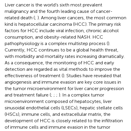
Liver cancer is the world’s sixth most prevalent
malignancy and the fourth leading cause of cancer-
related death (
;
). Among liver cancers, the most common
kind is hepatocellular carcinoma (HCC). The primary risk
factors for HCC include viral infection, chronic alcohol
consumption, and obesity-related NASH. HCC
pathophysiology is a complex multistep process (
).
Currently, HCC continues to be a global health threat,
with morbidity and mortality rates increasing dramatically.
As a consequence, the monitoring of HCC and early
detection are regarded as vital methods to improve the
effectiveness of treatment (
). Studies have revealed that
angiogenesis and immune evasion are key core issues in
the tumor microenvironment for liver cancer progression
and treatment failure (
;
;
;
). In a complex tumor
microenvironment composed of hepatocytes, liver
sinusoidal endothelial cells (LSECs), hepatic stellate cells
(HSCs), immune cells, and extracellular matrix, the
development of HCC is closely related to the infiltration
of immune cells and immune evasion in the tumor