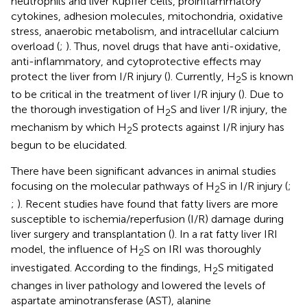
neutrophils and liver Kupffer cells, proinflammatory
cytokines, adhesion molecules, mitochondria, oxidative
stress, anaerobic metabolism, and intracellular calcium
overload (
;
). Thus, novel drugs that have anti-oxidative,
anti-inflammatory, and cytoprotective effects may
protect the liver from I/R injury (
). Currently, H
S is known
2
to be critical in the treatment of liver I/R injury (
). Due to
the thorough investigation of H
S and liver I/R injury, the
2
mechanism by which H
S protects against I/R injury has
2
begun to be elucidated.
There have been significant advances in animal studies
focusing on the molecular pathways of H
S in I/R injury (
;
2
;
). Recent studies have found that fatty livers are more
susceptible to ischemia/reperfusion (I/R) damage during
liver surgery and transplantation (
). In a rat fatty liver IRI
model, the influence of H
S on IRI was thoroughly
2
investigated. According to the findings, H
S mitigated
2
changes in liver pathology and lowered the levels of
aspartate aminotransferase (AST), alanine