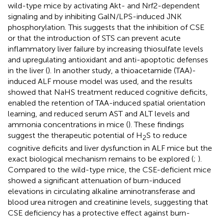
wild-type mice by activating Akt- and Nrf2-dependent
signaling and by inhibiting GalN/LPS-induced JNK
phosphorylation. This suggests that the inhibition of CSE
or that the introduction of STS can prevent acute
inflammatory liver failure by increasing thiosulfate levels
and upregulating antioxidant and anti-apoptotic defenses
in the liver (
). In another study, a thioacetamide (TAA)-
induced ALF mouse model was used, and the results
showed that NaHS treatment reduced cognitive deficits,
enabled the retention of TAA-induced spatial orientation
learning, and reduced serum AST and ALT levels and
ammonia concentrations in mice (
). These findings
suggest the therapeutic potential of H
S to reduce
2
cognitive deficits and liver dysfunction in ALF mice but the
exact biological mechanism remains to be explored (
;
).
Compared to the wild-type mice, the CSE-deficient mice
showed a significant attenuation of burn-induced
elevations in circulating alkaline aminotransferase and
blood urea nitrogen and creatinine levels, suggesting that
CSE deficiency has a protective effect against burn-