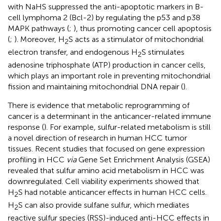
with NaHS suppressed the anti-apoptotic markers in B-
cell lymphoma 2 (Bcl-2) by regulating the p53 and p38
MAPK pathways (
;
), thus promoting cancer cell apoptosis
(
;
). Moreover, H
S acts as a stimulator of mitochondrial
2
electron transfer, and endogenous H
S stimulates
2
adenosine triphosphate (ATP) production in cancer cells,
which plays an important role in preventing mitochondrial
fission and maintaining mitochondrial DNA repair (
).
There is evidence that metabolic reprogramming of
cancer is a determinant in the anticancer-related immune
response (
). For example, sulfur-related metabolism is still
a novel direction of research in human HCC tumor
tissues. Recent studies that focused on gene expression
profiling in HCC
via
Gene Set Enrichment Analysis (GSEA)
revealed that sulfur amino acid metabolism in HCC was
downregulated. Cell viability experiments showed that
H
S had notable anticancer effects in human HCC cells.
2
H
S can also provide sulfane sulfur, which mediates
2
reactive sulfur species (RSS)-induced anti-HCC effects in