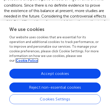
2
conditions. Since there is no definite evidence to prove
the existence of this balance at present, more studies are
needed in the future. Considering the controversial effects
of H
S in different liver diseases, inhibiting the synthesis of
2
endogenous H
S or providing exogenous H
S can
We use cookies
2
2
effectively alleviate the progression of diseases.
Our website uses cookies that are essential for its
operation and additional cookies to track performance, or
Currently, H
S has been studied as a drug in the
2
to improve and personalize our services. To manage your
cardiovascular field. However, the dual role of H
S in
cookie preferences, please click Cookie Settings. For more
2
information on how we use cookies, please see
different diseases should be considered when using H
S
2
our
Cookie Policy
to treat liver diseases. Inhibition of endogenous H
S
2
synthesis or the administration of exogenous H
S can
2
Accept cookies
play a positive role in the treatment of liver diseases and
are, therefore, promising treatment strategies. Therefore,
a better understanding of the dual role of H
S will provide
Reject non-essential cookies
2
a strong experimental basis for the treatment of different
diseases and for drug research.
Cookies Settings