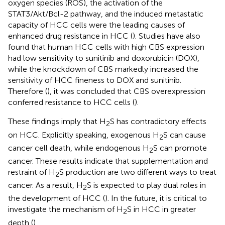
oxygen species (ROS), the activation of the
STAT3/Akt/Bcl-2 pathway, and the induced metastatic
capacity of HCC cells were the leading causes of
enhanced drug resistance in HCC (
). Studies have also
found that human HCC cells with high CBS expression
had low sensitivity to sunitinib and doxorubicin (DOX),
while the knockdown of CBS markedly increased the
sensitivity of HCC fineness to DOX and sunitinib.
Therefore (
), it was concluded that CBS overexpression
conferred resistance to HCC cells (
).
These findings imply that H
S has contradictory effects
2
on HCC. Explicitly speaking, exogenous H
S can cause
2
cancer cell death, while endogenous H
S can promote
2
cancer. These results indicate that supplementation and
restraint of H
S production are two different ways to treat
2
cancer. As a result, H
S is expected to play dual roles in
2
the development of HCC (
). In the future, it is critical to
investigate the mechanism of H
S in HCC in greater
2
depth (
).