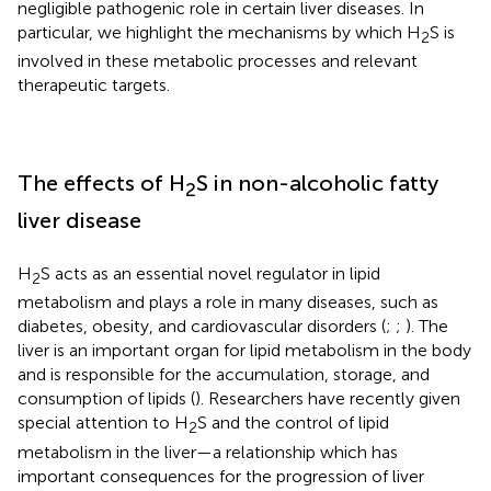
negligible pathogenic role in certain liver diseases. In
particular, we highlight the mechanisms by which H
S is
2
involved in these metabolic processes and relevant
therapeutic targets.
The effects of H
S in non-alcoholic fatty
2
liver disease
H
S acts as an essential novel regulator in lipid
2
metabolism and plays a role in many diseases, such as
diabetes, obesity, and cardiovascular disorders (
;
;
). The
liver is an important organ for lipid metabolism in the body
and is responsible for the accumulation, storage, and
consumption of lipids (
). Researchers have recently given
special attention to H
S and the control of lipid
2
metabolism in the liver—a relationship which has
important consequences for the progression of liver