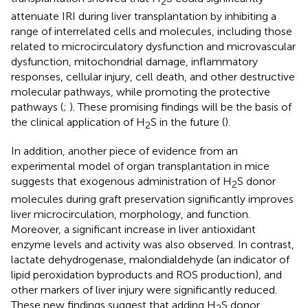
2
attenuate IRI during liver transplantation by inhibiting a
range of interrelated cells and molecules, including those
related to microcirculatory dysfunction and microvascular
dysfunction, mitochondrial damage, inflammatory
responses, cellular injury, cell death, and other destructive
molecular pathways, while promoting the protective
pathways (
;
). These promising findings will be the basis of
the clinical application of H
S in the future (
).
2
In addition, another piece of evidence from an
experimental model of organ transplantation in mice
suggests that exogenous administration of H
S donor
2
molecules during graft preservation significantly improves
liver microcirculation, morphology, and function.
Moreover, a significant increase in liver antioxidant
enzyme levels and activity was also observed. In contrast,
lactate dehydrogenase, malondialdehyde (an indicator of
lipid peroxidation byproducts and ROS production), and
other markers of liver injury were significantly reduced.
These new findings suggest that adding H
S donor