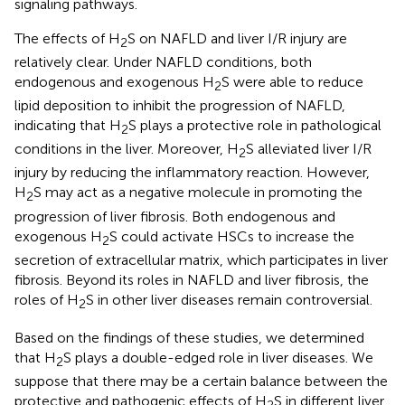
signaling pathways.
The effects of H
S on NAFLD and liver I/R injury are
2
relatively clear. Under NAFLD conditions, both
endogenous and exogenous H
S were able to reduce
2
lipid deposition to inhibit the progression of NAFLD,
indicating that H
S plays a protective role in pathological
2
conditions in the liver. Moreover, H
S alleviated liver I/R
2
injury by reducing the inflammatory reaction. However,
H
S may act as a negative molecule in promoting the
2
progression of liver fibrosis. Both endogenous and
exogenous H
S could activate HSCs to increase the
2
secretion of extracellular matrix, which participates in liver
fibrosis. Beyond its roles in NAFLD and liver fibrosis, the
roles of H
S in other liver diseases remain controversial.
2
Based on the findings of these studies, we determined
that H
S plays a double-edged role in liver diseases. We
2
suppose that there may be a certain balance between the
protective and pathogenic effects of H
S in different liver