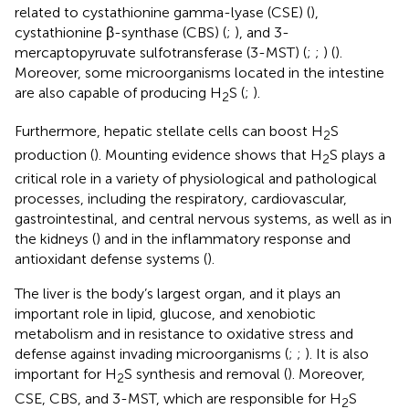
related to cystathionine gamma-lyase (CSE) (
),
cystathionine β-synthase (CBS) (
;
), and 3-
mercaptopyruvate sulfotransferase (3-MST) (
;
;
) (
).
Moreover, some microorganisms located in the intestine
are also capable of producing H
S (
;
).
2
Furthermore, hepatic stellate cells can boost H
S
2
production (
). Mounting evidence shows that H
S plays a
2
critical role in a variety of physiological and pathological
processes, including the respiratory, cardiovascular,
gastrointestinal, and central nervous systems, as well as in
the kidneys (
) and in the inflammatory response and
antioxidant defense systems (
).
The liver is the body’s largest organ, and it plays an
important role in lipid, glucose, and xenobiotic
metabolism and in resistance to oxidative stress and
defense against invading microorganisms (
;
;
). It is also
important for H
S synthesis and removal (
). Moreover,
2
CSE, CBS, and 3-MST, which are responsible for H
S
2