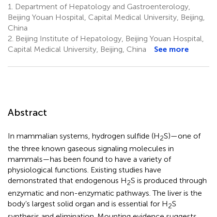
1.
Department of Hepatology and Gastroenterology,
Beijing Youan Hospital, Capital Medical University, Beijing,
China
2.
Beijing Institute of Hepatology, Beijing Youan Hospital,
Capital Medical University, Beijing, China
See more
Abstract
In mammalian systems, hydrogen sulfide (H
S)—one of
2
the three known gaseous signaling molecules in
mammals—has been found to have a variety of
physiological functions. Existing studies have
demonstrated that endogenous H
S is produced through
2
enzymatic and non-enzymatic pathways. The liver is the
body’s largest solid organ and is essential for H
S
2
synthesis and elimination. Mounting evidence suggests