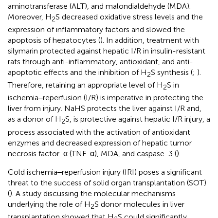
aminotransferase (ALT), and malondialdehyde (MDA).
Moreover, H
S decreased oxidative stress levels and the
2
expression of inflammatory factors and slowed the
apoptosis of hepatocytes (
). In addition, treatment with
silymarin protected against hepatic I/R in insulin-resistant
rats through anti-inflammatory, antioxidant, and anti-
apoptotic effects and the inhibition of H
S synthesis (
;
).
2
Therefore, retaining an appropriate level of H
S in
2
ischemia‒reperfusion (I/R) is imperative in protecting the
liver from injury. NaHS protects the liver against I/R and,
as a donor of H
S, is protective against hepatic I/R injury, a
2
process associated with the activation of antioxidant
enzymes and decreased expression of hepatic tumor
necrosis factor-α (TNF-α), MDA, and caspase-3 (
).
Cold ischemia‒reperfusion injury (IRI) poses a significant
threat to the success of solid organ transplantation (SOT)
(
). A study discussing the molecular mechanisms
underlying the role of H
S donor molecules in liver
2
transplantation showed that H
S could significantly