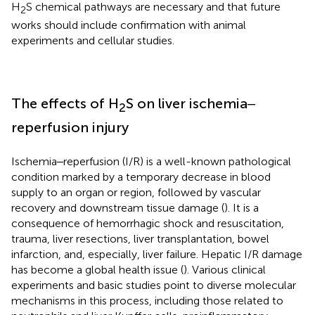
H
S chemical pathways are necessary and that future
2
works should include confirmation with animal
experiments and cellular studies.
The effects of H
S on liver ischemia‒
2
reperfusion injury
Ischemia‒reperfusion (I/R) is a well-known pathological
condition marked by a temporary decrease in blood
supply to an organ or region, followed by vascular
recovery and downstream tissue damage (
). It is a
consequence of hemorrhagic shock and resuscitation,
trauma, liver resections, liver transplantation, bowel
infarction, and, especially, liver failure. Hepatic I/R damage
has become a global health issue (
). Various clinical
experiments and basic studies point to diverse molecular
mechanisms in this process, including those related to