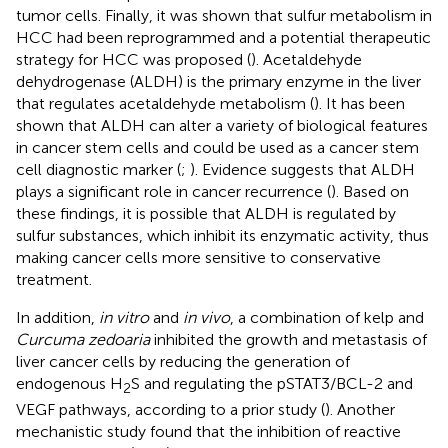
tumor cells. Finally, it was shown that sulfur metabolism in
HCC had been reprogrammed and a potential therapeutic
strategy for HCC was proposed (
). Acetaldehyde
dehydrogenase (ALDH) is the primary enzyme in the liver
that regulates acetaldehyde metabolism (
). It has been
shown that ALDH can alter a variety of biological features
in cancer stem cells and could be used as a cancer stem
cell diagnostic marker (
;
). Evidence suggests that ALDH
plays a significant role in cancer recurrence (
). Based on
these findings, it is possible that ALDH is regulated by
sulfur substances, which inhibit its enzymatic activity, thus
making cancer cells more sensitive to conservative
treatment.
In addition,
in vitro
and
in vivo
, a combination of kelp and
Curcuma zedoaria
inhibited the growth and metastasis of
liver cancer cells by reducing the generation of
endogenous H
S and regulating the pSTAT3/BCL-2 and
2
VEGF pathways, according to a prior study (
). Another
mechanistic study found that the inhibition of reactive