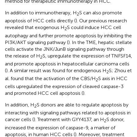
method for therapeutic immunotherapy in HCC.
In addition to immunotherapy, H
S can also promote
2
apoptosis of HCC cells directly (
). Our previous research
revealed that exogenous H
S could induce HCC cell
2
autophagy and further promote apoptosis by inhibiting the
PI3K/AKT signaling pathway (
). In the TME, hepatic stellate
cells activate the JNK/JunB signaling pathway through
the release of H
S, upregulate the expression of TNFSF14,
2
and promote apoptosis in hepatocellular carcinoma cells
(
). A similar result was found for endogenous H
S; Zhou et
2
al. found that the activation of the CBS/H
S axis in HCC
2
cells upregulated the expression of cleaved caspase-3
and promoted HCC cell apoptosis (
).
In addition, H
S donors are able to regulate apoptosis by
2
interacting with signaling pathways related to apoptosis in
cancer cells (
). Treatment with GYY4137, an H
S donor,
2
increased the expression of caspase-9, a marker of
apoptosis, in human HCC cells (
). Moreover, treatment