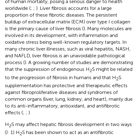
of human mortality, posing a serious danger to health
worldwide (
;
;
). Liver fibrosis accounts for a large
proportion of these fibrotic diseases. The persistent
buildup of extracellular matrix (ECM) over type I collagen
is the primary cause of liver fibrosis (
). Many molecules are
involved in its development, with inflammation and
oxidative stress being well-known regulatory targets. In
many chronic liver illnesses, such as viral hepatitis, NASH,
and NAFLD, liver fibrosis is an unavoidable pathological
process (
). A growing number of studies are demonstrating
that the suppression of endogenous H
S might be related
2
to the progression of fibrosis in humans and that H
S
2
supplementation has protective and therapeutic effects
against fibroproliferative diseases and syndromes of
common organs (liver, lung, kidney, and heart), mainly due
to its anti-inflammatory, antioxidant, and antifibrotic
effects (
;
;
).
H
S may affect hepatic fibrosis development in two ways
2
(
): 1) H
S has been shown to act as an antifibrotic
2