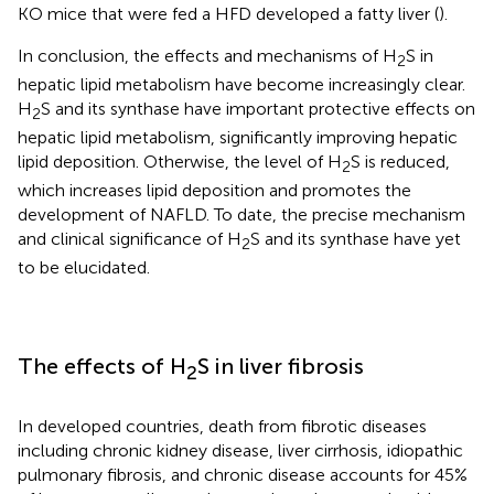
KO mice that were fed a HFD developed a fatty liver (
).
In conclusion, the effects and mechanisms of H
S in
2
hepatic lipid metabolism have become increasingly clear.
H
S and its synthase have important protective effects on
2
hepatic lipid metabolism, significantly improving hepatic
lipid deposition. Otherwise, the level of H
S is reduced,
2
which increases lipid deposition and promotes the
development of NAFLD. To date, the precise mechanism
and clinical significance of H
S and its synthase have yet
2
to be elucidated.
The effects of H
S in liver fibrosis
2
In developed countries, death from fibrotic diseases
including chronic kidney disease, liver cirrhosis, idiopathic
pulmonary fibrosis, and chronic disease accounts for 45%