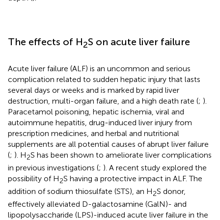
The effects of H
S on acute liver failure
2
Acute liver failure (ALF) is an uncommon and serious
complication related to sudden hepatic injury that lasts
several days or weeks and is marked by rapid liver
destruction, multi-organ failure, and a high death rate (
;
).
Paracetamol poisoning, hepatic ischemia, viral and
autoimmune hepatitis, drug-induced liver injury from
prescription medicines, and herbal and nutritional
supplements are all potential causes of abrupt liver failure
(
;
). H
S has been shown to ameliorate liver complications
2
in previous investigations (
;
). A recent study explored the
possibility of H
S having a protective impact in ALF. The
2
addition of sodium thiosulfate (STS), an H
S donor,
2
effectively alleviated D-galactosamine (GalN)- and
lipopolysaccharide (LPS)-induced acute liver failure in the