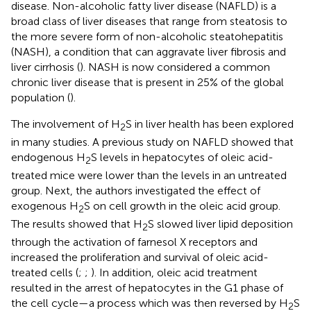
disease. Non-alcoholic fatty liver disease (NAFLD) is a
broad class of liver diseases that range from steatosis to
the more severe form of non-alcoholic steatohepatitis
(NASH), a condition that can aggravate liver fibrosis and
liver cirrhosis (
). NASH is now considered a common
chronic liver disease that is present in 25% of the global
population (
).
The involvement of H
S in liver health has been explored
2
in many studies. A previous study on NAFLD showed that
endogenous H
S levels in hepatocytes of oleic acid-
2
treated mice were lower than the levels in an untreated
group. Next, the authors investigated the effect of
exogenous H
S on cell growth in the oleic acid group.
2
The results showed that H
S slowed liver lipid deposition
2
through the activation of farnesol X receptors and
increased the proliferation and survival of oleic acid-
treated cells (
;
;
). In addition, oleic acid treatment
resulted in the arrest of hepatocytes in the G1 phase of
the cell cycle—a process which was then reversed by H
S
2