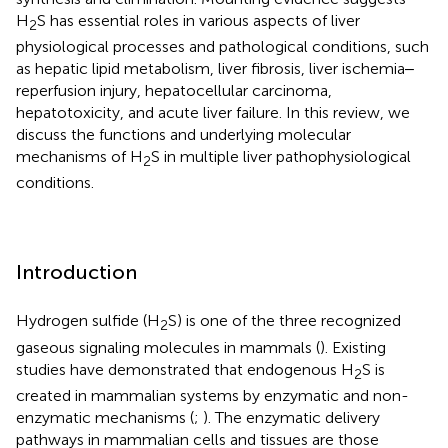
H
S has essential roles in various aspects of liver
2
physiological processes and pathological conditions, such
as hepatic lipid metabolism, liver fibrosis, liver ischemia‒
reperfusion injury, hepatocellular carcinoma,
hepatotoxicity, and acute liver failure. In this review, we
discuss the functions and underlying molecular
mechanisms of H
S in multiple liver pathophysiological
2
conditions.
Introduction
Hydrogen sulfide (H
S) is one of the three recognized
2
gaseous signaling molecules in mammals (
). Existing
studies have demonstrated that endogenous H
S is
2
created in mammalian systems by enzymatic and non-
enzymatic mechanisms (
;
). The enzymatic delivery
pathways in mammalian cells and tissues are those