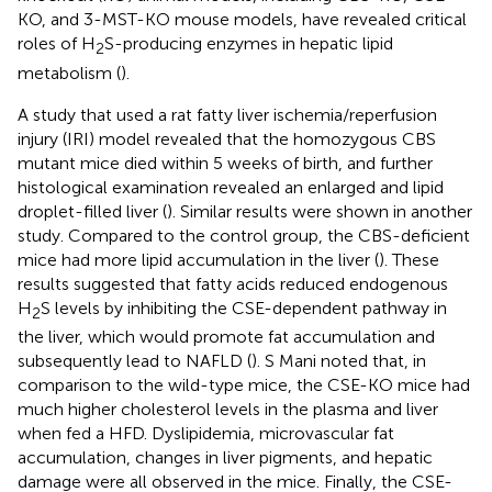
KO, and 3-MST-KO mouse models, have revealed critical
roles of H
S-producing enzymes in hepatic lipid
2
metabolism (
).
A study that used a rat fatty liver ischemia/reperfusion
injury (IRI) model revealed that the homozygous CBS
mutant mice died within 5 weeks of birth, and further
histological examination revealed an enlarged and lipid
droplet-filled liver (
). Similar results were shown in another
study. Compared to the control group, the CBS-deficient
mice had more lipid accumulation in the liver (
). These
results suggested that fatty acids reduced endogenous
H
S levels by inhibiting the CSE-dependent pathway in
2
the liver, which would promote fat accumulation and
subsequently lead to NAFLD (
). S Mani noted that, in
comparison to the wild-type mice, the CSE-KO mice had
much higher cholesterol levels in the plasma and liver
when fed a HFD. Dyslipidemia, microvascular fat
accumulation, changes in liver pigments, and hepatic
damage were all observed in the mice. Finally, the CSE-