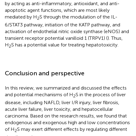
by acting as anti-inflammatory, antioxidant, and anti-
apoptotic agent functions, which are most likely
mediated by H
S through the modulation of the IL-
2
6/STAT3 pathway, initiation of the KATP pathway, and
activation of endothelial nitric oxide synthase (eNOS) and
transient receptor potential vanilloid 1 (TRPV1) (
). Thus,
H
S has a potential value for treating hepatotoxicity.
2
Conclusion and perspective
In this review, we summarized and discussed the effects
and potential mechanisms of H
S in the process of liver
2
disease, including NAFLD, liver I/R injury, liver fibrosis,
acute liver failure, liver toxicity, and hepatocellular
carcinoma. Based on the research results, we found that
endogenous and exogenous high and low concentrations
of H
S may exert different effects by regulating different
2