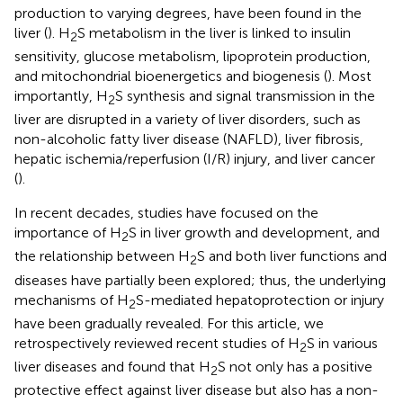
production to varying degrees, have been found in the
liver (
). H
S metabolism in the liver is linked to insulin
2
sensitivity, glucose metabolism, lipoprotein production,
and mitochondrial bioenergetics and biogenesis (
). Most
importantly, H
S synthesis and signal transmission in the
2
liver are disrupted in a variety of liver disorders, such as
non-alcoholic fatty liver disease (NAFLD), liver fibrosis,
hepatic ischemia/reperfusion (I/R) injury, and liver cancer
(
).
In recent decades, studies have focused on the
importance of H
S in liver growth and development, and
2
the relationship between H
S and both liver functions and
2
diseases have partially been explored; thus, the underlying
mechanisms of H
S-mediated hepatoprotection or injury
2
have been gradually revealed. For this article, we
retrospectively reviewed recent studies of H
S in various
2
liver diseases and found that H
S not only has a positive
2
protective effect against liver disease but also has a non-