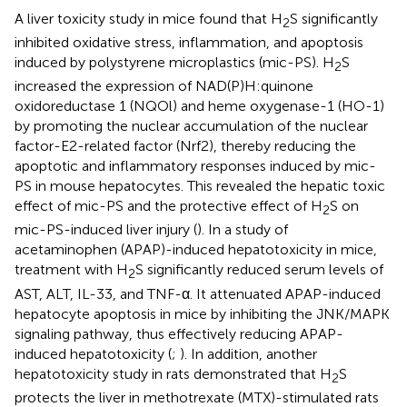
A liver toxicity study in mice found that H
S significantly
2
inhibited oxidative stress, inflammation, and apoptosis
induced by polystyrene microplastics (mic-PS). H
S
2
increased the expression of NAD(P)H:quinone
oxidoreductase 1 (NQOl) and heme oxygenase-1 (HO-1)
by promoting the nuclear accumulation of the nuclear
factor-E2-related factor (Nrf2), thereby reducing the
apoptotic and inflammatory responses induced by mic-
PS in mouse hepatocytes. This revealed the hepatic toxic
effect of mic-PS and the protective effect of H
S on
2
mic-PS-induced liver injury (
). In a study of
acetaminophen (APAP)-induced hepatotoxicity in mice,
treatment with H
S significantly reduced serum levels of
2
AST, ALT, IL-33, and TNF-α. It attenuated APAP-induced
hepatocyte apoptosis in mice by inhibiting the JNK/MAPK
signaling pathway, thus effectively reducing APAP-
induced hepatotoxicity (
;
). In addition, another
hepatotoxicity study in rats demonstrated that H
S
2
protects the liver in methotrexate (MTX)-stimulated rats