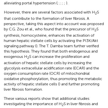
alleviating portal hypertension (
;
;
;
;
).
However, there are several factors associated with H
S
2
that contribute to the formation of liver fibrosis. A
perspective, taking this aspect into account was proposed
by C.G. Zou et al., who found that the precursor of H
S
2
synthesis, homocysteine, enhances the activation of
human hepatic stellate cells by activating the PI3K/Akt
signaling pathway (
). The T. Damba team further verified
this hypothesis. They found that both endogenous and
exogenous H
S can increase the proliferation and
2
activation of hepatic stellate cells by increasing the
glycolysis extracellular acidification rate (ECAR) and the
oxygen consumption rate (OCR) of mitochondrial
oxidative phosphorylation, thus promoting the metabolic
activity of hepatic stellate cells (
) and further promoting
liver fibrosis formation.
These various reports show that additional studies
investigating the importance of H
S in liver fibrosis and
2