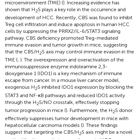
microenvironment (TME) (
). Increasing evidence has
shown that H
S plays a key role in the occurrence and
2
development of HCC. Recently, CBS was found to inhibit
Treg cell infiltration and induce apoptosis in human HCC
cells by suppressing the PRRX2/IL-6/STAT3 signaling
pathway. CBS deficiency promoted Treg-mediated
immune evasion and tumor growth in mice, suggesting
that the CBS/H
S axis may control immune evasion in the
2
TME (
;
). The overexpression and overactivation of the
immunosuppressive enzyme indoleamine 2,3-
dioxygenase 1 (IDO1) is a key mechanism of immune
escape from cancer. In a mouse liver cancer model,
exogenous H
S inhibited IDO1 expression by blocking the
2
STAT3 and NF-κB pathways and reduced IDO1 activity
through the H
S/NO crosstalk, effectively stopping
2
tumor progression in mice (
). Furthermore, the H
S donor
2
effectively suppresses tumor development in mice with
hepatocellular carcinoma models (
). These findings
suggest that targeting the CBS/H
S axis might be a novel
2