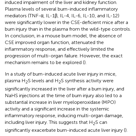
induced impairment of the liver and kidney function.
Plasma levels of several burn-induced inflammatory
mediators (TNF-α, IL-1β, IL-4, IL-6, IL-10, and IL-12)
were significantly lower in the CSE-deficient mice after a
burn injury than in the plasma from the wild-type controls.
In conclusion, in a mouse burn model, the absence of
CSE improved organ function, attenuated the
inflammatory response, and effectively limited the
progression of multi-organ failure. However, the exact
mechanism remains to be explored (
).
In a study of burn-induced acute liver injury in mice,
plasma H
S levels and H
S synthesis activity were
2
2
significantly increased in the liver after a burn injury, and
NaHS injections at the time of burn injury also led to a
substantial increase in liver myeloperoxidase (MPO)
activity and a significant increase in the systemic
inflammatory response, inducing multi-organ damage,
including liver injury. This suggests that H
S can
2
significantly exacerbate burn-induced acute liver injury (
).