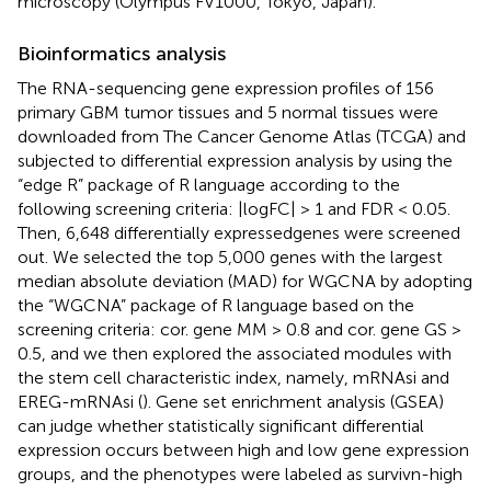
microscopy (Olympus FV1000, Tokyo, Japan).
Bioinformatics analysis
The RNA-sequencing gene expression profiles of 156
primary GBM tumor tissues and 5 normal tissues were
downloaded from The Cancer Genome Atlas (TCGA) and
subjected to differential expression analysis by using the
“edge R” package of R language according to the
following screening criteria: |logFC| > 1 and FDR < 0.05.
Then, 6,648 differentially expressedgenes were screened
out. We selected the top 5,000 genes with the largest
median absolute deviation (MAD) for WGCNA by adopting
the “WGCNA” package of R language based on the
screening criteria: cor. gene MM > 0.8 and cor. gene GS >
0.5, and we then explored the associated modules with
the stem cell characteristic index, namely, mRNAsi and
EREG-mRNAsi (
). Gene set enrichment analysis (GSEA)
can judge whether statistically significant differential
expression occurs between high and low gene expression
groups, and the phenotypes were labeled as survivn-high