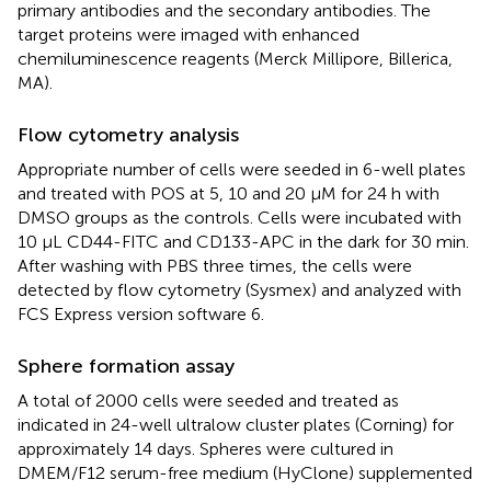
primary antibodies and the secondary antibodies. The
target proteins were imaged with enhanced
chemiluminescence reagents (Merck Millipore, Billerica,
MA).
Flow cytometry analysis
Appropriate number of cells were seeded in 6-well plates
and treated with POS at 5, 10 and 20 μM for 24 h with
DMSO groups as the controls. Cells were incubated with
10 μL CD44-FITC and CD133-APC in the dark for 30 min.
After washing with PBS three times, the cells were
detected by flow cytometry (Sysmex) and analyzed with
FCS Express version software 6.
Sphere formation assay
A total of 2000 cells were seeded and treated as
indicated in 24-well ultralow cluster plates (Corning) for
approximately 14 days. Spheres were cultured in
DMEM/F12 serum-free medium (HyClone) supplemented