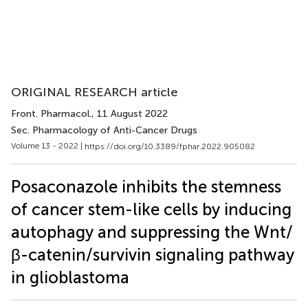
ORIGINAL RESEARCH article
Front. Pharmacol.
, 11 August 2022
Sec. Pharmacology of Anti-Cancer Drugs
Volume 13 - 2022 |
https://doi.org/10.3389/fphar.2022.905082
Posaconazole inhibits the stemness
of cancer stem-like cells by inducing
autophagy and suppressing the Wnt/
β-catenin/survivin signaling pathway
in glioblastoma