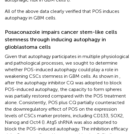
All of the above data clearly verified that POS induces
autophagy in GBM cells.
Posaconazole impairs cancer stem-like cells
stemness through inducing autophagy in
glioblastoma cells
Given that autophagy participates in multiple physiological
and pathological processes, we sought to determine
whether POS-induced autophagy could play a role in
weakening CSCs stemness in GBM cells. As shown in
,
after the autophagy inhibitor CQ was adopted to block
POS-induced autophagy, the capacity to form spheres
was partially restored compared with the POS treatment
alone. Consistently, POS plus CQ partially counteracted
the downregulatory effect of POS on the expression
levels of CSCs marker proteins, including CD133, SOX2,
Nanog and Oct4 (
). Atg5 shRNA was also adopted to
block the POS-induced autophagy. The inhibition efficacy