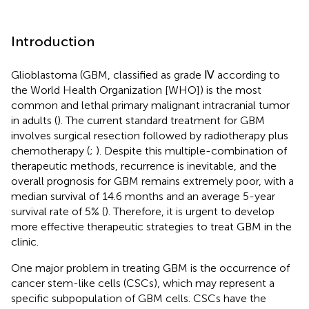
Introduction
Glioblastoma (GBM, classified as grade Ⅳ according to
the World Health Organization [WHO]) is the most
common and lethal primary malignant intracranial tumor
in adults (
). The current standard treatment for GBM
involves surgical resection followed by radiotherapy plus
chemotherapy (
;
). Despite this multiple-combination of
therapeutic methods, recurrence is inevitable, and the
overall prognosis for GBM remains extremely poor, with a
median survival of 14.6 months and an average 5-year
survival rate of 5% (
). Therefore, it is urgent to develop
more effective therapeutic strategies to treat GBM in the
clinic.
One major problem in treating GBM is the occurrence of
cancer stem-like cells (CSCs), which may represent a
specific subpopulation of GBM cells. CSCs have the