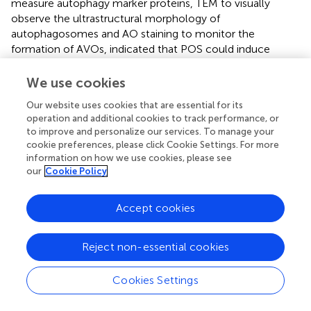
measure autophagy marker proteins, TEM to visually
observe the ultrastructural morphology of
autophagosomes and AO staining to monitor the
formation of AVOs, indicated that POS could induce
autophagy in GBM cells. Intriguingly, the inhibitory effect
of POS on CSCs features was partially counteracted
We use cookies
when autophagy was blocked regardless of whether Atg5
Our website uses cookies that are essential for its
shRNA or an autophagy inhibitor was used. Thus, POS-
operation and additional cookies to track performance, or
induced autophagy performs suppressive function in CSCs
to improve and personalize our services. To manage your
stemness.
cookie preferences, please click Cookie Settings. For more
information on how we use cookies, please see
As a member of the inhibitor of apoptosis protein (IAP)
our
Cookie Policy
family, survivin (also known as BRIC5) is highly expressed
in cancer cells and CSCs (
) but undetectable in normal
Accept cookies
cells. Survivin is an important oncogene and is widely
involved in cell division, apoptosis, the cellular stress
response, cell invasion and metastasis, which makes it a
Reject non-essential cookies
hotspot protein in cancer research (
). Recent research
revealed that survivin also plays a vital role in CSCs. For
Cookies Settings
example, iron-saturated bovine lactoferrin
nanocarriers/nanocapsules killed colon cancer stem cells