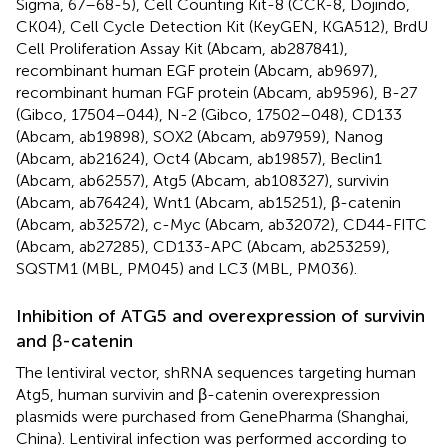
Sigma, 67–68-5), Cell Counting Kit-8 (CCK-8, Dojindo,
CK04), Cell Cycle Detection Kit (KeyGEN, KGA512), BrdU
Cell Proliferation Assay Kit (Abcam, ab287841),
recombinant human EGF protein (Abcam, ab9697),
recombinant human FGF protein (Abcam, ab9596), B-27
(Gibco, 17504–044), N-2 (Gibco, 17502–048), CD133
(Abcam, ab19898), SOX2 (Abcam, ab97959), Nanog
(Abcam, ab21624), Oct4 (Abcam, ab19857), Beclin1
(Abcam, ab62557), Atg5 (Abcam, ab108327), survivin
(Abcam, ab76424), Wnt1 (Abcam, ab15251), β-catenin
(Abcam, ab32572), c-Myc (Abcam, ab32072), CD44-FITC
(Abcam, ab27285), CD133-APC (Abcam, ab253259),
SQSTM1 (MBL, PM045) and LC3 (MBL, PM036).
Inhibition of ATG5 and overexpression of survivin
and β-catenin
The lentiviral vector, shRNA sequences targeting human
Atg5, human survivin and β-catenin overexpression
plasmids were purchased from GenePharma (Shanghai,
China). Lentiviral infection was performed according to