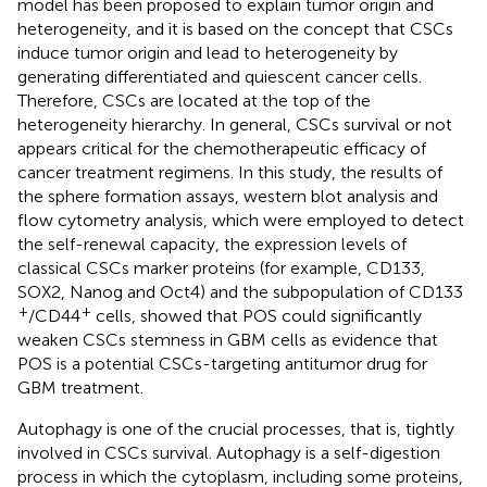
model has been proposed to explain tumor origin and
heterogeneity, and it is based on the concept that CSCs
induce tumor origin and lead to heterogeneity by
generating differentiated and quiescent cancer cells.
Therefore, CSCs are located at the top of the
heterogeneity hierarchy. In general, CSCs survival or not
appears critical for the chemotherapeutic efficacy of
cancer treatment regimens. In this study, the results of
the sphere formation assays, western blot analysis and
flow cytometry analysis, which were employed to detect
the self-renewal capacity, the expression levels of
classical CSCs marker proteins (for example, CD133,
SOX2, Nanog and Oct4) and the subpopulation of CD133
+
+
/CD44
cells, showed that POS could significantly
weaken CSCs stemness in GBM cells as evidence that
POS is a potential CSCs-targeting antitumor drug for
GBM treatment.
Autophagy is one of the crucial processes, that is, tightly
involved in CSCs survival. Autophagy is a self-digestion
process in which the cytoplasm, including some proteins,