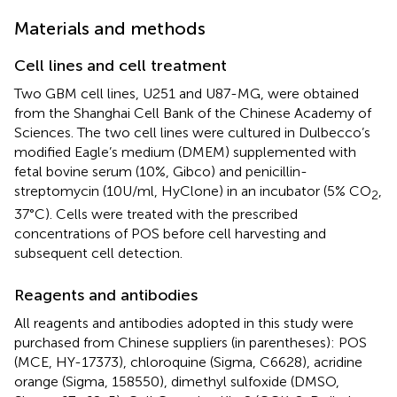
Materials and methods
Cell lines and cell treatment
Two GBM cell lines, U251 and U87-MG, were obtained
from the Shanghai Cell Bank of the Chinese Academy of
Sciences. The two cell lines were cultured in Dulbecco’s
modified Eagle’s medium (DMEM) supplemented with
fetal bovine serum (10%, Gibco) and penicillin-
streptomycin (10U/ml, HyClone) in an incubator (5% CO
,
2
37°C). Cells were treated with the prescribed
concentrations of POS before cell harvesting and
subsequent cell detection.
Reagents and antibodies
All reagents and antibodies adopted in this study were
purchased from Chinese suppliers (in parentheses): POS
(MCE, HY-17373), chloroquine (Sigma, C6628), acridine
orange (Sigma, 158550), dimethyl sulfoxide (DMSO,