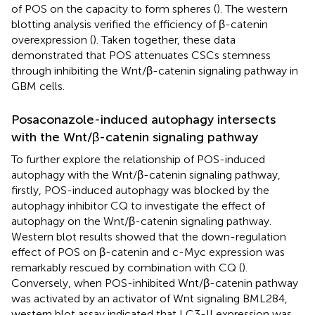
of POS on the capacity to form spheres (
). The western
blotting analysis verified the efficiency of β-catenin
overexpression (
). Taken together, these data
demonstrated that POS attenuates CSCs stemness
through inhibiting the Wnt/β-catenin signaling pathway in
GBM cells.
Posaconazole-induced autophagy intersects
with the Wnt/β-catenin signaling pathway
To further explore the relationship of POS-induced
autophagy with the Wnt/β-catenin signaling pathway,
firstly, POS-induced autophagy was blocked by the
autophagy inhibitor CQ to investigate the effect of
autophagy on the Wnt/β-catenin signaling pathway.
Western blot results showed that the down-regulation
effect of POS on β-catenin and c-Myc expression was
remarkably rescued by combination with CQ (
).
Conversely, when POS-inhibited Wnt/β-catenin pathway
was activated by an activator of Wnt signaling BML284,
western blot assay indicated that LC3-II expression was