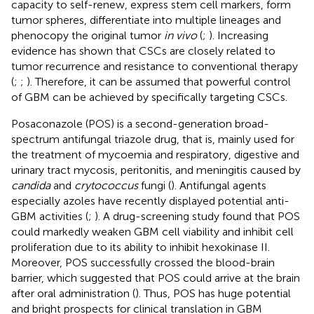
capacity to self-renew, express stem cell markers, form
tumor spheres, differentiate into multiple lineages and
phenocopy the original tumor
in vivo
(
;
). Increasing
evidence has shown that CSCs are closely related to
tumor recurrence and resistance to conventional therapy
(
;
;
). Therefore, it can be assumed that powerful control
of GBM can be achieved by specifically targeting CSCs.
Posaconazole (POS) is a second-generation broad-
spectrum antifungal triazole drug, that is, mainly used for
the treatment of mycoemia and respiratory, digestive and
urinary tract mycosis, peritonitis, and meningitis caused by
candida
and
crytococcus
fungi (
). Antifungal agents
especially azoles have recently displayed potential anti-
GBM activities (
;
). A drug-screening study found that POS
could markedly weaken GBM cell viability and inhibit cell
proliferation due to its ability to inhibit hexokinase II.
Moreover, POS successfully crossed the blood-brain
barrier, which suggested that POS could arrive at the brain
after oral administration (
). Thus, POS has huge potential
and bright prospects for clinical translation in GBM