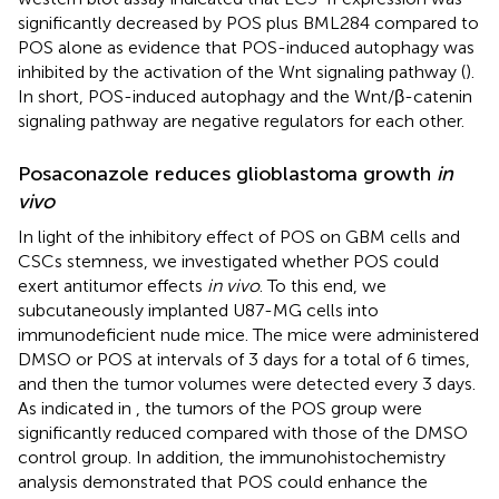
significantly decreased by POS plus BML284 compared to
POS alone as evidence that POS-induced autophagy was
inhibited by the activation of the Wnt signaling pathway (
).
In short, POS-induced autophagy and the Wnt/β-catenin
signaling pathway are negative regulators for each other.
Posaconazole reduces glioblastoma growth
in
vivo
In light of the inhibitory effect of POS on GBM cells and
CSCs stemness, we investigated whether POS could
exert antitumor effects
in vivo
. To this end, we
subcutaneously implanted U87-MG cells into
immunodeficient nude mice. The mice were administered
DMSO or POS at intervals of 3 days for a total of 6 times,
and then the tumor volumes were detected every 3 days.
As indicated in
, the tumors of the POS group were
significantly reduced compared with those of the DMSO
control group. In addition, the immunohistochemistry
analysis demonstrated that POS could enhance the