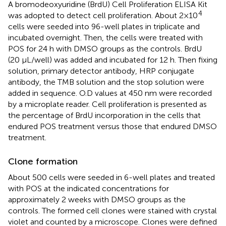
A bromodeoxyuridine (BrdU) Cell Proliferation ELISA Kit
4
was adopted to detect cell proliferation. About 2×10
cells were seeded into 96-well plates in triplicate and
incubated overnight. Then, the cells were treated with
POS for 24 h with DMSO groups as the controls. BrdU
(20 μL/well) was added and incubated for 12 h. Then fixing
solution, primary detector antibody, HRP conjugate
antibody, the TMB solution and the stop solution were
added in sequence. O.D values at 450 nm were recorded
by a microplate reader. Cell proliferation is presented as
the percentage of BrdU incorporation in the cells that
endured POS treatment versus those that endured DMSO
treatment.
Clone formation
About 500 cells were seeded in 6-well plates and treated
with POS at the indicated concentrations for
approximately 2 weeks with DMSO groups as the
controls. The formed cell clones were stained with crystal
violet and counted by a microscope. Clones were defined