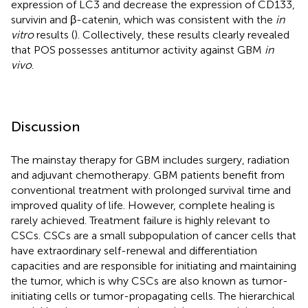
expression of LC3 and decrease the expression of CD133,
survivin and β-catenin, which was consistent with the
in
vitro
results (
). Collectively, these results clearly revealed
that POS possesses antitumor activity against GBM
in
vivo
.
Discussion
The mainstay therapy for GBM includes surgery, radiation
and adjuvant chemotherapy. GBM patients benefit from
conventional treatment with prolonged survival time and
improved quality of life. However, complete healing is
rarely achieved. Treatment failure is highly relevant to
CSCs. CSCs are a small subpopulation of cancer cells that
have extraordinary self-renewal and differentiation
capacities and are responsible for initiating and maintaining
the tumor, which is why CSCs are also known as tumor-
initiating cells or tumor-propagating cells. The hierarchical