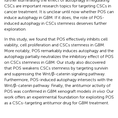
further illuminating the effect of autophagy in regulating
CSCs are important research topics for targeting CSCs in
cancer treatment. It is unclear until now whether POS can
induce autophagy in GBM. If it does, the role of POS-
induced autophagy in CSCs stemness deserves further
exploration.
In this study, we found that POS effectively inhibits cell
viability, cell proliferation and CSCs stemness in GBM.
More notably, POS remarkably induces autophagy and the
autophagy partially neutralizes the inhibitory effect of POS
on CSCs stemness in GBM. Our study also discovered
that POS weakens CSCs stemness by targeting survivin
and suppressing the Wnt/β-catenin signaling pathway.
Furthermore, POS-induced autophagy intersects with the
Wnt/β-catenin pathway. Finally, the antitumor activity of
POS was confirmed in GBM xenograft models
in vivo
. Our
work offers an experimental foundation for exploiting POS
as a CSCs-targeting antitumor drug for GBM treatment.