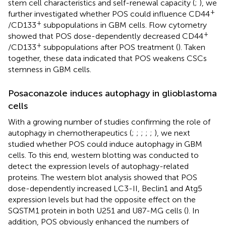
stem cell characteristics and self-renewal capacity (
;
), we
+
further investigated whether POS could influence CD44
+
/CD133
subpopulations in GBM cells. Flow cytometry
+
showed that POS dose-dependently decreased CD44
+
/CD133
subpopulations after POS treatment (
). Taken
together, these data indicated that POS weakens CSCs
stemness in GBM cells.
Posaconazole induces autophagy in glioblastoma
cells
With a growing number of studies confirming the role of
autophagy in chemotherapeutics (
;
;
;
;
;
), we next
studied whether POS could induce autophagy in GBM
cells. To this end, western blotting was conducted to
detect the expression levels of autophagy-related
proteins. The western blot analysis showed that POS
dose-dependently increased LC3-II, Beclin1 and Atg5
expression levels but had the opposite effect on the
SQSTM1 protein in both U251 and U87-MG cells (
). In
addition, POS obviously enhanced the numbers of