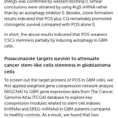
shAtg5 was confirmed by western blotting (
). Similar
conclusions were obtained by using Atg5 shRNA rather
than by an autophagy inhibitor (
). Besides, clone formation
results indicated that POS plus CQ remarkably promoted
clonogenic survival compared with POS alone (
).
In short, the above results indicated that POS weakens
CSCs stemness partially by inducing autophagy in GBM
cells.
Posaconazole targets survivin to attenuate
cancer stem-like cells stemness in glioblastoma
cells
To screen out the target proteins of POS in GBM cells, we
first applied weighted gene coexpression network analysis
(WGCNA) to GBM gene expression data from The Cancer
Genome Atlas (TCGA) database to explore key
coexpression modules related to stem cell indexes
(mRNAsi and EREG-mRNAsi) in GBM patients compared
to healthy controls. As a result, we found that two