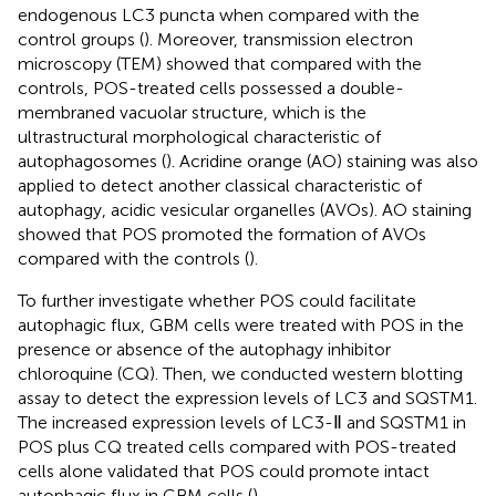
endogenous LC3 puncta when compared with the
control groups (
). Moreover, transmission electron
microscopy (TEM) showed that compared with the
controls, POS-treated cells possessed a double-
membraned vacuolar structure, which is the
ultrastructural morphological characteristic of
autophagosomes (
). Acridine orange (AO) staining was also
applied to detect another classical characteristic of
autophagy, acidic vesicular organelles (AVOs). AO staining
showed that POS promoted the formation of AVOs
compared with the controls (
).
To further investigate whether POS could facilitate
autophagic flux, GBM cells were treated with POS in the
presence or absence of the autophagy inhibitor
chloroquine (CQ). Then, we conducted western blotting
assay to detect the expression levels of LC3 and SQSTM1.
The increased expression levels of LC3-Ⅱ and SQSTM1 in
POS plus CQ treated cells compared with POS-treated
cells alone validated that POS could promote intact
autophagic flux in GBM cells (
).