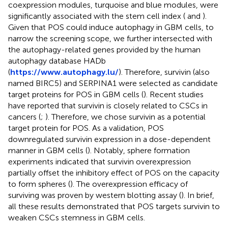
coexpression modules, turquoise and blue modules, were
significantly associated with the stem cell index (
and
).
Given that POS could induce autophagy in GBM cells, to
narrow the screening scope, we further intersected with
the autophagy-related genes provided by the human
autophagy database HADb
(
https://www.autophagy.lu/
). Therefore, survivin (also
named BIRC5) and SERPINA1 were selected as candidate
target proteins for POS in GBM cells (
). Recent studies
have reported that survivin is closely related to CSCs in
cancers (
;
). Therefore, we chose survivin as a potential
target protein for POS. As a validation, POS
downregulated survivin expression in a dose-dependent
manner in GBM cells (
). Notably, sphere formation
experiments indicated that survivin overexpression
partially offset the inhibitory effect of POS on the capacity
to form spheres (
). The overexpression efficacy of
surviving was proven by western blotting assay (
). In brief,
all these results demonstrated that POS targets survivin to
weaken CSCs stemness in GBM cells.