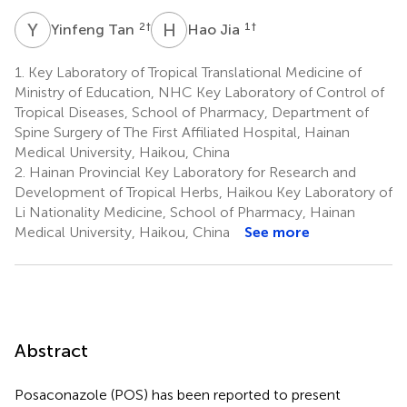
Y
T
H
J
2
†
1
†
Yinfeng Tan
Hao Jia
1.
Key Laboratory of Tropical Translational Medicine of
Ministry of Education, NHC Key Laboratory of Control of
Tropical Diseases, School of Pharmacy, Department of
Spine Surgery of The First Affiliated Hospital, Hainan
Medical University, Haikou, China
2.
Hainan Provincial Key Laboratory for Research and
Development of Tropical Herbs, Haikou Key Laboratory of
Li Nationality Medicine, School of Pharmacy, Hainan
Medical University, Haikou, China
See more
Abstract
Posaconazole (POS) has been reported to present