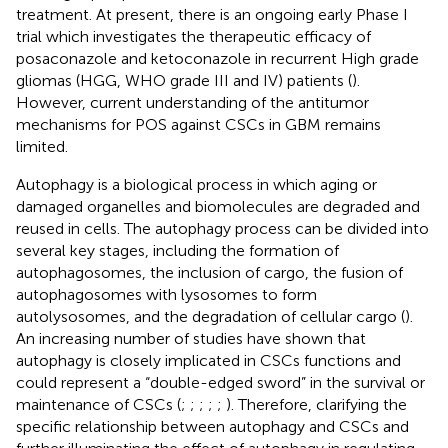
treatment. At present, there is an ongoing early Phase I
trial which investigates the therapeutic efficacy of
posaconazole and ketoconazole in recurrent High grade
gliomas (HGG, WHO grade III and IV) patients (
).
However, current understanding of the antitumor
mechanisms for POS against CSCs in GBM remains
limited.
Autophagy is a biological process in which aging or
damaged organelles and biomolecules are degraded and
reused in cells. The autophagy process can be divided into
several key stages, including the formation of
autophagosomes, the inclusion of cargo, the fusion of
autophagosomes with lysosomes to form
autolysosomes, and the degradation of cellular cargo (
).
An increasing number of studies have shown that
autophagy is closely implicated in CSCs functions and
could represent a “double-edged sword” in the survival or
maintenance of CSCs (
;
;
;
;
;
). Therefore, clarifying the
specific relationship between autophagy and CSCs and