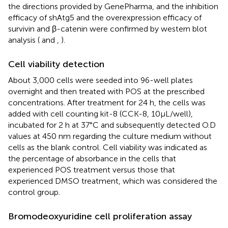
the directions provided by GenePharma, and the inhibition
efficacy of shAtg5 and the overexpression efficacy of
survivin and β-catenin were confirmed by western blot
analysis (
and
,
).
Cell viability detection
About 3,000 cells were seeded into 96-well plates
overnight and then treated with POS at the prescribed
concentrations. After treatment for 24 h, the cells was
added with cell counting kit-8 (CCK-8, 10μL/well),
incubated for 2 h at 37°C and subsequently detected O.D
values at 450 nm regarding the culture medium without
cells as the blank control. Cell viability was indicated as
the percentage of absorbance in the cells that
experienced POS treatment versus those that
experienced DMSO treatment, which was considered the
control group.
Bromodeoxyuridine cell proliferation assay