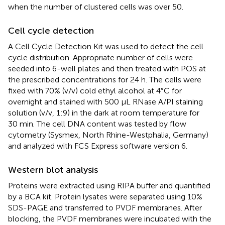
when the number of clustered cells was over 50.
Cell cycle detection
A Cell Cycle Detection Kit was used to detect the cell
cycle distribution. Appropriate number of cells were
seeded into 6-well plates and then treated with POS at
the prescribed concentrations for 24 h. The cells were
fixed with 70% (v/v) cold ethyl alcohol at 4°C for
overnight and stained with 500 μL RNase A/PI staining
solution (v/v, 1:9) in the dark at room temperature for
30 min. The cell DNA content was tested by flow
cytometry (Sysmex, North Rhine-Westphalia, Germany)
and analyzed with FCS Express software version 6.
Western blot analysis
Proteins were extracted using RIPA buffer and quantified
by a BCA kit. Protein lysates were separated using 10%
SDS-PAGE and transferred to PVDF membranes. After
blocking, the PVDF membranes were incubated with the