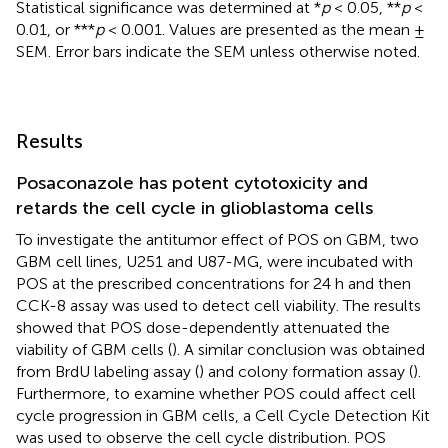
Statistical significance was determined at *
p
< 0.05, **
p
<
0.01, or ***
p
< 0.001. Values are presented as the mean ±
SEM. Error bars indicate the SEM unless otherwise noted.
Results
Posaconazole has potent cytotoxicity and
retards the cell cycle in glioblastoma cells
To investigate the antitumor effect of POS on GBM, two
GBM cell lines, U251 and U87-MG, were incubated with
POS at the prescribed concentrations for 24 h and then
CCK-8 assay was used to detect cell viability. The results
showed that POS dose-dependently attenuated the
viability of GBM cells (
). A similar conclusion was obtained
from BrdU labeling assay (
) and colony formation assay (
).
Furthermore, to examine whether POS could affect cell
cycle progression in GBM cells, a Cell Cycle Detection Kit
was used to observe the cell cycle distribution. POS