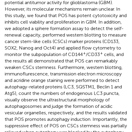
potential antitumor activity for glioblastoma (GBM).
However, its molecular mechanisms remain unclear. In
this study, we found that POS has potent cytotoxicity and
inhibits cell viability and proliferation in GBM. In addition,
we adopted a sphere formation assay to detect the self-
renewal capacity, performed western blotting to measure
cancer stem-like cells (CSCs) marker proteins (CD133,
SOX2, Nanog and Oct4) and applied flow cytometry to
+
+
monitor the subpopulation of CD144
/CD33
cells, and
the results all demonstrated that POS can remarkably
weaken CSCs stemness. Furthermore, western blotting,
immunoflurescence, transmission electron microscopy
and acridine orange staining were performed to detect
autophagy-related proteins (LC3, SQSTM1, Beclin 1 and
Atg5), count the numbers of endogenous LC3 puncta,
visually observe the ultrastructural morphology of
autophagosomes and judge the formation of acidic
vesicular organelles, respectively, and the results validated
that POS promotes autophagy induction. Importantly, the
suppressive effect of POS on CSCs stemness was partially