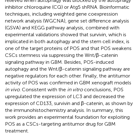
relieved when autophagy was blocked by the autophagy
inhibitor chloroquine (CQ) or Atg5 shRNA. Bioinformatic
techniques, including weighted gene coexpression
network analysis (WGCNA), gene set difference analysis
(GSVA) and KEGG pathway analysis, combined with
experimental validations showed that survivin, which is
implicated in both autophagy and the stem cell index, is
one of the target proteins of POS and that POS weakens
CSCs stemness via suppressing the Wnt/β-catenin
signaling pathway in GBM. Besides, POS-induced
autophagy and the Wnt/β-catenin signaling pathway are
negative regulators for each other. Finally, the antitumor
activity of POS was confirmed in GBM xenograft models
in vivo
. Consistent with the
in vitro
conclusions, POS
upregulated the expression of LC3 and decreased the
expression of CD133, survivin and β-catenin, as shown by
the immunohistochemistry analysis. In summary, this
work provides an experimental foundation for exploiting
POS as a CSCs-targeting antitumor drug for GBM
treatment.