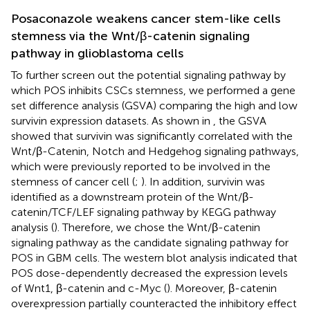
Posaconazole weakens cancer stem-like cells
stemness via the Wnt/β-catenin signaling
pathway in glioblastoma cells
To further screen out the potential signaling pathway by
which POS inhibits CSCs stemness, we performed a gene
set difference analysis (GSVA) comparing the high and low
survivin expression datasets. As shown in
, the GSVA
showed that survivin was significantly correlated with the
Wnt/β-Catenin, Notch and Hedgehog signaling pathways,
which were previously reported to be involved in the
stemness of cancer cell (
;
). In addition, survivin was
identified as a downstream protein of the Wnt/β-
catenin/TCF/LEF signaling pathway by KEGG pathway
analysis (
). Therefore, we chose the Wnt/β-catenin
signaling pathway as the candidate signaling pathway for
POS in GBM cells. The western blot analysis indicated that
POS dose-dependently decreased the expression levels
of Wnt1, β-catenin and c-Myc (
). Moreover, β-catenin
overexpression partially counteracted the inhibitory effect