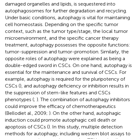
damaged organelles and lipids, is sequestered into
autophagosomes for further degradation and recycling.
Under basic conditions, autophagy is vital for maintaining
cell homeostasis. Depending on the specific tumor
context, such as the tumor type/stage, the local tumor
microenvironment, and the specific cancer therapy
treatment, autophagy possesses the opposite functions:
tumor-suppression and tumor-promotion. Similarly, the
opposite roles of autophagy were explained as being a
double-edged sword in CSCs. On one hand, autophagy is
essential for the maintenance and survival of CSCs. For
example, autophagy is required for the pluripotency of
CSCs (
), and autophagy deficiency or inhibition results in
the suppression of stem-like features and CSCs
phenotypes (
;
). The combination of autophagy inhibitors
could improve the efficacy of chemotherapeutics
(Bellodiet al., 2009;
). On the other hand, autophagic
induction could promote autophagic cell death or
apoptosis of CSCs (
). In this study, multiple detection
methods for autophagy, including western blot assays to