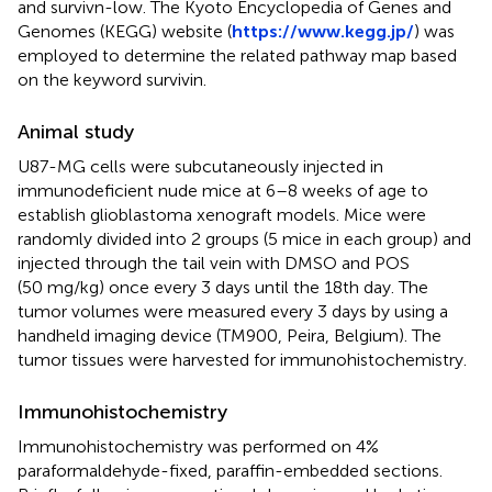
and survivn-low. The Kyoto Encyclopedia of Genes and
Genomes (KEGG) website (
https://www.kegg.jp/
) was
employed to determine the related pathway map based
on the keyword survivin.
Animal study
U87-MG cells were subcutaneously injected in
immunodeficient nude mice at 6–8 weeks of age to
establish glioblastoma xenograft models. Mice were
randomly divided into 2 groups (5 mice in each group) and
injected through the tail vein with DMSO and POS
(50 mg/kg) once every 3 days until the 18th day. The
tumor volumes were measured every 3 days by using a
handheld imaging device (TM900, Peira, Belgium). The
tumor tissues were harvested for immunohistochemistry.
Immunohistochemistry
Immunohistochemistry was performed on 4%
paraformaldehyde-fixed, paraffin-embedded sections.