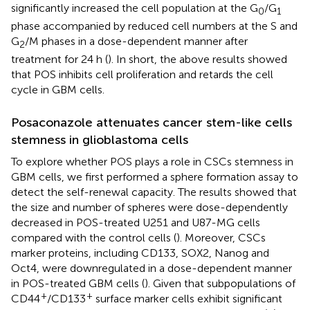
significantly increased the cell population at the G
/G
0
1
phase accompanied by reduced cell numbers at the S and
G
/M phases in a dose-dependent manner after
2
treatment for 24 h (
). In short, the above results showed
that POS inhibits cell proliferation and retards the cell
cycle in GBM cells.
Posaconazole attenuates cancer stem-like cells
stemness in glioblastoma cells
To explore whether POS plays a role in CSCs stemness in
GBM cells, we first performed a sphere formation assay to
detect the self-renewal capacity. The results showed that
the size and number of spheres were dose-dependently
decreased in POS-treated U251 and U87-MG cells
compared with the control cells (
). Moreover, CSCs
marker proteins, including CD133, SOX2, Nanog and
Oct4, were downregulated in a dose-dependent manner
in POS-treated GBM cells (
). Given that subpopulations of
+
+
CD44
/CD133
surface marker cells exhibit significant