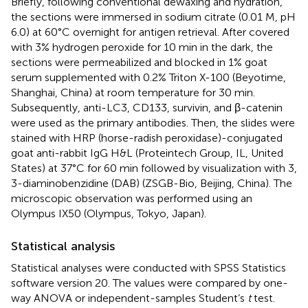
Briefly, following conventional dewaxing and hydration,
the sections were immersed in sodium citrate (0.01 M, pH
6.0) at 60°C overnight for antigen retrieval. After covered
with 3% hydrogen peroxide for 10 min in the dark, the
sections were permeabilized and blocked in 1% goat
serum supplemented with 0.2% Triton X-100 (Beyotime,
Shanghai, China) at room temperature for 30 min.
Subsequently, anti-LC3, CD133, survivin, and β-catenin
were used as the primary antibodies. Then, the slides were
stained with HRP (horse-radish peroxidase)-conjugated
goat anti-rabbit IgG H&L (Proteintech Group, IL, United
States) at 37°C for 60 min followed by visualization with 3,
3-diaminobenzidine (DAB) (ZSGB-Bio, Beijing, China). The
microscopic observation was performed using an
Olympus IX50 (Olympus, Tokyo, Japan).
Statistical analysis
Statistical analyses were conducted with SPSS Statistics
software version 20. The values were compared by one-
way ANOVA or independent-samples Student’s
t
test.