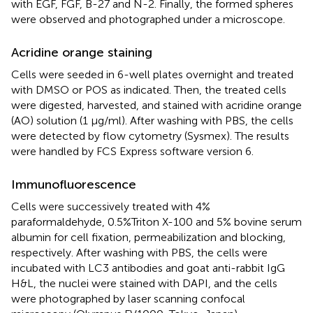
with EGF, FGF, B-27 and N-2. Finally, the formed spheres
were observed and photographed under a microscope.
Acridine orange staining
Cells were seeded in 6-well plates overnight and treated
with DMSO or POS as indicated. Then, the treated cells
were digested, harvested, and stained with acridine orange
(AO) solution (1 μg/ml). After washing with PBS, the cells
were detected by flow cytometry (Sysmex). The results
were handled by FCS Express software version 6.
Immunofluorescence
Cells were successively treated with 4%
paraformaldehyde, 0.5%Triton X-100 and 5% bovine serum
albumin for cell fixation, permeabilization and blocking,
respectively. After washing with PBS, the cells were
incubated with LC3 antibodies and goat anti-rabbit IgG
H&L, the nuclei were stained with DAPI, and the cells
were photographed by laser scanning confocal