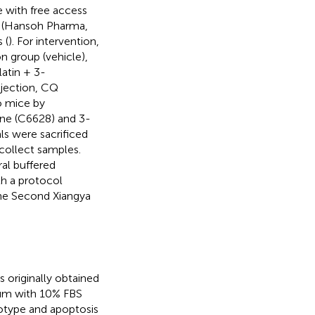
e with free access
in (Hansoh Pharma,
 (
). For intervention,
n group (vehicle),
latin + 3-
injection, CQ
o mice by
ine (C6628) and 3-
s were sacrificed
 collect samples.
ral buffered
h a protocol
the Second Xiangya
 originally obtained
ium with 10% FBS
notype and apoptosis