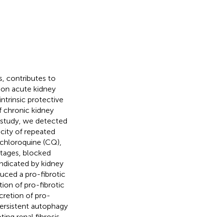
, contributes to
pon acute kidney
intrinsic protective
 chronic kidney
is study, we detected
city of repeated
chloroquine (CQ),
stages, blocked
ndicated by kidney
uced a pro-fibrotic
tion of pro-fibrotic
retion of pro-
 persistent autophagy
ting renal fibrosis