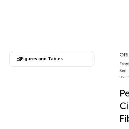
ORI
Figures and Tables
Fron
Sec.
Volum
Pe
Ci
Fi