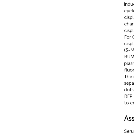
indu
cycl
cisp
chan
cisp
For 
cisp
(3-M
BUMP
plas
fluo
The 
sepa
dots
RFP 
to e
As
Seru