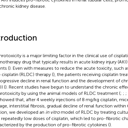
chronic kidney disease.
troduction
otoxicity is a major limiting factor in the clinical use of cisplat
otherapy drug that typically results in acute kidney injury (AKI
nts (
). Even with measures to reduce the acute toxicity, such 
 cisplatin (RLDC) therapy (
), the patients receiving cisplatin trea
rogressive decline in renal function and the development of chr
) (
). Recent studies have begun to understand the chronic effec
rotoxicity by using the animal models of RLDC treatment (
;
;
;
howed that, after 4 weekly injections of 8 mg/kg cisplatin, mic
ge, interstitial fibrosis, gradual decline of renal function within
tion, we developed an
in vitro
model of RLDC by treating cultur
s repeatedly low doses of cisplatin, which led to pro-fibrotic ch
acterized by the production of pro-fibrotic cytokines (
).