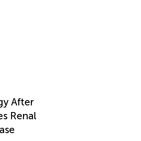
gy After
es Renal
ease