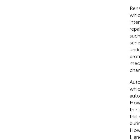
Rena
whic
inter
repa
such
sene
unde
profi
mech
chan
Auto
whic
auto
Howe
the 
this
duri
Howe
I, an