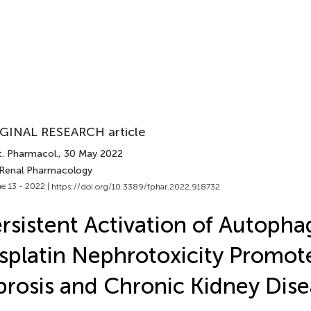
GINAL RESEARCH article
t. Pharmacol.
, 30 May 2022
 Renal Pharmacology
e 13 - 2022 |
https://doi.org/10.3389/fphar.2022.918732
rsistent Activation of Autopha
splatin Nephrotoxicity Promot
brosis and Chronic Kidney Dis