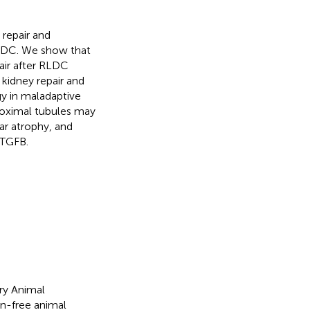
 repair and
 RLDC. We show that
air after RLDC
kidney repair and
gy in maladaptive
roximal tubules may
lar atrophy, and
 TGFB.
ry Animal
n-free animal