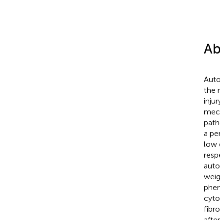
Ab
Auto
the 
injur
mech
path
a pe
low 
resp
auto
weigh
phen
cyto
fibr
afte