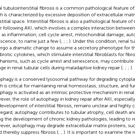
l tubulointerstitial fibrosis is a common pathological feature o
h is characterized by excessive deposition of extracellular matr
stitial space. Interstitial fibrosis is also a pathological feature 
ir following AKI, which involves a complex interaction betwee
 as inflammation, cell cycle arrest, mitochondrial damage, au
scence, to name just a few (
;
;
;
). Under this condition, renal t
rgo a dramatic change to assume a secretory phenotype for th
brotic cytokines, which stimulate interstitial fibroblasts for fibros
anisms, such as cycle arrest and senescence, may contribute
ge in renal tubular cells during maladaptive kidney repair (
;
;
;
).
phagy is a conserved lysosomal pathway for degrading cytop
h is critical for maintaining renal homeostasis, structure, and fu
phagy is activated as an intrinsic protective mechanism in renal 
ver, the role of autophagy in kidney repair after AKI, especially
development of interstitial fibrosis, remains unclear and highly c
 regard, autophagy contributes to tubular atrophy, cell death 
ng the development of chronic kidney pathologies, leading to ren
ver, autophagy may degrade extracellular matrix proteins, suc
d thereby suppress fibrosis (
;
;
). It is important to examine the 