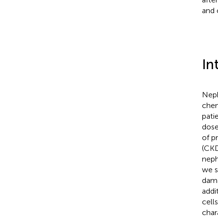
and 
In
Nephr
chem
patie
dose
of p
(CKD
neph
we s
dama
addi
cell
char