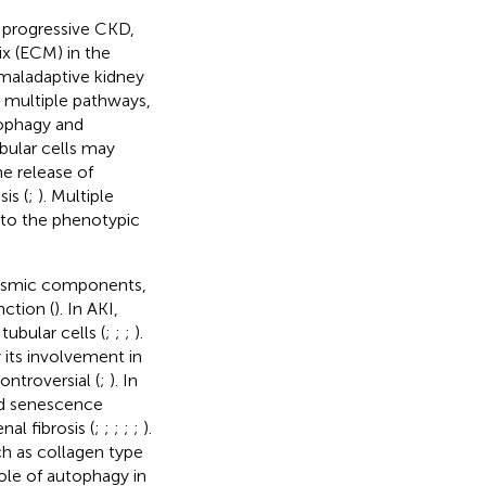
f progressive CKD,
ix (ECM) in the
of maladaptive kidney
n multiple pathways,
tophagy and
ubular cells may
e release of
is (
;
). Multiple
 to the phenotypic
lasmic components,
nction (
). In AKI,
tubular cells (
;
;
;
).
 its involvement in
ontroversial (
;
). In
and senescence
al fibrosis (
;
;
;
;
;
).
h as collagen type
role of autophagy in