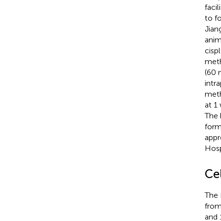
faci
to f
Jian
anim
cisp
meth
(60 
intr
meth
at 1
The 
form
appr
Hosp
Ce
The 
from
and 