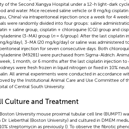
lity of the Second Xiangya Hospital under a 12-h light-dark cycl
ood and water. Mice received saline vehicle or 8 mg/kg cisplat
gsu, China) via intraperitoneal injection once a week for 4 weeks
als were randomly divided into four groups: saline administratio
latin + saline group, cisplatin + chloroquine (CQ) group and cisp
yladenine (3-MA) group (
n
= 6/group). After the last cisplatin 
mg/kg/day), 3-MA (20 mg/kg/day) or saline was administered t
aperitoneal injection for seven consecutive days. Both chloroqu
yladenine (M9281) were purchased from Sigma-Aldrich. Animal
 week, 1 month, or 6 months after the last cisplatin injection to
kidneys were fresh frozen in liquid nitrogen or fixed in 10% neut
alin. All animal experiments were conducted in accordance wit
oved by the Institutional Animal Care and Use Committee of 
ital of Central South University.
ll Culture and Treatment
Boston University mouse proximal tubular cell line (BUMPT) was
 Dr. Lieberthal (Boston University) and cultured in DMEM med
10% streptomycin as previously (
). To observe the fibrotic phe