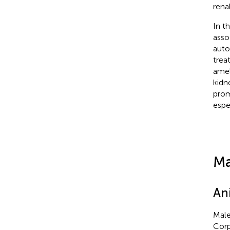
rena
In t
asso
auto
trea
amel
kidn
prom
espe
Ma
An
Male
Corp