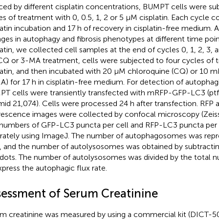
ced by different cisplatin concentrations, BUMPT cells were su
es of treatment with 0, 0.5, 1, 2 or 5 μM cisplatin. Each cycle co
latin incubation and 17 h of recovery in cisplatin-free medium. 
ges in autophagy and fibrosis phenotypes at different time poi
latin, we collected cell samples at the end of cycles 0, 1, 2, 3, a
CQ or 3-MA treatment, cells were subjected to four cycles of
latin, and then incubated with 20 μM chloroquine (CQ) or 10
A) for 17 h in cisplatin-free medium. For detection of autophagic
T cells were transiently transfected with mRFP-GFP-LC3 (p
mid 21,074). Cells were processed 24 h after transfection. RFP
rescence images were collected by confocal microscopy (Zeiss,
numbers of GFP-LC3 puncta per cell and RFP-LC3 puncta per 
rately using ImageJ. The number of autophagosomes was rep
, and the number of autolysosomes was obtained by subtracti
dots. The number of autolysosomes was divided by the total 
xpress the autophagic flux rate.
sessment of Serum Creatinine
m creatinine was measured by using a commercial kit (DICT-5