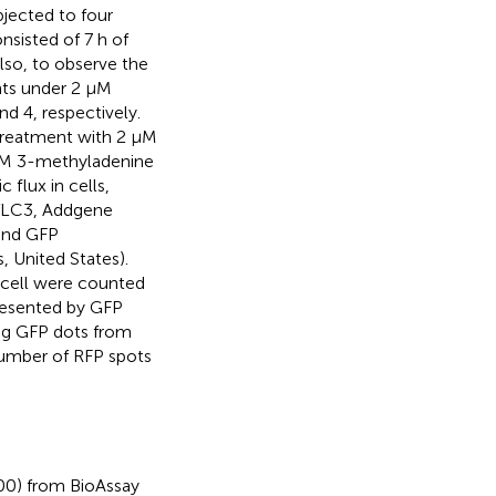
bjected to four
nsisted of 7 h of
Also, to observe the
nts under 2 μM
nd 4, respectively.
 treatment with 2 μM
 mM 3-methyladenine
 flux in cells,
tfLC3, Addgene
 and GFP
 United States).
cell were counted
resented by GFP
ng GFP dots from
number of RFP spots
00) from BioAssay