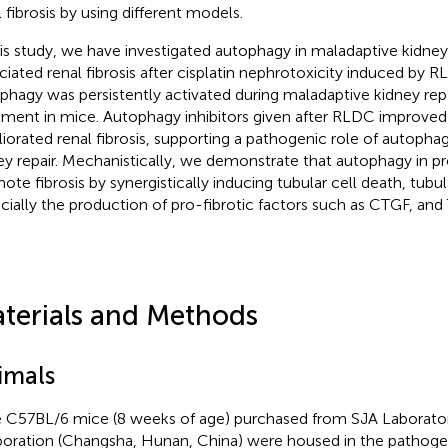
l fibrosis by using different models.
his study, we have investigated autophagy in maladaptive kidney
ciated renal fibrosis after cisplatin nephrotoxicity induced by
phagy was persistently activated during maladaptive kidney rep
tment in mice. Autophagy inhibitors given after RLDC improved 
iorated renal fibrosis, supporting a pathogenic role of autopha
ey repair. Mechanistically, we demonstrate that autophagy in p
ote fibrosis by synergistically inducing tubular cell death, tubu
cially the production of pro-fibrotic factors such as CTGF, and
terials and Methods
imals
 C57BL/6 mice (8 weeks of age) purchased from SJA Laborato
oration (Changsha, Hunan, China) were housed in the pathoge