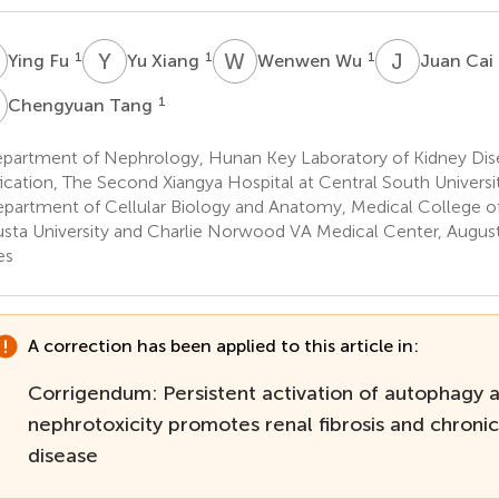
F
Y
X
W
W
J
C
1
1
1
Ying Fu
Yu Xiang
Wenwen Wu
Juan Cai
T
1
Chengyuan Tang
partment of Nephrology, Hunan Key Laboratory of Kidney Dis
fication, The Second Xiangya Hospital at Central South Univers
partment of Cellular Biology and Anatomy, Medical College of
sta University and Charlie Norwood VA Medical Center, August
es
A correction has been applied to this article in:
Corrigendum: Persistent activation of autophagy af
nephrotoxicity promotes renal fibrosis and chronic
disease