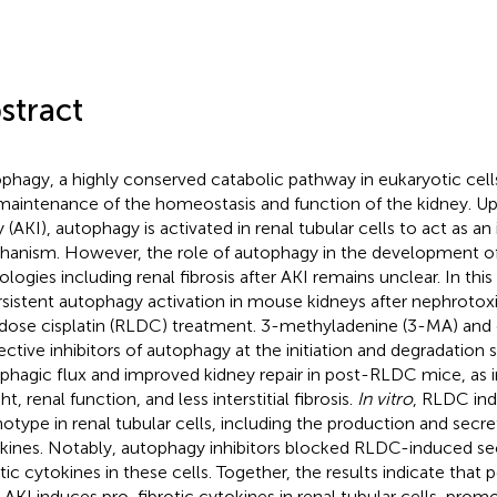
stract
phagy, a highly conserved catabolic pathway in eukaryotic cells
maintenance of the homeostasis and function of the kidney. U
y (AKI), autophagy is activated in renal tubular cells to act as an 
anism. However, the role of autophagy in the development of
ologies including renal fibrosis after AKI remains unclear. In th
rsistent autophagy activation in mouse kidneys after nephrotoxi
dose cisplatin (RLDC) treatment. 3-methyladenine (3-MA) and 
ective inhibitors of autophagy at the initiation and degradation 
phagic flux and improved kidney repair in post-RLDC mice, as i
t, renal function, and less interstitial fibrosis.
In vitro
, RLDC ind
otype in renal tubular cells, including the production and secre
kines. Notably, autophagy inhibitors blocked RLDC-induced sec
otic cytokines in these cells. Together, the results indicate that
r AKI induces pro-fibrotic cytokines in renal tubular cells, promo