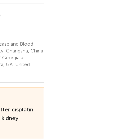
1
ease and Blood
ity, Changsha, China
 Georgia at
a, GA, United
ter cisplatin
 kidney