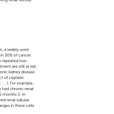
in, a widely used
) in 30% of cancer
as repeated low-
tment are still at risk
onic kidney disease
t of cisplatin
;
;
;
). For example,
e had chronic renal
 6 months (
). In
ed renal tubular
anges in these cells