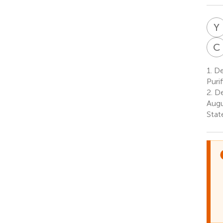
Y
C
1.
De
Puri
2.
De
Augu
Stat