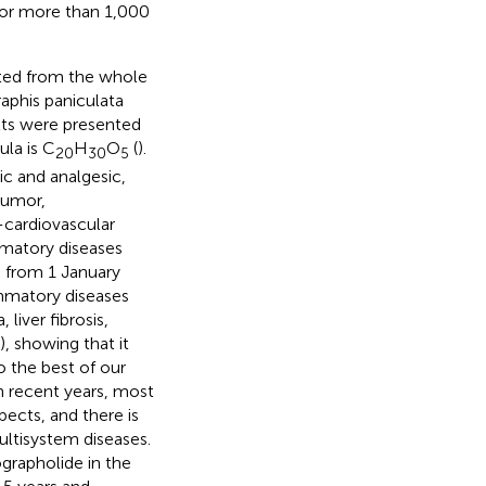
 for more than 1,000
ated from the whole
aphis paniculata
ults were presented
ula is C
H
O
(
).
20
30
5
ic and analgesic,
tumor,
-cardiovascular
mmatory diseases
d from 1 January
ammatory diseases
iver fibrosis,
), showing that it
o the best of our
n recent years, most
ects, and there is
ultisystem diseases.
ographolide in the