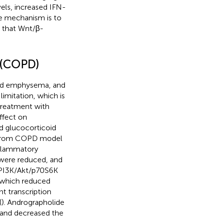
els, increased IFN-
he mechanism is to
d that Wnt/β-
 (COPD)
and emphysema, and
limitation, which is
treatment with
ffect on
d glucocorticoid
ed from COPD model
nflammatory
 were reduced, and
 PI3K/Akt/p70S6K
, which reduced
nt transcription
(
). Andrographolide
 and decreased the