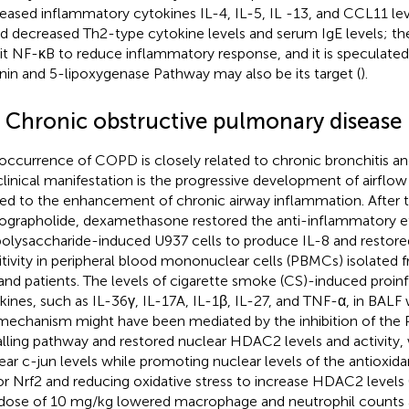
eased inflammatory cytokines IL-4, IL-5, IL -13, and CCL11 lev
nd decreased Th2-type cytokine levels and serum IgE levels; t
bit NF-κB to reduce inflammatory response, and it is speculate
nin and 5-lipoxygenase Pathway may also be its target (
).
2 Chronic obstructive pulmonary disease
occurrence of COPD is closely related to chronic bronchitis 
clinical manifestation is the progressive development of airflow 
ted to the enhancement of chronic airway inflammation. After 
ographolide, dexamethasone restored the anti-inflammatory e
polysaccharide-induced U937 cells to produce IL-8 and restore
itivity in peripheral blood mononuclear cells (PBMCs) isolat
 and patients. The levels of cigarette smoke (CS)-induced proi
kines, such as IL-36γ, IL-17A, IL-1β, IL-27, and TNF-α, in BALF
mechanism might have been mediated by the inhibition of the
alling pathway and restored nuclear HDAC2 levels and activity
ear c-jun levels while promoting nuclear levels of the antioxida
or Nrf2 and reducing oxidative stress to increase HDAC2 levels 
 dose of 10 mg/kg lowered macrophage and neutrophil counts