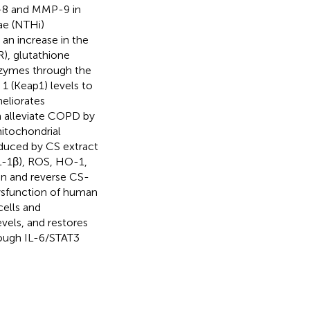
-8 and MMP-9 in
ae (NTHi)
an increase in the
), glutathione
nzymes through the
 1 (Keap1) levels to
eliorates
n alleviate COPD by
mitochondrial
nduced by CS extract
L-1β), ROS, HO-1,
on and reverse CS-
ysfunction of human
cells and
vels, and restores
rough IL-6/STAT3