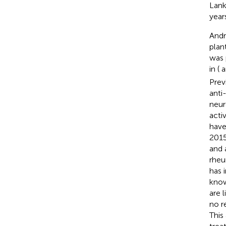
Lank
year
Andr
plan
was 
in (
a
Prev
anti
neur
activ
have
2015
and 
rheu
has 
know
are 
no r
This