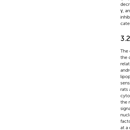
decr
γ, a
inhi
cate
3.
The 
the 
rela
andr
lipo
sens
rats
cyto
the 
sign
nucl
fact
at a