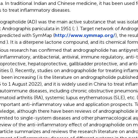
a. In traditional Indian and Chinese medicine, it has been used
s to treat inflammatory diseases.
ographolide (AD) was the main active substance that was isol
t Andrographis paniculata in 1951 (
;
). Target network of Androgr
predicted with SymMap (
http://www.symmap.org/
), the res
nd
). It is a diterpene lactone compound, and its chemical form
ious research has confirmed that andrographolide has antipyret
-inflammatory, antibacterial, antiviral, immune regulatory, anti-
oprotective, hepatoprotective, gallbladder protective, and anti
ities (
). Recently, studies on andrographolide for treating infla
 been increasing (
is the literature on andrographolide publishe
 to 1 August 2022), and it is widely used in China to treat infl
autoimmune diseases, including chronic obstructive pneumonia, l
matoid arthritis (RA), systemic lupus erythematosus (SLE), etc. (
important anti-inflammatory value and application prospects. T
ledge, although there have been reviews of andrographolide i
limited to single-system diseases and other pharmacological asp
eview of the anti-inflammatory effect of andrographolide on m
 article summarizes and reviews the research literature on andr