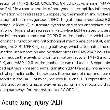
ession of TNF-α, IL-1β, CXCL/KC, 8-hydroxytryptamine, MMP
e BALF in a mouse model of nontyped Haemophilus influenz
ammation with increased CS exposure; the mechanism involves 
ession of haem oxygenase-1 (HO-1), glutathione reductase (GR
xidase-2 (Gpx-2), glutamate cysteine and other antioxidant e
vation of Nrf2 and an increase in kelch-like ECH-related protein
ce inflammation and treat COPD (
). Andrographolide, which am
chondrial function and mitochondrial membrane potential, ca
biting the SIRT1/ERK signalling pathway, which attenuates the 
unction, inflammation and oxidative stress in RAW264.7 cells i
can reduce the levels of proinflammatory factors (TNF-α and I
-9, and MMP-12 (
). Andrographolide can reduce IL-6 expressi
ced epithelial-mesenchymal transition (EMT) and pulmonary d
chial epithelial cells. It decreases the number of mononuclear 
rophils in the BALF of mice, reduces IL-6 and IL-8 expression le
 dysfunction and small airway remodelling in mice, possibly th
alling pathways for the treatment of COPD (
).
 Acute lung injury (ALI)