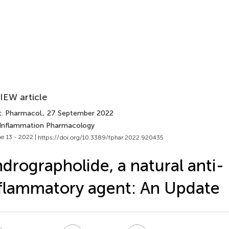
IEW article
t. Pharmacol.
, 27 September 2022
 Inflammation Pharmacology
e 13 - 2022 |
https://doi.org/10.3389/fphar.2022.920435
drographolide, a natural anti-
flammatory agent: An Update