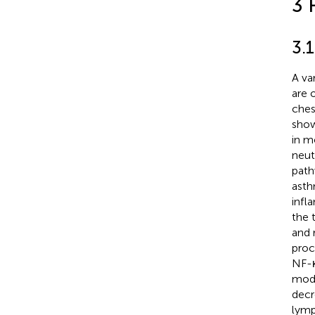
3 
3.
A va
are 
ches
show
in m
neut
path
asth
infl
the 
and 
proc
NF-κ
mode
decr
lymp