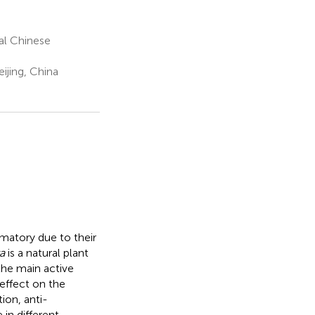
nal Chinese
ijing, China
mmatory due to their
a
is a natural plant
the main active
effect on the
ion, anti-
in different