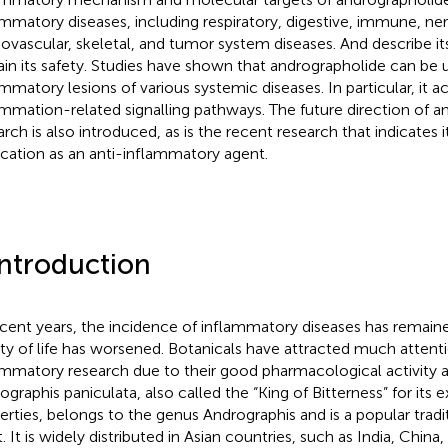
ammatory diseases, including respiratory, digestive, immune, ne
iovascular, skeletal, and tumor system diseases. And describe its
ain its safety. Studies have shown that andrographolide can be 
ammatory lesions of various systemic diseases. In particular, it 
ammation-related signalling pathways. The future direction of 
rch is also introduced, as is the recent research that indicates it
ication as an anti-inflammatory agent.
Introduction
ecent years, the incidence of inflammatory diseases has remaine
ity of life has worsened. Botanicals have attracted much attenti
ammatory research due to their good pharmacological activity a
ographis paniculata, also called the “King of Bitterness” for its 
erties, belongs to the genus Andrographis and is a popular tradi
. It is widely distributed in Asian countries, such as India, China,