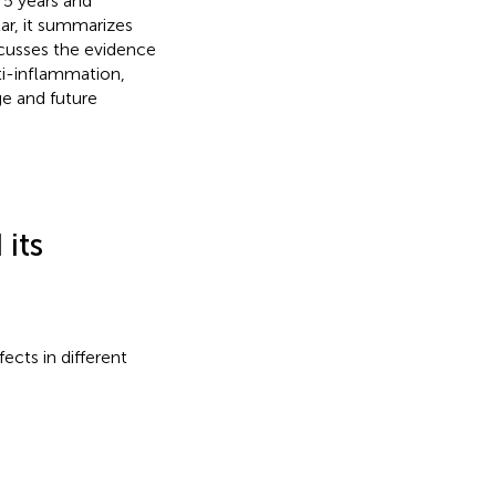
 5 years and
ar, it summarizes
scusses the evidence
ti-inflammation,
ge and future
its
ects in different