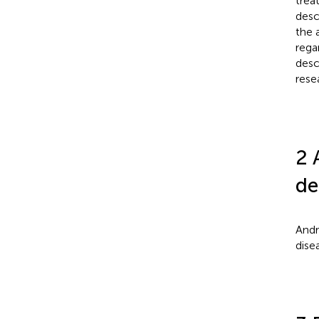
trea
desc
the 
rega
desc
resea
2 
de
Andr
dise