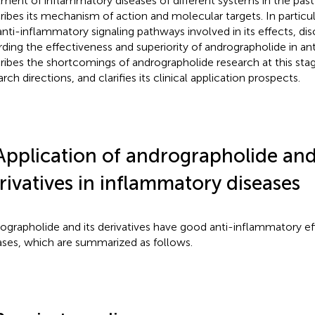
tment of inflammatory diseases of different systems in the past
ribes its mechanism of action and molecular targets. In particul
anti-inflammatory signaling pathways involved in its effects, di
rding the effectiveness and superiority of andrographolide in an
ribes the shortcomings of andrographolide research at this sta
rch directions, and clarifies its clinical application prospects.
Application of andrographolide and 
rivatives in inflammatory diseases
ographolide and its derivatives have good anti-inflammatory eff
ases, which are summarized as follows.