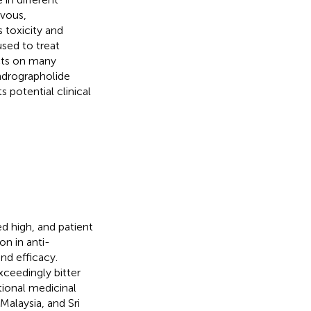
rvous,
 toxicity and
used to treat
acts on many
andrographolide
s potential clinical
d high, and patient
on in anti-
nd efficacy.
exceedingly bitter
tional medicinal
 Malaysia, and Sri