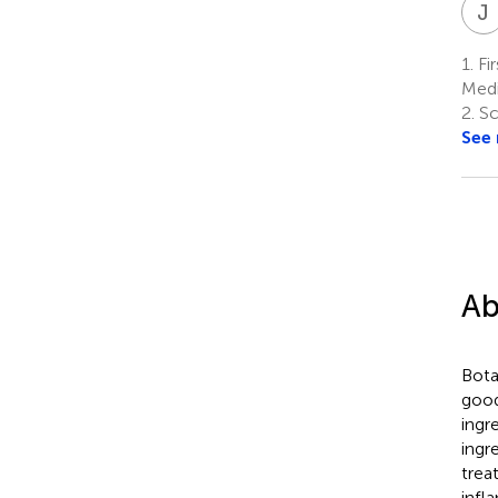
J
1.
Fir
Medi
2.
Sch
See
Ab
Bota
good
ingr
ingr
trea
infl