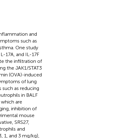
 inflammation and
 symptoms such as
asthma. One study
IL-17A, and IL-17F
 the infiltration of
cking the JAK1/STAT3
bumin (OVA)-induced
 symptoms of lung
 such as reducing
utrophils in BALF
 which are
ng, inhibition of
perimental mouse
ative, SRS27,
trophils and
, 1, and 3 mg/kg),