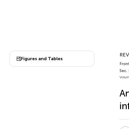
REV
Figures and Tables
Fron
Sec.
Volum
An
in