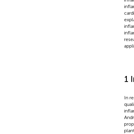
infl
card
expl
infl
infl
resea
appl
1 
In r
qual
infl
Andr
prop
plant