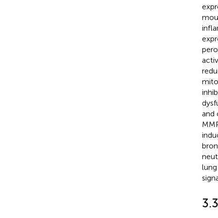
expr
mous
infl
expr
pero
acti
redu
mito
inhi
dysf
and 
MMP
indu
bron
neut
lung
sign
3.3