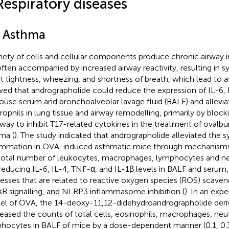
Respiratory diseases
1 Asthma
riety of cells and cellular components produce chronic airway
often accompanied by increased airway reactivity, resulting in
t tightness, wheezing, and shortness of breath, which lead to 
ed that andrographolide could reduce the expression of IL-6, 
ouse serum and bronchoalveolar lavage fluid (BALF) and alleviate
rophils in lung tissue and airway remodelling, primarily by blo
way to inhibit T17-related cytokines in the treatment of oval
ma (
). The study indicated that andrographolide alleviated the
ammation in OVA-induced asthmatic mice through mechanisms
total number of leukocytes, macrophages, lymphocytes and ne
reducing IL-6, IL-4, TNF-α, and IL-1β levels in BALF and serum,
esses that are related to reactive oxygen species (ROS) scavengi
B signalling, and NLRP3 inflammasome inhibition (
). In an ex
l of OVA, the 14-deoxy-11,12-didehydroandrographolide deriv
eased the counts of total cells, eosinophils, macrophages, neu
hocytes in BALF of mice by a dose-dependent manner (0.1, 0.3