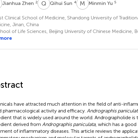
Z
Q
S
M
Y
2
4
5
Jianhua Zhen
Qihui Sun
Minmin Yu
st Clinical School of Medicine, Shandong University of Traditio
cine, Jinan, China
ool of Life Sciences, Beijing University of Chinese Medicine, Be
 more
stract
nicals have attracted much attention in the field of anti-infla
 pharmacological activity and efficacy.
Andrographis paniculat
edient that is widely used around the world. Andrographolide is 
edient derived from
Andrographis paniculata
, which has a good 
tment of inflammatory diseases. This article reviews the applicat
ammatory mechanism and molecular targets of andrographolide 