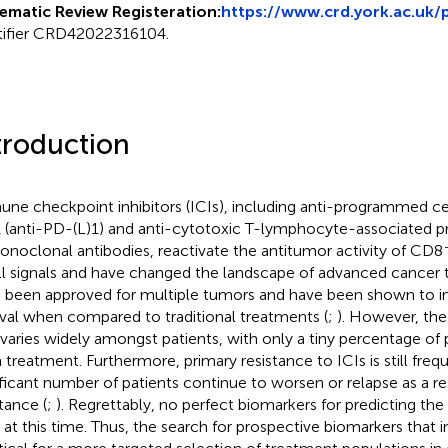
ematic Review Registeration:
https://www.crd.york.ac.uk/
tifier CRD42022316104.
troduction
ne checkpoint inhibitors (ICIs), including anti-programmed ce
1 (anti-PD-(L)1) and anti-cytotoxic T-lymphocyte-associated p
onoclonal antibodies, reactivate the antitumor activity of CD8
ll signals and have changed the landscape of advanced cancer 
 been approved for multiple tumors and have been shown to i
ival when compared to traditional treatments (
;
). However, the 
 varies widely amongst patients, with only a tiny percentage of 
 treatment. Furthermore, primary resistance to ICIs is still freq
ificant number of patients continue to worsen or relapse as a res
tance (
;
). Regrettably, no perfect biomarkers for predicting the 
t at this time. Thus, the search for prospective biomarkers that i