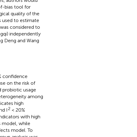
les, authors would
f-bias tool for
cal quality of the
 used to estimate
7 was considered to
ngqi) independently
ong Deng and Wang
5% confidence
se on the risk of
d probiotic usage
 heterogeneity among
icates high
2
nd I
< 20%
indicators with high
 model, while
ects model. To
roup analysis was