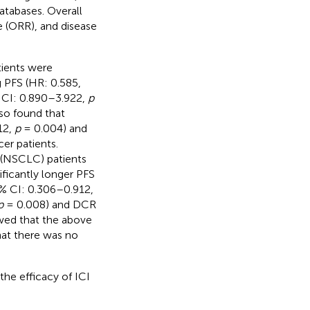
atabases. Overall
te (ORR), and disease
tients were
g PFS (HR: 0.585,
 CI: 0.890–3.922,
p
lso found that
12,
p
= 0.004) and
er patients.
 (NSCLC) patients
ificantly longer PFS
% CI: 0.306–0.912,
p
= 0.008) and DCR
owed that the above
that there was no
the efficacy of ICI