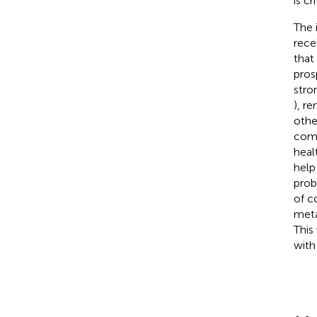
is c
The 
rece
that
pros
stro
), r
othe
comb
heal
help
prob
of c
meta
This
with