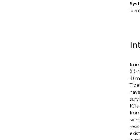
Syst
iden
In
Immu
(L)-
4) m
T ce
have
surv
ICIs
from
sign
resis
exis