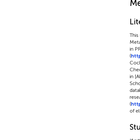
Me
Lit
This
Meta
in 
(
htt
Coch
Chec
in [
Scho
data
rese
(
http
of el
Stu