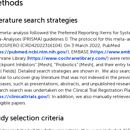
thods
erature search strategies
 meta-analysis followed the Preferred Reporting Items for Sys
-Analyses (PRISMA) guidelines (
). The protocol for this meta-a
PROSPERO (CRD42022316104). On 3 March 2022, PubMed
ps://pubmed.ncbi.nlm.nih.gov/
), EMBASE (
https://www.em
rane Library (
https://www.cochranelibrary.com/
) were ret
kpoint Inhibitors” [Mesh], "Probiotics” [Mesh], and their entry
All Fields]. Detailed search strategies are shown in
. We also sea
lar to uncover gray literature that was not indexed in the previo
bases, such as presentations, abstracts, and unpublished resea
arch search was undertaken on the Clinical Trial Registration Pl
s://clinicaltrials.gov/
). In addition, we also manually retrieve
igible papers.
dy selection criteria