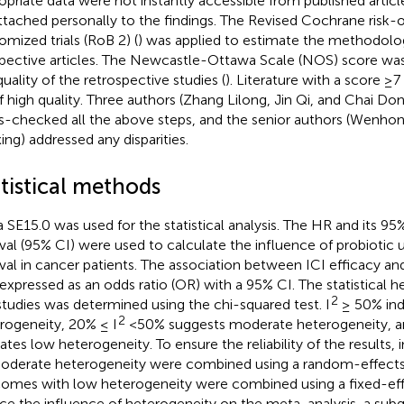
opriate data were not instantly accessible from published artic
ttached personally to the findings. The Revised Cochrane risk-o
omized trials (RoB 2) (
) was applied to estimate the methodologi
pective articles. The Newcastle-Ottawa Scale (NOS) score was
quality of the retrospective studies (
). Literature with a score ≥
f high quality. Three authors (Zhang Lilong, Jin Qi, and Chai Do
s-checked all the above steps, and the senior authors (Wenh
ing) addressed any disparities.
tistical methods
a SE15.0 was used for the statistical analysis. The HR and its 9
rval (95% CI) were used to calculate the influence of probiotic u
ival in cancer patients. The association between ICI efficacy an
expressed as an odds ratio (OR) with a 95% CI. The statistical
2
studies was determined using the chi-squared test. I
≥ 50% ind
2
rogeneity, 20% ≤ I
<50% suggests moderate heterogeneity, a
cates low heterogeneity. To ensure the reliability of the results, 
oderate heterogeneity were combined using a random-effects
omes with low heterogeneity were combined using a fixed-eff
ce the influence of heterogeneity on the meta-analysis, a subg