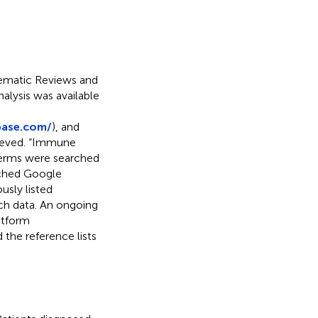
tematic Reviews and
nalysis was available
base.com/
), and
rieved. “Immune
 terms were searched
rched Google
usly listed
rch data. An ongoing
atform
d the reference lists