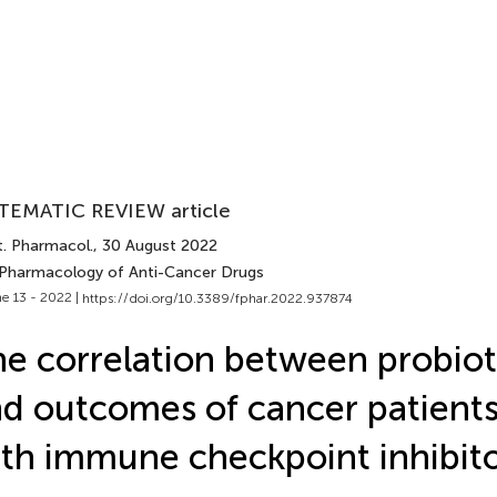
TEMATIC REVIEW article
t. Pharmacol.
, 30 August 2022
 Pharmacology of Anti-Cancer Drugs
e 13 - 2022 |
https://doi.org/10.3389/fphar.2022.937874
e correlation between probiot
d outcomes of cancer patients
th immune checkpoint inhibit