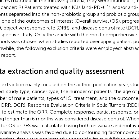
rticles matched all the following criteria, they were included. 1)
 cancer; 2) Patients treated with ICIs (anti-PD-(L)1 and/or anti
ents separated into the non-probiotic group and probiotic group
t one of the outcomes of interest (Overall survival (OS), progres
), objective response rate (ORR), and disease control rate (DCR)
ospective study. Only the article with the most comprehensive 
ods was chosen when studies reported overlapping patient po
while, the following exclusion criteria were employed: abstr
 report.
ta extraction and quality assessment
 extraction mainly focused on the author, publication year, stu
od, study type, cancer type, the number of patients, the age of 
er of male patients, types of ICI treatment, and the outcomes 
 ORR, DCR). Response Evaluation Criteria in Solid Tumors (RECI
 to estimate the ORR. Complete response, partial response, or 
ing longer than 6 months was considered disease control. When 
 for OS or PFS was calculated using both univariate and multivar
ivariate analysis was favored due to confounding factor correcti