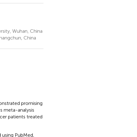
rsity, Wuhan, China
 Changchun, China
onstrated promising
is meta-analysis
cer patients treated
ed using PubMed,