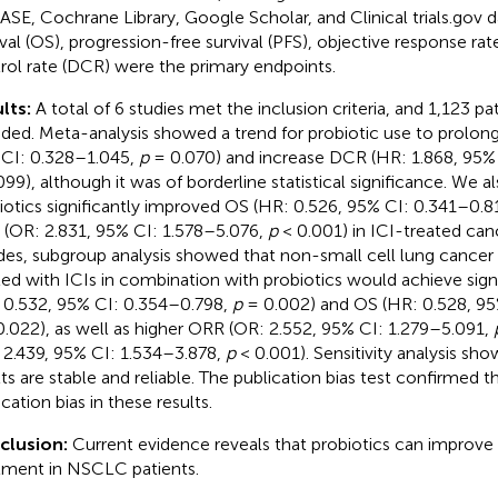
SE, Cochrane Library, Google Scholar, and Clinical trials.gov d
ival (OS), progression-free survival (PFS), objective response ra
rol rate (DCR) were the primary endpoints.
lts:
A total of 6 studies met the inclusion criteria, and 1,123 pa
uded. Meta-analysis showed a trend for probiotic use to prolon
CI: 0.328–1.045,
p
= 0.070) and increase DCR (HR: 1.868, 95%
099), although it was of borderline statistical significance. We a
iotics significantly improved OS (HR: 0.526, 95% CI: 0.341–0.8
(OR: 2.831, 95% CI: 1.578–5.076,
p
< 0.001) in ICI-treated canc
des, subgroup analysis showed that non-small cell lung cancer
ted with ICIs in combination with probiotics would achieve sign
 0.532, 95% CI: 0.354–0.798,
p
= 0.002) and OS (HR: 0.528, 95
.022), as well as higher ORR (OR: 2.552, 95% CI: 1.279–5.091,
 2.439, 95% CI: 1.534–3.878,
p
< 0.001). Sensitivity analysis sh
lts are stable and reliable. The publication bias test confirmed 
cation bias in these results.
clusion:
Current evidence reveals that probiotics can improve 
tment in NSCLC patients.