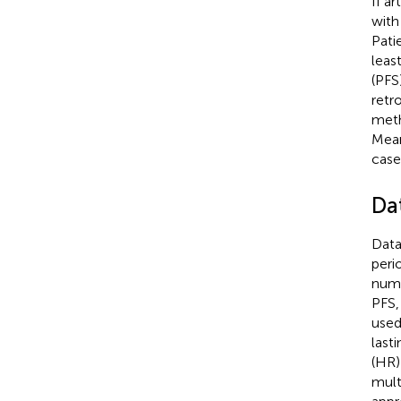
If a
with
Pati
leas
(PFS
retr
meth
Mean
case
Da
Data
peri
numb
PFS,
used
last
(HR)
mult