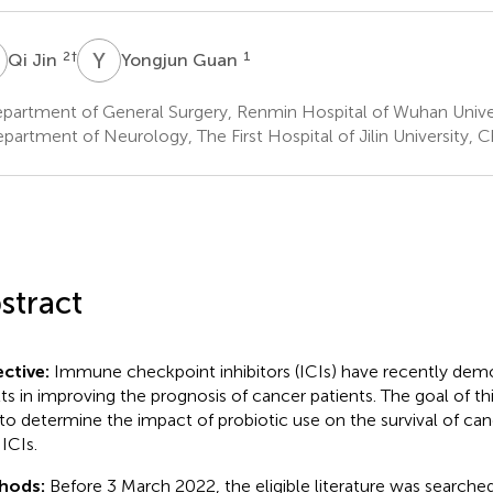
J
Y
G
2
†
1
Qi Jin
Yongjun Guan
partment of General Surgery, Renmin Hospital of Wuhan Unive
partment of Neurology, The First Hospital of Jilin University,
stract
ctive:
Immune checkpoint inhibitors (ICIs) have recently dem
lts in improving the prognosis of cancer patients. The goal of th
to determine the impact of probiotic use on the survival of can
 ICIs.
hods:
Before 3 March 2022, the eligible literature was search