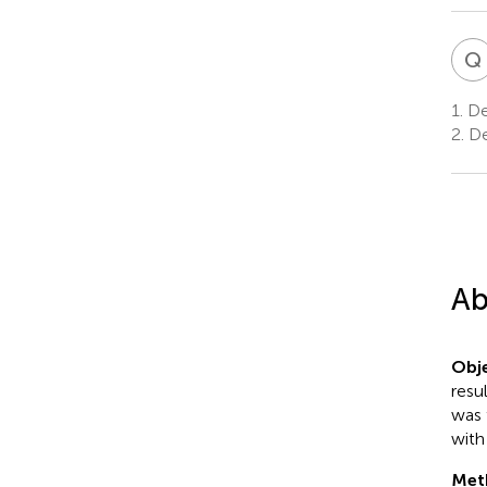
Q
1.
De
2.
De
Ab
Obje
resu
was 
with
Met