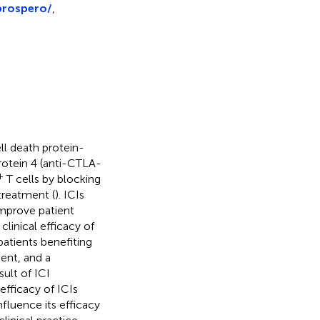
prospero/
,
ll death protein-
rotein 4 (anti-CTLA-
+
T cells by blocking
treatment (
). ICIs
mprove patient
clinical efficacy of
patients benefiting
uent, and a
ult of ICI
efficacy of ICIs
nfluence its efficacy