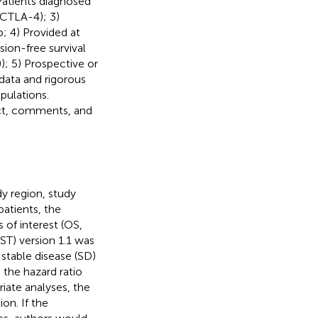
 Patients diagnosed
-CTLA-4); 3)
; 4) Provided at
sion-free survival
); 5) Prospective or
data and rigorous
pulations.
act, comments, and
dy region, study
patients, the
of interest (OS,
ST) version 1.1 was
stable disease (SD)
the hazard ratio
iate analyses, the
on. If the