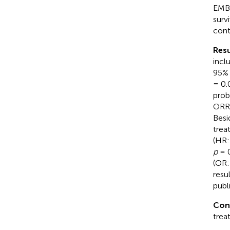
EMBA
surv
cont
Resu
incl
95% 
= 0.
prob
ORR 
Besi
trea
(HR:
p
= 0
(OR:
resu
publi
Con
trea