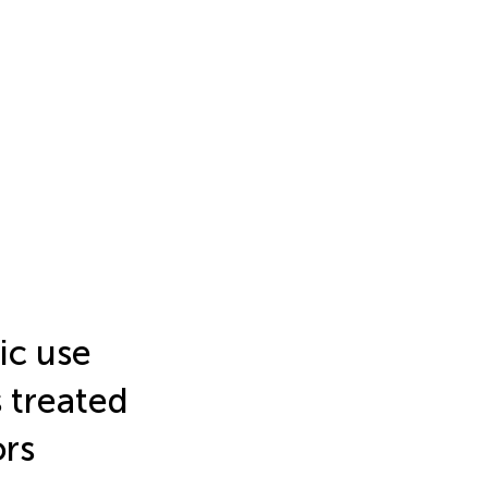
ic use
 treated
ors