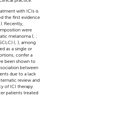
linical practice.
atment with ICIs is
d the first evidence
;
). Recently,
composition were
static melanoma (
;
;
NSCLC) (
;
), among
d as a single or
ortions, confer a
have been shown to
ssociation between
ients due to a lack
stematic review and
y of ICI therapy.
cer patients treated