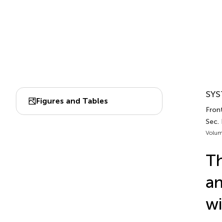
SYS
Figures and Tables
Fron
Sec.
Volum
Th
an
wi