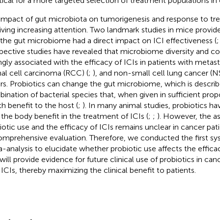
ritical for a more targeted selection of treatment populations in c
impact of gut microbiota on tumorigenesis and response to tre
iving increasing attention. Two landmark studies in mice provide
 the gut microbiome had a direct impact on ICI effectiveness (
pective studies have revealed that microbiome diversity and 
ngly associated with the efficacy of ICIs in patients with meta
enal cell carcinoma (RCC) (
;
), and non-small cell lung cancer (
rs. Probiotics can change the gut microbiome, which is describe
ination of bacterial species that, when given in sufficient prop
th benefit to the host (
;
). In many animal studies, probiotics 
 the body benefit in the treatment of ICIs (
;
;
). However, the a
iotic use and the efficacy of ICIs remains unclear in cancer pat
omprehensive evaluation. Therefore, we conducted the first sy
-analysis to elucidate whether probiotic use affects the efficac
 will provide evidence for future clinical use of probiotics in can
 ICIs, thereby maximizing the clinical benefit to patients.