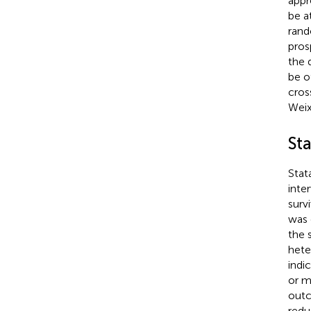
appr
be a
rand
pros
the 
be o
cros
Weix
Sta
Stat
inte
surv
was 
the 
hete
indi
or m
outc
redu