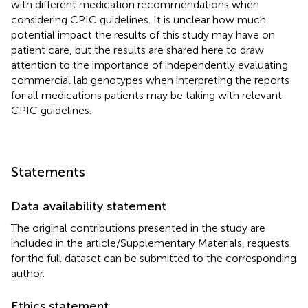
with different medication recommendations when
considering CPIC guidelines. It is unclear how much
potential impact the results of this study may have on
patient care, but the results are shared here to draw
attention to the importance of independently evaluating
commercial lab genotypes when interpreting the reports
for all medications patients may be taking with relevant
CPIC guidelines.
Statements
Data availability statement
The original contributions presented in the study are
included in the article/Supplementary Materials, requests
for the full dataset can be submitted to the corresponding
author.
Ethics statement