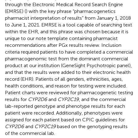
through the Electronic Medical Record Search Engine
(EMRSE) (
) with the key phrase “pharmacogenetics
pharmacist interpretation of results” from January 1, 2018
to June 1, 2021. EMRSE is a tool capable of searching text
within the EHR, and this phrase was chosen because it is
unique to our note template containing pharmacist
recommendations after PGx results review. Inclusion
criteria required patients to have completed a commercial
pharmacogenomic test from the dominant commercial
product at our institution (GeneSight Psychotropic panel),
and that the results were added to their electronic health
record (EHR). Patients of all genders, ethnicities, ages,
health conditions, and reason for testing were included.
Patient charts were reviewed for pharmacogenetic testing
results for
CYP2D6
and
CYP2C19
, and the commercial
lab-reported genotype and phenotype results for each
patient were recorded. Additionally, phenotypes were
assigned for each patient based on CPIC guidelines for
CYP2D6
and
CYP2C19
based on the genotyping results
of the commercial lab.