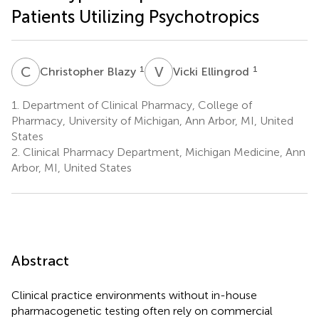
Patients Utilizing Psychotropics
C
B
V
E
1
1
Christopher Blazy
Vicki Ellingrod
1.
Department of Clinical Pharmacy, College of
Pharmacy, University of Michigan, Ann Arbor, MI, United
States
2.
Clinical Pharmacy Department, Michigan Medicine, Ann
Arbor, MI, United States
Abstract
Clinical practice environments without in-house
pharmacogenetic testing often rely on commercial