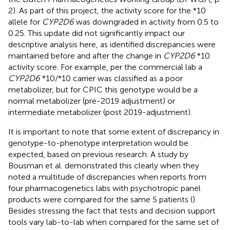
2). As part of this project, the activity score for the *10
allele for
CYP2D6
was downgraded in activity from 0.5 to
0.25. This update did not significantly impact our
descriptive analysis here, as identified discrepancies were
maintained before and after the change in
CYP2D6
*10
activity score. For example, per the commercial lab a
CYP2D6
*10/*10 carrier was classified as a poor
metabolizer, but for CPIC this genotype would be a
normal metabolizer (pre-2019 adjustment) or
intermediate metabolizer (post 2019-adjustment).
It is important to note that some extent of discrepancy in
genotype-to-phenotype interpretation would be
expected, based on previous research. A study by
Bousman et al. demonstrated this clearly when they
noted a multitude of discrepancies when reports from
four pharmacogenetics labs with psychotropic panel
products were compared for the same 5 patients (
).
Besides stressing the fact that tests and decision support
tools vary lab-to-lab when compared for the same set of