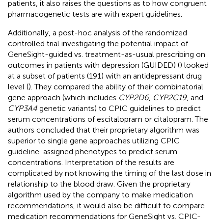
patients, it also raises the questions as to how congruent
pharmacogenetic tests are with expert guidelines.
Additionally, a post-hoc analysis of the randomized
controlled trial investigating the potential impact of
GeneSight-guided vs. treatment-as-usual prescribing on
outcomes in patients with depression (GUIDED) (
) looked
at a subset of patients (191) with an antidepressant drug
level (
). They compared the ability of their combinatorial
gene approach (which includes
CYP2D6
,
CYP2C19
, and
CYP3A4
genetic variants) to CPIC guidelines to predict
serum concentrations of escitalopram or citalopram. The
authors concluded that their proprietary algorithm was
superior to single gene approaches utilizing CPIC
guideline-assigned phenotypes to predict serum
concentrations. Interpretation of the results are
complicated by not knowing the timing of the last dose in
relationship to the blood draw. Given the proprietary
algorithm used by the company to make medication
recommendations, it would also be difficult to compare
medication recommendations for GeneSight vs. CPIC-