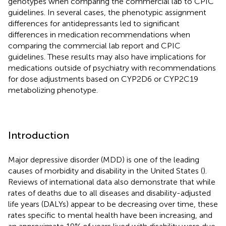
genotypes when comparing the commercial lab to CPIC
guidelines. In several cases, the phenotypic assignment
differences for antidepressants led to significant
differences in medication recommendations when
comparing the commercial lab report and CPIC
guidelines. These results may also have implications for
medications outside of psychiatry with recommendations
for dose adjustments based on CYP2D6 or CYP2C19
metabolizing phenotype.
Introduction
Major depressive disorder (MDD) is one of the leading
causes of morbidity and disability in the United States (
).
Reviews of international data also demonstrate that while
rates of deaths due to all diseases and disability-adjusted
life years (DALYs) appear to be decreasing over time, these
rates specific to mental health have been increasing, and