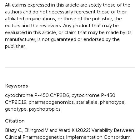
All claims expressed in this article are solely those of the
authors and do not necessarily represent those of their
affiliated organizations, or those of the publisher, the
editors and the reviewers. Any product that may be
evaluated in this article, or claim that may be made by its
manufacturer, is not guaranteed or endorsed by the
publisher.
Summary
Keywords
cytochrome P-450 CYP2D6
,
cytochrome P-450
CYP2C19
,
pharmacogenomics
,
star allele
,
phenotype
,
genotype
,
psychotropics
Citation
Blazy C, Ellingrod V and Ward K (2022)
Variability Between
Clinical Pharmacogenetics Implementation Consortium