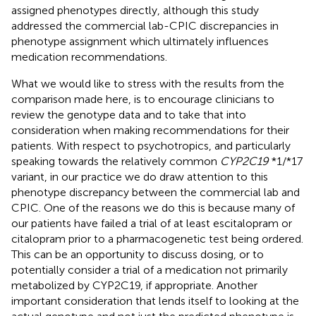
assigned phenotypes directly, although this study
addressed the commercial lab-CPIC discrepancies in
phenotype assignment which ultimately influences
medication recommendations.
What we would like to stress with the results from the
comparison made here, is to encourage clinicians to
review the genotype data and to take that into
consideration when making recommendations for their
patients. With respect to psychotropics, and particularly
speaking towards the relatively common
CYP2C19
*1/*17
variant, in our practice we do draw attention to this
phenotype discrepancy between the commercial lab and
CPIC. One of the reasons we do this is because many of
our patients have failed a trial of at least escitalopram or
citalopram prior to a pharmacogenetic test being ordered.
This can be an opportunity to discuss dosing, or to
potentially consider a trial of a medication not primarily
metabolized by CYP2C19, if appropriate. Another
important consideration that lends itself to looking at the