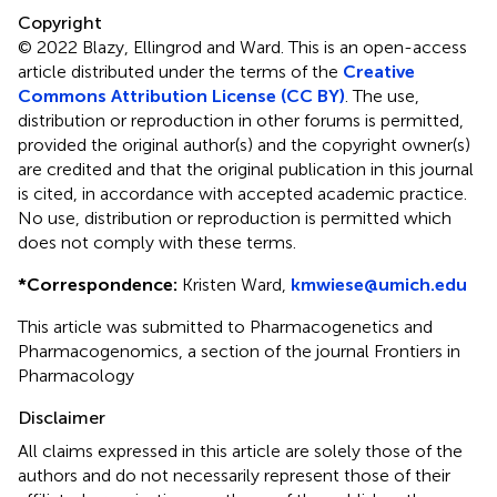
Copyright
© 2022 Blazy, Ellingrod and Ward.
This is an open-access
article distributed under the terms of the
Creative
Commons Attribution License (CC BY)
. The use,
distribution or reproduction in other forums is permitted,
provided the original author(s) and the copyright owner(s)
are credited and that the original publication in this journal
is cited, in accordance with accepted academic practice.
No use, distribution or reproduction is permitted which
does not comply with these terms.
*
Correspondence:
Kristen Ward,
kmwiese@umich.edu
This article was submitted to Pharmacogenetics and
Pharmacogenomics, a section of the journal Frontiers in
Pharmacology
Disclaimer
All claims expressed in this article are solely those of the
authors and do not necessarily represent those of their