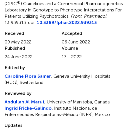
®
(CPIC
) Guidelines and a Commercial Pharmacogenetics
Laboratory in Genotype to Phenotype Interpretations For
Patients Utilizing Psychotropics
.
Front. Pharmacol.
13:939313. doi:
10.3389/fphar.2022.939313
Received
Accepted
09 May 2022
06 June 2022
Published
Volume
24 June 2022
13 - 2022
Edited by
Caroline Flora Samer
, Geneva University Hospitals
(HUG), Switzerland
Reviewed by
Abdullah Al Maruf
, University of Manitoba, Canada
Ingrid Fricke-Galindo
, Instituto Nacional de
Enfermedades Respiratorias-México (INER), Mexico
Updates