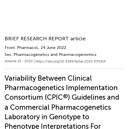
BRIEF RESEARCH REPORT article
Front. Pharmacol.
, 24 June 2022
Sec. Pharmacogenetics and Pharmacogenomics
Volume 13 - 2022 |
https://doi.org/10.3389/fphar.2022.939313
Variability Between Clinical
Pharmacogenetics Implementation
®
Consortium (CPIC
) Guidelines and
a Commercial Pharmacogenetics
Laboratory in Genotype to
Phenotype Interpretations For