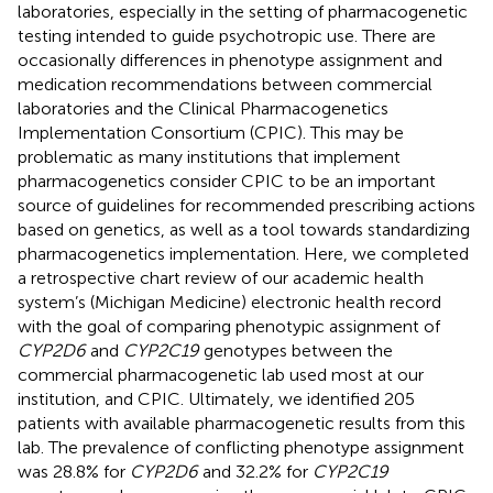
laboratories, especially in the setting of pharmacogenetic
testing intended to guide psychotropic use. There are
occasionally differences in phenotype assignment and
medication recommendations between commercial
laboratories and the Clinical Pharmacogenetics
Implementation Consortium (CPIC). This may be
problematic as many institutions that implement
pharmacogenetics consider CPIC to be an important
source of guidelines for recommended prescribing actions
based on genetics, as well as a tool towards standardizing
pharmacogenetics implementation. Here, we completed
a retrospective chart review of our academic health
system’s (Michigan Medicine) electronic health record
with the goal of comparing phenotypic assignment of
CYP2D6
and
CYP2C19
genotypes between the
commercial pharmacogenetic lab used most at our
institution, and CPIC. Ultimately, we identified 205
patients with available pharmacogenetic results from this
lab. The prevalence of conflicting phenotype assignment
was 28.8% for
CYP2D6
and 32.2% for
CYP2C19