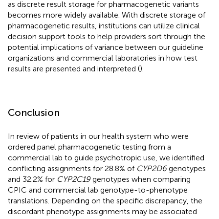
as discrete result storage for pharmacogenetic variants
becomes more widely available. With discrete storage of
pharmacogenetic results, institutions can utilize clinical
decision support tools to help providers sort through the
potential implications of variance between our guideline
organizations and commercial laboratories in how test
results are presented and interpreted (
).
Conclusion
In review of patients in our health system who were
ordered panel pharmacogenetic testing from a
commercial lab to guide psychotropic use, we identified
conflicting assignments for 28.8% of
CYP2D6
genotypes
and 32.2% for
CYP2C19
genotypes when comparing
CPIC and commercial lab genotype-to-phenotype
translations. Depending on the specific discrepancy, the
discordant phenotype assignments may be associated