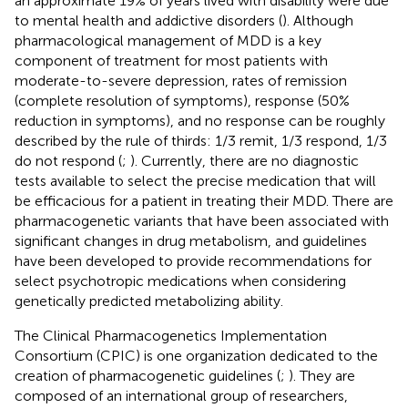
an approximate 19% of years lived with disability were due
to mental health and addictive disorders (
). Although
pharmacological management of MDD is a key
component of treatment for most patients with
moderate-to-severe depression, rates of remission
(complete resolution of symptoms), response (50%
reduction in symptoms), and no response can be roughly
described by the rule of thirds: 1/3 remit, 1/3 respond, 1/3
do not respond (
;
). Currently, there are no diagnostic
tests available to select the precise medication that will
be efficacious for a patient in treating their MDD. There are
pharmacogenetic variants that have been associated with
significant changes in drug metabolism, and guidelines
have been developed to provide recommendations for
select psychotropic medications when considering
genetically predicted metabolizing ability.
The Clinical Pharmacogenetics Implementation
Consortium (CPIC) is one organization dedicated to the
creation of pharmacogenetic guidelines (
;
). They are
composed of an international group of researchers,