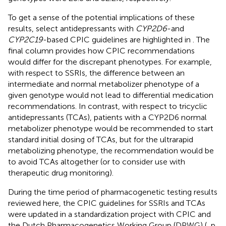
To get a sense of the potential implications of these
results, select antidepressants with
CYP2D6
-and
CYP2C19
-based CPIC guidelines are highlighted in
. The
final column provides how CPIC recommendations
would differ for the discrepant phenotypes. For example,
with respect to SSRIs, the difference between an
intermediate and normal metabolizer phenotype of a
given genotype would not lead to differential medication
recommendations. In contrast, with respect to tricyclic
antidepressants (TCAs), patients with a CYP2D6 normal
metabolizer phenotype would be recommended to start
standard initial dosing of TCAs, but for the ultrarapid
metabolizing phenotype, the recommendation would be
to avoid TCAs altogether (or to consider use with
therapeutic drug monitoring).
During the time period of pharmacogenetic testing results
reviewed here, the CPIC guidelines for SSRIs and TCAs
were updated in a standardization project with CPIC and
the Dutch Pharmacogenetics Working Group (DPWG) (
, p.