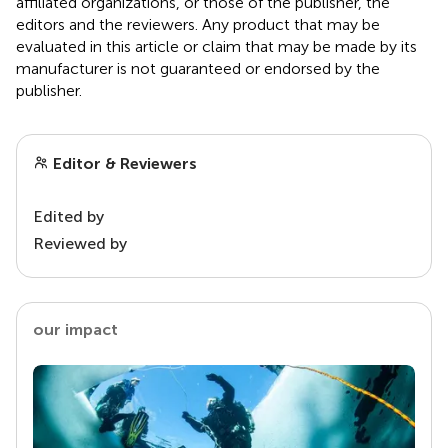
affiliated organizations, or those of the publisher, the
editors and the reviewers. Any product that may be
evaluated in this article or claim that may be made by its
manufacturer is not guaranteed or endorsed by the
publisher.
Editor & Reviewers
Edited by
Reviewed by
our impact