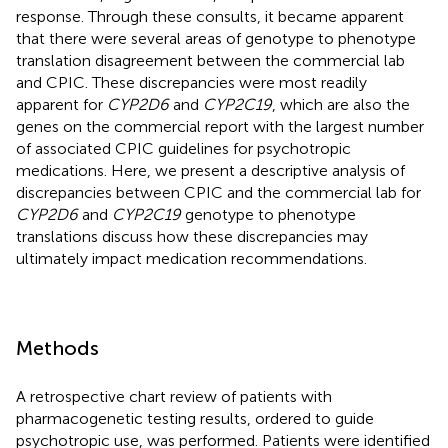
response. Through these consults, it became apparent
that there were several areas of genotype to phenotype
translation disagreement between the commercial lab
and CPIC. These discrepancies were most readily
apparent for
CYP2D6
and
CYP2C19
, which are also the
genes on the commercial report with the largest number
of associated CPIC guidelines for psychotropic
medications. Here, we present a descriptive analysis of
discrepancies between CPIC and the commercial lab for
CYP2D6
and
CYP2C19
genotype to phenotype
translations discuss how these discrepancies may
ultimately impact medication recommendations.
Methods
A retrospective chart review of patients with
pharmacogenetic testing results, ordered to guide
psychotropic use, was performed. Patients were identified