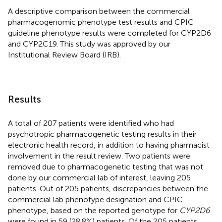
A descriptive comparison between the commercial
pharmacogenomic phenotype test results and CPIC
guideline phenotype results were completed for CYP2D6
and CYP2C19. This study was approved by our
Institutional Review Board (IRB).
Results
A total of 207 patients were identified who had
psychotropic pharmacogenetic testing results in their
electronic health record, in addition to having pharmacist
involvement in the result review. Two patients were
removed due to pharmacogenetic testing that was not
done by our commercial lab of interest, leaving 205
patients. Out of 205 patients, discrepancies between the
commercial lab phenotype designation and CPIC
phenotype, based on the reported genotype for
CYP2D6
were found in 59 (28.8%) patients. Of the 205 patients