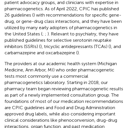
patient advocacy groups, and clinicians with expertise in
pharmacogenetics. As of April 2022, CPIC has published
26 guidelines (
) with recommendations for specific gene-
drug, or gene-drug class interactions, and they have been
utilized by many early adopters of pharmacogenetics in
the United States (
;
;
). Relevant to psychiatry, they have
published guidelines for selective serotonin reuptake
inhibitors (SSRIs) (
), tricyclic antidepressants (TCAs) (
), and
carbamazepine and oxcarbazepine (
).
The providers at our academic health system (Michigan
Medicine, Ann Arbor, MI) who order pharmacogenetic
tests most commonly use a commercial
pharmacogenetics laboratory. Starting in 2018, our
pharmacy team began reviewing pharmacogenetic results
as part of a newly implemented consultation group. The
foundations of most of our medication recommendations
are CPIC guidelines and Food and Drug Administration
approved drug labels, while also considering important
clinical considerations like phenoconversion, drug-drug
interactions, organ function, and past medication