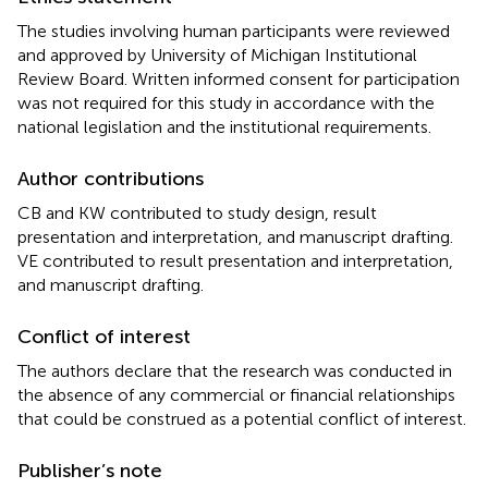
The studies involving human participants were reviewed
and approved by University of Michigan Institutional
Review Board. Written informed consent for participation
was not required for this study in accordance with the
national legislation and the institutional requirements.
Author contributions
CB and KW contributed to study design, result
presentation and interpretation, and manuscript drafting.
VE contributed to result presentation and interpretation,
and manuscript drafting.
Conflict of interest
The authors declare that the research was conducted in
the absence of any commercial or financial relationships
that could be construed as a potential conflict of interest.
Publisher’s note