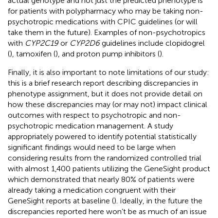
actual genotype and not just the predicted phenotype is
for patients with polypharmacy who may be taking non-
psychotropic medications with CPIC guidelines (or will
take them in the future). Examples of non-psychotropics
with
CYP2C19
or
CYP2D6
guidelines include clopidogrel
(
), tamoxifen (
), and proton pump inhibitors (
).
Finally, it is also important to note limitations of our study:
this is a brief research report describing discrepancies in
phenotype assignment, but it does not provide detail on
how these discrepancies may (or may not) impact clinical
outcomes with respect to psychotropic and non-
psychotropic medication management. A study
appropriately powered to identify potential statistically
significant findings would need to be large when
considering results from the randomized controlled trial
with almost 1,400 patients utilizing the GeneSight product
which demonstrated that nearly 80% of patients were
already taking a medication congruent with their
GeneSight reports at baseline (
). Ideally, in the future the
discrepancies reported here won’t be as much of an issue