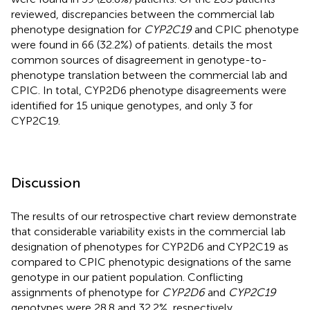
reviewed, discrepancies between the commercial lab
phenotype designation for
CYP2C19
and CPIC phenotype
were found in 66 (32.2%) of patients.
details the most
common sources of disagreement in genotype-to-
phenotype translation between the commercial lab and
CPIC. In total, CYP2D6 phenotype disagreements were
identified for 15 unique genotypes, and only 3 for
CYP2C19.
Discussion
The results of our retrospective chart review demonstrate
that considerable variability exists in the commercial lab
designation of phenotypes for CYP2D6 and CYP2C19 as
compared to CPIC phenotypic designations of the same
genotype in our patient population. Conflicting
assignments of phenotype for
CYP2D6
and
CYP2C19
genotypes were 28.8 and 32.2%, respectively.