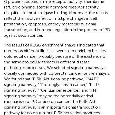
G protein-coupled amine receptor activity, membrane
raft, drug binding, steroid hormone receptor activity,
ubiquitin-like protein ligase binding. Moreover, the results
reflect the involvement of multiple changes in cell
proliferation, apoptosis, energy metabolism, signal
transduction, and immune regulation in the process of PD
against colon cancer.
The results of KEGG enrichment analysis indicated that
numerous different illnesses were also enriched besides
colorectal cancer, probably because of the existence of
the same molecular targets in different disease
pathologies processes. We selected signaling pathways
closely connected with colorectal cancer for the analysis.
We found that “PI3K-Akt signaling pathway,” “MAPK
signaling pathway,” “Proteoglycans in cancer,” “IL-17
signaling pathway,” “Cellular senescence,” and “TNF
signaling pathway” may be the potentially critical
mechanism of PD anticolon cancer. The PI3K-Akt
signaling pathway is an important signal transduction
pathway for colon tumors. PI3K activation produces