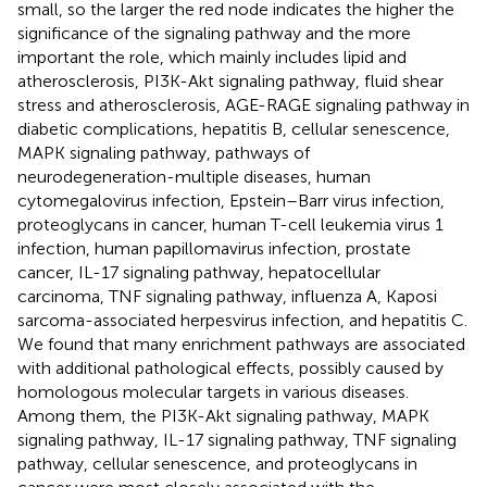
small, so the larger the red node indicates the higher the
significance of the signaling pathway and the more
important the role, which mainly includes lipid and
atherosclerosis, PI3K-Akt signaling pathway, fluid shear
stress and atherosclerosis, AGE-RAGE signaling pathway in
diabetic complications, hepatitis B, cellular senescence,
MAPK signaling pathway, pathways of
neurodegeneration-multiple diseases, human
cytomegalovirus infection, Epstein–Barr virus infection,
proteoglycans in cancer, human T-cell leukemia virus 1
infection, human papillomavirus infection, prostate
cancer, IL-17 signaling pathway, hepatocellular
carcinoma, TNF signaling pathway, influenza A, Kaposi
sarcoma-associated herpesvirus infection, and hepatitis C.
We found that many enrichment pathways are associated
with additional pathological effects, possibly caused by
homologous molecular targets in various diseases.
Among them, the PI3K-Akt signaling pathway, MAPK
signaling pathway, IL-17 signaling pathway, TNF signaling
pathway, cellular senescence, and proteoglycans in