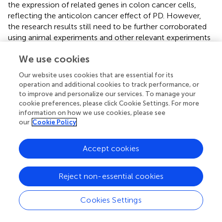
the expression of related genes in colon cancer cells,
reflecting the anticolon cancer effect of PD. However,
the research results still need to be further corroborated
using animal experiments and other relevant experiments
to ensure the reliability of the study results. In summary,
We use cookies
our research provides a new basis for further exploration
and subsequent experimental verification of PD in the
Our website uses cookies that are essential for its
treatment of colon cancer.
operation and additional cookies to track performance, or
to improve and personalize our services. To manage your
cookie preferences, please click Cookie Settings. For more
information on how we use cookies, please see
our
Cookie Policy
Statements
Accept cookies
Data availability statement
The original contributions presented in the study are
Reject non-essential cookies
included in the article/
; further inquiries can be directed to
the corresponding authors.
Cookies Settings
Author contributions