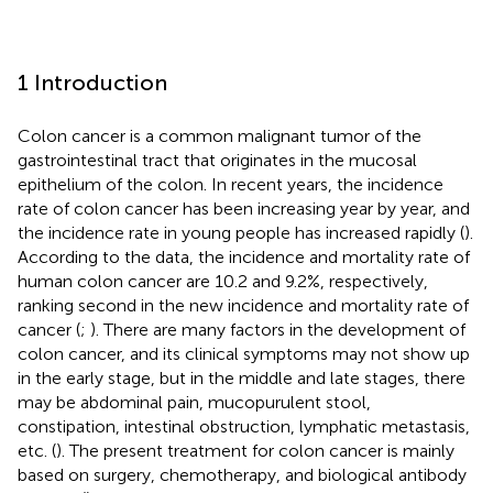
1 Introduction
Colon cancer is a common malignant tumor of the
gastrointestinal tract that originates in the mucosal
epithelium of the colon. In recent years, the incidence
rate of colon cancer has been increasing year by year, and
the incidence rate in young people has increased rapidly (
).
According to the data, the incidence and mortality rate of
human colon cancer are 10.2 and 9.2%, respectively,
ranking second in the new incidence and mortality rate of
cancer (
;
). There are many factors in the development of
colon cancer, and its clinical symptoms may not show up
in the early stage, but in the middle and late stages, there
may be abdominal pain, mucopurulent stool,
constipation, intestinal obstruction, lymphatic metastasis,
etc. (
). The present treatment for colon cancer is mainly
based on surgery, chemotherapy, and biological antibody