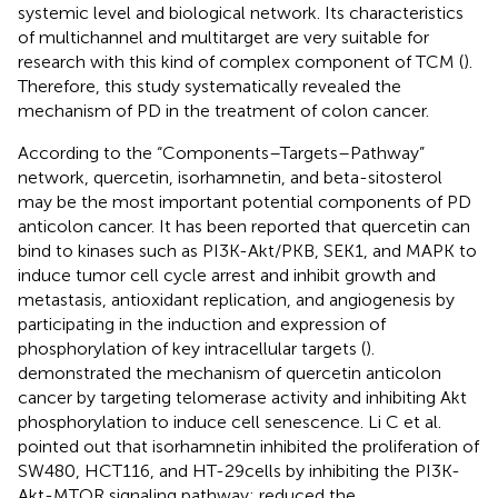
systemic level and biological network. Its characteristics
of multichannel and multitarget are very suitable for
research with this kind of complex component of TCM (
).
Therefore, this study systematically revealed the
mechanism of PD in the treatment of colon cancer.
According to the “Components–Targets–Pathway”
network, quercetin, isorhamnetin, and beta-sitosterol
may be the most important potential components of PD
anticolon cancer. It has been reported that quercetin can
bind to kinases such as PI3K-Akt/PKB, SEK1, and MAPK to
induce tumor cell cycle arrest and inhibit growth and
metastasis, antioxidant replication, and angiogenesis by
participating in the induction and expression of
phosphorylation of key intracellular targets (
).
demonstrated the mechanism of quercetin anticolon
cancer by targeting telomerase activity and inhibiting Akt
phosphorylation to induce cell senescence. Li C et al.
pointed out that isorhamnetin inhibited the proliferation of
SW480, HCT116, and HT-29cells by inhibiting the PI3K-
Akt-MTOR signaling pathway; reduced the