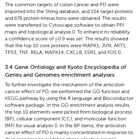
The common targets of colon cancer and PD were
imported into the String database, and 154 target proteins
and 676 protein interactions were obtained. The results
were transferred to Cytoscape software to obtain PPI
maps and topological analysis (
). To enhance its reliability,
a confidence score of ≥0.9 was set. The results showed
that the top 10 core proteins were MAPK1, JUN, AKT1,
TP53, TNF, RELA, MAPK14, CXCL8, ESR1, and FOS (
).
3.4 Gene Ontology and Kyoto Encyclopedia of
Genes and Genomes enrichment analyses
To further investigate the mechanism of the anticolon
cancer effect of PD, we performed the GO function and
KEGG pathway by using the R language and Bioconductor
software package. In the GO enrichment analysis results,
the top 10 elements were picked from biological process
(BP), cellular component (CC), and molecular function
(MF) for visual analysis (
). In the BP items, the anticolon
cancer effect of PD is mainly concentrated in response to