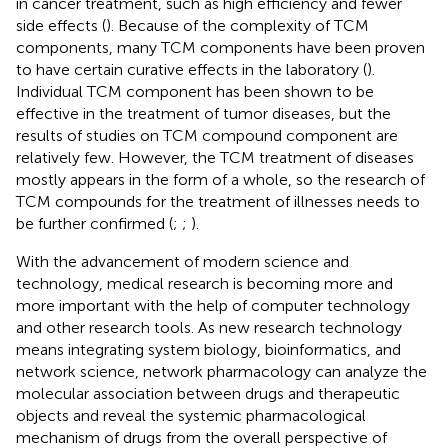
in cancer treatment, such as high efficiency and fewer
side effects (
). Because of the complexity of TCM
components, many TCM components have been proven
to have certain curative effects in the laboratory (
).
Individual TCM component has been shown to be
effective in the treatment of tumor diseases, but the
results of studies on TCM compound component are
relatively few. However, the TCM treatment of diseases
mostly appears in the form of a whole, so the research of
TCM compounds for the treatment of illnesses needs to
be further confirmed (
;
;
).
With the advancement of modern science and
technology, medical research is becoming more and
more important with the help of computer technology
and other research tools. As new research technology
means integrating system biology, bioinformatics, and
network science, network pharmacology can analyze the
molecular association between drugs and therapeutic
objects and reveal the systemic pharmacological
mechanism of drugs from the overall perspective of