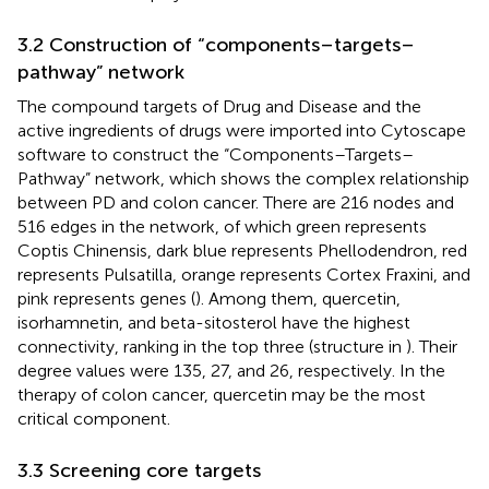
3.2 Construction of “components–targets–
pathway” network
The compound targets of Drug and Disease and the
active ingredients of drugs were imported into Cytoscape
software to construct the “Components–Targets–
Pathway” network, which shows the complex relationship
between PD and colon cancer. There are 216 nodes and
516 edges in the network, of which green represents
Coptis Chinensis, dark blue represents Phellodendron, red
represents Pulsatilla, orange represents Cortex Fraxini, and
pink represents genes (
). Among them, quercetin,
isorhamnetin, and beta-sitosterol have the highest
connectivity, ranking in the top three (structure in
). Their
degree values were 135, 27, and 26, respectively. In the
therapy of colon cancer, quercetin may be the most
critical component.
3.3 Screening core targets