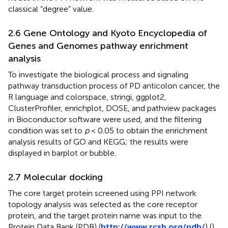
classical “degree” value.
2.6 Gene Ontology and Kyoto Encyclopedia of
Genes and Genomes pathway enrichment
analysis
To investigate the biological process and signaling
pathway transduction process of PD anticolon cancer, the
R language and colorspace, stringi, ggplot2,
ClusterProfiler, enrichplot, DOSE, and pathview packages
in Bioconductor software were used, and the filtering
condition was set to
p
< 0.05 to obtain the enrichment
analysis results of GO and KEGG; the results were
displayed in barplot or bubble.
2.7 Molecular docking
The core target protein screened using PPI network
topology analysis was selected as the core receptor
protein, and the target protein name was input to the
Protein Data Bank (PDB) (
http://www.rcsb.org/pdb/
) (
),