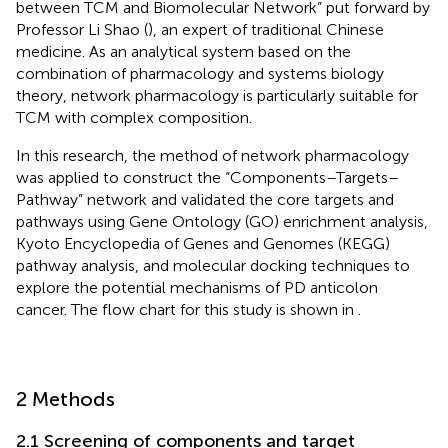
between TCM and Biomolecular Network” put forward by
Professor Li Shao (
), an expert of traditional Chinese
medicine. As an analytical system based on the
combination of pharmacology and systems biology
theory, network pharmacology is particularly suitable for
TCM with complex composition.
In this research, the method of network pharmacology
was applied to construct the “Components–Targets–
Pathway” network and validated the core targets and
pathways using Gene Ontology (GO) enrichment analysis,
Kyoto Encyclopedia of Genes and Genomes (KEGG)
pathway analysis, and molecular docking techniques to
explore the potential mechanisms of PD anticolon
cancer. The flow chart for this study is shown in
.
2 Methods
2.1 Screening of components and target