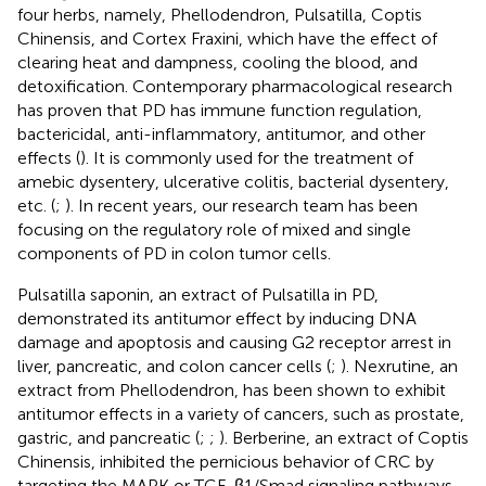
four herbs, namely, Phellodendron, Pulsatilla, Coptis
Chinensis, and Cortex Fraxini, which have the effect of
clearing heat and dampness, cooling the blood, and
detoxification. Contemporary pharmacological research
has proven that PD has immune function regulation,
bactericidal, anti-inflammatory, antitumor, and other
effects (
). It is commonly used for the treatment of
amebic dysentery, ulcerative colitis, bacterial dysentery,
etc. (
;
). In recent years, our research team has been
focusing on the regulatory role of mixed and single
components of PD in colon tumor cells.
Pulsatilla saponin, an extract of Pulsatilla in PD,
demonstrated its antitumor effect by inducing DNA
damage and apoptosis and causing G2 receptor arrest in
liver, pancreatic, and colon cancer cells (
;
). Nexrutine, an
extract from Phellodendron, has been shown to exhibit
antitumor effects in a variety of cancers, such as prostate,
gastric, and pancreatic (
;
;
). Berberine, an extract of Coptis
Chinensis, inhibited the pernicious behavior of CRC by
targeting the MAPK or TGF-β1/Smad signaling pathways