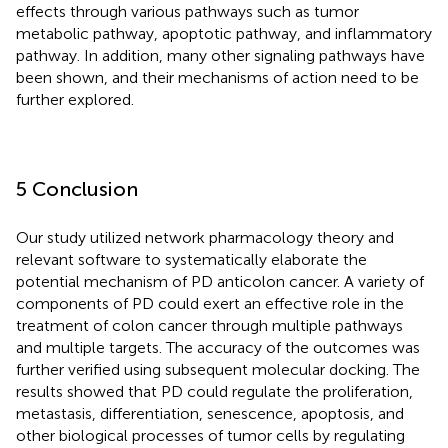
effects through various pathways such as tumor
metabolic pathway, apoptotic pathway, and inflammatory
pathway. In addition, many other signaling pathways have
been shown, and their mechanisms of action need to be
further explored.
5 Conclusion
Our study utilized network pharmacology theory and
relevant software to systematically elaborate the
potential mechanism of PD anticolon cancer. A variety of
components of PD could exert an effective role in the
treatment of colon cancer through multiple pathways
and multiple targets. The accuracy of the outcomes was
further verified using subsequent molecular docking. The
results showed that PD could regulate the proliferation,
metastasis, differentiation, senescence, apoptosis, and
other biological processes of tumor cells by regulating