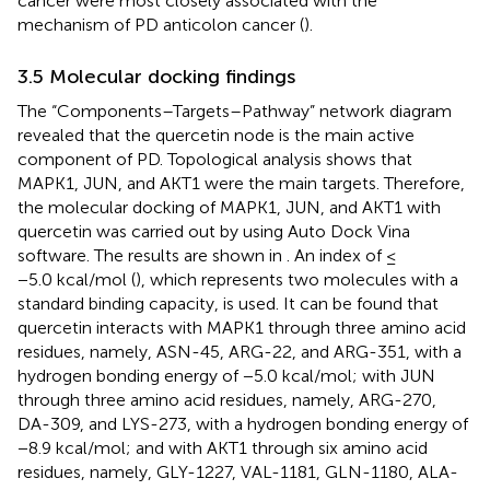
cancer were most closely associated with the
mechanism of PD anticolon cancer (
).
3.5 Molecular docking findings
The “Components–Targets–Pathway” network diagram
revealed that the quercetin node is the main active
component of PD. Topological analysis shows that
MAPK1, JUN, and AKT1 were the main targets. Therefore,
the molecular docking of MAPK1, JUN, and AKT1 with
quercetin was carried out by using Auto Dock Vina
software. The results are shown in
. An index of ≤
−5.0 kcal/mol (
), which represents two molecules with a
standard binding capacity, is used. It can be found that
quercetin interacts with MAPK1 through three amino acid
residues, namely, ASN-45, ARG-22, and ARG-351, with a
hydrogen bonding energy of −5.0 kcal/mol; with JUN
through three amino acid residues, namely, ARG-270,
DA-309, and LYS-273, with a hydrogen bonding energy of
−8.9 kcal/mol; and with AKT1 through six amino acid
residues, namely, GLY-1227, VAL-1181, GLN-1180, ALA-