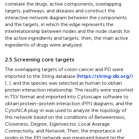
correlate the drugs, active components, overlapping
targets, pathways, and diseases and construct the
interactive network diagram between the components
and the targets, in which the edge represents the
interrelationship between nodes and the node stands for
the active ingredients and targets; then, the main active
ingredients of drugs were analyzed.
2.5 Screening core targets
The overlapping targets of colon cancer and PD were
imported to the String database (
https://string-db.org/
)
(
;
), and the species was selected as human to obtain
protein interaction relationship. The results were exported
in TSV format and imported into Cytoscape software to
obtain protein–protein interaction (PPI) diagrams, and the
CytoNCA plug-in was used to analyze the topology of
this network based on the conditions of Betweenness,
Closeness, Degree, Eigenvector, Local Average
Connectivity, and Network. Then, the importance of
nodes in the PPI network was measured based on the