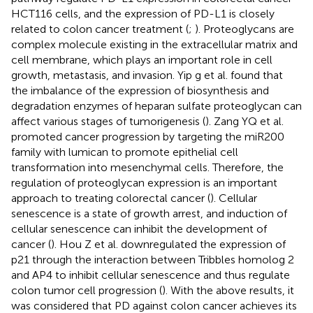
HCT116 cells, and the expression of PD-L1 is closely
related to colon cancer treatment (
;
). Proteoglycans are
complex molecule existing in the extracellular matrix and
cell membrane, which plays an important role in cell
growth, metastasis, and invasion. Yip g et al. found that
the imbalance of the expression of biosynthesis and
degradation enzymes of heparan sulfate proteoglycan can
affect various stages of tumorigenesis (
). Zang YQ et al.
promoted cancer progression by targeting the miR200
family with lumican to promote epithelial cell
transformation into mesenchymal cells. Therefore, the
regulation of proteoglycan expression is an important
approach to treating colorectal cancer (
). Cellular
senescence is a state of growth arrest, and induction of
cellular senescence can inhibit the development of
cancer (
). Hou Z et al. downregulated the expression of
p21 through the interaction between Tribbles homolog 2
and AP4 to inhibit cellular senescence and thus regulate
colon tumor cell progression (
). With the above results, it
was considered that PD against colon cancer achieves its