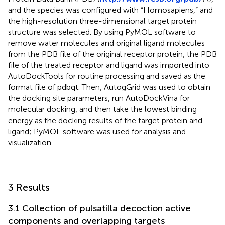
and the species was configured with “Homosapiens,” and
the high-resolution three-dimensional target protein
structure was selected. By using PyMOL software to
remove water molecules and original ligand molecules
from the PDB file of the original receptor protein, the PDB
file of the treated receptor and ligand was imported into
AutoDockTools for routine processing and saved as the
format file of pdbqt. Then, AutogGrid was used to obtain
the docking site parameters, run AutoDockVina for
molecular docking, and then take the lowest binding
energy as the docking results of the target protein and
ligand; PyMOL software was used for analysis and
visualization.
3 Results
3.1 Collection of pulsatilla decoction active
components and overlapping targets