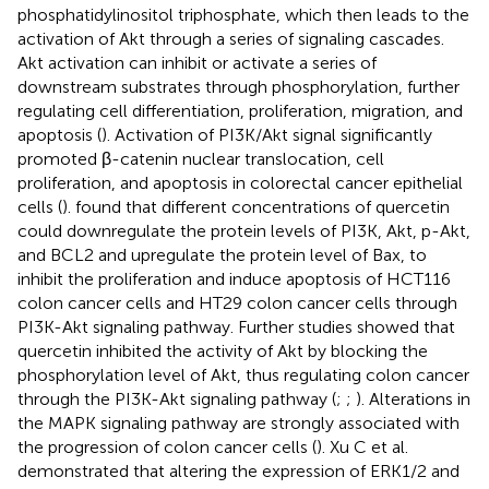
phosphatidylinositol triphosphate, which then leads to the
activation of Akt through a series of signaling cascades.
Akt activation can inhibit or activate a series of
downstream substrates through phosphorylation, further
regulating cell differentiation, proliferation, migration, and
apoptosis (
). Activation of PI3K/Akt signal significantly
promoted β-catenin nuclear translocation, cell
proliferation, and apoptosis in colorectal cancer epithelial
cells (
).
found that different concentrations of quercetin
could downregulate the protein levels of PI3K, Akt, p-Akt,
and BCL2 and upregulate the protein level of Bax, to
inhibit the proliferation and induce apoptosis of HCT116
colon cancer cells and HT29 colon cancer cells through
PI3K-Akt signaling pathway. Further studies showed that
quercetin inhibited the activity of Akt by blocking the
phosphorylation level of Akt, thus regulating colon cancer
through the PI3K-Akt signaling pathway (
;
;
). Alterations in
the MAPK signaling pathway are strongly associated with
the progression of colon cancer cells (
). Xu C et al.
demonstrated that altering the expression of ERK1/2 and