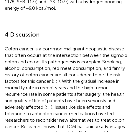
1178, SER-1177, and LYS-1077, with a hydrogen bonding
energy of −9.0 kcal/mol.
4 Discussion
Colon cancer is a common malignant neoplastic disease
that often occurs at the intersection between the sigmoid
colon and colon. Its pathogenesis is complex. Smoking,
alcohol consumption, red meat consumption, and family
history of colon cancer are all considered to be the risk
factors for this cancer (
;
;
). With the gradual increase in
morbidity rate in recent years and the high tumor
recurrence rate in some patients after surgery, the health
and quality of life of patients have been seriously and
adversely affected (
;
;
). Issues like side effects and
tolerance to anticolon cancer medications have led
researchers to reconsider new alternatives to treat colon
cancer. Research shows that TCM has unique advantages