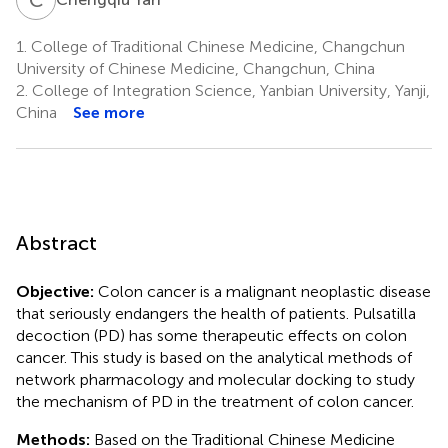
1.
College of Traditional Chinese Medicine, Changchun
University of Chinese Medicine, Changchun, China
2.
College of Integration Science, Yanbian University, Yanji,
China
See more
Abstract
Objective:
Colon cancer is a malignant neoplastic disease
that seriously endangers the health of patients. Pulsatilla
decoction (PD) has some therapeutic effects on colon
cancer. This study is based on the analytical methods of
network pharmacology and molecular docking to study
the mechanism of PD in the treatment of colon cancer.
Methods:
Based on the Traditional Chinese Medicine