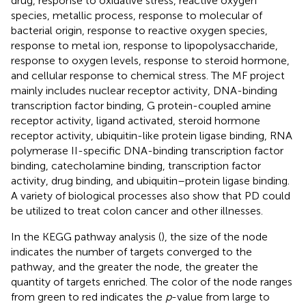
drug, response to oxidative stress, reactive oxygen
species, metallic process, response to molecular of
bacterial origin, response to reactive oxygen species,
response to metal ion, response to lipopolysaccharide,
response to oxygen levels, response to steroid hormone,
and cellular response to chemical stress. The MF project
mainly includes nuclear receptor activity, DNA-binding
transcription factor binding, G protein-coupled amine
receptor activity, ligand activated, steroid hormone
receptor activity, ubiquitin-like protein ligase binding, RNA
polymerase II-specific DNA-binding transcription factor
binding, catecholamine binding, transcription factor
activity, drug binding, and ubiquitin–protein ligase binding.
A variety of biological processes also show that PD could
be utilized to treat colon cancer and other illnesses.
In the KEGG pathway analysis (
), the size of the node
indicates the number of targets converged to the
pathway, and the greater the node, the greater the
quantity of targets enriched. The color of the node ranges
from green to red indicates the
p
-value from large to