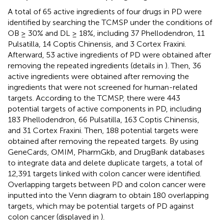
A total of 65 active ingredients of four drugs in PD were
identified by searching the TCMSP under the conditions of
OB ≥ 30% and DL ≥ 18%, including 37 Phellodendron, 11
Pulsatilla, 14 Coptis Chinensis, and 3 Cortex Fraxini.
Afterward, 53 active ingredients of PD were obtained after
removing the repeated ingredients (details in
). Then, 36
active ingredients were obtained after removing the
ingredients that were not screened for human-related
targets. According to the TCMSP, there were 443
potential targets of active components in PD, including
183 Phellodendron, 66 Pulsatilla, 163 Coptis Chinensis,
and 31 Cortex Fraxini. Then, 188 potential targets were
obtained after removing the repeated targets. By using
GeneCards, OMIM, PharmGkb, and DrugBank databases
to integrate data and delete duplicate targets, a total of
12,391 targets linked with colon cancer were identified.
Overlapping targets between PD and colon cancer were
inputted into the Venn diagram to obtain 180 overlapping
targets, which may be potential targets of PD against
colon cancer (displayed in
).