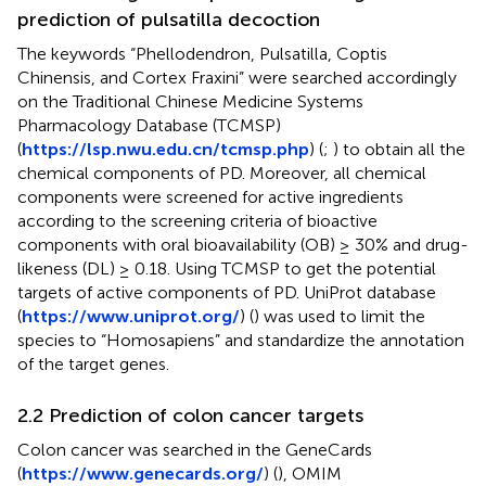
prediction of pulsatilla decoction
The keywords “Phellodendron, Pulsatilla, Coptis
Chinensis, and Cortex Fraxini” were searched accordingly
on the Traditional Chinese Medicine Systems
Pharmacology Database (TCMSP)
(
https://lsp.nwu.edu.cn/tcmsp.php
) (
;
) to obtain all the
chemical components of PD. Moreover, all chemical
components were screened for active ingredients
according to the screening criteria of bioactive
components with oral bioavailability (OB) ≥ 30% and drug-
likeness (DL) ≥ 0.18. Using TCMSP to get the potential
targets of active components of PD. UniProt database
(
https://www.uniprot.org/
) (
) was used to limit the
species to “Homosapiens” and standardize the annotation
of the target genes.
2.2 Prediction of colon cancer targets
Colon cancer was searched in the GeneCards
(
https://www.genecards.org/
) (
), OMIM