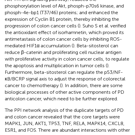
phosphorylation level of Akt, phosph-p70s6 kinase, and
phosph-4e-bp1 (T37/46) proteins; and enhanced the
expression of Cyclin B1 protein, thereby inhibiting the
progression of colon cancer cells (
). Suho S et al. verified
the antioxidant effect of isorhamnetin, which proved its
antimetastasis of colon cancer cells by inhibiting ROS-
mediated HIF1α accumulation (
). Beta-sitosterol can
reduce β-catenin and proliferating cell nuclear antigen
with proliferative activity in colon cancer cells, to regulate
the apoptosis and multiplication in tumor cells (
).
Furthermore, beta-sitosterol can regulate the p53/NF-
κB/BCRP signal axis to adjust the response of colorectal
cancer to chemotherapy (
). In addition, there are some
biological processes of other active components of PD
anticolon cancer, which need to be further explored.
The PPI network analysis of the duplicate targets of PD
and colon cancer revealed that the core targets were
MAPK1, JUN, AKT1, TP53, TNF, RELA, MAPK14, CXCL8,
ESR1, and FOS. There are abundant interactions with other