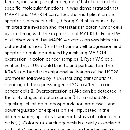
targets, indicating a higher degree of hub, to complete
specific molecular functions. It was demonstrated that
MARK1 and MAPK14 can affect the multiplication and
apoptosis in cancer cells (
;
). Yong Y et al. significantly
inhibited the invasion and metastasis in colon tumor cells
by interfering with the expression of MAPK1 (
). Felipe PM
et al. discovered that MAPK14 expression was higher in
colorectal tumors (
) and that tumor cell progression and
apoptosis could be induced by inhibiting MAPK14
expression in colon cancer samples (
). Ryan W S et al.
verified that JUN could bind to and participate in the
KRAS-mediated transcriptional activation of the USP28
promoter, followed by KRAS inducing transcriptional
silencing of the repressor gene TSG to affect colon
cancer cells (
). Overexpression of Akt can be detected in
the early stages of colon cancer (
). Diminished Akt
signaling, inhibition of phosphorylation processes, and
downregulation of expression are implicated in the
differentiation, apoptosis, and metastasis of colon cancer
cells (
;
). Colorectal carcinogenesis is closely associated
with TP53 gene mutations, which can be a trigger for