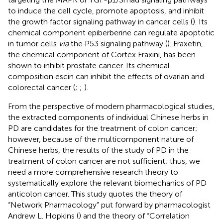
to induce the cell cycle, promote apoptosis, and inhibit
the growth factor signaling pathway in cancer cells (
). Its
chemical component epiberberine can regulate apoptotic
in tumor cells
via
the P53 signaling pathway (
). Fraxetin,
the chemical component of Cortex Fraxini, has been
shown to inhibit prostate cancer. Its chemical
composition escin can inhibit the effects of ovarian and
colorectal cancer (
;
;
).
From the perspective of modern pharmacological studies,
the extracted components of individual Chinese herbs in
PD are candidates for the treatment of colon cancer;
however, because of the multicomponent nature of
Chinese herbs, the results of the study of PD in the
treatment of colon cancer are not sufficient; thus, we
need a more comprehensive research theory to
systematically explore the relevant biomechanics of PD
anticolon cancer. This study quotes the theory of
“Network Pharmacology” put forward by pharmacologist
Andrew L. Hopkins (
) and the theory of “Correlation