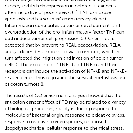
cancer, and its high expression in colorectal cancer is
often indicative of poor survival (
;
). TNF can cause
apoptosis and is also an inflammatory cytokine (
).
Inflammation contributes to tumor development, and
overproduction of the pro-inflammatory factor TNF can
both induce tumor cell progression (
;
). Chen T et al.
detected that by preventing REAL deacetylation, RELA
acetyl-dependent expression was promoted, which in
turn affected the migration and invasion of colon tumor
cells (
). The expression of TNF-β and TNF-α and their
receptors can induce the activation of NF-κB and NF-κB-
related genes, thus regulating the survival, metastasis, etc.
of colon tumors (
).
The results of GO enrichment analysis showed that the
anticolon cancer effect of PD may be related to a variety
of biological processes, mainly including response to
molecule of bacterial origin, response to oxidative stress,
response to reactive oxygen species, response to
lipopolysaccharide, cellular response to chemical stress,