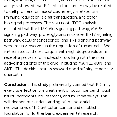
analysis showed that PD anticolon cancer may be related
to cell proliferation, apoptosis, energy metabolism,
immune regulation, signal transduction, and other
biological processes. The results of KEGG analysis
indicated that the PI3K-Akt signaling pathway, MAPK
signaling pathway, proteoglycans in cancer, IL-17 signaling
pathway, cellular senescence, and TNF signaling pathway
were mainly involved in the regulation of tumor cells. We
further selected core targets with high degree values as
receptor proteins for molecular docking with the main
active ingredients of the drug, including MAPK1, JUN, and
AKT1. The docking results showed good affinity, especially
quercetin.
Conclusion:
This study preliminarily verified that PD may
exert its effect on the treatment of colon cancer through
multi-ingredients, multitargets, and multipathways. This
will deepen our understanding of the potential
mechanisms of PD anticolon cancer and establish a
foundation for further basic experimental research.