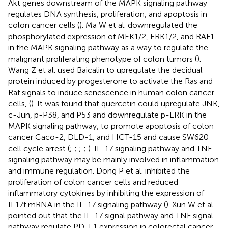
Akt genes downstream of the MAPK signaling pathway
regulates DNA synthesis, proliferation, and apoptosis in
colon cancer cells (
). Ma W et al. downregulated the
phosphorylated expression of MEK1/2, ERK1/2, and RAF1
in the MAPK signaling pathway as a way to regulate the
malignant proliferating phenotype of colon tumors (
).
Wang Z et al. used Baicalin to upregulate the decidual
protein induced by progesterone to activate the Ras and
Raf signals to induce senescence in human colon cancer
cells, (
). It was found that quercetin could upregulate JNK,
c-Jun, p-P38, and P53 and downregulate p-ERK in the
MAPK signaling pathway, to promote apoptosis of colon
cancer Caco-2, DLD-1, and HCT-15 and cause SW620
cell cycle arrest (
;
;
;
;
). IL-17 signaling pathway and TNF
signaling pathway may be mainly involved in inflammation
and immune regulation. Dong P et al. inhibited the
proliferation of colon cancer cells and reduced
inflammatory cytokines by inhibiting the expression of
IL17f mRNA in the IL-17 signaling pathway (
). Xun W et al.
pointed out that the IL-17 signal pathway and TNF signal
pathway regulate PD-L1 expression in colorectal cancer