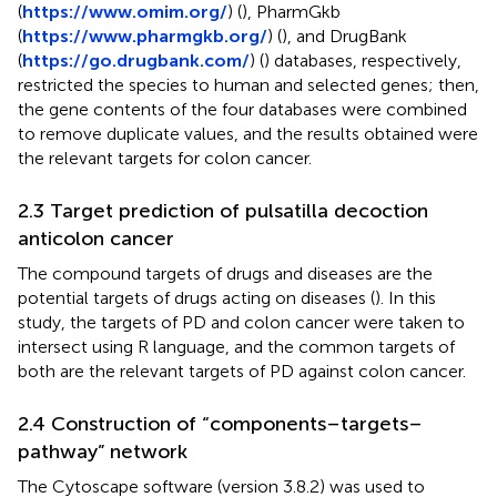
(
https://www.omim.org/
) (
), PharmGkb
(
https://www.pharmgkb.org/
) (
), and DrugBank
(
https://go.drugbank.com/
) (
) databases, respectively,
restricted the species to human and selected genes; then,
the gene contents of the four databases were combined
to remove duplicate values, and the results obtained were
the relevant targets for colon cancer.
2.3 Target prediction of pulsatilla decoction
anticolon cancer
The compound targets of drugs and diseases are the
potential targets of drugs acting on diseases (
). In this
study, the targets of PD and colon cancer were taken to
intersect using R language, and the common targets of
both are the relevant targets of PD against colon cancer.
2.4 Construction of “components–targets–
pathway” network
The Cytoscape software (version 3.8.2) was used to