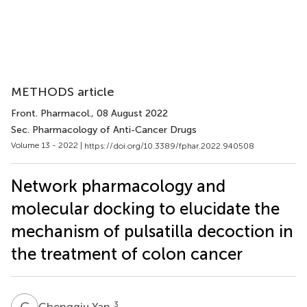
METHODS article
Front. Pharmacol.
, 08 August 2022
Sec. Pharmacology of Anti-Cancer Drugs
Volume 13 - 2022 |
https://doi.org/10.3389/fphar.2022.940508
Network pharmacology and
molecular docking to elucidate the
mechanism of pulsatilla decoction in
the treatment of colon cancer
C
Y
3
Chengqiu Yan