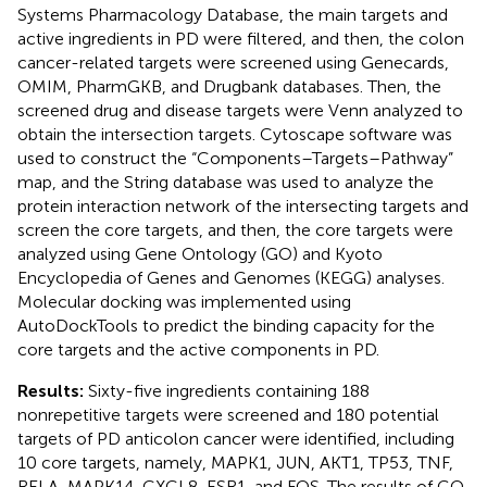
Systems Pharmacology Database, the main targets and
active ingredients in PD were filtered, and then, the colon
cancer-related targets were screened using Genecards,
OMIM, PharmGKB, and Drugbank databases. Then, the
screened drug and disease targets were Venn analyzed to
obtain the intersection targets. Cytoscape software was
used to construct the “Components–Targets–Pathway”
map, and the String database was used to analyze the
protein interaction network of the intersecting targets and
screen the core targets, and then, the core targets were
analyzed using Gene Ontology (GO) and Kyoto
Encyclopedia of Genes and Genomes (KEGG) analyses.
Molecular docking was implemented using
AutoDockTools to predict the binding capacity for the
core targets and the active components in PD.
Results:
Sixty-five ingredients containing 188
nonrepetitive targets were screened and 180 potential
targets of PD anticolon cancer were identified, including
10 core targets, namely, MAPK1, JUN, AKT1, TP53, TNF,
RELA, MAPK14, CXCL8, ESR1, and FOS. The results of GO