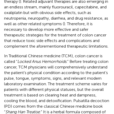
therapy (
). Related adjuvant therapies are also emerging in
an endless stream, mainly fluorouracil, capecitabine, and
oxaliplatin but with obvious side effects, such as
neutropenia, neuropathy, diarrhea, and drug resistance, as
well as other related symptoms (
). Therefore, it is
necessary to develop more effective and safer
therapeutic strategies for the treatment of colon cancer
that reduce toxic side effects and complications and
complement the aforementioned therapeutic limitations.
In Traditional Chinese medicine (TCM), colon cancer is
called “
Locked Anus Hemorrhoids
.” Before treating colon
cancer, TCM physicians will comprehensively understand
the patient’s physical condition according to the patient’s
pulse, tongue, symptoms, signs, and relevant modern
laboratory examination. The treatment scheme varies for
patients with different physical statuses, but the overall
treatment is based on clearing heat and dampness,
cooling the blood, and detoxification. Pulsatilla decoction
(PD) comes from the classical Chinese medicine book
“
Shang Han Treatise
.” It is a herbal formula composed of