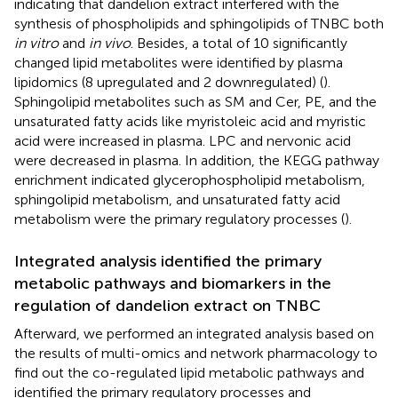
indicating that dandelion extract interfered with the
synthesis of phospholipids and sphingolipids of TNBC both
in vitro
and
in vivo
. Besides, a total of 10 significantly
changed lipid metabolites were identified by plasma
lipidomics (8 upregulated and 2 downregulated) (
).
Sphingolipid metabolites such as SM and Cer, PE, and the
unsaturated fatty acids like myristoleic acid and myristic
acid were increased in plasma. LPC and nervonic acid
were decreased in plasma. In addition, the KEGG pathway
enrichment indicated glycerophospholipid metabolism,
sphingolipid metabolism, and unsaturated fatty acid
metabolism were the primary regulatory processes (
).
Integrated analysis identified the primary
metabolic pathways and biomarkers in the
regulation of dandelion extract on TNBC
Afterward, we performed an integrated analysis based on
the results of multi-omics and network pharmacology to
find out the co-regulated lipid metabolic pathways and
identified the primary regulatory processes and