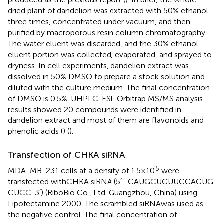
dried plant of dandelion was extracted with 50% ethanol
three times, concentrated under vacuum, and then
purified by macroporous resin column chromatography.
The water eluent was discarded, and the 30% ethanol
eluent portion was collected, evaporated, and sprayed to
dryness. In cell experiments, dandelion extract was
dissolved in 50% DMSO to prepare a stock solution and
diluted with the culture medium. The final concentration
of DMSO is 0.5%. UHPLC-ESI-Orbitrap MS/MS analysis
results showed 20 compounds were identified in
dandelion extract and most of them are flavonoids and
phenolic acids (
) (
).
Transfection of CHKA siRNA
5
MDA-MB-231 cells at a density of 1.5×10
were
transfected withCHKA siRNA (5′- CAU​GCU​GUU​CCA​GUG​
CUC​C-3′) (RiboBio Co., Ltd. Guangzhou, China) using
Lipofectamine 2000. The scrambled siRNAwas used as
the negative control. The final concentration of