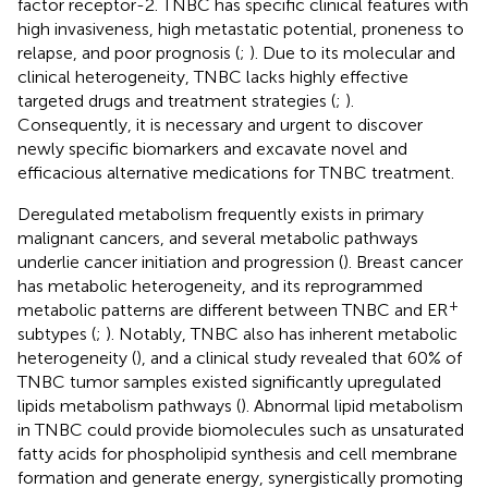
factor receptor-2. TNBC has specific clinical features with
high invasiveness, high metastatic potential, proneness to
relapse, and poor prognosis (
;
). Due to its molecular and
clinical heterogeneity, TNBC lacks highly effective
targeted drugs and treatment strategies (
;
).
Consequently, it is necessary and urgent to discover
newly specific biomarkers and excavate novel and
efficacious alternative medications for TNBC treatment.
Deregulated metabolism frequently exists in primary
malignant cancers, and several metabolic pathways
underlie cancer initiation and progression (
). Breast cancer
has metabolic heterogeneity, and its reprogrammed
+
metabolic patterns are different between TNBC and ER
subtypes (
;
). Notably, TNBC also has inherent metabolic
heterogeneity (
), and a clinical study revealed that 60% of
TNBC tumor samples existed significantly upregulated
lipids metabolism pathways (
). Abnormal lipid metabolism
in TNBC could provide biomolecules such as unsaturated
fatty acids for phospholipid synthesis and cell membrane
formation and generate energy, synergistically promoting