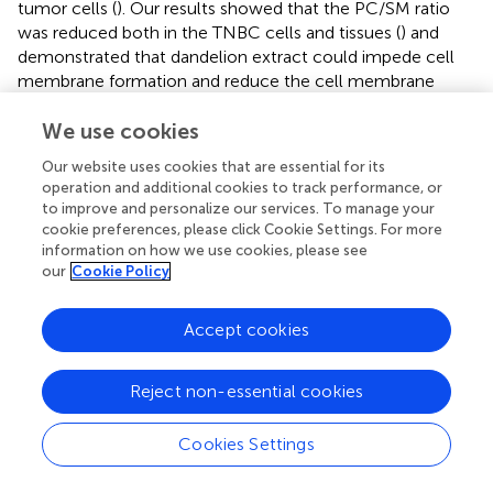
tumor cells (
). Our results showed that the PC/SM ratio
was reduced both in the TNBC cells and tissues (
) and
demonstrated that dandelion extract could impede cell
membrane formation and reduce the cell membrane
fluidity via disrupting the biosynthesis of PC and SM,
We use cookies
ultimately leading the inhibition of TNBC cell growth and
migration.
Our website uses cookies that are essential for its
operation and additional cookies to track performance, or
On the other hand, in the biosynthesis of unsaturated fatty
to improve and personalize our services. To manage your
acids, the protein expression levels of FADS2 were
cookie preferences, please click Cookie Settings. For more
decreased, and meanwhile, linoleic acid and oleic acid
information on how we use cookies, please see
were increased (
). Therefore, CHKA and FADS2 were
our
Cookie Policy
considered the critical biomarkers that accounted for
lipids regulatory effects of dandelion extract against
Accept cookies
TNBC. Based on the KEGG enrichment in network
pharmacology, CHKA might interact with the PI3K/AKT
pathway, which plays a vital role in tumor growth,
Reject non-essential cookies
proliferation, and metabolism (
). Besides, SREBP and
FADS2 were the downstream molecules of the PI3K/AKT
Cookies Settings
pathway (
;
). Next, we would perform experimental
validations on the above molecules.