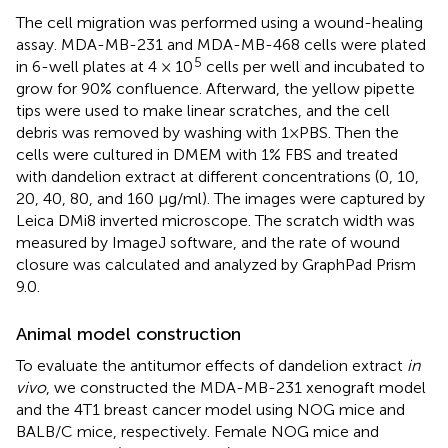
The cell migration was performed using a wound-healing
assay. MDA-MB-231 and MDA-MB-468 cells were plated
5
in 6-well plates at 4 × 10
cells per well and incubated to
grow for 90% confluence. Afterward, the yellow pipette
tips were used to make linear scratches, and the cell
debris was removed by washing with 1×PBS. Then the
cells were cultured in DMEM with 1% FBS and treated
with dandelion extract at different concentrations (0, 10,
20, 40, 80, and 160 μg/ml). The images were captured by
Leica DMi8 inverted microscope. The scratch width was
measured by ImageJ software, and the rate of wound
closure was calculated and analyzed by GraphPad Prism
9.0.
Animal model construction
To evaluate the antitumor effects of dandelion extract
in
vivo
, we constructed the MDA-MB-231 xenograft model
and the 4T1 breast cancer model using NOG mice and
BALB/C mice, respectively. Female NOG mice and