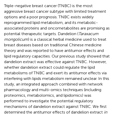
Triple-negative breast cancer (TNBC) is the most
aggressive breast cancer subtype with limited treatment
options and a poor prognosis. TNBC exists widely
reprogrammed lipid metabolism, and its metabolic-
associated proteins and oncometabolites are promising as
potential therapeutic targets. Dandelion (
Taraxacum
mongolicum
) is a classical herbal medicine used to treat
breast diseases based on traditional Chinese medicine
theory and was reported to have antitumor effects and
lipid regulatory capacities. Our previous study showed that
dandelion extract was effective against TNBC. However,
whether dandelion extract could regulate the lipid
metabolisms of TNBC and exert its antitumor effects via
interfering with lipids metabolism remained unclear. In this
study, an integrated approach combined with network
pharmacology and multi-omics techniques (including
proteomics, metabolomics, and lipidomics) was
performed to investigate the potential regulatory
mechanisms of dandelion extract against TNBC. We first
determined the antitumor effects of dandelion extract
in