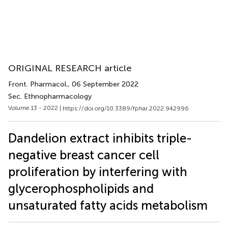
ORIGINAL RESEARCH article
Front. Pharmacol.
, 06 September 2022
Sec. Ethnopharmacology
Volume 13 - 2022 |
https://doi.org/10.3389/fphar.2022.942996
Dandelion extract inhibits triple-
negative breast cancer cell
proliferation by interfering with
glycerophospholipids and
unsaturated fatty acids metabolism