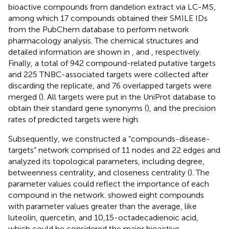
bioactive compounds from dandelion extract via LC-MS,
among which 17 compounds obtained their SMILE IDs
from the PubChem database to perform network
pharmacology analysis. The chemical structures and
detailed information are shown in
, and
, respectively.
Finally, a total of 942 compound-related putative targets
and 225 TNBC-associated targets were collected after
discarding the replicate, and 76 overlapped targets were
merged (
). All targets were put in the UniProt database to
obtain their standard gene synonyms (
), and the precision
rates of predicted targets were high.
Subsequently, we constructed a “compounds-disease-
targets” network comprised of 11 nodes and 22 edges and
analyzed its topological parameters, including degree,
betweenness centrality, and closeness centrality (
). The
parameter values could reflect the importance of each
compound in the network.
showed eight compounds
with parameter values greater than the average, like
luteolin, quercetin, and 10,15-octadecadienoic acid,
which could be considered the major bioactive