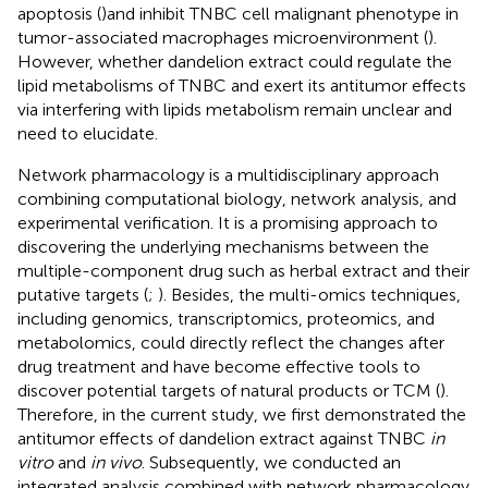
apoptosis (
)and inhibit TNBC cell malignant phenotype in
tumor-associated macrophages microenvironment (
).
However, whether dandelion extract could regulate the
lipid metabolisms of TNBC and exert its antitumor effects
via interfering with lipids metabolism remain unclear and
need to elucidate.
Network pharmacology is a multidisciplinary approach
combining computational biology, network analysis, and
experimental verification. It is a promising approach to
discovering the underlying mechanisms between the
multiple-component drug such as herbal extract and their
putative targets (
;
). Besides, the multi-omics techniques,
including genomics, transcriptomics, proteomics, and
metabolomics, could directly reflect the changes after
drug treatment and have become effective tools to
discover potential targets of natural products or TCM (
).
Therefore, in the current study, we first demonstrated the
antitumor effects of dandelion extract against TNBC
in
vitro
and
in vivo
. Subsequently, we conducted an
integrated analysis combined with network pharmacology