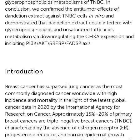
glycerophospholipids metabolisms of TNBC. In
conclusion, we confirmed the antitumor effects of
dandelion extract against TNBC cells
in vitro
and
demonstrated that dandelion extract could interfere with
glycerophospholipids and unsaturated fatty acids
metabolism via downregulating the CHKA expression and
inhibiting PI3K/AKT/SREBP/FADS2 axis.
Introduction
Breast cancer has surpassed lung cancer as the most
commonly diagnosed cancer worldwide with high
incidence and mortality in the light of the latest global
cancer data in 2020 by the International Agency for
Research on Cancer. Approximately 15%–20% of primary
breast cancers are triple-negative breast cancers (TNBC),
characterized by the absence of estrogen receptor (ER),
progesterone receptor, and human epidermal growth