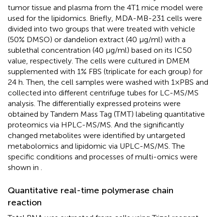
tumor tissue and plasma from the 4T1 mice model were
used for the lipidomics. Briefly, MDA-MB-231 cells were
divided into two groups that were treated with vehicle
(50% DMSO) or dandelion extract (40 μg/ml) with a
sublethal concentration (40 μg/ml) based on its IC50
value, respectively. The cells were cultured in DMEM
supplemented with 1% FBS (triplicate for each group) for
24 h. Then, the cell samples were washed with 1×PBS and
collected into different centrifuge tubes for LC-MS/MS
analysis. The differentially expressed proteins were
obtained by Tandem Mass Tag (TMT) labeling quantitative
proteomics via HPLC-MS/MS. And the significantly
changed metabolites were identified by untargeted
metabolomics and lipidomic via UPLC-MS/MS. The
specific conditions and processes of multi-omics were
shown in
.
Quantitative real-time polymerase chain
reaction