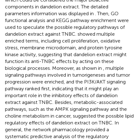
components in dandelion extract. The detailed
parameters information was displayed in
. Then, GO
functional analysis and KEGG pathway enrichment were
used to speculate the possible regulatory pathways of
dandelion extract against TNBC.
showed multiple
enriched terms, including cell proliferation, oxidative
stress, membrane microdomain, and protein tyrosine
kinase activity, suggesting that dandelion extract might
function its anti-TNBC effects by acting on these
biological processes. Moreover, as shown in
, multiple
signaling pathways involved in tumorigeneses and tumor
progression were enriched, and the PI3K/AKT signaling
pathway ranked first, indicating that it might play an
important role in the inhibitory effects of dandelion
extract against TNBC. Besides, metabolic-associated
pathways, such as the AMPK signaling pathway and the
choline metabolism in cancer, suggested the possible lipid
regulatory effects of dandelion extract on TNBC. In
general, the network pharmacology provided a
systematic predictive analysis of the regulatory