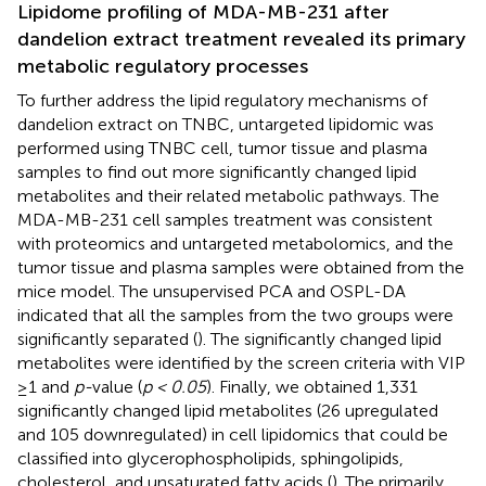
Lipidome profiling of MDA-MB-231 after
dandelion extract treatment revealed its primary
metabolic regulatory processes
To further address the lipid regulatory mechanisms of
dandelion extract on TNBC, untargeted lipidomic was
performed using TNBC cell, tumor tissue and plasma
samples to find out more significantly changed lipid
metabolites and their related metabolic pathways. The
MDA-MB-231 cell samples treatment was consistent
with proteomics and untargeted metabolomics, and the
tumor tissue and plasma samples were obtained from the
mice model. The unsupervised PCA and OSPL-DA
indicated that all the samples from the two groups were
significantly separated (
). The significantly changed lipid
metabolites were identified by the screen criteria with VIP
≥1 and
p-
value (
p < 0.05
). Finally, we obtained 1,331
significantly changed lipid metabolites (26 upregulated
and 105 downregulated) in cell lipidomics that could be
classified into glycerophospholipids, sphingolipids,
cholesterol, and unsaturated fatty acids (
). The primarily