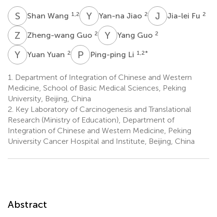
S
W
Y
J
J
F
1,2
2
2
Shan Wang
Yan-na Jiao
Jia-lei Fu
Z
G
Y
G
2
2
Zheng-wang Guo
Yang Guo
Y
Y
P
L
2
1,2
*
Yuan Yuan
Ping-ping Li
1.
Department of Integration of Chinese and Western
Medicine, School of Basic Medical Sciences, Peking
University, Beijing, China
2.
Key Laboratory of Carcinogenesis and Translational
Research (Ministry of Education), Department of
Integration of Chinese and Western Medicine, Peking
University Cancer Hospital and Institute, Beijing, China
Abstract