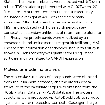
States). Then the membranes were blocked with 5% skim
milk in TBS solution supplemented with 0.1% Tween-20
(TBST) for 1 h at room temperature and subsequently
incubated overnight at 4°C with specific primary
antibodies. After that, membranes were washed with
TBST and incubated with horseradish peroxidase-
conjugated secondary antibodies at room temperature for
1 h. Finally, the protein bands were visualized by an
enhanced chemiluminescence reagent kit (Millipore, MA).
The specific information of antibodies used in this study is
shown in
. Densitometry was quantitated using ImageJ
software and normalized to GAPDH expression.
Molecular modeling analysis
The molecular structures of compounds were obtained
from the PubChem database, and the protein crystal
structure of the candidate target was obtained from the
RCSB Protein Data Bank (PDB) database. The protein
structures were processed via AutoDockTools to remove
ligand and water molecules, compute Gasteiger charges,