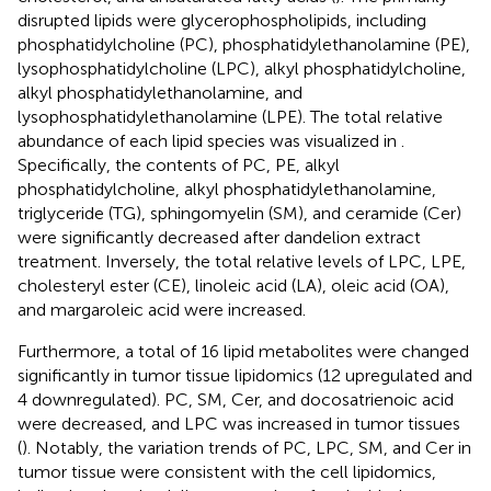
disrupted lipids were glycerophospholipids, including
phosphatidylcholine (PC), phosphatidylethanolamine (PE),
lysophosphatidylcholine (LPC), alkyl phosphatidylcholine,
alkyl phosphatidylethanolamine, and
lysophosphatidylethanolamine (LPE). The total relative
abundance of each lipid species was visualized in
.
Specifically, the contents of PC, PE, alkyl
phosphatidylcholine, alkyl phosphatidylethanolamine,
triglyceride (TG), sphingomyelin (SM), and ceramide (Cer)
were significantly decreased after dandelion extract
treatment. Inversely, the total relative levels of LPC, LPE,
cholesteryl ester (CE), linoleic acid (LA), oleic acid (OA),
and margaroleic acid were increased.
Furthermore, a total of 16 lipid metabolites were changed
significantly in tumor tissue lipidomics (12 upregulated and
4 downregulated). PC, SM, Cer, and docosatrienoic acid
were decreased, and LPC was increased in tumor tissues
(
). Notably, the variation trends of PC, LPC, SM, and Cer in
tumor tissue were consistent with the cell lipidomics,