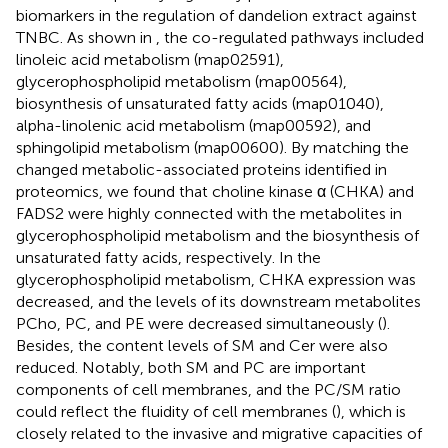
biomarkers in the regulation of dandelion extract against
TNBC. As shown in
, the co-regulated pathways included
linoleic acid metabolism (map02591),
glycerophospholipid metabolism (map00564),
biosynthesis of unsaturated fatty acids (map01040),
alpha-linolenic acid metabolism (map00592), and
sphingolipid metabolism (map00600). By matching the
changed metabolic-associated proteins identified in
proteomics, we found that choline kinase α (CHKA) and
FADS2 were highly connected with the metabolites in
glycerophospholipid metabolism and the biosynthesis of
unsaturated fatty acids, respectively. In the
glycerophospholipid metabolism, CHKA expression was
decreased, and the levels of its downstream metabolites
PCho, PC, and PE were decreased simultaneously (
).
Besides, the content levels of SM and Cer were also
reduced. Notably, both SM and PC are important
components of cell membranes, and the PC/SM ratio
could reflect the fluidity of cell membranes (
), which is
closely related to the invasive and migrative capacities of