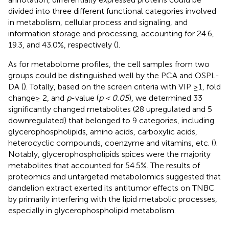
divided into three different functional categories involved
in metabolism, cellular process and signaling, and
information storage and processing, accounting for 24.6,
19.3, and 43.0%, respectively (
).
As for metabolome profiles, the cell samples from two
groups could be distinguished well by the PCA and OSPL-
DA (
). Totally, based on the screen criteria with VIP ≥1, fold
change≥ 2, and
p
-value (
p < 0.05
), we determined 33
significantly changed metabolites (28 upregulated and 5
downregulated) that belonged to 9 categories, including
glycerophospholipids, amino acids, carboxylic acids,
heterocyclic compounds, coenzyme and vitamins, etc. (
).
Notably, glycerophospholipids spices were the majority
metabolites that accounted for 54.5%. The results of
proteomics and untargeted metabolomics suggested that
dandelion extract exerted its antitumor effects on TNBC
by primarily interfering with the lipid metabolic processes,
especially in glycerophospholipid metabolism.