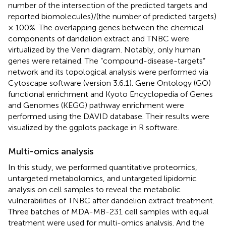
number of the intersection of the predicted targets and
reported biomolecules)/(the number of predicted targets)
× 100%. The overlapping genes between the chemical
components of dandelion extract and TNBC were
virtualized by the Venn diagram. Notably, only human
genes were retained. The “compound-disease-targets”
network and its topological analysis were performed via
Cytoscape software (version 3.6.1). Gene Ontology (GO)
functional enrichment and Kyoto Encyclopedia of Genes
and Genomes (KEGG) pathway enrichment were
performed using the DAVID database. Their results were
visualized by the ggplots package in R software.
Multi-omics analysis
In this study, we performed quantitative proteomics,
untargeted metabolomics, and untargeted lipidomic
analysis on cell samples to reveal the metabolic
vulnerabilities of TNBC after dandelion extract treatment.
Three batches of MDA-MB-231 cell samples with equal
treatment were used for multi-omics analysis. And the