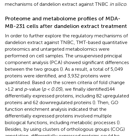
mechanisms of dandelion extract against TNBC
in silico
.
Proteome and metabolome profiles of MDA-
MB-231 cells after dandelion extract treatment
In order to further explore the regulatory mechanisms of
dandelion extract against TNBC, TMT-based quantitative
proteomics and untargeted metabolomics were
performed on cell samples. The unsupervised principal
component analysis (PCA) showed significant differences
between the two groups (
). As a result, a total of 5,049
proteins were identified, and 3,932 proteins were
quantitated. Based on the screen criteria of fold change
>1.2 and
p
-value (
p < 0.05
)
,
we finally identified144
differentially expressed proteins, including 82 upregulated
proteins and 62 downregulated proteins (
). Then, GO
function enrichment analysis indicated that the
differentially expressed proteins involved multiple
biological functions, including metabolic processes (
).
Besides, by using clusters of orthologous groups (COG)
annotation, differentially expressed proteins could be