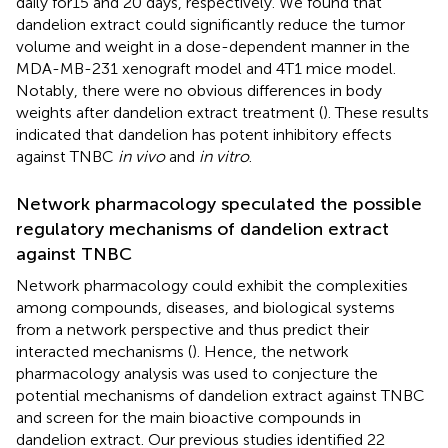
daily for15 and 20 days, respectively. We found that
dandelion extract could significantly reduce the tumor
volume and weight in a dose-dependent manner in the
MDA-MB-231 xenograft model and 4T1 mice model.
Notably, there were no obvious differences in body
weights after dandelion extract treatment (
). These results
indicated that dandelion has potent inhibitory effects
against TNBC
in vivo
and
in vitro
.
Network pharmacology speculated the possible
regulatory mechanisms of dandelion extract
against TNBC
Network pharmacology could exhibit the complexities
among compounds, diseases, and biological systems
from a network perspective and thus predict their
interacted mechanisms (
). Hence, the network
pharmacology analysis was used to conjecture the
potential mechanisms of dandelion extract against TNBC
and screen for the main bioactive compounds in
dandelion extract. Our previous studies identified 22