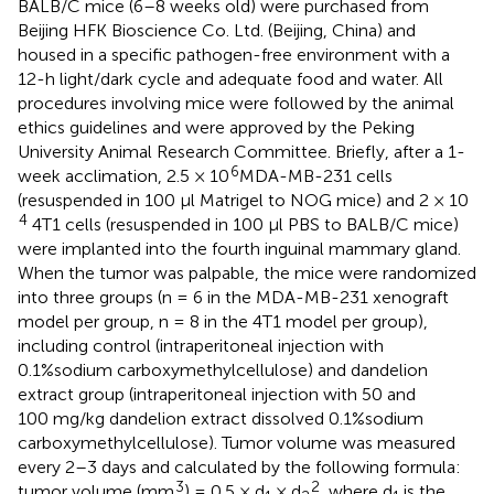
BALB/C mice (6–8 weeks old) were purchased from
Beijing HFK Bioscience Co. Ltd. (Beijing, China) and
housed in a specific pathogen-free environment with a
12-h light/dark cycle and adequate food and water. All
procedures involving mice were followed by the animal
ethics guidelines and were approved by the Peking
University Animal Research Committee. Briefly, after a 1-
6
week acclimation, 2.5 × 10
MDA-MB-231 cells
(resuspended in 100 μl Matrigel to NOG mice) and 2 × 10
4
4T1 cells (resuspended in 100 μl PBS to BALB/C mice)
were implanted into the fourth inguinal mammary gland.
When the tumor was palpable, the mice were randomized
into three groups (n = 6 in the MDA-MB-231 xenograft
model per group, n = 8 in the 4T1 model per group),
including control (intraperitoneal injection with
0.1%sodium carboxymethylcellulose) and dandelion
extract group (intraperitoneal injection with 50 and
100 mg/kg dandelion extract dissolved 0.1%sodium
carboxymethylcellulose). Tumor volume was measured
every 2–3 days and calculated by the following formula:
3
2
tumor volume (mm
) = 0.5 × d
× d
, where d
is the