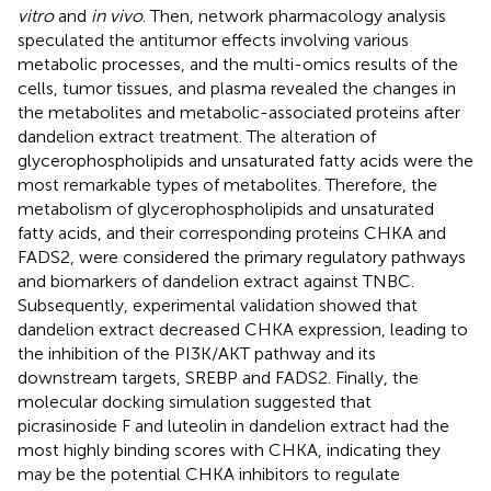
vitro
and
in vivo
. Then, network pharmacology analysis
speculated the antitumor effects involving various
metabolic processes, and the multi-omics results of the
cells, tumor tissues, and plasma revealed the changes in
the metabolites and metabolic-associated proteins after
dandelion extract treatment. The alteration of
glycerophospholipids and unsaturated fatty acids were the
most remarkable types of metabolites. Therefore, the
metabolism of glycerophospholipids and unsaturated
fatty acids, and their corresponding proteins CHKA and
FADS2, were considered the primary regulatory pathways
and biomarkers of dandelion extract against TNBC.
Subsequently, experimental validation showed that
dandelion extract decreased CHKA expression, leading to
the inhibition of the PI3K/AKT pathway and its
downstream targets, SREBP and FADS2. Finally, the
molecular docking simulation suggested that
picrasinoside F and luteolin in dandelion extract had the
most highly binding scores with CHKA, indicating they
may be the potential CHKA inhibitors to regulate