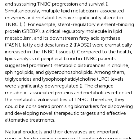
and sustaining TNBC progression and survival (
).
Simultaneously, multiple lipid metabolism-associated
enzymes and metabolites have significantly altered in
TNBC (
;
). For example, sterol-regulatory element-binding
protein (SREBP), a critical regulatory molecule in lipid
metabolism, and its downstream fatty acid synthase
(FASN), fatty acid desaturase 2 (FADS2) were dramatically
increased in the TNBC tissues (
). Compared to the health,
lipids analysis of peripheral blood in TNBC patients
suggested prominent metabolic disturbances in choline,
sphingolipids, and glycerophospholipids. Among them,
triglycerides and lysophosphatidylcholine (LPC) levels
were significantly downregulated (
). The changed
metabolic-associated proteins and metabolites reflected
the metabolic vulnerabilities of TNBC. Therefore, they
could be considered promising biomarkers for discovering
and developing novel therapeutic targets and effective
alternative treatments.
Natural products and their derivatives are important
sources for discovering new small-molecule compounds