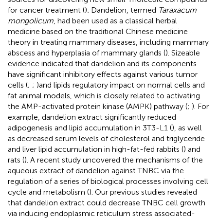
for cancer treatment (
)
.
Dandelion, termed
Taraxacum
mongolicum
, had been used as a classical herbal
medicine based on the traditional Chinese medicine
theory in treating mammary diseases, including mammary
abscess and hyperplasia of mammary glands (
). Sizeable
evidence indicated that dandelion and its components
have significant inhibitory effects against various tumor
cells (
;
;
)and lipids regulatory impact on normal cells and
fat animal models, which is closely related to activating
the AMP-activated protein kinase (AMPK) pathway (
;
). For
example, dandelion extract significantly reduced
adipogenesis and lipid accumulation in 3T3-L1 (
), as well
as decreased serum levels of cholesterol and triglyceride
and liver lipid accumulation in high-fat-fed rabbits (
) and
rats (
). A recent study uncovered the mechanisms of the
aqueous extract of dandelion against TNBC via the
regulation of a series of biological processes involving cell
cycle and metabolism (
). Our previous studies revealed
that dandelion extract could decrease TNBC cell growth
via inducing endoplasmic reticulum stress associated-