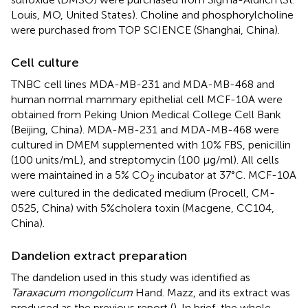
Louis, MO, United States). Choline and phosphorylcholine
were purchased from TOP SCIENCE (Shanghai, China).
Cell culture
TNBC cell lines MDA-MB-231 and MDA-MB-468 and
human normal mammary epithelial cell MCF-10A were
obtained from Peking Union Medical College Cell Bank
(Beijing, China). MDA-MB-231 and MDA-MB-468 were
cultured in DMEM supplemented with 10% FBS, penicillin
(100 units/mL), and streptomycin (100 μg/ml). All cells
were maintained in a 5% CO
incubator at 37°C. MCF-10A
2
were cultured in the dedicated medium (Procell, CM-
0525, China) with 5%cholera toxin (Macgene, CC104,
China).
Dandelion extract preparation
The dandelion used in this study was identified as
Taraxacum mongolicum
Hand. Mazz, and its extract was
produced as the previous report (
). In brief, the whole