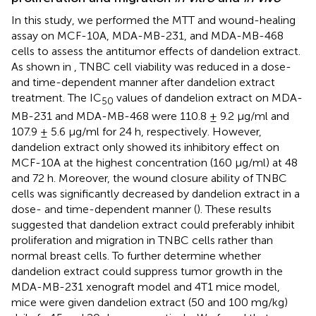
In this study, we performed the MTT and wound-healing
assay on MCF-10A, MDA-MB-231, and MDA-MB-468
cells to assess the antitumor effects of dandelion extract.
As shown in
, TNBC cell viability was reduced in a dose-
and time-dependent manner after dandelion extract
treatment. The IC
values of dandelion extract on MDA-
50
MB-231 and MDA-MB-468 were 110.8 ± 9.2 μg/ml and
107.9 ± 5.6 μg/ml for 24 h, respectively. However,
dandelion extract only showed its inhibitory effect on
MCF-10A at the highest concentration (160 μg/ml) at 48
and 72 h. Moreover, the wound closure ability of TNBC
cells was significantly decreased by dandelion extract in a
dose- and time-dependent manner (
). These results
suggested that dandelion extract could preferably inhibit
proliferation and migration in TNBC cells rather than
normal breast cells. To further determine whether
dandelion extract could suppress tumor growth in the
MDA-MB-231 xenograft model and 4T1 mice model,
mice were given dandelion extract (50 and 100 mg/kg)