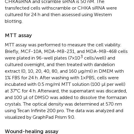
CHKAsiRNA and scramble siRNA is 50 nM. The
transfected cells withscramble or CHKA siRNA were
cultured for 24 h and then assessed using Western
blotting.
MTT assay
MTT assay was performed to measure the cell viability.
Briefly, MCF-10A, MDA-MB-231, and MDA-MB-468 cells
3
were plated in 96-well plates (7×10
cells/well) and
cultured overnight, and then treated with dandelion
extract (0, 10, 20, 40, 80, and 160 μg/ml) in DMEM with
1% FBS for 24 h. After washing with 1×PBS, cells were
incubated with 0.5 mg/ml MTT solution (100 μl per well)
at 37°C for 4 h. Afterward, the supernatant was discarded,
and 100 μl of DMSO was added to dissolve the formazan
crystals. The optical density was determined at 570 nm
using Tecan Infinite 200 pro. The data was analyzed and
visualized by GraphPad Prism 9.0.
Wound-healing assay