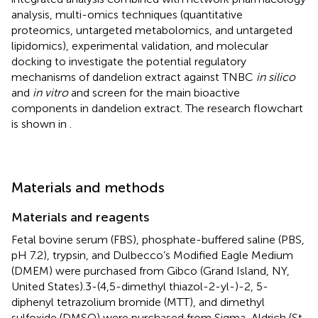
analysis, multi-omics techniques (quantitative
proteomics, untargeted metabolomics, and untargeted
lipidomics), experimental validation, and molecular
docking to investigate the potential regulatory
mechanisms of dandelion extract against TNBC
in silico
and
in vitro
and screen for the main bioactive
components in dandelion extract. The research flowchart
is shown in
.
Materials and methods
Materials and reagents
Fetal bovine serum (FBS), phosphate-buffered saline (PBS,
pH 7.2), trypsin, and Dulbecco’s Modified Eagle Medium
(DMEM) were purchased from Gibco (Grand Island, NY,
United States).3-(4,5-dimethyl thiazol-2-yl-)-2, 5-
diphenyl tetrazolium bromide (MTT), and dimethyl
sulfoxide (DMSO) were purchased from Sigma-Aldrich (St.