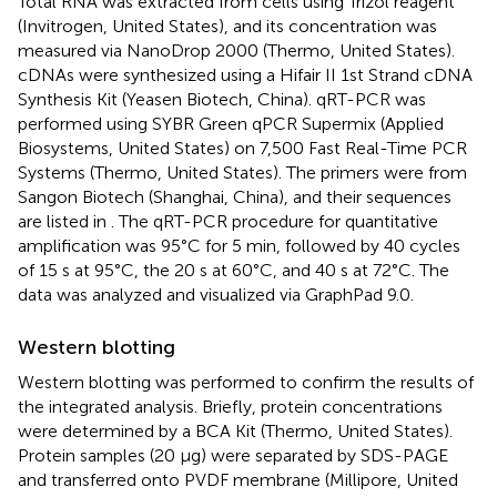
Total RNA was extracted from cells using Trizol reagent
(Invitrogen, United States), and its concentration was
measured via NanoDrop 2000 (Thermo, United States).
cDNAs were synthesized using a Hifair II 1st Strand cDNA
Synthesis Kit (Yeasen Biotech, China). qRT-PCR was
performed using SYBR Green qPCR Supermix (Applied
Biosystems, United States) on 7,500 Fast Real-Time PCR
Systems (Thermo, United States). The primers were from
Sangon Biotech (Shanghai, China), and their sequences
are listed in
. The qRT-PCR procedure for quantitative
amplification was 95°C for 5 min, followed by 40 cycles
of 15 s at 95°C, the 20 s at 60°C, and 40 s at 72°C. The
data was analyzed and visualized via GraphPad 9.0.
Western blotting
Western blotting was performed to confirm the results of
the integrated analysis. Briefly, protein concentrations
were determined by a BCA Kit (Thermo, United States).
Protein samples (20 μg) were separated by SDS-PAGE
and transferred onto PVDF membrane (Millipore, United