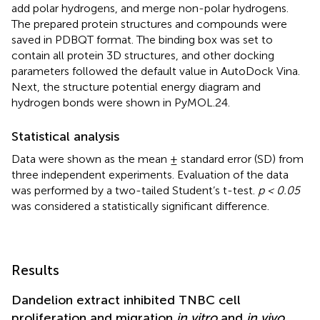
add polar hydrogens, and merge non-polar hydrogens.
The prepared protein structures and compounds were
saved in PDBQT format. The binding box was set to
contain all protein 3D structures, and other docking
parameters followed the default value in AutoDock Vina.
Next, the structure potential energy diagram and
hydrogen bonds were shown in PyMOL.24.
Statistical analysis
Data were shown as the mean ± standard error (SD) from
three independent experiments. Evaluation of the data
was performed by a two-tailed Student’s t-test.
p < 0.05
was considered a statistically significant difference.
Results
Dandelion extract inhibited TNBC cell
proliferation and migration
in vitro
and
in vivo