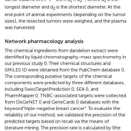
1
2
1
longest diameter and d
is the shortest diameter. At the
2
end point of animal experiments (depending on the tumor
sizes), the resected tumors were weighed, and the plasma
was harvested.
Network pharmacology analysis
The chemical ingredients from dandelion extract were
identified by liquid chromatography-mass spectrometry in
our previous study (
). Their chemical structures and
SMILES ID were obtained from the PubChem database (
).
The corresponding putative targets of the chemical
components were predicted by three different databases,
including SwissTargetPrediction (
), SEA (
), and
PharmMapper (
). TNBC-associated targets were collected
from DisGeNET (
) and GeneCards (
) databases with the
keyword“triple-negative breast cancer”. To evaluate the
reliability of our method, we validated the precision of the
predicted targets based on recall via the means of
literature mining. The precision rate is calculated by (the