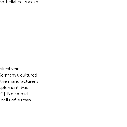
othelial cells as an
ical vein
 Germany), cultured
 the manufacturer’s
Supplement-Mix
AG]. No special
e cells of human