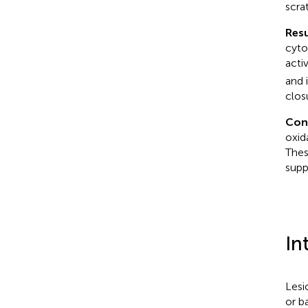
scra
Resu
cyto
acti
and 
clos
Con
oxid
Thes
supp
In
Lesi
or ba