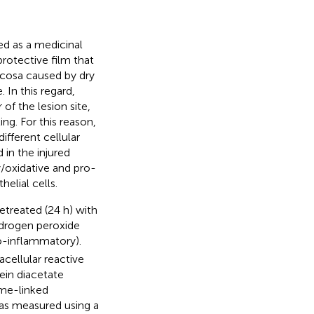
ed as a medicinal
protective film that
ucosa caused by dry
 In this regard,
f the lesion site,
ing. For this reason,
fferent cellular
in the injured
/oxidative and pro-
elial cells.
treated (24 h) with
hydrogen peroxide
ro-inflammatory).
acellular reactive
ein diacetate
yme-linked
as measured using a