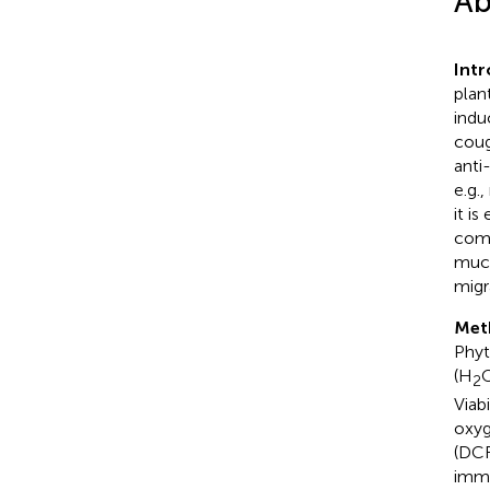
Ab
Intr
plan
indu
coug
anti
e.g.
it is
comp
muco
migr
Met
Phyt
(H
2
Viab
oxyg
(DCF
immu