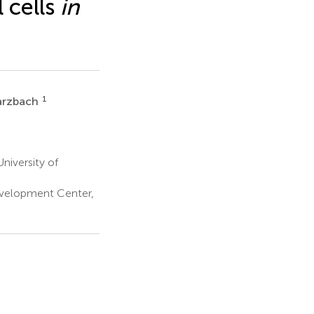
 cells
in
1
arzbach
niversity of
evelopment Center,