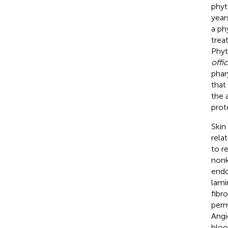
phyt
year
a ph
trea
Phyt
offic
phar
that
the 
prot
Skin
rela
to r
nonk
endo
lami
fibr
perm
Angi
bloo