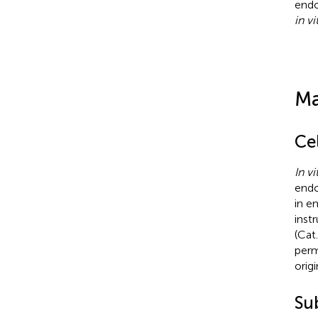
endo
in vi
Ma
Cel
In vi
endo
in e
inst
(Cat
perm
origi
Su