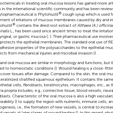
ochemicals in treating oral mucosa lesions has gained more att
s in the international scientific community and has been review
®
ytopharmaceutical is Phytohustil
cough syrup which is used 
tment of irritations of mucous membranes caused by dry and irr
®
ohustil
contains the dried root extract of
Althaea (A.) officinal
inalis
L., has been used since ancient times to treat the irritation
yngeal, or gastric mucosa (
;
). Their pharmaceutical use involve
 protects the epithelial membranes. The standard oral use of RE
adhesive properties of the polysaccharides to the epithelial mu
ects from mechanical injuries and microbial invasion (
).
 and oral mucosa are similar in morphology and functions, but t
ted to homeostatic conditions (
). Wound healing is a close-fitt
ecover tissues after damage. Compared to the skin, the oral muc
eratinized stratified squamous epithelium. It contains the same c
thelial cells, fibroblasts, keratinocytes, macrophages, etc., as th
na propria includes, e.g., connective tissue, blood vessels, neur
oblasts. Characteristic of the oral mucosa is also a high vascular
eability (
) to supply the region with nutrients, immune cells, a
ogenesis, i.e., the formation of new vessels, is central to incre
d vessels at later stages of wound healing (
). In this regard, ph