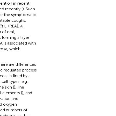
ention in recent
ed recently (
). Such
for the symptomatic
itable coughs.
is
L. (REA).
A.
 of oral,
s forming a layer
A is associated with
cosa, which
here are differences
ing regulated process
osa is lined by a
ell types, e.g.,
e skin (
). The
al elements (
), and
ization and
nd oxygen.
ased numbers of
ytochemicals that