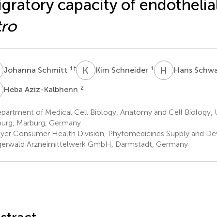
gratory capacity of endothelial
tro
S
K
S
H
S
1
†
1
Johanna Schmitt
Kim Schneider
Hans Schw
A
2
Heba Aziz-Kalbhenn
artment of Medical Cell Biology, Anatomy and Cell Biology, U
urg, Marburg, Germany
yer Consumer Health Division, Phytomedicines Supply and D
gerwald Arzneimittelwerk GmbH, Darmstadt, Germany