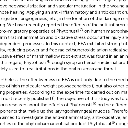
ove neovascularization and vascular maturation in the wound ar
ote healing. Applying an anti-inflammatory and antioxidant d
 migration, angiogenesis, etc., in the location of the damage 
ing. We have recently reported the effects of the anti-inflamma
®
pro-migratory properties of Phytohustil
on human macrophag
irm that inflammation and oxidative stress occur after injury an
rdependent processes. In this context, REA exhibited strong tot
vity, reducing power and free radical/superoxide anion radical s
tussive effect of marshmallow root extract was found in an anim
®
n this regard, Phytohustil
cough syrup an herbal medicinal prod
idely used to treat irritations in the oral mucosa and throat.
rtheless, the effectiveness of REA is not only due to the mech
cts of high molecular weight polysaccharides (
) but also other
ing properties. According to the experiments carried out on m
 most recently published (
), the objective of this study was to
®
ious research about the effects of Phytohustil
on the different
onents that make up the laryngopharyngeal mucosa. Therefore
 aimed to investigate the anti-inflammatory, anti-oxidative, a
®
erties of the phytopharmaceutical product Phytohustil
cough