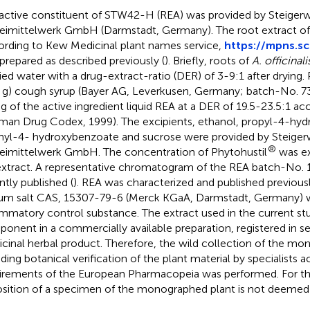
active constituent of STW42-H (REA) was provided by Steiger
eimittelwerk GmbH (Darmstadt, Germany). The root extract o
ording to Kew Medicinal plant names service,
https://mpns.sc
prepared as described previously (
). Briefly, roots of
A. officinali
fied water with a drug-extract-ratio (DER) of 3-9:1 after drying.
 g) cough syrup (Bayer AG, Leverkusen, Germany; batch-No. 7
 g of the active ingredient liquid REA at a DER of 19.5-23.5:1 a
man Drug Codex, 1999). The excipients, ethanol, propyl-4-hy
yl-4- hydroxybenzoate and sucrose were provided by Steiger
®
eimittelwerk GmbH. The concentration of Phytohustil
was ex
extract. A representative chromatogram of the REA batch-No.
ntly published (
). REA was characterized and published previousl
um salt CAS, 15307-79-6 (Merck KGaA, Darmstadt, Germany) w
ammatory control substance. The extract used in the current stu
onent in a commercially available preparation, registered in se
cinal herbal product. Therefore, the wild collection of the mo
uding botanical verification of the plant material by specialists 
irements of the European Pharmacopeia was performed. For thi
sition of a specimen of the monographed plant is not deemed