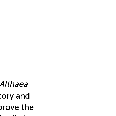
Althaea
tory and
prove the