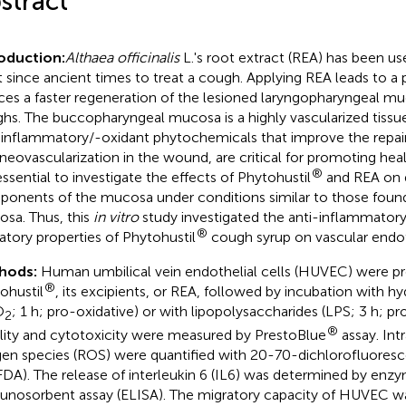
stract
oduction:
Althaea officinalis
L.'s root extract (REA) has been us
t since ancient times to treat a cough. Applying REA leads to a 
ces a faster regeneration of the lesioned laryngopharyngeal m
hs. The buccopharyngeal mucosa is a highly vascularized tissue.
-inflammatory/-oxidant phytochemicals that improve the repair o
, neovascularization in the wound, are critical for promoting heal
®
 essential to investigate the effects of Phytohustil
and REA on di
onents of the mucosa under conditions similar to those found 
sa. Thus, this
in vitro
study investigated the anti-inflammatory
®
atory properties of Phytohustil
cough syrup on vascular endoth
hods:
Human umbilical vein endothelial cells (HUVEC) were pre
®
ohustil
, its excipients, or REA, followed by incubation with 
O
; 1 h; pro-oxidative) or with lipopolysaccharides (LPS; 3 h; p
2
®
ility and cytotoxicity were measured by PrestoBlue
assay. Intr
en species (ROS) were quantified with 20-70-dichlorofluoresc
DA). The release of interleukin 6 (IL6) was determined by enz
nosorbent assay (ELISA). The migratory capacity of HUVEC w