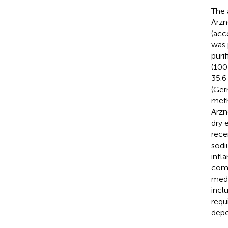
The 
Arzn
(acc
was 
puri
(100
35.6
(Ger
meth
Arzn
dry 
rece
sodi
infl
comp
medi
incl
requ
depo