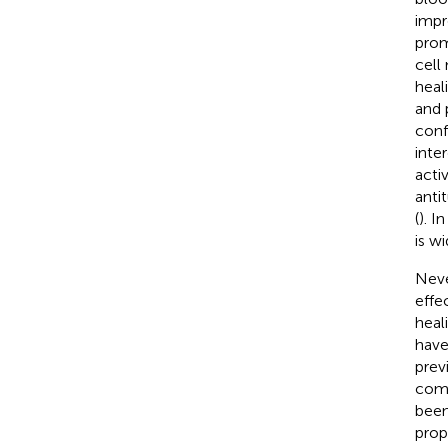
impr
prom
cell
heal
and 
conf
inte
acti
anti
(
). I
is w
Neve
effe
heal
have
prev
comp
been
prop