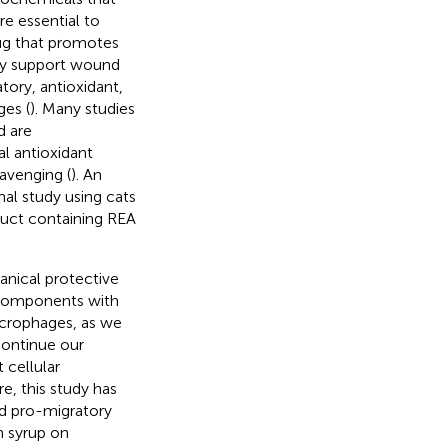
e essential to
rug that promotes
may support wound
tory, antioxidant,
es (
). Many studies
d are
al antioxidant
cavenging (
). An
al study using cats
uct containing REA
anical protective
 components with
acrophages, as we
 continue our
 cellular
, this study has
nd pro-migratory
 syrup on