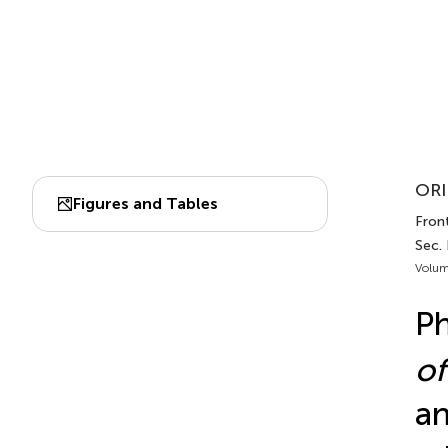
ORI
Figures and Tables
Fron
Sec.
Volum
Ph
of
an