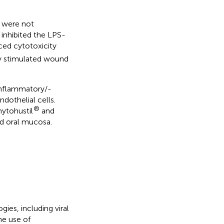
A were not
inhibited the LPS-
ced cytotoxicity
ly stimulated wound
inflammatory/-
dothelial cells.
®
hytohustil
and
ted oral mucosa.
ies, including viral
The use of