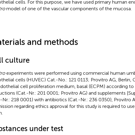
thelial cells. For this purpose, we have used primary human end
tro
model of one of the vascular components of the mucosa.
terials and methods
l culture
tro
experiments were performed using commercial human umbil
thelial cells (HUVEC) Cat.-No.: 121 0113; Provitro AG, Berlin,
ndothelial cell proliferation medium, basal (ECPM) according to
ructions (Cat.-Nr.: 201 0001; Provitro AG) and supplements [
.-Nr.: 218 0001) with antibiotics (Cat.-Nr.: 236 0350), Provitro 
ission regarding ethics approval for this study is required to us
n.
bstances under test