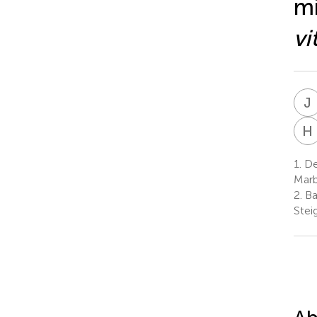
mi
vi
J
H
1.
Dep
Marb
2.
Ba
Stei