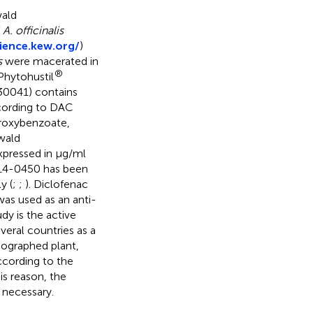
wald
f
A. officinalis
ience.kew.org/
)
s
were macerated in
®
 Phytohustil
30041) contains
ccording to DAC
droxybenzoate,
wald
pressed in µg/ml
 14-0450 has been
y (
;
;
). Diclofenac
as used as an anti-
dy is the active
veral countries as a
nographed plant,
according to the
s reason, the
 necessary.