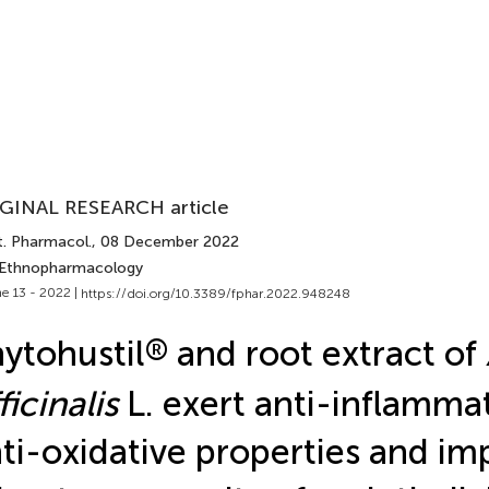
GINAL RESEARCH article
t. Pharmacol.
, 08 December 2022
 Ethnopharmacology
e 13 - 2022 |
https://doi.org/10.3389/fphar.2022.948248
ytohustil
®
and root extract of
ficinalis
L. exert anti-inflamma
ti-oxidative properties and im