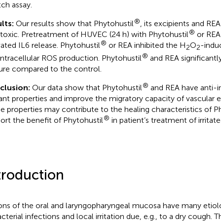
tch assay.
®
lts:
Our results show that Phytohustil
, its excipients and RE
®
toxic. Pretreatment of HUVEC (24 h) with Phytohustil
or REA 
®
vated IL6 release. Phytohustil
or REA inhibited the H
O
-indu
2
2
®
intracellular ROS production. Phytohustil
and REA significant
ure compared to the control.
®
clusion:
Our data show that Phytohustil
and REA have anti-
ant properties and improve the migratory capacity of vascular en
e properties may contribute to the healing characteristics of P
®
ort the benefit of Phytohustil
in patient’s treatment of irrita
troduction
ons of the oral and laryngopharyngeal mucosa have many etiolog
cterial infections and local irritation due, e.g., to a dry cough. 