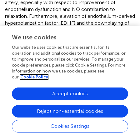
artery, especially with respect to improvement of
endothelium dysfunction and NO contribution to
relaxation. Furthermore, elevation of endothelium-derived
hyperpolarization factor (EDHF) and the downplaying of
prostanoids roles in resistant mesenteric artery of this
CKD model were found to be a significant component of
We use cookies
vascular-modulating autacoids. Interestingly, mesenteric
Our website uses cookies that are essential for its
artery biomechanical properties were further improved
operation and additional cookies to track performance, or
with valsartan treatment, as resistant artery compliance
to improve and personalize our services. To manage your
increased while intrinsic stiffness reduced; such effects
cookie preferences, please click Cookie Settings. For more
could be reflected by changes in artery wall structural
information on how we use cookies, please see
our
Cookie Policy
configuration of elastin and collagen components (
). No
doubt, results from these investigations highlight the role
of Ang II in driving vascular manifestations in CKD (
). Such
Accept cookies
findings also justify why early treatment with specific
pharmacotherapy such as Ang II antagonism can
Reject non-essential cookies
potentially pan effects that not only induce BP reduction
in CKD, but could limit pathological changes in arteries
and improve the CV health beyond BP control; results of
Cookies Settings
which may not be fully seen with other pharmacological
interventions (
;
). This likely explains why the ACEi and ARB