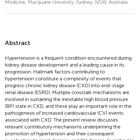
Medicine, Macquarie University, Sydney, NSW, Australia
Abstract
Hypertension is a frequent condition encountered during
kidney disease development and a leading cause in its
progression. Hallmark factors contributing to
hypertension constitute a complexity of events that
progress chronic kidney disease (CKD) into end-stage
renal disease (ESRD). Multiple crosstalk mechanisms are
involved in sustaining the inevitable high blood pressure
(BP) state in CKD, and these play an important role in the
pathogenesis of increased cardiovascular (CV) events
associated with CKD. The present review discusses
relevant contributory mechanisms underpinning the
promotion of hypertension and their consequent