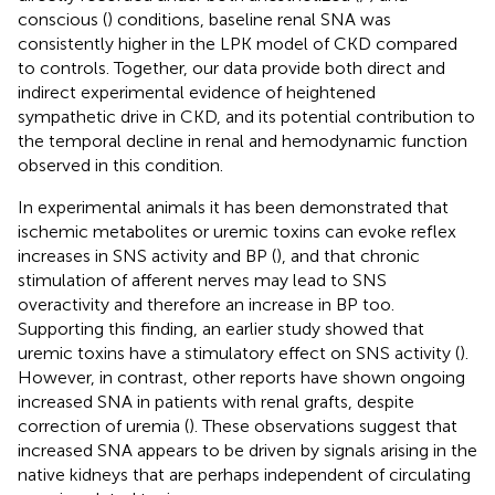
conscious (
) conditions, baseline renal SNA was
consistently higher in the LPK model of CKD compared
to controls. Together, our data provide both direct and
indirect experimental evidence of heightened
sympathetic drive in CKD, and its potential contribution to
the temporal decline in renal and hemodynamic function
observed in this condition.
In experimental animals it has been demonstrated that
ischemic metabolites or uremic toxins can evoke reflex
increases in SNS activity and BP (
), and that chronic
stimulation of afferent nerves may lead to SNS
overactivity and therefore an increase in BP too.
Supporting this finding, an earlier study showed that
uremic toxins have a stimulatory effect on SNS activity (
).
However, in contrast, other reports have shown ongoing
increased SNA in patients with renal grafts, despite
correction of uremia (
). These observations suggest that
increased SNA appears to be driven by signals arising in the
native kidneys that are perhaps independent of circulating