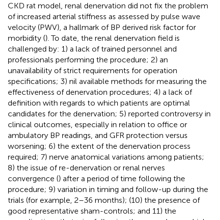
CKD rat model, renal denervation did not fix the problem
of increased arterial stiffness as assessed by pulse wave
velocity (PWV), a hallmark of BP derived risk factor for
morbidity (
). To date, the renal denervation field is
challenged by: 1) a lack of trained personnel and
professionals performing the procedure; 2) an
unavailability of strict requirements for operation
specifications; 3) nil available methods for measuring the
effectiveness of denervation procedures; 4) a lack of
definition with regards to which patients are optimal
candidates for the denervation; 5) reported controversy in
clinical outcomes, especially in relation to office or
ambulatory BP readings, and GFR protection versus
worsening; 6) the extent of the denervation process
required; 7) nerve anatomical variations among patients;
8) the issue of re-denervation or renal nerves
convergence (
) after a period of time following the
procedure; 9) variation in timing and follow-up during the
trials (for example, 2–36 months); (10) the presence of
good representative sham-controls; and 11) the