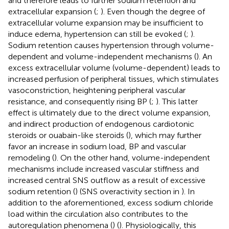
and therefore leads to further sodium retention and
extracellular expansion (
;
). Even though the degree of
extracellular volume expansion may be insufficient to
induce edema, hypertension can still be evoked (
;
).
Sodium retention causes hypertension through volume-
dependent and volume-independent mechanisms (
). An
excess extracellular volume (volume-dependent) leads to
increased perfusion of peripheral tissues, which stimulates
vasoconstriction, heightening peripheral vascular
resistance, and consequently rising BP (
;
). This latter
effect is ultimately due to the direct volume expansion,
and indirect production of endogenous cardiotonic
steroids or ouabain-like steroids (
), which may further
favor an increase in sodium load, BP and vascular
remodeling (
). On the other hand, volume-independent
mechanisms include increased vascular stiffness and
increased central SNS outflow as a result of excessive
sodium retention (
) (SNS overactivity section in
). In
addition to the aforementioned, excess sodium chloride
load within the circulation also contributes to the
autoregulation phenomena (
) (
). Physiologically, this