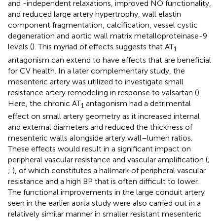
and -independent relaxations, improved NO functionality,
and reduced large artery hypertrophy, wall elastin
component fragmentation, calcification, vessel cystic
degeneration and aortic wall matrix metalloproteinase-9
levels (
). This myriad of effects suggests that AT
1
antagonism can extend to have effects that are beneficial
for CV health. In a later complementary study, the
mesenteric artery was utilized to investigate small
resistance artery remodeling in response to valsartan (
).
Here, the chronic AT
antagonism had a detrimental
1
effect on small artery geometry as it increased internal
and external diameters and reduced the thickness of
mesenteric walls alongside artery wall–lumen ratios.
These effects would result in a significant impact on
peripheral vascular resistance and vascular amplification (
;
;
), of which constitutes a hallmark of peripheral vascular
resistance and a high BP that is often difficult to lower.
The functional improvements in the large conduit artery
seen in the earlier aorta study were also carried out in a
relatively similar manner in smaller resistant mesenteric