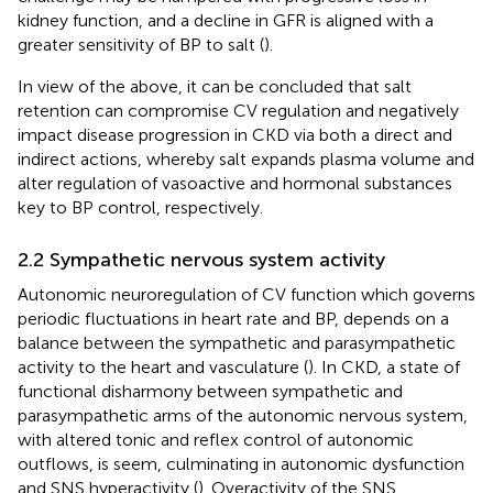
kidney function, and a decline in GFR is aligned with a
greater sensitivity of BP to salt (
).
In view of the above, it can be concluded that salt
retention can compromise CV regulation and negatively
impact disease progression in CKD via both a direct and
indirect actions, whereby salt expands plasma volume and
alter regulation of vasoactive and hormonal substances
key to BP control, respectively.
2.2 Sympathetic nervous system activity
Autonomic neuroregulation of CV function which governs
periodic fluctuations in heart rate and BP, depends on a
balance between the sympathetic and parasympathetic
activity to the heart and vasculature (
). In CKD, a state of
functional disharmony between sympathetic and
parasympathetic arms of the autonomic nervous system,
with altered tonic and reflex control of autonomic
outflows, is seem, culminating in autonomic dysfunction
and SNS hyperactivity (
). Overactivity of the SNS