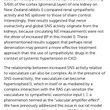
5/6th of the cortex (glomeruli layer) of one kidney on
New Zealand rabbits (
) compared renal sympathetic
activity and NE spillover to those of sham control.
Interestingly, their results suggested that nerve
overactivity and global SNS activity originate from the
kidneys, because circulating NE measurements were not
the driver of increased BP in this model (
). These
aforementioned results suggest that perhaps renal
denervation may present a more effective treatment
approach than the use of sympatholytic drugs in the
context of systemic hypertension in CKD.
The relationship between increased SNS activity relative
to vasculature can also be complex. As in the presence of
SNS overactivity, the vasculature can become
hypertrophied (
), which in itself or as mediated by a
complex interaction with the RAS can sensitize the
vasculature to sympathetic vasomotor input (
;
); a
phenomenon termed as the “
vascular amplifier effect
”
.
We have previously addressed this issue in our rat model