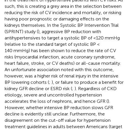
such, this is creating a grey area in the selection between
reducing the risk of CV incidence and mortality, or risking
having poor prognostic or damaging effects on the
kidneys themselves. In the Systolic BP Intervention Trial
(SPRINT) study (
), aggressive BP reduction with
antihypertensives to target a systolic BP of <120 mmHg
(relative to the standard target of systolic BP <
140 mmHg) has been shown to reduce the rate of CV
risks (myocardial infarction, acute coronary syndrome,
heart failure, stroke, or CV deaths) or all-cause mortality.
An unfortunate association noted with this outcome,
however, was a higher risk of renal injury in the intensive
BP lowering cohorts (
;
), or failure to produce a benefit for
kidney GFR decline or ESRD risk (
;
). Regardless of CKD
etiology, severe and uncontrolled hypertension
accelerates the loss of nephrons, and hence GFR (
).
However, whether intensive BP reduction slows GFR
decline is evidently still unclear. Furthermore, the
disagreement on the cut-off value for hypertension
treatment guidelines in adults between Americans (target