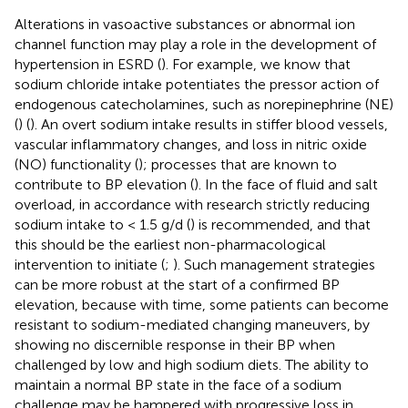
Alterations in vasoactive substances or abnormal ion
channel function may play a role in the development of
hypertension in ESRD (
). For example, we know that
sodium chloride intake potentiates the pressor action of
endogenous catecholamines, such as norepinephrine (NE)
(
) (
). An overt sodium intake results in stiffer blood vessels,
vascular inflammatory changes, and loss in nitric oxide
(NO) functionality (
); processes that are known to
contribute to BP elevation (
). In the face of fluid and salt
overload, in accordance with research strictly reducing
sodium intake to < 1.5 g/d (
) is recommended, and that
this should be the earliest non-pharmacological
intervention to initiate (
;
). Such management strategies
can be more robust at the start of a confirmed BP
elevation, because with time, some patients can become
resistant to sodium-mediated changing maneuvers, by
showing no discernible response in their BP when
challenged by low and high sodium diets. The ability to
maintain a normal BP state in the face of a sodium
challenge may be hampered with progressive loss in