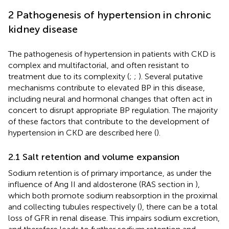
2 Pathogenesis of hypertension in chronic
kidney disease
The pathogenesis of hypertension in patients with CKD is
complex and multifactorial, and often resistant to
treatment due to its complexity (
;
;
). Several putative
mechanisms contribute to elevated BP in this disease,
including neural and hormonal changes that often act in
concert to disrupt appropriate BP regulation. The majority
of these factors that contribute to the development of
hypertension in CKD are described here (
).
2.1 Salt retention and volume expansion
Sodium retention is of primary importance, as under the
influence of Ang II and aldosterone (RAS section in
),
which both promote sodium reabsorption in the proximal
and collecting tubules respectively (
), there can be a total
loss of GFR in renal disease. This impairs sodium excretion,