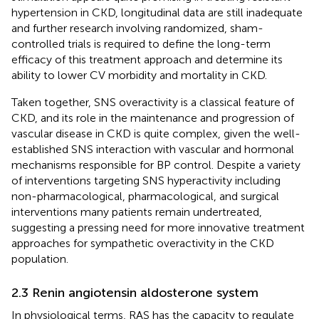
hypertension in CKD, longitudinal data are still inadequate
and further research involving randomized, sham-
controlled trials is required to define the long-term
efficacy of this treatment approach and determine its
ability to lower CV morbidity and mortality in CKD.
Taken together, SNS overactivity is a classical feature of
CKD, and its role in the maintenance and progression of
vascular disease in CKD is quite complex, given the well-
established SNS interaction with vascular and hormonal
mechanisms responsible for BP control. Despite a variety
of interventions targeting SNS hyperactivity including
non-pharmacological, pharmacological, and surgical
interventions many patients remain undertreated,
suggesting a pressing need for more innovative treatment
approaches for sympathetic overactivity in the CKD
population.
2.3 Renin angiotensin aldosterone system
In physiological terms, RAS has the capacity to regulate