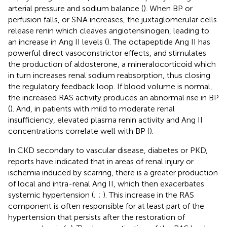
arterial pressure and sodium balance (
). When BP or
perfusion falls, or SNA increases, the juxtaglomerular cells
release renin which cleaves angiotensinogen, leading to
an increase in Ang II levels (
). The octapeptide Ang II has
powerful direct vasoconstrictor effects, and stimulates
the production of aldosterone, a mineralocorticoid which
in turn increases renal sodium reabsorption, thus closing
the regulatory feedback loop. If blood volume is normal,
the increased RAS activity produces an abnormal rise in BP
(
). And, in patients with mild to moderate renal
insufficiency, elevated plasma renin activity and Ang II
concentrations correlate well with BP (
).
In CKD secondary to vascular disease, diabetes or PKD,
reports have indicated that in areas of renal injury or
ischemia induced by scarring, there is a greater production
of local and intra-renal Ang II, which then exacerbates
systemic hypertension (
;
;
). This increase in the RAS
component is often responsible for at least part of the
hypertension that persists after the restoration of