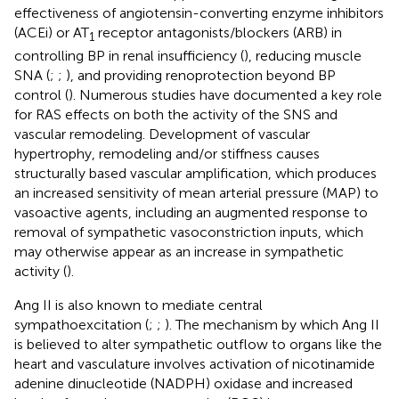
effectiveness of angiotensin-converting enzyme inhibitors
(ACEi) or AT
receptor antagonists/blockers (ARB) in
1
controlling BP in renal insufficiency (
), reducing muscle
SNA (
;
;
), and providing renoprotection beyond BP
control (
). Numerous studies have documented a key role
for RAS effects on both the activity of the SNS and
vascular remodeling. Development of vascular
hypertrophy, remodeling and/or stiffness causes
structurally based vascular amplification, which produces
an increased sensitivity of mean arterial pressure (MAP) to
vasoactive agents, including an augmented response to
removal of sympathetic vasoconstriction inputs, which
may otherwise appear as an increase in sympathetic
activity (
).
Ang II is also known to mediate central
sympathoexcitation (
;
;
). The mechanism by which Ang II
is believed to alter sympathetic outflow to organs like the
heart and vasculature involves activation of nicotinamide
adenine dinucleotide (NADPH) oxidase and increased