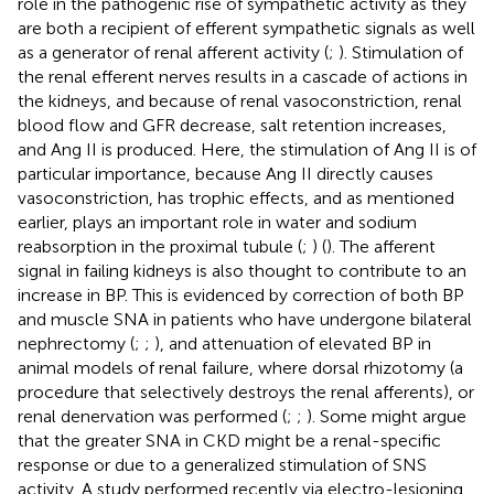
role in the pathogenic rise of sympathetic activity as they
are both a recipient of efferent sympathetic signals as well
as a generator of renal afferent activity (
;
). Stimulation of
the renal efferent nerves results in a cascade of actions in
the kidneys, and because of renal vasoconstriction, renal
blood flow and GFR decrease, salt retention increases,
and Ang II is produced. Here, the stimulation of Ang II is of
particular importance, because Ang II directly causes
vasoconstriction, has trophic effects, and as mentioned
earlier, plays an important role in water and sodium
reabsorption in the proximal tubule (
;
) (
). The afferent
signal in failing kidneys is also thought to contribute to an
increase in BP. This is evidenced by correction of both BP
and muscle SNA in patients who have undergone bilateral
nephrectomy (
;
;
), and attenuation of elevated BP in
animal models of renal failure, where dorsal rhizotomy (a
procedure that selectively destroys the renal afferents), or
renal denervation was performed (
;
;
). Some might argue
that the greater SNA in CKD might be a renal-specific
response or due to a generalized stimulation of SNS
activity. A study performed recently via electro-lesioning