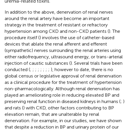
uremia-related toxins.
In addition to the above, denervation of renal nerves
around the renal artery have become an important
strategy in the treatment of resistant or refractory
hypertension among CKD and non-CKD patients (
). The
procedure itself (
) involves the use of catheter-based
devices that ablate the renal afferent and efferent
(sympathetic) nerves surrounding the renal arteries using
either radiofrequency, ultrasound energy, or trans-arterial
injection of caustic substances (
). Several trials have been
conducted (
;
;
;
;
;
;
;
;
), however to date, there is no
global census or legislative approval of renal denervation
as a clinical procedure for the treatment of hypertension
non-pharmacologically. Although renal denervation has
played an ameliorating role in reducing elevated BP and
preserving renal function in diseased kidneys in humans (
;
)
and rats (
) with CKD, other factors contributing to BP
elevation remain, that are unalterable by renal
denervation. For example, in our studies, we have shown
that despite a reduction in BP and urinary protein of our