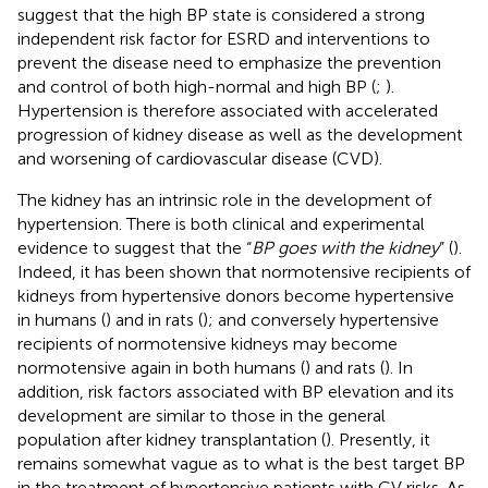
suggest that the high BP state is considered a strong
independent risk factor for ESRD and interventions to
prevent the disease need to emphasize the prevention
and control of both high-normal and high BP (
;
).
Hypertension is therefore associated with accelerated
progression of kidney disease as well as the development
and worsening of cardiovascular disease (CVD).
The kidney has an intrinsic role in the development of
hypertension. There is both clinical and experimental
evidence to suggest that the “
BP goes with the kidney
” (
).
Indeed, it has been shown that normotensive recipients of
kidneys from hypertensive donors become hypertensive
in humans (
) and in rats (
); and conversely hypertensive
recipients of normotensive kidneys may become
normotensive again in both humans (
) and rats (
). In
addition, risk factors associated with BP elevation and its
development are similar to those in the general
population after kidney transplantation (
). Presently, it
remains somewhat vague as to what is the best target BP
in the treatment of hypertensive patients with CV risks. As