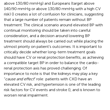
above 130/80 mmHg) and Europeans (target above
140/90 mmHg or above 130/80 mmHg with a high CV
risk) (
) creates a lot of confusion for clinicians, suggesting
that a large number of patients remain without BP
treatment. The clinical scenario around elevated BP with
continual monitoring should be taken into careful
consideration, and a decision around lowering BP
treatment should always be carried out while placing the
utmost priority on patient’s outcomes. It is important to
critically decide whether long-term treatment goals
should have CV or renal protection benefits, as achieving
a compatible target BP in order to balance the cardio-
renal protection axis has proved challenging. Of
importance to note is that the kidneys may play a key
“
cause and effect
” role: patients with CKD have an
elevated CV risk, and hypertension is one of the leading
risk factors for CV events and stroke (
), and is known to
worsen renal impairment.