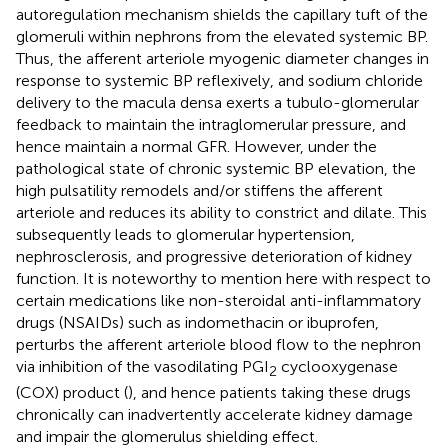
autoregulation mechanism shields the capillary tuft of the
glomeruli within nephrons from the elevated systemic BP.
Thus, the afferent arteriole myogenic diameter changes in
response to systemic BP reflexively, and sodium chloride
delivery to the macula densa exerts a tubulo-glomerular
feedback to maintain the intraglomerular pressure, and
hence maintain a normal GFR. However, under the
pathological state of chronic systemic BP elevation, the
high pulsatility remodels and/or stiffens the afferent
arteriole and reduces its ability to constrict and dilate. This
subsequently leads to glomerular hypertension,
nephrosclerosis, and progressive deterioration of kidney
function. It is noteworthy to mention here with respect to
certain medications like non-steroidal anti-inflammatory
drugs (NSAIDs) such as indomethacin or ibuprofen,
perturbs the afferent arteriole blood flow to the nephron
via inhibition of the vasodilating PGI
cyclooxygenase
2
(COX) product (
), and hence patients taking these drugs
chronically can inadvertently accelerate kidney damage
and impair the glomerulus shielding effect.