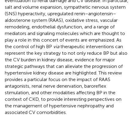
eventuation to renal damage and CV disease. In particular,
salt and volume expansion, sympathetic nervous system
(SNS) hyperactivity, upregulated renin–angiotensin–
aldosterone system (RAAS), oxidative stress, vascular
remodeling, endothelial dysfunction, and a range of
mediators and signaling molecules which are thought to
play a role in this concert of events are emphasized. As
the control of high BP
via
therapeutic interventions can
represent the key strategy to not only reduce BP but also
the CV burden in kidney disease, evidence for major
strategic pathways that can alleviate the progression of
hypertensive kidney disease are highlighted. This review
provides a particular focus on the impact of RAAS
antagonists, renal nerve denervation, baroreflex
stimulation, and other modalities affecting BP in the
context of CKD, to provide interesting perspectives on
the management of hypertensive nephropathy and
associated CV comorbidities.