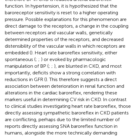
function. In hypertension, it is hypothesized that the
baroreceptor sensitivity is reset to a higher operating
pressure. Possible explanations for this phenomenon are
direct damage to the receptors, a change in the coupling
between receptors and vascular walls, genetically
determined properties of the receptors, and decreased
distensibility of the vascular walls in which receptors are
embedded (
). Heart rate baroreflex sensitivity, either
spontaneous (
;
;
) or evoked by pharmacologic
manipulation of BP (
;
;
), are blunted in CKD, and most
importantly, deficits show a strong correlation with
reductions in GFR (
). This therefore suggests a direct
association between deterioration in renal function and
alterations in the cardiac baroreflex, rendering these
markers useful in determining CV risk in CKD. In contrast
to clinical studies investigating heart rate baroreflex, those
directly assessing sympathetic baroreflex in CKD patients
are conflicting, perhaps due to the limited number of
reports directly assessing SNA baroreflex function in
humans, alongside the more technically demanding