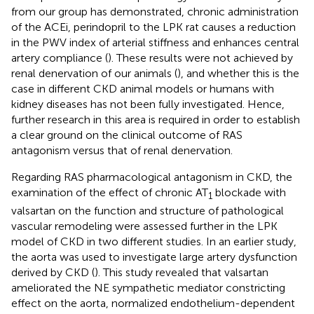
from our group has demonstrated, chronic administration
of the ACEi, perindopril to the LPK rat causes a reduction
in the PWV index of arterial stiffness and enhances central
artery compliance (
). These results were not achieved by
renal denervation of our animals (
), and whether this is the
case in different CKD animal models or humans with
kidney diseases has not been fully investigated. Hence,
further research in this area is required in order to establish
a clear ground on the clinical outcome of RAS
antagonism versus that of renal denervation.
Regarding RAS pharmacological antagonism in CKD, the
examination of the effect of chronic AT
blockade with
1
valsartan on the function and structure of pathological
vascular remodeling were assessed further in the LPK
model of CKD in two different studies. In an earlier study,
the aorta was used to investigate large artery dysfunction
derived by CKD (
). This study revealed that valsartan
ameliorated the NE sympathetic mediator constricting
effect on the aorta, normalized endothelium-dependent