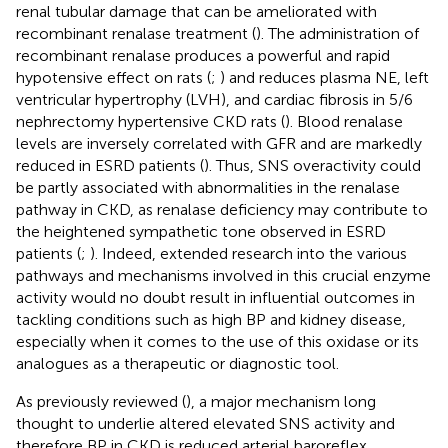
renal tubular damage that can be ameliorated with
recombinant renalase treatment (
). The administration of
recombinant renalase produces a powerful and rapid
hypotensive effect on rats (
;
) and reduces plasma NE, left
ventricular hypertrophy (LVH), and cardiac fibrosis in 5/6
nephrectomy hypertensive CKD rats (
). Blood renalase
levels are inversely correlated with GFR and are markedly
reduced in ESRD patients (
). Thus, SNS overactivity could
be partly associated with abnormalities in the renalase
pathway in CKD, as renalase deficiency may contribute to
the heightened sympathetic tone observed in ESRD
patients (
;
). Indeed, extended research into the various
pathways and mechanisms involved in this crucial enzyme
activity would no doubt result in influential outcomes in
tackling conditions such as high BP and kidney disease,
especially when it comes to the use of this oxidase or its
analogues as a therapeutic or diagnostic tool.
As previously reviewed (
), a major mechanism long
thought to underlie altered elevated SNS activity and
therefore BP in CKD is reduced arterial baroreflex