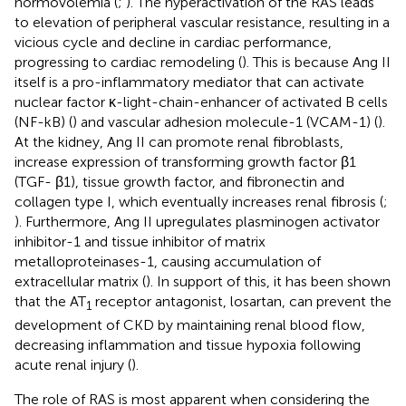
normovolemia (
;
). The hyperactivation of the RAS leads
to elevation of peripheral vascular resistance, resulting in a
vicious cycle and decline in cardiac performance,
progressing to cardiac remodeling (
). This is because Ang II
itself is a pro-inflammatory mediator that can activate
nuclear factor κ-light-chain-enhancer of activated B cells
(NF-kB) (
) and vascular adhesion molecule-1 (VCAM-1) (
).
At the kidney, Ang II can promote renal fibroblasts,
increase expression of transforming growth factor β1
(TGF- β1), tissue growth factor, and fibronectin and
collagen type I, which eventually increases renal fibrosis (
;
). Furthermore, Ang II upregulates plasminogen activator
inhibitor-1 and tissue inhibitor of matrix
metalloproteinases-1, causing accumulation of
extracellular matrix (
). In support of this, it has been shown
that the AT
receptor antagonist, losartan, can prevent the
1
development of CKD by maintaining renal blood flow,
decreasing inflammation and tissue hypoxia following
acute renal injury (
).
The role of RAS is most apparent when considering the