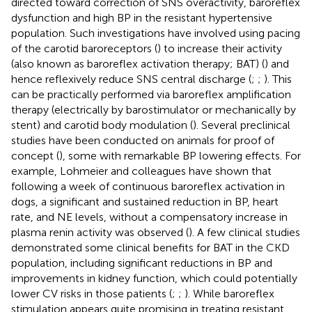
directed toward correction of SNS overactivity, baroreflex
dysfunction and high BP in the resistant hypertensive
population. Such investigations have involved using pacing
of the carotid baroreceptors (
) to increase their activity
(also known as baroreflex activation therapy; BAT) (
) and
hence reflexively reduce SNS central discharge (
;
;
). This
can be practically performed via baroreflex amplification
therapy (electrically by barostimulator or mechanically by
stent) and carotid body modulation (
). Several preclinical
studies have been conducted on animals for proof of
concept (
), some with remarkable BP lowering effects. For
example, Lohmeier and colleagues have shown that
following a week of continuous baroreflex activation in
dogs, a significant and sustained reduction in BP, heart
rate, and NE levels, without a compensatory increase in
plasma renin activity was observed (
). A few clinical studies
demonstrated some clinical benefits for BAT in the CKD
population, including significant reductions in BP and
improvements in kidney function, which could potentially
lower CV risks in those patients (
;
;
). While baroreflex
stimulation appears quite promising in treating resistant