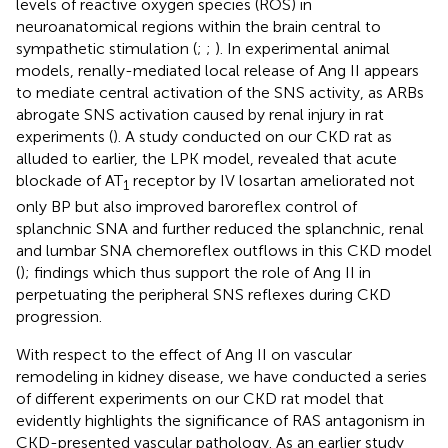
levels of reactive oxygen species (ROS) in
neuroanatomical regions within the brain central to
sympathetic stimulation (
;
;
). In experimental animal
models, renally-mediated local release of Ang II appears
to mediate central activation of the SNS activity, as ARBs
abrogate SNS activation caused by renal injury in rat
experiments (
). A study conducted on our CKD rat as
alluded to earlier, the LPK model, revealed that acute
blockade of AT
receptor by IV losartan ameliorated not
1
only BP but also improved baroreflex control of
splanchnic SNA and further reduced the splanchnic, renal
and lumbar SNA chemoreflex outflows in this CKD model
(
); findings which thus support the role of Ang II in
perpetuating the peripheral SNS reflexes during CKD
progression.
With respect to the effect of Ang II on vascular
remodeling in kidney disease, we have conducted a series
of different experiments on our CKD rat model that
evidently highlights the significance of RAS antagonism in
CKD-presented vascular pathology. As an earlier study