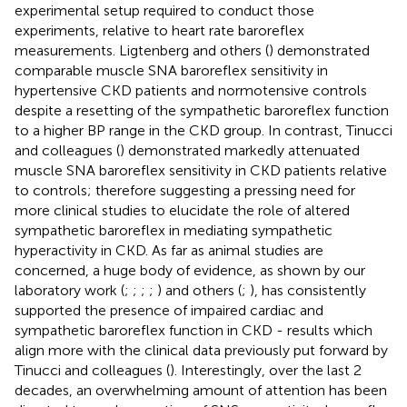
experimental setup required to conduct those
experiments, relative to heart rate baroreflex
measurements. Ligtenberg and others (
) demonstrated
comparable muscle SNA baroreflex sensitivity in
hypertensive CKD patients and normotensive controls
despite a resetting of the sympathetic baroreflex function
to a higher BP range in the CKD group. In contrast, Tinucci
and colleagues (
) demonstrated markedly attenuated
muscle SNA baroreflex sensitivity in CKD patients relative
to controls; therefore suggesting a pressing need for
more clinical studies to elucidate the role of altered
sympathetic baroreflex in mediating sympathetic
hyperactivity in CKD. As far as animal studies are
concerned, a huge body of evidence, as shown by our
laboratory work (
;
;
;
;
) and others (
;
), has consistently
supported the presence of impaired cardiac and
sympathetic baroreflex function in CKD - results which
align more with the clinical data previously put forward by
Tinucci and colleagues (
). Interestingly, over the last 2
decades, an overwhelming amount of attention has been