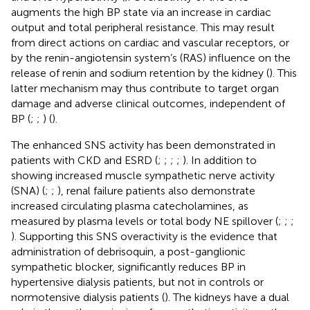
augments the high BP state via an increase in cardiac
output and total peripheral resistance. This may result
from direct actions on cardiac and vascular receptors, or
by the renin-angiotensin system’s (RAS) influence on the
release of renin and sodium retention by the kidney (
). This
latter mechanism may thus contribute to target organ
damage and adverse clinical outcomes, independent of
BP (
;
;
) (
).
The enhanced SNS activity has been demonstrated in
patients with CKD and ESRD (
;
;
;
;
). In addition to
showing increased muscle sympathetic nerve activity
(SNA) (
;
;
), renal failure patients also demonstrate
increased circulating plasma catecholamines, as
measured by plasma levels or total body NE spillover (
;
;
;
). Supporting this SNS overactivity is the evidence that
administration of debrisoquin, a post-ganglionic
sympathetic blocker, significantly reduces BP in
hypertensive dialysis patients, but not in controls or
normotensive dialysis patients (
). The kidneys have a dual