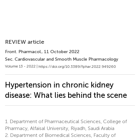
REVIEW article
Front. Pharmacol.
, 11 October 2022
Sec. Cardiovascular and Smooth Muscle Pharmacology
Volume 13 - 2022 |
https://doi.org/10.3389/fphar.2022.949260
Hypertension in chronic kidney
disease: What lies behind the scene
1.
Department of Pharmaceutical Sciences, College of
Pharmacy, Alfaisal University, Riyadh, Saudi Arabia
2.
Department of Biomedical Sciences, Faculty of