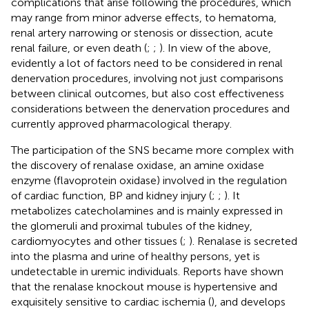
complications that arise following the procedures, which
may range from minor adverse effects, to hematoma,
renal artery narrowing or stenosis or dissection, acute
renal failure, or even death (
;
;
). In view of the above,
evidently a lot of factors need to be considered in renal
denervation procedures, involving not just comparisons
between clinical outcomes, but also cost effectiveness
considerations between the denervation procedures and
currently approved pharmacological therapy.
The participation of the SNS became more complex with
the discovery of renalase oxidase, an amine oxidase
enzyme (flavoprotein oxidase) involved in the regulation
of cardiac function, BP and kidney injury (
;
;
). It
metabolizes catecholamines and is mainly expressed in
the glomeruli and proximal tubules of the kidney,
cardiomyocytes and other tissues (
;
). Renalase is secreted
into the plasma and urine of healthy persons, yet is
undetectable in uremic individuals. Reports have shown
that the renalase knockout mouse is hypertensive and
exquisitely sensitive to cardiac ischemia (
), and develops