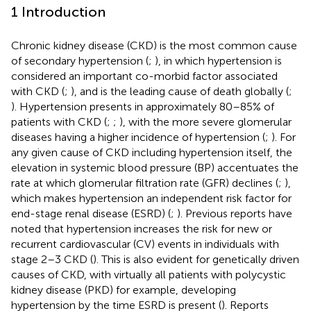
1 Introduction
Chronic kidney disease (CKD) is the most common cause
of secondary hypertension (
;
), in which hypertension is
considered an important co-morbid factor associated
with CKD (
;
), and is the leading cause of death globally (
;
). Hypertension presents in approximately 80–85% of
patients with CKD (
;
;
), with the more severe glomerular
diseases having a higher incidence of hypertension (
;
). For
any given cause of CKD including hypertension itself, the
elevation in systemic blood pressure (BP) accentuates the
rate at which glomerular filtration rate (GFR) declines (
;
),
which makes hypertension an independent risk factor for
end-stage renal disease (ESRD) (
;
). Previous reports have
noted that hypertension increases the risk for new or
recurrent cardiovascular (CV) events in individuals with
stage 2–3 CKD (
). This is also evident for genetically driven
causes of CKD, with virtually all patients with polycystic
kidney disease (PKD) for example, developing
hypertension by the time ESRD is present (
). Reports