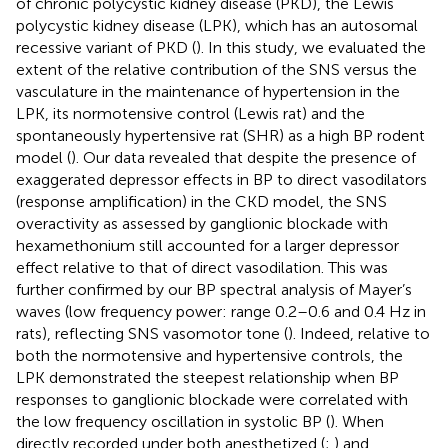
of chronic polycystic kidney disease (PKD), the Lewis
polycystic kidney disease (LPK), which has an autosomal
recessive variant of PKD (
). In this study, we evaluated the
extent of the relative contribution of the SNS versus the
vasculature in the maintenance of hypertension in the
LPK, its normotensive control (Lewis rat) and the
spontaneously hypertensive rat (SHR) as a high BP rodent
model (
). Our data revealed that despite the presence of
exaggerated depressor effects in BP to direct vasodilators
(response amplification) in the CKD model, the SNS
overactivity as assessed by ganglionic blockade with
hexamethonium still accounted for a larger depressor
effect relative to that of direct vasodilation. This was
further confirmed by our BP spectral analysis of Mayer’s
waves (low frequency power: range 0.2–0.6 and 0.4 Hz in
rats), reflecting SNS vasomotor tone (
). Indeed, relative to
both the normotensive and hypertensive controls, the
LPK demonstrated the steepest relationship when BP
responses to ganglionic blockade were correlated with
the low frequency oscillation in systolic BP (
). When
directly recorded under both anesthetized (
;
) and