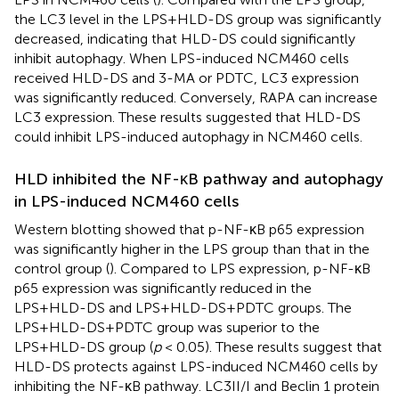
the LC3 level in the LPS+HLD-DS group was significantly
decreased, indicating that HLD-DS could significantly
inhibit autophagy. When LPS-induced NCM460 cells
received HLD-DS and 3-MA or PDTC, LC3 expression
was significantly reduced. Conversely, RAPA can increase
LC3 expression. These results suggested that HLD-DS
could inhibit LPS-induced autophagy in NCM460 cells.
HLD inhibited the NF-κB pathway and autophagy
in LPS-induced NCM460 cells
Western blotting showed that p-NF-κB p65 expression
was significantly higher in the LPS group than that in the
control group (
). Compared to LPS expression, p-NF-κB
p65 expression was significantly reduced in the
LPS+HLD-DS and LPS+HLD-DS+PDTC groups. The
LPS+HLD-DS+PDTC group was superior to the
LPS+HLD-DS group (
p
< 0.05). These results suggest that
HLD-DS protects against LPS-induced NCM460 cells by
inhibiting the NF-κB pathway. LC3II/I and Beclin 1 protein