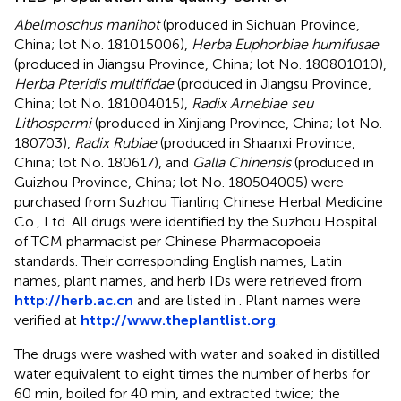
Abelmoschus manihot
(produced in Sichuan Province,
China; lot No. 181015006),
Herba Euphorbiae humifusae
(produced in Jiangsu Province, China; lot No. 180801010),
Herba Pteridis multifidae
(produced in Jiangsu Province,
China; lot No. 181004015),
Radix Arnebiae seu
Lithospermi
(produced in Xinjiang Province, China; lot No.
180703),
Radix Rubiae
(produced in Shaanxi Province,
China; lot No. 180617), and
Galla Chinensis
(produced in
Guizhou Province, China; lot No. 180504005) were
purchased from Suzhou Tianling Chinese Herbal Medicine
Co., Ltd. All drugs were identified by the Suzhou Hospital
of TCM pharmacist per Chinese Pharmacopoeia
standards. Their corresponding English names, Latin
names, plant names, and herb IDs were retrieved from
http://herb.ac.cn
and are listed in
. Plant names were
verified at
http://www.theplantlist.org
.
The drugs were washed with water and soaked in distilled
water equivalent to eight times the number of herbs for
60 min, boiled for 40 min, and extracted twice; the