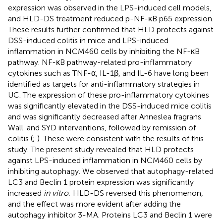
expression was observed in the LPS-induced cell models,
and HLD-DS treatment reduced p-NF-κB p65 expression.
These results further confirmed that HLD protects against
DSS-induced colitis in mice and LPS-induced
inflammation in NCM460 cells by inhibiting the NF-κB
pathway. NF-κB pathway-related pro-inflammatory
cytokines such as TNF-α, IL-1β, and IL-6 have long been
identified as targets for anti-inflammatory strategies in
UC. The expression of these pro-inflammatory cytokines
was significantly elevated in the DSS-induced mice colitis
and was significantly decreased after Anneslea fragrans
Wall. and SYD interventions, followed by remission of
colitis (
;
). These were consistent with the results of this
study. The present study revealed that HLD protects
against LPS-induced inflammation in NCM460 cells by
inhibiting autophagy. We observed that autophagy-related
LC3 and Beclin 1 protein expression was significantly
increased
in vitro
; HLD-DS reversed this phenomenon,
and the effect was more evident after adding the
autophagy inhibitor 3-MA. Proteins LC3 and Beclin 1 were