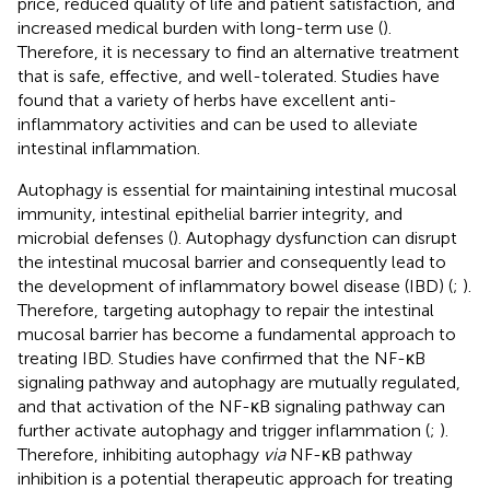
price, reduced quality of life and patient satisfaction, and
increased medical burden with long-term use (
).
Therefore, it is necessary to find an alternative treatment
that is safe, effective, and well-tolerated. Studies have
found that a variety of herbs have excellent anti-
inflammatory activities and can be used to alleviate
intestinal inflammation.
Autophagy is essential for maintaining intestinal mucosal
immunity, intestinal epithelial barrier integrity, and
microbial defenses (
). Autophagy dysfunction can disrupt
the intestinal mucosal barrier and consequently lead to
the development of inflammatory bowel disease (IBD) (
;
).
Therefore, targeting autophagy to repair the intestinal
mucosal barrier has become a fundamental approach to
treating IBD. Studies have confirmed that the NF-κB
signaling pathway and autophagy are mutually regulated,
and that activation of the NF-κB signaling pathway can
further activate autophagy and trigger inflammation (
;
).
Therefore, inhibiting autophagy
via
NF-κB pathway
inhibition is a potential therapeutic approach for treating