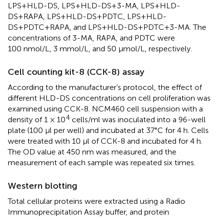
LPS+HLD-DS, LPS+HLD-DS+3-MA, LPS+HLD-
DS+RAPA, LPS+HLD-DS+PDTC, LPS+HLD-
DS+PDTC+RAPA, and LPS+HLD-DS+PDTC+3-MA. The
concentrations of 3-MA, RAPA, and PDTC were
100 nmol/L, 3 mmol/L, and 50 µmol/L, respectively.
Cell counting kit-8 (CCK-8) assay
According to the manufacturer’s protocol, the effect of
different HLD-DS concentrations on cell proliferation was
examined using CCK-8. NCM460 cell suspension with a
4
density of 1 × 10
cells/ml was inoculated into a 96-well
plate (100 µl per well) and incubated at 37°C for 4 h. Cells
were treated with 10 µl of CCK-8 and incubated for 4 h.
The OD value at 450 nm was measured, and the
measurement of each sample was repeated six times.
Western blotting
Total cellular proteins were extracted using a Radio
Immunoprecipitation Assay buffer, and protein