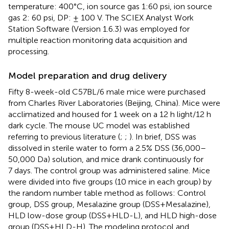
temperature: 400°C, ion source gas 1:60 psi, ion source
gas 2: 60 psi, DP: ± 100 V. The SCIEX Analyst Work
Station Software (Version 1.6.3) was employed for
multiple reaction monitoring data acquisition and
processing.
Model preparation and drug delivery
Fifty 8-week-old C57BL/6 male mice were purchased
from Charles River Laboratories (Beijing, China). Mice were
acclimatized and housed for 1 week on a 12 h light/12 h
dark cycle. The mouse UC model was established
referring to previous literature (
;
;
). In brief, DSS was
dissolved in sterile water to form a 2.5% DSS (36,000–
50,000 Da) solution, and mice drank continuously for
7 days. The control group was administered saline. Mice
were divided into five groups (10 mice in each group) by
the random number table method as follows: Control
group, DSS group, Mesalazine group (DSS+Mesalazine),
HLD low-dose group (DSS+HLD-L), and HLD high-dose
group (DSS+HLD-H). The modeling protocol and