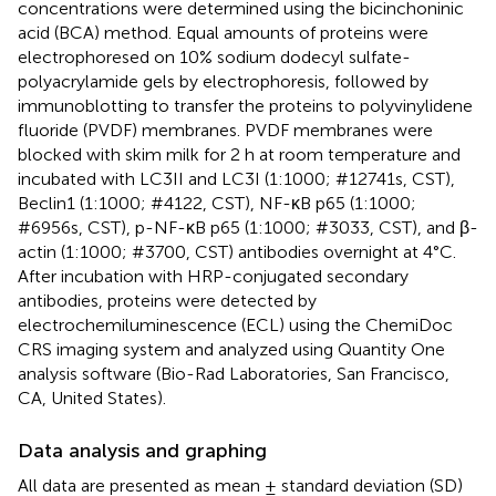
concentrations were determined using the bicinchoninic
acid (BCA) method. Equal amounts of proteins were
electrophoresed on 10% sodium dodecyl sulfate-
polyacrylamide gels by electrophoresis, followed by
immunoblotting to transfer the proteins to polyvinylidene
fluoride (PVDF) membranes. PVDF membranes were
blocked with skim milk for 2 h at room temperature and
incubated with LC3II and LC3I (1:1000; #12741s, CST),
Beclin1 (1:1000; #4122, CST), NF-κB p65 (1:1000;
#6956s, CST), p-NF-κB p65 (1:1000; #3033, CST), and β-
actin (1:1000; #3700, CST) antibodies overnight at 4°C.
After incubation with HRP-conjugated secondary
antibodies, proteins were detected by
electrochemiluminescence (ECL) using the ChemiDoc
CRS imaging system and analyzed using Quantity One
analysis software (Bio-Rad Laboratories, San Francisco,
CA, United States).
Data analysis and graphing
All data are presented as mean ± standard deviation (SD)