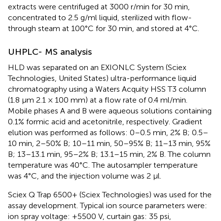
extracts were centrifuged at 3000 r/min for 30 min,
concentrated to 2.5 g/ml liquid, sterilized with flow-
through steam at 100°C for 30 min, and stored at 4°C.
UHPLC- MS analysis
HLD was separated on an EXIONLC System (Sciex
Technologies, United States) ultra-performance liquid
chromatography using a Waters Acquity HSS T3 column
(1.8 μm 2.1 × 100 mm) at a flow rate of 0.4 ml/min.
Mobile phases A and B were aqueous solutions containing
0.1% formic acid and acetonitrile, respectively. Gradient
elution was performed as follows: 0–0.5 min, 2% B; 0.5–
10 min, 2–50% B; 10–11 min, 50–95% B; 11–13 min, 95%
B; 13–13.1 min, 95–2% B; 13.1–15 min, 2% B. The column
temperature was 40°C. The autosampler temperature
was 4°C, and the injection volume was 2 μl.
Sciex Q Trap 6500+ (Sciex Technologies) was used for the
assay development. Typical ion source parameters were:
ion spray voltage: +5500 V, curtain gas: 35 psi,