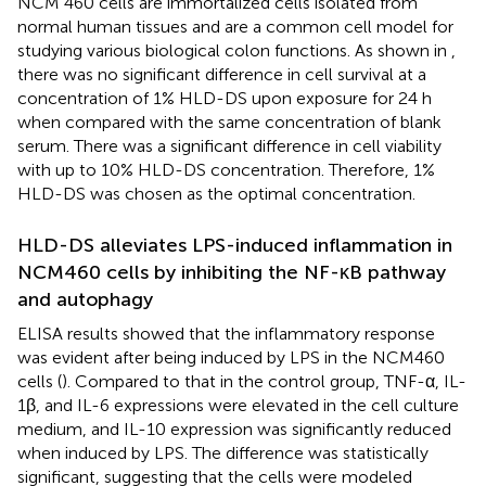
NCM 460 cells are immortalized cells isolated from
normal human tissues and are a common cell model for
studying various biological colon functions. As shown in
,
there was no significant difference in cell survival at a
concentration of 1% HLD-DS upon exposure for 24 h
when compared with the same concentration of blank
serum. There was a significant difference in cell viability
with up to 10% HLD-DS concentration. Therefore, 1%
HLD-DS was chosen as the optimal concentration.
HLD-DS alleviates LPS-induced inflammation in
NCM460 cells by inhibiting the NF-κB pathway
and autophagy
ELISA results showed that the inflammatory response
was evident after being induced by LPS in the NCM460
cells (
). Compared to that in the control group, TNF-α, IL-
1β, and IL-6 expressions were elevated in the cell culture
medium, and IL-10 expression was significantly reduced
when induced by LPS. The difference was statistically
significant, suggesting that the cells were modeled