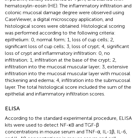
hematoxylin-eosin (HE). The inflammatory infiltration and
colonic mucosal damage degree were observed using
CaseViewer, a digital microscopy application, and
histological scores were obtained. Histological scoring
was performed according to the following criteria:
epithelium: 0, normal form; 1, loss of cup cells; 2,
significant loss of cup cells; 3, loss of crypt; 4, significant
loss of crypt and inflammatory infiltration: 0, no
infiltration; 1, infiltration at the base of the crypt; 2,
infiltration into the mucosal muscular layer; 3, extensive
infiltration into the mucosal muscular layer with mucosal
thickening and edema; 4, infiltration into the submucosal
layer. The total histological score included the sum of the
epithelial and inflammatory infiltration scores.
ELISA
According to the standard experimental procedure, ELISA
kits were used to detect NF-κB and TGF-β
concentrations in mouse serum and TNF-α, IL-1β, IL-6,