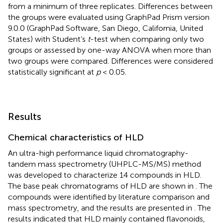
from a minimum of three replicates. Differences between
the groups were evaluated using GraphPad Prism version
9.0.0 (GraphPad Software, San Diego, California, United
States) with Student’s
t
-test when comparing only two
groups or assessed by one-way ANOVA when more than
two groups were compared. Differences were considered
statistically significant at
p
< 0.05.
Results
Chemical characteristics of HLD
An ultra-high performance liquid chromatography-
tandem mass spectrometry (UHPLC-MS/MS) method
was developed to characterize 14 compounds in HLD.
The base peak chromatograms of HLD are shown in
. The
compounds were identified by literature comparison and
mass spectrometry, and the results are presented in
. The
results indicated that HLD mainly contained flavonoids,