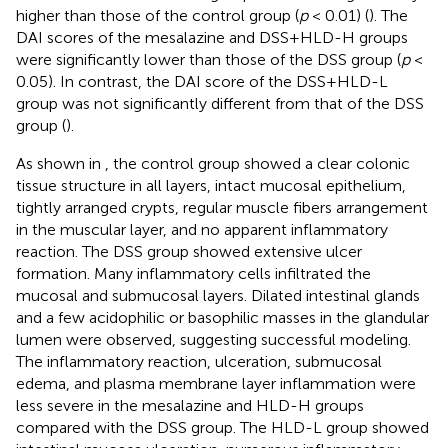
higher than those of the control group (
p
< 0.01) (
). The
DAI scores of the mesalazine and DSS+HLD-H groups
were significantly lower than those of the DSS group (
p
<
0.05). In contrast, the DAI score of the DSS+HLD-L
group was not significantly different from that of the DSS
group (
).
As shown in
, the control group showed a clear colonic
tissue structure in all layers, intact mucosal epithelium,
tightly arranged crypts, regular muscle fibers arrangement
in the muscular layer, and no apparent inflammatory
reaction. The DSS group showed extensive ulcer
formation. Many inflammatory cells infiltrated the
mucosal and submucosal layers. Dilated intestinal glands
and a few acidophilic or basophilic masses in the glandular
lumen were observed, suggesting successful modeling.
The inflammatory reaction, ulceration, submucosal
edema, and plasma membrane layer inflammation were
less severe in the mesalazine and HLD-H groups
compared with the DSS group. The HLD-L group showed