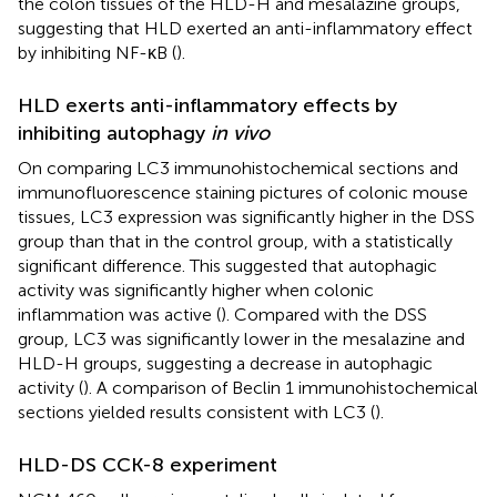
the colon tissues of the HLD-H and mesalazine groups,
suggesting that HLD exerted an anti-inflammatory effect
by inhibiting NF-κB (
).
HLD exerts anti-inflammatory effects by
inhibiting autophagy
in vivo
On comparing LC3 immunohistochemical sections and
immunofluorescence staining pictures of colonic mouse
tissues, LC3 expression was significantly higher in the DSS
group than that in the control group, with a statistically
significant difference. This suggested that autophagic
activity was significantly higher when colonic
inflammation was active (
). Compared with the DSS
group, LC3 was significantly lower in the mesalazine and
HLD-H groups, suggesting a decrease in autophagic
activity (
). A comparison of Beclin 1 immunohistochemical
sections yielded results consistent with LC3 (
).
HLD-DS CCK-8 experiment