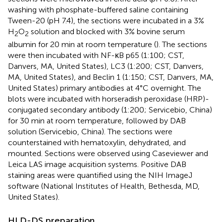
washing with phosphate-buffered saline containing
Tween-20 (pH 7.4), the sections were incubated in a 3%
H
O
solution and blocked with 3% bovine serum
2
2
albumin for 20 min at room temperature (
). The sections
were then incubated with NF-κB p65 (1:100; CST,
Danvers, MA, United States), LC3 (1:200; CST, Danvers,
MA, United States), and Beclin 1 (1:150; CST, Danvers, MA,
United States) primary antibodies at 4°C overnight. The
blots were incubated with horseradish peroxidase (HRP)-
conjugated secondary antibody (1:200; Servicebio, China)
for 30 min at room temperature, followed by DAB
solution (Servicebio, China). The sections were
counterstained with hematoxylin, dehydrated, and
mounted. Sections were observed using Caseviewer and
Leica LAS image acquisition systems. Positive DAB
staining areas were quantified using the NIH ImageJ
software (National Institutes of Health, Bethesda, MD,
United States).
HLD-DS preparation