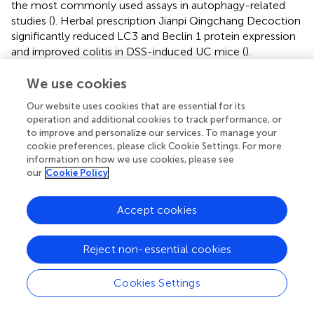
the most commonly used assays in autophagy-related
studies (
). Herbal prescription Jianpi Qingchang Decoction
significantly reduced LC3 and Beclin 1 protein expression
and improved colitis in DSS-induced UC mice (
).
The regulation of autophagy and the NF-κB pathway has
We use cookies
been demonstrated in malignant tumors, cardiovascular
Our website uses cookies that are essential for its
diseases, and bone and joint diseases (
;
;
;
). The related
operation and additional cookies to track performance, or
roles of autophagy and NF-κB pathway in HLD anti-UC
to improve and personalize our services. To manage your
were explored in this study. However, there revealed no
cookie preferences, please click Cookie Settings. For more
clear regulatory relationship between the NF-κB pathway
information on how we use cookies, please see
and autophagy. NF-κB transactivates many autophagy-
our
Cookie Policy
related genes (eg, Beclin 1); thus, NF-κB-related
inflammatory response signaling pathways overlap with
Accept cookies
those of autophagy. Normally, NF-κB in the cytoplasm
binds to its inhibitor IκB, and when activated by the IκB
kinase (IKK) complex, the displaced IκB is degraded by the
Reject non-essential cookies
proteasome. This activated NF-κB translocated into the
nucleus to activate the inflammatory response. However,
Cookies Settings
TGF-β-activating kinase 1 (TAK1) and its cofactors TAB2
and TAB3 were required for IKK activation. Because