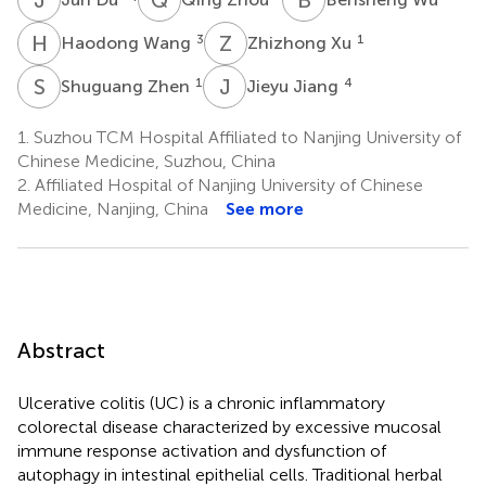
H
W
Z
X
3
1
Haodong Wang
Zhizhong Xu
S
Z
J
J
1
4
Shuguang Zhen
Jieyu Jiang
1.
Suzhou TCM Hospital Affiliated to Nanjing University of
Chinese Medicine, Suzhou, China
2.
Affiliated Hospital of Nanjing University of Chinese
Medicine, Nanjing, China
See more
Abstract
Ulcerative colitis (UC) is a chronic inflammatory
colorectal disease characterized by excessive mucosal
immune response activation and dysfunction of
autophagy in intestinal epithelial cells. Traditional herbal