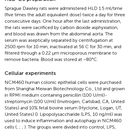
Sprague Dawley rats were administered HLD 1.5 ml/time
(five times the adult equivalent dose) twice a day for three
consecutive days. One hour after the last administration,
the rats were sacrificed by carbon dioxide asphyxiation,
and blood was drawn from the abdominal aorta. The
serum was aseptically separated by centrifugation at
2500 rpm for 10 min, inactivated at 56 C for 30 min, and
filtered through a 0.22 μm microporous membrane to
remove bacteria. Blood was stored at −80°C.
Cellular experiments
NCM460 human colonic epithelial cells were purchased
from Shanghai Meiwan Biotechnology Co., Ltd and grown
in RPMI medium containing penicillin (100 U/ml)-
streptomycin (100 U/ml) (Invitrogen, Carlsbad, CA, United
States) and 10% fetal bovine serum (Hyclone, Logan, UT,
United States) (
). Lipopolysaccharide (LPS, 10 ng/ml) was
used to induce inflammation and autophagy in NCM460
cells (
;
;
;
). The groups were divided into control, LPS,