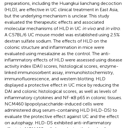
preparations, including the Huangkui lianchang decoction
(HLD), are effective in UC clinical treatment in East Asia,
but the underlying mechanism is unclear. This study
evaluated the therapeutic effects and associated
molecular mechanisms of HLD in UC
in vivo
and
in vitro
.
A C57BL/6 UC mouse model was established using 2.5%
dextran sulfate sodium. The effects of HLD on the
colonic structure and inflammation in mice were
evaluated using mesalazine as the control. The anti-
inflammatory effects of HLD were assessed using disease
activity index (DAI) scores, histological scores, enzyme-
linked immunosorbent assay, immunohistochemistry,
immunofluorescence, and western blotting. HLD
displayed a protective effect in UC mice by reducing the
DAI and colonic histological scores, as well as levels of
inflammatory cytokines and NF-κB p65 in colonic tissues.
NCM460 lipopolysaccharide-induced cells were
administered drug serum-containing HLD (HLD-DS) to
evaluate the protective effect against UC and the effect
on autophagy. HLD-DS exhibited anti-inflammatory