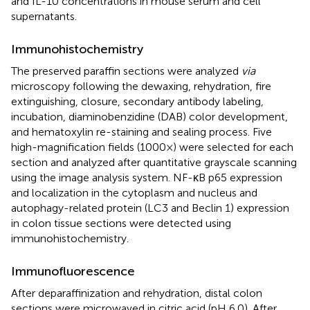
and IL-10 concentrations in mouse serum and cell
supernatants.
Immunohistochemistry
The preserved paraffin sections were analyzed
via
microscopy following the dewaxing, rehydration, fire
extinguishing, closure, secondary antibody labeling,
incubation, diaminobenzidine (DAB) color development,
and hematoxylin re-staining and sealing process. Five
high-magnification fields (1000×) were selected for each
section and analyzed after quantitative grayscale scanning
using the image analysis system. NF-κB p65 expression
and localization in the cytoplasm and nucleus and
autophagy-related protein (LC3 and Beclin 1) expression
in colon tissue sections were detected using
immunohistochemistry.
Immunofluorescence
After deparaffinization and rehydration, distal colon
sections were microwaved in citric acid (pH 6.0). After