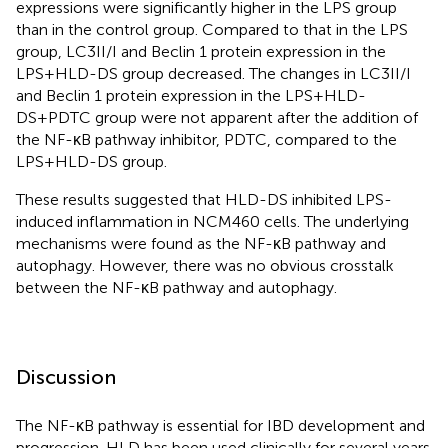
expressions were significantly higher in the LPS group
than in the control group. Compared to that in the LPS
group, LC3II/I and Beclin 1 protein expression in the
LPS+HLD-DS group decreased. The changes in LC3II/I
and Beclin 1 protein expression in the LPS+HLD-
DS+PDTC group were not apparent after the addition of
the NF-κB pathway inhibitor, PDTC, compared to the
LPS+HLD-DS group.
These results suggested that HLD-DS inhibited LPS-
induced inflammation in NCM460 cells. The underlying
mechanisms were found as the NF-κB pathway and
autophagy. However, there was no obvious crosstalk
between the NF-κB pathway and autophagy.
Discussion
The NF-κB pathway is essential for IBD development and
progression. HLD has been used clinically for several years