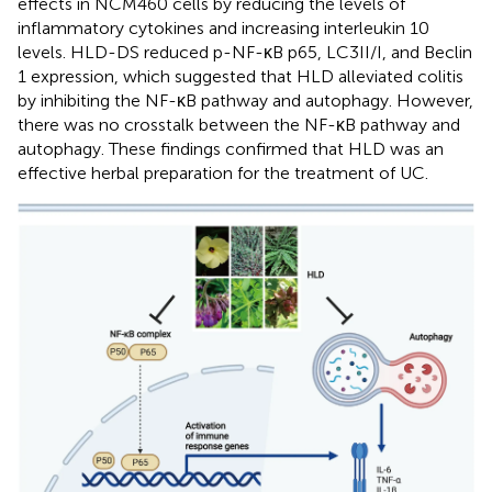
effects in NCM460 cells by reducing the levels of
inflammatory cytokines and increasing interleukin 10
levels. HLD-DS reduced p-NF-κB p65, LC3II/I, and Beclin
1 expression, which suggested that HLD alleviated colitis
by inhibiting the NF-κB pathway and autophagy. However,
there was no crosstalk between the NF-κB pathway and
autophagy. These findings confirmed that HLD was an
effective herbal preparation for the treatment of UC.