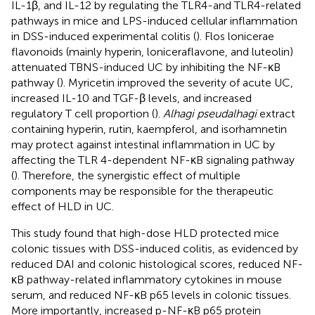
IL-1β, and IL-12 by regulating the TLR4-and TLR4-related
pathways in mice and LPS-induced cellular inflammation
in DSS-induced experimental colitis (
). Flos lonicerae
flavonoids (mainly hyperin, loniceraflavone, and luteolin)
attenuated TBNS-induced UC by inhibiting the NF-κB
pathway (
). Myricetin improved the severity of acute UC,
increased IL-10 and TGF-β levels, and increased
regulatory T cell proportion (
).
Alhagi pseudalhagi
extract
containing hyperin, rutin, kaempferol, and isorhamnetin
may protect against intestinal inflammation in UC by
affecting the TLR 4-dependent NF-κB signaling pathway
(
). Therefore, the synergistic effect of multiple
components may be responsible for the therapeutic
effect of HLD in UC.
This study found that high-dose HLD protected mice
colonic tissues with DSS-induced colitis, as evidenced by
reduced DAI and colonic histological scores, reduced NF-
κB pathway-related inflammatory cytokines in mouse
serum, and reduced NF-κB p65 levels in colonic tissues.
More importantly, increased p-NF-κB p65 protein