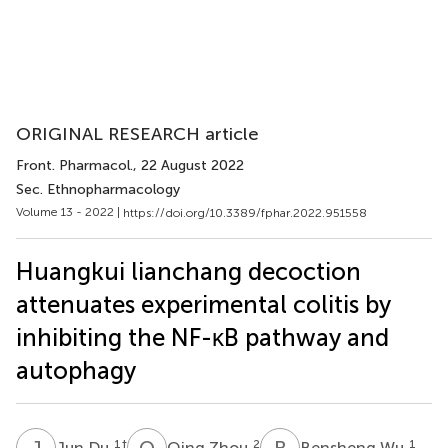
ORIGINAL RESEARCH article
Front. Pharmacol.
, 22 August 2022
Sec. Ethnopharmacology
Volume 13 - 2022 |
https://doi.org/10.3389/fphar.2022.951558
Huangkui lianchang decoction
attenuates experimental colitis by
inhibiting the NF-κB pathway and
autophagy
J
D
Q
Z
B
W
1
†
2
1
Jun Du
Qing Zhou
Bensheng Wu