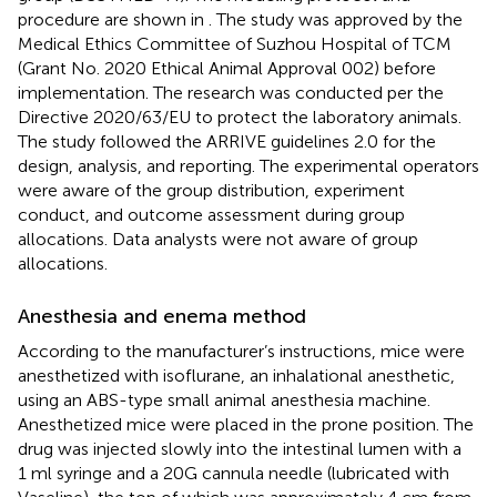
procedure are shown in
. The study was approved by the
Medical Ethics Committee of Suzhou Hospital of TCM
(Grant No. 2020 Ethical Animal Approval 002) before
implementation. The research was conducted per the
Directive 2020/63/EU to protect the laboratory animals.
The study followed the ARRIVE guidelines 2.0 for the
design, analysis, and reporting. The experimental operators
were aware of the group distribution, experiment
conduct, and outcome assessment during group
allocations. Data analysts were not aware of group
allocations.
Anesthesia and enema method
According to the manufacturer’s instructions, mice were
anesthetized with isoflurane, an inhalational anesthetic,
using an ABS-type small animal anesthesia machine.
Anesthetized mice were placed in the prone position. The
drug was injected slowly into the intestinal lumen with a
1 ml syringe and a 20G cannula needle (lubricated with