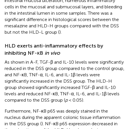
intestinal mucosa ulceration, numerous inflammatory
cells in the mucosal and submucosal layers, and bleeding
in the intestinal lumen in some samples. There was a
significant difference in histological scores between the
mesalazine and HLD-H groups compared with the DSS
but not the HLD-L group (
).
HLD exerts anti-inflammatory effects by
inhibiting NF-κB
in vivo
As shown in
A-F, TGF-β and IL-10 levels were significantly
reduced in the DSS group compared to the control group,
and NF-κB, TNF-α, IL-6, and IL-1β levels were
significantly increased in the DSS group. The HLD-H
group showed significantly increased TGF-β and IL-10
levels and reduced NF-κB, TNF-α, IL-6, and IL-1β levels
compared to the DSS group (
p
< 0.05).
Furthermore, NF-κB p65 was deeply stained in the
nucleus during the apparent colonic tissue inflammation
in the DSS group (
). NF-κB p65 expression decreased in