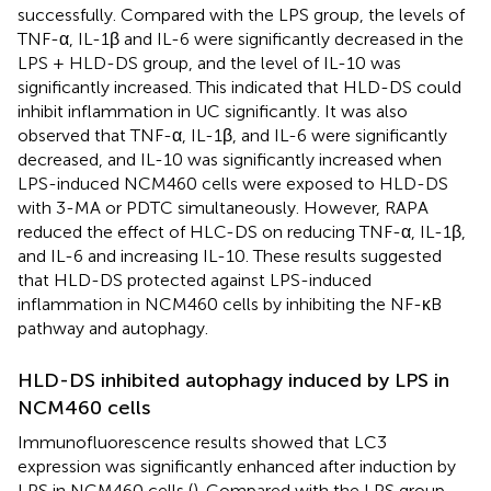
successfully. Compared with the LPS group, the levels of
TNF-α, IL-1β and IL-6 were significantly decreased in the
LPS + HLD-DS group, and the level of IL-10 was
significantly increased. This indicated that HLD-DS could
inhibit inflammation in UC significantly. It was also
observed that TNF-α, IL-1β, and IL-6 were significantly
decreased, and IL-10 was significantly increased when
LPS-induced NCM460 cells were exposed to HLD-DS
with 3-MA or PDTC simultaneously. However, RAPA
reduced the effect of HLC-DS on reducing TNF-α, IL-1β,
and IL-6 and increasing IL-10. These results suggested
that HLD-DS protected against LPS-induced
inflammation in NCM460 cells by inhibiting the NF-κB
pathway and autophagy.
HLD-DS inhibited autophagy induced by LPS in
NCM460 cells
Immunofluorescence results showed that LC3
expression was significantly enhanced after induction by
LPS in NCM460 cells (
). Compared with the LPS group,