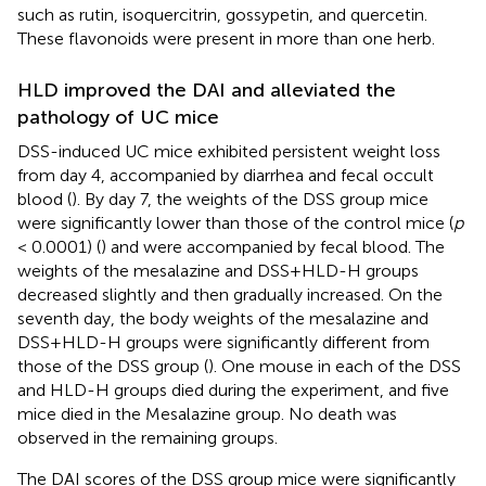
such as rutin, isoquercitrin, gossypetin, and quercetin.
These flavonoids were present in more than one herb.
HLD improved the DAI and alleviated the
pathology of UC mice
DSS-induced UC mice exhibited persistent weight loss
from day 4, accompanied by diarrhea and fecal occult
blood (
). By day 7, the weights of the DSS group mice
were significantly lower than those of the control mice (
p
< 0.0001) (
) and were accompanied by fecal blood. The
weights of the mesalazine and DSS+HLD-H groups
decreased slightly and then gradually increased. On the
seventh day, the body weights of the mesalazine and
DSS+HLD-H groups were significantly different from
those of the DSS group (
). One mouse in each of the DSS
and HLD-H groups died during the experiment, and five
mice died in the Mesalazine group. No death was
observed in the remaining groups.
The DAI scores of the DSS group mice were significantly