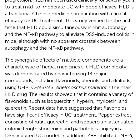
to treat mild-to-moderate UC with good efficacy. HLD is
a traditional Chinese medicine preparation with clinical
efficacy for UC treatment. This study verified for the first
time that HLD could simultaneously inhibit autophagy
and the NF-κB pathway to alleviate DSS-induced colitis in
mice, although with no apparent crosstalk between
autophagy and the NF-κB pathway.
The synergistic effects of multiple components are a
characteristic of herbal medicines (
;
). HLD complexity
was demonstrated by characterizing 14 major
compounds, including flavonoids, phenols, and alkaloids,
using UHPLC-MS/MS.
Abelmoschus manihot
is the main
HLD drug. The results showed that it contains a variety of
flavonoids such as isoquercitrin, hyperin, myricetin, and
quercetin. Recent data have suggested that flavonoids
have significant efficacy in UC treatment. Pepper extract
consisting of rutin, quercetin, and isoquercitrin attenuated
colonic length shortening and pathological injury in a
DSS-induced UC model. In addition, ZBE inhibited TNF-α,