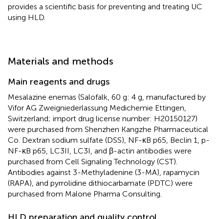
provides a scientific basis for preventing and treating UC
using HLD.
Materials and methods
Main reagents and drugs
Mesalazine enemas (Salofalk, 60 g: 4 g, manufactured by
Vifor AG Zweigniederlassung Medichemie Ettingen,
Switzerland; import drug license number: H20150127)
were purchased from Shenzhen Kangzhe Pharmaceutical
Co. Dextran sodium sulfate (DSS), NF-κB p65, Beclin 1, p-
NF-κB p65, LC3II, LC3I, and β-actin antibodies were
purchased from Cell Signaling Technology (CST).
Antibodies against 3-Methyladenine (3-MA), rapamycin
(RAPA), and pyrrolidine dithiocarbamate (PDTC) were
purchased from Malone Pharma Consulting.
HLD preparation and quality control