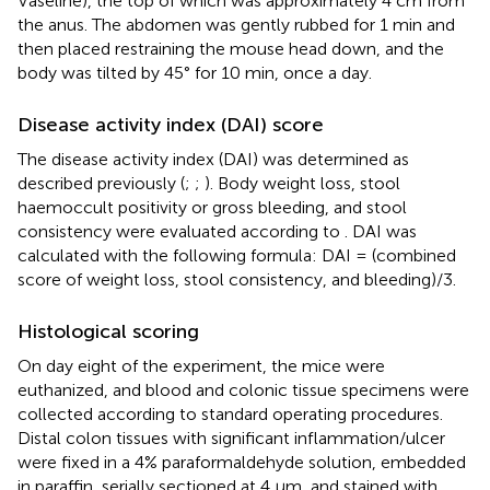
Vaseline), the top of which was approximately 4 cm from
the anus. The abdomen was gently rubbed for 1 min and
then placed restraining the mouse head down, and the
body was tilted by 45° for 10 min, once a day.
Disease activity index (DAI) score
The disease activity index (DAI) was determined as
described previously (
;
;
). Body weight loss, stool
haemoccult positivity or gross bleeding, and stool
consistency were evaluated according to
. DAI was
calculated with the following formula: DAI = (combined
score of weight loss, stool consistency, and bleeding)/3.
Histological scoring
On day eight of the experiment, the mice were
euthanized, and blood and colonic tissue specimens were
collected according to standard operating procedures.
Distal colon tissues with significant inflammation/ulcer
were fixed in a 4% paraformaldehyde solution, embedded
in paraffin, serially sectioned at 4 μm, and stained with