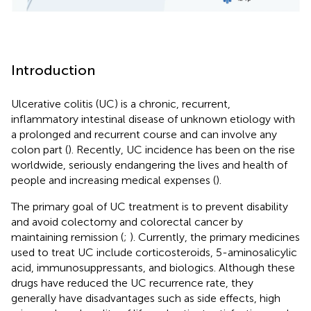
Introduction
Ulcerative colitis (UC) is a chronic, recurrent,
inflammatory intestinal disease of unknown etiology with
a prolonged and recurrent course and can involve any
colon part (
). Recently, UC incidence has been on the rise
worldwide, seriously endangering the lives and health of
people and increasing medical expenses (
).
The primary goal of UC treatment is to prevent disability
and avoid colectomy and colorectal cancer by
maintaining remission (
;
). Currently, the primary medicines
used to treat UC include corticosteroids, 5-aminosalicylic
acid, immunosuppressants, and biologics. Although these
drugs have reduced the UC recurrence rate, they
generally have disadvantages such as side effects, high