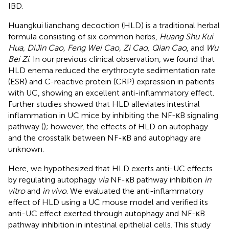
IBD.
Huangkui lianchang decoction (HLD) is a traditional herbal
formula consisting of six common herbs,
Huang Shu Kui
Hua, DiJin Cao, Feng Wei Cao, Zi Cao, Qian Cao
, and
Wu
Bei Zi
. In our previous clinical observation, we found that
HLD enema reduced the erythrocyte sedimentation rate
(ESR) and C-reactive protein (CRP) expression in patients
with UC, showing an excellent anti-inflammatory effect.
Further studies showed that HLD alleviates intestinal
inflammation in UC mice by inhibiting the NF-κB signaling
pathway (
); however, the effects of HLD on autophagy
and the crosstalk between NF-κB and autophagy are
unknown.
Here, we hypothesized that HLD exerts anti-UC effects
by regulating autophagy
via
NF-κB pathway inhibition
in
vitro
and
in vivo
. We evaluated the anti-inflammatory
effect of HLD using a UC mouse model and verified its
anti-UC effect exerted through autophagy and NF-κB
pathway inhibition in intestinal epithelial cells. This study