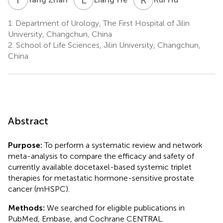
1.
Department of Urology, The First Hospital of Jilin
University, Changchun, China
2.
School of Life Sciences, Jilin University, Changchun,
China
Abstract
Purpose:
To perform a systematic review and network
meta-analysis to compare the efficacy and safety of
currently available docetaxel-based systemic triplet
therapies for metastatic hormone-sensitive prostate
cancer (mHSPC).
Methods:
We searched for eligible publications in
PubMed, Embase, and Cochrane CENTRAL.