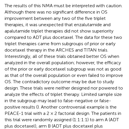
The results of this NMA must be interpreted with caution.
Although there was no significant difference in OS
improvement between any two of the five triplet
therapies, it was unexpected that enzalutamide and
apalutamide triplet therapies did not show superiority
compared to ADT plus docetaxel. The data for these two
triplet therapies came from subgroups of prior or early
docetaxel therapy in the ARCHES and TITAN trials.
Interestingly, all of these trials obtained better OS when
analyzed in the overall population; however, the efficacy
of the prior or early docetaxel subgroup was not as good
as that of the overall population or even failed to improve
OS. The contradictory outcome may be due to study
design. These trials were neither designed nor powered to
analyze the effects of triplet therapy. Limited sample size
in the subgroup may lead to false-negative or false-
positive results (
). Another controversial example is the
PEACE-1 trial with a 2 × 2 factorial design. The patients in
this trial were randomly assigned (1:1:1:1) to arm A (ADT
plus docetaxel), arm B (ADT plus docetaxel plus