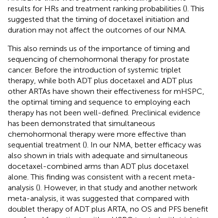
results for HRs and treatment ranking probabilities (
). This
suggested that the timing of docetaxel initiation and
duration may not affect the outcomes of our NMA.
This also reminds us of the importance of timing and
sequencing of chemohormonal therapy for prostate
cancer. Before the introduction of systemic triplet
therapy, while both ADT plus docetaxel and ADT plus
other ARTAs have shown their effectiveness for mHSPC,
the optimal timing and sequence to employing each
therapy has not been well-defined. Preclinical evidence
has been demonstrated that simultaneous
chemohormonal therapy were more effective than
sequential treatment (
). In our NMA, better efficacy was
also shown in trials with adequate and simultaneous
docetaxel-combined arms than ADT plus docetaxel
alone. This finding was consistent with a recent meta-
analysis (
). However, in that study and another network
meta-analysis, it was suggested that compared with
doublet therapy of ADT plus ARTA, no OS and PFS benefit