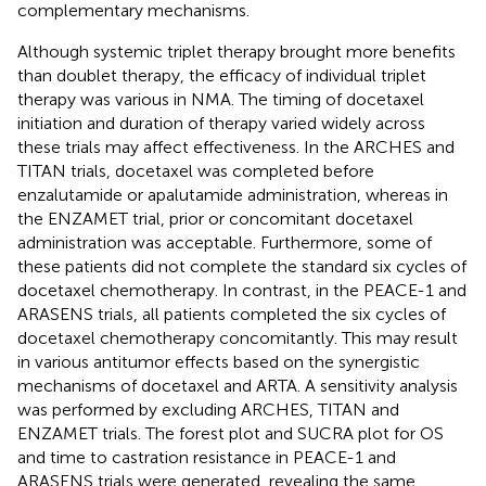
complementary mechanisms.
Although systemic triplet therapy brought more benefits
than doublet therapy, the efficacy of individual triplet
therapy was various in NMA. The timing of docetaxel
initiation and duration of therapy varied widely across
these trials may affect effectiveness. In the ARCHES and
TITAN trials, docetaxel was completed before
enzalutamide or apalutamide administration, whereas in
the ENZAMET trial, prior or concomitant docetaxel
administration was acceptable. Furthermore, some of
these patients did not complete the standard six cycles of
docetaxel chemotherapy. In contrast, in the PEACE-1 and
ARASENS trials, all patients completed the six cycles of
docetaxel chemotherapy concomitantly. This may result
in various antitumor effects based on the synergistic
mechanisms of docetaxel and ARTA. A sensitivity analysis
was performed by excluding ARCHES, TITAN and
ENZAMET trials. The forest plot and SUCRA plot for OS
and time to castration resistance in PEACE-1 and
ARASENS trials were generated, revealing the same