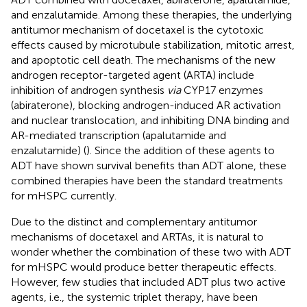
and enzalutamide. Among these therapies, the underlying
antitumor mechanism of docetaxel is the cytotoxic
effects caused by microtubule stabilization, mitotic arrest,
and apoptotic cell death. The mechanisms of the new
androgen receptor-targeted agent (ARTA) include
inhibition of androgen synthesis
via
CYP17 enzymes
(abiraterone), blocking androgen-induced AR activation
and nuclear translocation, and inhibiting DNA binding and
AR-mediated transcription (apalutamide and
enzalutamide) (
). Since the addition of these agents to
ADT have shown survival benefits than ADT alone, these
combined therapies have been the standard treatments
for mHSPC currently.
Due to the distinct and complementary antitumor
mechanisms of docetaxel and ARTAs, it is natural to
wonder whether the combination of these two with ADT
for mHSPC would produce better therapeutic effects.
However, few studies that included ADT plus two active
agents, i.e., the systemic triplet therapy, have been