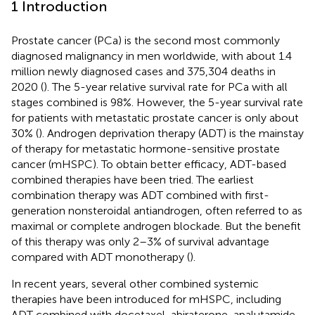
1 Introduction
Prostate cancer (PCa) is the second most commonly
diagnosed malignancy in men worldwide, with about 1.4
million newly diagnosed cases and 375,304 deaths in
2020 (
). The 5-year relative survival rate for PCa with all
stages combined is 98%. However, the 5-year survival rate
for patients with metastatic prostate cancer is only about
30% (
). Androgen deprivation therapy (ADT) is the mainstay
of therapy for metastatic hormone-sensitive prostate
cancer (mHSPC). To obtain better efficacy, ADT-based
combined therapies have been tried. The earliest
combination therapy was ADT combined with first-
generation nonsteroidal antiandrogen, often referred to as
maximal or complete androgen blockade. But the benefit
of this therapy was only 2–3% of survival advantage
compared with ADT monotherapy (
).
In recent years, several other combined systemic
therapies have been introduced for mHSPC, including
ADT combined with docetaxel, abiraterone, apalutamide,