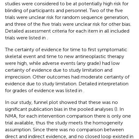
studies were considered to be at potentially high risk for
blinding of participants and personnel. Two of the five
trials were unclear risk for random sequence generation,
and three of the five trials were unclear risk for other bias.
Detailed assessment criteria for each item in all included
trials were listed in
.
The certainty of evidence for time to first symptomatic
skeletal event and time to new antineoplastic therapy
were high, while adverse events (any grade) had low
certainty of evidence due to study limitation and
imprecision. Other outcomes had moderate certainty of
evidence due to study limitation. Detailed interpretation
for grades of evidence was listed in
.
In our study, funnel plot showed that these was no
significant publication bias in the pooled analyses (
). In
NMA, for each intervention comparison there is only one
trial available, thus the study meets the homogeneity
assumption. Since there was no comparison between
direct and indirect evidence, and no closed loop existed in