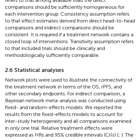
refers to that among available trials the direct
comparisons should be sufficiently homogeneous for
each intervention group. Consistency assumption refers
to that effect estimates derived from direct head-to-head
comparisons and indirect comparisons should be
consistent. It is required if a treatment network contains a
closed loop of interventions. Transitivity assumption refers
to that included trials should be clinically and
methodologically sufficiently comparable.
2.6 Statistical analyses
Network plots were used to illustrate the connectivity of
the treatment network in terms of the OS, rPFS, and
other secondary endpoints. For indirect comparison, a
Bayesian network meta-analysis was conducted using
fixed- and random-effects models. We reported the
results from the fixed-effects models to account for
inter-study heterogeneity and all comparisons examined
in only one trial. Relative treatment effects were
expressed as HRs and 95% credible intervals (CrIs) (
;
). The