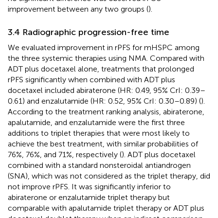
improvement between any two groups (
).
3.4 Radiographic progression-free time
We evaluated improvement in rPFS for mHSPC among
the three systemic therapies using NMA. Compared with
ADT plus docetaxel alone, treatments that prolonged
rPFS significantly when combined with ADT plus
docetaxel included abiraterone (HR: 0.49, 95% CrI: 0.39–
0.61) and enzalutamide (HR: 0.52, 95% CrI: 0.30–0.89) (
).
According to the treatment ranking analysis, abiraterone,
apalutamide, and enzalutamide were the first three
additions to triplet therapies that were most likely to
achieve the best treatment, with similar probabilities of
76%, 76%, and 71%, respectively (
). ADT plus docetaxel
combined with a standard nonsteroidal antiandrogen
(SNA), which was not considered as the triplet therapy, did
not improve rPFS. It was significantly inferior to
abiraterone or enzalutamide triplet therapy but
comparable with apalutamide triplet therapy or ADT plus