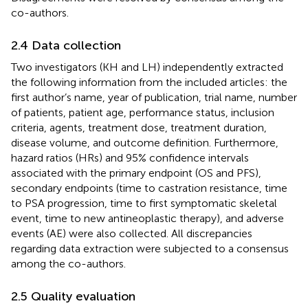
co-authors.
2.4 Data collection
Two investigators (KH and LH) independently extracted
the following information from the included articles: the
first author’s name, year of publication, trial name, number
of patients, patient age, performance status, inclusion
criteria, agents, treatment dose, treatment duration,
disease volume, and outcome definition. Furthermore,
hazard ratios (HRs) and 95% confidence intervals
associated with the primary endpoint (OS and PFS),
secondary endpoints (time to castration resistance, time
to PSA progression, time to first symptomatic skeletal
event, time to new antineoplastic therapy), and adverse
events (AE) were also collected. All discrepancies
regarding data extraction were subjected to a consensus
among the co-authors.
2.5 Quality evaluation