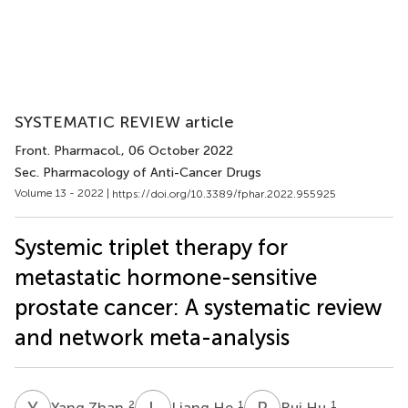
SYSTEMATIC REVIEW article
Front. Pharmacol.
, 06 October 2022
Sec. Pharmacology of Anti-Cancer Drugs
Volume 13 - 2022 |
https://doi.org/10.3389/fphar.2022.955925
Systemic triplet therapy for
metastatic hormone-sensitive
prostate cancer: A systematic review
and network meta-analysis
Y
Z
L
H
R
H
2
1
1
Yang Zhan
Liang He
Rui Hu