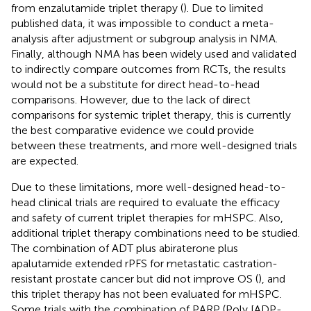
from enzalutamide triplet therapy (
). Due to limited
published data, it was impossible to conduct a meta-
analysis after adjustment or subgroup analysis in NMA.
Finally, although NMA has been widely used and validated
to indirectly compare outcomes from RCTs, the results
would not be a substitute for direct head-to-head
comparisons. However, due to the lack of direct
comparisons for systemic triplet therapy, this is currently
the best comparative evidence we could provide
between these treatments, and more well-designed trials
are expected.
Due to these limitations, more well-designed head-to-
head clinical trials are required to evaluate the efficacy
and safety of current triplet therapies for mHSPC. Also,
additional triplet therapy combinations need to be studied.
The combination of ADT plus abiraterone plus
apalutamide extended rPFS for metastatic castration-
resistant prostate cancer but did not improve OS (
), and
this triplet therapy has not been evaluated for mHSPC.
Some trials with the combination of PARP (Poly [ADP-