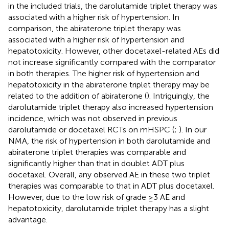
in the included trials, the darolutamide triplet therapy was
associated with a higher risk of hypertension. In
comparison, the abiraterone triplet therapy was
associated with a higher risk of hypertension and
hepatotoxicity. However, other docetaxel-related AEs did
not increase significantly compared with the comparator
in both therapies. The higher risk of hypertension and
hepatotoxicity in the abiraterone triplet therapy may be
related to the addition of abiraterone (
). Intriguingly, the
darolutamide triplet therapy also increased hypertension
incidence, which was not observed in previous
darolutamide or docetaxel RCTs on mHSPC (
;
). In our
NMA, the risk of hypertension in both darolutamide and
abiraterone triplet therapies was comparable and
significantly higher than that in doublet ADT plus
docetaxel. Overall, any observed AE in these two triplet
therapies was comparable to that in ADT plus docetaxel.
However, due to the low risk of grade ≥3 AE and
hepatotoxicity, darolutamide triplet therapy has a slight
advantage.