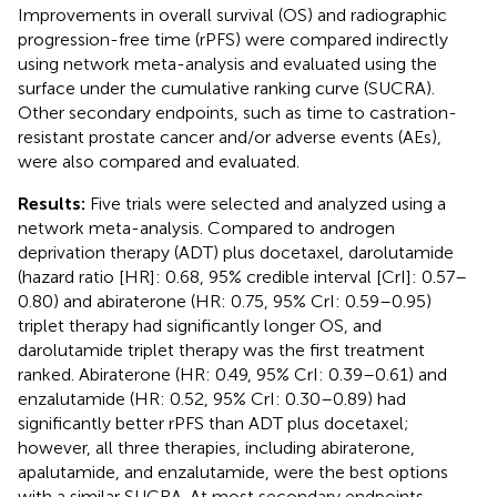
Improvements in overall survival (OS) and radiographic
progression-free time (rPFS) were compared indirectly
using network meta-analysis and evaluated using the
surface under the cumulative ranking curve (SUCRA).
Other secondary endpoints, such as time to castration-
resistant prostate cancer and/or adverse events (AEs),
were also compared and evaluated.
Results:
Five trials were selected and analyzed using a
network meta-analysis. Compared to androgen
deprivation therapy (ADT) plus docetaxel, darolutamide
(hazard ratio [HR]: 0.68, 95% credible interval [CrI]: 0.57–
0.80) and abiraterone (HR: 0.75, 95% CrI: 0.59–0.95)
triplet therapy had significantly longer OS, and
darolutamide triplet therapy was the first treatment
ranked. Abiraterone (HR: 0.49, 95% CrI: 0.39–0.61) and
enzalutamide (HR: 0.52, 95% CrI: 0.30–0.89) had
significantly better rPFS than ADT plus docetaxel;
however, all three therapies, including abiraterone,
apalutamide, and enzalutamide, were the best options
with a similar SUCRA. At most secondary endpoints,