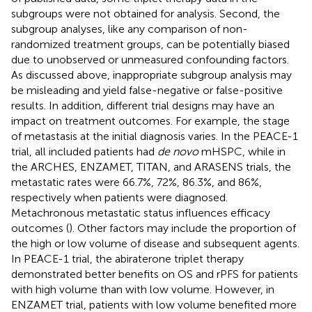
subgroups were not obtained for analysis. Second, the
subgroup analyses, like any comparison of non-
randomized treatment groups, can be potentially biased
due to unobserved or unmeasured confounding factors.
As discussed above, inappropriate subgroup analysis may
be misleading and yield false-negative or false-positive
results. In addition, different trial designs may have an
impact on treatment outcomes. For example, the stage
of metastasis at the initial diagnosis varies. In the PEACE-1
trial, all included patients had
de novo
mHSPC, while in
the ARCHES, ENZAMET, TITAN, and ARASENS trials, the
metastatic rates were 66.7%, 72%, 86.3%, and 86%,
respectively when patients were diagnosed.
Metachronous metastatic status influences efficacy
outcomes (
). Other factors may include the proportion of
the high or low volume of disease and subsequent agents.
In PEACE-1 trial, the abiraterone triplet therapy
demonstrated better benefits on OS and rPFS for patients
with high volume than with low volume. However, in
ENZAMET trial, patients with low volume benefited more