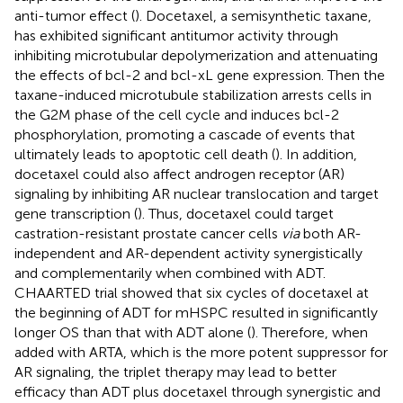
anti-tumor effect (
). Docetaxel, a semisynthetic taxane,
has exhibited significant antitumor activity through
inhibiting microtubular depolymerization and attenuating
the effects of bcl-2 and bcl-xL gene expression. Then the
taxane-induced microtubule stabilization arrests cells in
the G2M phase of the cell cycle and induces bcl-2
phosphorylation, promoting a cascade of events that
ultimately leads to apoptotic cell death (
). In addition,
docetaxel could also affect androgen receptor (AR)
signaling by inhibiting AR nuclear translocation and target
gene transcription (
). Thus, docetaxel could target
castration-resistant prostate cancer cells
via
both AR-
independent and AR-dependent activity synergistically
and complementarily when combined with ADT.
CHAARTED trial showed that six cycles of docetaxel at
the beginning of ADT for mHSPC resulted in significantly
longer OS than that with ADT alone (
). Therefore, when
added with ARTA, which is the more potent suppressor for
AR signaling, the triplet therapy may lead to better
efficacy than ADT plus docetaxel through synergistic and