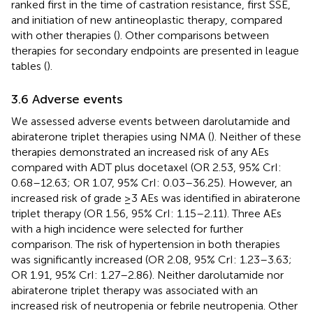
ranked first in the time of castration resistance, first SSE,
and initiation of new antineoplastic therapy, compared
with other therapies (
). Other comparisons between
therapies for secondary endpoints are presented in league
tables (
).
3.6 Adverse events
We assessed adverse events between darolutamide and
abiraterone triplet therapies using NMA (
). Neither of these
therapies demonstrated an increased risk of any AEs
compared with ADT plus docetaxel (OR 2.53, 95% CrI:
0.68–12.63; OR 1.07, 95% CrI: 0.03–36.25). However, an
increased risk of grade ≥3 AEs was identified in abiraterone
triplet therapy (OR 1.56, 95% CrI: 1.15–2.11). Three AEs
with a high incidence were selected for further
comparison. The risk of hypertension in both therapies
was significantly increased (OR 2.08, 95% CrI: 1.23–3.63;
OR 1.91, 95% CrI: 1.27–2.86). Neither darolutamide nor
abiraterone triplet therapy was associated with an
increased risk of neutropenia or febrile neutropenia. Other