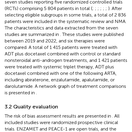
seven studies reporting five randomized controlled trials
(RCTs) comprising 5 804 patients in total (
;
;
;
;
;
;
). After
selecting eligible subgroups in some trials, a total of 2 836
patients were included in the systematic review and NMA.
The characteristics and data extracted from the seven
studies are summarized in
. These studies were published
between 2019 and 2022, and six therapies were
compared. A total of 1 415 patients were treated with
ADT plus docetaxel combined with control or standard
nonsteroidal anti-androgen treatments, and 1 421 patients
were treated with systemic triplet therapy, ADT plus
docetaxel combined with one of the following ARTA,
including abiraterone, enzalutamide, apalutamide, or
darolutamide. A network graph of treatment comparisons
is presented in
.
3.2 Quality evaluation
The risk of bias assessment results are presented in
. All
included studies were randomized prospective clinical
trials. ENZAMET and PEACE-1 are open trials, and the