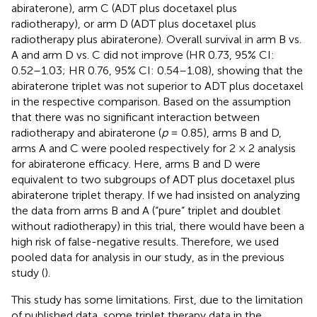
abiraterone), arm C (ADT plus docetaxel plus
radiotherapy), or arm D (ADT plus docetaxel plus
radiotherapy plus abiraterone). Overall survival in arm B vs.
A and arm D vs. C did not improve (HR 0.73, 95% CI:
0.52–1.03; HR 0.76, 95% CI: 0.54–1.08), showing that the
abiraterone triplet was not superior to ADT plus docetaxel
in the respective comparison. Based on the assumption
that there was no significant interaction between
radiotherapy and abiraterone (
p
= 0.85), arms B and D,
arms A and C were pooled respectively for 2 × 2 analysis
for abiraterone efficacy. Here, arms B and D were
equivalent to two subgroups of ADT plus docetaxel plus
abiraterone triplet therapy. If we had insisted on analyzing
the data from arms B and A (“pure” triplet and doublet
without radiotherapy) in this trial, there would have been a
high risk of false-negative results. Therefore, we used
pooled data for analysis in our study, as in the previous
study (
).
This study has some limitations. First, due to the limitation
of published data, some triplet therapy data in the