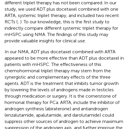
different triplet therapy has not been compared. In our
study, we used ADT plus docetaxel combined with one
ARTA, systemic triplet therapy, and included two recent
RCTs (
;
). To our knowledge, this is the first study to
indirectly compare different systemic triplet therapy for
mHSPC using NMA. The findings of this study may
provide valuable insights for clinical use.
In our NMA, ADT plus docetaxel combined with ARTA
appeared to be more effective than ADT plus docetaxel in
patients with mHSPC. The effectiveness of this
chemohormonal triplet therapy may stem from the
synergistic and complementary effects of the three
agents. ADT is the treatment that inhibits tumor growth
by lowering the levels of androgens made in testicles
through medication or surgery. It is the cornerstone of
hormonal therapy for PCa. ARTA, include the inhibitor of
androgen synthesis (abiraterone) and antiandrogen
(enzalutamide, apalutamide, and darolutamide) could
suppress other sources of androgen to achieve maximum
suppression of the androgen axis, and further improve the