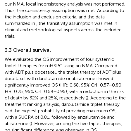
our NMA, local inconsistency analysis was not performed.
Thus, the consistency assumption was met. According to
the inclusion and exclusion criteria, and the data
summarized in
, the transitivity assumption was met in
clinical and methodological aspects across the included
trials.
3.3 Overall survival
We evaluated the OS improvement of four systemic
triplet therapies for mHSPC using an NMA. Compared
with ADT plus docetaxel, the triplet therapy of ADT plus
docetaxel with darolutamide or abiraterone showed
significantly improved OS (HR: 0.68, 95% CrI: 0.57–0.80;
HR: 0.75, 95% CrI: 0.59–0.95), with a reduction in the risk
of death by 32% and 25%, respectively (
). According to the
treatment ranking analysis, darolutamide triplet therapy
had the highest probability of providing maximum OS,
with a SUCRA of 0.81, followed by enzalutamide and
abiraterone (
). However, among the five triplet therapies,
no significant difference was observed in OS