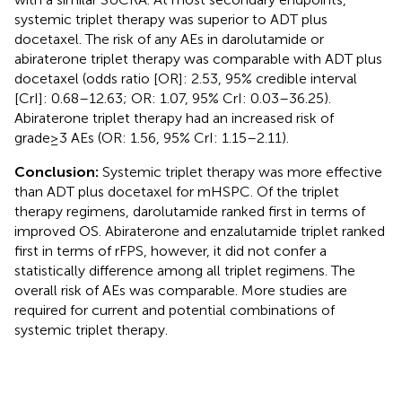
systemic triplet therapy was superior to ADT plus
docetaxel. The risk of any AEs in darolutamide or
abiraterone triplet therapy was comparable with ADT plus
docetaxel (odds ratio [OR]: 2.53, 95% credible interval
[CrI]: 0.68–12.63; OR: 1.07, 95% CrI: 0.03–36.25).
Abiraterone triplet therapy had an increased risk of
grade≥3 AEs (OR: 1.56, 95% CrI: 1.15–2.11).
Conclusion:
Systemic triplet therapy was more effective
than ADT plus docetaxel for mHSPC. Of the triplet
therapy regimens, darolutamide ranked first in terms of
improved OS. Abiraterone and enzalutamide triplet ranked
first in terms of rFPS, however, it did not confer a
statistically difference among all triplet regimens. The
overall risk of AEs was comparable. More studies are
required for current and potential combinations of
systemic triplet therapy.