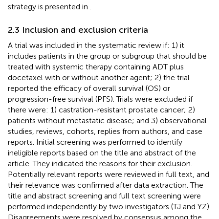
strategy is presented in
.
2.3 Inclusion and exclusion criteria
A trial was included in the systematic review if: 1) it
includes patients in the group or subgroup that should be
treated with systemic therapy containing ADT plus
docetaxel with or without another agent; 2) the trial
reported the efficacy of overall survival (OS) or
progression-free survival (PFS). Trials were excluded if
there were: 1) castration-resistant prostate cancer; 2)
patients without metastatic disease; and 3) observational
studies, reviews, cohorts, replies from authors, and case
reports. Initial screening was performed to identify
ineligible reports based on the title and abstract of the
article. They indicated the reasons for their exclusion.
Potentially relevant reports were reviewed in full text, and
their relevance was confirmed after data extraction. The
title and abstract screening and full text screening were
performed independently by two investigators (TJ and YZ).
Disagreements were resolved by consensus among the