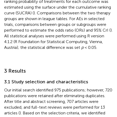
ranking probability of treatments for each outcome was
estimated using the surface under the cumulative ranking
curve (SUCRA) (
). Comparisons between the two therapy
groups are shown in league tables. For AEs in selected
trials, comparisons between groups or subgroups were
performed to estimate the odds ratio (ORs) and 95% CrI (
).
All statistical analyses were performed using R version
4.1.2 (R Foundation for Statistical Computing, Vienna,
Austria); the statistical difference was set
p
< 0.05.
3 Results
3.1 Study selection and characteristics
Our initial search identified 975 publications; however, 720
publications were retained after eliminating duplicates.
After title and abstract screening, 707 articles were
excluded, and full-text reviews were performed for 13
articles (
). Based on the selection criteria, we identified