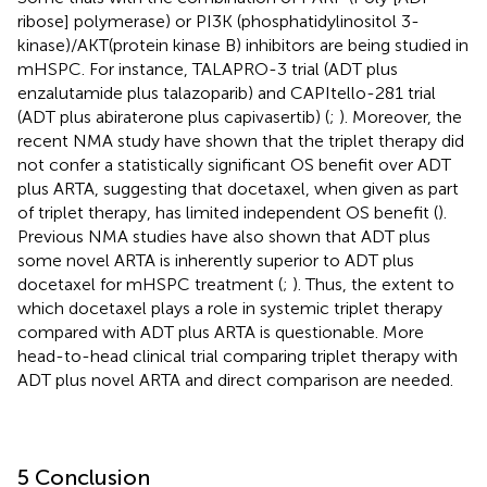
ribose] polymerase) or PI3K (phosphatidylinositol 3-
kinase)/AKT(protein kinase B) inhibitors are being studied in
mHSPC. For instance, TALAPRO-3 trial (ADT plus
enzalutamide plus talazoparib) and CAPItello-281 trial
(ADT plus abiraterone plus capivasertib) (
;
). Moreover, the
recent NMA study have shown that the triplet therapy did
not confer a statistically significant OS benefit over ADT
plus ARTA, suggesting that docetaxel, when given as part
of triplet therapy, has limited independent OS benefit (
).
Previous NMA studies have also shown that ADT plus
some novel ARTA is inherently superior to ADT plus
docetaxel for mHSPC treatment (
;
). Thus, the extent to
which docetaxel plays a role in systemic triplet therapy
compared with ADT plus ARTA is questionable. More
head-to-head clinical trial comparing triplet therapy with
ADT plus novel ARTA and direct comparison are needed.
5 Conclusion