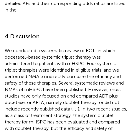
detailed AEs and their corresponding odds ratios are listed
in the
.
4 Discussion
We conducted a systematic review of RCTs in which
docetaxel-based systemic triplet therapy was
administered to patients with mHSPC. Four systemic
triplet therapies were identified in eligible trials, and we
performed NMA to indirectly compare the efficacy and
safety of these therapies. Several systematic reviews and
NMAs of mHSPC have been published. However, most
studies have only focused on and compared ADT plus
docetaxel or ARTA, namely doublet therapy, or did not
include recently published data (
;
;
). In two recent studies,
as a class of treatment strategy, the systemic triplet
therapy for mHSPC has been evaluated and compared
with doublet therapy, but the efficacy and safety of