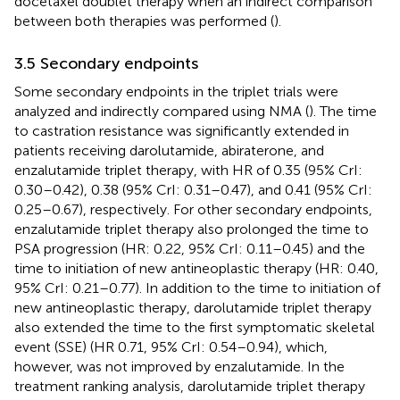
docetaxel doublet therapy when an indirect comparison
between both therapies was performed (
).
3.5 Secondary endpoints
Some secondary endpoints in the triplet trials were
analyzed and indirectly compared using NMA (
). The time
to castration resistance was significantly extended in
patients receiving darolutamide, abiraterone, and
enzalutamide triplet therapy, with HR of 0.35 (95% CrI:
0.30–0.42), 0.38 (95% CrI: 0.31–0.47), and 0.41 (95% CrI:
0.25–0.67), respectively. For other secondary endpoints,
enzalutamide triplet therapy also prolonged the time to
PSA progression (HR: 0.22, 95% CrI: 0.11–0.45) and the
time to initiation of new antineoplastic therapy (HR: 0.40,
95% CrI: 0.21–0.77). In addition to the time to initiation of
new antineoplastic therapy, darolutamide triplet therapy
also extended the time to the first symptomatic skeletal
event (SSE) (HR 0.71, 95% CrI: 0.54–0.94), which,
however, was not improved by enzalutamide. In the
treatment ranking analysis, darolutamide triplet therapy