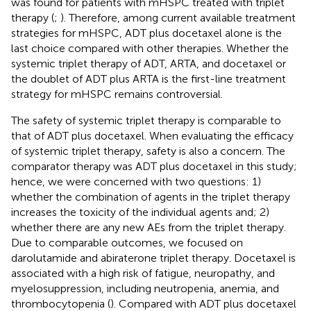
was found for patients with mHSPC treated with triplet
therapy (
;
). Therefore, among current available treatment
strategies for mHSPC, ADT plus docetaxel alone is the
last choice compared with other therapies. Whether the
systemic triplet therapy of ADT, ARTA, and docetaxel or
the doublet of ADT plus ARTA is the first-line treatment
strategy for mHSPC remains controversial.
The safety of systemic triplet therapy is comparable to
that of ADT plus docetaxel. When evaluating the efficacy
of systemic triplet therapy, safety is also a concern. The
comparator therapy was ADT plus docetaxel in this study;
hence, we were concerned with two questions: 1)
whether the combination of agents in the triplet therapy
increases the toxicity of the individual agents and; 2)
whether there are any new AEs from the triplet therapy.
Due to comparable outcomes, we focused on
darolutamide and abiraterone triplet therapy. Docetaxel is
associated with a high risk of fatigue, neuropathy, and
myelosuppression, including neutropenia, anemia, and
thrombocytopenia (
). Compared with ADT plus docetaxel