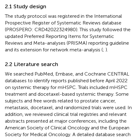
2.1 Study design
The study protocol was registered in the International
Prospective Register of Systematic Reviews database
(PROSPERO: CRD42022324980). This study followed the
updated Preferred Reporting Items for Systematic
Reviews and Meta-analyses (PRISMA) reporting guideline
and its extension for network meta-analysis (
;
).
2.2 Literature search
We searched PubMed, Embase, and Cochrane CENTRAL
databases to identify reports published before April 2022
on systemic therapy for mHSPC. Trials included mHSPC
treatment and docetaxel-based systemic therapy. Some
subjects and free words related to prostate cancer,
metastasis, docetaxel, and randomized trials were used. In
addition, we reviewed clinical trial registries and relevant
abstracts presented at major conferences, including the
American Society of Clinical Oncology and the European
Society for Medical Oncology. A detailed database search