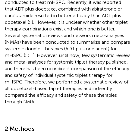
conducted to treat mHSPC. Recently, it was reported
that ADT plus docetaxel combined with abiraterone or
darolutamide resulted in better efficacy than ADT plus
docetaxel (
;
). However, it is unclear whether other triplet
therapy combinations exist and which one is better.
Several systematic reviews and network meta-analyses
(NMAs) have been conducted to summarize and compare
systemic doublet therapies (ADT plus one agent) for
mHSPC (
;
;
;
). However, until now, few systematic review
and meta-analyses for systemic triplet therapy published,
and there has been no indirect comparison of the efficacy
and safety of individual systemic triplet therapy for
mHSPC. Therefore, we performed a systematic review of
all docetaxel-based triplet therapies and indirectly
compared the efficacy and safety of these therapies
through NMA.
2 Methods