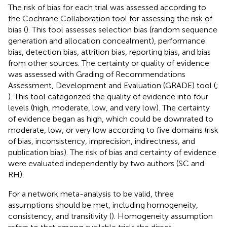
The risk of bias for each trial was assessed according to
the Cochrane Collaboration tool for assessing the risk of
bias (
). This tool assesses selection bias (random sequence
generation and allocation concealment), performance
bias, detection bias, attrition bias, reporting bias, and bias
from other sources. The certainty or quality of evidence
was assessed with Grading of Recommendations
Assessment, Development and Evaluation (GRADE) tool (
;
). This tool categorized the quality of evidence into four
levels (high, moderate, low, and very low). The certainty
of evidence began as high, which could be downrated to
moderate, low, or very low according to five domains (risk
of bias, inconsistency, imprecision, indirectness, and
publication bias). The risk of bias and certainty of evidence
were evaluated independently by two authors (SC and
RH).
For a network meta-analysis to be valid, three
assumptions should be met, including homogeneity,
consistency, and transitivity (
). Homogeneity assumption