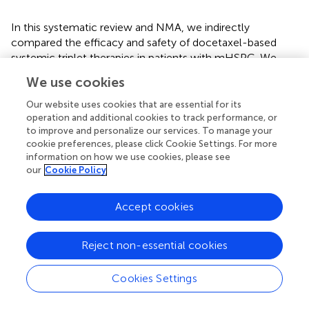
In this systematic review and NMA, we indirectly
compared the efficacy and safety of docetaxel-based
systemic triplet therapies in patients with mHSPC. We
observed that abiraterone triplet therapy improved OS and
We use cookies
rPFS than standard ADT plus docetaxel doublet therapy.
Darolutamide and enzalutamide triplet therapies improved
Our website uses cookies that are essential for its
OS and rPFS, respectively. Although more agents were
operation and additional cookies to track performance, or
to improve and personalize our services. To manage your
used in triplet therapies, the adverse events did not
cookie preferences, please click Cookie Settings. For more
increase significantly. These findings may help inform and
information on how we use cookies, please see
guide clinicians in deciding the most individualized
our
Cookie Policy
treatment for their patients. With more ongoing trials,
more combinations of systemic triplet therapy will be
Accept cookies
proposed or become the standard of care for mHSPC in
the future.
Reject non-essential cookies
Cookies Settings
Statements