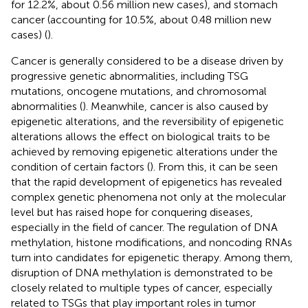
for 12.2%, about 0.56 million new cases), and stomach
cancer (accounting for 10.5%, about 0.48 million new
cases) (
).
Cancer is generally considered to be a disease driven by
progressive genetic abnormalities, including TSG
mutations, oncogene mutations, and chromosomal
abnormalities (
). Meanwhile, cancer is also caused by
epigenetic alterations, and the reversibility of epigenetic
alterations allows the effect on biological traits to be
achieved by removing epigenetic alterations under the
condition of certain factors (
). From this, it can be seen
that the rapid development of epigenetics has revealed
complex genetic phenomena not only at the molecular
level but has raised hope for conquering diseases,
especially in the field of cancer. The regulation of DNA
methylation, histone modifications, and noncoding RNAs
turn into candidates for epigenetic therapy. Among them,
disruption of DNA methylation is demonstrated to be
closely related to multiple types of cancer, especially
related to TSGs that play important roles in tumor