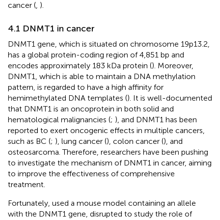
cancer (
,
).
4.1 DNMT1 in cancer
DNMT1 gene, which is situated on chromosome 19p13.2,
has a global protein-coding region of 4,851 bp and
encodes approximately 183 kDa protein (
). Moreover,
DNMT1, which is able to maintain a DNA methylation
pattern, is regarded to have a high affinity for
hemimethylated DNA templates (
). It is well-documented
that DNMT1 is an oncoprotein in both solid and
hematological malignancies (
;
), and DNMT1 has been
reported to exert oncogenic effects in multiple cancers,
such as BC (
;
), lung cancer (
), colon cancer (
), and
osteosarcoma. Therefore, researchers have been pushing
to investigate the mechanism of DNMT1 in cancer, aiming
to improve the effectiveness of comprehensive
treatment.
Fortunately,
used a mouse model containing an allele
with the DNMT1 gene, disrupted to study the role of