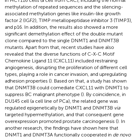
in HCT116 cells (a cell from CRC), including the normal
methylation of repeated sequences and the silencing-
associated methylation genes like insulin-like growth
factor 2 (IGF2), TIMP metallopeptidase inhibitor 3 (TIMP3),
and p16. In addition, the results also showed a more
significant demethylation effect of the double mutant
clone compared to the single DNMT1 and DNMT3B
mutants. Apart from that, recent studies have also
revealed that the diverse functions of C-X-C Motif
Chemokine Ligand 11 (CXCL11) included restraining
angiogenesis, disrupting the proliferation of different cell
types, playing a role in cancer invasion, and upregulating
adhesion properties (
). Based on that, a study has shown
that DNMT3B could comediate CXCL11 with DNMT1 to
suppress BC malignant phenotype (
). By coincidence, in
DU145 cell (a cell line of PCa), the related gene was
regulated epigenetically by DNMT1 and DNMT3B
via
targeted hypermethylation, and that consequent gene
overexpression promoted prostate carcinogenesis (
). In
another research, the findings have shown here that
DNMT1 and DNMT3A functionally cooperated in
de novo