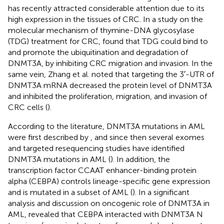
has recently attracted considerable attention due to its
high expression in the tissues of CRC. In a study on the
molecular mechanism of thymine-DNA glycosylase
(TDG) treatment for CRC,
found that TDG could bind to
and promote the ubiquitination and degradation of
DNMT3A, by inhibiting CRC migration and invasion. In the
same vein, Zhang et al. noted that targeting the 3′-UTR of
DNMT3A mRNA decreased the protein level of DNMT3A
and inhibited the proliferation, migration, and invasion of
CRC cells (
).
According to the literature, DNMT3A mutations in AML
were first described by
, and since then several exomes
and targeted resequencing studies have identified
DNMT3A mutations in AML (
). In addition, the
transcription factor CCAAT enhancer-binding protein
alpha (CEBPA) controls lineage-specific gene expression
and is mutated in a subset of AML (
). In a significant
analysis and discussion on oncogenic role of DNMT3A in
AML,
revealed that CEBPA interacted with DNMT3A N