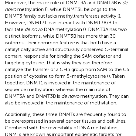
Moreover, the major role of DNMT3A and DNMT3B is
de
novo
methylation (
), while DNMT3L belongs to the
DNMT3 family but lacks methyltransferases activity (
).
However, DNMT3L can interact with DNMT3A/B to
facilitate
de novo
DNA methylation (
). DNMT3A has two
distinct isoforms, while DNMT3B has more than 30
isoforms. Their common feature is that both have a
catalytically active and structurally conserved C-terminal
domain, responsible for binding the SAM cofactor and
targeting cytosine. That is why they can therefore
catalyze the transfer of a CH3 group from SAM to the C5
position of cytosine to form 5-methylcytosine (
). Taken
together, DNMT1 is involved in the maintenance of
sequence methylation, whereas the main role of
DNMT3A and DNMT3B is
de novo
methylation. They can
also be involved in the maintenance of methylation.
Additionally, these three DNMTs are frequently found to
be overexpressed in several cancer tissues and cell lines.
Combined with the reversibility of DNA methylation,
DNMTs are known as important epigenetic targets for