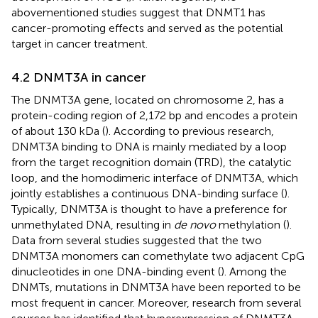
abovementioned studies suggest that DNMT1 has
cancer-promoting effects and served as the potential
target in cancer treatment.
4.2 DNMT3A in cancer
The DNMT3A gene, located on chromosome 2, has a
protein-coding region of 2,172 bp and encodes a protein
of about 130 kDa (
). According to previous research,
DNMT3A binding to DNA is mainly mediated by a loop
from the target recognition domain (TRD), the catalytic
loop, and the homodimeric interface of DNMT3A, which
jointly establishes a continuous DNA-binding surface (
).
Typically, DNMT3A is thought to have a preference for
unmethylated DNA, resulting in
de novo
methylation (
).
Data from several studies suggested that the two
DNMT3A monomers can comethylate two adjacent CpG
dinucleotides in one DNA-binding event (
). Among the
DNMTs, mutations in DNMT3A have been reported to be
most frequent in cancer. Moreover, research from several