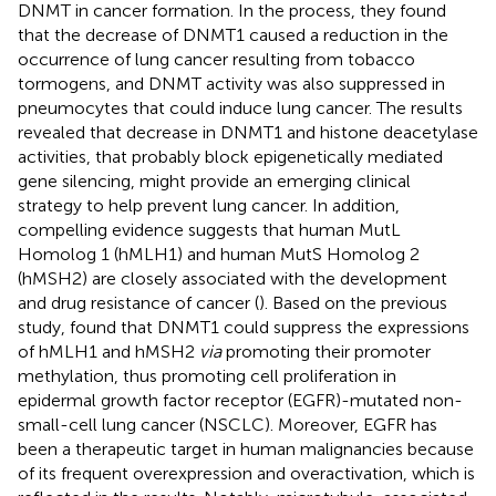
DNMT in cancer formation. In the process, they found
that the decrease of DNMT1 caused a reduction in the
occurrence of lung cancer resulting from tobacco
tormogens, and DNMT activity was also suppressed in
pneumocytes that could induce lung cancer. The results
revealed that decrease in DNMT1 and histone deacetylase
activities, that probably block epigenetically mediated
gene silencing, might provide an emerging clinical
strategy to help prevent lung cancer. In addition,
compelling evidence suggests that human MutL
Homolog 1 (hMLH1) and human MutS Homolog 2
(hMSH2) are closely associated with the development
and drug resistance of cancer (
). Based on the previous
study,
found that DNMT1 could suppress the expressions
of hMLH1 and hMSH2
via
promoting their promoter
methylation, thus promoting cell proliferation in
epidermal growth factor receptor (EGFR)-mutated non-
small-cell lung cancer (NSCLC). Moreover, EGFR has
been a therapeutic target in human malignancies because
of its frequent overexpression and overactivation, which is