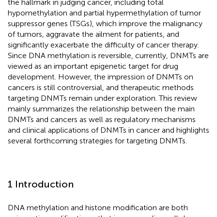
the hallmark in judging cancer, including total
hypomethylation and partial hypermethylation of tumor
suppressor genes (TSGs), which improve the malignancy
of tumors, aggravate the ailment for patients, and
significantly exacerbate the difficulty of cancer therapy.
Since DNA methylation is reversible, currently, DNMTs are
viewed as an important epigenetic target for drug
development. However, the impression of DNMTs on
cancers is still controversial, and therapeutic methods
targeting DNMTs remain under exploration. This review
mainly summarizes the relationship between the main
DNMTs and cancers as well as regulatory mechanisms
and clinical applications of DNMTs in cancer and highlights
several forthcoming strategies for targeting DNMTs.
1 Introduction
DNA methylation and histone modification are both