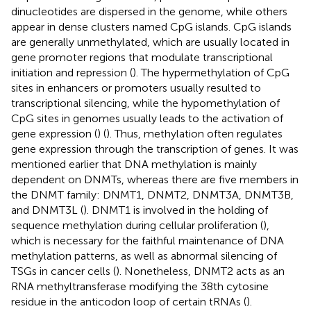
dinucleotides are dispersed in the genome, while others
appear in dense clusters named CpG islands. CpG islands
are generally unmethylated, which are usually located in
gene promoter regions that modulate transcriptional
initiation and repression (
). The hypermethylation of CpG
sites in enhancers or promoters usually resulted to
transcriptional silencing, while the hypomethylation of
CpG sites in genomes usually leads to the activation of
gene expression (
) (
). Thus, methylation often regulates
gene expression through the transcription of genes. It was
mentioned earlier that DNA methylation is mainly
dependent on DNMTs, whereas there are five members in
the DNMT family: DNMT1, DNMT2, DNMT3A, DNMT3B,
and DNMT3L (
). DNMT1 is involved in the holding of
sequence methylation during cellular proliferation (
),
which is necessary for the faithful maintenance of DNA
methylation patterns, as well as abnormal silencing of
TSGs in cancer cells (
). Nonetheless, DNMT2 acts as an
RNA methyltransferase modifying the 38th cytosine
residue in the anticodon loop of certain tRNAs (
).