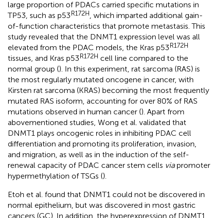
large proportion of PDACs carried specific mutations in
R172H
TP53, such as p53
, which imparted additional gain-
of-function characteristics that promote metastasis. This
study revealed that the DNMT1 expression level was all
R172H
elevated from the PDAC models, the Kras p53
R172H
tissues, and Kras p53
cell line compared to the
normal group (
). In this experiment, rat sarcoma (RAS) is
the most regularly mutated oncogene in cancer, with
Kirsten rat sarcoma (KRAS) becoming the most frequently
mutated RAS isoform, accounting for over 80% of RAS
mutations observed in human cancer (
). Apart from
abovementioned studies, Wong et al. validated that
DNMT1 plays oncogenic roles in inhibiting PDAC cell
differentiation and promoting its proliferation, invasion,
and migration, as well as in the induction of the self-
renewal capacity of PDAC cancer stem cells
via
promoter
hypermethylation of TSGs (
).
Etoh et al. found that DNMT1 could not be discovered in
normal epithelium, but was discovered in most gastric
cancers (GC). In addition, the hyperexpression of DNMT1