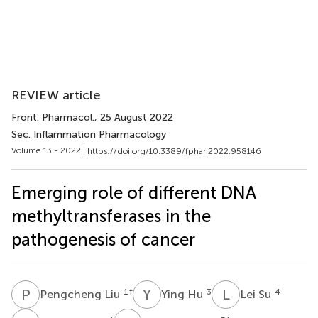
REVIEW article
Front. Pharmacol.
, 25 August 2022
Sec. Inflammation Pharmacology
Volume 13 - 2022 |
https://doi.org/10.3389/fphar.2022.958146
Emerging role of different DNA
methyltransferases in the
pathogenesis of cancer
P
L
Y
H
L
S
1
†
3
4
Pengcheng Liu
Ying Hu
Lei Su