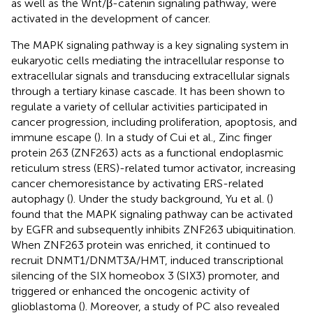
as well as the Wnt/β-catenin signaling pathway, were
activated in the development of cancer.
The MAPK signaling pathway is a key signaling system in
eukaryotic cells mediating the intracellular response to
extracellular signals and transducing extracellular signals
through a tertiary kinase cascade. It has been shown to
regulate a variety of cellular activities participated in
cancer progression, including proliferation, apoptosis, and
immune escape (
). In a study of Cui et al., Zinc finger
protein 263 (ZNF263) acts as a functional endoplasmic
reticulum stress (ERS)-related tumor activator, increasing
cancer chemoresistance by activating ERS-related
autophagy (
). Under the study background, Yu et al. (
)
found that the MAPK signaling pathway can be activated
by EGFR and subsequently inhibits ZNF263 ubiquitination.
When ZNF263 protein was enriched, it continued to
recruit DNMT1/DNMT3A/HMT, induced transcriptional
silencing of the SIX homeobox 3 (SIX3) promoter, and
triggered or enhanced the oncogenic activity of
glioblastoma (
). Moreover, a study of PC also revealed