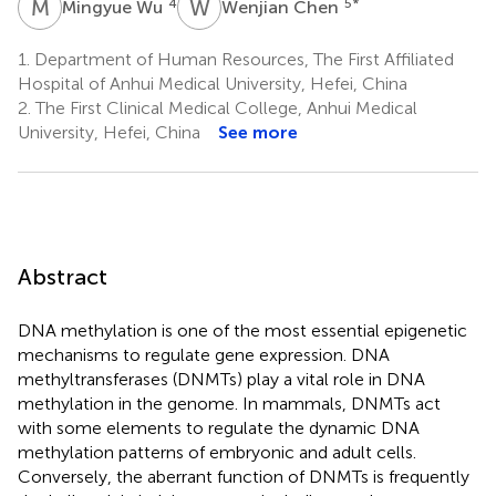
M
W
W
C
4
5
*
Mingyue Wu
Wenjian Chen
1.
Department of Human Resources, The First Affiliated
Hospital of Anhui Medical University, Hefei, China
2.
The First Clinical Medical College, Anhui Medical
University, Hefei, China
See more
Abstract
DNA methylation is one of the most essential epigenetic
mechanisms to regulate gene expression. DNA
methyltransferases (DNMTs) play a vital role in DNA
methylation in the genome. In mammals, DNMTs act
with some elements to regulate the dynamic DNA
methylation patterns of embryonic and adult cells.
Conversely, the aberrant function of DNMTs is frequently