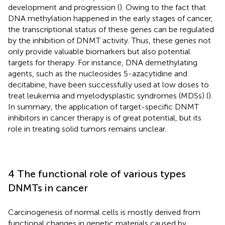
development and progression (
). Owing to the fact that
DNA methylation happened in the early stages of cancer,
the transcriptional status of these genes can be regulated
by the inhibition of DNMT activity. Thus, these genes not
only provide valuable biomarkers but also potential
targets for therapy. For instance, DNA demethylating
agents, such as the nucleosides 5-azacytidine and
decitabine, have been successfully used at low doses to
treat leukemia and myelodysplastic syndromes (MDSs) (
).
In summary, the application of target-specific DNMT
inhibitors in cancer therapy is of great potential, but its
role in treating solid tumors remains unclear.
4 The functional role of various types
DNMTs in cancer
Carcinogenesis of normal cells is mostly derived from
functional changes in genetic materials caused by