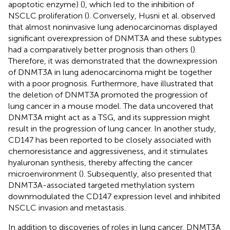
apoptotic enzyme) (
), which led to the inhibition of
NSCLC proliferation (
). Conversely, Husni et al. observed
that almost noninvasive lung adenocarcinomas displayed
significant overexpression of DNMT3A and these subtypes
had a comparatively better prognosis than others (
).
Therefore, it was demonstrated that the downexpression
of DNMT3A in lung adenocarcinoma might be together
with a poor prognosis. Furthermore,
have illustrated that
the deletion of DNMT3A promoted the progression of
lung cancer in a mouse model. The data uncovered that
DNMT3A might act as a TSG, and its suppression might
result in the progression of lung cancer. In another study,
CD147 has been reported to be closely associated with
chemoresistance and aggressiveness, and it stimulates
hyaluronan synthesis, thereby affecting the cancer
microenvironment (
). Subsequently,
also presented that
DNMT3A-associated targeted methylation system
downmodulated the CD147 expression level and inhibited
NSCLC invasion and metastasis.
In addition to discoveries of roles in lung cancer, DNMT3A