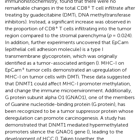
immunohistochemistry,
found that there were no
+
remarkable changes in the total CD8
T cell infiltrate after
treating by guadecitabine (DMTi, DNA methyltransferase
inhibitors). Instead, a significant increase was observed in
+
the proportion of CD8
T cells infiltrating into the tumor
region compared to the stromal parenchyma (
p
= 0.024).
In addition, further experiments uncovered that EpCam
(epithelial cell adhesion molecule) is a type I
transmembrane glycoprotein, which was originally
identified as a tumor-associated antigen (
). MHC-I on
+
EpCam
tumor cells demonstrated an upregulation of
MHC-I on tumor cells with DMTi. These data suggested
that DNMT1 could affect MHC-I promoter methylation,
and change the immune microenvironment. Additionally,
G protein subunit alpha O1 (GNAO1), one of the members
of Guanine nucleotide-binding protein (G protein), has
been recognized to be a tumor suppressor protein whose
deregulation can promote carcinogenesis. A study has
demonstrated that DNMT1 mediated hypermethylated
promoters silence the GNAO1 gene (
), leading to the
development of HCC (
). Taken together, the