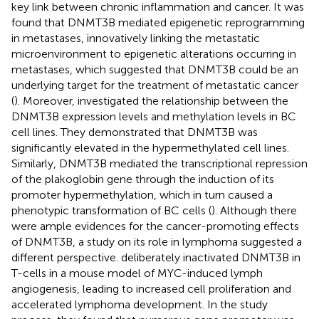
key link between chronic inflammation and cancer. It was
found that DNMT3B mediated epigenetic reprogramming
in metastases, innovatively linking the metastatic
microenvironment to epigenetic alterations occurring in
metastases, which suggested that DNMT3B could be an
underlying target for the treatment of metastatic cancer
(
). Moreover,
investigated the relationship between the
DNMT3B expression levels and methylation levels in BC
cell lines. They demonstrated that DNMT3B was
significantly elevated in the hypermethylated cell lines.
Similarly, DNMT3B mediated the transcriptional repression
of the plakoglobin gene through the induction of its
promoter hypermethylation, which in turn caused a
phenotypic transformation of BC cells (
). Although there
were ample evidences for the cancer-promoting effects
of DNMT3B, a study on its role in lymphoma suggested a
different perspective.
deliberately inactivated DNMT3B in
T-cells in a mouse model of MYC-induced lymph
angiogenesis, leading to increased cell proliferation and
accelerated lymphoma development. In the study