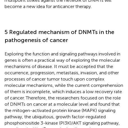
multipoint strikes against the network of DNMTs will
become a new idea for anticancer therapy.
5 Regulated mechanism of DNMTs in the
pathogenesis of cancer
Exploring the function and signaling pathways involved in
genes is often a practical way of exploring the molecular
mechanisms of disease. It must be accepted that the
occurrence, progression, metastasis, invasion, and other
processes of cancer tumor touch upon complex
molecular mechanisms, while the current comprehension
of them is incomplete, which induces a low recovery rate
of cancer. Therefore, the researchers focused on the role
of DNMTs on cancer at a molecular level and found that
the mitogen-activated protein kinase (MAPK) signaling
pathway, the ubiquitous, growth factor-regulated
phosphoinositide 3-kinase (PI3K)/AKT signaling pathway,