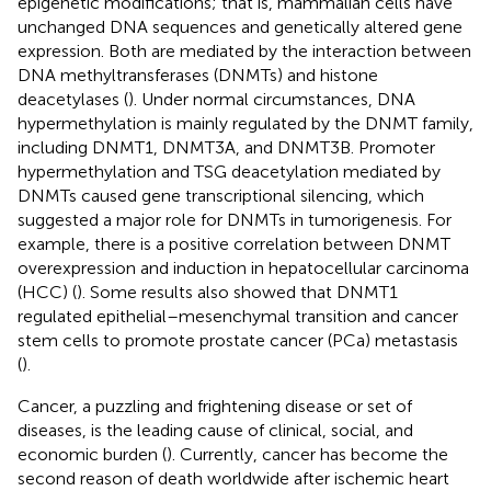
epigenetic modifications; that is, mammalian cells have
unchanged DNA sequences and genetically altered gene
expression. Both are mediated by the interaction between
DNA methyltransferases (DNMTs) and histone
deacetylases (
). Under normal circumstances, DNA
hypermethylation is mainly regulated by the DNMT family,
including DNMT1, DNMT3A, and DNMT3B. Promoter
hypermethylation and TSG deacetylation mediated by
DNMTs caused gene transcriptional silencing, which
suggested a major role for DNMTs in tumorigenesis. For
example, there is a positive correlation between DNMT
overexpression and induction in hepatocellular carcinoma
(HCC) (
). Some results also showed that DNMT1
regulated epithelial–mesenchymal transition and cancer
stem cells to promote prostate cancer (PCa) metastasis
(
).
Cancer, a puzzling and frightening disease or set of
diseases, is the leading cause of clinical, social, and
economic burden (
). Currently, cancer has become the
second reason of death worldwide after ischemic heart