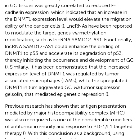
in GC tissues was greatly correlated to reduced E-
cadherin expression, which indicated that an increase in
the DNMT1 expression level would elevate the migration
ability of the cancer cells (
). LncRNAs have been reported
to modulate the target genes
via
methylation
modification, such as lncRNA SAMD12-AS1. Functionally,
lncRNA SAMD12-AS1 could enhance the binding of
DNMT1 to p53 and accelerate its degradation of p53,
thereby inhibiting the occurrence and development of GC
(
). Similarly, it has been demonstrated that the increased
expression level of DNMT1 was regulated by tumor-
associated macrophages (TAMs), while the upregulated
DNMT1 in turn aggravated GC
via
tumor suppressor
gelsolin, that mediated epigenetic repression (
).
Previous research has shown that antigen presentation
mediated by major histocompatibility complex (MHC)
was also recognized as one of the considerable modifiers
of antitumor immunity and response to PD-1/L1 targeted
therapy (
). With this conclusion as a background, using