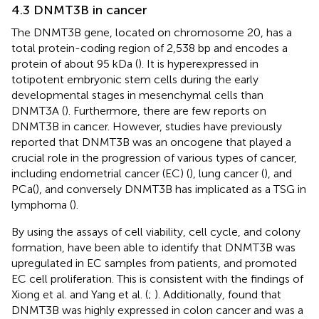
4.3 DNMT3B in cancer
The DNMT3B gene, located on chromosome 20, has a
total protein-coding region of 2,538 bp and encodes a
protein of about 95 kDa (
). It is hyperexpressed in
totipotent embryonic stem cells during the early
developmental stages in mesenchymal cells than
DNMT3A (
). Furthermore, there are few reports on
DNMT3B in cancer. However, studies have previously
reported that DNMT3B was an oncogene that played a
crucial role in the progression of various types of cancer,
including endometrial cancer (EC) (
), lung cancer (
), and
PCa(
), and conversely DNMT3B has implicated as a TSG in
lymphoma (
).
By using the assays of cell viability, cell cycle, and colony
formation,
have been able to identify that DNMT3B was
upregulated in EC samples from patients, and promoted
EC cell proliferation. This is consistent with the findings of
Xiong et al. and Yang et al. (
;
). Additionally,
found that
DNMT3B was highly expressed in colon cancer and was a