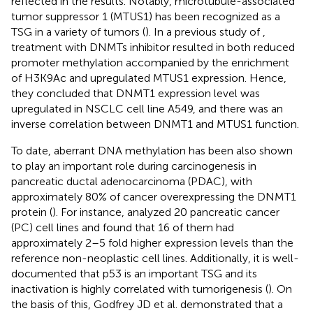
reflected in the results. Notably, microtubule-associated
tumor suppressor 1 (MTUS1) has been recognized as a
TSG in a variety of tumors (
). In a previous study of
,
treatment with DNMTs inhibitor resulted in both reduced
promoter methylation accompanied by the enrichment
of H3K9Ac and upregulated MTUS1 expression. Hence,
they concluded that DNMT1 expression level was
upregulated in NSCLC cell line A549, and there was an
inverse correlation between DNMT1 and MTUS1 function.
To date, aberrant DNA methylation has been also shown
to play an important role during carcinogenesis in
pancreatic ductal adenocarcinoma (PDAC), with
approximately 80% of cancer overexpressing the DNMT1
protein (
). For instance,
analyzed 20 pancreatic cancer
(PC) cell lines and found that 16 of them had
approximately 2–5 fold higher expression levels than the
reference non-neoplastic cell lines. Additionally, it is well-
documented that p53 is an important TSG and its
inactivation is highly correlated with tumorigenesis (
). On
the basis of this, Godfrey JD et al. demonstrated that a