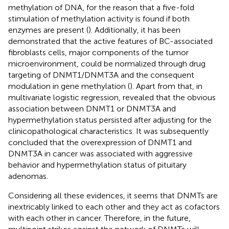
methylation of DNA, for the reason that a five-fold
stimulation of methylation activity is found if both
enzymes are present (
). Additionally, it has been
demonstrated that the active features of BC-associated
fibroblasts cells, major components of the tumor
microenvironment, could be normalized through drug
targeting of DNMT1/DNMT3A and the consequent
modulation in gene methylation (
). Apart from that, in
multivariate logistic regression,
revealed that the obvious
association between DNMT1 or DNMT3A and
hypermethylation status persisted after adjusting for the
clinicopathological characteristics. It was subsequently
concluded that the overexpression of DNMT1 and
DNMT3A in cancer was associated with aggressive
behavior and hypermethylation status of pituitary
adenomas.
Considering all these evidences, it seems that DNMTs are
inextricably linked to each other and they act as cofactors
with each other in cancer. Therefore, in the future,