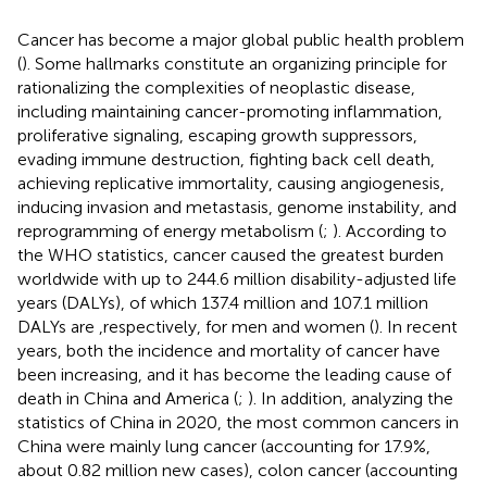
Cancer has become a major global public health problem
(
). Some hallmarks constitute an organizing principle for
rationalizing the complexities of neoplastic disease,
including maintaining cancer-promoting inflammation,
proliferative signaling, escaping growth suppressors,
evading immune destruction, fighting back cell death,
achieving replicative immortality, causing angiogenesis,
inducing invasion and metastasis, genome instability, and
reprogramming of energy metabolism (
;
). According to
the WHO statistics, cancer caused the greatest burden
worldwide with up to 244.6 million disability-adjusted life
years (DALYs), of which 137.4 million and 107.1 million
DALYs are ,respectively, for men and women (
). In recent
years, both the incidence and mortality of cancer have
been increasing, and it has become the leading cause of
death in China and America (
;
). In addition, analyzing the
statistics of China in 2020, the most common cancers in
China were mainly lung cancer (accounting for 17.9%,
about 0.82 million new cases), colon cancer (accounting