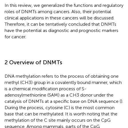
In this review, we generalized the functions and regulatory
roles of DNMTs among cancers. Also, their potential
clinical applications in these cancers will be discussed.
Therefore, it can be tentatively concluded that DNMTs
have the potential as diagnostic and prognostic markers
for cancer.
2 Overview of DNMTs
DNA methylation refers to the process of obtaining one
methyl (CH3) group in a covalently bound manner, which
is a chemical modification process of S-
adenosylmethionine (SAM) as a CH3 donor under the
catalysis of DNMTs at a specific base on DNA sequence (
).
During the process, cytosine (C) is the most common
base that can be methylated. It is worth noting that the
methylation of the C site mainly occurs on the CpG
sequence. Among mammals, parts of the CpG