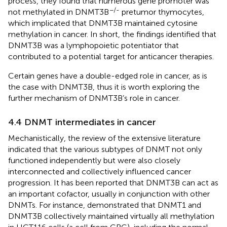
process, they found that numerous gene promoter was
−/-
not methylated in DNMT3B
pretumor thymocytes,
which implicated that DNMT3B maintained cytosine
methylation in cancer. In short, the findings identified that
DNMT3B was a lymphopoietic potentiator that
contributed to a potential target for anticancer therapies.
Certain genes have a double-edged role in cancer, as is
the case with DNMT3B, thus it is worth exploring the
further mechanism of DNMT3B’s role in cancer.
4.4 DNMT intermediates in cancer
Mechanistically, the review of the extensive literature
indicated that the various subtypes of DNMT not only
functioned independently but were also closely
interconnected and collectively influenced cancer
progression. It has been reported that DNMT3B can act as
an important cofactor, usually in conjunction with other
DNMTs. For instance,
demonstrated that DNMT1 and
DNMT3B collectively maintained virtually all methylation