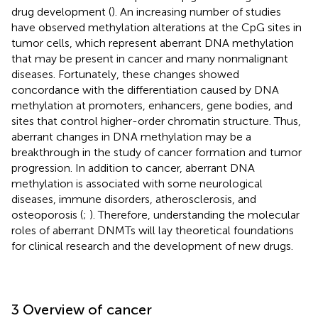
drug development (
). An increasing number of studies
have observed methylation alterations at the CpG sites in
tumor cells, which represent aberrant DNA methylation
that may be present in cancer and many nonmalignant
diseases. Fortunately, these changes showed
concordance with the differentiation caused by DNA
methylation at promoters, enhancers, gene bodies, and
sites that control higher-order chromatin structure. Thus,
aberrant changes in DNA methylation may be a
breakthrough in the study of cancer formation and tumor
progression. In addition to cancer, aberrant DNA
methylation is associated with some neurological
diseases, immune disorders, atherosclerosis, and
osteoporosis (
;
). Therefore, understanding the molecular
roles of aberrant DNMTs will lay theoretical foundations
for clinical research and the development of new drugs.
3 Overview of cancer