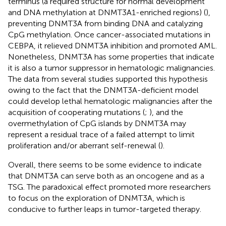
terminus (a required structure for normal development
and DNA methylation at DNMT3A1-enriched regions) (
),
preventing DNMT3A from binding DNA and catalyzing
CpG methylation. Once cancer-associated mutations in
CEBPA, it relieved DNMT3A inhibition and promoted AML.
Nonetheless, DNMT3A has some properties that indicate
it is also a tumor suppressor in hematologic malignancies.
The data from several studies supported this hypothesis
owing to the fact that the DNMT3A-deficient model
could develop lethal hematologic malignancies after the
acquisition of cooperating mutations (
;
), and the
overmethylation of CpG islands by DNMT3A may
represent a residual trace of a failed attempt to limit
proliferation and/or aberrant self-renewal (
).
Overall, there seems to be some evidence to indicate
that DNMT3A can serve both as an oncogene and as a
TSG. The paradoxical effect promoted more researchers
to focus on the exploration of DNMT3A, which is
conducive to further leaps in tumor-targeted therapy.