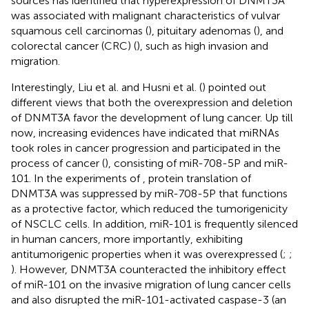
sources has identified that hyperexpression of DNMT3A
was associated with malignant characteristics of vulvar
squamous cell carcinomas (
), pituitary adenomas (
), and
colorectal cancer (CRC) (
), such as high invasion and
migration.
Interestingly, Liu et al. and Husni et al. (
) pointed out
different views that both the overexpression and deletion
of DNMT3A favor the development of lung cancer. Up till
now, increasing evidences have indicated that miRNAs
took roles in cancer progression and participated in the
process of cancer (
), consisting of miR-708-5P and miR-
101. In the experiments of
, protein translation of
DNMT3A was suppressed by miR-708-5P that functions
as a protective factor, which reduced the tumorigenicity
of NSCLC cells. In addition, miR-101 is frequently silenced
in human cancers, more importantly, exhibiting
antitumorigenic properties when it was overexpressed (
;
;
). However, DNMT3A counteracted the inhibitory effect
of miR-101 on the invasive migration of lung cancer cells
and also disrupted the miR-101-activated caspase-3 (an