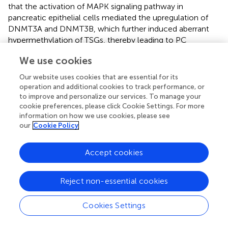
that the activation of MAPK signaling pathway in
pancreatic epithelial cells mediated the upregulation of
DNMT3A and DNMT3B, which further induced aberrant
hypermethylation of TSGs, thereby leading to PC
development (
). As well-known, PCa is a heterogeneous
We use cookies
tumor that commonly occurs among males worldwide.
In addition, it has been found that Neuropeptide Y1
Our website uses cookies that are essential for its
receptor (NPY1R) promoted proliferation, vascularization,
operation and additional cookies to track performance, or
and stimulate migration in tumor (
). Most recently, a study
to improve and personalize our services. To manage your
showed that DNMT1/DNMT3 (A/B) promoted the
cookie preferences, please click Cookie Settings. For more
information on how we use cookies, please see
methylation of the NPY1R promoter, which
our
Cookie Policy
downregulated NPY1R expression to activate the MAPK
signaling pathway and worsen PCa (
).
Accept cookies
The PI3K/AKT signaling pathway is the most frequently
activated pathway in cancers and works for disconnecting
Reject non-essential cookies
the control of cell growth, survival, and metabolism from
exogenous growth stimuli (
). The genes that make up this
pathway have been extensively studied and found to be
Cookies Settings
usually activated in human cancer (
). Some studies have
revealed that thioredoxin-interacting protein (TXNIP) is a