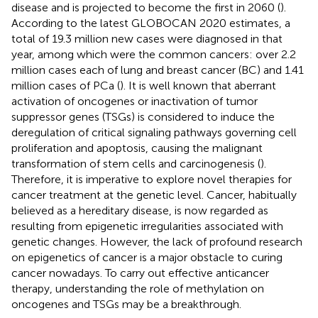
disease and is projected to become the first in 2060 (
).
According to the latest GLOBOCAN 2020 estimates, a
total of 19.3 million new cases were diagnosed in that
year, among which were the common cancers: over 2.2
million cases each of lung and breast cancer (BC) and 1.41
million cases of PCa (
). It is well known that aberrant
activation of oncogenes or inactivation of tumor
suppressor genes (TSGs) is considered to induce the
deregulation of critical signaling pathways governing cell
proliferation and apoptosis, causing the malignant
transformation of stem cells and carcinogenesis (
).
Therefore, it is imperative to explore novel therapies for
cancer treatment at the genetic level. Cancer, habitually
believed as a hereditary disease, is now regarded as
resulting from epigenetic irregularities associated with
genetic changes. However, the lack of profound research
on epigenetics of cancer is a major obstacle to curing
cancer nowadays. To carry out effective anticancer
therapy, understanding the role of methylation on
oncogenes and TSGs may be a breakthrough.