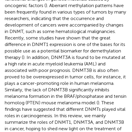
oncogenic factors (
). Aberrant methylation patterns have
been frequently found in various types of tumors by many
researchers, indicating that the occurrence and
development of cancers were accompanied by changes
in DNMT, such as some hematological malignancies.
Recently, some studies have shown that the great
difference in DNMT1 expression is one of the bases for its
possible use as a potential biomarker for demethylation
therapy (
). In addition, DNMT3A is found to be mutated at
a high rate in acute myeloid leukemia (AML) and
associated with poor prognosis. DNMT3B is also often
proved to be overexpressed in tumor cells, for instance, it
plays a cancer-promoting role in human melanoma.
Similarly, the lack of DNMT3B significantly inhibits
melanoma formation in the BRAF/phosphatase and tensin
homolog (PTEN) mouse melanoma model (
). These
findings have suggested that different DNMTs played vital
roles in carcinogenesis. In this review, we mainly
summarize the roles of DNMT1, DNMT3A, and DNMT3B
in cancer, hoping to shed new light on the treatment of