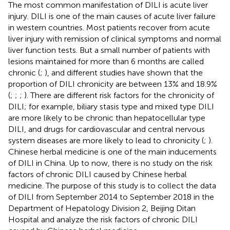
The most common manifestation of DILI is acute liver
injury. DILI is one of the main causes of acute liver failure
in western countries. Most patients recover from acute
liver injury with remission of clinical symptoms and normal
liver function tests. But a small number of patients with
lesions maintained for more than 6 months are called
chronic (
;
), and different studies have shown that the
proportion of DILI chronicity are between 13% and 18.9%
(
;
;
;
). There are different risk factors for the chronicity of
DILI; for example, biliary stasis type and mixed type DILI
are more likely to be chronic than hepatocellular type
DILI, and drugs for cardiovascular and central nervous
system diseases are more likely to lead to chronicity (
;
).
Chinese herbal medicine is one of the main inducements
of DILI in China. Up to now, there is no study on the risk
factors of chronic DILI caused by Chinese herbal
medicine. The purpose of this study is to collect the data
of DILI from September 2014 to September 2018 in the
Department of Hepatology Division 2, Beijing Ditan
Hospital and analyze the risk factors of chronic DILI