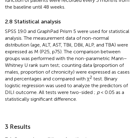
function of patients were recorded every 3 months from
the baseline until 48 weeks.
2.8 Statistical analysis
SPSS 19.0 and GraphPad Prism 5 were used for statistical
analysis. The measurement data of non-normal
distribution (age, ALT, AST, TBil, DBil, ALP, and TBA) were
expressed as M (P25, p75). The comparison between
groups was performed with the non-parametric Mann–
Whitney U rank sum test; counting data (proportion of
males, proportion of chronicity) were expressed as cases
2
and percentages and compared with χ
test. Binary
logistic regression was used to analyze the predictors of
DILI outcome. All tests were two-sided ;
p
< 0.05 as a
statistically significant difference.
3 Results