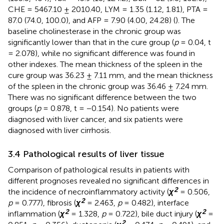
CHE = 5467.10 ± 2010.40, LYM = 1.35 (1.12, 1.81), PTA =
87.0 (74.0, 100.0), and AFP = 7.90 (4.00, 24.28) (
). The
baseline cholinesterase in the chronic group was
significantly lower than that in the cure group (
p
= 0.04, t
= 2.078), while no significant difference was found in
other indexes. The mean thickness of the spleen in the
cure group was 36.23 ± 7.11 mm, and the mean thickness
of the spleen in the chronic group was 36.46 ± 7.24 mm.
There was no significant difference between the two
groups (
p
= 0.878, t = −0.154). No patients were
diagnosed with liver cancer, and six patients were
diagnosed with liver cirrhosis.
3.4 Pathological results of liver tissue
Comparison of pathological results in patients with
different prognoses revealed no significant differences in
2
the incidence of necroinflammatory activity (
χ
= 0.506,
2
p
= 0.777), fibrosis (
χ
= 2.463,
p
= 0.482), interface
2
2
inflammation (
χ
= 1.328,
p
= 0.722), bile duct injury (
χ
=
2