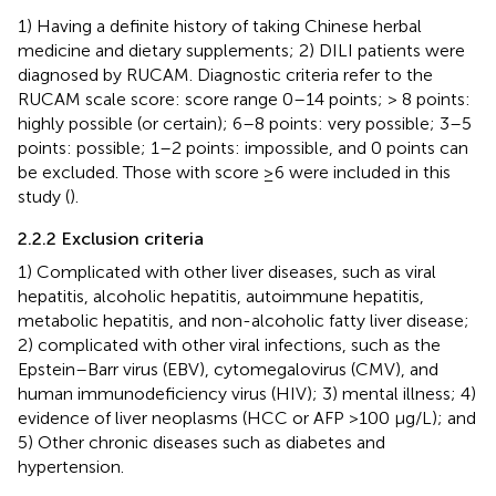
1) Having a definite history of taking Chinese herbal
medicine and dietary supplements; 2) DILI patients were
diagnosed by RUCAM. Diagnostic criteria refer to the
RUCAM scale score: score range 0–14 points; > 8 points:
highly possible (or certain); 6–8 points: very possible; 3–5
points: possible; 1–2 points: impossible, and 0 points can
be excluded. Those with score ≥6 were included in this
study (
).
2.2.2 Exclusion criteria
1) Complicated with other liver diseases, such as viral
hepatitis, alcoholic hepatitis, autoimmune hepatitis,
metabolic hepatitis, and non-alcoholic fatty liver disease;
2) complicated with other viral infections, such as the
Epstein–Barr virus (EBV), cytomegalovirus (CMV), and
human immunodeficiency virus (HIV); 3) mental illness; 4)
evidence of liver neoplasms (HCC or AFP >100 μg/L); and
5) Other chronic diseases such as diabetes and
hypertension.