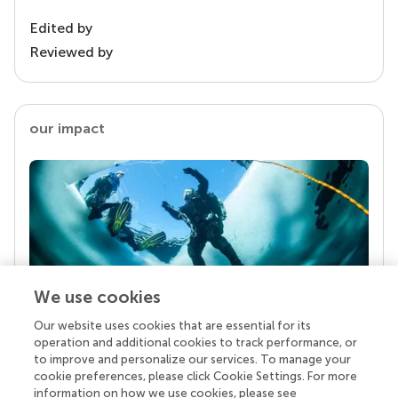
Edited by
Reviewed by
our impact
We use cookies
Our website uses cookies that are essential for its
Your research is the real superpower
operation and additional cookies to track performance, or
Behind each article we publish stands a team of
to improve and personalize our services. To manage your
superheroes: authors, editors, and reviewers who
cookie preferences, please click Cookie Settings. For more
chose to uphold quality standards and share
information on how we use cookies, please see