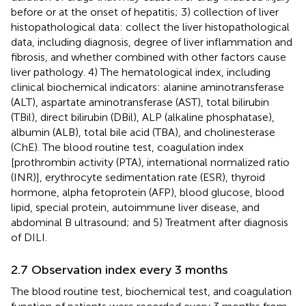
before or at the onset of hepatitis; 3) collection of liver
histopathological data: collect the liver histopathological
data, including diagnosis, degree of liver inflammation and
fibrosis, and whether combined with other factors cause
liver pathology. 4) The hematological index, including
clinical biochemical indicators: alanine aminotransferase
(ALT), aspartate aminotransferase (AST), total bilirubin
(TBil), direct bilirubin (DBil), ALP (alkaline phosphatase),
albumin (ALB), total bile acid (TBA), and cholinesterase
(ChE). The blood routine test, coagulation index
[prothrombin activity (PTA), international normalized ratio
(INR)], erythrocyte sedimentation rate (ESR), thyroid
hormone, alpha fetoprotein (AFP), blood glucose, blood
lipid, special protein, autoimmune liver disease, and
abdominal B ultrasound; and 5) Treatment after diagnosis
of DILI.
2.7 Observation index every 3 months
The blood routine test, biochemical test, and coagulation