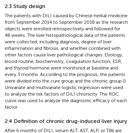
2.3 Study design
The patients with DILI caused by Chinese herbal medicine
from September 2014 to September 2018 as the research
objects were enrolled retrospectively and followed for
48 weeks. The liver histopathological data of the patients
were collected, including diagnosis, degree of liver
inflammation and fibrosis, and whether combined with
other factors cause liver pathological changes. Etiology,
blood routine, biochemistry, coagulation function, ESR,
and thyroid hormone were monitored at baseline and
every 3 months. According to the prognosis, the patients
were divided into the cure group and the chronic group (
).
Univariate and multivariate logistic regression were used
to analyze the risk factors of DILI chronicity. The ROC
curve was used to analyze the diagnostic efficacy of each
factor.
2.4 Definition of chronic drug-induced liver injury
After 6 months of DILI, serum ALT, AST, ALP, or TBil are