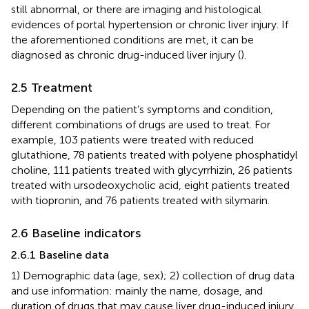
still abnormal, or there are imaging and histological
evidences of portal hypertension or chronic liver injury. If
the aforementioned conditions are met, it can be
diagnosed as chronic drug-induced liver injury (
).
2.5 Treatment
Depending on the patient’s symptoms and condition,
different combinations of drugs are used to treat. For
example, 103 patients were treated with reduced
glutathione, 78 patients treated with polyene phosphatidyl
choline, 111 patients treated with glycyrrhizin, 26 patients
treated with ursodeoxycholic acid, eight patients treated
with tiopronin, and 76 patients treated with silymarin.
2.6 Baseline indicators
2.6.1 Baseline data
1) Demographic data (age, sex); 2) collection of drug data
and use information: mainly the name, dosage, and
duration of drugs that may cause liver drug-induced injury