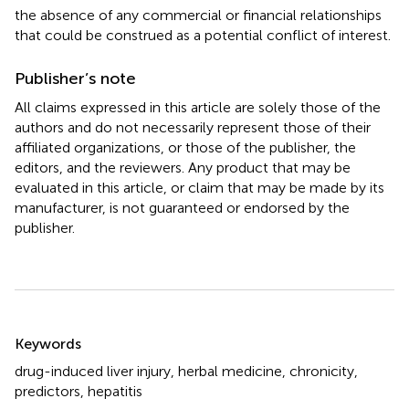
the absence of any commercial or financial relationships
that could be construed as a potential conflict of interest.
Publisher’s note
All claims expressed in this article are solely those of the
authors and do not necessarily represent those of their
affiliated organizations, or those of the publisher, the
editors, and the reviewers. Any product that may be
evaluated in this article, or claim that may be made by its
manufacturer, is not guaranteed or endorsed by the
publisher.
Summary
Keywords
drug-induced liver injury
,
herbal medicine
,
chronicity
,
predictors
,
hepatitis