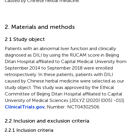
caused by Chinese herbal medicine.
2. Materials and methods
2 1 Study object
Patients with an abnormal liver function and clinically
diagnosed as DILI by using the RUCAM score in Beijing
Ditan Hospital affiliated to Capital Medical University from
September 2014 to September 2018 were enrolled
retrospectively. In these patients, patients with DILI
caused by Chinese herbal medicine were selected as our
study object. This study was approved by the Ethical
Committee of Beijing Ditan Hospital affiliated to Capital
University of Medical Sciences [JDLYZ (2020) (005) -01)].
ClinicalTrials.gov
, Number: NCT04302506.
2.2 Inclusion and exclusion criteria
2.2.1 Inclusion criteria