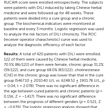
RUCAM score were enrolled retrospectively. The subjects
were patients with DILI induced by taking Chinese herbal
medicine and were followed up for 48 weeks. These
patients were divided into a cure group and a chronic
group. The biochemical indicators were monitored at
baseline and every 3 months. Logistic regression was used
to analyze the risk factors of DILI chronicity. The ROC
(receiver operator characteristic) curve was used to
analyze the diagnostic efficiency of each factor.
Results:
A total of 420 patients with DILI were enrolled;
122 of them were caused by Chinese herbal medicine,
70.5% (86/122) of them were female, chronic group 31.2%
(39/122), and cure group 68.0% (83/122); cholinesterase
(ChE) in the chronic group was lower than that in the cure
group (5467.10 ± 2010.40 U/L vs. 6248.52 ± 1901.78 U/L,
p
= 0.04, t = 2.078). There was no significant difference in
the age between cured patients and chronic patients (
p
=
0.156, Z = −1.417). There was no significant difference
between the prognosis of different genders (
p
= 0.521, Z
= −0.639). The logistic regression analysis showed that