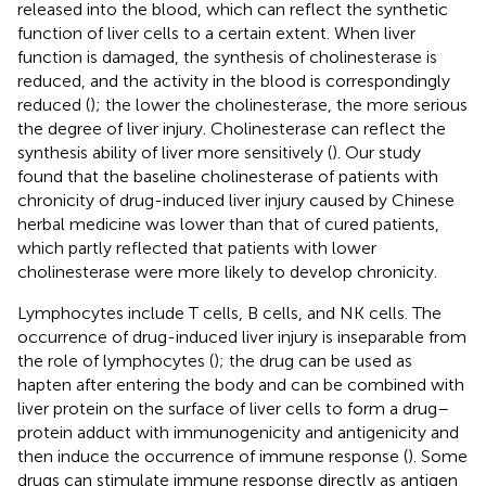
released into the blood, which can reflect the synthetic
function of liver cells to a certain extent. When liver
function is damaged, the synthesis of cholinesterase is
reduced, and the activity in the blood is correspondingly
reduced (
); the lower the cholinesterase, the more serious
the degree of liver injury. Cholinesterase can reflect the
synthesis ability of liver more sensitively (
). Our study
found that the baseline cholinesterase of patients with
chronicity of drug-induced liver injury caused by Chinese
herbal medicine was lower than that of cured patients,
which partly reflected that patients with lower
cholinesterase were more likely to develop chronicity.
Lymphocytes include T cells, B cells, and NK cells. The
occurrence of drug-induced liver injury is inseparable from
the role of lymphocytes (
); the drug can be used as
hapten after entering the body and can be combined with
liver protein on the surface of liver cells to form a drug–
protein adduct with immunogenicity and antigenicity and
then induce the occurrence of immune response (
). Some
drugs can stimulate immune response directly as antigen