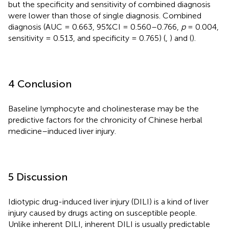
but the specificity and sensitivity of combined diagnosis
were lower than those of single diagnosis. Combined
diagnosis (AUC = 0.663, 95%CI = 0.560–0.766,
p
= 0.004,
sensitivity = 0.513, and specificity = 0.765) (
,
) and (
).
4 Conclusion
Baseline lymphocyte and cholinesterase may be the
predictive factors for the chronicity of Chinese herbal
medicine–induced liver injury.
5 Discussion
Idiotypic drug-induced liver injury (DILI) is a kind of liver
injury caused by drugs acting on susceptible people.
Unlike inherent DILI, inherent DILI is usually predictable