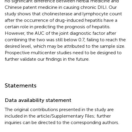
no significant difference between herbal medicine and
Chinese patent medicine in causing chronic DILI. Our
study shows that cholinesterase and lymphocyte count
after the occurrence of drug-induced hepatitis have a
certain role in predicting the prognosis of hepatitis.
However, the AUC of the joint diagnostic factor after
combining the two was still below 0.7, failing to reach the
desired level, which may be attributed to the sample size.
Prospective multicenter studies need to be designed to
further validate our findings in the future.
Statements
Data availability statement
The original contributions presented in the study are
included in the article/Supplementary Files; further
inquiries can be directed to the corresponding authors.