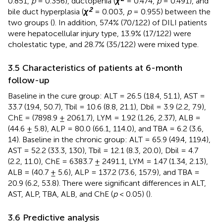
0.851,
p
= 0.356), ductopenia (
χ
= 0.474,
p
= 0.491), and
2
bile duct hyperplasia (
χ
= 0.003,
p
= 0.955) between the
two groups (
). In addition, 57.4% (70/122) of DILI patients
were hepatocellular injury type, 13.9% (17/122) were
cholestatic type, and 28.7% (35/122) were mixed type.
3.5 Characteristics of patients at 6-month
follow-up
Baseline in the cure group: ALT = 26.5 (18.4, 51.1), AST =
33.7 (19.4, 50.7), Tbil = 10.6 (8.8, 21.1), Dbil = 3.9 (2.2, 7.9),
ChE = (7898.9 ± 2061.7), LYM = 1.92 (1.26, 2.37), ALB =
(44.6 ± 5.8), ALP = 80.0 (66.1, 114.0), and TBA = 6.2 (3.6,
14). Baseline in the chronic group: ALT = 65.9 (49.4, 119.4),
AST = 52.2 (33.3, 130), Tbil = 12.1 (8.3, 20.0), Dbil = 4.7
(2.2, 11.0), ChE = 6383.7 ± 2491.1, LYM = 1.47 (1.34, 2.13),
ALB = (40.7 ± 5.6), ALP = 137.2 (73.6, 157.9), and TBA =
20.9 (6.2, 53.8). There were significant differences in ALT,
AST, ALP, TBA, ALB, and ChE (
p
< 0.05) (
).
3.6 Predictive analysis