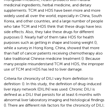
medicinal ingredients, herbal medicine, and dietary
supplements. TCM and HDS have been more and more
widely used all over the world, especially in China, South
Korea, and other countries, and a large number of people
who take TCM and HDS think that these drugs have less
side effects. Also, they take these drugs for different
purposes (
). Nearly half of them take HDS for health
purposes such as getting in shape and losing weight (
),
while a survey in Hong Kong, China, showed that more
than half of cancer patients receiving chemotherapy also
take traditional Chinese medicine treatment (
). Because
many people misunderstand TCM and HDS, the improper
use of TCM and HDS has led to liver damage.
Criteria for chronicity of DILI vary from definition to
,
definition
(
). In this study, the definition of drug-induced
liver injury network (DILIN) was used. Chronic DILI is
defined as a DILI that persists for at least 6 months with
abnormal liver laboratory imaging and histological findings
(
). There are different risk factors for the chronicity of DILI;