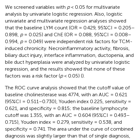
We screened variables with
p
< 0.05 for multivariate
analysis by univariate logistic regression. Also, logistic
univariate and multivariate regression analyses showed
that the baseline LYM count (OR = 0.429, 95%CI = 0.205–
0.898,
p
= 0.025) and ChE (OR = 0.088, 95%CI = 0.008–
0.994,
p
= 0.049) were independent risk factors for TCM-
induced chronicity. Necroinflammatory activity, fibrosis,
biliary duct injury, interface inflammation, ductopenia, and
bile duct hyperplasia were analyzed by univariate logistic
regression, and the results showed that none of these
factors was a risk factor (
p
< 0.05) (
).
The ROC curve analysis showed that the cutoff value of
baseline cholinesterase was 4774, with an AUC = 0.621
(95%CI = 0.511–0.730), Youden index 0.225, sensitivity =
0.621, and specificity = 0.815; the baseline lymphocyte
cutoff was 1.355, with an AUC = 0.604 (95%CI = 0.493–
0.715), Youden index = 0.279, sensitivity = 0.538, and
specificity = 0.741. The area under the curve of combined
diagnosis was slightly larger than that of single diagnosis,