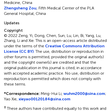
Medicine, China
Zhengsheng Zou
, Fifth Medical Center of the PLA
General Hospital, China
Updates
Copyright
© 2022 Zeng, Yi, Dong, Chen, Sun, Lu, Lin, Bi, Yang, Lu,
Zhang, Li and Xie.
This is an open-access article distributed
under the terms of the
Creative Commons Attribution
License (CC BY)
. The use, distribution or reproduction in
other forums is permitted, provided the original author(s)
and the copyright owner(s) are credited and that the
original publication in this journal is cited, in accordance
with accepted academic practice. No use, distribution or
reproduction is permitted which does not comply with
these terms.
*
Correspondence:
Ming-Hui Li,
wuhm2000@sina.com
;
Yao Xie,
xieyao00120184@sina.com
†
These authors have contributed equally to this work and