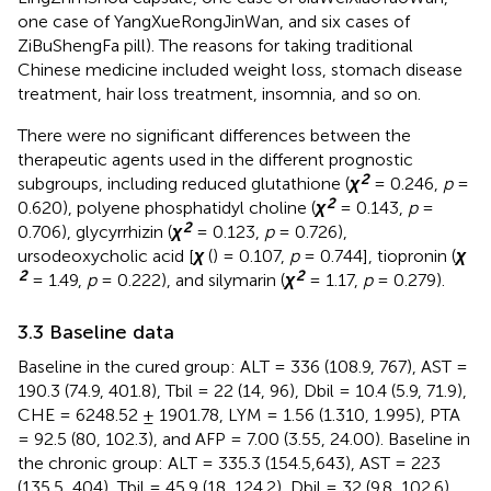
one case of YangXueRongJinWan, and six cases of
ZiBuShengFa pill). The reasons for taking traditional
Chinese medicine included weight loss, stomach disease
treatment, hair loss treatment, insomnia, and so on.
There were no significant differences between the
therapeutic agents used in the different prognostic
2
subgroups, including reduced glutathione (
χ
= 0.246,
p
=
2
0.620), polyene phosphatidyl choline (
χ
= 0.143,
p
=
2
0.706), glycyrrhizin (
χ
= 0.123,
p
= 0.726),
ursodeoxycholic acid [
χ
(
) = 0.107,
p
= 0.744], tiopronin (
χ
2
2
= 1.49,
p
= 0.222), and silymarin (
χ
= 1.17,
p
= 0.279).
3.3 Baseline data
Baseline in the cured group: ALT = 336 (108.9, 767), AST =
190.3 (74.9, 401.8), Tbil = 22 (14, 96), Dbil = 10.4 (5.9, 71.9),
CHE = 6248.52 ± 1901.78, LYM = 1.56 (1.310, 1.995), PTA
= 92.5 (80, 102.3), and AFP = 7.00 (3.55, 24.00). Baseline in
the chronic group: ALT = 335.3 (154.5,643), AST = 223
(135.5, 404), Tbil = 45.9 (18, 124.2), Dbil = 32 (9.8, 102.6),