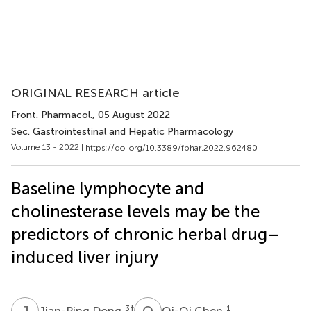
ORIGINAL RESEARCH article
Front. Pharmacol.
, 05 August 2022
Sec. Gastrointestinal and Hepatic Pharmacology
Volume 13 - 2022 |
https://doi.org/10.3389/fphar.2022.962480
Baseline lymphocyte and
cholinesterase levels may be the
predictors of chronic herbal drug–
induced liver injury
J
D
Q
C
3
†
1
Jian-Ping Dong
Qi-Qi Chen