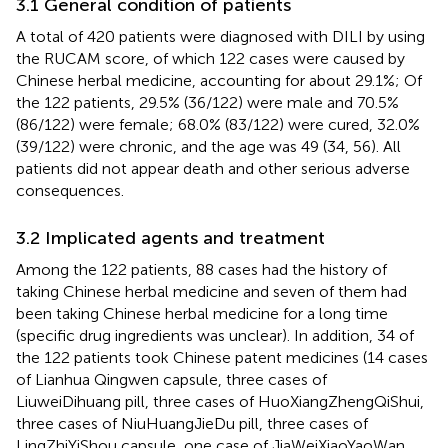
3.1 General condition of patients
A total of 420 patients were diagnosed with DILI by using
the RUCAM score, of which 122 cases were caused by
Chinese herbal medicine, accounting for about 29.1%; Of
the 122 patients, 29.5% (36/122) were male and 70.5%
(86/122) were female; 68.0% (83/122) were cured, 32.0%
(39/122) were chronic, and the age was 49 (34, 56). All
patients did not appear death and other serious adverse
consequences.
3.2 Implicated agents and treatment
Among the 122 patients, 88 cases had the history of
taking Chinese herbal medicine and seven of them had
been taking Chinese herbal medicine for a long time
(specific drug ingredients was unclear). In addition, 34 of
the 122 patients took Chinese patent medicines (14 cases
of Lianhua Qingwen capsule, three cases of
LiuweiDihuang pill, three cases of HuoXiangZhengQiShui,
three cases of NiuHuangJieDu pill, three cases of
LingZhiYiShou capsule, one case of JiaWeiXiaoYaoWan,