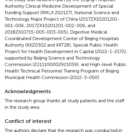
Authority Clinical Medicine Development of Special
Funding Support (XMLX 202127), National Science and
Technology Major Project of China (2017ZX10201201-
001-006, 2017ZX10201201-002-006, and
2018ZX10715-005-003-005), Digestive Medical
Coordinated Development Center of Beijing Hospitals
Authority (XXZ0302 and XXT28), Special Public Health
Project for Health Development in Capital (2022-1-2172),
supported by Beijing Science and Technology
Commission (Z211100002921059); and High-level Public
Health Technical Personnel Training Program of Beijing
Municipal Health Commission (2022-3-050).
Acknowledgments
The research group thanks all study patients and the staff
in the study area.
Conflict of interest
The authors declare that the research was conducted in