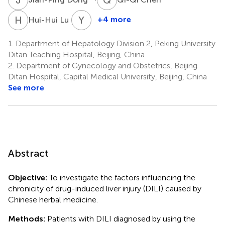
H
L
Y
L
4
+4 more
Hui-Hui Lu
Yao
Lu
1.
Department of Hepatology Division 2, Peking University
4
Ditan Teaching Hospital, Beijing, China
2.
Department of Gynecology and Obstetrics, Beijing
Ditan Hospital, Capital Medical University, Beijing, China
See more
Abstract
Objective:
To investigate the factors influencing the
chronicity of drug-induced liver injury (DILI) caused by
Chinese herbal medicine.
Methods:
Patients with DILI diagnosed by using the