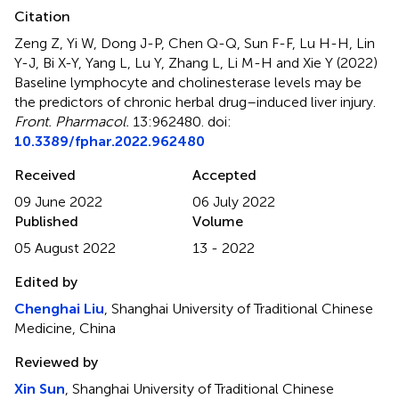
Citation
Zeng Z, Yi W, Dong J-P, Chen Q-Q, Sun F-F, Lu H-H, Lin
Y-J, Bi X-Y, Yang L, Lu Y, Zhang L, Li M-H and Xie Y (2022)
Baseline lymphocyte and cholinesterase levels may be
the predictors of chronic herbal drug–induced liver injury
.
Front. Pharmacol.
13:962480. doi:
10.3389/fphar.2022.962480
Received
Accepted
09 June 2022
06 July 2022
Published
Volume
05 August 2022
13 - 2022
Edited by
Chenghai Liu
, Shanghai University of Traditional Chinese
Medicine, China
Reviewed by
Xin Sun
, Shanghai University of Traditional Chinese