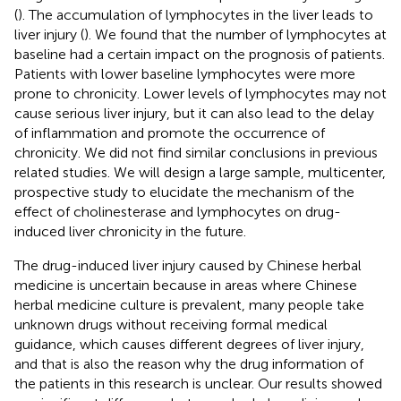
(
). The accumulation of lymphocytes in the liver leads to
liver injury (
). We found that the number of lymphocytes at
baseline had a certain impact on the prognosis of patients.
Patients with lower baseline lymphocytes were more
prone to chronicity. Lower levels of lymphocytes may not
cause serious liver injury, but it can also lead to the delay
of inflammation and promote the occurrence of
chronicity. We did not find similar conclusions in previous
related studies. We will design a large sample, multicenter,
prospective study to elucidate the mechanism of the
effect of cholinesterase and lymphocytes on drug-
induced liver chronicity in the future.
The drug-induced liver injury caused by Chinese herbal
medicine is uncertain because in areas where Chinese
herbal medicine culture is prevalent, many people take
unknown drugs without receiving formal medical
guidance, which causes different degrees of liver injury,
and that is also the reason why the drug information of
the patients in this research is unclear. Our results showed