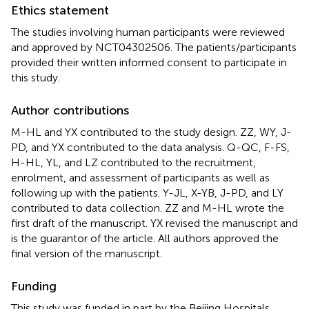
Ethics statement
The studies involving human participants were reviewed
and approved by NCT04302506. The patients/participants
provided their written informed consent to participate in
this study.
Author contributions
M-HL and YX contributed to the study design. ZZ, WY, J-
PD, and YX contributed to the data analysis. Q-QC, F-FS,
H-HL, YL, and LZ contributed to the recruitment,
enrolment, and assessment of participants as well as
following up with the patients. Y-JL, X-YB, J-PD, and LY
contributed to data collection. ZZ and M-HL wrote the
first draft of the manuscript. YX revised the manuscript and
is the guarantor of the article. All authors approved the
final version of the manuscript.
Funding
This study was funded in part by the Beijing Hospitals