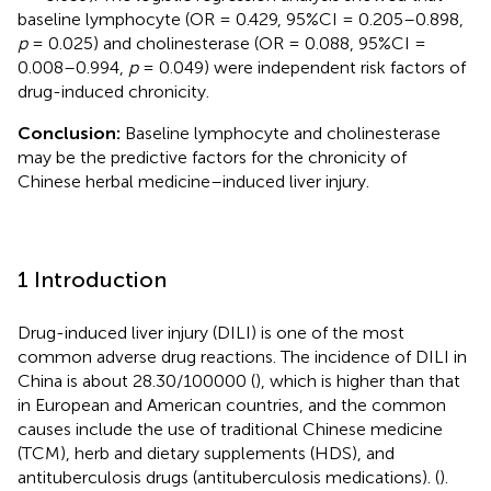
baseline lymphocyte (OR = 0.429, 95%CI = 0.205–0.898,
p
= 0.025) and cholinesterase (OR = 0.088, 95%CI =
0.008–0.994,
p
= 0.049) were independent risk factors of
drug-induced chronicity.
Conclusion:
Baseline lymphocyte and cholinesterase
may be the predictive factors for the chronicity of
Chinese herbal medicine–induced liver injury.
1 Introduction
Drug-induced liver injury (DILI) is one of the most
common adverse drug reactions. The incidence of DILI in
China is about 28.30/100000 (
), which is higher than that
in European and American countries, and the common
causes include the use of traditional Chinese medicine
(TCM), herb and dietary supplements (HDS), and
antituberculosis drugs (antituberculosis medications). (
).