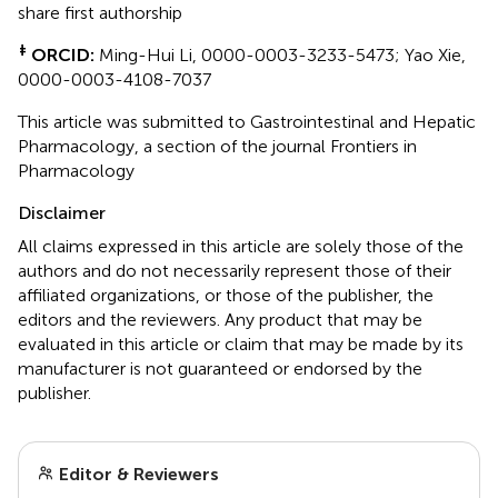
share first authorship
‡
ORCID:
Ming-Hui Li, 0000-0003-3233-5473; Yao Xie,
0000-0003-4108-7037
This article was submitted to Gastrointestinal and Hepatic
Pharmacology, a section of the journal Frontiers in
Pharmacology
Disclaimer
All claims expressed in this article are solely those of the
authors and do not necessarily represent those of their
affiliated organizations, or those of the publisher, the
editors and the reviewers. Any product that may be
evaluated in this article or claim that may be made by its
manufacturer is not guaranteed or endorsed by the
publisher.
Editor & Reviewers