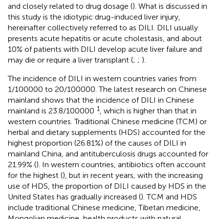
and closely related to drug dosage (
). What is discussed in
this study is the idiotypic drug-induced liver injury,
hereinafter collectively referred to as DILI. DILI usually
presents acute hepatitis or acute cholestasis, and about
10% of patients with DILI develop acute liver failure and
may die or require a liver transplant (
;
;
).
The incidence of DILI in western countries varies from
1/100000 to 20/100000. The latest research on Chinese
mainland shows that the incidence of DILI in Chinese
1
mainland is 23.8/100000
, which is higher than that in
western countries. Traditional Chinese medicine (TCM) or
herbal and dietary supplements (HDS) accounted for the
highest proportion (26.81%) of the causes of DILI in
mainland China, and antituberculosis drugs accounted for
21.99% (
). In western countries, antibiotics often account
for the highest (
), but in recent years, with the increasing
use of HDS, the proportion of DILI caused by HDS in the
United States has gradually increased (
). TCM and HDS
include traditional Chinese medicine, Tibetan medicine,
Mongolian medicine, health products with natural