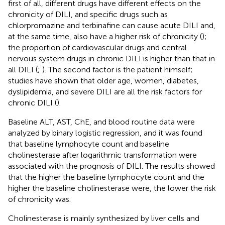
first of all, different drugs have different effects on the
chronicity of DILI, and specific drugs such as
chlorpromazine and terbinafine can cause acute DILI and,
at the same time, also have a higher risk of chronicity (
);
the proportion of cardiovascular drugs and central
nervous system drugs in chronic DILI is higher than that in
all DILI (
;
). The second factor is the patient himself;
studies have shown that older age, women, diabetes,
dyslipidemia, and severe DILI are all the risk factors for
chronic DILI (
).
Baseline ALT, AST, ChE, and blood routine data were
analyzed by binary logistic regression, and it was found
that baseline lymphocyte count and baseline
cholinesterase after logarithmic transformation were
associated with the prognosis of DILI. The results showed
that the higher the baseline lymphocyte count and the
higher the baseline cholinesterase were, the lower the risk
of chronicity was.
Cholinesterase is mainly synthesized by liver cells and