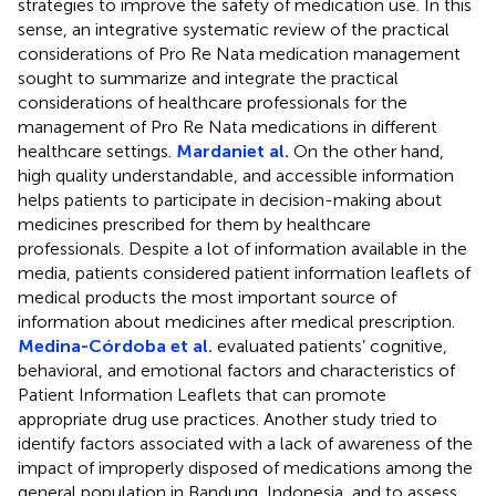
strategies to improve the safety of medication use. In this
sense, an integrative systematic review of the practical
considerations of Pro Re Nata medication management
sought to summarize and integrate the practical
considerations of healthcare professionals for the
management of Pro Re Nata medications in different
healthcare settings.
Mardaniet al.
On the other hand,
high quality understandable, and accessible information
helps patients to participate in decision-making about
medicines prescribed for them by healthcare
professionals. Despite a lot of information available in the
media, patients considered patient information leaflets of
medical products the most important source of
information about medicines after medical prescription.
Medina-Córdoba et al.
evaluated patients’ cognitive,
behavioral, and emotional factors and characteristics of
Patient Information Leaflets that can promote
appropriate drug use practices. Another study tried to
identify factors associated with a lack of awareness of the
impact of improperly disposed of medications among the
general population in Bandung, Indonesia, and to assess