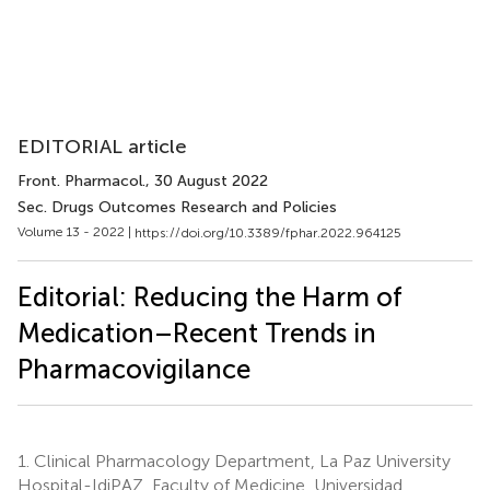
EDITORIAL article
Front. Pharmacol.
, 30 August 2022
Sec. Drugs Outcomes Research and Policies
Volume 13 - 2022 |
https://doi.org/10.3389/fphar.2022.964125
Editorial: Reducing the Harm of
Medication–Recent Trends in
Pharmacovigilance
1.
Clinical Pharmacology Department, La Paz University
Hospital-IdiPAZ, Faculty of Medicine, Universidad