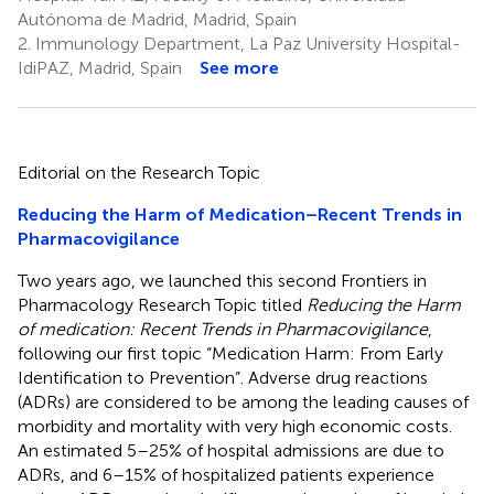
Autónoma de Madrid, Madrid, Spain
2.
Immunology Department, La Paz University Hospital-
IdiPAZ, Madrid, Spain
See more
Editorial on the Research Topic
Reducing the Harm of Medication–Recent Trends in
Pharmacovigilance
Two years ago, we launched this second Frontiers in
Pharmacology Research Topic titled
Reducing the Harm
of medication: Recent Trends in Pharmacovigilance
,
following our first topic “Medication Harm: From Early
Identification to Prevention”. Adverse drug reactions
(ADRs) are considered to be among the leading causes of
morbidity and mortality with very high economic costs.
An estimated 5–25% of hospital admissions are due to
ADRs, and 6–15% of hospitalized patients experience