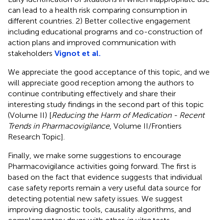
can lead to a health risk comparing consumption in
different countries. 2) Better collective engagement
including educational programs and co-construction of
action plans and improved communication with
stakeholders
Vignot et al.
We appreciate the good acceptance of this topic, and we
will appreciate good reception among the authors to
continue contributing effectively and share their
interesting study findings in the second part of this topic
(Volume II) [
Reducing the Harm of Medication - Recent
Trends in Pharmacovigilance
, Volume II/Frontiers
Research Topic].
Finally, we make some suggestions to encourage
Pharmacovigilance activities going forward. The first is
based on the fact that evidence suggests that individual
case safety reports remain a very useful data source for
detecting potential new safety issues. We suggest
improving diagnostic tools, causality algorithms, and