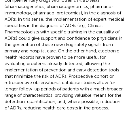
complementary drugs with other
in vitro
tests
(pharmacogenetics, pharmacogenomics, pharmaco-
immunology, pharmaco-proteomics), in the diagnosis of
ADRs. In this sense, the implementation of expert medical
specialties in the diagnosis of ADRs (e.g., Clinical
Pharmacologists with specific training in the causality of
ADRs) could give support and confidence to physicians in
the generation of these new drug safety signals from
primary and hospital care. On the other hand, electronic
health records have proven to be more useful for
evaluating problems already detected, allowing the
implementation of prevention and early detection tools
that minimize the risk of ADRs. Prospective cohort or
retrospective observational database studies allow for
longer follow-up periods of patients with a much broader
range of characteristics, providing valuable means for the
detection, quantification, and, where possible, reduction
of ADRs, reducing health care costs in the process.