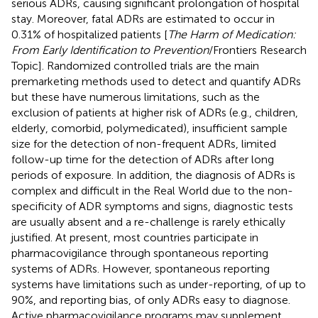
serious ADRs, causing significant prolongation of hospital
stay. Moreover, fatal ADRs are estimated to occur in
0.31% of hospitalized patients [
The Harm of Medication:
From Early Identification to Prevention
/Frontiers Research
Topic]. Randomized controlled trials are the main
premarketing methods used to detect and quantify ADRs
but these have numerous limitations, such as the
exclusion of patients at higher risk of ADRs (e.g., children,
elderly, comorbid, polymedicated), insufficient sample
size for the detection of non-frequent ADRs, limited
follow-up time for the detection of ADRs after long
periods of exposure. In addition, the diagnosis of ADRs is
complex and difficult in the Real World due to the non-
specificity of ADR symptoms and signs, diagnostic tests
are usually absent and a re-challenge is rarely ethically
justified. At present, most countries participate in
pharmacovigilance through spontaneous reporting
systems of ADRs. However, spontaneous reporting
systems have limitations such as under-reporting, of up to
90%, and reporting bias, of only ADRs easy to diagnose.
Active pharmacovigilance programs may supplement