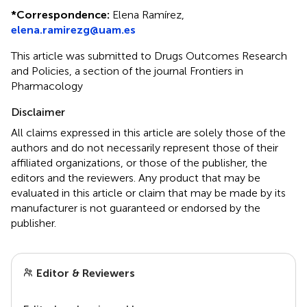
*
Correspondence:
Elena Ramírez,
elena.ramirezg@uam.es
This article was submitted to Drugs Outcomes Research
and Policies, a section of the journal Frontiers in
Pharmacology
Disclaimer
All claims expressed in this article are solely those of the
authors and do not necessarily represent those of their
affiliated organizations, or those of the publisher, the
editors and the reviewers. Any product that may be
evaluated in this article or claim that may be made by its
manufacturer is not guaranteed or endorsed by the
publisher.
Editor & Reviewers