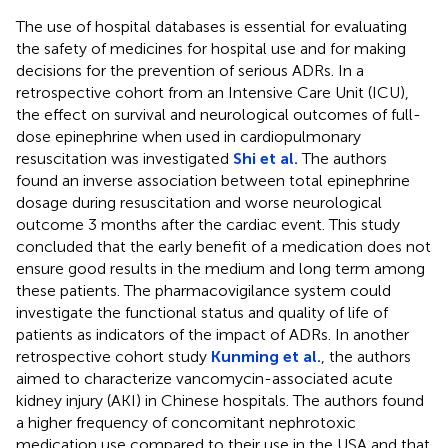
The use of hospital databases is essential for evaluating
the safety of medicines for hospital use and for making
decisions for the prevention of serious ADRs. In a
retrospective cohort from an Intensive Care Unit (ICU),
the effect on survival and neurological outcomes of full-
dose epinephrine when used in cardiopulmonary
resuscitation was investigated
Shi et al.
The authors
found an inverse association between total epinephrine
dosage during resuscitation and worse neurological
outcome 3 months after the cardiac event. This study
concluded that the early benefit of a medication does not
ensure good results in the medium and long term among
these patients. The pharmacovigilance system could
investigate the functional status and quality of life of
patients as indicators of the impact of ADRs. In another
retrospective cohort study
Kunming et al.
, the authors
aimed to characterize vancomycin-associated acute
kidney injury (AKI) in Chinese hospitals. The authors found
a higher frequency of concomitant nephrotoxic
medication use compared to their use in the USA and that