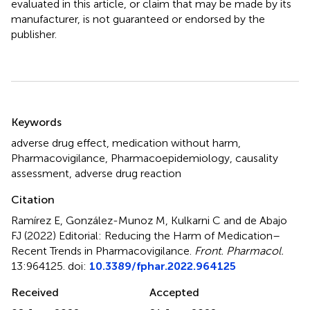
evaluated in this article, or claim that may be made by its
manufacturer, is not guaranteed or endorsed by the
publisher.
Summary
Keywords
adverse drug effect
,
medication without harm
,
Pharmacovigilance
,
Pharmacoepidemiology
,
causality
assessment
,
adverse drug reaction
Citation
Ramírez E, González-Munoz M, Kulkarni C and de Abajo
FJ (2022)
Editorial: Reducing the Harm of Medication–
Recent Trends in Pharmacovigilance
.
Front. Pharmacol.
13:964125. doi:
10.3389/fphar.2022.964125
Received
Accepted