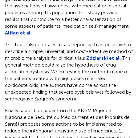
the associations of awareness with medication disposal
practices among this population. This study provides
results that contribute to a better characterization of
some aspects of patients’ medication self-management.
Alfian et al.
This topic also contains a case report with an objective to
describe a simple, universal, and cost-effective method of
microbiome analysis for clinical trials
Zdziarski et al.
This
general method could raise the hypothesis of drug-
associated dysbiosis. When testing the method in one of
the patients treated with high doses of inhaled
corticosteroids, the authors have come across the
unexpected finding that severe dysbiosis was followed by
seronegative Sjögren’s syndrome.
Finally, a position paper from the ANSM (Agence
Nationale de Sécurité du Médicament et des Produits de
Santé) proposes some actions to be implemented to
reduce the intentional unjustified use of medicines: 1)
Early identification of situations in which inappropriate use