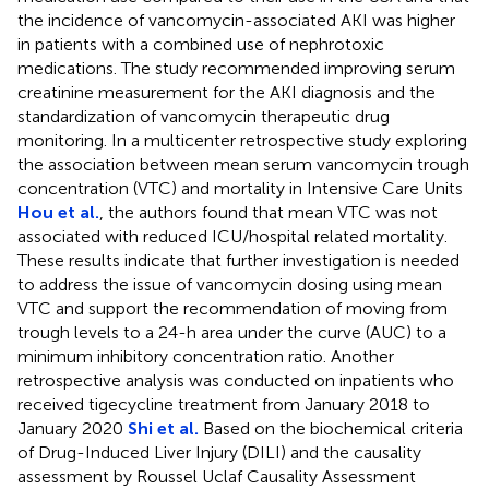
the incidence of vancomycin-associated AKI was higher
in patients with a combined use of nephrotoxic
medications. The study recommended improving serum
creatinine measurement for the AKI diagnosis and the
standardization of vancomycin therapeutic drug
monitoring. In a multicenter retrospective study exploring
the association between mean serum vancomycin trough
concentration (VTC) and mortality in Intensive Care Units
Hou et al.
, the authors found that mean VTC was not
associated with reduced ICU/hospital related mortality.
These results indicate that further investigation is needed
to address the issue of vancomycin dosing using mean
VTC and support the recommendation of moving from
trough levels to a 24-h area under the curve (AUC) to a
minimum inhibitory concentration ratio. Another
retrospective analysis was conducted on inpatients who
received tigecycline treatment from January 2018 to
January 2020
Shi et al.
Based on the biochemical criteria
of Drug-Induced Liver Injury (DILI) and the causality
assessment by Roussel Uclaf Causality Assessment