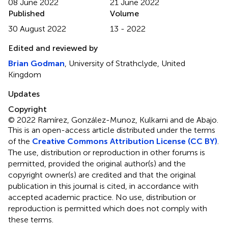
08 June 2022
21 June 2022
Published
Volume
30 August 2022
13 - 2022
Edited and reviewed by
Brian Godman
, University of Strathclyde, United
Kingdom
Updates
Copyright
© 2022 Ramírez, González-Munoz, Kulkarni and de Abajo.
This is an open-access article distributed under the terms
of the
Creative Commons Attribution License (CC BY)
.
The use, distribution or reproduction in other forums is
permitted, provided the original author(s) and the
copyright owner(s) are credited and that the original
publication in this journal is cited, in accordance with
accepted academic practice. No use, distribution or
reproduction is permitted which does not comply with
these terms.