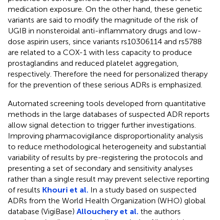
medication exposure. On the other hand, these genetic
variants are said to modify the magnitude of the risk of
UGIB in nonsteroidal anti-inflammatory drugs and low-
dose aspirin users, since variants rs10306114 and rs5788
are related to a COX-1 with less capacity to produce
prostaglandins and reduced platelet aggregation,
respectively. Therefore the need for personalized therapy
for the prevention of these serious ADRs is emphasized.
Automated screening tools developed from quantitative
methods in the large databases of suspected ADR reports
allow signal detection to trigger further investigations.
Improving pharmacovigilance disproportionality analysis
to reduce methodological heterogeneity and substantial
variability of results by pre-registering the protocols and
presenting a set of secondary and sensitivity analyses
rather than a single result may prevent selective reporting
of results
Khouri et al.
In a study based on suspected
ADRs from the World Health Organization (WHO) global
database (VigiBase)
Allouchery et al.
the authors