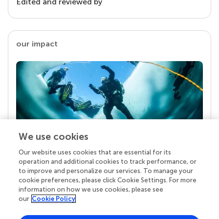
Edited and reviewed by
our impact
We use cookies
Our website uses cookies that are essential for its
Your research is the real superpower
operation and additional cookies to track performance, or
Behind each article we publish stands a team of
to improve and personalize our services. To manage your
superheroes: authors, editors, and reviewers who
cookie preferences, please click Cookie Settings. For more
chose to uphold quality standards and share
information on how we use cookies, please see
knowledge openly. Read more about the impact
our
Cookie Policy
your work achieves.