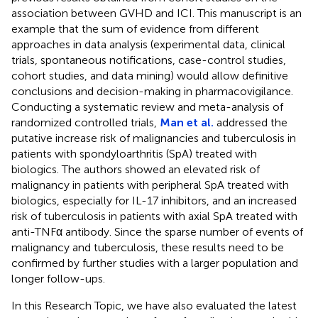
association between GVHD and ICI. This manuscript is an
example that the sum of evidence from different
approaches in data analysis (experimental data, clinical
trials, spontaneous notifications, case-control studies,
cohort studies, and data mining) would allow definitive
conclusions and decision-making in pharmacovigilance.
Conducting a systematic review and meta-analysis of
randomized controlled trials,
Man et al.
addressed the
putative increase risk of malignancies and tuberculosis in
patients with spondyloarthritis (SpA) treated with
biologics. The authors showed an elevated risk of
malignancy in patients with peripheral SpA treated with
biologics, especially for IL-17 inhibitors, and an increased
risk of tuberculosis in patients with axial SpA treated with
anti-TNFα antibody. Since the sparse number of events of
malignancy and tuberculosis, these results need to be
confirmed by further studies with a larger population and
longer follow-ups.
In this Research Topic, we have also evaluated the latest