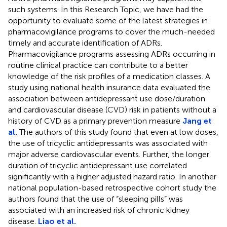
such systems. In this Research Topic, we have had the
opportunity to evaluate some of the latest strategies in
pharmacovigilance programs to cover the much-needed
timely and accurate identification of ADRs.
Pharmacovigilance programs assessing ADRs occurring in
routine clinical practice can contribute to a better
knowledge of the risk profiles of a medication classes. A
study using national health insurance data evaluated the
association between antidepressant use dose/duration
and cardiovascular disease (CVD) risk in patients without a
history of CVD as a primary prevention measure
Jang et
al.
The authors of this study found that even at low doses,
the use of tricyclic antidepressants was associated with
major adverse cardiovascular events. Further, the longer
duration of tricyclic antidepressant use correlated
significantly with a higher adjusted hazard ratio. In another
national population-based retrospective cohort study the
authors found that the use of “sleeping pills” was
associated with an increased risk of chronic kidney
disease.
Liao et al.