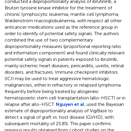
conducted a disproportionality analysis of ibrutininb, a
Bruton tyrosine kinase inhibitor for the treatment of
chronic lymphocytic leukemia, mantle cell lymphoma,
Waldenström macroglobulinemia, with respect all other
anticancer medications used as the reference group in
order to identify of potential safety signals. The authors
combined the use of two complementary
disproportionality measures (proportional reporting ratio
and information component) and found clinically relevant
potential safety signals in patients exposed to ibrutinib,
mainly ischemic heart diseases, pericarditis, uveitis, retinal
disorders, and fractures. Immune checkpoint inhibitors
(ICI) may be used to treat aggressive hematologic
malignancies, either in refractory or relapsed lymphoma
frequently before being treated by allogeneic
hematopoietic stem cell transplantation (allo-HSCT) or in
relapse after allo-HSCT.
Nguyen et al.
used the Bayesian
estimate of disproportionality analysis of VigiBase to
detect a signal of graft vs. host disease (GVHD), with
subsequent mortality of 25.8%. This paper confirms
previous results obtained from cohort studies on the