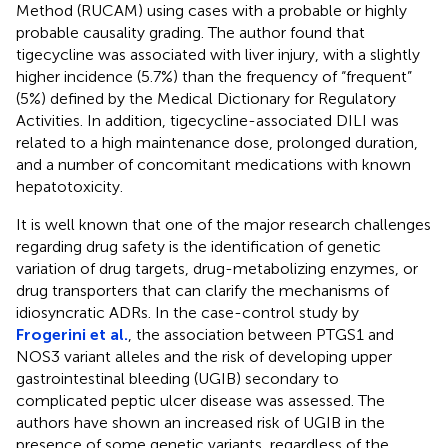
Method (RUCAM) using cases with a probable or highly
probable causality grading. The author found that
tigecycline was associated with liver injury, with a slightly
higher incidence (5.7%) than the frequency of “frequent”
(5%) defined by the Medical Dictionary for Regulatory
Activities. In addition, tigecycline-associated DILI was
related to a high maintenance dose, prolonged duration,
and a number of concomitant medications with known
hepatotoxicity.
It is well known that one of the major research challenges
regarding drug safety is the identification of genetic
variation of drug targets, drug-metabolizing enzymes, or
drug transporters that can clarify the mechanisms of
idiosyncratic ADRs. In the case-control study by
Frogerini et al.
, the association between PTGS1 and
NOS3 variant alleles and the risk of developing upper
gastrointestinal bleeding (UGIB) secondary to
complicated peptic ulcer disease was assessed. The
authors have shown an increased risk of UGIB in the
presence of some genetic variants, regardless of the