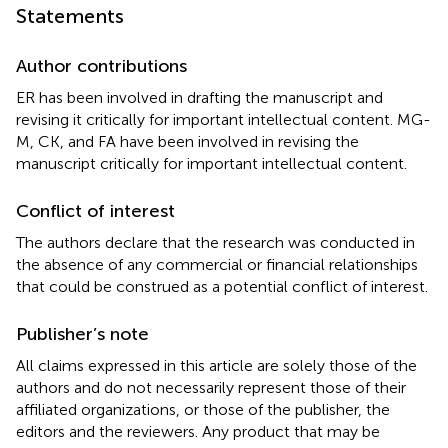
Statements
Author contributions
ER has been involved in drafting the manuscript and
revising it critically for important intellectual content. MG-
M, CK, and FA have been involved in revising the
manuscript critically for important intellectual content.
Conflict of interest
The authors declare that the research was conducted in
the absence of any commercial or financial relationships
that could be construed as a potential conflict of interest.
Publisher’s note
All claims expressed in this article are solely those of the
authors and do not necessarily represent those of their
affiliated organizations, or those of the publisher, the
editors and the reviewers. Any product that may be