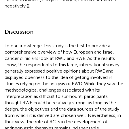
negatively (
).
Discussion
To our knowledge, this study is the first to provide a
comprehensive overview of how European and Israeli
cancer clinicians look at RWD and RWE. As the results
show, the respondents to this large, international survey
generally expressed positive opinions about RWE and
displayed openness to the idea of getting involved in
studies relying on the analysis of RWD. While they saw the
methodological challenges associated with its
interpretation as difficult to surmount, participants
thought RWE could be relatively strong, as long as the
design, the objectives and the data sources of the study
from which it is derived are chosen well. Nevertheless, in
their view, the role of RCTs in the development of
antineoplastic therapies remains indispensable.