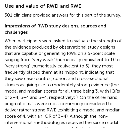
Use and value of RWD and RWE
501 clinicians provided answers for this part of the survey.
Impressions of RWD study designs, sources and
challenges
When participants were asked to evaluate the strength of
the evidence produced by observational study designs
that are capable of generating RWE on a 5-point scale
ranging from “very weak” (numerically equivalent to 1) to
“very strong” (numerically equivalent to 5), they most
frequently placed them at its midpoint, indicating that
they saw case-control, cohort and cross-sectional
studies as giving rise to moderately strong evidence (the
modal and median scores for all three being 3, with IQRs
of 2–4, 3–4 and 3–4, respectively;
). On the other hand,
pragmatic trials were most commonly considered to
deliver rather strong RWE (exhibiting a modal and median
score of 4, with an IQR of 3–4). Although the non-
interventional methodologies received the same modal