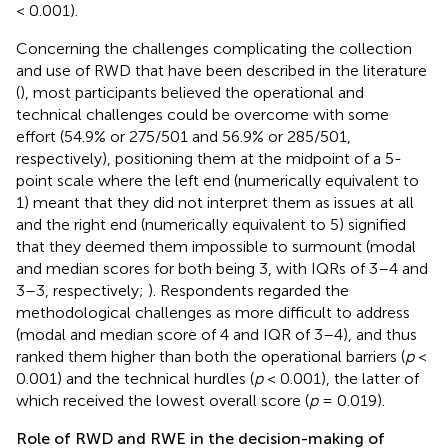
< 0.001).
Concerning the challenges complicating the collection
and use of RWD that have been described in the literature
(
), most participants believed the operational and
technical challenges could be overcome with some
effort (54.9% or 275/501 and 56.9% or 285/501,
respectively), positioning them at the midpoint of a 5-
point scale where the left end (numerically equivalent to
1) meant that they did not interpret them as issues at all
and the right end (numerically equivalent to 5) signified
that they deemed them impossible to surmount (modal
and median scores for both being 3, with IQRs of 3–4 and
3–3, respectively;
). Respondents regarded the
methodological challenges as more difficult to address
(modal and median score of 4 and IQR of 3–4), and thus
ranked them higher than both the operational barriers (
p
<
0.001) and the technical hurdles (
p
< 0.001), the latter of
which received the lowest overall score (
p
= 0.019).
Role of RWD and RWE in the decision-making of