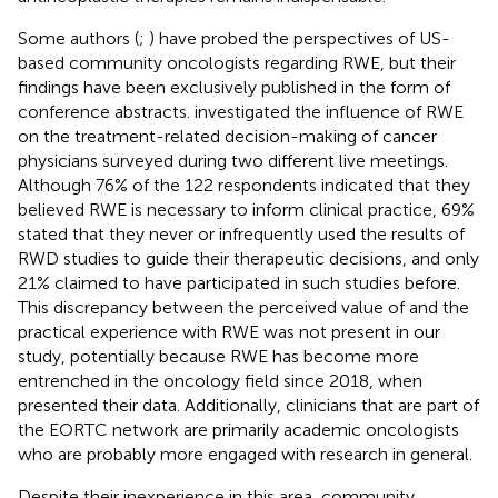
Some authors (
;
) have probed the perspectives of US-
based community oncologists regarding RWE, but their
findings have been exclusively published in the form of
conference abstracts.
investigated the influence of RWE
on the treatment-related decision-making of cancer
physicians surveyed during two different live meetings.
Although 76% of the 122 respondents indicated that they
believed RWE is necessary to inform clinical practice, 69%
stated that they never or infrequently used the results of
RWD studies to guide their therapeutic decisions, and only
21% claimed to have participated in such studies before.
This discrepancy between the perceived value of and the
practical experience with RWE was not present in our
study, potentially because RWE has become more
entrenched in the oncology field since 2018, when
presented their data. Additionally, clinicians that are part of
the EORTC network are primarily academic oncologists
who are probably more engaged with research in general.
Despite their inexperience in this area, community