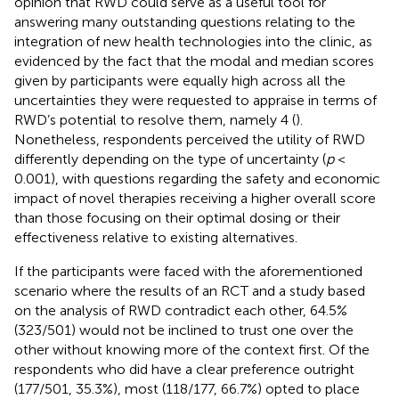
opinion that RWD could serve as a useful tool for
answering many outstanding questions relating to the
integration of new health technologies into the clinic, as
evidenced by the fact that the modal and median scores
given by participants were equally high across all the
uncertainties they were requested to appraise in terms of
RWD’s potential to resolve them, namely 4 (
).
Nonetheless, respondents perceived the utility of RWD
differently depending on the type of uncertainty (
p
<
0.001), with questions regarding the safety and economic
impact of novel therapies receiving a higher overall score
than those focusing on their optimal dosing or their
effectiveness relative to existing alternatives.
If the participants were faced with the aforementioned
scenario where the results of an RCT and a study based
on the analysis of RWD contradict each other, 64.5%
(323/501) would not be inclined to trust one over the
other without knowing more of the context first. Of the
respondents who did have a clear preference outright
(177/501, 35.3%), most (118/177, 66.7%) opted to place