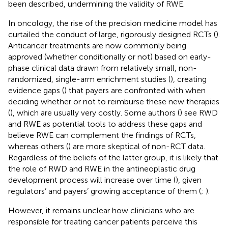
been described, undermining the validity of RWE.
In oncology, the rise of the precision medicine model has
curtailed the conduct of large, rigorously designed RCTs (
).
Anticancer treatments are now commonly being
approved (whether conditionally or not) based on early-
phase clinical data drawn from relatively small, non-
randomized, single-arm enrichment studies (
), creating
evidence gaps (
) that payers are confronted with when
deciding whether or not to reimburse these new therapies
(
), which are usually very costly. Some authors (
) see RWD
and RWE as potential tools to address these gaps and
believe RWE can complement the findings of RCTs,
whereas others (
) are more skeptical of non-RCT data.
Regardless of the beliefs of the latter group, it is likely that
the role of RWD and RWE in the antineoplastic drug
development process will increase over time (
), given
regulators’ and payers’ growing acceptance of them (
;
).
However, it remains unclear how clinicians who are
responsible for treating cancer patients perceive this