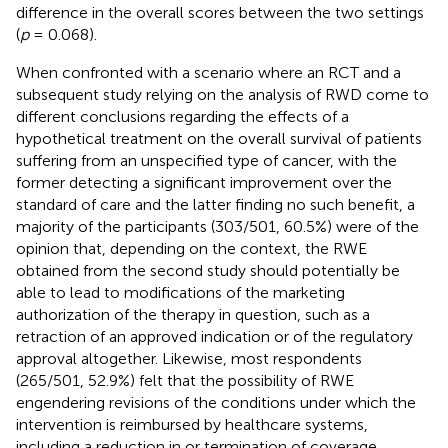
difference in the overall scores between the two settings
(
p
= 0.068).
When confronted with a scenario where an RCT and a
subsequent study relying on the analysis of RWD come to
different conclusions regarding the effects of a
hypothetical treatment on the overall survival of patients
suffering from an unspecified type of cancer, with the
former detecting a significant improvement over the
standard of care and the latter finding no such benefit, a
majority of the participants (303/501, 60.5%) were of the
opinion that, depending on the context, the RWE
obtained from the second study should potentially be
able to lead to modifications of the marketing
authorization of the therapy in question, such as a
retraction of an approved indication or of the regulatory
approval altogether. Likewise, most respondents
(265/501, 52.9%) felt that the possibility of RWE
engendering revisions of the conditions under which the
intervention is reimbursed by healthcare systems,
including a reduction in or termination of coverage,