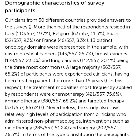
Demographic characteristics of survey
participants
Clinicians from 30 different countries provided answers to
the survey (
). More than half of the respondents resided in
Italy (110/557, 19.7%), Belgium (63/557, 11.3%), Spain
(52/557, 9.3%) or France (46/557, 8.3%). 13 distinct
oncology domains were represented in the sample, with
gastrointestinal cancers (143/557, 25.7%), breast cancers
(128/557, 23.0%) and lung cancers (112/557, 20.1%) being
the three most common (
). A large majority (363/557,
65.2%) of participants were experienced clinicians, having
been treating patients for more than 15 years (
). In this
respect, the treatment modalities most frequently applied
by respondents were chemotherapy (421/557, 75.6%),
immunotherapy (380/557, 68.2%) and targeted therapy
(371/557, 66.6%) (
). Nevertheless, the study also saw
relatively high levels of participation from clinicians who
administered non-pharmacological interventions such as
radiotherapy (285/557, 51.2%) and surgery (202/557,
36.3%). In terms of the type of institution the participants