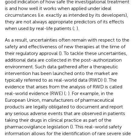
good indication of how safe the investigational treatment
is and how well it works when applied under ideal
circumstances (i.e. exactly as intended by its developers),
they are not always appropriate predictors of its effects
when used by real-life patients (
;
).
As a result, uncertainties often remain with respect to the
safety and effectiveness of new therapies at the time of
their regulatory approval (
). To tackle these uncertainties,
additional data are collected in the post-authorization
environment. Such data gathered after a therapeutic
intervention has been launched onto the market are
typically referred to as real-world data (RWD) (
). The
evidence that arises from the analysis of RWD is called
real-world evidence (RWE) (
;
). For example, in the
European Union, manufacturers of pharmaceutical
products are legally obligated to document and report
any serious adverse events that are observed in patients
taking their drugs in clinical practice as part of the
pharmacovigilance legislation (
). This real-world safety
information allows for the identification of rare severe side