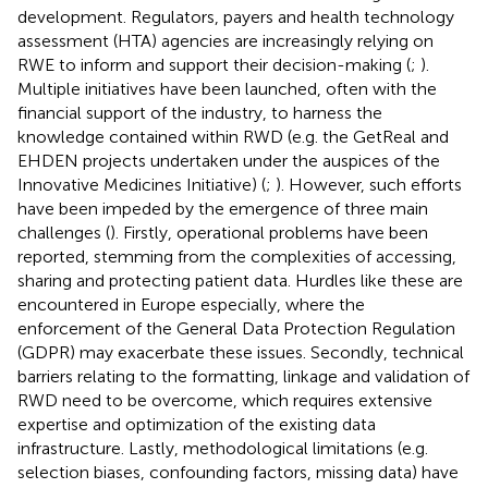
development
. Regulators, payers and health technology
assessment (HTA) agencies are increasingly relying on
RWE to inform and support their decision-making (
;
).
Multiple initiatives have been launched, often with the
financial support of the industry, to harness the
knowledge contained within RWD (e.g. the GetReal and
EHDEN projects undertaken under the auspices of the
Innovative Medicines Initiative) (
;
). However, such efforts
have been impeded by the emergence of three main
challenges (
). Firstly, operational problems have been
reported, stemming from the complexities of accessing,
sharing and protecting patient data. Hurdles like these are
encountered in Europe especially, where the
enforcement of the General Data Protection Regulation
(GDPR) may exacerbate these issues. Secondly, technical
barriers relating to the formatting, linkage and validation of
RWD need to be overcome, which requires extensive
expertise and optimization of the existing data
infrastructure. Lastly, methodological limitations (e.g.
selection biases, confounding factors, missing data) have