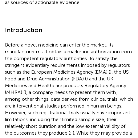
as sources of actionable evidence.
Introduction
Before a novel medicine can enter the market, its
manufacturer must obtain a marketing authorization from
the competent regulatory authorities. To satisfy the
stringent evidentiary requirements imposed by regulators
such as the European Medicines Agency (EMA) (
), the US
Food and Drug Administration (FDA) (
) and the UK
Medicines and Healthcare products Regulatory Agency
(MHRA) (
), a company needs to present them with,
among other things, data derived from clinical trials, which
are interventional studies performed in human beings.
However, such registrational trials usually have important
limitations, including their limited sample size, their
relatively short duration and the low external validity of
the outcomes they produce (
;
). While they may provide a