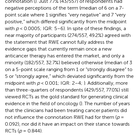
connotation (
). Just 7.7% (43/557) of respondents had
negative perceptions of the term (median of 6 on a 7-
point scale where 1 signifies “very negative” and 7 “very
positive,” which differed significantly from the midpoint
with
p
< 0.0005; IQR: 5–6). In spite of these findings, a
near majority of participants (274/557, 49.2%) agreed with
the statement that RWE cannot fully address the
evidence gaps that currently remain once a new
anticancer therapy has entered the market, and only a
minority (182/557, 32.7%) believed otherwise (median of 3
on a 5-point scale ranging from 1 or “strongly disagree” to
5 or “strongly agree,” which deviated significantly from the
midpoint with
p
< 0.001; IQR: 2–4;
). Additionally, more
than three-quarters of respondents (429/557, 77.0%) still
viewed RCTs as the gold standard for generating clinical
evidence in the field of oncology (
). The number of years
that the clinicians had been treating cancer patients did
not influence the connotation RWE had for them (
p
=
0.092), nor did it have an impact on their stance towards
RCTs (
p
= 0.844).