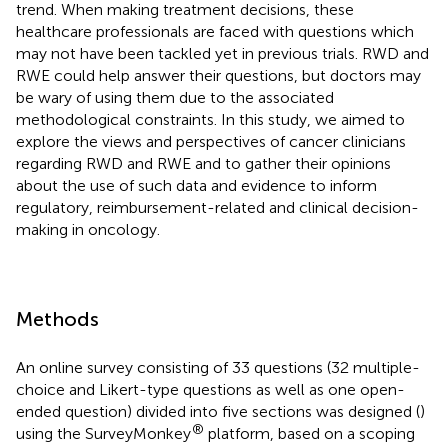
trend. When making treatment decisions, these
healthcare professionals are faced with questions which
may not have been tackled yet in previous trials. RWD and
RWE could help answer their questions, but doctors may
be wary of using them due to the associated
methodological constraints. In this study, we aimed to
explore the views and perspectives of cancer clinicians
regarding RWD and RWE and to gather their opinions
about the use of such data and evidence to inform
regulatory, reimbursement-related and clinical decision-
making in oncology.
Methods
An online survey consisting of 33 questions (32 multiple-
choice and Likert-type questions as well as one open-
ended question) divided into five sections was designed (
)
®
using the SurveyMonkey
platform, based on a scoping