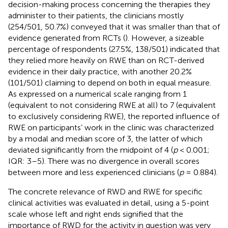
decision-making process concerning the therapies they
administer to their patients, the clinicians mostly
(254/501, 50.7%) conveyed that it was smaller than that of
evidence generated from RCTs (
). However, a sizeable
percentage of respondents (27.5%, 138/501) indicated that
they relied more heavily on RWE than on RCT-derived
evidence in their daily practice, with another 20.2%
(101/501) claiming to depend on both in equal measure.
As expressed on a numerical scale ranging from 1
(equivalent to not considering RWE at all) to 7 (equivalent
to exclusively considering RWE), the reported influence of
RWE on participants’ work in the clinic was characterized
by a modal and median score of 3, the latter of which
deviated significantly from the midpoint of 4 (
p
< 0.001;
IQR: 3–5). There was no divergence in overall scores
between more and less experienced clinicians (
p
= 0.884).
The concrete relevance of RWD and RWE for specific
clinical activities was evaluated in detail, using a 5-point
scale whose left and right ends signified that the
importance of RWD for the activity in question was very