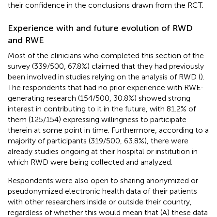
their confidence in the conclusions drawn from the RCT.
Experience with and future evolution of RWD
and RWE
Most of the clinicians who completed this section of the
survey (339/500, 67.8%) claimed that they had previously
been involved in studies relying on the analysis of RWD (
).
The respondents that had no prior experience with RWE-
generating research (154/500, 30.8%) showed strong
interest in contributing to it in the future, with 81.2% of
them (125/154) expressing willingness to participate
therein at some point in time. Furthermore, according to a
majority of participants (319/500, 63.8%), there were
already studies ongoing at their hospital or institution in
which RWD were being collected and analyzed.
Respondents were also open to sharing anonymized or
pseudonymized electronic health data of their patients
with other researchers inside or outside their country,
regardless of whether this would mean that (A) these data