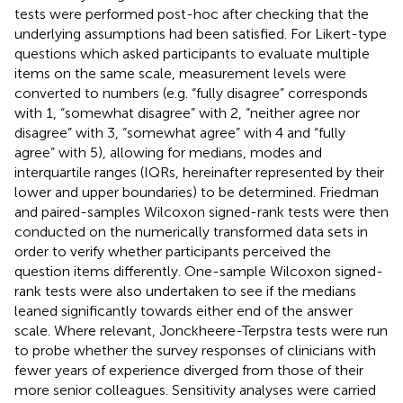
tests were performed post-hoc after checking that the
underlying assumptions had been satisfied. For Likert-type
questions which asked participants to evaluate multiple
items on the same scale, measurement levels were
converted to numbers (e.g. “fully disagree” corresponds
with 1, “somewhat disagree” with 2, “neither agree nor
disagree” with 3, “somewhat agree” with 4 and “fully
agree” with 5), allowing for medians, modes and
interquartile ranges (IQRs, hereinafter represented by their
lower and upper boundaries) to be determined. Friedman
and paired-samples Wilcoxon signed-rank tests were then
conducted on the numerically transformed data sets in
order to verify whether participants perceived the
question items differently. One-sample Wilcoxon signed-
rank tests were also undertaken to see if the medians
leaned significantly towards either end of the answer
scale. Where relevant, Jonckheere-Terpstra tests were run
to probe whether the survey responses of clinicians with
fewer years of experience diverged from those of their
more senior colleagues. Sensitivity analyses were carried