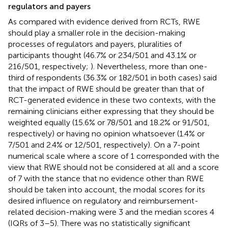
regulators and payers
As compared with evidence derived from RCTs, RWE
should play a smaller role in the decision-making
processes of regulators and payers, pluralities of
participants thought (46.7% or 234/501 and 43.1% or
216/501, respectively;
). Nevertheless, more than one-
third of respondents (36.3% or 182/501 in both cases) said
that the impact of RWE should be greater than that of
RCT-generated evidence in these two contexts, with the
remaining clinicians either expressing that they should be
weighted equally (15.6% or 78/501 and 18.2% or 91/501,
respectively) or having no opinion whatsoever (1.4% or
7/501 and 2.4% or 12/501, respectively). On a 7-point
numerical scale where a score of 1 corresponded with the
view that RWE should not be considered at all and a score
of 7 with the stance that no evidence other than RWE
should be taken into account, the modal scores for its
desired influence on regulatory and reimbursement-
related decision-making were 3 and the median scores 4
(IQRs of 3–5). There was no statistically significant