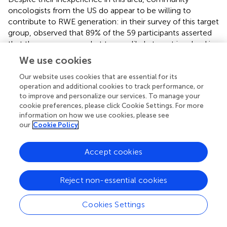
oncologists from the US do appear to be willing to
contribute to RWE generation: in their survey of this target
group,
observed that 89% of the 59 participants asserted
that they were somewhat to very likely to get involved in
RWD studies. The respondents to our questionnaire
We use cookies
expressed similar levels of enthusiasm with respect to
taking part in these types of studies.
also reported that
Our website uses cookies that are essential for its
operation and additional cookies to track performance, or
79% of the physicians in their sample considered RWE to
to improve and personalize our services. To manage your
be observational data collected outside clinical trials. This
cookie preferences, please click Cookie Settings. For more
description combines two different categories of
information on how we use cookies, please see
definitions for RWD as recorded by
(namely, data
our
Cookie Policy
collected in a non-interventional/non-controlled setting
and data collected in a non-RCT setting), which together
Accept cookies
represented what most of the clinicians in our study
understood to be RWD. It should be noted that the
surveys of
and
were small in size and that the external
Reject non-essential cookies
validity of their conclusions may be limited.
Cookies Settings
Besides these two studies, no relevant research papers
exploring the attitudes of cancer physicians towards RWD