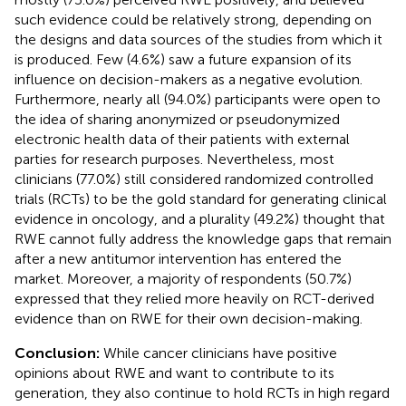
such evidence could be relatively strong, depending on
the designs and data sources of the studies from which it
is produced. Few (4.6%) saw a future expansion of its
influence on decision-makers as a negative evolution.
Furthermore, nearly all (94.0%) participants were open to
the idea of sharing anonymized or pseudonymized
electronic health data of their patients with external
parties for research purposes. Nevertheless, most
clinicians (77.0%) still considered randomized controlled
trials (RCTs) to be the gold standard for generating clinical
evidence in oncology, and a plurality (49.2%) thought that
RWE cannot fully address the knowledge gaps that remain
after a new antitumor intervention has entered the
market. Moreover, a majority of respondents (50.7%)
expressed that they relied more heavily on RCT-derived
evidence than on RWE for their own decision-making.
Conclusion:
While cancer clinicians have positive
opinions about RWE and want to contribute to its
generation, they also continue to hold RCTs in high regard