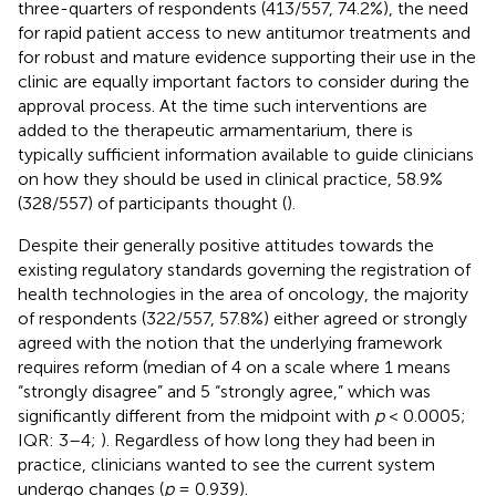
three-quarters of respondents (413/557, 74.2%), the need
for rapid patient access to new antitumor treatments and
for robust and mature evidence supporting their use in the
clinic are equally important factors to consider during the
approval process. At the time such interventions are
added to the therapeutic armamentarium, there is
typically sufficient information available to guide clinicians
on how they should be used in clinical practice, 58.9%
(328/557) of participants thought (
).
Despite their generally positive attitudes towards the
existing regulatory standards governing the registration of
health technologies in the area of oncology, the majority
of respondents (322/557, 57.8%) either agreed or strongly
agreed with the notion that the underlying framework
requires reform (median of 4 on a scale where 1 means
“strongly disagree” and 5 “strongly agree,” which was
significantly different from the midpoint with
p
< 0.0005;
IQR: 3–4;
). Regardless of how long they had been in
practice, clinicians wanted to see the current system
undergo changes (
p
= 0.939).