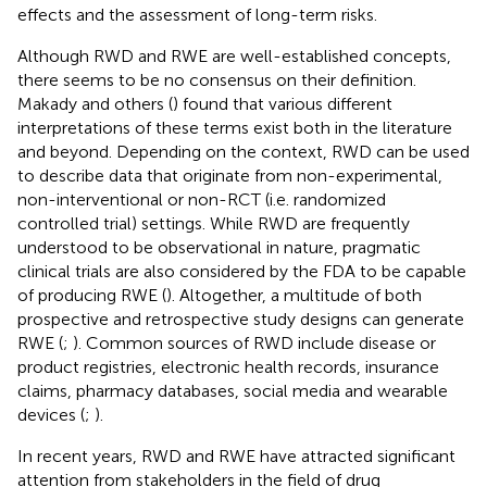
effects and the assessment of long-term risks.
Although RWD and RWE are well-established concepts,
there seems to be no consensus on their definition.
Makady and others (
) found that various different
interpretations of these terms exist both in the literature
and beyond. Depending on the context, RWD can be used
to describe data that originate from non-experimental,
non-interventional or non-RCT (i.e. randomized
controlled trial) settings. While RWD are frequently
understood to be observational in nature, pragmatic
clinical trials are also considered by the FDA to be capable
of producing RWE (
). Altogether, a multitude of both
prospective and retrospective study designs can generate
RWE (
;
). Common sources of RWD include disease or
product registries, electronic health records, insurance
claims, pharmacy databases, social media and wearable
devices (
;
).
In recent years, RWD and RWE have attracted significant
attention from stakeholders in the field of drug