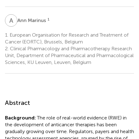
A
M
1
Ann Marinus
1.
European Organisation for Research and Treatment of
Cancer (EORTC), Brussels, Belgium
2.
Clinical Pharmacology and Pharmacotherapy Research
Unit, Department of Pharmaceutical and Pharmacological
Sciences, KU Leuven, Leuven, Belgium
Abstract
Background:
The role of real-world evidence (RWE) in
the development of anticancer therapies has been
gradually growing over time. Regulators, payers and health
technology assessment agencies, spurred by the rise of