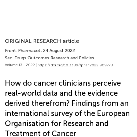
ORIGINAL RESEARCH article
Front. Pharmacol.
, 24 August 2022
Sec. Drugs Outcomes Research and Policies
Volume 13 - 2022 |
https://doi.org/10.3389/fphar.2022.969778
How do cancer clinicians perceive
real-world data and the evidence
derived therefrom? Findings from an
international survey of the European
Organisation for Research and
Treatment of Cancer