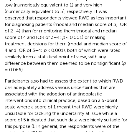
low (numerically equivalent to 1) and very high
(numerically equivalent to 5), respectively. It was
observed that respondents viewed RWD as less important
for diagnosing patients (modal and median score of 3, IQR
of 2–4) than for monitoring them (modal and median
score of 4 and IQR of 3–4;
p
< 0.001) or making
treatment decisions for them (modal and median score of
4 and IQR of 3–4;
p
< 0.001), both of which were rated
similarly from a statistical point of view, with any
difference between them deemed to be nonsignificant (
p
= 0.066).
Participants also had to assess the extent to which RWD
can adequately address various uncertainties that are
associated with the adoption of antineoplastic
interventions into clinical practice, based on a 5-point
scale where a score of 1 meant that RWD were highly
unsuitable for tackling the uncertainty at issue while a
score of 5 indicated that such data were highly suitable for
this purpose (
). In general, the respondents were of the