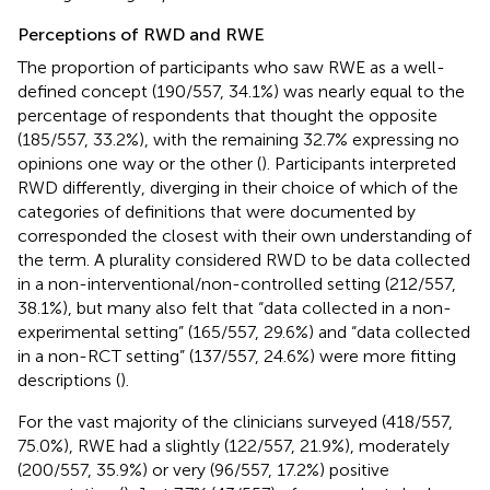
Perceptions of RWD and RWE
The proportion of participants who saw RWE as a well-
defined concept (190/557, 34.1%) was nearly equal to the
percentage of respondents that thought the opposite
(185/557, 33.2%), with the remaining 32.7% expressing no
opinions one way or the other (
). Participants interpreted
RWD differently, diverging in their choice of which of the
categories of definitions that were documented by
corresponded the closest with their own understanding of
the term. A plurality considered RWD to be data collected
in a non-interventional/non-controlled setting (212/557,
38.1%), but many also felt that “data collected in a non-
experimental setting” (165/557, 29.6%) and “data collected
in a non-RCT setting” (137/557, 24.6%) were more fitting
descriptions (
).
For the vast majority of the clinicians surveyed (418/557,
75.0%), RWE had a slightly (122/557, 21.9%), moderately
(200/557, 35.9%) or very (96/557, 17.2%) positive