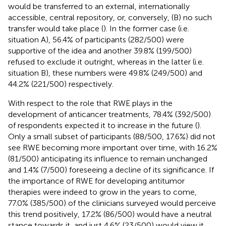
would be transferred to an external, internationally
accessible, central repository, or, conversely, (B) no such
transfer would take place (
). In the former case (i.e.
situation A), 56.4% of participants (282/500) were
supportive of the idea and another 39.8% (199/500)
refused to exclude it outright, whereas in the latter (i.e.
situation B), these numbers were 49.8% (249/500) and
44.2% (221/500) respectively.
With respect to the role that RWE plays in the
development of anticancer treatments, 78.4% (392/500)
of respondents expected it to increase in the future (
).
Only a small subset of participants (88/500, 17.6%) did not
see RWE becoming more important over time, with 16.2%
(81/500) anticipating its influence to remain unchanged
and 1.4% (7/500) foreseeing a decline of its significance. If
the importance of RWE for developing antitumor
therapies were indeed to grow in the years to come,
77.0% (385/500) of the clinicians surveyed would perceive
this trend positively, 17.2% (86/500) would have a neutral
stance towards it, and just 4.6% (23/500) would view it