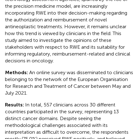
the precision medicine model, are increasingly
incorporating RWE into their decision-making regarding
the authorization and reimbursement of novel
antineoplastic treatments. However, it remains unclear
how this trend is viewed by clinicians in the field. This
study aimed to investigate the opinions of these
stakeholders with respect to RWE and its suitability for
informing regulatory, reimbursement-related and clinical
decisions in oncology.
Methods:
An online survey was disseminated to clinicians
belonging to the network of the European Organisation
for Research and Treatment of Cancer between May and
July 2021.
Results:
In total, 557 clinicians across 30 different
countries participated in the survey, representing 13
distinct cancer domains. Despite seeing the
methodological challenges associated with its
interpretation as difficult to overcome, the respondents
mostly (75.0%) perceived RWE positively, and believed