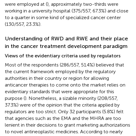
were employed at (
), approximately two-thirds were
working in a university hospital (375/557, 67.3%) and close
to a quarter in some kind of specialized cancer center
(130/557, 23.3%).
Understanding of RWD and RWE and their place
in the cancer treatment development paradigm
Views of the evidentiary criteria used by regulators
Most of the respondents (286/557, 51.4%) believed that
the current framework employed by the regulatory
authorities in their country or region for allowing
anticancer therapies to come onto the market relies on
evidentiary standards that were appropriate for this
purpose (
). Nonetheless, a sizable minority (208/557,
37.3%) were of the opinion that the criteria applied by
regulators are too strict. Only 32 participants (5.8%) felt
that agencies such as the EMA and the MHRA are too
lenient in their decisions to grant marketing authorizations
to novel antineoplastic medicines. According to nearly