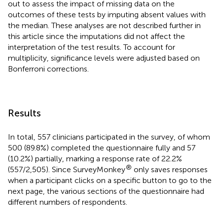
out to assess the impact of missing data on the
outcomes of these tests by imputing absent values with
the median. These analyses are not described further in
this article since the imputations did not affect the
interpretation of the test results. To account for
multiplicity, significance levels were adjusted based on
Bonferroni corrections.
Results
In total, 557 clinicians participated in the survey, of whom
500 (89.8%) completed the questionnaire fully and 57
(10.2%) partially, marking a response rate of 22.2%
®
(557/2,505). Since SurveyMonkey
only saves responses
when a participant clicks on a specific button to go to the
next page, the various sections of the questionnaire had
different numbers of respondents.