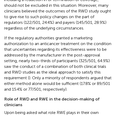
should not be excluded in this situation. Moreover, many
clinicians believed the outcomes of the RWD study ought
to give rise to such policy changes on the part of
regulators (122/501, 24.4%) and payers (145/501, 28.9%)
regardless of the underlying circumstances.
If the regulatory authorities granted a marketing
authorization to an anticancer treatment on the condition
that uncertainties regarding its effectiveness were to be
addressed by the manufacturer in the post-approval
setting, nearly two-thirds of participants (325/501, 64.9%)
saw the conduct of a combination of both clinical trials
and RWD studies as the ideal approach to satisfy this
requirement (
). Only a minority of respondents argued that
either method alone would be sufficient (17.8% or 89/501
and 15.4% or 77/501, respectively).
Role of RWD and RWE in the decision-making of
clinicians
Upon being asked what role RWE plays in their own