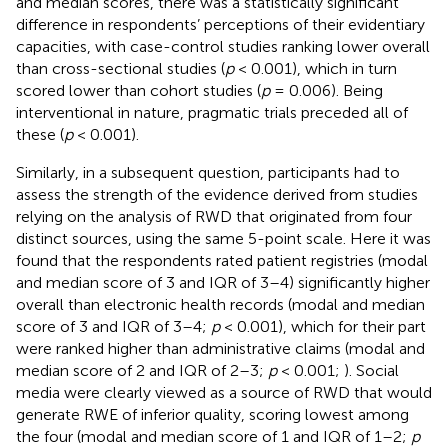
and median scores, there was a statistically significant
difference in respondents’ perceptions of their evidentiary
capacities, with case-control studies ranking lower overall
than cross-sectional studies (
p
< 0.001), which in turn
scored lower than cohort studies (
p
= 0.006). Being
interventional in nature, pragmatic trials preceded all of
these (
p
< 0.001).
Similarly, in a subsequent question, participants had to
assess the strength of the evidence derived from studies
relying on the analysis of RWD that originated from four
distinct sources, using the same 5-point scale. Here it was
found that the respondents rated patient registries (modal
and median score of 3 and IQR of 3–4) significantly higher
overall than electronic health records (modal and median
score of 3 and IQR of 3–4;
p
< 0.001), which for their part
were ranked higher than administrative claims (modal and
median score of 2 and IQR of 2–3;
p
< 0.001;
). Social
media were clearly viewed as a source of RWD that would
generate RWE of inferior quality, scoring lowest among
the four (modal and median score of 1 and IQR of 1–2;
p