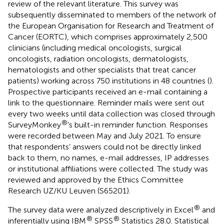
review of the relevant literature. This survey was
subsequently disseminated to members of the network of
the European Organisation for Research and Treatment of
Cancer (EORTC), which comprises approximately 2,500
clinicians (including medical oncologists, surgical
oncologists, radiation oncologists, dermatologists,
hematologists and other specialists that treat cancer
patients) working across 750 institutions in 48 countries (
).
Prospective participants received an e-mail containing a
link to the questionnaire. Reminder mails were sent out
every two weeks until data collection was closed through
®
SurveyMonkey
’s built-in reminder function. Responses
were recorded between May and July 2021. To ensure
that respondents’ answers could not be directly linked
back to them, no names, e-mail addresses, IP addresses
or institutional affiliations were collected. The study was
reviewed and approved by the Ethics Committee
Research UZ/KU Leuven (S65201).
®
The survey data were analyzed descriptively in Excel
and
®
®
inferentially using IBM
SPSS
Statistics 28.0. Statistical