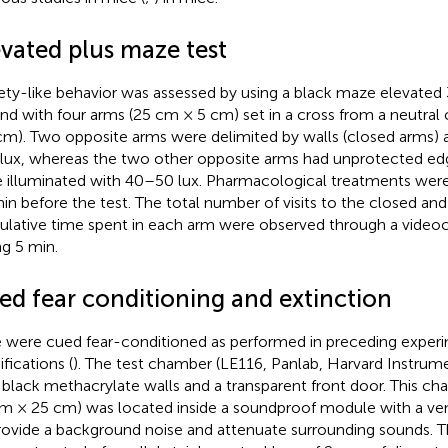
evated plus maze test
ety-like behavior was assessed by using a black maze elevate
nd with four arms (25 cm × 5 cm) set in a cross from a neutral 
cm). Two opposite arms were delimited by walls (closed arms) 
lux, whereas the two other opposite arms had unprotected ed
 illuminated with 40–50 lux. Pharmacological treatments wer
in before the test. The total number of visits to the closed an
lative time spent in each arm were observed through a vide
ng 5 min.
ed fear conditioning and extinction
 were cued fear-conditioned as performed in preceding experi
fications (
). The test chamber (LE116, Panlab, Harvard Instru
 black methacrylate walls and a transparent front door. This c
m × 25 cm) was located inside a soundproof module with a venti
rovide a background noise and attenuate surrounding sounds. 