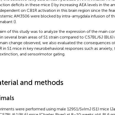
nction deficits in these mice (
) by increasing AEA levels in the a
dependent on CB1R activation in this brain region since the fea
ystemic AM3506 were blocked by intra-amygdala infusion of t
nabant (
).
aim of this study was to analyze the expression of the main c
in several brain areas of S1 strain compared to C57BL/6J (BL6)
main change observed, we also evaluated the consequences of
 in S1 mice in key neurobehavioral responses such as anxiety, 
extinction, and sensorimotor gating.
terial and methods
imals
riments were performed using male 129S1/SvImJ (S1) mice (Ja
C57BL/6J (BL6) mice (Charles River) at 8–10 weeks old. BL6 m