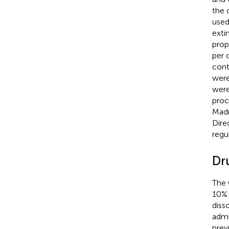
the 
used
exti
prope
per 
cont
were
were
proc
Madr
Dire
regu
Dr
The 
10% 
diss
admi
prev