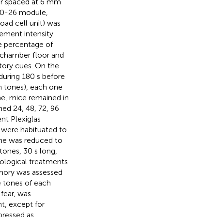
ter spaced at 6 mm
00-26 module,
oad cell unit) was
ement intensity.
e percentage of
e chamber floor and
tory cues. On the
during 180 s before
n tones), each one
one, mice remained in
ed 24, 48, 72, 96
ent Plexiglas
e were habituated to
ime was reduced to
tones, 30 s long,
cological treatments
emory was assessed
e tones of each
 fear, was
t, except for
pressed as