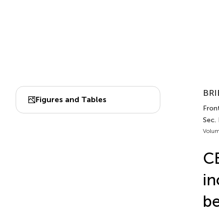
BRI
Figures and Tables
Fron
Sec.
Volum
CB
in
be