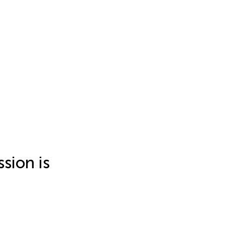
sion is