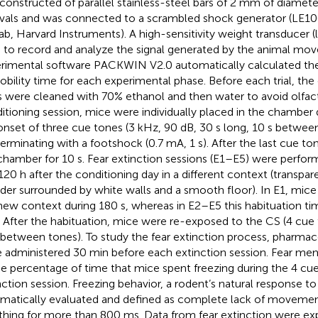
constructed of parallel stainless-steel bars of 2 mm of diame
rvals and was connected to a scrambled shock generator (LE1
ab, Harvard Instruments). A high-sensitivity weight transducer (l
 to record and analyze the signal generated by the animal mov
rimental software PACKWIN V2.0 automatically calculated th
bility time for each experimental phase. Before each trial, th
s were cleaned with 70% ethanol and then water to avoid olfac
itioning session, mice were individually placed in the chamber 
onset of three cue tones (3 kHz, 90 dB, 30 s long, 10 s betwee
erminating with a footshock (0.7 mA, 1 s). After the last cue t
chamber for 10 s. Fear extinction sessions (E1–E5) were perform
120 h after the conditioning day in a different context (transpar
nder surrounded by white walls and a smooth floor). In E1, mic
new context during 180 s, whereas in E2–E5 this habituation t
. After the habituation, mice were re-exposed to the CS (4 cue 
 between tones). To study the fear extinction process, pharma
 administered 30 min before each extinction session. Fear m
he percentage of time that mice spent freezing during the 4 cu
nction session. Freezing behavior, a rodent’s natural response to
matically evaluated and defined as complete lack of movemen
thing for more than 800 ms. Data from fear extinction were ex