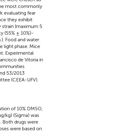
f the most commonly
 evaluating fear
nce they exhibit
y strain (maximum 5
ity (55% ± 10%)-
m.). Food and water
e light phase. Mice
nt. Experimental
ancisco de Vitoria in
Communities
and 53/2013
ittee (CEEA-UFV).
lution of 10% DMSO,
g/kg) (Sigma) was
e. Both drugs were
 Doses were based on