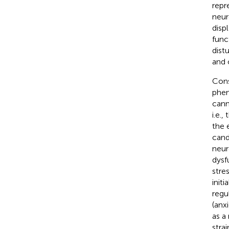
repr
neur
disp
func
dist
and 
Cons
phen
cann
i.e.
the 
cand
neur
dysf
stres
init
regu
(anx
as a
stra