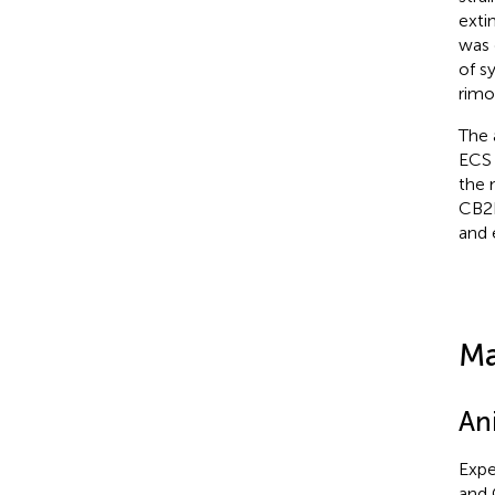
exti
was 
of s
rimo
The 
ECS 
the 
CB2R
and 
Ma
An
Expe
and 