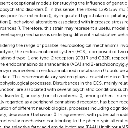
esent exceptional models for studying the influence of genetic 
opsychiatric disorders (
). In this sense, the inbred 129S1/SvImJ 
lays poor fear extinction (
), dysregulated hypothalamic-pituitary
tion (
), behavioral alterations associated with increased stress re
urbances (
). Therefore, this strain may represent a useful model t
overlapping mechanisms underlying different maladaptive behav
idering the range of possible neurobiological mechanisms invo
otype, the endocannabinoid system (ECS), composed of two m
abinoid type-1 and type-2 receptors (CB1R and CB2R, respective
, the endocannabinoids anandamide (AEA) and 2-arachidonoylgly
enzymes involved in endocannabinoid metabolism (
) could be 
idate. This neuromodulatory system plays a crucial role in diffe
ophysiological processes. Disturbances in the ECS, mainly rel
unction, are associated with several psychiatric conditions suc
s disorder (
), anxiety (
) or schizophrenia (
), among others. Intere
ially regarded as a peripheral cannabinoid receptor, has been rece
lation of different neurobiological processes including cognit
iety, depression) behaviors (
). In agreement with potential modi
 molecular mechanism contributing to the phenotypic alteratio
in, the selective fatty acid amide hydrolase (FAAH) inhibitor AM