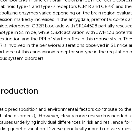
abinoid type-1 and type-2 receptors (CB1R and CB2R) and th
bolizing enzymes varied depending on the brain region evalua
ession markedly increased in the amygdala, prefrontal cortex 
ice. Moreover, CB2R blockade with SR144528 partially rescued
otype in S1 mice, while CB2R activation with JWH133 potentiat
 extinction and the PPI of startle reflex in this mouse strain. Th
 is involved in the behavioral alterations observed in S1 mice a
rtance of this cannabinoid receptor subtype in the regulation of
ous system disorders.
troduction
tic predisposition and environmental factors contribute to th
iatric disorders (
). However, clearly more research is needed to
causes underlying individual differences in risk and resilience for
uding genetic variation. Diverse genetically inbred mouse strains