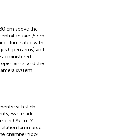
d 30 cm above the
central square (5 cm
and illuminated with
ges (open arms) and
e administered
d open arms, and the
ocamera system
ments with slight
ments) was made
hamber (25 cm ×
lation fan in order
The chamber floor