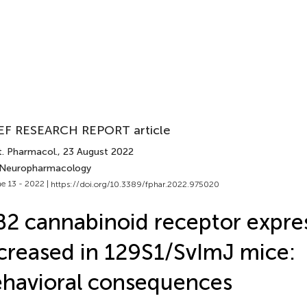
EF RESEARCH REPORT article
t. Pharmacol.
, 23 August 2022
 Neuropharmacology
e 13 - 2022 |
https://doi.org/10.3389/fphar.2022.975020
2 cannabinoid receptor expres
creased in 129S1/SvImJ mice:
havioral consequences