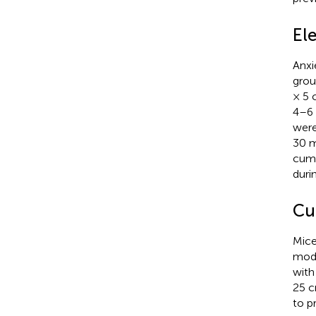
El
Anxi
grou
× 5 
4–6 
were
30 m
cumu
duri
Cu
Mice
modi
with
25 c
to p