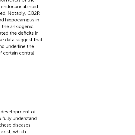
e endocannabinoid
ted. Notably, CB2R
and hippocampus in
 the anxiogenic
ed the deficits in
ese data suggest that
nd underline the
 certain central
e development of
 fully understand
 these diseases,
 exist, which