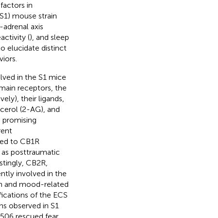
factors in
(S1) mouse strain
-adrenal axis
activity (
), and sleep
o elucidate distinct
iors.
lved in the S1 mice
ain receptors, the
ly), their ligands,
cerol (2-AG), and
a promising
rent
ated to CB1R
h as posttraumatic
stingly, CB2R,
ntly involved in the
ion and mood-related
fications of the ECS
ns observed in S1
3506 rescued fear