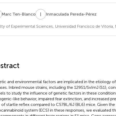
T
I
P
Marc Ten-Blanco
Inmaculada Pereda-Pérez
lty of Experimental Sciences, Universidad Francisco de Vitoria, 
stract
tic and environmental factors are implicated in the etiology of
ases. Inbred mouse strains, including the 129S1/SvImJ (S1), con
ls to study the influence of genetic factors in these condition
ogenic-like behavior, impaired fear extinction, and increased pre
) of startle reflex compared to C57BL/6J (BL6) mice. Given the 
cannabinoid system (ECS) in these responses, we evaluated th
components in different brain regions in S1 mice. Gene expressi