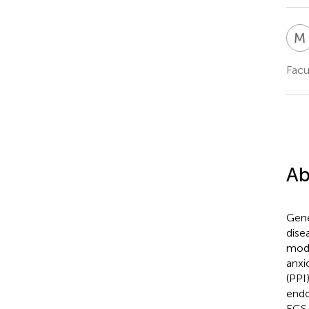
M
Facu
Ab
Gene
dise
mode
anxi
(PPI
endo
ECS 