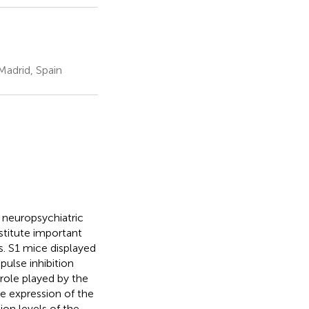
Madrid, Spain
 neuropsychiatric
stitute important
s. S1 mice displayed
pulse inhibition
role played by the
e expression of the
on levels of the