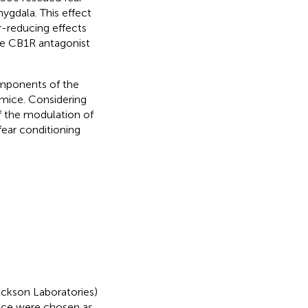
mygdala. This effect
r-reducing effects
he CB1R antagonist
omponents of the
 mice. Considering
 the modulation of
fear conditioning
ckson Laboratories)
ice were chosen as