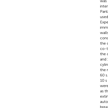
was 
inte
Panl
used
Expe
immo
wall
cond
the 
co-t
the 
and 
cyli
the 
60 s
10 s
were
as t
exti
auto
brea