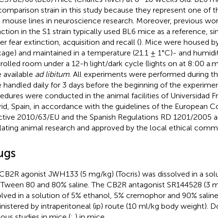
comparison strain in this study because they represent one o
 mouse lines in neuroscience research. Moreover, previous work
nction in the S1 strain typically used BL6 mice as a reference, si
r fear extinction, acquisition and recall (
). Mice were housed b
cage) and maintained in a temperature (21.1 ± 1°C)- and humid
rolled room under a 12-h light/dark cycle (lights on at 8:00 a.
 available
ad libitum
. All experiments were performed during th
 handled daily for 3 days before the beginning of the experime
edures were conducted in the animal facilities of Universidad Fr
id, Spain, in accordance with the guidelines of the European 
ctive 2010/63/EU and the Spanish Regulations RD 1201/2005 
lating animal research and approved by the local ethical comm
ugs
CB2R agonist JWH133 (5 mg/kg) (Tocris) was dissolved in a so
Tween 80 and 80% saline. The CB2R antagonist SR144528 (3 m
olved in a solution of 5% ethanol, 5% cremophor and 90% salin
nistered by intraperitoneal (ip) route (10 ml/kg body weight).
ious studies in mice (
;
) in mice.