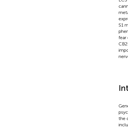
cann
meta
expr
S1 m
phen
fear
CB2R
impo
nerv
In
Gene
psych
the 
incl