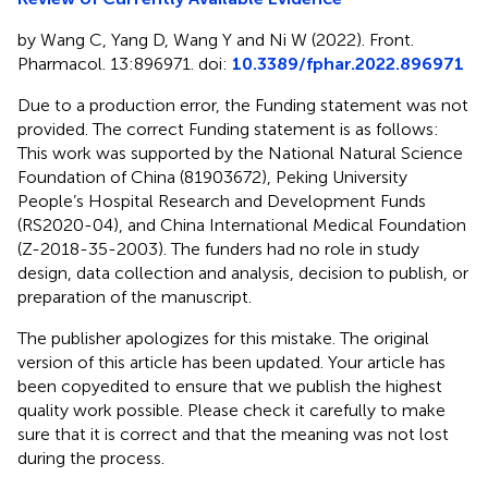
by Wang C, Yang D, Wang Y and Ni W (2022). Front.
Pharmacol. 13:896971. doi:
10.3389/fphar.2022.896971
Due to a production error, the Funding statement was not
provided. The correct Funding statement is as follows:
This work was supported by the National Natural Science
Foundation of China (81903672), Peking University
People’s Hospital Research and Development Funds
(RS2020-04), and China International Medical Foundation
(Z-2018-35-2003). The funders had no role in study
design, data collection and analysis, decision to publish, or
preparation of the manuscript.
The publisher apologizes for this mistake. The original
version of this article has been updated. Your article has
been copyedited to ensure that we publish the highest
quality work possible. Please check it carefully to make
sure that it is correct and that the meaning was not lost
during the process.