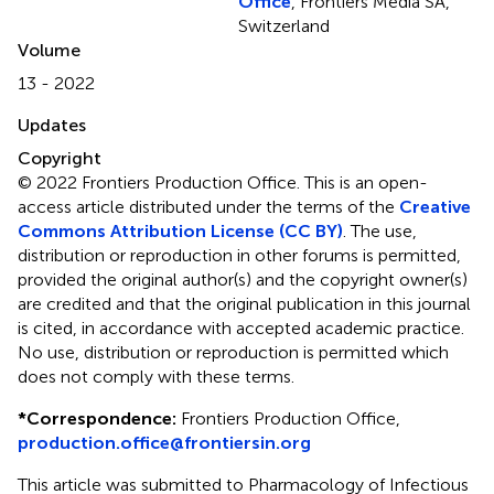
Office
, Frontiers Media SA,
Switzerland
Volume
13 - 2022
Updates
Copyright
© 2022 Frontiers Production Office.
This is an open-
access article distributed under the terms of the
Creative
Commons Attribution License (CC BY)
. The use,
distribution or reproduction in other forums is permitted,
provided the original author(s) and the copyright owner(s)
are credited and that the original publication in this journal
is cited, in accordance with accepted academic practice.
No use, distribution or reproduction is permitted which
does not comply with these terms.
*
Correspondence:
Frontiers Production Office,
production.office@frontiersin.org
This article was submitted to Pharmacology of Infectious