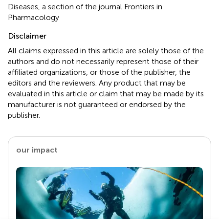
Diseases, a section of the journal Frontiers in
Pharmacology
Disclaimer
All claims expressed in this article are solely those of the
authors and do not necessarily represent those of their
affiliated organizations, or those of the publisher, the
editors and the reviewers. Any product that may be
evaluated in this article or claim that may be made by its
manufacturer is not guaranteed or endorsed by the
publisher.
our impact