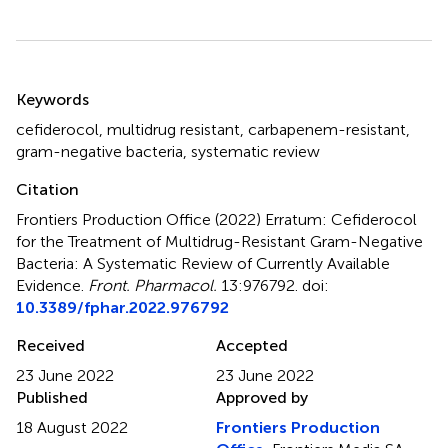
Summary
Keywords
cefiderocol
,
multidrug resistant
,
carbapenem-resistant
,
gram-negative bacteria
,
systematic review
Citation
Frontiers Production Office (2022)
Erratum: Cefiderocol
for the Treatment of Multidrug-Resistant Gram-Negative
Bacteria: A Systematic Review of Currently Available
Evidence
.
Front. Pharmacol.
13:976792. doi:
10.3389/fphar.2022.976792
Received
Accepted
23 June 2022
23 June 2022
Published
Approved by
18 August 2022
Frontiers Production