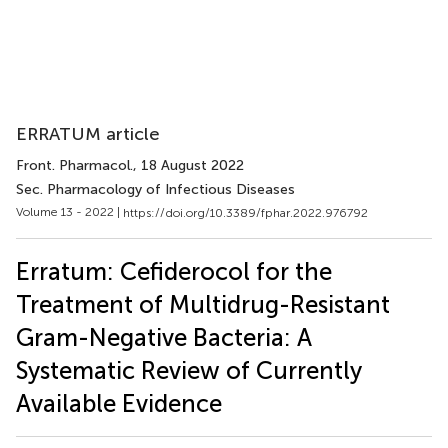
ERRATUM article
Front. Pharmacol.
, 18 August 2022
Sec. Pharmacology of Infectious Diseases
Volume 13 - 2022 |
https://doi.org/10.3389/fphar.2022.976792
Erratum: Cefiderocol for the
Treatment of Multidrug-Resistant
Gram-Negative Bacteria: A
Systematic Review of Currently
Available Evidence