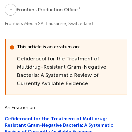
F
P
*
Frontiers Production Office
Frontiers Media SA, Lausanne, Switzerland
This article is an erratum on:
Cefiderocol for the Treatment of
Multidrug-Resistant Gram-Negative
Bacteria: A Systematic Review of
Currently Available Evidence
An Erratum on
Cefiderocol for the Treatment of Multidrug-
Resistant Gram-Negative Bacteria: A Systematic
Review of Currently Available Evidence