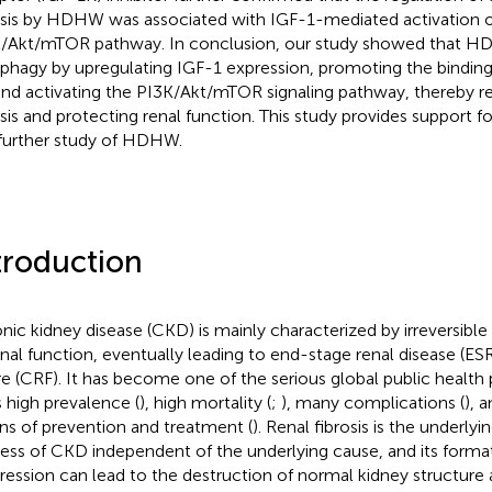
osis by HDHW was associated with IGF-1-mediated activation o
/Akt/mTOR pathway. In conclusion, our study showed that HD
phagy by upregulating IGF-1 expression, promoting the binding
and activating the PI3K/Akt/mTOR signaling pathway, thereby r
osis and protecting renal function. This study provides support fo
further study of HDHW.
troduction
nic kidney disease (CKD) is mainly characterized by irreversible
enal function, eventually leading to end-stage renal disease (ES
ure (CRF). It has become one of the serious global public healt
s high prevalence (
), high mortality (
;
), many complications (
), 
s of prevention and treatment (
). Renal fibrosis is the underly
ess of CKD independent of the underlying cause, and its forma
ression can lead to the destruction of normal kidney structure 