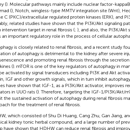
ey (
). Molecular pathways mainly include nuclear factor-kappaB
mad (
), Notch, wingless-type MMTV integration site (Wnt), He
se C (PKC)/extracellular regulated protein kinases (ERK), and PI
bly, related studies have shown that the PI3K/Akt signaling p
 intervention target in renal fibrosis (
;
), and also, the PI3K/Akt
s an important regulatory role in the process of cellular autoph
phagy is closely related to renal fibrosis, and a recent study fo
vation of autophagy is detrimental to the kidney after severe inju
 senescence and promoting renal fibrosis through the secretion 
kines (
). mTOR is one of the key regulators of autophagy in ma
be activated by signal transducers including PI3K and Akt activa
lin, IGF and other growth signals, which in turn inhibit autophagy
ies have shown that IGF-1, as a PI3K/Akt activator, improves ren
cators in UUO rats (
). Therefore, targeting the IGF-1/PI3K/Akt
bit the sustained activation of autophagy during renal fibrosis m
oach for the treatment of renal fibrosis.
, which consisted of Shu Di Huang, Cang Zhu, Gan Jiang, and
sical kidney tonic herbal compound, and a large number of prev
p have shown that HDHW can reduce renal fibrosis and improve