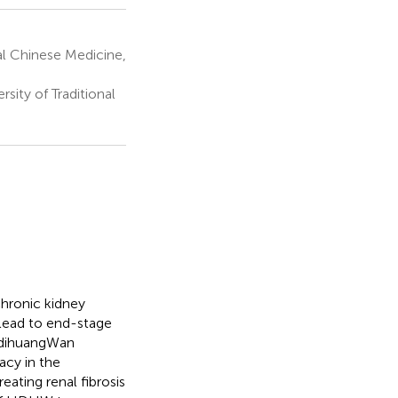
nal Chinese Medicine,
ity of Traditional
chronic kidney
 lead to end-stage
eidihuangWan
acy in the
ating renal fibrosis