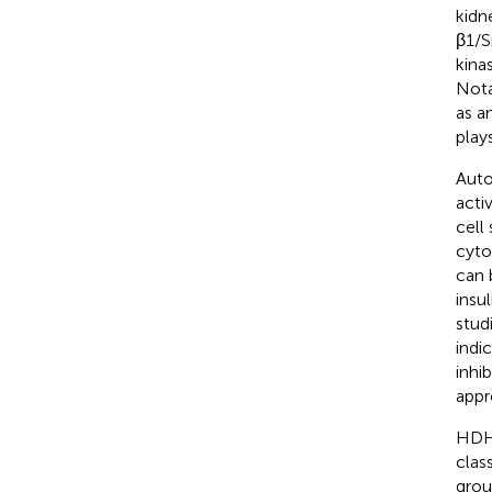
kidn
β1/S
kina
Nota
as an
play
Auto
acti
cell
cyto
can 
insu
stud
indi
inhi
appr
HDHW
clas
grou