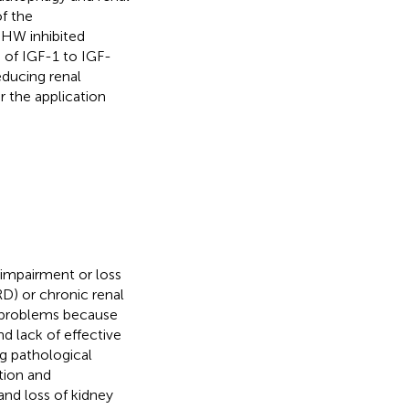
f the
HW inhibited
 of IGF-1 to IGF-
educing renal
r the application
 impairment or loss
RD) or chronic renal
h problems because
and lack of effective
ing pathological
tion and
and loss of kidney