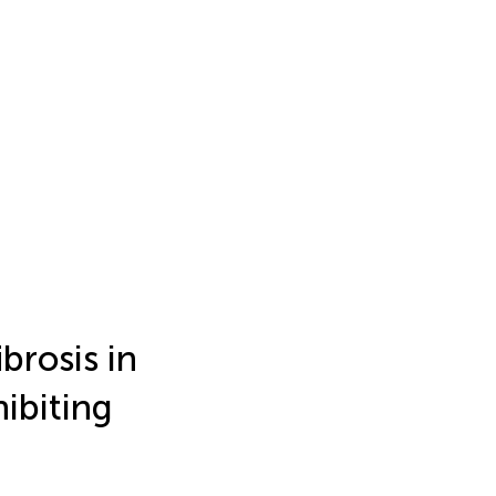
brosis in
ibiting