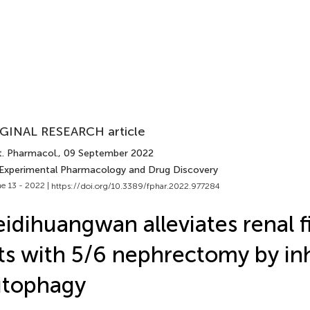
GINAL RESEARCH article
t. Pharmacol.
, 09 September 2022
 Experimental Pharmacology and Drug Discovery
e 13 - 2022 |
https://doi.org/10.3389/fphar.2022.977284
idihuangwan alleviates renal fi
ts with 5/6 nephrectomy by inh
utophagy