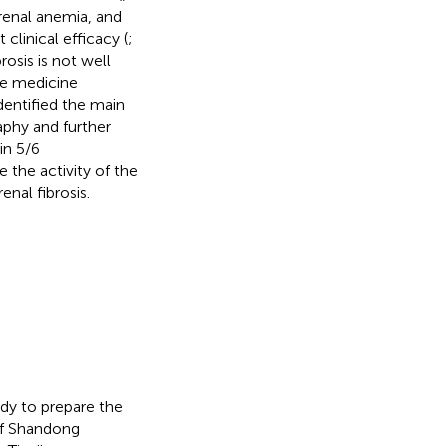
renal anemia, and
t clinical efficacy (
;
osis is not well
se medicine
dentified the main
phy and further
in 5/6
the activity of the
nal fibrosis.
udy to prepare the
of Shandong