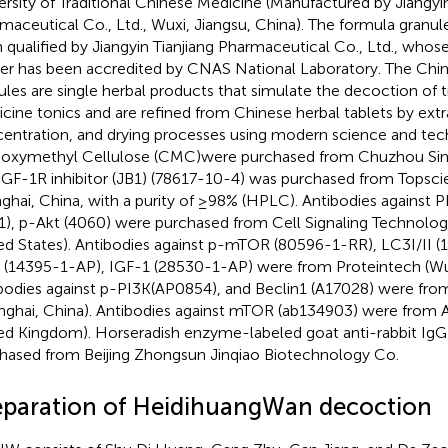
ersity of Traditional Chinese Medicine (Manufactured by Jiangyin
maceutical Co., Ltd., Wuxi, Jiangsu, China). The formula gran
 qualified by Jiangyin Tianjiang Pharmaceutical Co., Ltd., whose
er has been accredited by CNAS National Laboratory. The Chin
ules are single herbal products that simulate the decoction of t
cine tonics and are refined from Chinese herbal tablets by extr
entration, and drying processes using modern science and tec
oxymethyl Cellulose (CMC)were purchased from Chuzhou Si
IGF-1R inhibitor (JB1) (78617-10-4) was purchased from Topscie
ghai, China, with a purity of ≥98% (HPLC). Antibodies against P
1), p-Akt (4060) were purchased from Cell Signaling Technolog
ed States). Antibodies against p-mTOR (80596-1-RR), LC3I/II 
(14395-1-AP), IGF-1 (28530-1-AP) were from Proteintech (Wu
bodies against p-PI3K(AP0854), and Beclin1 (A17028) were fro
nghai, China). Antibodies against mTOR (ab134903) were from
ed Kingdom). Horseradish enzyme-labeled goat anti-rabbit Ig
hased from Beijing Zhongsun Jinqiao Biotechnology Co.
eparation of HeidihuangWan decoction