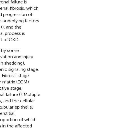
enal failure is
enal fibrosis, which
d progression of
e underlying factors
 (
), and the
al process is
t of CKD.
d by some
vation and injury
in shedding),
nic signaling stage.
Fibrosis stage.
r matrix (ECM)
tive stage.
l failure (
). Multiple
, and the cellular
 tubular epithelial
erstitial
proportion of which
 in the affected