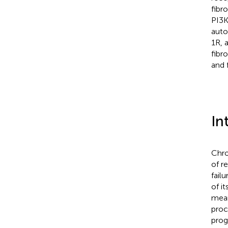
fibr
PI3K
auto
1R, 
fibr
and 
In
Chro
of r
fail
of it
mean
proc
prog