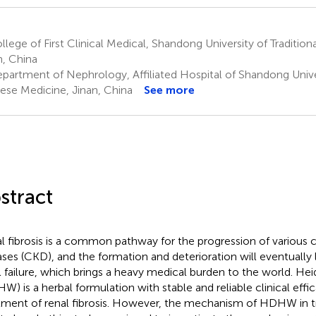
lege of First Clinical Medical, Shandong University of Traditio
n, China
partment of Nephrology, Affiliated Hospital of Shandong Univers
ese Medicine, Jinan, China
See more
stract
l fibrosis is a common pathway for the progression of various 
ases (CKD), and the formation and deterioration will eventually
l failure, which brings a heavy medical burden to the world. H
W) is a herbal formulation with stable and reliable clinical effic
tment of renal fibrosis. However, the mechanism of HDHW in tre