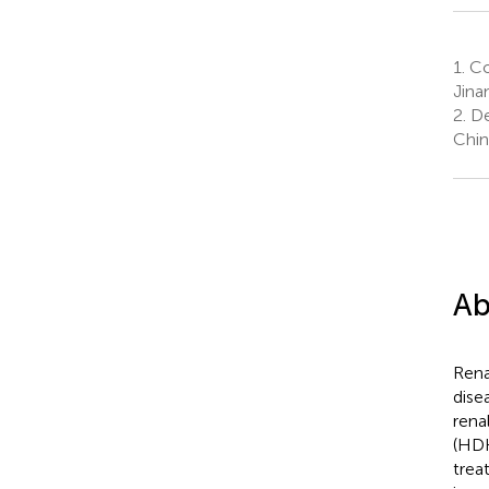
1.
Col
Jina
2.
De
Chin
Ab
Rena
dise
rena
(HDH
trea