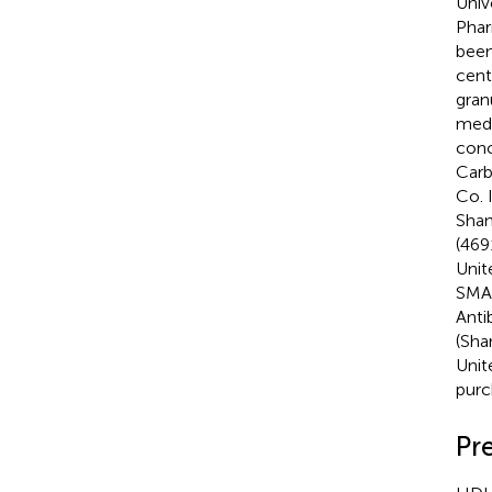
Univ
Phar
been
cent
gran
medi
conc
Carb
Co. 
Shan
(469
Unit
SMA 
Anti
(Sha
Unit
purc
Pr