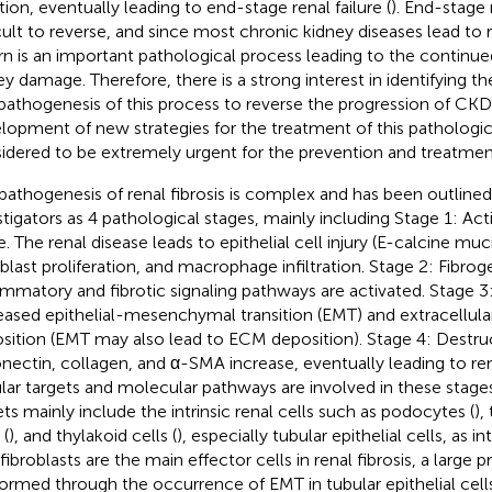
tion, eventually leading to end-stage renal failure (
). End-stage r
icult to reverse, and since most chronic kidney diseases lead to r
urn is an important pathological process leading to the continue
ey damage. Therefore, there is a strong interest in identifying th
pathogenesis of this process to reverse the progression of CKD
lopment of new strategies for the treatment of this pathologic
idered to be extremely urgent for the prevention and treatmen
pathogenesis of renal fibrosis is complex and has been outline
stigators as 4 pathological stages, mainly including Stage 1: Acti
e. The renal disease leads to epithelial cell injury (E-calcine muc
oblast proliferation, and macrophage infiltration. Stage 2: Fibroge
ammatory and fibrotic signaling pathways are activated. Stage 3: 
eased epithelial-mesenchymal transition (EMT) and extracellula
sition (EMT may also lead to ECM deposition). Stage 4: Destruc
onectin, collagen, and α-SMA increase, eventually leading to rena
ular targets and molecular pathways are involved in these stages
ets mainly include the intrinsic renal cells such as podocytes (
),
 (
), and thylakoid cells (
), especially tubular epithelial cells, as int
ibroblasts are the main effector cells in renal fibrosis, a large 
formed through the occurrence of EMT in tubular epithelial cells