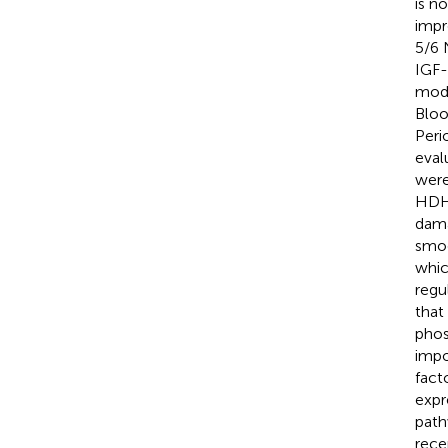
is n
impr
5/6 
IGF-
mode
Bloo
Peri
eval
were
HDHW
dama
smoo
whic
regu
that
phos
impo
fact
expr
path
rece