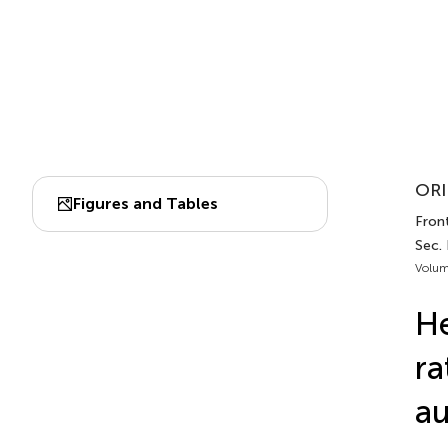
ORI
Figures and Tables
Fron
Sec.
Volum
He
ra
a