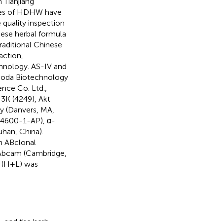
 Tianjiang
ules of HDHW have
 quality inspection
ese herbal formula
raditional Chinese
action,
hnology. AS-IV and
noda Biotechnology
nce Co. Ltd.,
I3K (4249), Akt
y (Danvers, MA,
(14600-1-AP), α-
han, China).
m ABclonal
 Abcam (Cambridge,
G (H+L) was