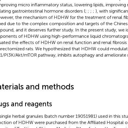
mproving micro inflammatory status, lowering lipids, improving 
lating gastrointestinal hormone disorders (
;
;
;
;
), with significan
owever, the mechanism of HDHW for the treatment of renal fibr
ned due to the complex composition and targets of the Chine
ound, and it deserves further study. In the present study, we i
onents of HDHW using high-performance liquid chromatogra
uated the effects of HDHW on renal function and renal fibrosis 
rectomized rats. We hypothesized that HDHW could modulate 
1/PI3K/Akt/mTOR pathway, inhibits autophagy and ameliorate re
terials and methods
ugs and reagents
single herbal granules (batch number 19051981) used in this st
ction of HDHW were purchased from the Affiliated Hospital 