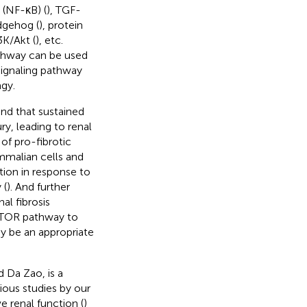
 (NF-κB) (
), TGF-
dgehog (
), protein
3K/Akt (
), etc.
athway can be used
 signaling pathway
agy.
und that sustained
ry, leading to renal
of pro-fibrotic
mmalian cells and
tion in response to
 (
). And further
al fibrosis
/mTOR pathway to
ay be an appropriate
 Da Zao, is a
ious studies by our
 renal function (
)