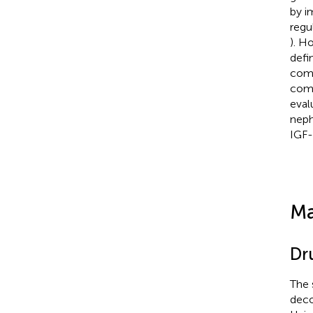
by i
regu
). H
defi
comp
comp
eval
neph
IGF-
Ma
Dr
The 
deco