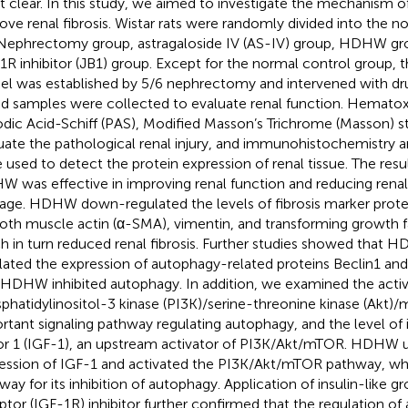
ot clear. In this study, we aimed to investigate the mechanism
ove renal fibrosis. Wistar rats were randomly divided into the n
Nephrectomy group, astragaloside IV (AS-IV) group, HDHW 
1R inhibitor (JB1) group. Except for the normal control group, the
l was established by 5/6 nephrectomy and intervened with dru
d samples were collected to evaluate renal function. Hematoxy
odic Acid-Schiff (PAS), Modified Masson’s Trichrome (Masson) s
uate the pathological renal injury, and immunohistochemistry 
 used to detect the protein expression of renal tissue. The res
 was effective in improving renal function and reducing renal
ge. HDHW down-regulated the levels of fibrosis marker protei
th muscle actin (α-SMA), vimentin, and transforming growth 
h in turn reduced renal fibrosis. Further studies showed tha
lated the expression of autophagy-related proteins Beclin1 and 
 HDHW inhibited autophagy. In addition, we examined the activit
phatidylinositol-3 kinase (PI3K)/serine-threonine kinase (Akt
rtant signaling pathway regulating autophagy, and the level of 
or 1 (IGF-1), an upstream activator of PI3K/Akt/mTOR. HDHW 
ession of IGF-1 and activated the PI3K/Akt/mTOR pathway, whi
way for its inhibition of autophagy. Application of insulin-like g
ptor (IGF-1R) inhibitor further confirmed that the regulation o