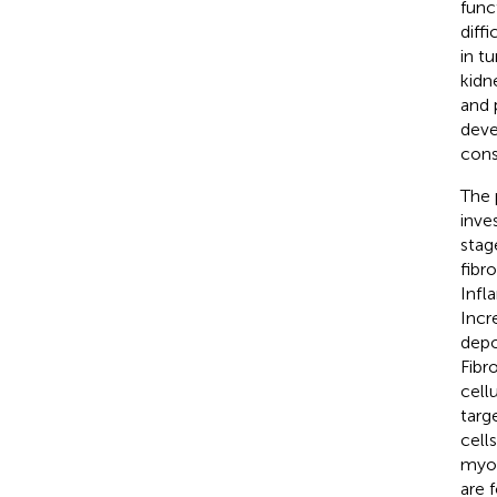
func
diff
in t
kidn
and 
deve
cons
The 
inve
stag
fibr
Infl
Incr
depo
Fibr
cell
targ
cells
myof
are 