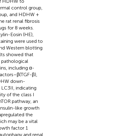
 of HDHW to
ormal control group,
group, and HDHW +
 rat renal fibrosis
gs for 8 weeks.
lin-Eosin (HE),
taining were used to
and Western blotting
ults showed that
 pathological
ns, including α-
factors–β(TGF-β),
t HDHW down-
LC3II, indicating
y of the class I
)/mTOR pathway, an
insulin-like growth
upregulated the
ch may be a vital
rowth factor 1
f autophagy and renal