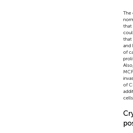
The 
norm
that
coul
that
and 
of c
prol
Also
MCF-
inva
of C
addi
cell
Cr
pos