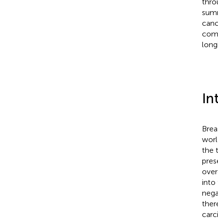
thro
summ
canc
comb
long
In
Brea
worl
the 
pres
over
into
nega
there
carc