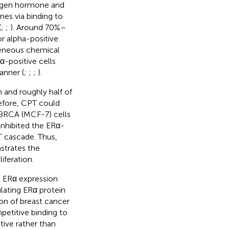
trogen hormone and
nes via binding to
(
;
;
). Around 70%–
r alpha-positive
eneous chemical
Rα-positive cells
anner (
;
;
;
).
 and roughly half of
efore, CPT could
e BRCA (MCF-7) cells
inhibited the ERα-
 cascade. Thus,
trates the
iferation.
d ERα expression
lating ERα protein
tion of breast cancer
etitive binding to
tive rather than