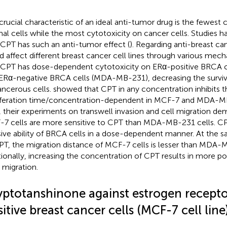
crucial characteristic of an ideal anti-tumor drug is the fewest 
al cells while the most cytotoxicity on cancer cells. Studies
 CPT has such an anti-tumor effect (
). Regarding anti-breast c
d affect different breast cancer cell lines through various mech
 CPT has dose-dependent cytotoxicity on ERα-positive BRCA ce
ERα-negative BRCA cells (MDA-MB-231), decreasing the survival
ancerous cells.
showed that CPT in any concentration inhibits t
iferation time/concentration-dependent in MCF-7 and MDA-M
, their experiments on transwell invasion and cell migration de
7 cells are more sensitive to CPT than MDA-MB-231 cells. CPT
sive ability of BRCA cells in a dose-dependent manner. At the
PT, the migration distance of MCF-7 cells is lesser than MDA-
tionally, increasing the concentration of CPT results in more pot
s migration.
yptotanshinone against estrogen recepto
itive breast cancer cells (MCF-7 cell line