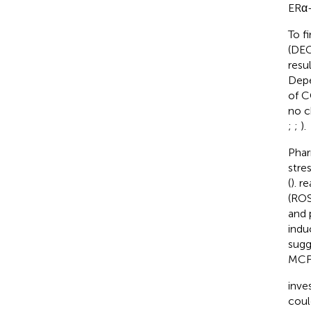
ERα-
To f
(DEG
resu
Depe
of C
no c
;
;
).
Phar
stre
(
).
re
(ROS
and 
indu
sugg
MCF-
inve
coul