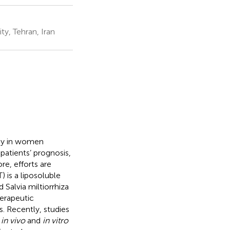
y, Tehran, Iran
ncy in women
patients’ prognosis,
re, efforts are
 is a liposoluble
 Salvia miltiorrhiza
herapeutic
s. Recently, studies
t
in vivo
and
in vitro