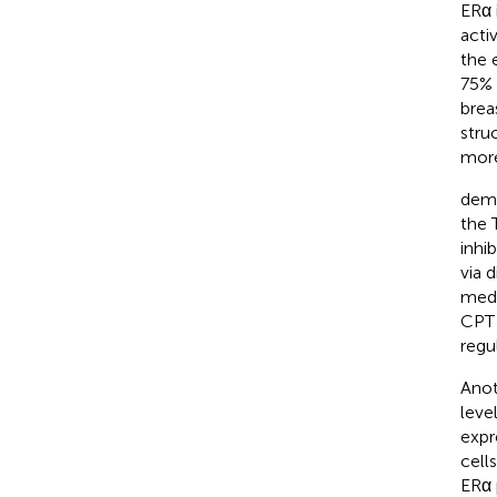
ERα 
acti
the 
75% 
brea
struc
more
demo
the 
inhi
via 
medi
CPT 
regu
Anot
leve
expr
cell
ERα 