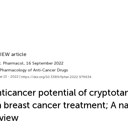
IEW article
t. Pharmacol.
, 16 September 2022
 Pharmacology of Anti-Cancer Drugs
e 13 - 2022 |
https://doi.org/10.3389/fphar.2022.979634
ticancer potential of cryptot
 breast cancer treatment; A na
view