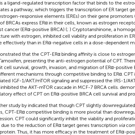
is a ligand-regulated transcription factor that binds to the es
vates a pathway, which triggers the transcription of ER target ge
estrogen-responsive elements (EREs) on their gene promoters 
of BRCAs express ERα in their cells, known as estrogen recepto
st cancer (ERα-positive BRCA) (
;
) Cryptotanshinone, a homog
ture with estrogen, inhibited cell viability and proliferation in E
 effectively than in ERα-negative cells in a dose-dependent m
nstrated that the CPT-ERα binding affinity is close to estrogen
Tamoxifen, presenting the anti-estrogen potential of CPT. Ther
bit cell survival, growth, invasion, and migration of ERα-positiv
different mechanisms through competitive binding to ERα. CPT 
ated IGF-1/AKT/mTOR signaling and suppressed the IRS-1/AKT
inhibited the AKT-mTOR cascade in MCF-7 BRCA cells.
demons
latory effect of CPT on ERα-positive BRCA cell survival and prol
her study by
indicated that though CPT slightly downregulate
ls, CPT-ERα competitive binding is more pivotal than downregu
ession. CPT could significantly inhibit the viability and prolifera
s due to the reduction of ERα target genes transcription
via
comp
protein. Thus, it has more efficacy in the treatment of ERα-posi