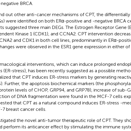
negative BRCA.
ind out other anti-cancer mechanisms of CPT, the differentiall
s) were identified on both ERα-positive and -negative BRCA cell
lts suggested three main DEGs. The Estrogen Receptor Gene (E
ndent Kinase 1 (CDK1), and CCNA2. CPT intervention decreas
CNA2 and CDK1 in both cell lines, predominantly in ERα-positi
hanges were observed in the ESR1 gene expression in either of t
macological interventions, which can induce prolonged endop
ss (ER-stress), has been recently suggested as a possible meth
alized that CPT induces ER-stress markers by generating react
). Further, the apoptosis biochemical markers (the phosphorylat
protein levels of CHOP, GRP94, and GRP78), increase of sub-
ction of DNA fragmentation were found in the MCF-7 cells exp
ested that CPT as a natural compound induces ER-stress -medi
7 breast cancer cells.
stigated the novel anti-tumor therapeutic role of CPT. They s
d perform its anticancer effect by stimulating the immune sy