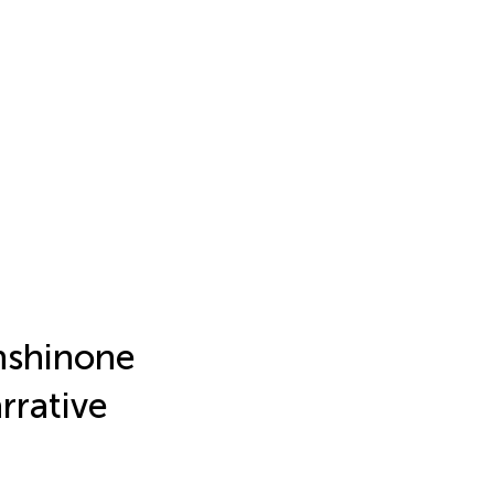
anshinone
rrative