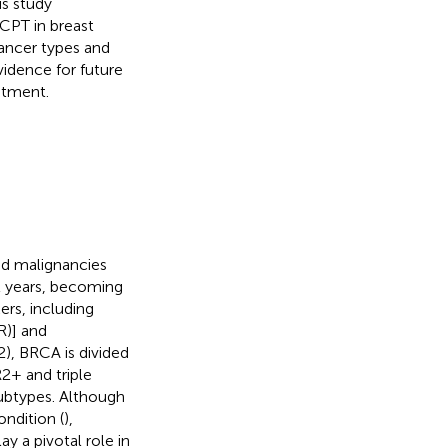
s study
 CPT in breast
ancer types and
idence for future
eatment.
d malignancies
t years, becoming
ers, including
R)] and
), BRCA is divided
+ and triple
subtypes. Although
ondition (
),
ay a pivotal role in