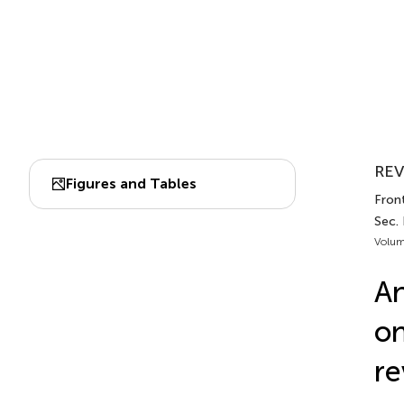
REV
Figures and Tables
Fron
Sec.
Volum
An
on
re