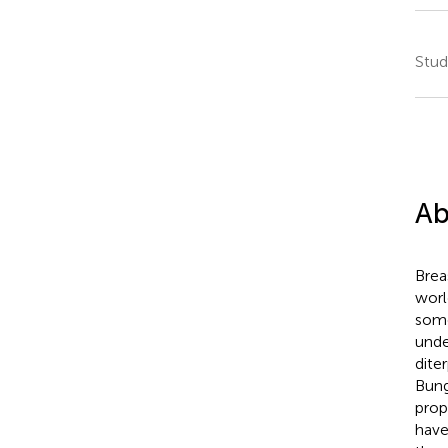
Stud
Ab
Brea
worl
some
unde
dite
Bung
prop
have