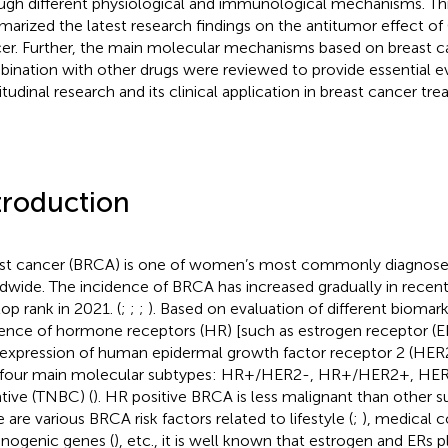
ugh different physiological and immunological mechanisms. Thi
arized the latest research findings on the antitumor effect of
er. Further, the main molecular mechanisms based on breast c
ination with other drugs were reviewed to provide essential ev
itudinal research and its clinical application in breast cancer tr
troduction
st cancer (BRCA) is one of women’s most commonly diagnose
dwide. The incidence of BRCA has increased gradually in recen
top rank in 2021. (
;
;
;
). Based on evaluation of different biomark
ence of hormone receptors (HR) [such as estrogen receptor (E
expression of human epidermal growth factor receptor 2 (HER2
 four main molecular subtypes: HR+/HER2-, HR+/HER2+, HER2
tive (TNBC) (
). HR positive BRCA is less malignant than other 
 are various BRCA risk factors related to lifestyle (
;
), medical c
inogenic genes (
), etc., it is well known that estrogen and ERs pl