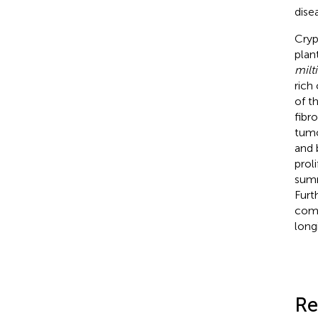
dise
Cryp
plan
milt
rich
of t
fibro
tumo
and 
prol
summ
Furt
comb
long
Re