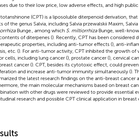
ases due to their low price, low adverse effects, and high public a
totanshinone (CPT) is a liposoluble diterpenoid derivation, that 
ts of the genus Salvia, including Salvia przewalskii Maxim, Salv
iorrhiza
Bunge., among which
S. miltiorrhiza
Bunge, well-know
 contents of diterpenes (
). Recently, CPT has been considered du
herapeutic properties, including anti-tumor effects (
), anti-infl
sis, etc. (
). For anti-tumor activity, CPT inhibited the growth of 
r cells, including lung cancer (
), prostate cancer (
), cervical can
breast cancer (
). CPT, besides its cytotoxic effect, could preven
iferation and increase anti-tumor immunity simultaneously (
). T
arized the latest research findings on the anti-breast cancer a
hermore, the main molecular mechanisms based on breast can
ination with other drugs were reviewed to provide essential ev
itudinal research and possible CPT clinical application in breas
sults