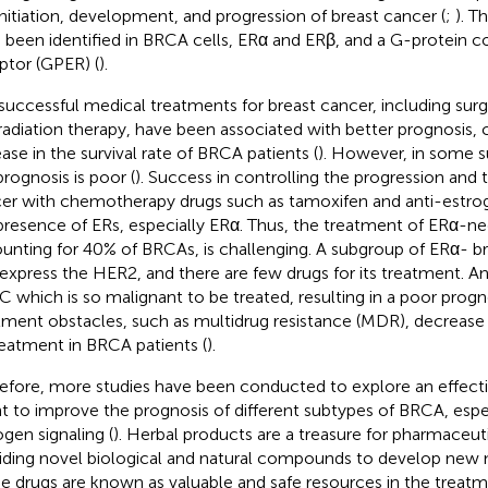
initiation, development, and progression of breast cancer (
;
). T
 been identified in BRCA cells, ERα and ERβ, and a G-protein 
ptor (GPER) (
).
successful medical treatments for breast cancer, including su
radiation therapy, have been associated with better prognosis, 
ease in the survival rate of BRCA patients (
). However, in some 
prognosis is poor (
). Success in controlling the progression and 
er with chemotherapy drugs such as tamoxifen and anti-estr
presence of ERs, especially ERα. Thus, the treatment of ERα-n
unting for 40% of BRCAs, is challenging. A subgroup of ERα- b
express the HER2, and there are few drugs for its treatment. An
 which is so malignant to be treated, resulting in a poor progno
tment obstacles, such as multidrug resistance (MDR), decrease t
reatment in BRCA patients (
).
efore, more studies have been conducted to explore an effecti
t to improve the prognosis of different subtypes of BRCA, espec
ogen signaling (
). Herbal products are a treasure for pharmaceu
iding novel biological and natural compounds to develop new 
e drugs are known as valuable and safe resources in the treatm