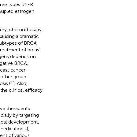
hree types of ER
coupled estrogen
rgery, chemotherapy,
causing a dramatic
subtypes of BRCA
treatment of breast
ogens depends on
egative BRCA,
reast cancer
other group is
sis (
;
). Also,
he clinical efficacy
ve therapeutic
ially by targeting
tical development,
medications (
).
ent of various