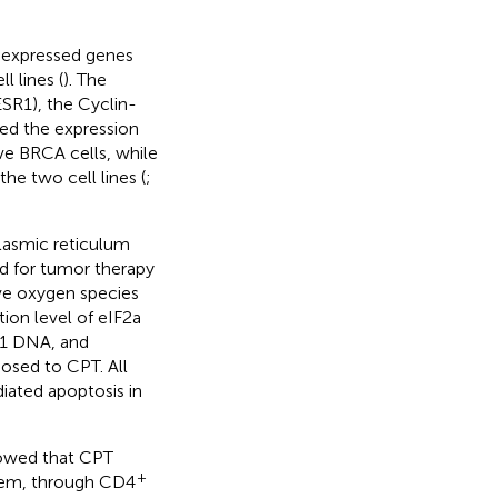
y expressed genes
 lines (
). The
SR1), the Cyclin-
ed the expression
ve BRCA cells, while
he two cell lines (
;
lasmic reticulum
od for tumor therapy
ive oxygen species
ion level of eIF2a
G1 DNA, and
osed to CPT. All
ated apoptosis in
howed that CPT
+
stem, through CD4