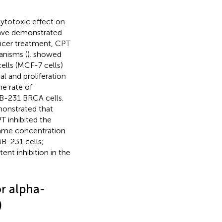
cytotoxic effect on
 have demonstrated
ancer treatment, CPT
anisms (
).
showed
lls (MCF-7 cells)
 and proliferation
he rate of
B-231 BRCA cells.
monstrated that
 inhibited the
 same concentration
MB-231 cells;
ent inhibition in the
r alpha-
)