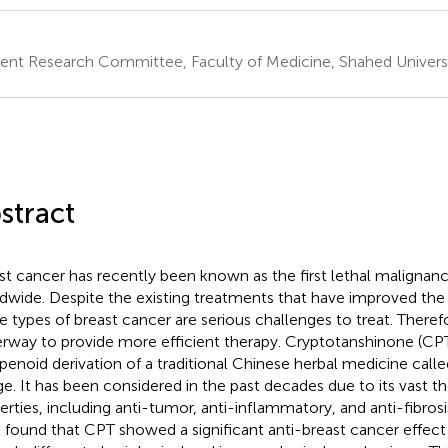
ent Research Committee, Faculty of Medicine, Shahed Universit
stract
st cancer has recently been known as the first lethal maligna
dwide. Despite the existing treatments that have improved the 
 types of breast cancer are serious challenges to treat. Therefo
rway to provide more efficient therapy. Cryptotanshinone (CPT)
rpenoid derivation of a traditional Chinese herbal medicine called
e. It has been considered in the past decades due to its vast t
erties, including anti-tumor, anti-inflammatory, and anti-fibrosi
 found that CPT showed a significant anti-breast cancer effec