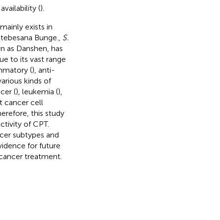
vailability (
).
mainly exists in
ia tebesana Bunge.,
S.
n as Danshen, has
e to its vast range
ammatory (
), anti-
various kinds of
cer (
), leukemia (
),
t cancer cell
herefore, this study
ctivity of CPT.
cer subtypes and
idence for future
t cancer treatment.