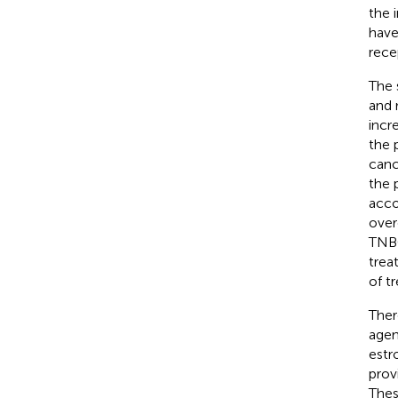
the 
have
rece
The 
and 
incr
the 
canc
the 
acco
over
TNBC
trea
of t
Ther
agen
estr
prov
Thes