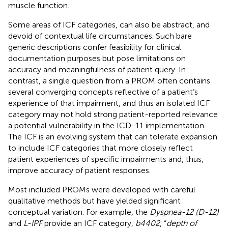
muscle function.
Some areas of ICF categories, can also be abstract, and
devoid of contextual life circumstances. Such bare
generic descriptions confer feasibility for clinical
documentation purposes but pose limitations on
accuracy and meaningfulness of patient query. In
contrast, a single question from a PROM often contains
several converging concepts reflective of a patient’s
experience of that impairment, and thus an isolated ICF
category may not hold strong patient-reported relevance
a potential vulnerability in the ICD-11 implementation.
The ICF is an evolving system that can tolerate expansion
to include ICF categories that more closely reflect
patient experiences of specific impairments and, thus,
improve accuracy of patient responses.
Most included PROMs were developed with careful
qualitative methods but have yielded significant
conceptual variation. For example, the
Dyspnea-12 (D-12)
and
L-IPF
provide an ICF category,
b4402
, “
depth of