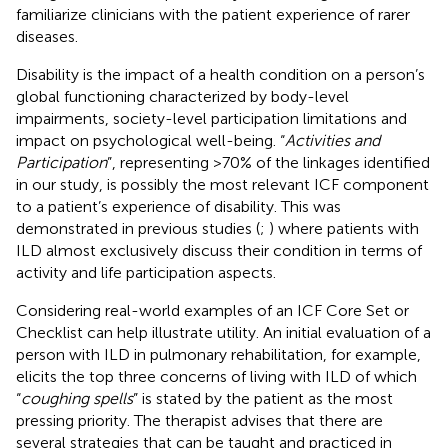
familiarize clinicians with the patient experience of rarer
diseases.
Disability is the impact of a health condition on a person’s
global functioning characterized by body-level
impairments, society-level participation limitations and
impact on psychological well-being. “
Activities and
Participation
”, representing >70% of the linkages identified
in our study, is possibly the most relevant ICF component
to a patient’s experience of disability. This was
demonstrated in previous studies (
;
) where patients with
ILD almost exclusively discuss their condition in terms of
activity and life participation aspects.
Considering real-world examples of an ICF Core Set or
Checklist can help illustrate utility. An initial evaluation of a
person with ILD in pulmonary rehabilitation, for example,
elicits the top three concerns of living with ILD of which
“
coughing spells
” is stated by the patient as the most
pressing priority. The therapist advises that there are
several strategies that can be taught and practiced in