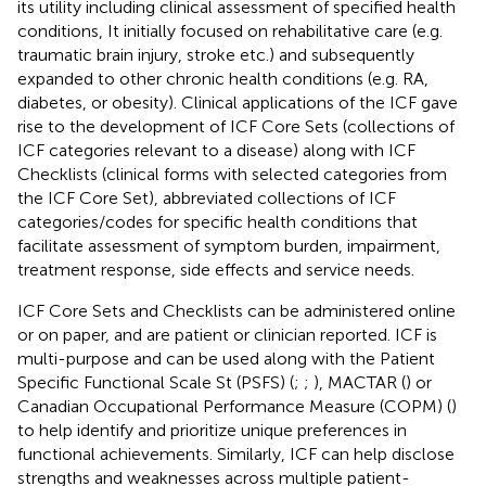
its utility including clinical assessment of specified health
conditions, It initially focused on rehabilitative care (e.g.
traumatic brain injury, stroke etc.) and subsequently
expanded to other chronic health conditions (e.g. RA,
diabetes, or obesity). Clinical applications of the ICF gave
rise to the development of ICF Core Sets (collections of
ICF categories relevant to a disease) along with ICF
Checklists (clinical forms with selected categories from
the ICF Core Set), abbreviated collections of ICF
categories/codes for specific health conditions that
facilitate assessment of symptom burden, impairment,
treatment response, side effects and service needs.
ICF Core Sets and Checklists can be administered online
or on paper, and are patient or clinician reported. ICF is
multi-purpose and can be used along with the Patient
Specific Functional Scale St (PSFS) (
;
;
), MACTAR (
) or
Canadian Occupational Performance Measure (COPM) (
)
to help identify and prioritize unique preferences in
functional achievements. Similarly, ICF can help disclose
strengths and weaknesses across multiple patient-