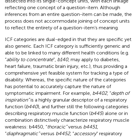
dissected into its single-concept units, with each linkage
reflecting one concept of a question-item. Although
inferences from an entire question-item can be made, the
process does not accommodate joining of concept units
to reflect the entirety of a question-item’s meaning.
ICF categories are dual-edged in that they are specific yet
also generic. Each ICF category is sufficiently generic and
able to be linked to many different health conditions (e.g.
“
ability to concentrate
”,
b140
, may apply to diabetes,
heart failure, traumatic brain injury, etc.), thus providing a
comprehensive yet feasible system for tracking a type of
disability. Whereas, the specific nature of the categories
has potential to accurately capture the nature of
symptomatic impairment. For example,
b4402
, “
depth of
inspiration”
is a highly granular descriptor of a respiratory
function (
b440
), and further still the following categories
describing respiratory muscle function (
b445
) alone or in
combination distinctively characterize respiratory muscle
weakness: b4450, “
thoracic”
versus
b4451
,
“
diaphragmatic”
versus
b4452
, “
accessory
” respiratory