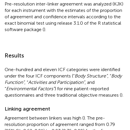
Pre-resolution inter-linker agreement was analyzed (KJK)
for each instrument with the estimates of the proportion
of agreement and confidence intervals according to the
exact binomial test using release 3.1.0 of the R statistical
software package (
).
Results
One-hundred and eleven ICF categories were identified
under the four ICF components (“
Body Structure”
, “
Body
Function”
, “
Activities and Participation”
, and
“
Environmental Factors”
) for nine patient-reported
questionnaires and three traditional objective measures (
).
Linking agreement
Agreement between linkers was high (
). The pre-
resolution proportion of agreement ranged from 0.79