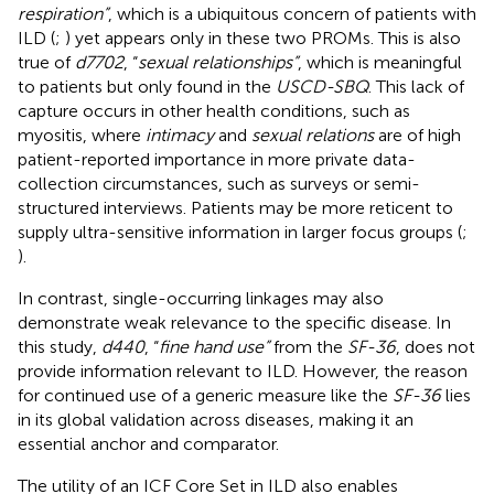
respiration”
, which is a ubiquitous concern of patients with
ILD (
;
) yet appears only in these two PROMs. This is also
true of
d7702
, “
sexual relationships”
, which is meaningful
to patients but only found in the
USCD-SBQ
. This lack of
capture occurs in other health conditions, such as
myositis, where
intimacy
and
sexual relations
are of high
patient-reported importance in more private data-
collection circumstances, such as surveys or semi-
structured interviews. Patients may be more reticent to
supply ultra-sensitive information in larger focus groups (
;
).
In contrast, single-occurring linkages may also
demonstrate weak relevance to the specific disease. In
this study,
d440
, “
fine hand use”
from the
SF-36
, does not
provide information relevant to ILD. However, the reason
for continued use of a generic measure like the
SF-36
lies
in its global validation across diseases, making it an
essential anchor and comparator.
The utility of an ICF Core Set in ILD also enables