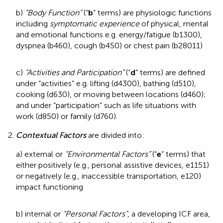
b)
“Body Function”
(“
b
” terms) are physiologic functions
including
symptomatic experience
of physical, mental
and emotional functions e.g. energy/fatigue (b1300),
dyspnea (b460), cough (b450) or chest pain (b28011)
c)
“Activities and Participation”
(“
d
” terms) are defined
under “activities” e.g. lifting (d4300), bathing (d510),
cooking (d630), or moving between locations (d460);
and under “participation” such as life situations with
work (d850) or family (d760).
2.
Contextual Factors
are divided into:
a) external or
“Environmental Factors”
(“
e
” terms) that
either positively (e.g., personal assistive devices, e1151)
or negatively (e.g., inaccessible transportation, e120)
impact functioning
b) internal or
“Personal Factors”
, a developing ICF area,