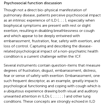
Psychosocial function discussion
Though not a direct bio-physical manifestation of
pulmonary disease, patients perceive psychosocial impact
as an intrinsic experience of ILD (
;
;
;
), especially when
biophysical symptoms are present with rest or slight
exertion, resulting in disabling breathlessness or cough
and which appear to be deeply entwined with
embarrassment, frustration, fear, safety with exertion, and
loss of control. Capturing and describing the disease-
related psychological impact of a non-psychiatric health
condition is a current challenge within the ICF.
Several instruments contain question-items that measure
degrees of frustration, disgust, embarrassment, distress,
fear or sense of safety with exertion. Embarrassment, one
such frequent descriptor, as an example, greatly impacts
psychological functioning and coping with cough which is
a ubiquitous experience drawing both visual and auditory
unwanted attention in ILDs (
;
;
;
;
;
;
) and other lung
conditions. These concepts are strongly echoed in ILD