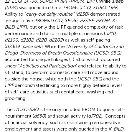
12
,
LCQ, SF-36, SGRQ, PF/IPF-PROM, LIPF
). While
sleep
(b134)
was queried in three PROMs (
LCQ, SGRQ, LIPF
).
Ability to “
carry out daily routine” (d230)
demonstrated
linkage in five PROMs (
LCQ, SF-36, PF/IPF-PROM, K-
BILD, LIPF
); but only the LIPF queried complexity of task
performance and did so in multiple dimensions (
d210,
d2100, d2102, d220, d2202
) as well as self-pacing
(
d2309_pace self
). While the
University of California San
Diego-Shortness of Breath Questionnaire (UCSD-SBQ)
,
accounted for unique linkages (
,
) all of which occurred
under “
Activities and Participation
” and related to ability to
sit, stand, to perform domestic care and move around
outside the house; while both the
UCSD-SBQ
and the
LIPF
demonstrated linking to more highly detailed levels
of self-care activities such dental care, washing and
grooming.
The
UCSD-SBQ
is the only included PROM to query self-
nourishment (
d550
) and sexual activity (
d7702
). Concepts
of financial solvency, such as maintaining remunerative
employment and assets were only queried in the
K-BILD