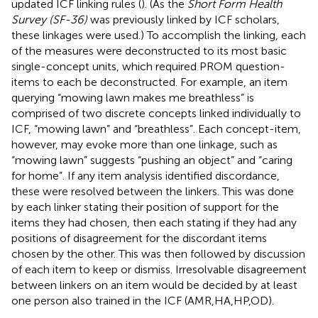
updated ICF linking rules (
). (As the
Short Form Health
Survey (SF-36)
was previously linked by ICF scholars,
these linkages were used.) To accomplish the linking, each
of the measures were deconstructed to its most basic
single-concept units, which required PROM question-
items to each be deconstructed. For example, an item
querying “mowing lawn makes me breathless” is
comprised of two discrete concepts linked individually to
ICF, “mowing lawn” and “breathless”. Each concept-item,
however, may evoke more than one linkage, such as
“mowing lawn” suggests “pushing an object” and “caring
for home”. If any item analysis identified discordance,
these were resolved between the linkers. This was done
by each linker stating their position of support for the
items they had chosen, then each stating if they had any
positions of disagreement for the discordant items
chosen by the other. This was then followed by discussion
of each item to keep or dismiss. Irresolvable disagreement
between linkers on an item would be decided by at least
one person also trained in the ICF (AMR,HA,HP,OD).