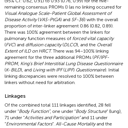
(95% CI: 0.62, 0.91) to 0.93 (0.76, 0.99) for the five-
remaining consensus PROMs (
) (as no linking occurred for
Visual Analogue Scale-Patient Global Assessment of
Disease Activity
(
VAS-PtGA
) and
SF-36
) with the overall
proportion of inter-linker agreement 0.86 (0.82, 0.89).
There was 100% agreement between the linkers for
pulmonary function measures of
forced vital capacity
(
FVC
) and
diffusion capacity
(
DLCO
), and the
Overall
Extent of ILD on HRCT
. There was 94–100% linking
agreement for the three additional PROMs (
PF/IPF-
PROM
,
King’s Brief Interstitial Lung Disease Questionnaire
(
K
-
BILD
), and
Living with IPF
(
LIPF
)
Questionnaire
). Initial
linking discrepancies were resolved to 100% between
linkers without need for arbitration.
Linkages
Of the combined total 111 linkages identified, 28 fell
under “
Body Function”
, one under “
Body Structure
” (lung),
71 under “
Activities and Participation”
and 11 under
“
Environmental Factors
”.
All-Cause Mortality
and the