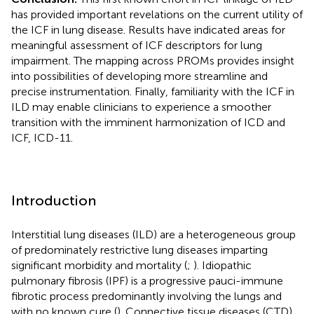
has provided important revelations on the current utility of
the ICF in lung disease. Results have indicated areas for
meaningful assessment of ICF descriptors for lung
impairment. The mapping across PROMs provides insight
into possibilities of developing more streamline and
precise instrumentation. Finally, familiarity with the ICF in
ILD may enable clinicians to experience a smoother
transition with the imminent harmonization of ICD and
ICF, ICD-11.
Introduction
Interstitial lung diseases (ILD) are a heterogeneous group
of predominately restrictive lung diseases imparting
significant morbidity and mortality (
;
). Idiopathic
pulmonary fibrosis (IPF) is a progressive pauci-immune
fibrotic process predominantly involving the lungs and
with no known cure (
)
.
Connective tissue diseases (CTD)