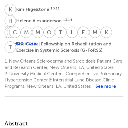
K
F
10,11
Kim Fligelstone
H
A
13,14
Helene Alexanderson
H
J
A
M
L
D
R
C
J
L
L
S
M
B
M
R
O
K
T
F
L
S
E
J
M
D
K
C
Humza
Janet
Malin
Daphne
Catherine
Joseph
Mary
Matthew
Otylia
Tracy
Lee
Elana
Marjolein
Karen
Ahmad
L.
Regardt
LeSage
Sarver
Lanario
Beth
R.
Kowal-
Frech
Shapiro
J.
Drent
C.
+20 more
The Global Fellowship on Rehabilitation and
T
G
13,14
16
17
18
23,24
25,26
30,31
Chaudhry
Poole
Scholand
Lammi
Bielecka
Bernstein
Patter
Exercise in Systemic Sclerosis (G-FoRSS)
1,2,3
15
20
1,2,4
21
29
33,34
1.
New Orleans Scleroderma and Sarcoidosis Patient Care
and Research Center, New Orleans, LA, United States
2.
University Medical Center—Comprehensive Pulmonary
Hypertension Center & Interstitial Lung Disease Clinic
Programs, New Orleans, LA, United States
See more
Abstract