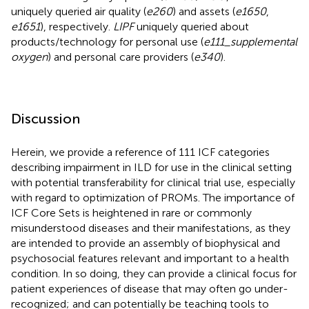
uniquely queried air quality (
e260
) and assets (
e1650
,
e1651
), respectively.
LIPF
uniquely queried about
products/technology for personal use (
e111_supplemental
oxygen
) and personal care providers (
e340
).
Discussion
Herein, we provide a reference of 111 ICF categories
describing impairment in ILD for use in the clinical setting
with potential transferability for clinical trial use, especially
with regard to optimization of PROMs. The importance of
ICF Core Sets is heightened in rare or commonly
misunderstood diseases and their manifestations, as they
are intended to provide an assembly of biophysical and
psychosocial features relevant and important to a health
condition. In so doing, they can provide a clinical focus for
patient experiences of disease that may often go under-
recognized; and can potentially be teaching tools to