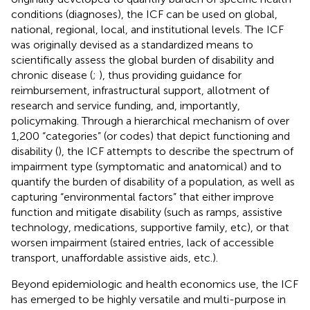
conditions (diagnoses), the ICF can be used on global,
national, regional, local, and institutional levels. The ICF
was originally devised as a standardized means to
scientifically assess the global burden of disability and
chronic disease (
;
), thus providing guidance for
reimbursement, infrastructural support, allotment of
research and service funding, and, importantly,
policymaking. Through a hierarchical mechanism of over
1,200 “categories” (or codes) that depict functioning and
disability (
), the ICF attempts to describe the spectrum of
impairment type (symptomatic and anatomical) and to
quantify the burden of disability of a population, as well as
capturing “environmental factors” that either improve
function and mitigate disability (such as ramps, assistive
technology, medications, supportive family, etc), or that
worsen impairment (staired entries, lack of accessible
transport, unaffordable assistive aids, etc.).
Beyond epidemiologic and health economics use, the ICF
has emerged to be highly versatile and multi-purpose in