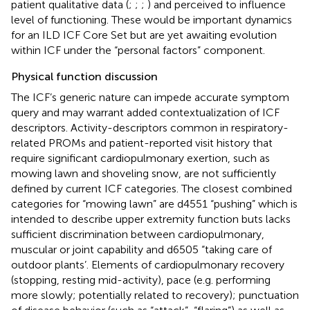
patient qualitative data (
;
;
;
) and perceived to influence
level of functioning. These would be important dynamics
for an ILD ICF Core Set but are yet awaiting evolution
within ICF under the “personal factors” component.
Physical function discussion
The ICF’s generic nature can impede accurate symptom
query and may warrant added contextualization of ICF
descriptors. Activity-descriptors common in respiratory-
related PROMs and patient-reported visit history that
require significant cardiopulmonary exertion, such as
mowing lawn and shoveling snow, are not sufficiently
defined by current ICF categories. The closest combined
categories for “mowing lawn” are d4551 “pushing” which is
intended to describe upper extremity function buts lacks
sufficient discrimination between cardiopulmonary,
muscular or joint capability and d6505 “taking care of
outdoor plants’. Elements of cardiopulmonary recovery
(stopping, resting mid-activity), pace (e.g. performing
more slowly; potentially related to recovery); punctuation