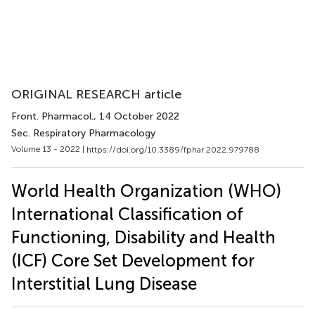
ORIGINAL RESEARCH article
Front. Pharmacol.
, 14 October 2022
Sec. Respiratory Pharmacology
Volume 13 - 2022 |
https://doi.org/10.3389/fphar.2022.979788
World Health Organization (WHO)
International Classification of
Functioning, Disability and Health
(ICF) Core Set Development for
Interstitial Lung Disease