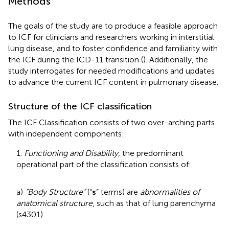
Methods
The goals of the study are to produce a feasible approach
to ICF for clinicians and researchers working in interstitial
lung disease, and to foster confidence and familiarity with
the ICF during the ICD-11 transition (
). Additionally, the
study interrogates for needed modifications and updates
to advance the current ICF content in pulmonary disease.
Structure of the ICF classification
The ICF Classification consists of two over-arching parts
with independent components:
1.
Functioning and Disability,
the predominant
operational part of the classification consists of:
a)
“Body Structure”
(“
s
” terms) are
abnormalities of
anatomical structure
, such as that of lung parenchyma
(s4301)