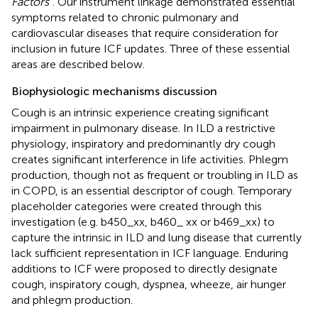
Factors”
. Our instrument linkage demonstrated essential
symptoms related to chronic pulmonary and
cardiovascular diseases that require consideration for
inclusion in future ICF updates. Three of these essential
areas are described below.
Biophysiologic mechanisms discussion
Cough is an intrinsic experience creating significant
impairment in pulmonary disease. In ILD a restrictive
physiology, inspiratory and predominantly dry cough
creates significant interference in life activities. Phlegm
production, though not as frequent or troubling in ILD as
in COPD, is an essential descriptor of cough. Temporary
placeholder categories were created through this
investigation (e.g. b450_xx, b460_ xx or b469_xx) to
capture the intrinsic in ILD and lung disease that currently
lack sufficient representation in ICF language. Enduring
additions to ICF were proposed to directly designate
cough, inspiratory cough, dyspnea, wheeze, air hunger
and phlegm production.