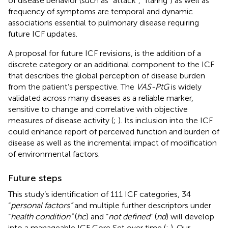
of disease behavior (such as “attack”, “flaring”) as well as
frequency of symptoms are temporal and dynamic
associations essential to pulmonary disease requiring
future ICF updates.
A proposal for future ICF revisions, is the addition of a
discrete category or an additional component to the ICF
that describes the global perception of disease burden
from the patient’s perspective. The
VAS-PtG
is widely
validated across many diseases as a reliable marker,
sensitive to change and correlative with objective
measures of disease activity (
;
). Its inclusion into the ICF
could enhance report of perceived function and burden of
disease as well as the incremental impact of modification
of environmental factors.
Future steps
This study’s identification of 111 ICF categories, 34
“
personal factors”
and multiple further descriptors under
“
health condition”
(
hc
) and “
not defined
” (
nd
) will develop
into a manageable ICF Core Set over time (
;
). Our