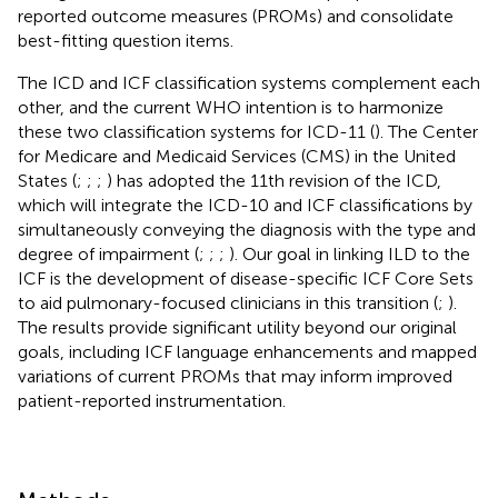
reported outcome measures (PROMs) and consolidate
best-fitting question items.
The ICD and ICF classification systems complement each
other, and the current WHO intention is to harmonize
these two classification systems for ICD-11 (
). The Center
for Medicare and Medicaid Services (CMS) in the United
States (
;
;
;
) has adopted the 11th revision of the ICD,
which will integrate the ICD-10 and ICF classifications by
simultaneously conveying the diagnosis with the type and
degree of impairment (
;
;
;
). Our goal in linking ILD to the
ICF is the development of disease-specific ICF Core Sets
to aid pulmonary-focused clinicians in this transition (
;
).
The results provide significant utility beyond our original
goals, including ICF language enhancements and mapped
variations of current PROMs that may inform improved
patient-reported instrumentation.