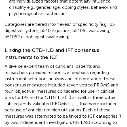
are individualized factors that potentially influence
disability e.g., gender, age, coping styles, behavior and
psychological characteristics.
Categories are tiered into “levels” of specificity (e.g., b5
digestive system, b510 ingestion, b5105 swallowing,
b51052 esophageal swallowing).
Linking the CTD-ILD and IPF consensus
instruments to the ICF
A diverse expert team of clinicians, patients and
researchers provided responsive feedback regarding
instrument selection, analysis and interpretation. These
consensus measures included seven vetted PROMS and
four “objective” measures considered for use in clinical
trials for IPF and for CTD-ILD (
) (
) as well as three other
subsequently validated PROMs (
;
;
;
) that were included
because of anticipated high utilization. Each of these
measures was attempted to be linked to ICF categories (
)
by two independent investigators (RE,LAS) according to