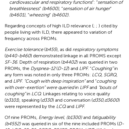
cardiovascular and respiratory functions
”: “
sensation of
breathlessness
”
(b4600),
“
sensation of air hunger
”
(b4601),
“
wheezing
”
(b4602).
Regarding concepts of high ILD relevance (
;
;
) cited by
people living with ILD, there appeared to variation of
frequency across PROMs.
Exercise tolerance
(
b455
), as did
respiratory symptoms
(
b440-b460
) demonstrated linkage in all PROMS except
SF-36
. Depth of respiration (
b4402
) was queried in two
PROMs, the
Dyspnea-12
(
D-12
) and
LIPF.
“
Coughing”
in
any form was noted in only three PROMs:
LCQ
,
SGRQ
,
and
LIPF
.
“Cough with deep inspiration”
and “
coughing
with over-exertion” were queried
in
LIPF
and
“bouts of
coughing”
in
LCQ
. Linkages relating to voice quality
(
b3101
), speaking (
d330
) and conversation (
d350,d3600
)
were represented by the
LCQ
and
LIPF
.
Of nine PROMs,
Energy level, (b1300)
and
fatiguability
(b4552)
was queried in six of the nine included PROMs (
D-