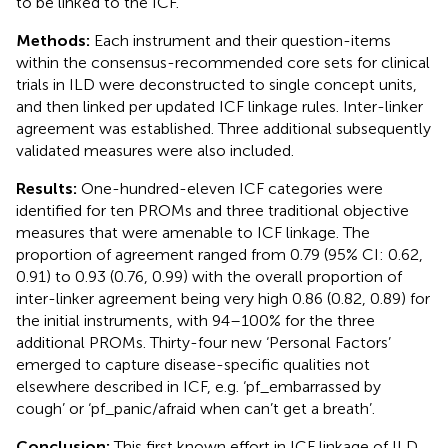
to be linked to the ICF.
Methods:
Each instrument and their question-items
within the consensus-recommended core sets for clinical
trials in ILD were deconstructed to single concept units,
and then linked per updated ICF linkage rules. Inter-linker
agreement was established. Three additional subsequently
validated measures were also included.
Results:
One-hundred-eleven ICF categories were
identified for ten PROMs and three traditional objective
measures that were amenable to ICF linkage. The
proportion of agreement ranged from 0.79 (95% CI: 0.62,
0.91) to 0.93 (0.76, 0.99) with the overall proportion of
inter-linker agreement being very high 0.86 (0.82, 0.89) for
the initial instruments, with 94–100% for the three
additional PROMs. Thirty-four new ‘Personal Factors’
emerged to capture disease-specific qualities not
elsewhere described in ICF, e.g. ‘pf_embarrassed by
cough’ or ‘pf_panic/afraid when can’t get a breath’.
Conclusion:
This first known effort in ICF linkage of ILD