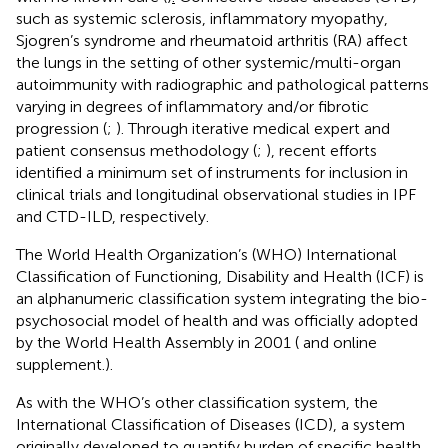
such as systemic sclerosis, inflammatory myopathy,
Sjogren’s syndrome and rheumatoid arthritis (RA) affect
the lungs in the setting of other systemic/multi-organ
autoimmunity with radiographic and pathological patterns
varying in degrees of inflammatory and/or fibrotic
progression (
;
). Through iterative medical expert and
patient consensus methodology (
;
), recent efforts
identified a minimum set of instruments for inclusion in
clinical trials and longitudinal observational studies in IPF
and CTD-ILD, respectively.
The World Health Organization’s (WHO) International
Classification of Functioning, Disability and Health (ICF) is
an alphanumeric classification system integrating the bio-
psychosocial model of health and was officially adopted
by the World Health Assembly in 2001 (
and online
supplement.).
As with the WHO’s other classification system, the
International Classification of Diseases (ICD), a system
originally developed to quantify burden of specific health