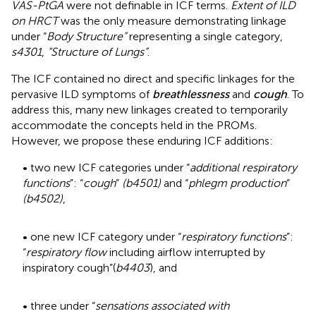
VAS-PtGA
were not definable in ICF terms.
Extent of ILD
on HRCT
was the only measure demonstrating linkage
under “
Body Structure”
representing a single category,
s4301
,
“Structure of Lungs”
.
The ICF contained no direct and specific linkages for the
pervasive ILD symptoms of
breathlessness
and
cough
. To
address this, many new linkages created to temporarily
accommodate the concepts held in the PROMs.
However, we propose these enduring ICF additions:
• two new ICF categories under “
additional respiratory
functions
”: “
cough
”
(b4501)
and “
phlegm production
”
(b4502)
,
• one new ICF category under “
respiratory functions
”:
“
respiratory flow
including airflow interrupted by
inspiratory cough”(
b4403
), and
• three under “
sensations associated with