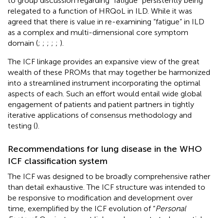
to group discussion regarding “fatigue” persistently being
relegated to a function of HRQoL in ILD. While it was
agreed that there is value in re-examining “fatigue” in ILD
as a complex and multi-dimensional core symptom
domain (
;
;
;
;
;
).
The ICF linkage provides an expansive view of the great
wealth of these PROMs that may together be harmonized
into a streamlined instrument incorporating the optimal
aspects of each. Such an effort would entail wide global
engagement of patients and patient partners in tightly
iterative applications of consensus methodology and
testing (
).
Recommendations for lung disease in the WHO
ICF classification system
The ICF was designed to be broadly comprehensive rather
than detail exhaustive. The ICF structure was intended to
be responsive to modification and development over
time, exemplified by the ICF evolution of “
Personal