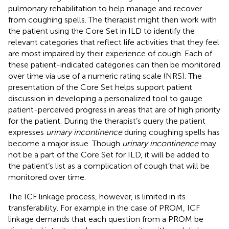
pulmonary rehabilitation to help manage and recover
from coughing spells. The therapist might then work with
the patient using the Core Set in ILD to identify the
relevant categories that reflect life activities that they feel
are most impaired by their experience of cough. Each of
these patient-indicated categories can then be monitored
over time via use of a numeric rating scale (NRS). The
presentation of the Core Set helps support patient
discussion in developing a personalized tool to gauge
patient-perceived progress in areas that are of high priority
for the patient. During the therapist’s query the patient
expresses
urinary incontinence
during coughing spells has
become a major issue. Though
urinary incontinence
may
not be a part of the Core Set for ILD, it will be added to
the patient’s list as a complication of cough that will be
monitored over time.
The ICF linkage process, however, is limited in its
transferability. For example in the case of PROM, ICF
linkage demands that each question from a PROM be