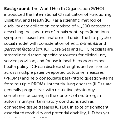
Background:
The World Health Organization (WHO)
introduced the International Classification of Functioning,
Disability, and Health (ICF) as a scientific method of
disability data collection comprised of >1,200 categories
describing the spectrum of impairment types (functional,
symptoms-based and anatomical) under the bio-psycho-
social model with consideration of
environmental
and
personal factors
(pf). ICF Core Sets and ICF Checklists are
streamlined disease-specific resources for clinical use,
service provision, and for use in health economics and
health policy. ICF can disclose strengths and weaknesses
across multiple patient-reported outcome measures
(PROMs) and help consolidate best-fitting question-items
from multiple PROMs. Interstitial lung diseases (ILDs), are
generally progressive, with restrictive physiology
sometimes occurring in the context of multi-organ
autoimmunity/inflammatory conditions such as
connective tissue diseases (CTDs). In spite of significant
associated morbidity and potential disability, ILD has yet