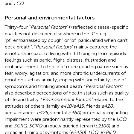
and
LCQ
.
Personal and environmental factors
Thirty-four “
Personal Factors
” (
) reflected disease-specific
qualities not described elsewhere in the ICF, e.g.
“pf_embarrassed by cough” or “pf_panic/afraid when can’t
get a breath”. “
Personal Factors
” mainly captured the
emotional impact of living with ILD ranging from episodic
feelings such as panic, fright, distress, frustration and
embarrassment; to those of more goading nature such as
fear, worry, agitation; and more chronic undercurrents of
emotion such as anxiety, coping with uncertainty, fear of
symptoms and thinking about death. “
Personal Factors
”
also described perceptions of health status such as quality
of life and frailty, “
Environmental Factors”
related to the
attitudes of others (family
e410/e415
, friends
e420
,
acquaintances
e425
, societal
e460
) potentially impacting
impairment were predominantly represented by the
LCQ
and
SGRQ
.
SGRQ
uniquely queried terrain (
e2100
) and
circadian timing of symptoms (
e2450
).
LCQ
,
K-BILD