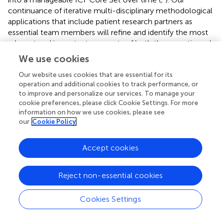
continuance of iterative multi-disciplinary methodological
applications that include patient research partners as
essential team members will refine and identify the most
relevant and important concepts of both the somatic and
psychosocial realms experienced by people living with
We use cookies
ILD. Pursuant to this is working with the WHO ICF to
address the expansion of descriptors to accurately reflect
Our website uses cookies that are essential for its
operation and additional cookies to track performance, or
functional impairment intrinsic to living with ILD.
to improve and personalize our services. To manage your
Discussions amongst the authors presented creating
cookie preferences, please click Cookie Settings. For more
central pathways to assess side effects of disease-related
information on how we use cookies, please see
treatment beyond being under “
environmental factors”
our
Cookie Policy
but rather under “b” and “d” categories (
). Finally, the
dedicated efforts in the development of past PROMs have
Accept cookies
provided a wealth of information that can result in a
potentially streamlined exquisitely responsive instrument.
Reject non-essential cookies
Cookies Settings
Conclusion