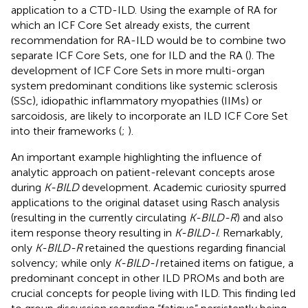
application to a CTD-ILD. Using the example of RA for
which an ICF Core Set already exists, the current
recommendation for RA-ILD would be to combine two
separate ICF Core Sets, one for ILD and the RA (
). The
development of ICF Core Sets in more multi-organ
system predominant conditions like systemic sclerosis
(SSc), idiopathic inflammatory myopathies (IIMs) or
sarcoidosis, are likely to incorporate an ILD ICF Core Set
into their frameworks (
;
).
An important example highlighting the influence of
analytic approach on patient-relevant concepts arose
during
K-BILD
development. Academic curiosity spurred
applications to the original dataset using Rasch analysis
(resulting in the currently circulating
K-BILD-R
) and also
item response theory resulting in
K-BILD-I
. Remarkably,
only
K-BILD-R
retained the questions regarding financial
solvency; while only
K-BILD-I
retained items on fatigue, a
predominant concept in other ILD PROMs and both are
crucial concepts for people living with ILD. This finding led