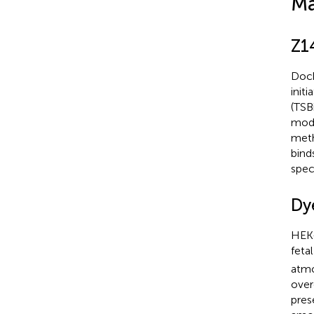
Ma
Z1
Dock
init
(TSB
mode
meth
bind
spec
Dy
HEK-
feta
atmo
over
pres