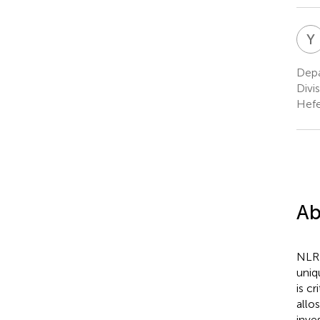
Y
Depa
Divi
Hefe
Ab
NLRP
uniq
is c
allo
inve