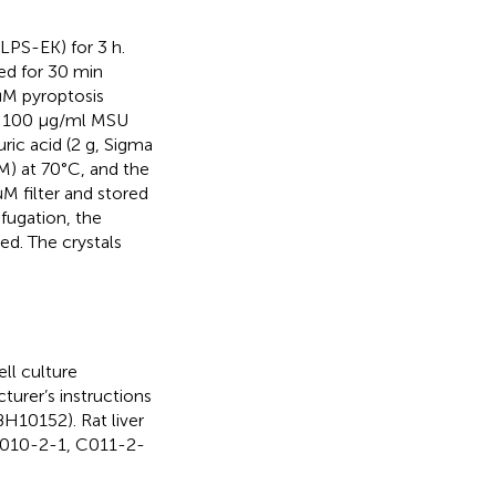
LPS-EK) for 3 h.
ed for 30 min
μM pyroptosis
re 100 μg/ml MSU
ric acid (2 g, Sigma
M) at 70°C, and the
M filter and stored
fugation, the
ed. The crystals
ll culture
turer’s instructions
10152). Rat liver
0010-2-1, C011-2-