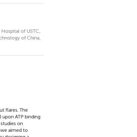
 Hospital of USTC,
echnology of China,
t flares. The
) upon ATP binding
 studies on
, we aimed to
by designing a