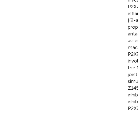
P2X7
infl
[(2-
prop
anta
ass
macr
P2X7
invo
the 
join
simu
Z145
inhi
inhi
P2X7