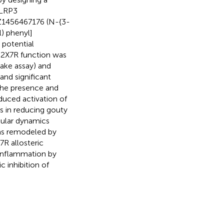
NLRP3
 Z1456467176 (N-{3-
) phenyl]
 potential
P2X7R function was
ake assay) and
and significant
 the presence and
uced activation of
 in reducing gouty
cular dynamics
as remodeled by
7R allosteric
 inflammation by
 inhibition of