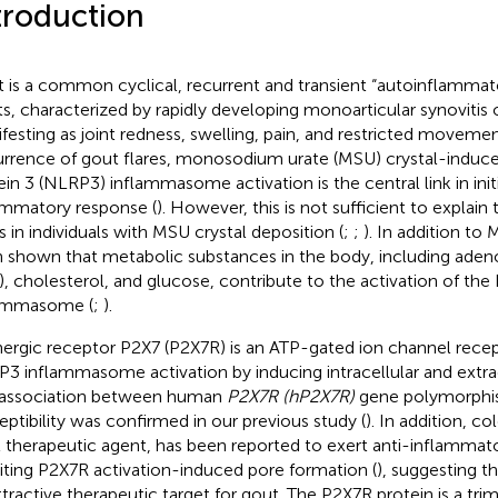
troduction
 is a common cyclical, recurrent and transient “autoinflammato
ts, characterized by rapidly developing monoarticular synovitis of
festing as joint redness, swelling, pain, and restricted movemen
rrence of gout flares, monosodium urate (MSU) crystal-induce
ein 3 (NLRP3) inflammasome activation is the central link in init
ammatory response (
). However, this is not sufficient to explai
es in individuals with MSU crystal deposition (
;
;
). In addition to 
 shown that metabolic substances in the body, including aden
), cholesterol, and glucose, contribute to the activation of th
lammasome (
;
).
nergic receptor P2X7 (P2X7R) is an ATP-gated ion channel recep
3 inflammasome activation by inducing intracellular and extrace
association between human
P2X7R (hP2X7R)
gene polymorphi
eptibility was confirmed in our previous study (
). In addition, co
 therapeutic agent, has been reported to exert anti-inflammato
biting P2X7R activation-induced pore formation (
), suggesting 
ttractive therapeutic target for gout. The P2X7R protein is a tr