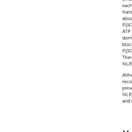
each
tran
allo
P2X7
ATP 
doma
bloc
P2X7
Ther
NLRP
Alth
reco
pres
NLRP
and 