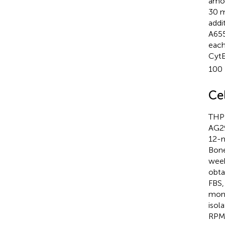
amou
30 m
addi
A655
each
CytE
100 
Ce
THP-
AG29
12-m
Bone
week
obta
FBS,
mono
isol
RPMI