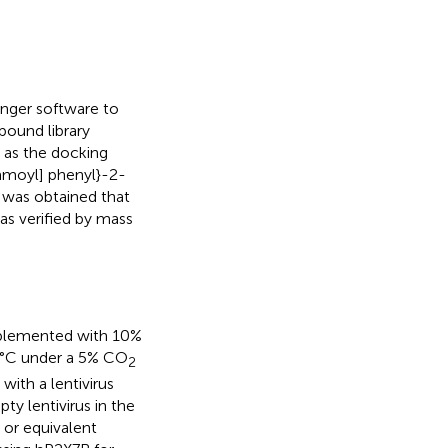
nger software to
pound library
 as the docking
amoyl] phenyl}-2-
 was obtained that
as verified by mass
plemented with 10%
7°C under a 5% CO
2
with a lentivirus
y lentivirus in the
 or equivalent