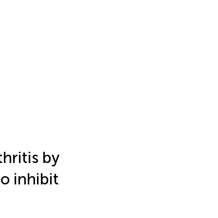
hritis by
o inhibit