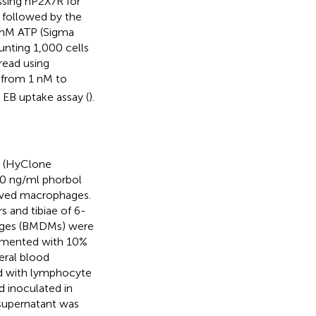
sing hP2X7R for
 followed by the
 mM ATP (Sigma
nting 1,000 cells
read using
 from 1 nM to
EB uptake assay (
).
m (HyClone
00 ng/ml phorbol
ived macrophages.
 and tibiae of 6-
ges (BMDMs) were
emented with 10%
eral blood
ed with lymphocyte
 inoculated in
 supernatant was