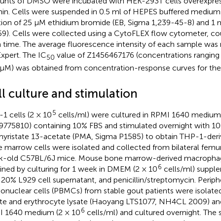
nts of DMSO were incubated with HEK-293T cells overexpres
in. Cells were suspended in 0.5 ml of HEPES buffered medium
tion of 25 μM ethidium bromide (EB, Sigma 1,239-45-8) and 1
9). Cells were collected using a CytoFLEX flow cytometer, cou
 time. The average fluorescence intensity of each sample was 
xpert. The IC
value of Z1456467176 (concentrations ranging
50
μM) was obtained from concentration-response curves for the 
ll culture and stimulation
5
1 cells (2 × 10
cells/ml) were cultured in RPMI 1640 mediu
775810) containing 10% FBS and stimulated overnight with 1
yristate 13-acetate (PMA, Sigma P1585) to obtain THP-1-der
 marrow cells were isolated and collected from bilateral femurs
-old C57BL/6J mice. Mouse bone marrow-derived macropha
6
ined by culturing for 1 week in DMEM (2 × 10
cells/ml) suppl
 20% L929 cell supernatant, and penicillin/streptomycin. Periph
nuclear cells (PBMCs) from stable gout patients were isolat
ate and erythrocyte lysate (Haoyang LTS1077, NH4CL 2009) and
6
 1640 medium (2 × 10
cells/ml) and cultured overnight. The