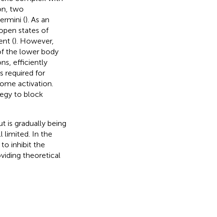
on, two
ermini (
). As an
 open states of
nt (
). However,
of the lower body
s, efficiently
s required for
some activation.
tegy to block
 is gradually being
 limited. In the
to inhibit the
iding theoretical