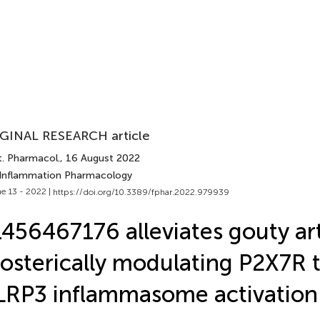
GINAL RESEARCH article
t. Pharmacol.
, 16 August 2022
 Inflammation Pharmacology
e 13 - 2022 |
https://doi.org/10.3389/fphar.2022.979939
456467176 alleviates gouty art
losterically modulating P2X7R t
RP3 inflammasome activation