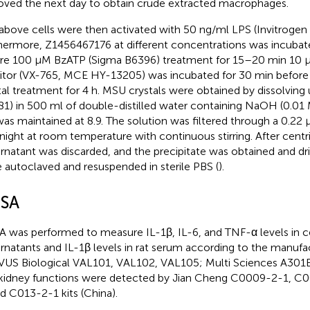
ved the next day to obtain crude extracted macrophages.
above cells were then activated with 50 ng/ml LPS (Invitrogen 
hermore, Z1456467176 at different concentrations was incubat
re 100 μM BzATP (Sigma B6396) treatment for 15–20 min 10 
bitor (VX-765, MCE HY-13205) was incubated for 30 min befo
tal treatment for 4 h. MSU crystals were obtained by dissolving u
1) in 500 ml of double-distilled water containing NaOH (0.01 
as maintained at 8.9. The solution was filtered through a 0.22 μ
night at room temperature with continuous stirring. After centri
rnatant was discarded, and the precipitate was obtained and dri
 autoclaved and resuspended in sterile PBS (
).
ISA
A was performed to measure IL-1β, IL-6, and TNF-α levels in ce
rnatants and IL-1β levels in rat serum according to the manufac
US Biological VAL101, VAL102, VAL105; Multi Sciences A301BH
kidney functions were detected by Jian Cheng C0009-2-1, C
nd C013-2-1 kits (China).