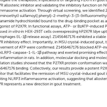
R allosteric inhibitor and validating the inhibitory function on 
ammasome activation. Through virtual screening, we identified
aminoethyl) sulfamoyl] phenyl}-2-methyl-3-[3-(trifluoromethyl
anamide hydrochloride) bound to the drug-binding pocket as a
gonist of P2X7R. In functional assays, ATP- or BzATP-induced 
essed
in vitro
in HEK-293T cells overexpressing hP2X7R (dye upt
ophages (IL-1β release assay). Z1456467176 exhibited a stable 
R inhibitory effect. Importantly, in MSU crystal-induced gout,
lvement of ATP were confirmed. Z1456467176 blocked ATP-ind
NLRP3-caspase-1-IL-1β pathway and exerted promising effects
t inflammation in rats. In addition, molecular docking and mole
lation studies showed that the P27XR protein conformation w
6467176 binding. Collectively, our results provide a potent P2X
bitor that facilitates the remission of MSU crystal-induced gout
biting NLRP3 inflammasome activation, suggesting that allosteric
R represents a new direction in gout treatment.