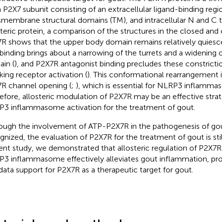
 P2X7 subunit consisting of an extracellular ligand-binding regi
smembrane structural domains (TM), and intracellular N and C t
steric protein, a comparison of the structures in the closed and
R shows that the upper body domain remains relatively quiesce
binding brings about a narrowing of the turrets and a widening 
in (
), and P2X7R antagonist binding precludes these constriction
king receptor activation (
). This conformational rearrangement i
R channel opening (
;
), which is essential for NLRP3 inflamma
efore, allosteric modulation of P2X7R may be an effective stra
3 inflammasome activation for the treatment of gout.
ough the involvement of ATP-P2X7R in the pathogenesis of gout
gnized, the evaluation of P2X7R for the treatment of gout is still
ent study, we demonstrated that allosteric regulation of P2X7R 
3 inflammasome effectively alleviates gout inflammation, prov
data support for P2X7R as a therapeutic target for gout.