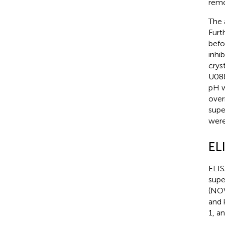
remo
The 
Furt
befo
inhi
crys
U088
pH w
over
supe
were
EL
ELIS
supe
(NOV
and 
1, a