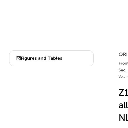
ORI
Figures and Tables
Fron
Sec.
Volum
Z1
al
NL