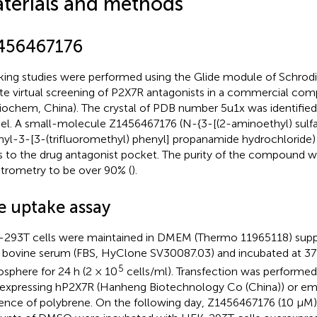
terials and methods
456467176
ing studies were performed using the Glide module of Schrodi
iate virtual screening of P2X7R antagonists in a commercial com
iochem, China). The crystal of PDB number 5u1x was identified
l. A small-molecule Z1456467176 (N-{3-[(2-aminoethyl) sulf
yl-3-[3-(trifluoromethyl) phenyl] propanamide hydrochloride)
s to the drug antagonist pocket. The purity of the compound w
trometry to be over 90% (
).
e uptake assay
293T cells were maintained in DMEM (Thermo 11965118) sup
l bovine serum (FBS, HyClone SV30087.03) and incubated at 3
5
sphere for 24 h (2 × 10
cells/ml). Transfection was performed 
expressing hP2X7R (Hanheng Biotechnology Co (China)) or empt
ence of polybrene. On the following day, Z1456467176 (10 μM)