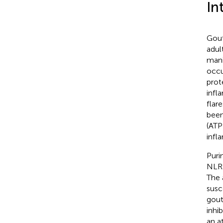
In
Gout
adul
mani
occu
prot
infl
flar
been
(ATP
inf
Puri
NLRP
The 
susc
gout
inhi
an a