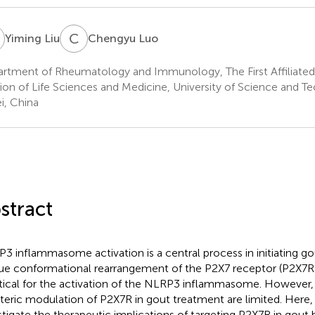
L
C
L
Yiming Liu
Chengyu Luo
rtment of Rheumatology and Immunology, The First Affiliated
sion of Life Sciences and Medicine, University of Science and T
i, China
stract
3 inflammasome activation is a central process in initiating gou
ue conformational rearrangement of the P2X7 receptor (P2X7R
ritical for the activation of the NLRP3 inflammasome. However,
steric modulation of P2X7R in gout treatment are limited. Here
stigate the therapeutic implications of targeting P2X7R in gout 