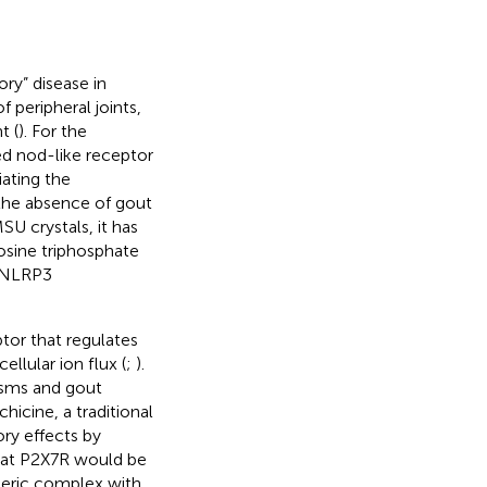
ry” disease in
 peripheral joints,
t (
). For the
d nod-like receptor
iating the
n the absence of gout
MSU crystals, it has
osine triphosphate
e NLRP3
tor that regulates
llular ion flux (
;
).
sms and gout
lchicine, a traditional
ry effects by
that P2X7R would be
imeric complex with