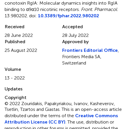
conotoxin RgIA: Molecular dynamics insights into RgIA
binding to α9α10 nicotinic receptors
.
Front. Pharmacol.
13:980202. doi:
10.3389/fphar.2022.980202
Received
Accepted
28 June 2022
28 July 2022
Published
Approved by
25 August 2022
Frontiers Editorial Office
,
Frontiers Media SA,
Switzerland
Volume
13 - 2022
Updates
Copyright
© 2022 Zouridakis, Papakyriakou, Ivanov, Kasheverov,
Tsetlin, Tzartos and Giastas.
This is an open-access article
distributed under the terms of the
Creative Commons
Attribution License (CC BY)
. The use, distribution or
reproduction in other forums is permitted, provided the