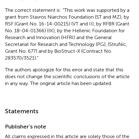
The correct statement is: “This work was supported by a
grant from Stavros Niarchos Foundation (ST and MZ), by
RSF (Grant No. 16-14-00215) (VT and II), by RFBR (Grant
No. 18-04-01366) (IK), by the Hellenic Foundation for
Research and Innovation (HFRI) and the General
Secretariat for Research and Technology (PG), (StruNic,
Grant No. 677) and by BioStruct-X (Contract No.
283570/3521).”
The authors apologize for this error and state that this
does not change the scientific conclusions of the article
in any way. The original article has been updated.
Statements
Publisher’s note
All claims expressed in this article are solely those of the