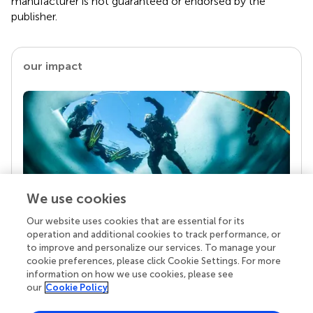
manufacturer is not guaranteed or endorsed by the
publisher.
our impact
We use cookies
Our website uses cookies that are essential for its
Your research is the real superpower
operation and additional cookies to track performance, or
Behind each article we publish stands a team of
to improve and personalize our services. To manage your
superheroes: authors, editors, and reviewers who
cookie preferences, please click Cookie Settings. For more
chose to uphold quality standards and share
information on how we use cookies, please see
knowledge openly. Read more about the impact
our
Cookie Policy
your work achieves.