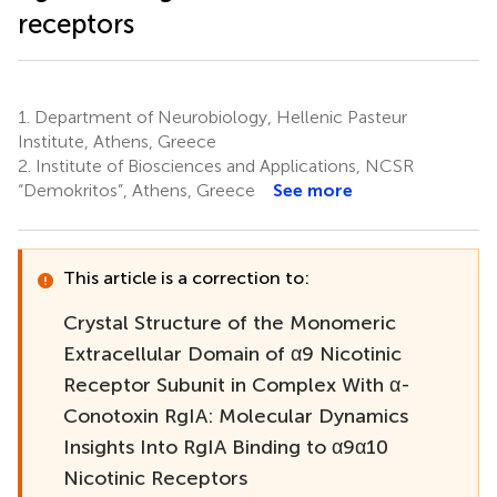
receptors
1.
Department of Neurobiology, Hellenic Pasteur
Institute, Athens, Greece
2.
Institute of Biosciences and Applications, NCSR
“Demokritos”, Athens, Greece
See more
This article is a correction to:
Crystal Structure of the Monomeric
Extracellular Domain of α9 Nicotinic
Receptor Subunit in Complex With α-
Conotoxin RgIA: Molecular Dynamics
Insights Into RgIA Binding to α9α10
Nicotinic Receptors