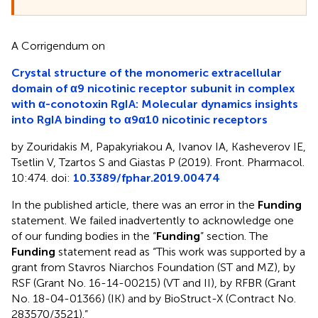
A Corrigendum on
Crystal structure of the monomeric extracellular
domain of α9 nicotinic receptor subunit in complex
with α-conotoxin RgIA: Molecular dynamics insights
into RgIA binding to α9α10 nicotinic receptors
by Zouridakis M, Papakyriakou A, Ivanov IA, Kasheverov IE,
Tsetlin V, Tzartos S and Giastas P (2019). Front. Pharmacol.
10:474. doi:
10.3389/fphar.2019.00474
In the published article, there was an error in the
Funding
statement. We failed inadvertently to acknowledge one
of our funding bodies in the “
Funding
” section. The
Funding
statement read as “This work was supported by a
grant from Stavros Niarchos Foundation (ST and MZ), by
RSF (Grant No. 16-14-00215) (VT and II), by RFBR (Grant
No. 18-04-01366) (IK) and by BioStruct-X (Contract No.
283570/3521).”