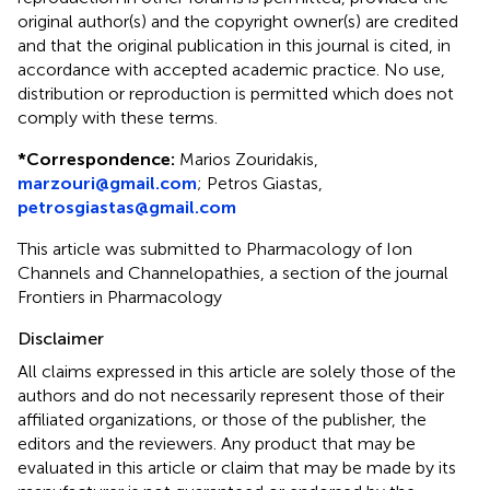
original author(s) and the copyright owner(s) are credited
and that the original publication in this journal is cited, in
accordance with accepted academic practice. No use,
distribution or reproduction is permitted which does not
comply with these terms.
*
Correspondence:
Marios Zouridakis,
marzouri@gmail.com
; Petros Giastas,
petrosgiastas@gmail.com
This article was submitted to Pharmacology of Ion
Channels and Channelopathies, a section of the journal
Frontiers in Pharmacology
Disclaimer
All claims expressed in this article are solely those of the
authors and do not necessarily represent those of their
affiliated organizations, or those of the publisher, the
editors and the reviewers. Any product that may be
evaluated in this article or claim that may be made by its