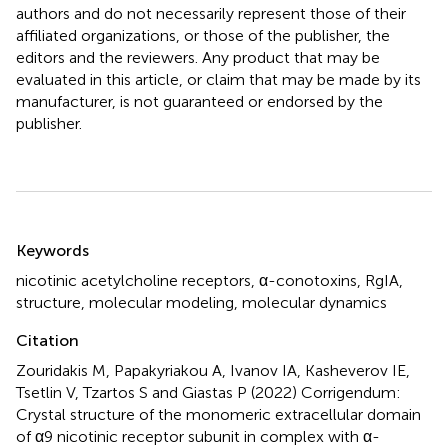
authors and do not necessarily represent those of their
affiliated organizations, or those of the publisher, the
editors and the reviewers. Any product that may be
evaluated in this article, or claim that may be made by its
manufacturer, is not guaranteed or endorsed by the
publisher.
Summary
Keywords
nicotinic acetylcholine receptors
,
α-conotoxins
,
RgIA
,
structure
,
molecular modeling
,
molecular dynamics
Citation
Zouridakis M, Papakyriakou A, Ivanov IA, Kasheverov IE,
Tsetlin V, Tzartos S and Giastas P (2022)
Corrigendum:
Crystal structure of the monomeric extracellular domain
of α9 nicotinic receptor subunit in complex with α-