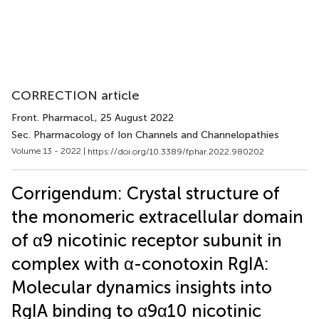
CORRECTION article
Front. Pharmacol.
, 25 August 2022
Sec. Pharmacology of Ion Channels and Channelopathies
Volume 13 - 2022 |
https://doi.org/10.3389/fphar.2022.980202
Corrigendum: Crystal structure of
the monomeric extracellular domain
of α9 nicotinic receptor subunit in
complex with α-conotoxin RgIA:
Molecular dynamics insights into
RgIA binding to α9α10 nicotinic