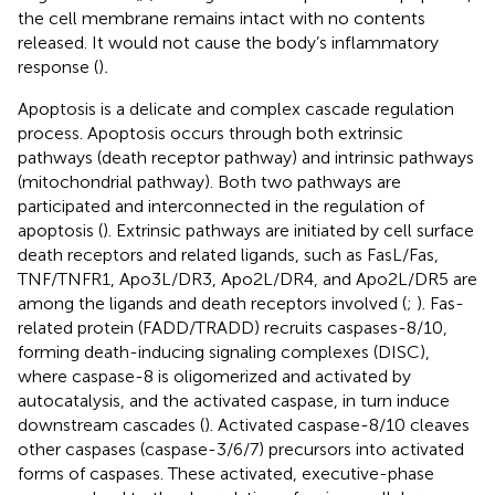
the cell membrane remains intact with no contents
released. It would not cause the body’s inflammatory
response (
)
.
Apoptosis is a delicate and complex cascade regulation
process. Apoptosis occurs through both extrinsic
pathways (death receptor pathway) and intrinsic pathways
(mitochondrial pathway). Both two pathways are
participated and interconnected in the regulation of
apoptosis (
). Extrinsic pathways are initiated by cell surface
death receptors and related ligands, such as FasL/Fas,
TNF/TNFR1, Apo3L/DR3, Apo2L/DR4, and Apo2L/DR5 are
among the ligands and death receptors involved (
;
). Fas-
related protein (FADD/TRADD) recruits caspases-8/10,
forming death-inducing signaling complexes (DISC),
where caspase-8 is oligomerized and activated by
autocatalysis, and the activated caspase, in turn induce
downstream cascades (
). Activated caspase-8/10 cleaves
other caspases (caspase-3/6/7) precursors into activated
forms of caspases. These activated, executive-phase