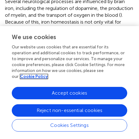
Several neurological processes are influenced by brain
iron, including the regulation of dopamine, the production
of myelin, and the transport of oxygen in the blood (
).
Because of this, iron homeostasis is not only vital for
healthy brain development and aging, but also has a major
impact on psychostimulant behavior. Iron overload leads
We use cookies
to ferroptosis (
;
), brain iron accumulation, chronic
Our website uses cookies that are essential for its
inflammation (
), and increased blood-brain barrier (BBB)
operation and additional cookies to track performance, or
permeability (
;
), which are associated with cocaine use
to improve and personalize our services. To manage your
disorders, this suggests that ferroptosis exists in cocaine
cookie preferences, please click Cookie Settings. For more
addiction. In fact, this observation is in line with recent
information on how we use cookies, please see
studies that show that brain iron levels increase in certain
our
Cookie Policy
regions of the basal ganglia after extended exposure to
psychostimulants, including prescription
Accept cookies
amphetamine/methylphenidate in attention-
deficit/hyperactivity disorder and methamphetamines in
Reject non-essential cookies
vervet monkeys (
;
) (
).
Cookies Settings
3 Potential therapeutic implications for