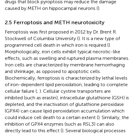
drugs that block pyroptosis may reduce the damage
caused by METH on hippocampal neurons (
).
2.5 Ferroptosis and METH neurotoxicity
Ferroptosis was first proposed in 2012 by Dr. Brent R.
Stockwell of Columbia University (
). It is a new type of
programmed cell death in which iron is required (
).
Morphologically, iron cells exhibit typical necrotic-like
effects, such as swelling and ruptured plasma membranes.
Iron cells are characterized by membrane hemorrhaging
and shrinkage, as opposed to apoptotic cells.
Biochemically, ferroptosis is characterized by lethal levels
of iron-dependent lipid peroxidation, leading to complete
cellular failure (
;
). Cellular cystine transporters are
inhibited (such as erastin), intracellular glutathione (GSH) is
depleted, and the inactivation of glutathione peroxidase
(GPX4) can cause lipid peroxidation accumulation which
could induce cell death to a certain extent (
). Similarly, the
inhibition of GPX4 enzymes (such as RSL3) can also
directly lead to this effect (
). Several biological processes