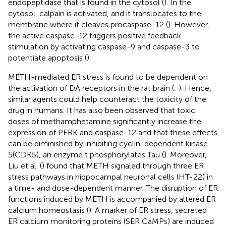
endopeptidase that is found in the cytosol (
). In the
cytosol, calpain is activated, and it translocates to the
membrane where it cleaves procaspase-12 (
). However,
the active caspase-12 triggers positive feedback
stimulation by activating caspase-9 and caspase-3 to
potentiate apoptosis (
).
METH-mediated ER stress is found to be dependent on
the activation of DA receptors in the rat brain (
;
). Hence,
similar agents could help counteract the toxicity of the
drug in humans. It has also been observed that toxic
doses of methamphetamine significantly increase the
expression of PERK and caspase-12 and that these effects
can be diminished by inhibiting cyclin-dependent kinase
5(CDK5), an enzyme t phosphorylates Tau (
). Moreover,
Liu et al. (
) found that METH signaled through three ER
stress pathways in hippocampal neuronal cells (HT-22) in
a time- and dose-dependent manner. The disruption of ER
functions induced by METH is accompanied by altered ER
calcium homeostasis (
). A marker of ER stress, secreted
ER calcium monitoring proteins (SER CaMPs) are induced