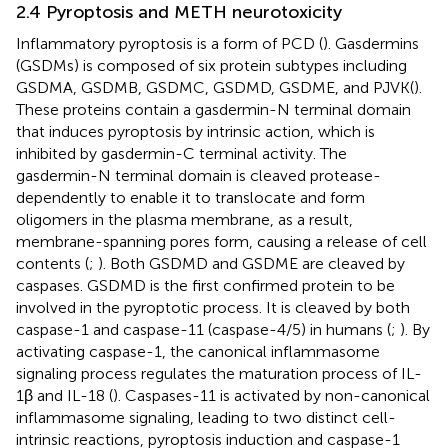
2.4 Pyroptosis and METH neurotoxicity
Inflammatory pyroptosis is a form of PCD (
). Gasdermins
(GSDMs) is composed of six protein subtypes including
GSDMA, GSDMB, GSDMC, GSDMD, GSDME, and PJVK(
).
These proteins contain a gasdermin-N terminal domain
that induces pyroptosis by intrinsic action, which is
inhibited by gasdermin-C terminal activity. The
gasdermin-N terminal domain is cleaved protease-
dependently to enable it to translocate and form
oligomers in the plasma membrane, as a result,
membrane-spanning pores form, causing a release of cell
contents (
;
). Both GSDMD and GSDME are cleaved by
caspases. GSDMD is the first confirmed protein to be
involved in the pyroptotic process. It is cleaved by both
caspase-1 and caspase-11 (caspase-4/5) in humans (
;
). By
activating caspase-1, the canonical inflammasome
signaling process regulates the maturation process of IL-
1β and IL-18 (
). Caspases-11 is activated by non-canonical
inflammasome signaling, leading to two distinct cell-
intrinsic reactions, pyroptosis induction and caspase-1