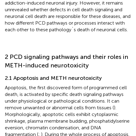
addiction-induced neuronal injury. However, it remains
unrevealed whether defects in cell death signaling and
neuronal cell death are responsible for these diseases, and
how different PCD pathways or processes interact with
each other to these pathology`s death of neuronal cells.
2 PCD signaling pathways and their roles in
METH-induced neurotoxicity
2.1 Apoptosis and METH neurotoxicity
Apoptosis, the first discovered form of programmed cell
death, is activated by specific death signaling pathways
under physiological or pathological conditions. It can
remove unwanted or abnormal cells from tissues (
).
Morphologically, apoptotic cells exhibit cytoplasmic
shrinkage, plasma membrane budding, phosphatidylserine
eversion, chromatin condensation, and DNA
fragmentation (
;
). During the whole process of apoptosis,