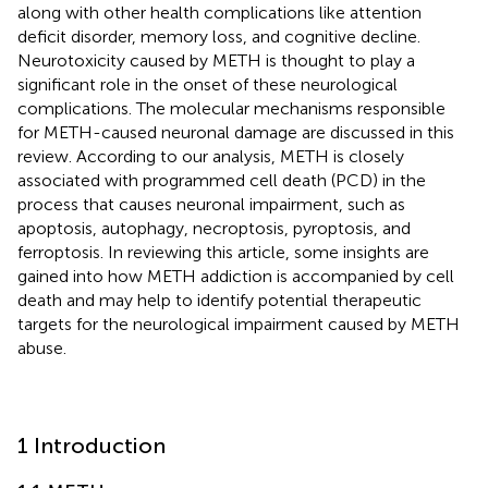
along with other health complications like attention
deficit disorder, memory loss, and cognitive decline.
Neurotoxicity caused by METH is thought to play a
significant role in the onset of these neurological
complications. The molecular mechanisms responsible
for METH-caused neuronal damage are discussed in this
review. According to our analysis, METH is closely
associated with programmed cell death (PCD) in the
process that causes neuronal impairment, such as
apoptosis, autophagy, necroptosis, pyroptosis, and
ferroptosis. In reviewing this article, some insights are
gained into how METH addiction is accompanied by cell
death and may help to identify potential therapeutic
targets for the neurological impairment caused by METH
abuse.
1 Introduction