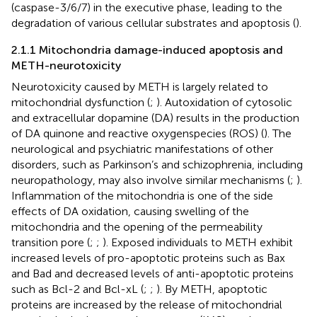
(caspase-3/6/7) in the executive phase, leading to the
degradation of various cellular substrates and apoptosis (
).
2.1.1 Mitochondria damage-induced apoptosis and
METH-neurotoxicity
Neurotoxicity caused by METH is largely related to
mitochondrial dysfunction (
;
). Autoxidation of cytosolic
and extracellular dopamine (DA) results in the production
of DA quinone and reactive oxygenspecies (ROS) (
). The
neurological and psychiatric manifestations of other
disorders, such as Parkinson’s and schizophrenia, including
neuropathology, may also involve similar mechanisms (
;
).
Inflammation of the mitochondria is one of the side
effects of DA oxidation, causing swelling of the
mitochondria and the opening of the permeability
transition pore (
;
;
). Exposed individuals to METH exhibit
increased levels of pro-apoptotic proteins such as Bax
and Bad and decreased levels of anti-apoptotic proteins
such as Bcl-2 and Bcl-xL (
;
;
). By METH, apoptotic
proteins are increased by the release of mitochondrial