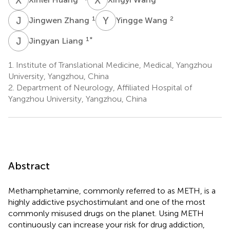
J
Z
Y
W
1
2
Jingwen Zhang
Yingge Wang
J
L
1
*
Jingyan Liang
1.
Institute of Translational Medicine, Medical, Yangzhou
University, Yangzhou, China
2.
Department of Neurology, Affiliated Hospital of
Yangzhou University, Yangzhou, China
Abstract
Methamphetamine, commonly referred to as METH, is a
highly addictive psychostimulant and one of the most
commonly misused drugs on the planet. Using METH
continuously can increase your risk for drug addiction,