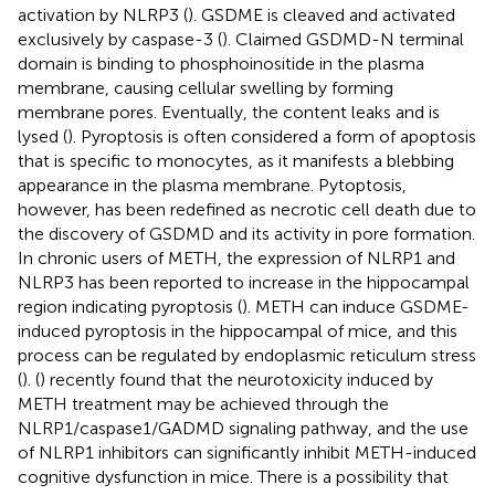
activation by NLRP3 (
). GSDME is cleaved and activated
exclusively by caspase-3 (
). Claimed GSDMD-N terminal
domain is binding to phosphoinositide in the plasma
membrane, causing cellular swelling by forming
membrane pores. Eventually, the content leaks and is
lysed (
). Pyroptosis is often considered a form of apoptosis
that is specific to monocytes, as it manifests a blebbing
appearance in the plasma membrane. Pytoptosis,
however, has been redefined as necrotic cell death due to
the discovery of GSDMD and its activity in pore formation.
In chronic users of METH, the expression of NLRP1 and
NLRP3 has been reported to increase in the hippocampal
region indicating pyroptosis (
). METH can induce GSDME-
induced pyroptosis in the hippocampal of mice, and this
process can be regulated by endoplasmic reticulum stress
(
). (
) recently found that the neurotoxicity induced by
METH treatment may be achieved through the
NLRP1/caspase1/GADMD signaling pathway, and the use
of NLRP1 inhibitors can significantly inhibit METH-induced
cognitive dysfunction in mice. There is a possibility that