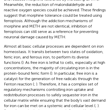
Meanwhile, the reduction of malondialdehyde and
reactive oxygen species could be achieved. These findings
suggest that morphine tolerance could be treated using
ferroptosis. Although the addiction mechanisms of
morphine and METH are not identical, inhibition of
ferroptosis can still serve as a reference for preventing
neuronal damage caused by METH.
Almost all basic cellular processes are dependent on iron
homeostasis. It transits between two states of oxidation,
ferric iron, and ferrous iron, to perform its diverse
functions (
). As free iron is lethal to cells, especially at high
concentrations, the majority of circulating iron is in the
protein-bound ferric form (
). In particular, free iron is a
catalyst for the generation of free radicals through the
Fenton reaction (
;
). Therefore, it has a complex set of
regulatory mechanisms controlling iron uptake and
redistribution processes to safely sequester iron in the
cellular matrix while ensuring that the body’s vast demand
for iron can be met on a systemic and cellular level (
;
).