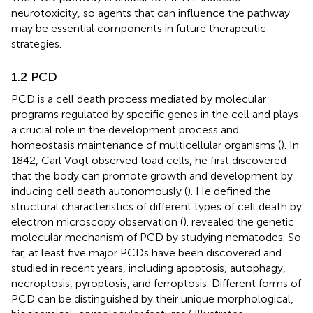
neurotoxicity, so agents that can influence the pathway
may be essential components in future therapeutic
strategies.
1.2 PCD
PCD is a cell death process mediated by molecular
programs regulated by specific genes in the cell and plays
a crucial role in the development process and
homeostasis maintenance of multicellular organisms (
). In
1842, Carl Vogt observed toad cells, he first discovered
that the body can promote growth and development by
inducing cell death autonomously (
). He defined the
structural characteristics of different types of cell death by
electron microscopy observation (
).
revealed the genetic
molecular mechanism of PCD by studying nematodes. So
far, at least five major PCDs have been discovered and
studied in recent years, including apoptosis, autophagy,
necroptosis, pyroptosis, and ferroptosis. Different forms of
PCD can be distinguished by their unique morphological,