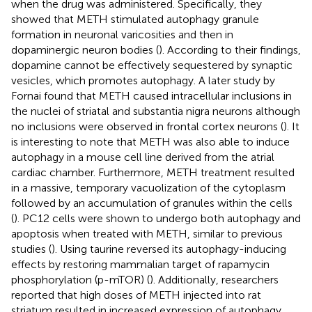
when the drug was administered. Specifically, they
showed that METH stimulated autophagy granule
formation in neuronal varicosities and then in
dopaminergic neuron bodies (
). According to their findings,
dopamine cannot be effectively sequestered by synaptic
vesicles, which promotes autophagy. A later study by
Fornai found that METH caused intracellular inclusions in
the nuclei of striatal and substantia nigra neurons although
no inclusions were observed in frontal cortex neurons (
). It
is interesting to note that METH was also able to induce
autophagy in a mouse cell line derived from the atrial
cardiac chamber. Furthermore, METH treatment resulted
in a massive, temporary vacuolization of the cytoplasm
followed by an accumulation of granules within the cells
(
). PC12 cells were shown to undergo both autophagy and
apoptosis when treated with METH, similar to previous
studies (
). Using taurine reversed its autophagy-inducing
effects by restoring mammalian target of rapamycin
phosphorylation (p-mTOR) (
). Additionally, researchers
reported that high doses of METH injected into rat
striatum resulted in increased expression of autophagy