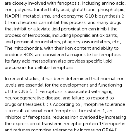
are closely involved with ferroptosis, including amino acid,
iron, polyunsaturated fatty acid, glutathione, phospholipid,
NADPH metabolisms, and coenzyme Q10 biosynthesis (
;
). Iron chelators can inhibit this process, and many drugs
that inhibit or alleviate lipid peroxidation can inhibit the
process of ferroptosis, including lipophilic antioxidants,
lipid peroxidation inhibitors, phagocytosis inhibitors, etc.,
The mitochondria, with their iron content and ability to
produce ROS, are considered a major site for ferroptosis.
Its fatty acid metabolism also provides specific lipid
precursors for cellular ferroptosis.
In recent studies, it has been determined that normal iron
levels are essential for the development and functioning
of the CNS (
;
;
). Ferroptosis is associated with aging,
neurodegenerative disease, and failure to respond to
drugs or therapies (
;
;
). According to
, morphine tolerance
is a result of spinal cord ferroptosis. Liroxstatin-1, an
inhibitor of ferroptosis, reduces iron overload by increasing
the expression of transferrin receptor protein 1/ferroportin
and reduces morphine tolerance by increasing GPX4 (
).