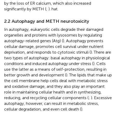
by the loss of ER calcium, which also increased
significantly by METH (
;
). hat.
2.2 Autophagy and METH neurotoxicity
In autophagy, eukaryotic cells degrade their damaged
organelles and proteins with lysosomes by regulating
autophagy-related genes (Atg) (
). Autophagy prevents
cellular damage, promotes cell survival under nutrient
deprivation, and responds to cytotoxic stimuli (
). There are
two types of autophagy: basal autophagy in physiological
conditions and induced autophagy under stress (
). Cells
use the latter as a means of self-protection, resulting in
better growth and development (
). The lipids that make up
the cell membrane help cells deal with metabolic stress
and oxidative damage, and they also play an important
role in maintaining cellular health and in synthesizing,
reducing, and recycling cellular components (
;
). Excessive
autophagy, however, can result in metabolic stress,
cellular degradation, and even cell death (
).