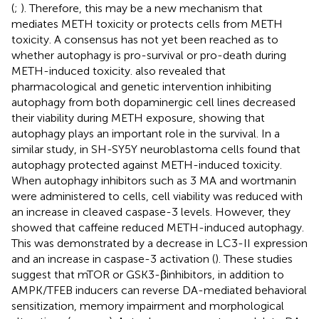
(
;
). Therefore, this may be a new mechanism that
mediates METH toxicity or protects cells from METH
toxicity. A consensus has not yet been reached as to
whether autophagy is pro-survival or pro-death during
METH-induced toxicity.
also revealed that
pharmacological and genetic intervention inhibiting
autophagy from both dopaminergic cell lines decreased
their viability during METH exposure, showing that
autophagy plays an important role in the survival. In a
similar study,
in SH-SY5Y neuroblastoma cells found that
autophagy protected against METH-induced toxicity.
When autophagy inhibitors such as 3 MA and wortmanin
were administered to cells, cell viability was reduced with
an increase in cleaved caspase-3 levels. However, they
showed that caffeine reduced METH-induced autophagy.
This was demonstrated by a decrease in LC3-II expression
and an increase in caspase-3 activation (
). These studies
suggest that mTOR or GSK3-βinhibitors, in addition to
AMPK/TFEB inducers can reverse DA-mediated behavioral
sensitization, memory impairment and morphological