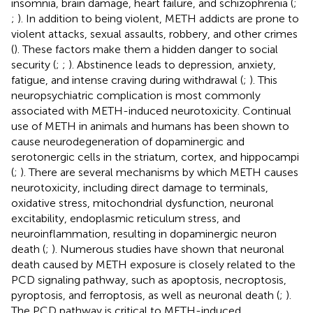
insomnia, brain damage, heart failure, and schizophrenia (
;
;
). In addition to being violent, METH addicts are prone to
violent attacks, sexual assaults, robbery, and other crimes
(
). These factors make them a hidden danger to social
security (
;
;
). Abstinence leads to depression, anxiety,
fatigue, and intense craving during withdrawal (
;
). This
neuropsychiatric complication is most commonly
associated with METH-induced neurotoxicity. Continual
use of METH in animals and humans has been shown to
cause neurodegeneration of dopaminergic and
serotonergic cells in the striatum, cortex, and hippocampi
(
;
). There are several mechanisms by which METH causes
neurotoxicity, including direct damage to terminals,
oxidative stress, mitochondrial dysfunction, neuronal
excitability, endoplasmic reticulum stress, and
neuroinflammation, resulting in dopaminergic neuron
death (
;
). Numerous studies have shown that neuronal
death caused by METH exposure is closely related to the
PCD signaling pathway, such as apoptosis, necroptosis,
pyroptosis, and ferroptosis, as well as neuronal death (
;
).
The PCD pathway is critical to METH-induced