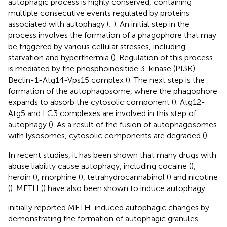
autophagic process is highly conserved, containing
multiple consecutive events regulated by proteins
associated with autophagy (
;
). An initial step in the
process involves the formation of a phagophore that may
be triggered by various cellular stresses, including
starvation and hyperthermia (
). Regulation of this process
is mediated by the phosphoinositide 3-kinase (PI3K)-
Beclin-1-Atg14-Vps15 complex (
). The next step is the
formation of the autophagosome, where the phagophore
expands to absorb the cytosolic component (
). Atg12-
Atg5 and LC3 complexes are involved in this step of
autophagy (
). As a result of the fusion of autophagosomes
with lysosomes, cytosolic components are degraded (
).
In recent studies, it has been shown that many drugs with
abuse liability cause autophagy, including cocaine (
),
heroin (
), morphine (
), tetrahydrocannabinol (
) and nicotine
(
). METH (
) have also been shown to induce autophagy.
initially reported METH-induced autophagic changes by
demonstrating the formation of autophagic granules