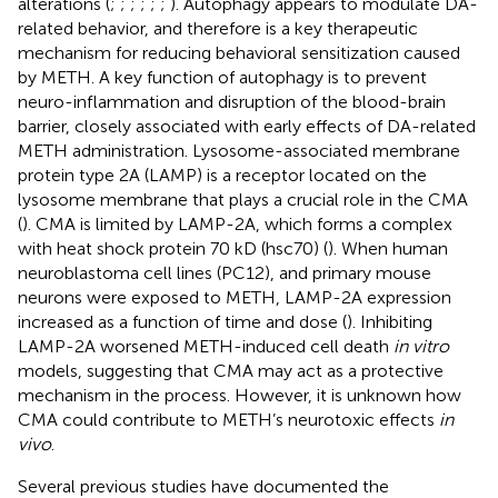
alterations (
;
;
;
;
;
;
). Autophagy appears to modulate DA-
related behavior, and therefore is a key therapeutic
mechanism for reducing behavioral sensitization caused
by METH. A key function of autophagy is to prevent
neuro-inflammation and disruption of the blood-brain
barrier, closely associated with early effects of DA-related
METH administration. Lysosome-associated membrane
protein type 2A (LAMP) is a receptor located on the
lysosome membrane that plays a crucial role in the CMA
(
). CMA is limited by LAMP-2A, which forms a complex
with heat shock protein 70 kD (hsc70) (
). When human
neuroblastoma cell lines (PC12), and primary mouse
neurons were exposed to METH, LAMP-2A expression
increased as a function of time and dose (
). Inhibiting
LAMP-2A worsened METH-induced cell death
in vitro
models, suggesting that CMA may act as a protective
mechanism in the process. However, it is unknown how
CMA could contribute to METH’s neurotoxic effects
in
vivo
.
Several previous studies have documented the