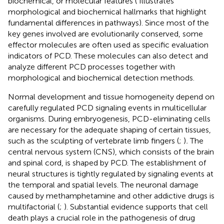
biochemical, or molecular features (
Illustrates
morphological and biochemical hallmarks that highlight
fundamental differences in pathways). Since most of the
key genes involved are evolutionarily conserved, some
effector molecules are often used as specific evaluation
indicators of PCD. These molecules can also detect and
analyze different PCD processes together with
morphological and biochemical detection methods.
Normal development and tissue homogeneity depend on
carefully regulated PCD signaling events in multicellular
organisms. During embryogenesis, PCD-eliminating cells
are necessary for the adequate shaping of certain tissues,
such as the sculpting of vertebrate limb fingers (
;
)
.
The
central nervous system (CNS), which consists of the brain
and spinal cord, is shaped by PCD. The establishment of
neural structures is tightly regulated by signaling events at
the temporal and spatial levels. The neuronal damage
caused by methamphetamine and other addictive drugs is
multifactorial (
;
). Substantial evidence supports that cell
death plays a crucial role in the pathogenesis of drug