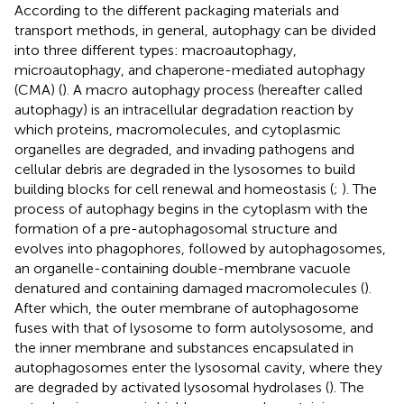
According to the different packaging materials and
transport methods, in general, autophagy can be divided
into three different types: macroautophagy,
microautophagy, and chaperone-mediated autophagy
(CMA) (
). A macro autophagy process (hereafter called
autophagy) is an intracellular degradation reaction by
which proteins, macromolecules, and cytoplasmic
organelles are degraded, and invading pathogens and
cellular debris are degraded in the lysosomes to build
building blocks for cell renewal and homeostasis (
;
). The
process of autophagy begins in the cytoplasm with the
formation of a pre-autophagosomal structure and
evolves into phagophores, followed by autophagosomes,
an organelle-containing double-membrane vacuole
denatured and containing damaged macromolecules (
).
After which, the outer membrane of autophagosome
fuses with that of lysosome to form autolysosome, and
the inner membrane and substances encapsulated in
autophagosomes enter the lysosomal cavity, where they
are degraded by activated lysosomal hydrolases (
). The