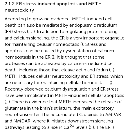
2.1.2 ER stress-induced apoptosis and METH
neurotoxicity
According to growing evidence, METH-induced cell
death can also be mediated by endoplasmic reticulum
(ER) stress (
;
;
). In addition to regulating protein folding
and calcium signaling, the ER is a very important organelle
for maintaining cellular homeostasis (
)
.
Stress and
apoptosis can be caused by dysregulation of calcium
homeostasis in the ER (
)
.
It is thought that some
proteases can be activated by calcium-mediated cell
death, including those that cleave actin and fodrin (
;
).
METH induces cellular neurotoxicity and ER stress, which
are necessary for maintaining cellular homeostasis (
).
Recently observed calcium dysregulation and ER stress
have been implicated in METH-induced cellular apoptosis
(
;
). There is evidence that METH increases the release of
glutamate in the brain’s striatum, the main excitatory
neurotransmitter. The accumulated Glu binds to AMPAR
and NMDAR, where it initiates downstream signaling
2+
pathways leading to a rise in Ca
levels (
;
). The ER is