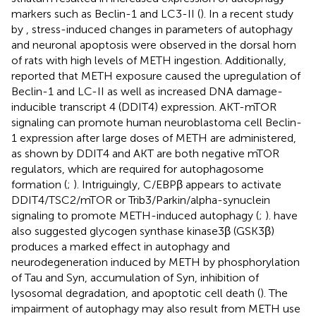
markers such as Beclin-1 and LC3-II (
). In a recent study
by
, stress-induced changes in parameters of autophagy
and neuronal apoptosis were observed in the dorsal horn
of rats with high levels of METH ingestion. Additionally,
reported that METH exposure caused the upregulation of
Beclin-1 and LC-II as well as increased DNA damage-
inducible transcript 4 (DDIT4) expression. AKT-mTOR
signaling can promote human neuroblastoma cell Beclin-
1 expression after large doses of METH are administered,
as shown by
DDIT4 and AKT are both negative mTOR
regulators, which are required for autophagosome
formation (
;
). Intriguingly, C/EBPβ appears to activate
DDIT4/TSC2/mTOR or Trib3/Parkin/alpha-synuclein
signaling to promote METH-induced autophagy (
;
).
have
also suggested glycogen synthase kinase3β (GSK3β)
produces a marked effect in autophagy and
neurodegeneration induced by METH by phosphorylation
of Tau and Syn, accumulation of Syn, inhibition of
lysosomal degradation, and apoptotic cell death (
). The
impairment of autophagy may also result from METH use