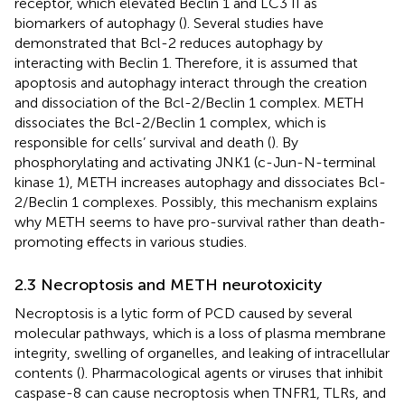
receptor, which elevated Beclin 1 and LC3 II as
biomarkers of autophagy (
). Several studies have
demonstrated that Bcl-2 reduces autophagy by
interacting with Beclin 1. Therefore, it is assumed that
apoptosis and autophagy interact through the creation
and dissociation of the Bcl-2/Beclin 1 complex. METH
dissociates the Bcl-2/Beclin 1 complex, which is
responsible for cells’ survival and death (
). By
phosphorylating and activating JNK1 (c-Jun-N-terminal
kinase 1), METH increases autophagy and dissociates Bcl-
2/Beclin 1 complexes. Possibly, this mechanism explains
why METH seems to have pro-survival rather than death-
promoting effects in various studies.
2.3 Necroptosis and METH neurotoxicity
Necroptosis is a lytic form of PCD caused by several
molecular pathways, which is a loss of plasma membrane
integrity, swelling of organelles, and leaking of intracellular
contents (
). Pharmacological agents or viruses that inhibit
caspase-8 can cause necroptosis when TNFR1, TLRs, and