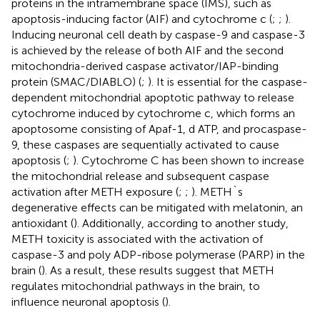
proteins in the intramembrane space (IMS), such as
apoptosis-inducing factor (AIF) and cytochrome c (
;
;
).
Inducing neuronal cell death by caspase-9 and caspase-3
is achieved by the release of both AIF and the second
mitochondria-derived caspase activator/IAP-binding
protein (SMAC/DIABLO) (
;
). It is essential for the caspase-
dependent mitochondrial apoptotic pathway to release
cytochrome induced by cytochrome c, which forms an
apoptosome consisting of Apaf-1, d ATP, and procaspase-
9, these caspases are sequentially activated to cause
apoptosis (
;
). Cytochrome C has been shown to increase
the mitochondrial release and subsequent caspase
activation after METH exposure (
;
;
). METH`s
degenerative effects can be mitigated with melatonin, an
antioxidant (
). Additionally, according to another study,
METH toxicity is associated with the activation of
caspase-3 and poly ADP-ribose polymerase (PARP) in the
brain (
). As a result, these results suggest that METH
regulates mitochondrial pathways in the brain, to
influence neuronal apoptosis (
).