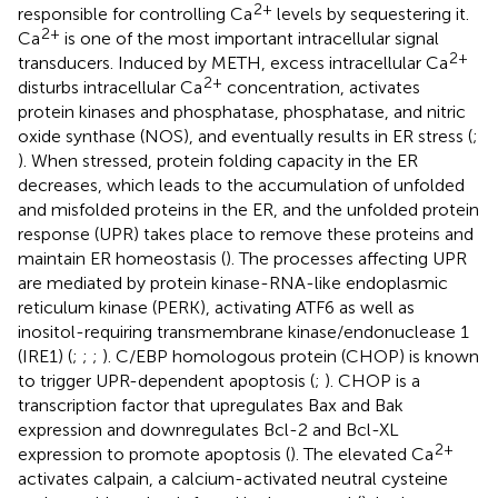
2+
responsible for controlling Ca
levels by sequestering it.
2+
Ca
is one of the most important intracellular signal
2+
transducers. Induced by METH, excess intracellular Ca
2+
disturbs intracellular Ca
concentration, activates
protein kinases and phosphatase, phosphatase, and nitric
oxide synthase (NOS), and eventually results in ER stress (
;
). When stressed, protein folding capacity in the ER
decreases, which leads to the accumulation of unfolded
and misfolded proteins in the ER, and the unfolded protein
response (UPR) takes place to remove these proteins and
maintain ER homeostasis (
). The processes affecting UPR
are mediated by protein kinase-RNA-like endoplasmic
reticulum kinase (PERK), activating ATF6 as well as
inositol-requiring transmembrane kinase/endonuclease 1
(IRE1) (
;
;
;
). C/EBP homologous protein (CHOP) is known
to trigger UPR-dependent apoptosis (
;
). CHOP is a
transcription factor that upregulates Bax and Bak
expression and downregulates Bcl-2 and Bcl-XL
2+
expression to promote apoptosis (
). The elevated Ca
activates calpain, a calcium-activated neutral cysteine