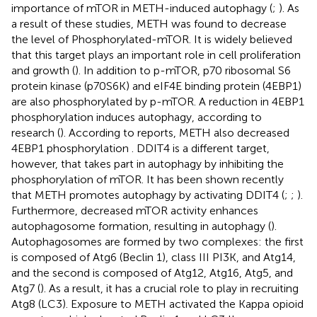
importance of mTOR in METH-induced autophagy (
;
). As
a result of these studies, METH was found to decrease
the level of Phosphorylated-mTOR. It is widely believed
that this target plays an important role in cell proliferation
and growth (
). In addition to p-mTOR, p70 ribosomal S6
protein kinase (p70S6K) and eIF4E binding protein (4EBP1)
are also phosphorylated by p-mTOR. A reduction in 4EBP1
phosphorylation induces autophagy, according to
research (
). According to reports, METH also decreased
4EBP1 phosphorylation
. DDIT4 is a different target,
however, that takes part in autophagy by inhibiting the
phosphorylation of mTOR. It has been shown recently
that METH promotes autophagy by activating DDIT4 (
;
;
).
Furthermore, decreased mTOR activity enhances
autophagosome formation, resulting in autophagy (
).
Autophagosomes are formed by two complexes: the first
is composed of Atg6 (Beclin 1), class III PI3K, and Atg14,
and the second is composed of Atg12, Atg16, Atg5, and
Atg7 (
). As a result, it has a crucial role to play in recruiting
Atg8 (LC3). Exposure to METH activated the Kappa opioid