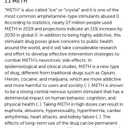
1.1 METH
“METH” is also called “ice” or “crystal” and it is one of the
most common amphetamine-type stimulants abused (
).
According to statistics, nearly 27 million people used
METH in 2019 and projections indicate an 11% increase by
2030 in global (
). In addition to being highly addictive, this
stimulant drug poses grave concerns to public health
around the world, and it will take considerable research
and effort to develop effective intervention strategies to
combat METH’s neurotoxic side effects. In
epidemiological and clinical studies, METH is a new type
of drug, different from traditional drugs such as Opium,
Heroin, cocaine, and marijuana, which are more addictive
and more harmful to users and society (
;
). METH is shown
to be a strong central nervous system stimulant that has a
detrimental impact on human behavior, cognition, and
physical health (
;
). Taking METH in high doses can result in
euphoria, delusions, hypersexuality, hyperthermia, cardiac
arrhythmias, heart attacks, and kidney failure (
;
). The
effects of long-term use of the drug can be permanent