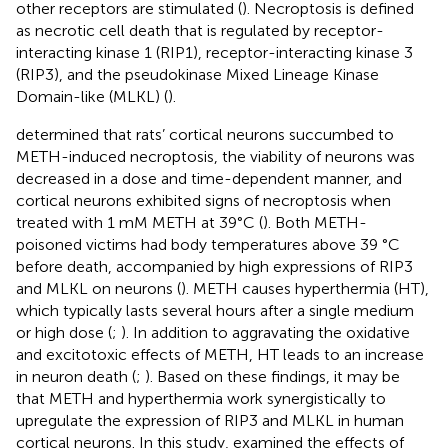
other receptors are stimulated (
). Necroptosis is defined
as necrotic cell death that is regulated by receptor-
interacting kinase 1 (RIP1), receptor-interacting kinase 3
(RIP3), and the pseudokinase Mixed Lineage Kinase
Domain-like (MLKL) (
).
determined that rats’ cortical neurons succumbed to
METH-induced necroptosis, the viability of neurons was
decreased in a dose and time-dependent manner, and
cortical neurons exhibited signs of necroptosis when
treated with 1 mM METH at 39°C (
). Both METH-
poisoned victims had body temperatures above 39 °C
before death, accompanied by high expressions of RIP3
and MLKL on neurons (
). METH causes hyperthermia (HT),
which typically lasts several hours after a single medium
or high dose (
;
). In addition to aggravating the oxidative
and excitotoxic effects of METH, HT leads to an increase
in neuron death (
;
). Based on these findings, it may be
that METH and hyperthermia work synergistically to
upregulate the expression of RIP3 and MLKL in human
cortical neurons. In this study,
examined the effects of