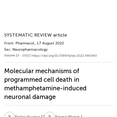
SYSTEMATIC REVIEW article
Front. Pharmacol.
, 17 August 2022
Sec. Neuropharmacology
Volume 13 - 2022 |
https://doi.org/10.3389/fphar.2022.980340
Molecular mechanisms of
programmed cell death in
methamphetamine-induced
neuronal damage
X
H
X
W
1
†
1
Xinlei Huang
Xingyi Wang