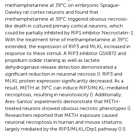
methamphetamine at 39°C on embryonic Sprague-
Dawley rat cortex neurons and found that
methamphetamine at 39°C triggered obvious necrosis-
like death in cultured primary cortical neurons, which
could be partially inhibited by RIP1 inhibitor Necrostatin-1.
With the treatment time of methamphetamine at 39°C
extended, the expression of RIP3 and MLKL increased in
response to these stimuli. A RIP3 inhibitor GSK872 and
propidium iodide staining as well as lactate
dehydrogenase release detection demonstrated a
significant reduction in neuronal necrosis (
). RIP3 and
MLKL protein expression significantly decreased. As a
result, METH at 39°C can induce RIP3/MLKL-mediated
necroptosis, resulting in neurotoxicity (
). Additionally,
Ares-Santos’ experiments demonstrate that METH-
treated neurons showed obvious necrotic phenotypes (
).
Researchers reported that METH exposure caused
neuronal necroptosis in human and mouse striatums
largely mediated by the RIP3/MLKL/Drp1 pathway (
) (
).