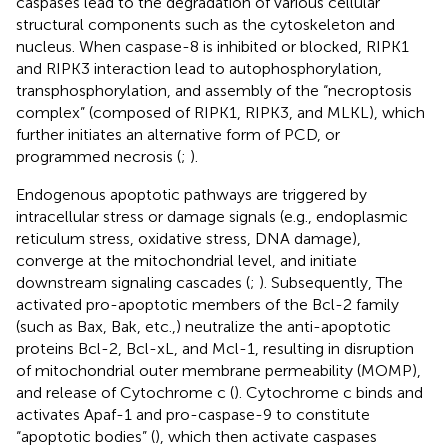
caspases lead to the degradation of various cellular
structural components such as the cytoskeleton and
nucleus. When caspase-8 is inhibited or blocked, RIPK1
and RIPK3 interaction lead to autophosphorylation,
transphosphorylation, and assembly of the “necroptosis
complex” (composed of RIPK1, RIPK3, and MLKL), which
further initiates an alternative form of PCD, or
programmed necrosis (
;
).
Endogenous apoptotic pathways are triggered by
intracellular stress or damage signals (e.g., endoplasmic
reticulum stress, oxidative stress, DNA damage),
converge at the mitochondrial level, and initiate
downstream signaling cascades (
;
). Subsequently, The
activated pro-apoptotic members of the Bcl-2 family
(such as Bax, Bak, etc.,) neutralize the anti-apoptotic
proteins Bcl-2, Bcl-xL, and Mcl-1, resulting in disruption
of mitochondrial outer membrane permeability (MOMP),
and release of Cytochrome c (
). Cytochrome c binds and
activates Apaf-1 and pro-caspase-9 to constitute
“apoptotic bodies” (
), which then activate caspases