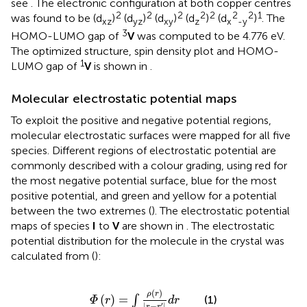
see
. The electronic configuration at both copper centres
2
2
2
2
2
2
2
1
was found to be (d
)
(d
)
(d
)
(d
)
(d
)
. The
xz
yz
xy
z
x
-y
3
HOMO-LUMO gap of
V
was computed to be 4.776 eV.
The optimized structure, spin density plot and HOMO-
1
LUMO gap of
V
is shown in
.
Molecular electrostatic potential maps
To exploit the positive and negative potential regions,
molecular electrostatic surfaces were mapped for all five
species. Different regions of electrostatic potential are
commonly described with a colour grading, using red for
the most negative potential surface, blue for the most
positive potential, and green and yellow for a potential
between the two extremes (
). The electrostatic potential
maps of species
I
to
V
are shown in
. The electrostatic
potential distribution for the molecule in the crystal was
calculated from
(
):
Φ
(
r
)
=
∫
ρ
(
r
)
|
r
−
r
′
|
d
r
(
)
ρ
r
(
)
=
∫
(1)
Φ
r
d
r
|
−
|
′