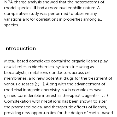
NPA charge analysis showed that the heteroatoms of
model species
III
had a more nucleophilic nature. A
comparative study was performed to observe any
variations and/or correlations in properties among all
species.
Introduction
Metal-based complexes containing organic ligands play
crucial roles in biochemical systems including as
biocatalysts, metal ions conductors across cell
membranes, and new potential drugs for the treatment of
various diseases (
;
;
;
). Along with the advancement of
medicinal inorganic chemistry, such complexes have
gained considerable interest as therapeutic agents (
;
;
;
).
Complexation with metal ions has been shown to alter
the pharmacological and therapeutic effects of ligands,
providing new opportunities for the design of metal-based