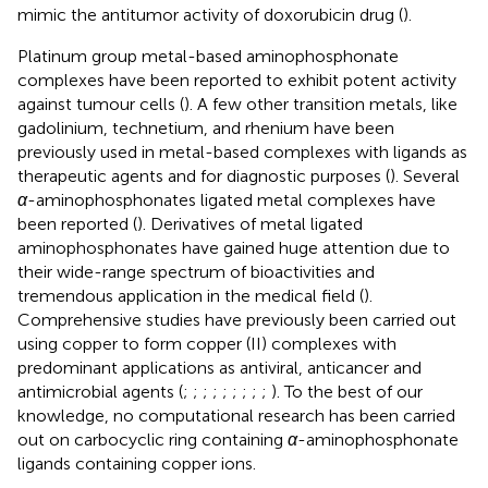
mimic the antitumor activity of doxorubicin drug (
).
Platinum group metal-based aminophosphonate
complexes have been reported to exhibit potent activity
against tumour cells (
). A few other transition metals, like
gadolinium, technetium, and rhenium have been
previously used in metal-based complexes with ligands as
therapeutic agents and for diagnostic purposes (
). Several
α
-aminophosphonates ligated metal complexes have
been reported (
). Derivatives of metal ligated
aminophosphonates have gained huge attention due to
their wide-range spectrum of bioactivities and
tremendous application in the medical field (
).
Comprehensive studies have previously been carried out
using copper to form copper (II) complexes with
predominant applications as antiviral, anticancer and
antimicrobial agents (
;
;
;
;
;
;
;
;
;
). To the best of our
knowledge, no computational research has been carried
out on carbocyclic ring containing
α
-aminophosphonate
ligands containing copper ions.