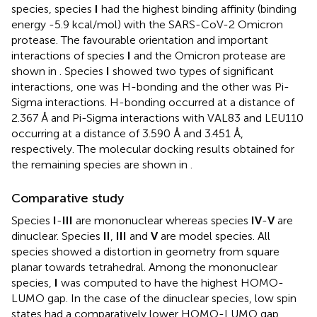
species, species
I
had the highest binding affinity (binding
energy -5.9 kcal/mol) with the SARS-CoV-2 Omicron
protease. The favourable orientation and important
interactions of species
I
and the Omicron protease are
shown in
. Species
I
showed two types of significant
interactions, one was H-bonding and the other was Pi-
Sigma interactions. H-bonding occurred at a distance of
2.367 Å and Pi-Sigma interactions with VAL83 and LEU110
occurring at a distance of 3.590 Å and 3.451 Å,
respectively. The molecular docking results obtained for
the remaining species are shown in
.
Comparative study
Species
I
-
III
are mononuclear whereas species
IV
-
V
are
dinuclear. Species
II
,
III
and
V
are model species. All
species showed a distortion in geometry from square
planar towards tetrahedral. Among the mononuclear
species,
I
was computed to have the highest HOMO-
LUMO gap. In the case of the dinuclear species, low spin
states had a comparatively lower HOMO-LUMO gap