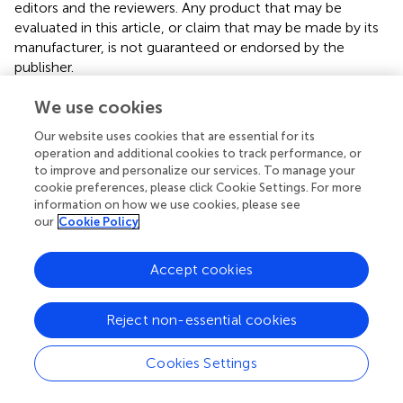
editors and the reviewers. Any product that may be
evaluated in this article, or claim that may be made by its
manufacturer, is not guaranteed or endorsed by the
publisher.
We use cookies
Supplementary material
Our website uses cookies that are essential for its
The Supplementary Material for this article can be found
operation and additional cookies to track performance, or
online at:
to improve and personalize our services. To manage your
https://www.frontiersin.org/articles/10.3389/fphar.2
cookie preferences, please click Cookie Settings. For more
022.982484/full#supplementary-material
information on how we use cookies, please see
our
Cookie Policy
Accept cookies
Summary
Keywords
Reject non-essential cookies
DFT
,
molecular docking
,
NBO
,
MEP map
,
copper species
Cookies Settings
Citation
Yadav O, Kumar M, Mittal H, Yadav K, Seidel V and Ansari A