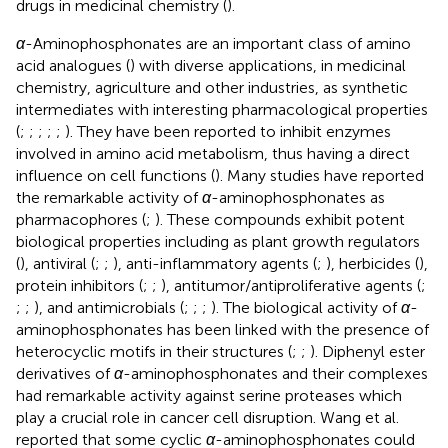
drugs in medicinal chemistry (
).
α
-Aminophosphonates are an important class of amino
acid analogues (
) with diverse applications, in medicinal
chemistry, agriculture and other industries, as synthetic
intermediates with interesting pharmacological properties
(
;
;
;
;
;
). They have been reported to inhibit enzymes
involved in amino acid metabolism, thus having a direct
influence on cell functions (
). Many studies have reported
the remarkable activity of
α
-aminophosphonates as
pharmacophores (
;
). These compounds exhibit potent
biological properties including as plant growth regulators
(
), antiviral (
;
;
), anti-inflammatory agents (
;
), herbicides (
),
protein inhibitors (
;
;
), antitumor/antiproliferative agents (
;
;
;
), and antimicrobials (
;
;
;
). The biological activity of
α
-
aminophosphonates has been linked with the presence of
heterocyclic motifs in their structures (
;
;
). Diphenyl ester
derivatives of
α
-aminophosphonates and their complexes
had remarkable activity against serine proteases which
play a crucial role in cancer cell disruption. Wang et al.
reported that some cyclic
α
-aminophosphonates could