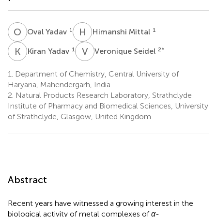
O
Y
H
M
1
1
Oval Yadav
Himanshi Mittal
K
Y
V
S
1
2
*
Kiran Yadav
Veronique Seidel
1.
Department of Chemistry, Central University of
Haryana, Mahendergarh, India
2.
Natural Products Research Laboratory, Strathclyde
Institute of Pharmacy and Biomedical Sciences, University
of Strathclyde, Glasgow, United Kingdom
Abstract
Recent years have witnessed a growing interest in the
biological activity of metal complexes of
α
-