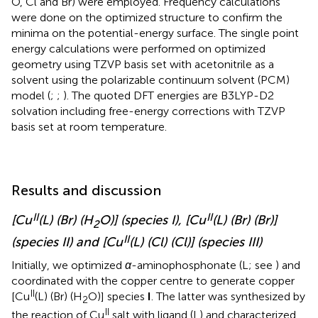
O, Cl and Br) were employed. Frequency calculations
were done on the optimized structure to confirm the
minima on the potential-energy surface. The single point
energy calculations were performed on optimized
geometry using TZVP basis set with acetonitrile as a
solvent using the polarizable continuum solvent (PCM)
model (
;
;
). The quoted DFT energies are B3LYP-D2
solvation including free-energy corrections with TZVP
basis set at room temperature.
Results and discussion
II
II
[Cu
(L) (Br) (H
O)] (species I), [Cu
(L) (Br) (Br)]
2
II
(species II) and [Cu
(L) (Cl) (Cl)] (species III)
Initially, we optimized
α
-aminophosphonate (L; see
) and
coordinated with the copper centre to generate copper
II
[Cu
(L) (Br) (H
O)] species
I
. The latter was synthesized by
2
II
the reaction of Cu
salt with ligand (L) and characterized