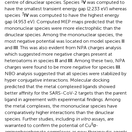
1
centre of dinuclear species. Species
V
was computed to
have the smallest transient energy gap (2.233 eV) whereas
3
species
IV
was computed to have the highest energy
gap (4.953 eV). Computed MEP maps predicted that the
mononuclear species were more electrophilic than the
dinuclear species. Among the mononuclear species, the
most negative potential was located on model species
II
and
III
. This was also evident from NPA charges analysis
which suggested more negative charges present at
heteroatoms in species
II
and
III
. Among these two, NPA
charges were found to be more negative for species
III
.
NBO analysis suggested that all species were stabilized by
hyper conjugative interactions. Molecular docking
predicted that the metal complexed ligands showed
better affinity for the SARS-CoV-2 targets than the parent
ligand in agreement with experimental findings. Among
the metal complexes, the mononuclear species have
comparatively higher interactions than the dinuclear
species. Further studies, including
in vitro
assays, are
II
warranted to confirm the potential of Cu
α
-
aminophosphonate complexes as new therapeutic agents