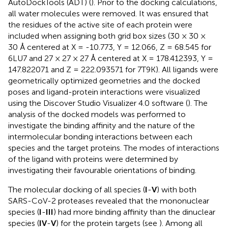
AutoDockTools (ADT) (
). Prior to the docking calculations,
all water molecules were removed. It was ensured that
the residues of the active site of each protein were
included when assigning both grid box sizes (30 × 30 ×
30 Å centered at X = -10.773, Y = 12.066, Z = 68.545 for
6LU7 and 27 × 27 × 27 Å centered at X = 178.412393, Y =
147.822071 and Z = 222.093571 for 7T9K). All ligands were
geometrically optimized geometries and the docked
poses and ligand-protein interactions were visualized
using the Discover Studio Visualizer 4.0 software (
). The
analysis of the docked models was performed to
investigate the binding affinity and the nature of the
intermolecular bonding interactions between each
species and the target proteins. The modes of interactions
of the ligand with proteins were determined by
investigating their favourable orientations of binding.
The molecular docking of all species (
I
-
V
) with both
SARS-CoV-2 proteases revealed that the mononuclear
species (
I
-
III
) had more binding affinity than the dinuclear
species (
IV
-
V
) for the protein targets (see
). Among all