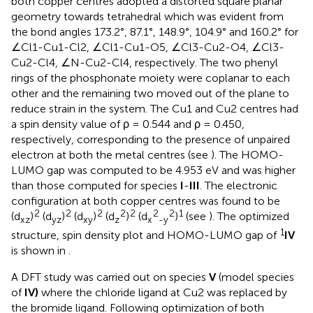
both copper centres adopted a distorted square planar
geometry towards tetrahedral which was evident from
the bond angles 173.2°, 87.1°, 148.9°, 104.9° and 160.2° for
∠Cl1-Cu1-Cl2, ∠Cl1-Cu1-O5, ∠Cl3-Cu2-O4, ∠Cl3-
Cu2-Cl4, ∠N-Cu2-Cl4, respectively. The two phenyl
rings of the phosphonate moiety were coplanar to each
other and the remaining two moved out of the plane to
reduce strain in the system. The Cu1 and Cu2 centres had
a spin density value of ρ = 0.544 and ρ = 0.450,
respectively, corresponding to the presence of unpaired
electron at both the metal centres (see
). The HOMO-
LUMO gap was computed to be 4.953 eV and was higher
than those computed for species
I
-
III
. The electronic
configuration at both copper centres was found to be
2
2
2
2
2
2
2
1
(d
)
(d
)
(d
)
(d
)
(d
)
(see
). The optimized
xz
yz
xy
z
x
-y
1
structure, spin density plot and HOMO-LUMO gap of
IV
is shown in
.
A DFT study was carried out on species
V
(model species
of
IV)
where the chloride ligand at Cu2 was replaced by
the bromide ligand. Following optimization of both