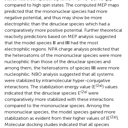
compared to high spin states. The computed MEP maps
predicted that the mononuclear species had more
negative potential, and thus may show be more
electrophilic than the dinuclear species which had a
comparatively more positive potential. Further theoretical
reactivity predictions based on MEP analysis suggested
that the model species
II
and
III
had the most
electrophilic regions. NPA charge analysis predicted that
the heteroatoms of the mononuclear species were more
nucleophilic than those of the dinuclear species and
among them, the heteroatoms of species
III
were more
nucleophilic. NBO analysis suggested that all systems
were stabilized by intramolecular hyper-conjugative
(2a)
interactions. The stabilization energy value (E
) values
(2a)
indicated that the dinuclear species E
were
comparatively more stabilized with these interactions
compared to the mononuclear species. Among the
mononuclear species, the model species gained more
(2a)
stabilization as evident from their higher values of (E
).
Molecular docking studies indicated that all species