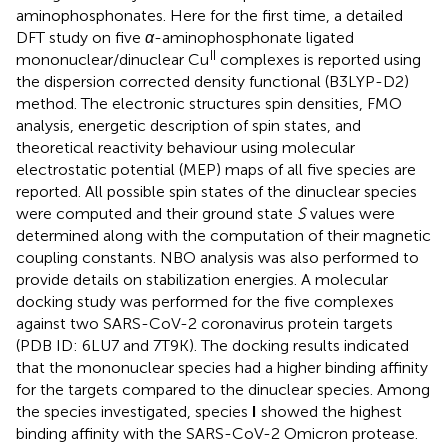
aminophosphonates. Here for the first time, a detailed
DFT study on five
α
-aminophosphonate ligated
II
mononuclear/dinuclear Cu
complexes is reported using
the dispersion corrected density functional (B3LYP-D2)
method. The electronic structures spin densities, FMO
analysis, energetic description of spin states, and
theoretical reactivity behaviour using molecular
electrostatic potential (MEP) maps of all five species are
reported. All possible spin states of the dinuclear species
were computed and their ground state
S
values were
determined along with the computation of their magnetic
coupling constants. NBO analysis was also performed to
provide details on stabilization energies. A molecular
docking study was performed for the five complexes
against two SARS-CoV-2 coronavirus protein targets
(PDB ID: 6LU7 and 7T9K). The docking results indicated
that the mononuclear species had a higher binding affinity
for the targets compared to the dinuclear species. Among
the species investigated, species
I
showed the highest
binding affinity with the SARS-CoV-2 Omicron protease.