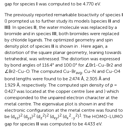
gap for species
I
was computed to be 4.770 eV.
The previously reported remarkable bioactivity of species
I
(
) prompted us to further study its models (species
II
and
III)
. In species
II
, the water molecule was replaced by a
bromide and in species
III
, both bromides were replaced
by chloride ligands. The optimized geometry and spin
density plot of species
II
is shown in
. Here again, a
distortion of the square planar geometry, leaning towards
tetrahedral, was witnessed. The distortion was expressed
by bond angles of 116.4° and 100.0° for ∠Br1-Cu-Br2 and
∠Br2-Cu-O. The computed Cu-Br
, Cu-N and Cu-O4
avg
bond lengths were found to be 2.474 Å, 2.305 Å and
1.929 Å, respectively. The computed spin density of ρ =
0.427 was located at the copper centre (see
and
) which
corresponded to the unpaired electron character at the
metal centre. The eigenvalue plot is shown in
and the
electronic configuration at the metal centre was found to
2
2
2
2
2
2
2
1
be (d
)
(d
)
(d
)
(d
)
(d
)
. The HOMO-LUMO
xz
yz
z
xy
x
-y
gap for species
II
was computed to be 4.433 eV.