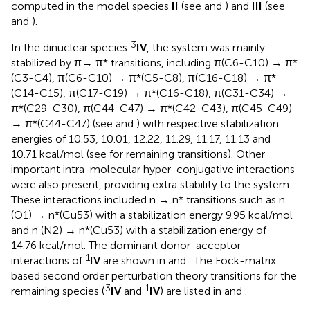
computed in the model species
II
(see
and
) and
III
(see
and
).
3
In the dinuclear species
IV
, the system was mainly
stabilized by π→ π* transitions, including π(C6-C10) → π*
(C3-C4), π(C6-C10) → π*(C5-C8), π(C16-C18) → π*
(C14-C15), π(C17-C19) → π*(C16-C18), π(C31-C34) →
π*(C29-C30), π(C44-C47) → π*(C42-C43), π(C45-C49)
→ π*(C44-C47) (see
and
) with respective stabilization
energies of 10.53, 10.01, 12.22, 11.29, 11.17, 11.13 and
10.71 kcal/mol (see
for remaining transitions). Other
important intra-molecular hyper-conjugative interactions
were also present, providing extra stability to the system.
These interactions included n → n* transitions such as n
(O1) → n*(Cu53) with a stabilization energy 9.95 kcal/mol
and n (N2) → n*(Cu53) with a stabilization energy of
14.76 kcal/mol. The dominant donor-acceptor
1
interactions of
IV
are shown in
and
. The Fock-matrix
based second order perturbation theory transitions for the
3
1
remaining species (
IV
and
IV
) are listed in
and
.