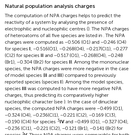
Natural population analysis charges
The computation of NPA charges helps to predict the
reactivity of a system by analysing the presence of
electrophilic and nucleophilic centres (
). The NPA charges
of heteroatoms of all five species are listed in
. The NPA
charges were computed as −0.506 (O1) and −0.246 (O4)
for species
I
, −0.516(O1), −0.268(O4), −0.217(Cl1), −0.277
(Cl2) for species
II
and −0.517 (O1), −0.268(O4), −0.248
(Br1), −0.304 (Br2) for species
II
. Among the mononuclear
species, the NPA charges were more negative in the case
of model species (
II
and
III
) compared to previously
reported species (species
I
). Among the model species,
species
III
was computed to have more negative NPA
charges, thus predicting its comparatively higher
nucleophilic character (see
). In the case of dinuclear
species, the computed NPA charges were −0.499 (O1),
−0.324 (O4), −0.236(Cl1), −0.221 (Cl2), −0.169 (Cl3),
3
−0.190 (Cl4) for species
IV
and −0.499 (O1), −0.327 (O4),
−0.236 (Cl1), −0.221 (Cl2), −0.121 (Br1), −0.141 (Br2) for
1
species
V
. These NPA charges were comparable for both