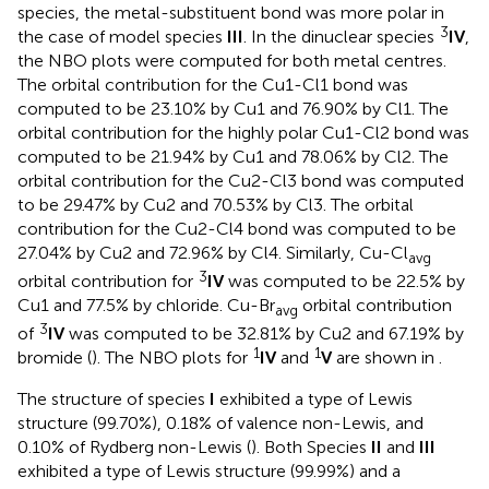
species, the metal-substituent bond was more polar in
3
the case of model species
III
. In the dinuclear species
IV
,
the NBO plots were computed for both metal centres.
The orbital contribution for the Cu1-Cl1 bond was
computed to be 23.10% by Cu1 and 76.90% by Cl1. The
orbital contribution for the highly polar Cu1-Cl2 bond was
computed to be 21.94% by Cu1 and 78.06% by Cl2. The
orbital contribution for the Cu2-Cl3 bond was computed
to be 29.47% by Cu2 and 70.53% by Cl3. The orbital
contribution for the Cu2-Cl4 bond was computed to be
27.04% by Cu2 and 72.96% by Cl4. Similarly, Cu-Cl
avg
3
orbital contribution for
IV
was computed to be 22.5% by
Cu1 and 77.5% by chloride. Cu-Br
orbital contribution
avg
3
of
IV
was computed to be 32.81% by Cu2 and 67.19% by
1
1
bromide (
). The NBO plots for
IV
and
V
are shown in
.
The structure of species
I
exhibited a type of Lewis
structure (99.70%), 0.18% of valence non-Lewis, and
0.10% of Rydberg non-Lewis (
). Both Species
II
and
III
exhibited a type of Lewis structure (99.99%) and a