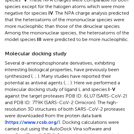
species except for the halogen atoms which were more
negative for species
IV
. The NPA charge analysis predicted
that the heteroatoms of the mononuclear species were
more nucleophilic than those of the dinuclear species.
Among the mononuclear species, the heteroatoms of the
model species
III
were predicted to be more nucleophilic.
Molecular docking study
Several
α
-aminophosphonate derivatives, exhibiting
interesting biological properties, have previously been
synthesized (
;
;
). Many studies have reported their
potential as antiviral agents (
;
;
). Here we performed a
molecular docking study of ligand L and species
I
-
V
against the target proteases PDB ID: 6LU7 (SARS-CoV-2)
and PDB ID: 7T9K (SARS-CoV-2 Omicron). The high-
resolution 3D structures of both SARS-CoV-2 proteases
were downloaded from the protein data bank
(
https://www.rcsb.org/
). Docking calculations were
carried out using the AutoDock Vina software and