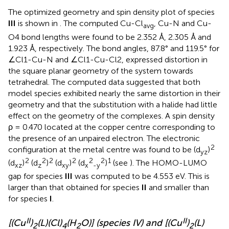
The optimized geometry and spin density plot of species
III
is shown in
. The computed Cu-Cl
, Cu-N and Cu-
avg
O4 bond lengths were found to be 2.352 Å, 2.305 Å and
1.923 Å, respectively. The bond angles, 87.8° and 119.5° for
∠Cl1-Cu-N and ∠Cl1-Cu-Cl2, expressed distortion in
the square planar geometry of the system towards
tetrahedral. The computed data suggested that both
model species exhibited nearly the same distortion in their
geometry and that the substitution with a halide had little
effect on the geometry of the complexes. A spin density
ρ = 0.470 located at the copper centre corresponding to
the presence of an unpaired electron. The electronic
2
configuration at the metal centre was found to be (d
)
yz
2
2
2
2
2
2
1
(d
)
(d
)
(d
)
(d
)
(see
). The HOMO-LUMO
xz
z
xy
x
-y
gap for species
III
was computed to be 4.553 eV. This is
larger than that obtained for species
II
and smaller than
for species
I
.
II
II
[(Cu
)
(L)(Cl)
(H
O)] (species IV) and [(Cu
)
(L)
2
4
2
2