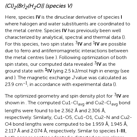
(Cl)
(Br)
(H
O)] (species V)
2
2
2
Here, species
IV
is the dinuclear derivative of species
I
where halogen and water substituents are coordinated to
the metal centre. Species
IV
has previously been well
characterized by analytical, spectral and thermal data (
).
3
1
For this species, two spin states
IV
and
IV
are possible
due to ferro and antiferromagnetic interactions between
the metal centres (see
). Following optimization of both
3
spin states, our computed data revealed
IV
as the
1
ground state with
IV
lying 2.5 kJ/mol high in energy (see
and
). The magnetic exchange
J
value was calculated as
−1
23.9 cm
, in accordance with experimental data (
).
3
The optimized geometry and spin density plot for
IV
are
shown in
. The computed Cu1-Cl
and Cu2-Cl
bond
avg
avg
lengths were found to be 2.362 Å and 2.306 Å,
respectively. Similarly, Cu1-O5, Cu1-O1, Cu2-N and Cu2-
O4 bond lengths were computed to be 1.959 Å, 1.945 Å,
2.117 Å and 2.074 Å, respectively. Similar to species
I
-
III
,