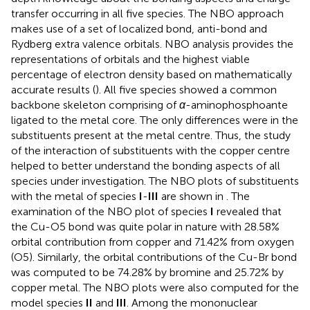
transfer occurring in all five species. The NBO approach
makes use of a set of localized bond, anti-bond and
Rydberg extra valence orbitals. NBO analysis provides the
representations of orbitals and the highest viable
percentage of electron density based on mathematically
accurate results (
). All five species showed a common
backbone skeleton comprising of
α
-aminophosphoante
ligated to the metal core. The only differences were in the
substituents present at the metal centre. Thus, the study
of the interaction of substituents with the copper centre
helped to better understand the bonding aspects of all
species under investigation. The NBO plots of substituents
with the metal of species
I
-
III
are shown in
. The
examination of the NBO plot of species
I
revealed that
the Cu-O5 bond was quite polar in nature with 28.58%
orbital contribution from copper and 71.42% from oxygen
(O5). Similarly, the orbital contributions of the Cu-Br bond
was computed to be 74.28% by bromine and 25.72% by
copper metal. The NBO plots were also computed for the
model species
II
and
III
. Among the mononuclear