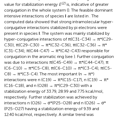
(2)
value for stabilization energy
E
is
,
indicative of greater
conjugation in the whole system (
). The feasible dominant
intensive interactions of species
I
are listed in
. The
computed data showed that strong intramolecular hyper-
conjugative interactions stabilized by pi electrons were
present in species
I
. The system was mainly stabilized by
hyper-conjugative interactions of π(C31-C34) → π*(C29-
C30), π(C29-C30) → π*(C32-C36), π(C32-C36) → π*
(C31-C34), π(C44-C47) → π*(C42-C43) responsible for
conjugation in the aromatic ring (see
). Further conjugation
was due to interactions π(C45-C49) → π*(C44-C47), π
(C6-C10) → π*(C5-C8), π(C6-C10) → π*(C3-C4), π(C5-
C8) → π*(C3-C4). The most important (n → π*)
interactions were n (C19) → π*(C15-C17), n (C19) → π*
(C16-C18), and n (O28) → π*(C29-C30) with a
stabilization energy of 33.79, 28.99 and 7.75 kcal/mol,
respectively. Further stabilization was achieved by
interactions n (O26) → σ*(P25-O28) and n (O26) → σ*
(P25-O27) having a stabilization energy of 9.39 and
12.40 kcal/mol, respectively. A similar trend was