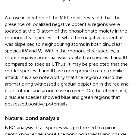
r
r
A close inspection of the MEP maps revealed that the
presence of localized negative potential regions were
located at the O atom of the phosphonate moiety in the
mononuclear species
I
-
III
while the negative potential
was dispersed to neighbouring atoms in both dinuclear
species (
IV
and
V
). Within the mononuclear species, a
more negative potential was located on species
II
and
III
compared to species
I
. Thus, it may be predicted that the
model species
II
and
III
are more prone to electrophilic
attack. It is also noteworthy that the region around the
aromatic ring witnessed a gradual depletion in the red and
blue colours and an increase in green. On the other hand,
dinuclear species showed blue and green regions that
possessed positive potentials.
Natural bond analysis
NBO analysis of all species was performed to gain in
depth knowledge about the bonding aspects and charge