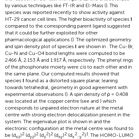
by various techniques like FT-IR and EI-Mass (
). This
species was reported recently to show activity against
HT-29 cancer cell lines. The higher bioactivity of species
I
compared to the corresponding parent ligand suggested
that it could be further exploited for other
pharmacological applications (
). The optimized geometry
and spin density plot of species
I
are shown in
. The Cu-Br,
Cu-N and Cu-O4 bond lengths were computed to be
2.466 Å, 2.153 Å and 1.917 Å, respectively. The phenyl rings
of the phosphonate moiety were
cis
to each other and in
the same plane. Our computed results showed that
species
I
found as a distorted square planar, leaning
towards tetrahedral, geometry in good agreement with
experimental observations (
). A spin density of ρ = 0.408
was located at the copper centre (see
and
) which
corresponds to unpaired electron nature at the metal
centre with strong electron delocalization present in the
system. The eigenvalue plot is shown in
and the
electronic configuration at the metal centre was found to
2
2
2
2
2
2
2
1
be (d
)
(d
)
(d
)
(d
)
(d
)
. The HOMO-LUMO
xz
yz
z
xy
x
-y