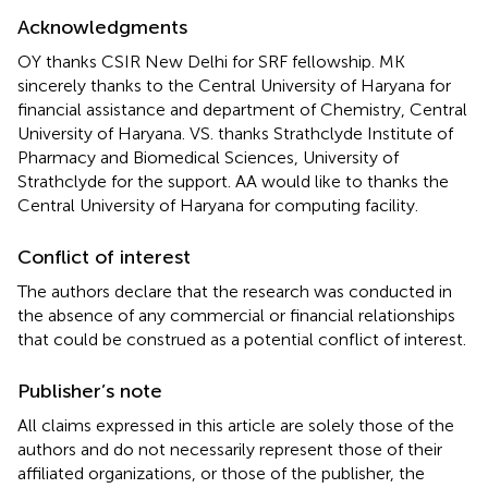
Acknowledgments
OY thanks CSIR New Delhi for SRF fellowship. MK
sincerely thanks to the Central University of Haryana for
financial assistance and department of Chemistry, Central
University of Haryana. VS. thanks Strathclyde Institute of
Pharmacy and Biomedical Sciences, University of
Strathclyde for the support. AA would like to thanks the
Central University of Haryana for computing facility.
Conflict of interest
The authors declare that the research was conducted in
the absence of any commercial or financial relationships
that could be construed as a potential conflict of interest.
Publisher’s note
All claims expressed in this article are solely those of the
authors and do not necessarily represent those of their
affiliated organizations, or those of the publisher, the