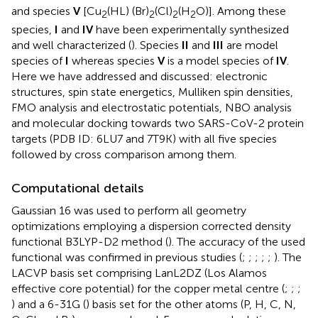
and species
V
[Cu
(HL) (Br)
(Cl)
(H
O)]. Among these
2
2
2
2
species,
I
and
IV
have been experimentally synthesized
and well characterized (
). Species
II
and
III
are model
species of
I
whereas species
V
is a model species of
IV
.
Here we have addressed and discussed: electronic
structures, spin state energetics, Mulliken spin densities,
FMO analysis and electrostatic potentials, NBO analysis
and molecular docking towards two SARS-CoV-2 protein
targets (PDB ID: 6LU7 and 7T9K) with all five species
followed by cross comparison among them.
Computational details
Gaussian 16 was used to perform all geometry
optimizations employing a dispersion corrected density
functional B3LYP-D2 method (
). The accuracy of the used
functional was confirmed in previous studies (
;
;
;
;
;
). The
LACVP basis set comprising LanL2DZ (Los Alamos
effective core potential) for the copper metal centre (
;
;
;
) and a 6-31G (
) basis set for the other atoms (P, H, C, N,