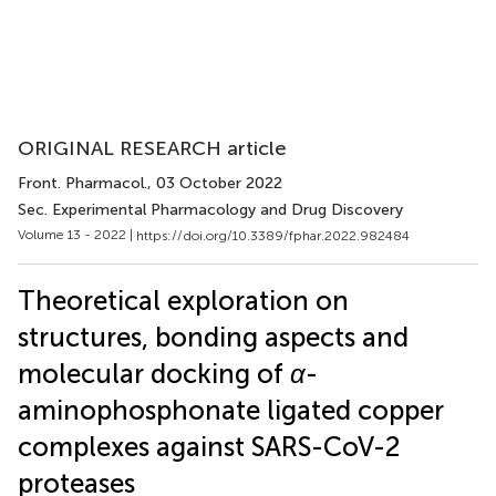
ORIGINAL RESEARCH article
Front. Pharmacol.
, 03 October 2022
Sec. Experimental Pharmacology and Drug Discovery
Volume 13 - 2022 |
https://doi.org/10.3389/fphar.2022.982484
Theoretical exploration on
structures, bonding aspects and
molecular docking of
α
-
aminophosphonate ligated copper
complexes against SARS-CoV-2
proteases