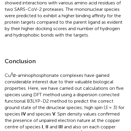
showed interactions with various amino acid residues of
two SARS-CoV-2 proteases. The mononuclear species
were predicted to exhibit a higher binding affinity for the
protein targets compared to the parent ligand as evident
by their higher docking scores and number of hydrogen
and hydrophobic bonds with the targets.
Conclusion
II
Cu
α
-aminophosphonate complexes have gained
considerable interest due to their valuable biological
properties. Here, we have carried out calculations on five
species using DFT method using a dispersion corrected
functional B3LYP-D2 method to predict the correct
ground state of the dinuclear species; high spin (
S
= 3) for
species
IV
and species
V
. Spin density values confirmed
the presence of unpaired electron nature at the copper
centre of species
I
,
II
and
III
and also on each copper