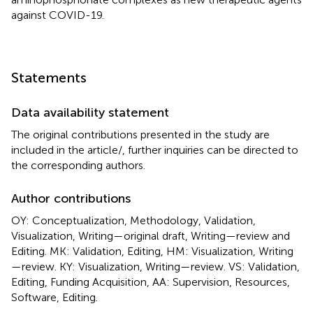
against COVID-19.
Statements
Data availability statement
The original contributions presented in the study are
included in the article/
, further inquiries can be directed to
the corresponding authors.
Author contributions
OY: Conceptualization, Methodology, Validation,
Visualization, Writing—original draft, Writing—review and
Editing. MK: Validation, Editing, HM: Visualization, Writing
—review. KY: Visualization, Writing—review. VS: Validation,
Editing, Funding Acquisition, AA: Supervision, Resources,
Software, Editing.