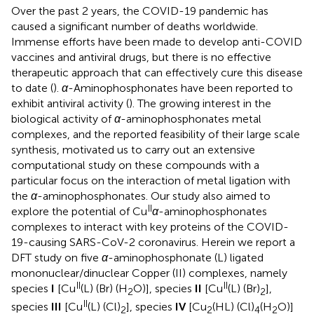
Over the past 2 years, the COVID-19 pandemic has
caused a significant number of deaths worldwide.
Immense efforts have been made to develop anti-COVID
vaccines and antiviral drugs, but there is no effective
therapeutic approach that can effectively cure this disease
to date (
).
α
-Aminophosphonates have been reported to
exhibit antiviral activity (
). The growing interest in the
biological activity of
α
-aminophosphonates metal
complexes, and the reported feasibility of their large scale
synthesis, motivated us to carry out an extensive
computational study on these compounds with a
particular focus on the interaction of metal ligation with
the
α
-aminophosphonates. Our study also aimed to
II
explore the potential of Cu
α
-aminophosphonates
complexes to interact with key proteins of the COVID-
19-causing SARS-CoV-2 coronavirus. Herein we report a
DFT study on five
α
-aminophosphonate (L) ligated
mononuclear/dinuclear Copper (II) complexes, namely
II
II
species
I
[Cu
(L) (Br) (H
O)], species
II
[Cu
(L) (Br)
],
2
2
II
species
III
[Cu
(L) (Cl)
], species
IV
[Cu
(HL) (Cl)
(H
O)]
2
2
4
2