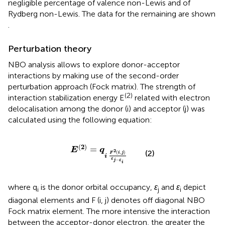
negligible percentage of valence non-Lewis and of
Rydberg non-Lewis. The data for the remaining are shown
.
Perturbation theory
NBO analysis allows to explore donor-acceptor
interactions by making use of the second-order
perturbation approach (Fock matrix). The strength of
(2)
interaction stabilization energy E
related with electron
delocalisation among the donor (i) and acceptor (j) was
calculated using the following equation:
E
(
2
)
=
q
i
F
2
(
i
,
j
)
ε
j
−
ε
i
(
2
)
=
E
q
2
(2)
(
,
)
F
i
j
i
ε
−
j
ε
i
where q
is the donor orbital occupancy,
ε
and
ε
depict
i
j
i
diagonal elements and F (i, j) denotes off diagonal NBO
Fock matrix element. The more intensive the interaction
between the acceptor-donor electron, the greater the