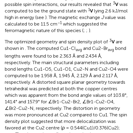
3
possible spin interactions, our results revealed that
V
was
1
computed to be the ground state with
V
lying 2.6 kJ/mol
high in energy (see
). The magnetic exchange
J
value was
−1
calculated to be 11.5 cm
which suggested the
ferromagnetic nature of this species (
;
;
).
3
The optimized geometry and spin density plot of
V
are
shown in
. The computed Cu1-Cl
and Cu2-Br
bond
avg
avg
lengths were found to be 2.363 Å and 2.434 Å,
respectively. The main structural parameters including
bond lengths Cu1-O5, Cu1-O1, Cu2-N and Cu2-O4 were
computed to be 1.958 Å, 1.945 Å, 2.129 Å and 2.117 Å,
respectively. A distorted square planar geometry towards
tetrahedral was predicted at both the copper centres
which was apparent from the bond angle values of 103.8°,
141.4° and 157.9° for ∠Br1-Cu2-Br2, ∠Br1-Cu2-O4,
∠Br2-Cu2-N, respectively. The distortion in geometry
was more pronounced at Cu2 compared to Cu1. The spin
density plot suggested that more delocalization was
favored at the Cu2 centre (
ρ
= 0.544(Cu1)/0.376(Cu2);