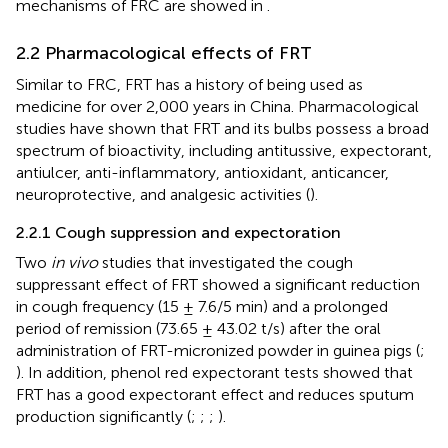
mechanisms of FRC are showed in
.
2.2 Pharmacological effects of FRT
Similar to FRC, FRT has a history of being used as
medicine for over 2,000 years in China. Pharmacological
studies have shown that FRT and its bulbs possess a broad
spectrum of bioactivity, including antitussive, expectorant,
antiulcer, anti-inflammatory, antioxidant, anticancer,
neuroprotective, and analgesic activities (
).
2.2.1 Cough suppression and expectoration
Two
in vivo
studies that investigated the cough
suppressant effect of FRT showed a significant reduction
in cough frequency (15 ± 7.6/5 min) and a prolonged
period of remission (73.65 ± 43.02 t/s) after the oral
administration of FRT-micronized powder in guinea pigs (
;
). In addition, phenol red expectorant tests showed that
FRT has a good expectorant effect and reduces sputum
production significantly (
;
;
;
).