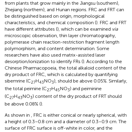
from plants that grow mainly in the Jiangsu (southern),
Zhejiang (northern), and Hunan regions. FRC and FRT can
be distinguished based on origin, morphological
characteristics, and chemical composition (
). FRC and FRT
have different attributes (
), which can be examined
via
microscopic observation, thin layer chromatography,
polymerase chain reaction-restriction fragment length
polymorphism, and content determination. Some
researchers have also used matrix-assisted laser
desorption/ionization to identify FRs (
). According to the
Chinese Pharmacopoeia, the total alkaloid content of the
dry product of FRC, which is calculated by quantifying
sibemrine (C
H
NO
), should be above 0.05%. Similarly,
27
43
3
the total peimine (C
H
NO
) and peiminine
27
45
3
(C
H
NO
) content of the dry product of FRT should
27
43
3
be above 0.08% (
).
As shown in
, FRC is either conical or nearly spherical, with
a height of 0.3–0.8 cm and a diameter of 0.3–0.9 cm. The
surface of FRC surface is off-white in color, and the