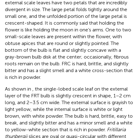
external scale leaves have two petals that are incredibly
divergent in size. The large petal folds tightly around the
small one, and the unfolded portion of the large petal is
crescent-shaped. It is commonly said that holding the
flower is like holding the moon in one’s arms. One to two
small-scale leaves are present within the flower, with
obtuse apices that are round or slightly pointed. The
bottom of the bulb is flat and slightly concave with a
gray-brown bulb disk at the center; occasionally, fibrous
roots remain on the bulb. FRC is hard, brittle, and slightly
bitter and has a slight smell and a white cross-section that
is rich in powder.
As shown in
, the single-lobed scale leaf on the external
layer of the FRT bulb is slightly crescent in shape, 1–2 cm
long, and 2–3.5 cm wide. The external surface is grayish to
light yellow, while the internal surface is white or light
brown, with white powder. The bulb is hard, brittle, easy to
break, and slightly bitter and has a minor smell and a white
to yellow-white section that is rich in powder.
Fritillaria
thunbergii
slices are oval or quasi-circular with different