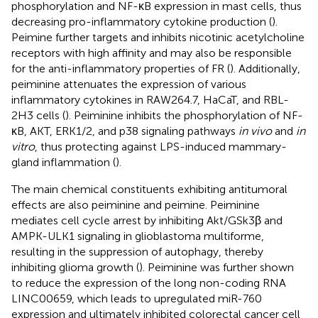
phosphorylation and NF-κB expression in mast cells, thus
decreasing pro-inflammatory cytokine production (
).
Peimine further targets and inhibits nicotinic acetylcholine
receptors with high affinity and may also be responsible
for the anti-inflammatory properties of FR (
). Additionally,
peiminine attenuates the expression of various
inflammatory cytokines in RAW264.7, HaCaT, and RBL-
2H3 cells (
). Peiminine inhibits the phosphorylation of NF-
κB, AKT, ERK1/2, and p38 signaling pathways
in vivo
and
in
vitro
, thus protecting against LPS-induced mammary-
gland inflammation (
).
The main chemical constituents exhibiting antitumoral
effects are also peiminine and peimine. Peiminine
mediates cell cycle arrest by inhibiting Akt/GSk3β and
AMPK-ULK1 signaling in glioblastoma multiforme,
resulting in the suppression of autophagy, thereby
inhibiting glioma growth (
). Peiminine was further shown
to reduce the expression of the long non-coding RNA
LINC00659, which leads to upregulated miR-760
expression and ultimately inhibited colorectal cancer cell