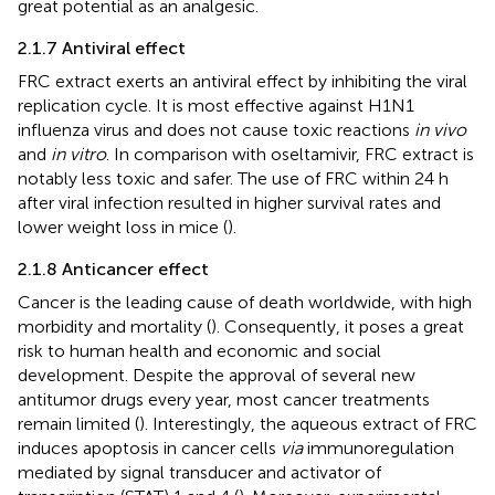
great potential as an analgesic.
2.1.7 Antiviral effect
FRC extract exerts an antiviral effect by inhibiting the viral
replication cycle. It is most effective against H1N1
influenza virus and does not cause toxic reactions
in vivo
and
in vitro
. In comparison with oseltamivir, FRC extract is
notably less toxic and safer. The use of FRC within 24 h
after viral infection resulted in higher survival rates and
lower weight loss in mice (
).
2.1.8 Anticancer effect
Cancer is the leading cause of death worldwide, with high
morbidity and mortality (
). Consequently, it poses a great
risk to human health and economic and social
development. Despite the approval of several new
antitumor drugs every year, most cancer treatments
remain limited (
). Interestingly, the aqueous extract of FRC
induces apoptosis in cancer cells
via
immunoregulation
mediated by signal transducer and activator of