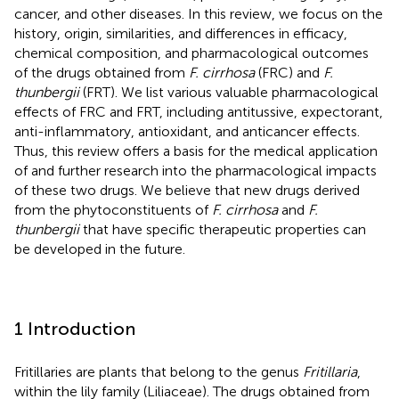
cancer, and other diseases. In this review, we focus on the
history, origin, similarities, and differences in efficacy,
chemical composition, and pharmacological outcomes
of the drugs obtained from
F. cirrhosa
(FRC) and
F.
thunbergii
(FRT). We list various valuable pharmacological
effects of FRC and FRT, including antitussive, expectorant,
anti-inflammatory, antioxidant, and anticancer effects.
Thus, this review offers a basis for the medical application
of and further research into the pharmacological impacts
of these two drugs. We believe that new drugs derived
from the phytoconstituents of
F. cirrhosa
and
F.
thunbergii
that have specific therapeutic properties can
be developed in the future.
1 Introduction
Fritillaries are plants that belong to the genus
Fritillaria
,
within the lily family (Liliaceae). The drugs obtained from