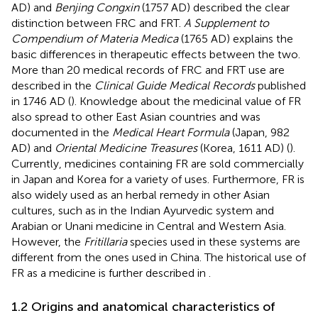
AD) and
Benjing Congxin
(1757 AD) described the clear
distinction between FRC and FRT.
A Supplement to
Compendium of Materia Medica
(1765 AD) explains the
basic differences in therapeutic effects between the two.
More than 20 medical records of FRC and FRT use are
described in the
Clinical Guide Medical Records
published
in 1746 AD (
). Knowledge about the medicinal value of FR
also spread to other East Asian countries and was
documented in the
Medical Heart Formula
(Japan, 982
AD) and
Oriental Medicine Treasures
(Korea, 1611 AD) (
).
Currently, medicines containing FR are sold commercially
in Japan and Korea for a variety of uses. Furthermore, FR is
also widely used as an herbal remedy in other Asian
cultures, such as in the Indian Ayurvedic system and
Arabian or Unani medicine in Central and Western Asia.
However, the
Fritillaria
species used in these systems are
different from the ones used in China. The historical use of
FR as a medicine is further described in
.
1.2 Origins and anatomical characteristics of