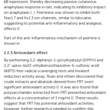
κB expression, thereby decreasing passive cutaneous
anaphylaxis response in rats, indicating its inhibitory impact
on anaphylaxis (
;
). Peiminine was shown to inhibit both
Nav1.7 and Kv1.3 ion channels, similar to lidocaine,
suggesting its potential anti-inflammatory and analgesic
effects (
).
Part of the anti-inflammatory mechanism of peimine is
shown in
.
2.2.3 Antioxidant effect
By performing 2,2-diphenyl-1-picrylhydrazyl (DPPH) and
2,2′-azino-bis(3-ethylbenzothiazoline-6-sulfonic acid)
(ABTS) free-radical scavenging tests and trivalent
reduction activity assay, Ruan and others discovered that
crude extracts and alkaloids derived from FRT exert
significant antioxidant activity (
). It was also found that
polysaccharides extracted from FRT presented antioxidant
effects at a concentration of 1 mg/ml (
). These results
suggest that FRT has potential antioxidant activities;
however, further research is needed to confirm this