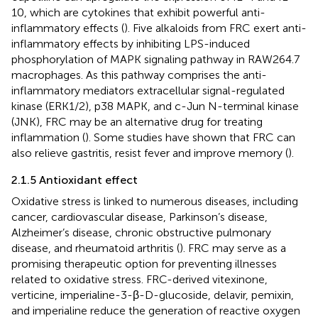
10, which are cytokines that exhibit powerful anti-
inflammatory effects (
). Five alkaloids from FRC exert anti-
inflammatory effects by inhibiting LPS-induced
phosphorylation of MAPK signaling pathway in RAW264.7
macrophages. As this pathway comprises the anti-
inflammatory mediators extracellular signal-regulated
kinase (ERK1/2), p38 MAPK, and c-Jun N-terminal kinase
(JNK), FRC may be an alternative drug for treating
inflammation (
). Some studies have shown that FRC can
also relieve gastritis, resist fever and improve memory (
).
2.1.5 Antioxidant effect
Oxidative stress is linked to numerous diseases, including
cancer, cardiovascular disease, Parkinson’s disease,
Alzheimer’s disease, chronic obstructive pulmonary
disease, and rheumatoid arthritis (
). FRC may serve as a
promising therapeutic option for preventing illnesses
related to oxidative stress. FRC-derived vitexinone,
verticine, imperialine-3-β-D-glucoside, delavir, pemixin,
and imperialine reduce the generation of reactive oxygen