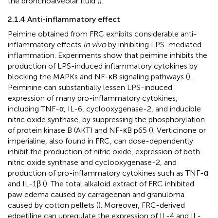
the bronchoalveolar fluid (
).
2.1.4 Anti-inflammatory effect
Peimine obtained from FRC exhibits considerable anti-
inflammatory effects
in vivo
by inhibiting LPS-mediated
inflammation. Experiments show that peimine inhibits the
production of LPS-induced inflammatory cytokines by
blocking the MAPKs and NF-κB signaling pathways (
).
Peiminine can substantially lessen LPS-induced
expression of many pro-inflammatory cytokines,
including TNF-α, IL-6, cyclooxygenase-2, and inducible
nitric oxide synthase, by suppressing the phosphorylation
of protein kinase B (AKT) and NF-κB p65 (
). Verticinone or
imperialine, also found in FRC, can dose-dependently
inhibit the production of nitric oxide, expression of both
nitric oxide synthase and cyclooxygenase-2, and
production of pro-inflammatory cytokines such as TNF-α
and IL-1β (
). The total alkaloid extract of FRC inhibited
paw edema caused by carrageenan and granuloma
caused by cotton pellets (
). Moreover, FRC-derived
edpetiline can upregulate the expression of IL-4 and IL-