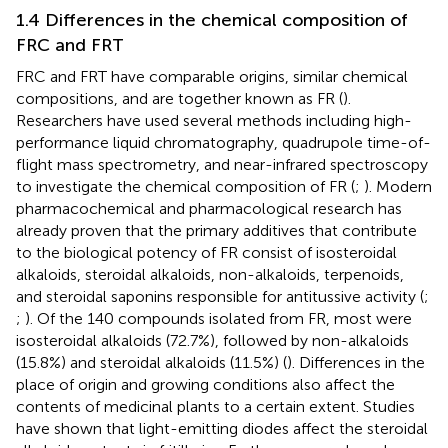
1.4 Differences in the chemical composition of
FRC and FRT
FRC and FRT have comparable origins, similar chemical
compositions, and are together known as FR (
).
Researchers have used several methods including high-
performance liquid chromatography, quadrupole time-of-
flight mass spectrometry, and near-infrared spectroscopy
to investigate the chemical composition of FR (
;
). Modern
pharmacochemical and pharmacological research has
already proven that the primary additives that contribute
to the biological potency of FR consist of isosteroidal
alkaloids, steroidal alkaloids, non-alkaloids, terpenoids,
and steroidal saponins responsible for antitussive activity (
;
;
). Of the 140 compounds isolated from FR, most were
isosteroidal alkaloids (72.7%), followed by non-alkaloids
(15.8%) and steroidal alkaloids (11.5%) (
). Differences in the
place of origin and growing conditions also affect the
contents of medicinal plants to a certain extent. Studies
have shown that light-emitting diodes affect the steroidal