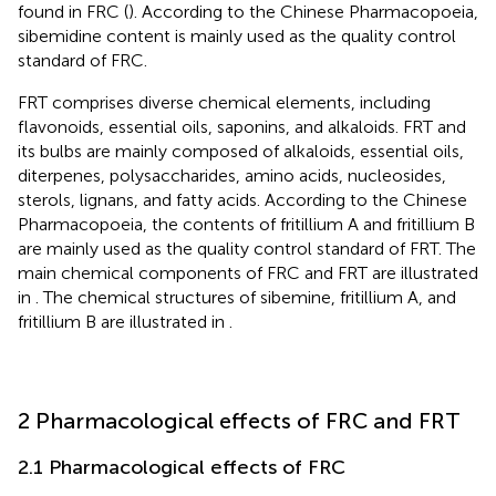
found in FRC (
). According to the Chinese Pharmacopoeia,
sibemidine content is mainly used as the quality control
standard of FRC.
FRT comprises diverse chemical elements, including
flavonoids, essential oils, saponins, and alkaloids. FRT and
its bulbs are mainly composed of alkaloids, essential oils,
diterpenes, polysaccharides, amino acids, nucleosides,
sterols, lignans, and fatty acids. According to the Chinese
Pharmacopoeia, the contents of fritillium A and fritillium B
are mainly used as the quality control standard of FRT. The
main chemical components of FRC and FRT are illustrated
in
. The chemical structures of sibemine, fritillium A, and
fritillium B are illustrated in
.
2 Pharmacological effects of FRC and FRT
2.1 Pharmacological effects of FRC