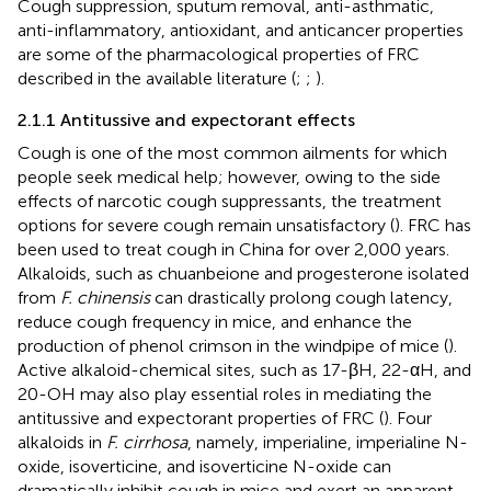
Cough suppression, sputum removal, anti-asthmatic,
anti-inflammatory, antioxidant, and anticancer properties
are some of the pharmacological properties of FRC
described in the available literature (
;
;
).
2.1.1 Antitussive and expectorant effects
Cough is one of the most common ailments for which
people seek medical help; however, owing to the side
effects of narcotic cough suppressants, the treatment
options for severe cough remain unsatisfactory (
). FRC has
been used to treat cough in China for over 2,000 years.
Alkaloids, such as chuanbeione and progesterone isolated
from
F. chinensis
can drastically prolong cough latency,
reduce cough frequency in mice, and enhance the
production of phenol crimson in the windpipe of mice (
).
Active alkaloid-chemical sites, such as 17-βH, 22-αH, and
20-OH may also play essential roles in mediating the
antitussive and expectorant properties of FRC (
). Four
alkaloids in
F. cirrhosa
, namely, imperialine, imperialine N-
oxide, isoverticine, and isoverticine N-oxide can
dramatically inhibit cough in mice and exert an apparent