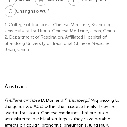
C
W
1
Changhao Wu
1.
College of Traditional Chinese Medicine, Shandong
University of Traditional Chinese Medicine, Jinan, China
2.
Department of Respiration, Affiliated Hospital of
Shandong University of Traditional Chinese Medicine,
Jinan, China
Abstract
Fritillaria cirrhosa
D. Don and
F. thunbergii
Miq. belong to
the genus
Fritillaria
within the Liliaceae family. They are
used in traditional Chinese medicines that are often
administered in clinical settings as they have notable
effects on cough, bronchitis, pneumonia, lung injury,