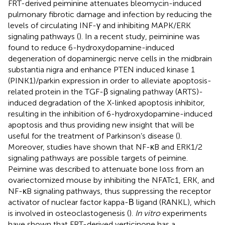
FRT-derived peiminine attenuates bleomycin-induced
pulmonary fibrotic damage and infection by reducing the
levels of circulating INF-γ and inhibiting MAPK/ERK
signaling pathways (
). In a recent study, peiminine was
found to reduce 6-hydroxydopamine-induced
degeneration of dopaminergic nerve cells in the midbrain
substantia nigra and enhance PTEN induced kinase 1
(PINK1)/parkin expression in order to alleviate apoptosis-
related protein in the TGF-β signaling pathway (ARTS)-
induced degradation of the X-linked apoptosis inhibitor,
resulting in the inhibition of 6-hydroxydopamine-induced
apoptosis and thus providing new insight that will be
useful for the treatment of Parkinson’s disease (
).
Moreover, studies have shown that NF-κB and ERK1/2
signaling pathways are possible targets of peimine.
Peimine was described to attenuate bone loss from an
ovariectomized mouse by inhibiting the NFATc1, ERK, and
NF-κB signaling pathways, thus suppressing the receptor
activator of nuclear factor kappa-Β ligand (RANKL), which
is involved in osteoclastogenesis (
).
In vitro
experiments
have shown that FRT-derived verticinone has a