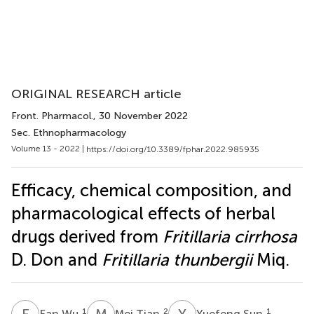
ORIGINAL RESEARCH article
Front. Pharmacol.
, 30 November 2022
Sec. Ethnopharmacology
Volume 13 - 2022 |
https://doi.org/10.3389/fphar.2022.985935
Efficacy, chemical composition, and
pharmacological effects of herbal
drugs derived from
Fritillaria cirrhosa
D. Don and
Fritillaria thunbergii
Miq.
F
W
M
T
Y
S
1
2
1
Fan Wu
Mei Tian
Yuefeng Sun