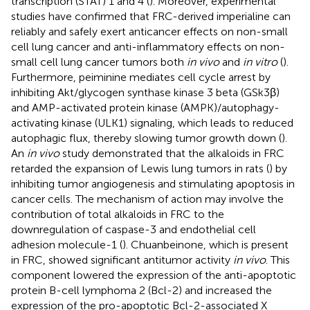
transcription (STAT) 1 and 4 (
). Moreover, experimental
studies have confirmed that FRC-derived imperialine can
reliably and safely exert anticancer effects on non-small
cell lung cancer and anti-inflammatory effects on non-
small cell lung cancer tumors both
in vivo
and
in vitro
(
).
Furthermore, peiminine mediates cell cycle arrest by
inhibiting Akt/glycogen synthase kinase 3 beta (GSk3β)
and AMP-activated protein kinase (AMPK)/autophagy-
activating kinase (ULK1) signaling, which leads to reduced
autophagic flux, thereby slowing tumor growth down (
).
An
in vivo
study demonstrated that the alkaloids in FRC
retarded the expansion of Lewis lung tumors in rats (
) by
inhibiting tumor angiogenesis and stimulating apoptosis in
cancer cells. The mechanism of action may involve the
contribution of total alkaloids in FRC to the
downregulation of caspase-3 and endothelial cell
adhesion molecule-1 (
). Chuanbeinone, which is present
in FRC, showed significant antitumor activity
in vivo
. This
component lowered the expression of the anti-apoptotic
protein B-cell lymphoma 2 (Bcl-2) and increased the
expression of the pro-apoptotic Bcl-2-associated X