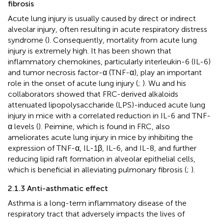
fibrosis
Acute lung injury is usually caused by direct or indirect
alveolar injury, often resulting in acute respiratory distress
syndrome (
). Consequently, mortality from acute lung
injury is extremely high. It has been shown that
inflammatory chemokines, particularly interleukin-6 (IL-6)
and tumor necrosis factor-α (TNF-α), play an important
role in the onset of acute lung injury (
;
). Wu and his
collaborators showed that FRC-derived alkaloids
attenuated lipopolysaccharide (LPS)-induced acute lung
injury in mice with a correlated reduction in IL-6 and TNF-
α levels (
). Peimine, which is found in FRC, also
ameliorates acute lung injury in mice by inhibiting the
expression of TNF-α, IL-1β, IL-6, and IL-8, and further
reducing lipid raft formation in alveolar epithelial cells,
which is beneficial in alleviating pulmonary fibrosis (
;
).
2.1.3 Anti-asthmatic effect
Asthma is a long-term inflammatory disease of the
respiratory tract that adversely impacts the lives of