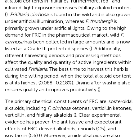
alkaloid contents in fritillaries. Furthermore, red- and
infrared-light exposure increases fritillary alkaloid content
(
).
Fritillaria cirrhosa
is found in the wild and is also grown
under artificial illumination, whereas
F. thunbergii
is
primarily grown under artificial lights. Owing to the high
demand for FRC in the pharmaceutical market, wild
F.
cirrhosa
has been collected in large amounts and is now
listed as a Grade III protected species (
). Additionally,
different harvesting periods and processing methods
affect the quality and quantity of active ingredients within
cultivated
Fritillaria
. The best time to harvest this herb is
during the wilting period, when the total alkaloid content
is at its highest (0.088–0.218%). Drying after washing also
ensures quality and improves productivity (
).
The primary chemical constituents of FRC are isosteroidal
alkaloids, including
F. cirrhosa
ketones, verticillin ketones,
verticillin, and fritillary alkaloids (
). Clear experimental
evidence has proven the antitussive and expectorant
effects of FRC-derived alkaloids, crinoids (C5), and
isovitamin (C6) (
). Moreover, amide alkaloids are also