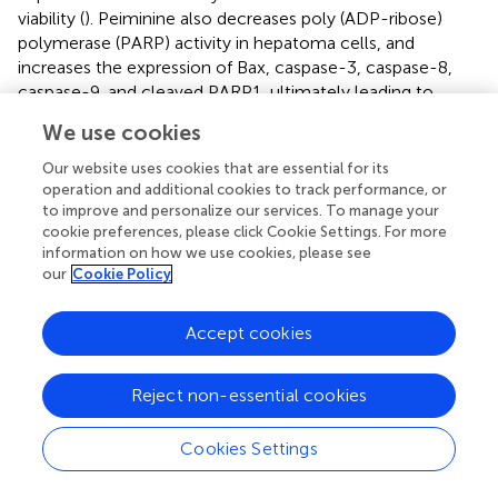
viability (
). Peiminine also decreases poly (ADP-ribose)
polymerase (PARP) activity in hepatoma cells, and
increases the expression of Bax, caspase-3, caspase-8,
caspase-9, and cleaved PARP1, ultimately leading to
apoptosis (
). It can also act as a chemosensitizer for
We use cookies
doxorubicin in gastric cancer treatment by modulating the
EGFR/FAK pathway (
). Peimine was also shown to induce
Our website uses cookies that are essential for its
cancer cell apoptosis by disrupting intracellular calcium
operation and additional cookies to track performance, or
2+
to improve and personalize our services. To manage your
homeostasis
via
the Ca
/CaMKII/JNK pathway (
).
cookie preferences, please click Cookie Settings. For more
information on how we use cookies, please see
our
Cookie Policy
3 Conclusion
Accept cookies
In summary, we analyzed the places of origin, history of
development, efficacy, chemical composition, and
Reject non-essential cookies
pharmacological effects of FRC and FRT, which are very
similar in origin and composition and have very similar
Cookies Settings
pharmacological effects. This study provides a basis for
the clinical use of both herbal medicines. However, herbal