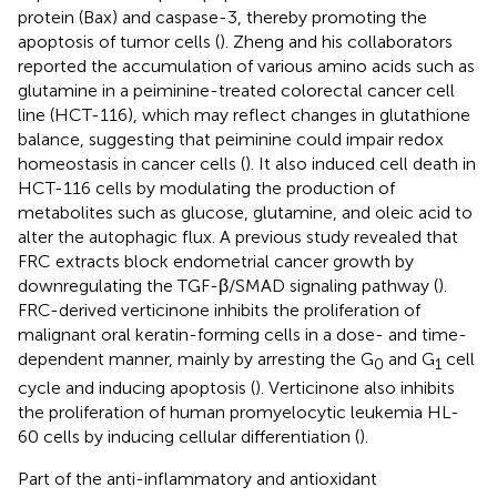
protein (Bax) and caspase-3, thereby promoting the
apoptosis of tumor cells (
). Zheng and his collaborators
reported the accumulation of various amino acids such as
glutamine in a peiminine-treated colorectal cancer cell
line (HCT-116), which may reflect changes in glutathione
balance, suggesting that peiminine could impair redox
homeostasis in cancer cells (
). It also induced cell death in
HCT-116 cells by modulating the production of
metabolites such as glucose, glutamine, and oleic acid to
alter the autophagic flux. A previous study revealed that
FRC extracts block endometrial cancer growth by
downregulating the TGF-β/SMAD signaling pathway (
).
FRC-derived verticinone inhibits the proliferation of
malignant oral keratin-forming cells in a dose- and time-
dependent manner, mainly by arresting the G
and G
cell
0
1
cycle and inducing apoptosis (
). Verticinone also inhibits
the proliferation of human promyelocytic leukemia HL-
60 cells by inducing cellular differentiation (
).
Part of the anti-inflammatory and antioxidant