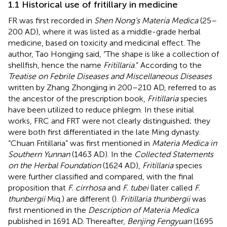
1.1 Historical use of fritillary in medicine
FR was first recorded in
Shen Nong’s Materia Medica
(25–
200 AD), where it was listed as a middle-grade herbal
medicine, based on toxicity and medicinal effect. The
author, Tao Hongjing said, “The shape is like a collection of
shellfish, hence the name
Fritillaria
.” According to the
Treatise on Febrile Diseases and Miscellaneous Diseases
written by Zhang Zhongjing in 200–210 AD, referred to as
the ancestor of the prescription book,
Fritillaria
species
have been utilized to reduce phlegm. In these initial
works, FRC and FRT were not clearly distinguished; they
were both first differentiated in the late Ming dynasty.
“Chuan Fritillaria” was first mentioned in
Materia Medica in
Southern Yunnan
(1463 AD). In the
Collected Statements
on the Herbal Foundation
(1624 AD),
Fritillaria
species
were further classified and compared, with the final
proposition that
F. cirrhosa
and
F. tubei
(later called
F.
thunbergii
Miq.) are different (
).
Fritillaria thunbergii
was
first mentioned in the
Description of Materia Medica
published in 1691 AD. Thereafter,
Benjing Fengyuan
(1695