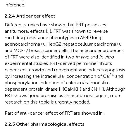
inference.
2.2.4 Anticancer effect
Different studies have shown that FRT possesses
antitumoral effects (
;
). FRT was shown to reverse
multidrug-resistance phenotypes in A549 lung
adenocarcinoma (
), HepG2 hepatocellular carcinoma (
),
and MCF-7 breast cancer cells. The anticancer properties
of FRT were also identified in two
in vivo
and
in vitro
experimental studies. FRT-derived peiminine inhibits
cancer cell growth and movement and induces apoptosis
2+
by increasing the intracellular concentration of Ca
and
phosphorylation induction of calcium/calmodulin-
dependent protein kinase II (CaMKII) and JNK (
). Although
FRT shows good promise as an antitumoral agent, more
research on this topic is urgently needed.
Part of anti-cancer effect of FRT are showed in
.
2.2.5 Other pharmacological effects