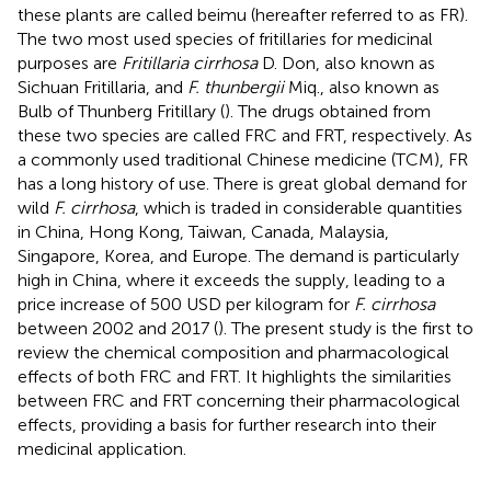
these plants are called beimu (hereafter referred to as FR).
The two most used species of fritillaries for medicinal
purposes are
Fritillaria cirrhosa
D. Don, also known as
Sichuan Fritillaria, and
F. thunbergii
Miq., also known as
Bulb of Thunberg Fritillary (
). The drugs obtained from
these two species are called FRC and FRT, respectively. As
a commonly used traditional Chinese medicine (TCM), FR
has a long history of use. There is great global demand for
wild
F. cirrhosa
, which is traded in considerable quantities
in China, Hong Kong, Taiwan, Canada, Malaysia,
Singapore, Korea, and Europe. The demand is particularly
high in China, where it exceeds the supply, leading to a
price increase of 500 USD per kilogram for
F. cirrhosa
between 2002 and 2017 (
). The present study is the first to
review the chemical composition and pharmacological
effects of both FRC and FRT. It highlights the similarities
between FRC and FRT concerning their pharmacological
effects, providing a basis for further research into their
medicinal application.