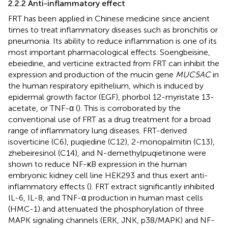
2.2.2 Anti-inflammatory effect
FRT has been applied in Chinese medicine since ancient
times to treat inflammatory diseases such as bronchitis or
pneumonia. Its ability to reduce inflammation is one of its
most important pharmacological effects. Soengbeisine,
ebeiedine, and verticine extracted from FRT can inhibit the
expression and production of the mucin gene
MUC5AC
in
the human respiratory epithelium, which is induced by
epidermal growth factor (EGF), phorbol 12-myristate 13-
acetate, or TNF-α (
). This is corroborated by the
conventional use of FRT as a drug treatment for a broad
range of inflammatory lung diseases. FRT-derived
isoverticine (C6), puqiedine (C12), 2-monopalmitin (C13),
zhebeiresinol (C14), and N-demethylpuqietinone were
shown to reduce NF-κB expression in the human
embryonic kidney cell line HEK293 and thus exert anti-
inflammatory effects (
). FRT extract significantly inhibited
IL-6, IL-8, and TNF-α production in human mast cells
(HMC-1) and attenuated the phosphorylation of three
MAPK signaling channels (ERK, JNK, p38/MAPK) and NF-