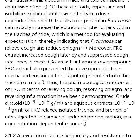
antitussive effect (
). Of these alkaloids, imperialine and
isortyline exhibited antitussive effects in a dose-
dependent manner (
). The alkaloids present in
F. cirrhosa
can notably increase the excretion of phenol pink within
the trachea of mice, which is a method for evaluating
expectoration, thereby indicating that
F. cirrhosa
can
relieve cough and reduce phlegm (
;
). Moreover, FRC
extract increased cough latency and suppressed cough
frequency in mice (
). As an anti-inflammatory compound,
FRC extract also prevented the development of ear
edema and enhanced the output of phenol red into the
trachea of mice (
). Thus, the pharmacological outcomes
of FRC in terms of relieving cough, resolving phlegm, and
reversing inflammation have been demonstrated. Crude
−9
−5
−7
alkaloid (10
–10
g/ml) and aqueous extracts (10
–10
−3
g/ml) of FRC relaxed isolated trachea and bronchi of
rats subjected to carbachol-induced precontraction, in a
concentration-dependent manner (
).
2.1.2 Alleviation of acute lung injury and resistance to