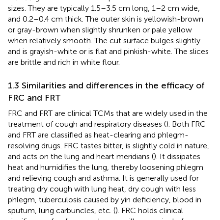
sizes. They are typically 1.5–3.5 cm long, 1–2 cm wide,
and 0.2–0.4 cm thick. The outer skin is yellowish-brown
or gray-brown when slightly shrunken or pale yellow
when relatively smooth. The cut surface bulges slightly
and is grayish-white or is flat and pinkish-white. The slices
are brittle and rich in white flour.
1.3 Similarities and differences in the efficacy of
FRC and FRT
FRC and FRT are clinical TCMs that are widely used in the
treatment of cough and respiratory diseases (
). Both FRC
and FRT are classified as heat-clearing and phlegm-
resolving drugs. FRC tastes bitter, is slightly cold in nature,
and acts on the lung and heart meridians (
). It dissipates
heat and humidifies the lung, thereby loosening phlegm
and relieving cough and asthma. It is generally used for
treating dry cough with lung heat, dry cough with less
phlegm, tuberculosis caused by yin deficiency, blood in
sputum, lung carbuncles, etc. (
). FRC holds clinical