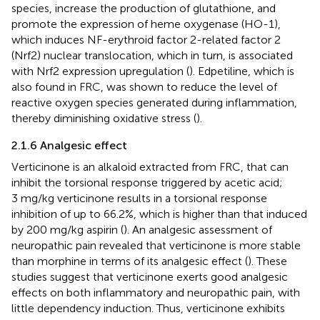
species, increase the production of glutathione, and
promote the expression of heme oxygenase (HO-1),
which induces NF-erythroid factor 2-related factor 2
(Nrf2) nuclear translocation, which in turn, is associated
with Nrf2 expression upregulation (
). Edpetiline, which is
also found in FRC, was shown to reduce the level of
reactive oxygen species generated during inflammation,
thereby diminishing oxidative stress (
).
2.1.6 Analgesic effect
Verticinone is an alkaloid extracted from FRC, that can
inhibit the torsional response triggered by acetic acid;
3 mg/kg verticinone results in a torsional response
inhibition of up to 66.2%, which is higher than that induced
by 200 mg/kg aspirin (
). An analgesic assessment of
neuropathic pain revealed that verticinone is more stable
than morphine in terms of its analgesic effect (
). These
studies suggest that verticinone exerts good analgesic
effects on both inflammatory and neuropathic pain, with
little dependency induction. Thus, verticinone exhibits