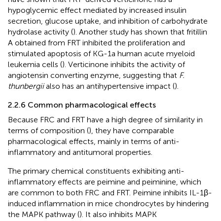
hypoglycemic effect mediated by increased insulin
secretion, glucose uptake, and inhibition of carbohydrate
hydrolase activity (
). Another study has shown that fritillin
A obtained from FRT inhibited the proliferation and
stimulated apoptosis of KG-1a human acute myeloid
leukemia cells (
). Verticinone inhibits the activity of
angiotensin converting enzyme, suggesting that
F.
thunbergii
also has an antihypertensive impact (
).
2.2.6 Common pharmacological effects
Because FRC and FRT have a high degree of similarity in
terms of composition (
), they have comparable
pharmacological effects, mainly in terms of anti-
inflammatory and antitumoral properties.
The primary chemical constituents exhibiting anti-
inflammatory effects are peimine and peiminine, which
are common to both FRC and FRT. Peimine inhibits IL-1β-
induced inflammation in mice chondrocytes by hindering
the MAPK pathway (
). It also inhibits MAPK