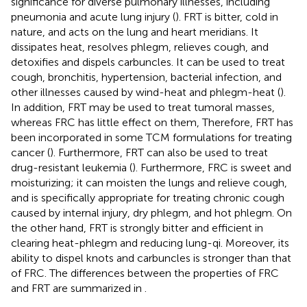
significance for diverse pulmonary illnesses, including
pneumonia and acute lung injury (
). FRT is bitter, cold in
nature, and acts on the lung and heart meridians. It
dissipates heat, resolves phlegm, relieves cough, and
detoxifies and dispels carbuncles. It can be used to treat
cough, bronchitis, hypertension, bacterial infection, and
other illnesses caused by wind-heat and phlegm-heat (
).
In addition, FRT may be used to treat tumoral masses,
whereas FRC has little effect on them, Therefore, FRT has
been incorporated in some TCM formulations for treating
cancer (
). Furthermore, FRT can also be used to treat
drug-resistant leukemia (
). Furthermore, FRC is sweet and
moisturizing; it can moisten the lungs and relieve cough,
and is specifically appropriate for treating chronic cough
caused by internal injury, dry phlegm, and hot phlegm. On
the other hand, FRT is strongly bitter and efficient in
clearing heat-phlegm and reducing lung-qi. Moreover, its
ability to dispel knots and carbuncles is stronger than that
of FRC. The differences between the properties of FRC
and FRT are summarized in
.