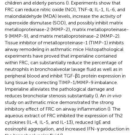
children and elderly persons (
). Experiments show that
FRC can reduce nitric oxide (NO), TNF-α, IL-1, IL-6, and
malondialdehyde (MDA) levels, increase the activity of
superoxide dismutase (SOD), and possibly inhibit matrix
metalloproteinase-2 (MMP-2), matrix metalloproteinase-
9 (MMP-9), and matrix metalloproteinase-2 (MMP-2).
Tissue inhibitor of metalloproteinase-1 (TIMP-1) inhibits
airway remodeling in asthmatic mice Histopathological
experiments have proved that imperialine contained
within FRC, can substantially reduce the percentage of
neutrophils in bronchoalveolar lavage fluid as well as in
peripheral blood and inhibit TGF-β1 protein expression in
lung tissue by correcting TIMP-1/MMP-9 imbalance.
Imperialine alleviates the pathological damage and
reduces bronchiolar stenosis substantially (
). An
in vivo
study on asthmatic mice demonstrated the strong
inhibitory effect of FRC on airway inflammation (
). The
aqueous extract of FRC inhibited the expression of Th2
cytokines (IL-4, IL-5, and IL-13), reduced IgE and
eosinophil aggregation, and increased IFN-γ production in