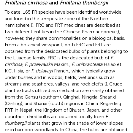
Fritillaria cirrhosa
and
Fritillaria thunbergii
To date, 165 FR species have been identified worldwide
and found in the temperate zone of the Northern
hemisphere (
). FRC and FRT medicines are described as
two different entities in the Chinese Pharmacopoeia (
);
however, they share commonalities on a biological basis.
From a botanical viewpoint, both FRC and FRT are
obtained from the desiccated bulbs of plants belonging to
the Liliaceae family. FRC is the desiccated bulb of
F.
cirrhosa
,
F. przewalskii
Maxim.,
F. unibracteata
Hsiao et
K.C. Hsia, or
F. delavayi
Franch., which typically grow
under bushes and in woods, fields, wetlands such as
streams and seashores, valleys, and rock clefts (
). Crude
plant extracts utilized as medication are mainly obtained
from the Gansu (southern), Qinghai, Ningxia, Shaanxi
(Qinling), and Shanxi (south) regions in China. Regarding
FRT, in Nepal, the Kingdom of Bhutan, Japan, and other
countries, dried bulbs are obtained locally from
F.
thunbergii
plants that grow in the shade of lower slopes
or in bamboo woodlands. In China, the bulbs are obtained