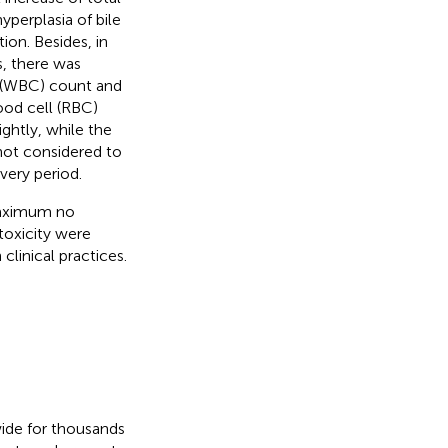
hyperplasia of bile
on. Besides, in
s, there was
ll (WBC) count and
ood cell (RBC)
htly, while the
not considered to
very period.
maximum no
toxicity were
clinical practices.
wide for thousands