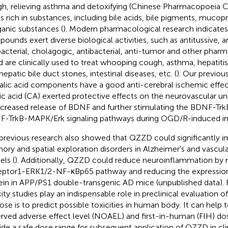
h, relieving asthma and detoxifying (Chinese Pharmacopoeia 
is rich in substances, including bile acids, bile pigments, mucopr
ganic substances (
). Modern pharmacological research indicates
ounds exert diverse biological activities, such as antitussive, 
bacterial, cholagogic, antibacterial, anti-tumor and other pharm
nd are clinically used to treat whooping cough, asthma, hepatitis, 
hepatic bile duct stones, intestinal diseases, etc. (
). Our previo
alic acid components have a good anti-cerebral ischemic effect
ic acid (CA) exerted protective effects on the neurovascular u
ncreased release of BDNF and further stimulating the BDNF-Tr
-TrkB-MAPK/Erk signaling pathways during OGD/R-induced inj
previous research also showed that QZZD could significantly i
ry and spatial exploration disorders in Alzheimer’s and vascul
ls (
). Additionally, QZZD could reduce neuroinflammation by 
ptor1-ERK1/2-NF-κBp65 pathway and reducing the expression
ein in APP/PS1 double-transgenic AD mice (unpublished data).
city studies play an indispensable role in preclinical evaluation 
ose is to predict possible toxicities in human body. It can help
rved adverse effect level (NOAEL) and first-in-human (FIH) dos
ide a safe dose range for subsequent application of QZZD in clini