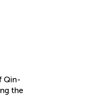
f Qin-
ing the