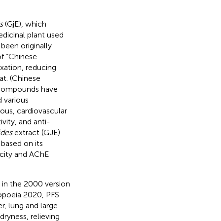
s
(GjE), which
edicinal plant used
been originally
of “Chinese
exation, reducing
at. (Chinese
 compounds have
d various
vous, cardiovascular
vity, and anti-
ides
extract (GJE)
 based on its
icity and AChE
d in the 2000 version
opoeia 2020, PFS
er, lung and large
dryness, relieving