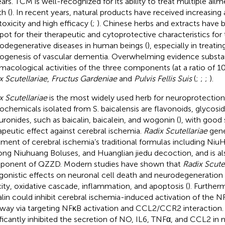
ears. TCM is well-recognized for its ability to treat multiple a
h (
). In recent years, natural products have received increasing 
toxicity and high efficacy (
;
). Chinese herbs and extracts have
pot for their therapeutic and cytoprotective characteristics for 
odegenerative diseases in human beings (
), especially in treati
ogenesis of vascular dementia. Overwhelming evidence substan
macological activities of the three components (at a ratio of 1
x Scutellariae
,
Fructus Gardeniae
and
Pulvis Fellis Suis
(
;
;
;
).
x Scutellariae
is the most widely used herb for neuroprotectio
ochemicals isolated from S. baicalensis are flavonoids, glycosid
uronides, such as baicalin, baicalein, and wogonin (
), with good 
apeutic effect against cerebral ischemia.
Radix Scutellariae
gener
tment of cerebral ischemia’s traditional formulas including N
ng Niuhuang Boluses, and Huanglian jiedu decoction, and is al
onent of QZZD. Modern studies have shown that
Radix Scute
gonistic effects on neuronal cell death and neurodegeneration
city, oxidative cascade, inflammation, and apoptosis (
). Further
alin could inhibit cerebral ischemia-induced activation of th
way via targeting NFκB activation and CCL2/CCR2 interaction
ificantly inhibited the secretion of NO, IL6, TNFα, and CCL2 i