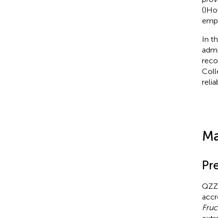
(
)How
emph
In t
admi
reco
Coll
relia
Ma
Pr
QZZD
accr
Fruc