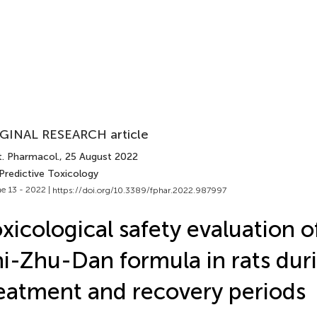
GINAL RESEARCH article
t. Pharmacol.
, 25 August 2022
Predictive Toxicology
e 13 - 2022 |
https://doi.org/10.3389/fphar.2022.987997
xicological safety evaluation o
i-Zhu-Dan formula in rats dur
eatment and recovery periods