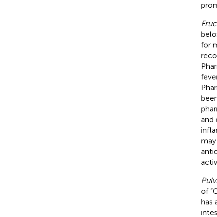
prom
Fruc
belo
for 
reco
Phar
feve
Phar
been
phar
and 
infl
may 
anti
activ
Pulvi
of “
has 
inte