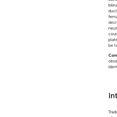
bili
duct
fema
decr
neut
coun
plat
be t
Con
obse
iden
In
Trad