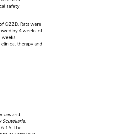
al safety,
 of QZZD. Rats were
llowed by 4 weeks of
8 weeks.
 clinical therapy and
ences and
 Scutellaria
,
:6:1.5. The