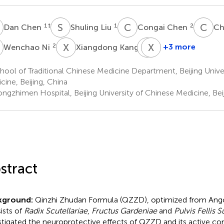
C
S
L
C
C
C
S
1
†
1
2
Dan Chen
Shuling Liu
Congai Chen
Ch
N
X
K
G
X
S
W
2
1
+3 more
Wenchao Ni
Xiangdong Kang
Guojiao
Xueqian
Shang
Wang
ool of Traditional Chinese Medicine Department, Beijing Unive
1
1
cine, Beijing, China
*
ngzhimen Hospital, Beijing University of Chinese Medicine, Beij
stract
kground:
Qinzhi Zhudan Formula (QZZD), optimized from An
ists of
Radix Scutellariae
,
Fructus Gardeniae
and
Pulvis Fellis S
stigated the neuroprotective effects of QZZD and its active c