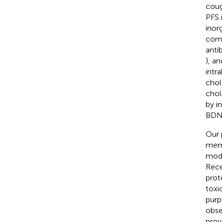
coug
PFS 
inor
comp
anti
), a
intra
chol
chol
by i
BDNF
Our 
memo
mode
Rece
prot
toxi
purp
obse
prov