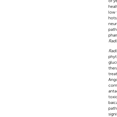
of y
healt
low 
hots
neur
path
phar
Radi
Radi
phyt
gluc
ther
trea
Ango
comp
anta
toxi
baic
path
sign