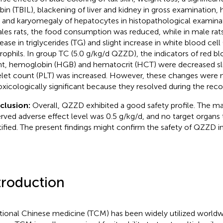
rubin (TBIL), blackening of liver and kidney in gross examination, 
 and karyomegaly of hepatocytes in histopathological examinati
les rats, the food consumption was reduced, while in male rat
ease in triglycerides (TG) and slight increase in white blood ce
rophils. In group TC (5.0 g/kg/d QZZD), the indicators of red bl
t, hemoglobin (HGB) and hematocrit (HCT) were decreased slig
elet count (PLT) was increased. However, these changes were 
oxicologically significant because they resolved during the reco
clusion:
Overall, QZZD exhibited a good safety profile. The 
rved adverse effect level was 0.5 g/kg/d, and no target organs 
tified. The present findings might confirm the safety of QZZD in 
troduction
itional Chinese medicine (TCM) has been widely utilized world