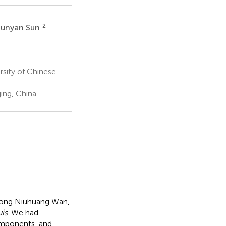
2
unyan Sun
rsity of Chinese
ing, China
gong Niuhuang Wan,
uis
. We had
omponents, and