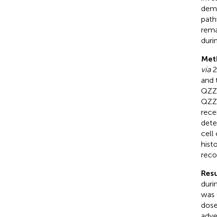
demo
path
rema
duri
Met
via
2
and 
QZZD
QZZD
rece
dete
cell
hist
reco
Resu
duri
was 
dose
adver