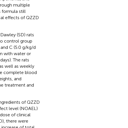
hrough multiple
formula still
cal effects of QZZD
-Dawley (SD) rats
to control group
 and C (5.0 g/kg/d
n with water or
ays). The rats
 as well as weekly
he complete blood
eights, and
the treatment and
ingredients of QZZD
fect level (NOAEL)
dose of clinical
D), there were
t increase of total