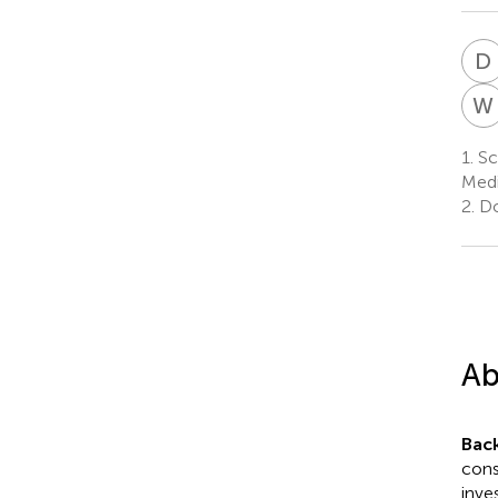
D
W
1.
Sch
Medi
2.
Do
Ab
Bac
cons
inve