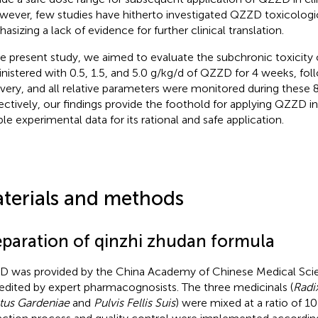
ever, few studies have hitherto investigated QZZD toxicologic
asizing a lack of evidence for further clinical translation.
he present study, we aimed to evaluate the subchronic toxicity
nistered with 0.5, 1.5, and 5.0 g/kg/d of QZZD for 4 weeks, fo
very, and all relative parameters were monitored during these 
ectively, our findings provide the foothold for applying QZZD in
ble experimental data for its rational and safe application.
terials and methods
eparation of qinzhi zhudan formula
 was provided by the China Academy of Chinese Medical Sci
edited by expert pharmacognosists. The three medicinals (
Radix
tus Gardeniae
and
Pulvis Fellis Suis
) were mixed at a ratio of 10