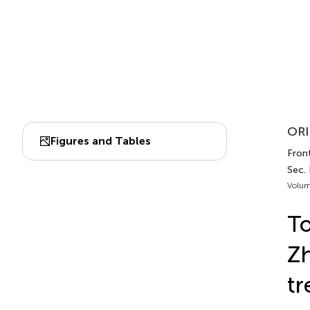
ORI
Figures and Tables
Fron
Sec. 
Volum
To
Zh
tr