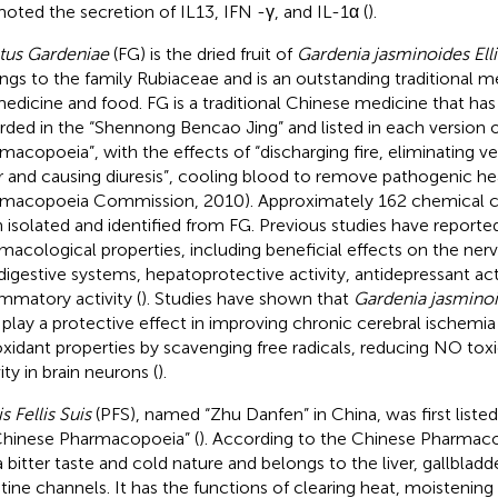
oted the secretion of IL13, IFN -γ, and IL-1α (
).
tus Gardeniae
(FG) is the dried fruit of
Gardenia jasminoides Elli
ngs to the family Rubiaceae and is an outstanding traditional m
medicine and food. FG is a traditional Chinese medicine that has 
rded in the “Shennong Bencao Jing” and listed in each version 
macopoeia”, with the effects of “discharging fire, eliminating v
r and causing diuresis”, cooling blood to remove pathogenic he
macopoeia Commission, 2010). Approximately 162 chemical
 isolated and identified from FG. Previous studies have reporte
macological properties, including beneficial effects on the ner
digestive systems, hepatoprotective activity, antidepressant acti
ammatory activity (
). Studies have shown that
Gardenia jasmino
play a protective effect in improving chronic cerebral ischemia
oxidant properties by scavenging free radicals, reducing NO tox
ity in brain neurons (
).
s Fellis Suis
(PFS), named “Zhu Danfen” in China, was first liste
Chinese Pharmacopoeia” (
). According to the Chinese Pharmac
a bitter taste and cold nature and belongs to the liver, gallbladd
stine channels. It has the functions of clearing heat, moistening 