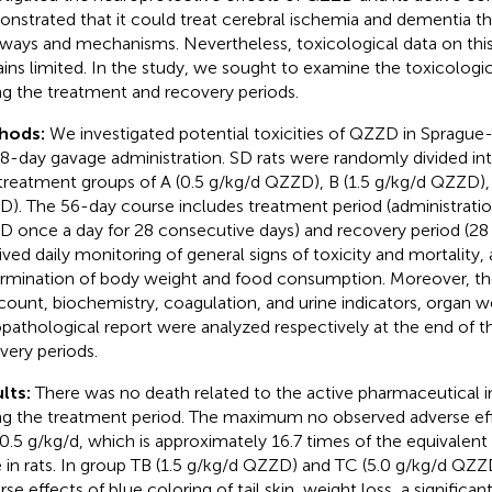
nstrated that it could treat cerebral ischemia and dementia t
ways and mechanisms. Nevertheless, toxicological data on this 
ins limited. In the study, we sought to examine the toxicologi
ng the treatment and recovery periods.
hods:
We investigated potential toxicities of QZZD in Sprague
8-day gavage administration. SD rats were randomly divided in
treatment groups of A (0.5 g/kg/d QZZD), B (1.5 g/kg/d QZZD),
). The 56-day course includes treatment period (administratio
 once a day for 28 consecutive days) and recovery period (28 d
ived daily monitoring of general signs of toxicity and mortality,
rmination of body weight and food consumption. Moreover, t
 count, biochemistry, coagulation, and urine indicators, organ w
opathological report were analyzed respectively at the end of 
very periods.
lts:
There was no death related to the active pharmaceutical 
ng the treatment period. The maximum no observed adverse ef
0.5 g/kg/d, which is approximately 16.7 times of the equivalent 
 in rats. In group TB (1.5 g/kg/d QZZD) and TC (5.0 g/kg/d QZZ
se effects of blue coloring of tail skin, weight loss, a significan