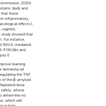
Commission, 2020).
oteins, lipids and
 that these
anti-inflammatory,
acological effects (
;
vaginitis,
us study showed that
. For instance,
nit (NVU), mediated
kB-PI3K/Akt and
ury (
).
mprove learning
ar dementia rat
regulating the TNF
 of the β-amyloid
 Repeated dose
of safety, whose
 to determine no
e, which will
cal trials