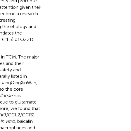
ilments and promote
attention given their
 become a research
treating
ng the etiology and
tiates the
0:6:1.5) of QZZD:
n in TCM. The major
es and their
safety and
ally listed in
iuHuangQingXinWan,
so the core
llariae
has
 due to glutamate
more, we found that
e NFκB/CCL2/CCR2
.
In vitro
, baicalin
n macrophages and