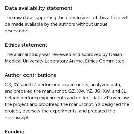
Data availability statement
The raw data supporting the conclusions of this article will
be made available by the authors without undue
reservation.
Ethics statement
The animal study was reviewed and approved by Dalian
Medical University Laboratory Animal Ethics Committee.
Author contributions
GX, XY, and GZ performed experiments, analyzed data,
and prepared the manuscript. GZ, XW, YZ, JG, XW, and JL
helped perform experiments and collect data. ZP oversaw
the project and proofread the manuscript. YX designed the
project, oversaw the experiments, and prepared the
manuscript.
Funding