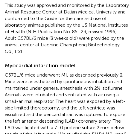
This study was approved and monitored by the Laboratory
Animal Resource Center at Dalian Medical University and
conformed to the Guide for the care and use of
laboratory animals published by the US National Institutes
of Health (NIH Publication No. 85–23, revised 1996).
Adult C57BL/6 mice (8 weeks old) were provided by the
animal center at Liaoning Changsheng Biotechnology
Co., Ltd.
Myocardial infarction model
C57BL/6 mice underwent MI, as described previously (
).
Mice were anesthetized by spontaneous inhalation and
maintained under general anesthesia with 2% isoflurane.
Animals were intubated and ventilated with air using a
small-animal respirator. The heart was exposed by a left-
side limited thoracotomy, and the left ventricle was
visualized and the pericardial sac was ruptured to expose
the left anterior descending (LAD) coronary artery. The
LAD was ligated with a 7–0 prolene suture 2 mm below