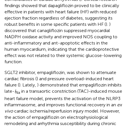
findings showed that dapagliflozin proved to be clinically
effective in patients with heart failure (HF) with reduced
ejection fraction regardless of diabetes, suggesting its
robust benefits in some specific patients with HF (
).
)
discovered that canagliflozin suppressed myocardial
NADPH oxidase activity and improved NOS coupling to
anti-inflammatory and ant-apoptotic effects in the
human myocardium, indicating that the cardioprotective
effect was not related to their systemic glucose-lowering
function.
SGLT2 inhibitor, empagliflozin, was shown to attenuate
cardiac fibrosis (
) and pressure overload-induced heart
failure (
). Lately,
) demonstrated that empagliflozin inhibits
late-
I
in a transaortic constriction (TAC)-induced mouse
Na
heart failure model, prevents the activation of the NLRP3
inflammasome, and improves functional recovery in an
ex
vivo
cardiac ischemia/reperfusion injury model. However,
the action of empagliflozin on electrophysiological
remodeling and arrhythmia susceptibility during chronic