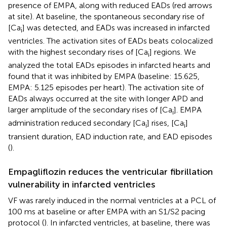
presence of EMPA, along with reduced EADs (red arrows
at site). At baseline, the spontaneous secondary rise of
[Ca
] was detected, and EADs was increased in infarcted
i
ventricles. The activation sites of EADs beats colocalized
with the highest secondary rises of [Ca
] regions. We
i
analyzed the total EADs episodes in infarcted hearts and
found that it was inhibited by EMPA (baseline: 15.625,
EMPA: 5.125 episodes per heart). The activation site of
EADs always occurred at the site with longer APD and
larger amplitude of the secondary rises of [Ca
]. EMPA
i
administration reduced secondary [Ca
] rises, [Ca
]
i
i
transient duration, EAD induction rate, and EAD episodes
(
).
Empagliflozin reduces the ventricular fibrillation
vulnerability in infarcted ventricles
VF was rarely induced in the normal ventricles at a PCL of
100 ms at baseline or after EMPA with an S1/S2 pacing
protocol (
). In infarcted ventricles, at baseline, there was