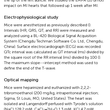
the tip of the left auricle. We studied the EMPA (10 umol)
impact on MI hearts that followed up 1 week after MI.
Electrophysiological study
Mice were anesthetized as previously described (
).
Intervals (HR, QRS, QT, and RR) were measured and
analyzed using a BL-420 Biological Signal Acquisition
System (Chengdu Techman Software Co. Ltd., Chengdu,
China). Surface electrocardiograph (ECG) was recorded.
QTc interval was calculated as QT interval (ms) divided by
the square root of the RR interval (ms) divided by 100 (
).
The maximum slope-–intercept method was used to
define the end of the T-wave.
Optical mapping
Mice were heparinized and euthanized with 2,2,2-
tribromoethanol (200 mg/kg, intraperitoneal injection;
Sigma, St Louis, MO, United States). The heart was
isolated and Langendorff perfused with Tyrode’s solution
(NaCl 128.2 mM, CaCl
•2H
O 1.3 mM, KCl 4.7 mM,