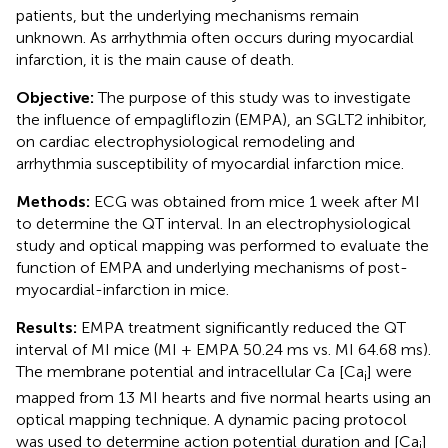
patients, but the underlying mechanisms remain
unknown. As arrhythmia often occurs during myocardial
infarction, it is the main cause of death.
Objective:
The purpose of this study was to investigate
the influence of empagliflozin (EMPA), an SGLT2 inhibitor,
on cardiac electrophysiological remodeling and
arrhythmia susceptibility of myocardial infarction mice.
Methods:
ECG was obtained from mice 1 week after MI
to determine the QT interval. In an electrophysiological
study and optical mapping was performed to evaluate the
function of EMPA and underlying mechanisms of post-
myocardial-infarction in mice.
Results:
EMPA treatment significantly reduced the QT
interval of MI mice (MI + EMPA 50.24 ms vs. MI 64.68 ms).
The membrane potential and intracellular Ca [Ca
] were
i
mapped from 13 MI hearts and five normal hearts using an
optical mapping technique. A dynamic pacing protocol
was used to determine action potential duration and [Ca
]
i