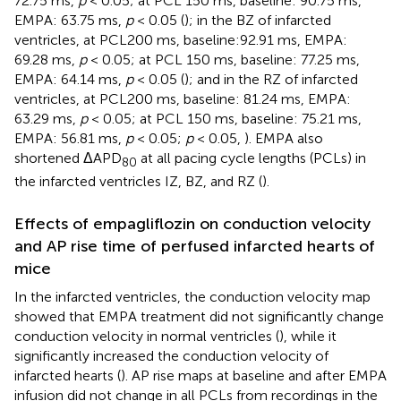
72.75 ms,
p
< 0.05; at PCL 150 ms, baseline: 90.75 ms,
EMPA: 63.75 ms,
p
< 0.05 (
); in the BZ of infarcted
ventricles, at PCL200 ms, baseline:92.91 ms, EMPA:
69.28 ms,
p
< 0.05; at PCL 150 ms, baseline: 77.25 ms,
EMPA: 64.14 ms,
p
< 0.05 (
); and in the RZ of infarcted
ventricles, at PCL200 ms, baseline: 81.24 ms, EMPA:
63.29 ms,
p
< 0.05; at PCL 150 ms, baseline: 75.21 ms,
EMPA: 56.81 ms,
p
< 0.05;
p
< 0.05,
). EMPA also
shortened ΔAPD
at all pacing cycle lengths (PCLs) in
80
the infarcted ventricles IZ, BZ, and RZ (
).
Effects of empagliflozin on conduction velocity
and AP rise time of perfused infarcted hearts of
mice
In the infarcted ventricles, the conduction velocity map
showed that EMPA treatment did not significantly change
conduction velocity in normal ventricles (
), while it
significantly increased the conduction velocity of
infarcted hearts (
). AP rise maps at baseline and after EMPA
infusion did not change in all PCLs from recordings in the