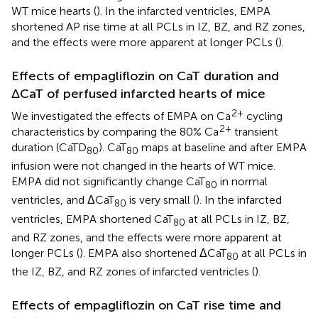
WT mice hearts (
). In the infarcted ventricles, EMPA
shortened AP rise time at all PCLs in IZ, BZ, and RZ zones,
and the effects were more apparent at longer PCLs (
).
Effects of empagliflozin on CaT duration and
ΔCaT of perfused infarcted hearts of mice
2+
We investigated the effects of EMPA on Ca
cycling
2+
characteristics by comparing the 80% Ca
transient
duration (CaTD
). CaT
maps at baseline and after EMPA
80
80
infusion were not changed in the hearts of WT mice.
EMPA did not significantly change CaT
in normal
80
ventricles, and ΔCaT
is very small (
). In the infarcted
80
ventricles, EMPA shortened CaT
at all PCLs in IZ, BZ,
80
and RZ zones, and the effects were more apparent at
longer PCLs (
). EMPA also shortened ΔCaT
at all PCLs in
80
the IZ, BZ, and RZ zones of infarcted ventricles (
).
Effects of empagliflozin on CaT rise time and