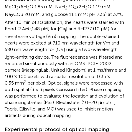
2
2
MgCl
•6H
O 1.85 mM, NaH
PO
•2H
O 1.19 mM,
2
2
2
4
2
Na
CO3 20 mM, and glucose 11.1 mM; pH 7.35) at 37°C.
2
After 10 min of stabilization, the hearts were stained with
Rhod-2 AM (1.48 μM) for [Ca
] and RH237 (10 μM) for
i
membrane voltage (Vm) mapping. The double-stained
hearts were excited at 710 nm wavelength for Vm and
580 nm wavelength for [Ca
] using a two-wavelength
i
light-emitting device. The fluorescence was filtered and
recorded simultaneously with an OMS-PCIE-2002
camera (MappingLab, United Kingdom) at 1 ms/frame and
100 × 100 pixels with a spatial resolution of 0.35 ×
2
0.35 mm
per pixel. Optical signals were processed with
both spatial (3 × 3 pixels Gaussian filter). Phase mapping
was performed to evaluate the location and evolution of
phase singularities (PSs). Blebbistatin (10–20 μmol/L,
Tocris, Ellisville, and MO) was used to inhibit motion
artifacts during optical mapping.
Experimental protocol of optical mapping