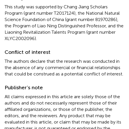
This study was supported by Chang Jiang Scholars
Program (grant number T2017124), the National Natural
Science Foundation of China (grant number 81970286),
the Program of Liao Ning Distinguished Professor, and the
Liaoning Revitalization Talents Program (grant number
XLYC2002096).
Conflict of interest
The authors declare that the research was conducted in
the absence of any commercial or financial relationships
that could be construed as a potential conflict of interest.
Publisher’s note
All claims expressed in this article are solely those of the
authors and do not necessarily represent those of their
affiliated organizations, or those of the publisher, the
editors, and the reviewers. Any product that may be
evaluated in this article, or claim that may be made by its
manufacturer, is not guaranteed or endorsed by the