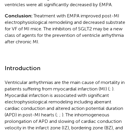
ventricles were all significantly decreased by EMPA.
Conclusion:
Treatment with EMPA improved post-MI
electrophysiological remodeling and decreased substrate
for VF of MI mice. The inhibitors of SGLT2 may be a new
class of agents for the prevention of ventricle arrhythmia
after chronic MI.
Introduction
Ventricular arrhythmias are the main cause of mortality in
patients suffering from myocardial infarction (MI) (
;
).
Myocardial infarction is associated with significant
electrophysiological remodeling including aberrant
cardiac conduction and altered action potential duration
(APD) in post-MI hearts (
;
;
). The inhomogeneous
prolongation of APD and slowing of cardiac conduction
velocity in the infarct zone (IZ), bordering zone (BZ), and