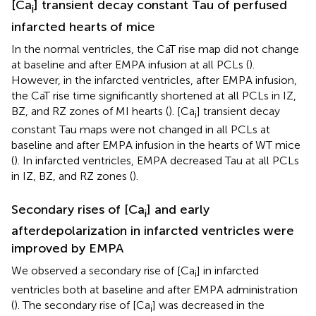
[Ca
] transient decay constant Tau of perfused
i
infarcted hearts of mice
In the normal ventricles, the CaT rise map did not change
at baseline and after EMPA infusion at all PCLs (
).
However, in the infarcted ventricles, after EMPA infusion,
the CaT rise time significantly shortened at all PCLs in IZ,
BZ, and RZ zones of MI hearts (
). [Ca
] transient decay
i
constant Tau maps were not changed in all PCLs at
baseline and after EMPA infusion in the hearts of WT mice
(
). In infarcted ventricles, EMPA decreased Tau at all PCLs
in IZ, BZ, and RZ zones (
).
Secondary rises of [Ca
] and early
i
afterdepolarization in infarcted ventricles were
improved by EMPA
We observed a secondary rise of [Ca
] in infarcted
i
ventricles both at baseline and after EMPA administration
(
). The secondary rise of [Ca
] was decreased in the
i