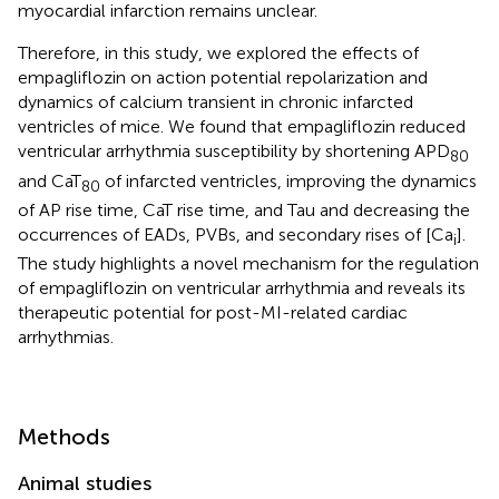
myocardial infarction remains unclear.
Therefore, in this study, we explored the effects of
empagliflozin on action potential repolarization and
dynamics of calcium transient in chronic infarcted
ventricles of mice. We found that empagliflozin reduced
ventricular arrhythmia susceptibility by shortening APD
80
and CaT
of infarcted ventricles, improving the dynamics
80
of AP rise time, CaT rise time, and Tau and decreasing the
occurrences of EADs, PVBs, and secondary rises of [Ca
].
i
The study highlights a novel mechanism for the regulation
of empagliflozin on ventricular arrhythmia and reveals its
therapeutic potential for post-MI-related cardiac
arrhythmias.
Methods
Animal studies