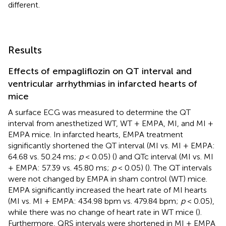
different.
Results
Effects of empagliflozin on QT interval and
ventricular arrhythmias in infarcted hearts of
mice
A surface ECG was measured to determine the QT
interval from anesthetized WT, WT + EMPA, MI, and MI +
EMPA mice. In infarcted hearts, EMPA treatment
significantly shortened the QT interval (MI vs. MI + EMPA:
64.68 vs. 50.24 ms;
p
< 0.05) (
) and QTc interval (MI vs. MI
+ EMPA: 57.39 vs. 45.80 ms;
p
< 0.05) (
). The QT intervals
were not changed by EMPA in sham control (WT) mice.
EMPA significantly increased the heart rate of MI hearts
(MI vs. MI + EMPA: 434.98 bpm vs. 479.84 bpm;
p
< 0.05),
while there was no change of heart rate in WT mice (
).
Furthermore, QRS intervals were shortened in MI + EMPA