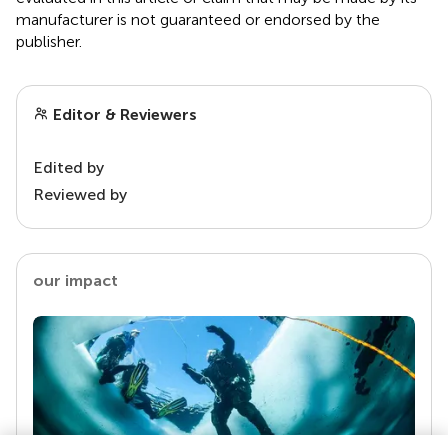
manufacturer is not guaranteed or endorsed by the
publisher.
Editor & Reviewers
Edited by
Reviewed by
our impact