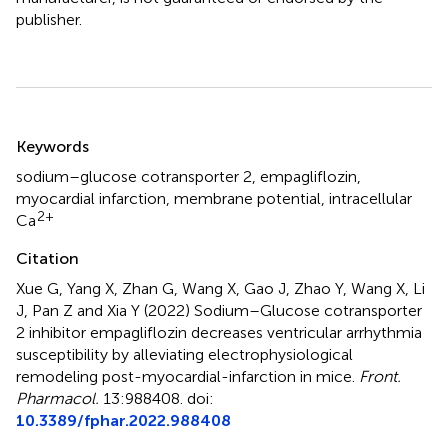
publisher.
Summary
Keywords
sodium–glucose cotransporter 2
,
empagliflozin
,
myocardial infarction
,
membrane potential
,
intracellular
2+
Ca
Citation
Xue G, Yang X, Zhan G, Wang X, Gao J, Zhao Y, Wang X, Li
J, Pan Z and Xia Y (2022)
Sodium–Glucose cotransporter
2 inhibitor empagliflozin decreases ventricular arrhythmia
susceptibility by alleviating electrophysiological
remodeling post-myocardial-infarction in mice
.
Front.
Pharmacol.
13:988408. doi:
10.3389/fphar.2022.988408