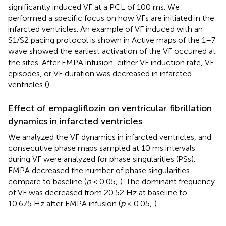
significantly induced VF at a PCL of 100 ms. We
performed a specific focus on how VFs are initiated in the
infarcted ventricles. An example of VF induced with an
S1/S2 pacing protocol is shown in
Active maps of the 1–7
wave showed the earliest activation of the VF occurred at
the sites. After EMPA infusion, either VF induction rate, VF
episodes, or VF duration was decreased in infarcted
ventricles (
).
Effect of empagliflozin on ventricular fibrillation
dynamics in infarcted ventricles
We analyzed the VF dynamics in infarcted ventricles, and
consecutive phase maps sampled at 10 ms intervals
during VF were analyzed for phase singularities (PSs).
EMPA decreased the number of phase singularities
compare to baseline (
p
< 0.05;
). The dominant frequency
of VF was decreased from 20.52 Hz at baseline to
10.675 Hz after EMPA infusion (
p
< 0.05;
).