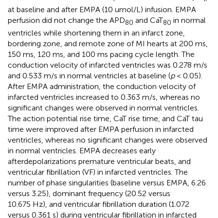
at baseline and after EMPA (10 umol/L) infusion. EMPA
perfusion did not change the APD
and CaT
in normal
80
80
ventricles while shortening them in an infarct zone,
bordering zone, and remote zone of MI hearts at 200 ms,
150 ms, 120 ms, and 100 ms pacing cycle length. The
conduction velocity of infarcted ventricles was 0.278 m/s
and 0.533 m/s in normal ventricles at baseline (
p
< 0.05).
After EMPA administration, the conduction velocity of
infarcted ventricles increased to 0.363 m/s, whereas no
significant changes were observed in normal ventricles.
The action potential rise time, CaT rise time, and CaT tau
time were improved after EMPA perfusion in infarcted
ventricles, whereas no significant changes were observed
in normal ventricles. EMPA decreases early
afterdepolarizations premature ventricular beats, and
ventricular fibrillation (VF) in infarcted ventricles. The
number of phase singularities (baseline versus EMPA, 6.26
versus 3.25), dominant frequency (20.52 versus
10.675 Hz), and ventricular fibrillation duration (1.072
versus 0.361 s) during ventricular fibrillation in infarcted