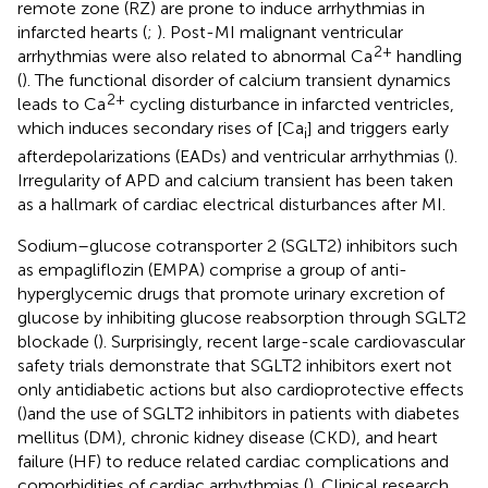
remote zone (RZ) are prone to induce arrhythmias in
infarcted hearts (
;
). Post-MI malignant ventricular
2+
arrhythmias were also related to abnormal Ca
handling
(
). The functional disorder of calcium transient dynamics
2+
leads to Ca
cycling disturbance in infarcted ventricles,
which induces secondary rises of [Ca
] and triggers early
i
afterdepolarizations (EADs) and ventricular arrhythmias (
).
Irregularity of APD and calcium transient has been taken
as a hallmark of cardiac electrical disturbances after MI.
Sodium–glucose cotransporter 2 (SGLT2) inhibitors such
as empagliflozin (EMPA) comprise a group of anti-
hyperglycemic drugs that promote urinary excretion of
glucose by inhibiting glucose reabsorption through SGLT2
blockade (
). Surprisingly, recent large-scale cardiovascular
safety trials demonstrate that SGLT2 inhibitors exert not
only antidiabetic actions but also cardioprotective effects
(
)and the use of SGLT2 inhibitors in patients with diabetes
mellitus (DM), chronic kidney disease (CKD), and heart
failure (HF) to reduce related cardiac complications and
comorbidities of cardiac arrhythmias (
). Clinical research