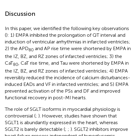
Discussion
In this paper, we identified the following key observations
(
): 1) EMPA inhibited the prolongation of QT interval and
induction of ventricular arrhythmias in infarcted ventricles;
2) the APD
and AP rise time were shortened by EMPA in
80
the IZ, BZ, and RZ zones of infarcted ventricles; 3) the
CaT
, CaT rise time, and Tau were shortened by EMPA in
80
the IZ, BZ, and RZ zones of infarcted ventricles; 4) EMPA
reversibly reduced the incidence of calcium disturbances-
induced EADs and VF in infarcted ventricles; and 5) EMPA
prevented activation of the PSs and DF and improved
functional recovery in post-MI hearts.
The role of SGLT isoforms in myocardial physiology is
controversial (
;
). However, studies have shown that
SGLT1 is abundantly expressed in the heart, whereas
SGLT2 is barely detectable (
;
;
). SGLT2 inhibitors improve
heart failure process independent of hypoglycemic