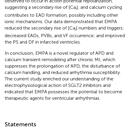
observed to occur in action potential repolarization,
suggesting a secondary rise of [Ca
], and calcium cycling
i
contributes to EAD formation, possibly including other
ionic mechanisms. Our data demonstrated that EMPA
reduced the secondary rise of [Ca
] numbers and triggers;
i
decreased EADs, PVBs, and VF occurrence; and improved
the PS and DF in infarcted ventricles.
In conclusion, EMPA is a novel regulator of APD and
calcium transient remodeling after chronic MI, which
suppresses the prolongation of APD, the disturbance of
calcium handling, and reduced arrhythmia susceptibility.
The current study enriched our understanding of the
electrophysiological action of SGLT2 inhibitors and
indicated that EMPA possesses the potential to become
therapeutic agents for ventricular arrhythmias.
Statements