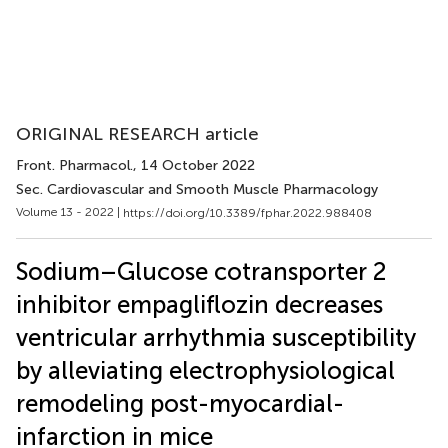
ORIGINAL RESEARCH article
Front. Pharmacol.
, 14 October 2022
Sec. Cardiovascular and Smooth Muscle Pharmacology
Volume 13 - 2022 |
https://doi.org/10.3389/fphar.2022.988408
Sodium–Glucose cotransporter 2
inhibitor empagliflozin decreases
ventricular arrhythmia susceptibility
by alleviating electrophysiological
remodeling post-myocardial-
infarction in mice