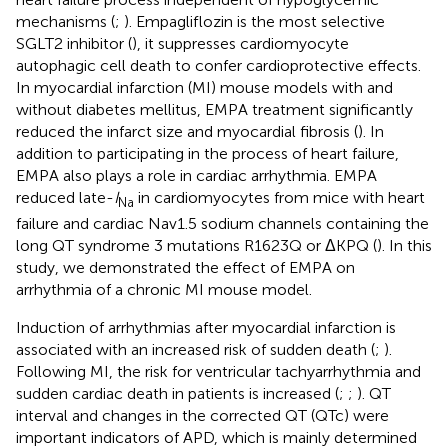
mechanisms (
;
). Empagliflozin is the most selective
SGLT2 inhibitor (
), it suppresses cardiomyocyte
autophagic cell death to confer cardioprotective effects.
In myocardial infarction (MI) mouse models with and
without diabetes mellitus, EMPA treatment significantly
reduced the infarct size and myocardial fibrosis (
). In
addition to participating in the process of heart failure,
EMPA also plays a role in cardiac arrhythmia. EMPA
reduced late-
I
in cardiomyocytes from mice with heart
Na
failure and cardiac Nav1.5 sodium channels containing the
long QT syndrome 3 mutations R1623Q or ΔKPQ (
). In this
study, we demonstrated the effect of EMPA on
arrhythmia of a chronic MI mouse model.
Induction of arrhythmias after myocardial infarction is
associated with an increased risk of sudden death (
;
).
Following MI, the risk for ventricular tachyarrhythmia and
sudden cardiac death in patients is increased (
;
;
). QT
interval and changes in the corrected QT (QTc) were
important indicators of APD, which is mainly determined