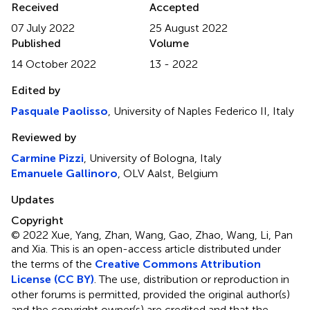
Received
Accepted
07 July 2022
25 August 2022
Published
Volume
14 October 2022
13 - 2022
Edited by
Pasquale Paolisso
, University of Naples Federico II, Italy
Reviewed by
Carmine Pizzi
, University of Bologna, Italy
Emanuele Gallinoro
, OLV Aalst, Belgium
Updates
Copyright
© 2022 Xue, Yang, Zhan, Wang, Gao, Zhao, Wang, Li, Pan
and Xia.
This is an open-access article distributed under
the terms of the
Creative Commons Attribution
License (CC BY)
. The use, distribution or reproduction in
other forums is permitted, provided the original author(s)
and the copyright owner(s) are credited and that the