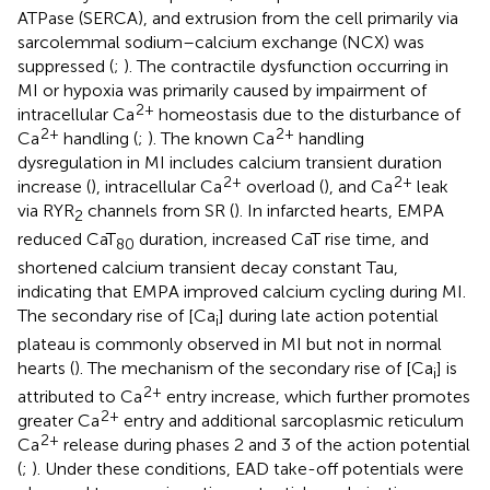
ATPase (SERCA), and extrusion from the cell primarily via
sarcolemmal sodium–calcium exchange (NCX) was
suppressed (
;
). The contractile dysfunction occurring in
MI or hypoxia was primarily caused by impairment of
2+
intracellular Ca
homeostasis due to the disturbance of
2+
2+
Ca
handling (
;
). The known Ca
handling
dysregulation in MI includes calcium transient duration
2+
2+
increase (
), intracellular Ca
overload (
), and Ca
leak
via RYR
channels from SR (
). In infarcted hearts, EMPA
2
reduced CaT
duration, increased CaT rise time, and
80
shortened calcium transient decay constant Tau,
indicating that EMPA improved calcium cycling during MI.
The secondary rise of [Ca
] during late action potential
i
plateau is commonly observed in MI but not in normal
hearts (
). The mechanism of the secondary rise of [Ca
] is
i
2+
attributed to Ca
entry increase, which further promotes
2+
greater Ca
entry and additional sarcoplasmic reticulum
2+
Ca
release during phases 2 and 3 of the action potential
(
;
). Under these conditions, EAD take-off potentials were