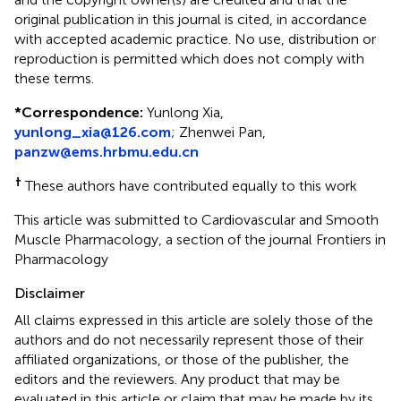
original publication in this journal is cited, in accordance
with accepted academic practice. No use, distribution or
reproduction is permitted which does not comply with
these terms.
*
Correspondence:
Yunlong Xia,
yunlong_xia@126.com
; Zhenwei Pan,
panzw@ems.hrbmu.edu.cn
†
These authors have contributed equally to this work
This article was submitted to Cardiovascular and Smooth
Muscle Pharmacology, a section of the journal Frontiers in
Pharmacology
Disclaimer
All claims expressed in this article are solely those of the
authors and do not necessarily represent those of their
affiliated organizations, or those of the publisher, the
editors and the reviewers. Any product that may be
evaluated in this article or claim that may be made by its