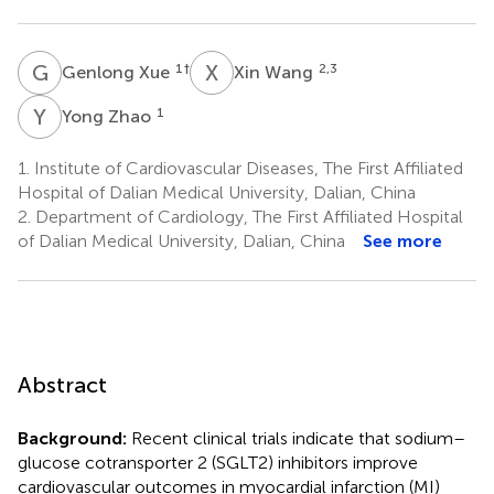
G
X
X
W
1
†
2,3
Genlong Xue
Xin Wang
Y
Z
1
Yong Zhao
1.
Institute of Cardiovascular Diseases, The First Affiliated
Hospital of Dalian Medical University, Dalian, China
2.
Department of Cardiology, The First Affiliated Hospital
of Dalian Medical University, Dalian, China
See more
Abstract
Background:
Recent clinical trials indicate that sodium–
glucose cotransporter 2 (SGLT2) inhibitors improve
cardiovascular outcomes in myocardial infarction (MI)