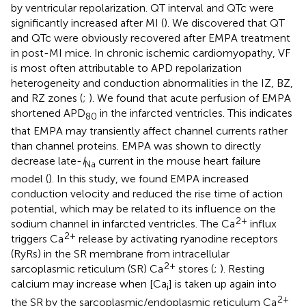
by ventricular repolarization. QT interval and QTc were
significantly increased after MI (
). We discovered that QT
and QTc were obviously recovered after EMPA treatment
in post-MI mice. In chronic ischemic cardiomyopathy, VF
is most often attributable to APD repolarization
heterogeneity and conduction abnormalities in the IZ, BZ,
and RZ zones (
;
). We found that acute perfusion of EMPA
shortened APD
in the infarcted ventricles. This indicates
80
that EMPA may transiently affect channel currents rather
than channel proteins. EMPA was shown to directly
decrease late-
I
current in the mouse heart failure
Na
model (
). In this study, we found EMPA increased
conduction velocity and reduced the rise time of action
potential, which may be related to its influence on the
2+
sodium channel in infarcted ventricles. The Ca
influx
2+
triggers Ca
release by activating ryanodine receptors
(RyRs) in the SR membrane from intracellular
2+
sarcoplasmic reticulum (SR) Ca
stores (
;
). Resting
calcium may increase when [Ca
] is taken up again into
i
2+
the SR by the sarcoplasmic/endoplasmic reticulum Ca