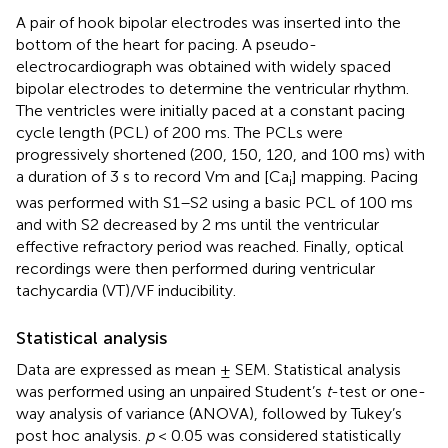
A pair of hook bipolar electrodes was inserted into the
bottom of the heart for pacing. A pseudo-
electrocardiograph was obtained with widely spaced
bipolar electrodes to determine the ventricular rhythm.
The ventricles were initially paced at a constant pacing
cycle length (PCL) of 200 ms. The PCLs were
progressively shortened (200, 150, 120, and 100 ms) with
a duration of 3 s to record Vm and [Ca
] mapping. Pacing
i
was performed with S1–S2 using a basic PCL of 100 ms
and with S2 decreased by 2 ms until the ventricular
effective refractory period was reached. Finally, optical
recordings were then performed during ventricular
tachycardia (VT)/VF inducibility.
Statistical analysis
Data are expressed as mean ± SEM. Statistical analysis
was performed using an unpaired Student’s
t
-test or one-
way analysis of variance (ANOVA), followed by Tukey’s
post hoc analysis.
p
< 0.05 was considered statistically