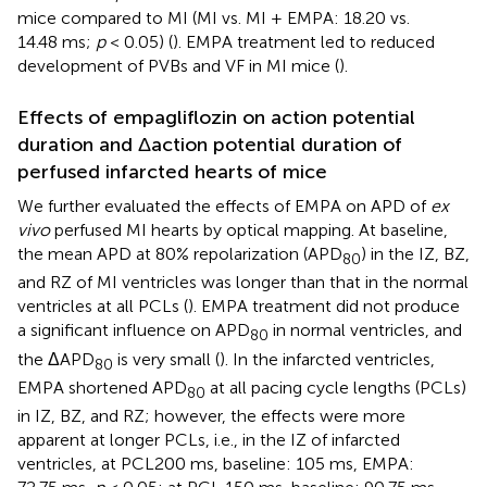
mice compared to MI (MI vs. MI + EMPA: 18.20 vs.
14.48 ms;
p
< 0.05) (
). EMPA treatment led to reduced
development of PVBs and VF in MI mice (
).
Effects of empagliflozin on action potential
duration and Δaction potential duration of
perfused infarcted hearts of mice
We further evaluated the effects of EMPA on APD of
ex
vivo
perfused MI hearts by optical mapping. At baseline,
the mean APD at 80% repolarization (APD
) in the IZ, BZ,
80
and RZ of MI ventricles was longer than that in the normal
ventricles at all PCLs (
). EMPA treatment did not produce
a significant influence on APD
in normal ventricles, and
80
the ΔAPD
is very small (
). In the infarcted ventricles,
80
EMPA shortened APD
at all pacing cycle lengths (PCLs)
80
in IZ, BZ, and RZ; however, the effects were more
apparent at longer PCLs, i.e., in the IZ of infarcted
ventricles, at PCL200 ms, baseline: 105 ms, EMPA: