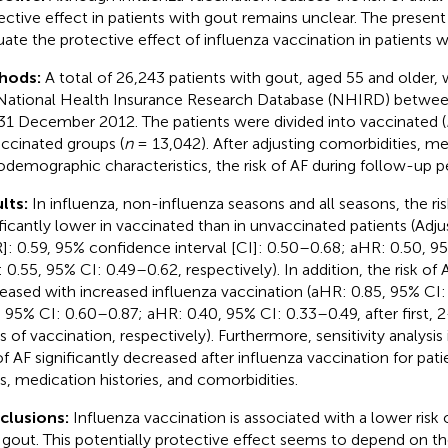
ective effect in patients with gout remains unclear. The presen
uate the protective effect of influenza vaccination in patients w
hods:
A total of 26,243 patients with gout, aged 55 and older,
National Health Insurance Research Database (NHIRD) betwee
31 December 2012. The patients were divided into vaccinated (
ccinated groups (
n
= 13,042). After adjusting comorbidities, me
odemographic characteristics, the risk of AF during follow-up p
lts:
In influenza, non-influenza seasons and all seasons, the ri
ificantly lower in vaccinated than in unvaccinated patients (Adju
]: 0.59, 95% confidence interval [CI]: 0.50–0.68; aHR: 0.50, 9
 0.55, 95% CI: 0.49–0.62, respectively). In addition, the risk of A
eased with increased influenza vaccination (aHR: 0.85, 95% CI
, 95% CI: 0.60–0.87; aHR: 0.40, 95% CI: 0.33–0.49, after first, 
s of vaccination, respectively). Furthermore, sensitivity analysis
 of AF significantly decreased after influenza vaccination for pati
s, medication histories, and comorbidities.
clusions:
Influenza vaccination is associated with a lower risk o
 gout. This potentially protective effect seems to depend on t