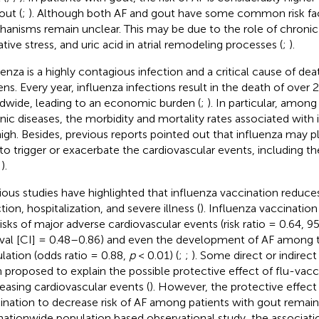
out (
;
). Although both AF and gout have some common risk fact
anisms remain unclear. This may be due to the role of chronic
ative stress, and uric acid in atrial remodeling processes (
;
).
uenza is a highly contagious infection and a critical cause of d
zens. Every year, influenza infections result in the death of over 
dwide, leading to an economic burden (
;
). In particular, among
nic diseases, the morbidity and mortality rates associated with 
high. Besides, previous reports pointed out that influenza may p
 to trigger or exacerbate the cardiovascular events, including the
;
).
ious studies have highlighted that influenza vaccination reduces 
tion, hospitalization, and severe illness (
). Influenza vaccinatio
risks of major adverse cardiovascular events (risk ratio = 0.64,
rval [CI] = 0.48–0.86) and even the development of AF among 
lation (odds ratio = 0.88,
p
< 0.01) (
;
;
). Some direct or indire
 proposed to explain the possible protective effect of flu-vacc
easing cardiovascular events (
). However, the protective effect
ination to decrease risk of AF among patients with gout remaine
 nationwide population based observational study, the associati