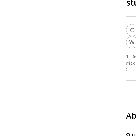
st
C
W
1.
Div
Medi
2.
Tai
Ab
Obje