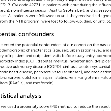
ICD-9-CM
code 427.31) in patients with gout during the influ
arch), noninfluenza season (April to September), and all season
ears. All patients were followed up until they received a diagnos
from the NHI program, were lost to follow-up, died, or until 
tential confounders
elected the potential confounders of our cohort on the basis 
odemographic characteristics (age, sex, urbanization level, an
ory of inpatient and outpatient visits before study entry, comorb
rbidity Index [CCI], diabetes mellitus, hypertension, dyslipide
ructive pulmonary disease [COPD], cirrhosis, acute myocardial i
emic heart disease, peripheral vascular disease), and medication 
bromarone, colchicine, aspirin, statins, renin–angiotensin–al
bitors [RAASIs], and metformin).
tistical analysis
t, we used a propensity score (PS) method to reduce the selectio