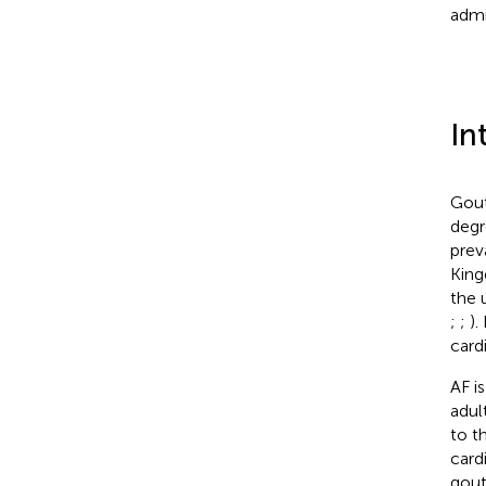
admi
In
Gout
degr
prev
King
the 
;
;
).
card
AF i
adul
to t
card
gout