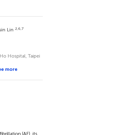
2,6,7
in Lin
Ho Hospital, Taipei
ee more
rillation (AF), its