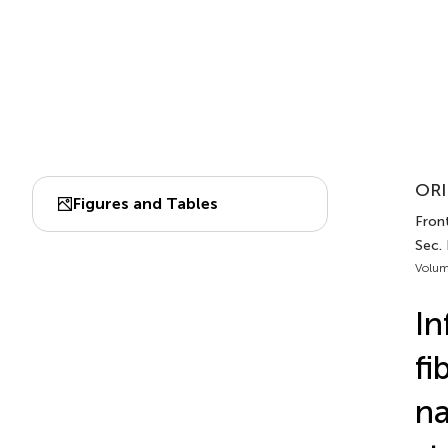
ORI
Figures and Tables
Fron
Sec.
Volum
In
fi
na