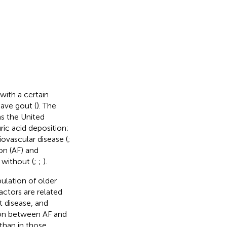
with a certain
have gout (
). The
as the United
ric acid deposition;
iovascular disease (
;
ion (AF) and
 without (
;
;
).
ulation of older
factors are related
t disease, and
tion between AF and
 than in those