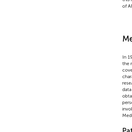
of A
Me
In 1
the 
cove
char
rese
data
obta
pers
invo
Medi
Pat