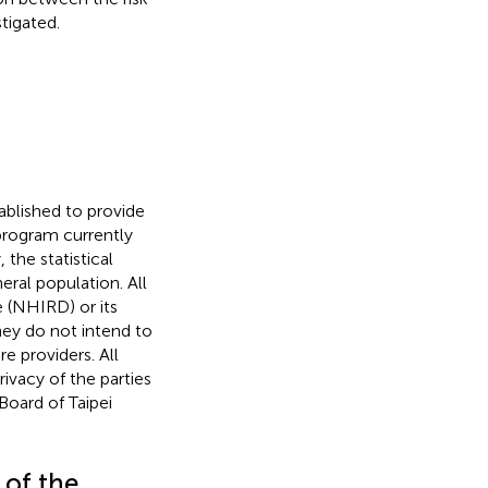
tigated.
ablished to provide
program currently
y, the statistical
eral population. All
 (NHIRD) or its
hey do not intend to
e providers. All
ivacy of the parties
Board of Taipei
 of the