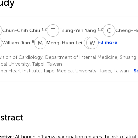
udy
C
T
Y
C
L
1,2
1,2
Chun-Chih Chiu
Tsung-Yeh Yang
Cheng-Hs
J
M
L
M
W
H
H
8
9
+3 more
William Jian
Meng-Huan Lei
Min-
Wen-
Huei
Rui
ision of Cardiology, Department of Internal Medicine, Shuang 
Hsu
Hao
cal University, Taipei, Taiwan
11,12
1,2,3
pei Heart Institute, Taipei Medical University, Taipei, Taiwan
S
*
stract
ctive:
Although influenza vaccination reduces the risk of atrial fib