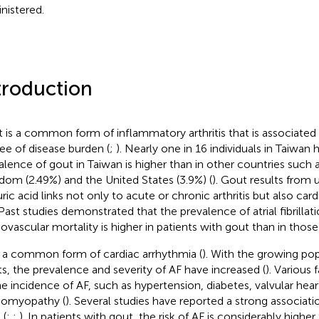
nistered.
troduction
 is a common form of inflammatory arthritis that is associated 
ee of disease burden (
;
). Nearly one in 16 individuals in Taiwan 
alence of gout in Taiwan is higher than in other countries such 
dom (2.49%) and the United States (3.9%) (
). Gout results from u
uric acid links not only to acute or chronic arthritis but also card
 Past studies demonstrated that the prevalence of atrial fibrillat
iovascular mortality is higher in patients with gout than in those
s a common form of cardiac arrhythmia (
). With the growing pop
ts, the prevalence and severity of AF have increased (
). Various 
he incidence of AF, such as hypertension, diabetes, valvular hear
iomyopathy (
). Several studies have reported a strong associa
 (
;
;
). In patients with gout, the risk of AF is considerably higher