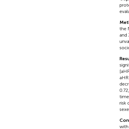
prot
eval
Met
the 
and 
unva
soci
Resu
sign
[aHR
aHR:
decr
0.72
time
risk
sexe
Con
with