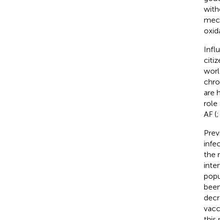
with
mech
oxid
Infl
citi
worl
chro
are 
role
AF (
Prev
infec
the 
inte
popu
been
decr
vacc
this