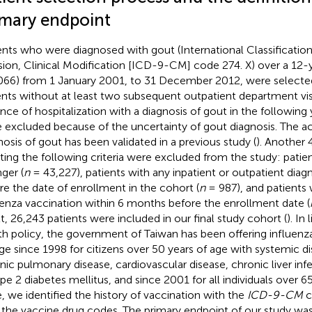
imary endpoint
ents who were diagnosed with gout (International Classification
sion, Clinical Modification [ICD-9-CM] code 274. X) over a 12-y
066) from 1 January 2001, to 31 December 2012, were selecte
ents without at least two subsequent outpatient department visi
ance of hospitalization with a diagnosis of gout in the following 
 excluded because of the uncertainty of gout diagnosis. The a
nosis of gout has been validated in a previous study (
). Another 
ing the following criteria were excluded from the study: patie
ger (
n
= 43,227), patients with any inpatient or outpatient diagn
re the date of enrollment in the cohort (
n
= 987), and patients
uenza vaccination within 6 months before the enrollment date (
lt, 26,243 patients were included in our final study cohort (
). In 
th policy, the government of Taiwan has been offering influenza
ge since 1998 for citizens over 50 years of age with systemic di
nic pulmonary disease, cardiovascular disease, chronic liver infe
ype 2 diabetes mellitus, and since 2001 for all individuals over 65
, we identified the history of vaccination with the
ICD-9-CM
c
 the vaccine drug codes. The primary endpoint of our study wa