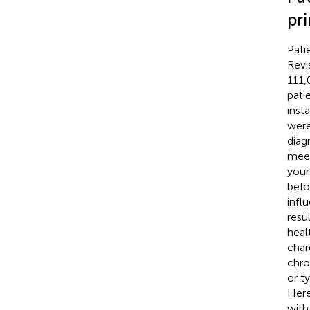
pr
Pati
Revi
111,
pati
inst
were
diag
meet
youn
befo
infl
resu
heal
char
chro
or t
Here
with