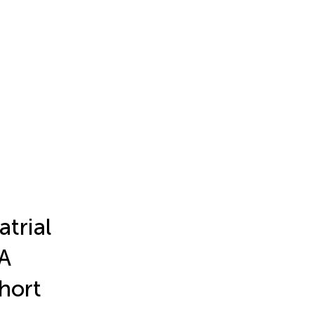
atrial
 A
hort