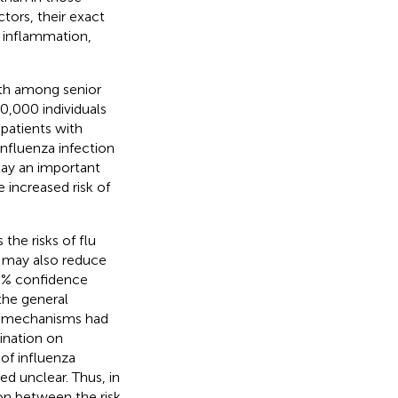
ors, their exact
 inflammation,
eath among senior
20,000 individuals
 patients with
influenza infection
lay an important
 increased risk of
the risks of flu
n may also reduce
 95% confidence
the general
ct mechanisms had
ination on
 of influenza
d unclear. Thus, in
on between the risk