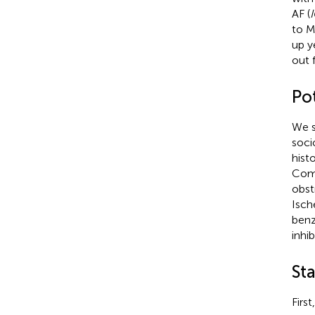
AF (
to M
up y
out 
Po
We s
soci
hist
Como
obst
Isch
benz
inhi
Sta
Firs