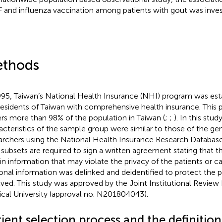
F and influenza vaccination among patients with gout was inves
thods
995, Taiwan’s National Health Insurance (NHI) program was est
residents of Taiwan with comprehensive health insurance. This 
rs more than 98% of the population in Taiwan (
;
;
). In this stud
acteristics of the sample group were similar to those of the gen
archers using the National Health Insurance Research Database
 subsets are required to sign a written agreement stating that t
in information that may violate the privacy of the patients or car
onal information was delinked and deidentified to protect the pr
lved. This study was approved by the Joint Institutional Review 
cal University (approval no. N201804043).
ient selection process and the definition