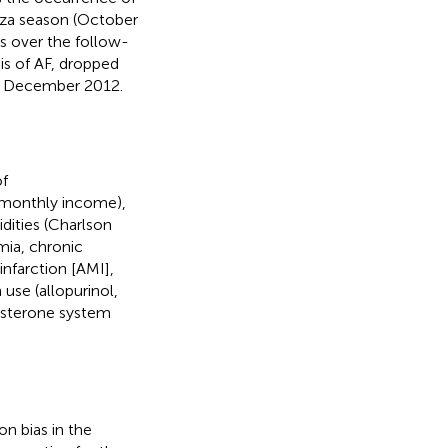
enza season (October
s over the follow-
is of AF, dropped
31 December 2012.
of
d monthly income),
idities (Charlson
mia, chronic
nfarction [AMI],
use (allopurinol,
dosterone system
n bias in the