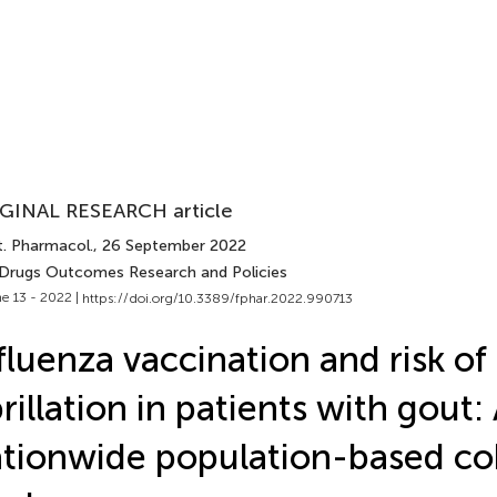
GINAL RESEARCH article
t. Pharmacol.
, 26 September 2022
 Drugs Outcomes Research and Policies
e 13 - 2022 |
https://doi.org/10.3389/fphar.2022.990713
fluenza vaccination and risk of 
brillation in patients with gout:
tionwide population-based co