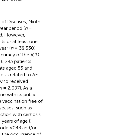
 of Diseases, Ninth
ear period (
n
=
d. However,
ts or at least one
year (
n
= 38,530)
ccuracy of the
ICD
46,293 patients
nts aged 55 and
osis related to AF
 who received
n
= 2,097). As a
line with its public
 vaccination free of
seases, such as
ction with cirrhosis,
 years of age (
).
ode V048 and/or
s the occurrence of