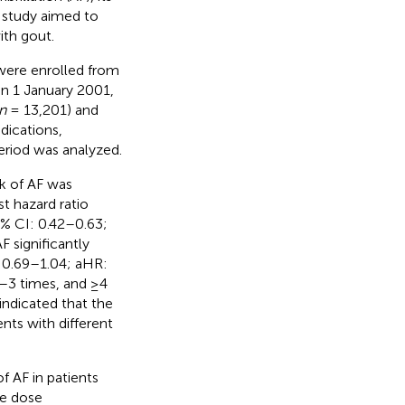
t study aimed to
ith gout.
 were enrolled from
n 1 January 2001,
n
= 13,201) and
dications,
eriod was analyzed.
sk of AF was
st hazard ratio
5% CI: 0.42–0.63;
F significantly
: 0.69–1.04; aHR:
2–3 times, and ≥4
 indicated that the
ents with different
f AF in patients
he dose