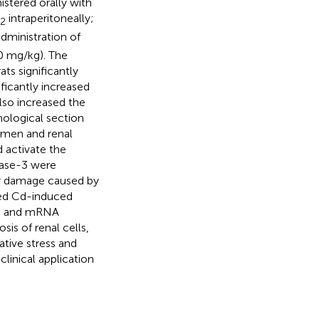
stered orally with
intraperitoneally;
2
administration of
0 mg/kg). The
ts significantly
ificantly increased
lso increased the
hological section
umen and renal
d activate the
pase-3 were
ney damage caused by
ted Cd-induced
ns and mRNA
is of renal cells,
tive stress and
clinical application