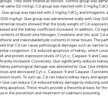
 groups. They were treated as follows: control group was admini
al saline (10 ml/kg); Cd group was injected with 2 mg/kg CdCl
 Que group was injected with 2 mg/kg CdCl
and intragastric 
2
(100 mg/kg); Que group was administered orally with Que (10
rimental results showed that the body weight of Cd-exposed ra
eased and the kidney coefficient increased. In addition, Cd sign
contents of Blood Urea Nitrogen, Creatinine and Uric acid. Cd a
athione and malondialdehyde contents in renal tissues. The pat
ed that Cd can cause pathological damages such as narrow l
rstitial congestion. Cd-induced apoptosis of kidney, which coul
 and protein expression levels of Cyt-c, Caspase-9 and Cas
ificantly increased. Conversely, Que significantly reduces kid
Kidney pathological damage was alleviated by Que. Que inhibi
tosis and decreased Cyt-c, Caspase-9 and Caspase-3 protei
ession levels. To sum up, Cd can induce kidney injury and apoptos
e Que can reduce Cd-induced kidney damage by reducing oxida
iting apoptosis. These results provide a theoretical basis for the 
ue in the prevention and treatment of cadmium poisoning.