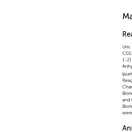
Ma
Re
Uric
C013
1-2)
Anh
(pur
Reag
Cham
Biot
and 
Biot
were
An