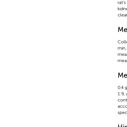
rat’
kidn
clea
Me
Coll
min,
meas
meas
Me
0.4 g
1:9,
cont
acco
spec