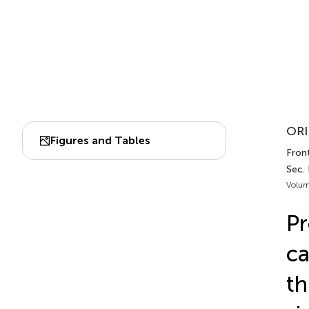
ORI
Figures and Tables
Fron
Sec. 
Volum
Pr
ca
th