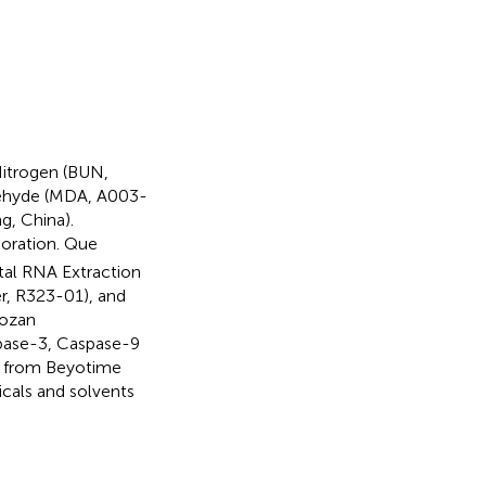
Nitrogen (BUN,
dehyde (MDA, A003-
g, China).
poration. Que
tal RNA Extraction
r, R323-01), and
vozan
spase-3, Caspase-9
s from Beyotime
cals and solvents