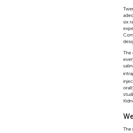
Twen
adeq
six 
expe
Comm
desi
The 
ever
sali
intr
inje
oral
studi
Kidn
We
The 