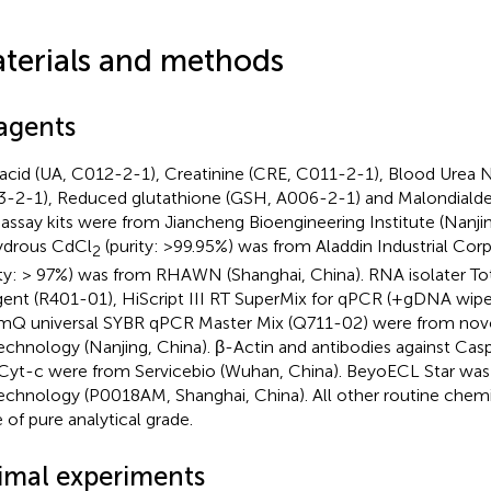
terials and methods
agents
 acid (UA, C012-2-1), Creatinine (CRE, C011-2-1), Blood Urea 
-2-1), Reduced glutathione (GSH, A006-2-1) and Malondial
 assay kits were from Jiancheng Bioengineering Institute (Nanjin
ydrous CdCl
(purity: >99.95%) was from Aladdin Industrial Cor
2
ity: > 97%) was from RHAWN (Shanghai, China). RNA isolater To
ent (R401-01), HiScript III RT SuperMix for qPCR (+gDNA wipe
Q universal SYBR qPCR Master Mix (Q711-02) were from no
echnology (Nanjing, China). β-Actin and antibodies against Ca
Cyt-c were from Servicebio (Wuhan, China). BeyoECL Star wa
echnology (P0018AM, Shanghai, China). All other routine chemi
 of pure analytical grade.
imal experiments