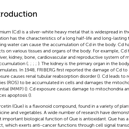
troduction
ium (Cd) is a silver-white heavy metal that is widespread in t
tion has the characteristics of a long half-life and long-lasting t
king water can cause the accumulation of Cd in the body. Cd ha
cts on various tissues and organs of the body. For example, Cd 
liver, kidney, bone, cardiovascular and reproductive system o
ccumulation (
;
;
;
;
). The kidney is the primary organ in the bo
mulates. In 1948, FRIBERG first reported the damage of Cd to 
sure causes renal tubular reabsorption disorder (
). Cd leads to 
ies (ROS) to be accumulated in cells and damages the mitoc
ntial (MMP) (
). Cd exposure causes damage to mitochondria an
ces apoptosis (
).
cetin (Que) is a flavonoid compound, found in a variety of plant
cine and vegetables. A wide number of research have demonst
 important biological function of Que is antioxidant. Que has 
ct, which exerts anti-cancer functions through cell signal tran