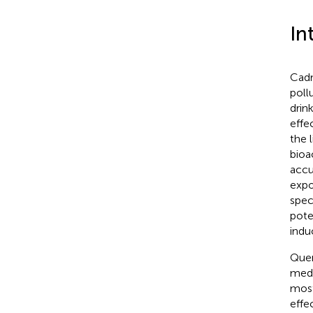
In
Cadm
pollu
drin
effe
the 
bioa
accu
expo
spec
pote
indu
Quer
medi
most
effe