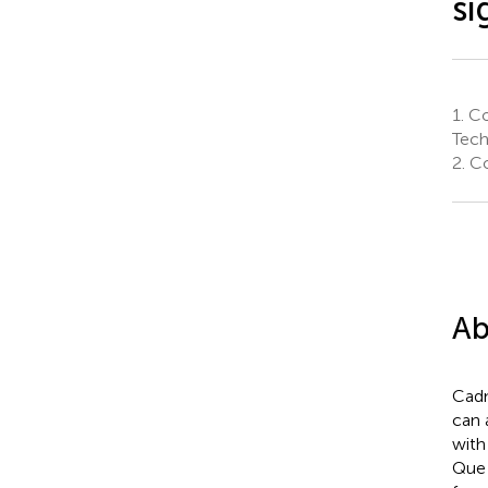
si
1.
Co
Tech
2.
Co
Ab
Cadm
can 
with
Que 