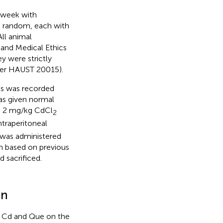
 week with
at random, each with
All animal
 and Medical Ethics
 were strictly
ber HAUST 20015).
ts was recorded
as given normal
th 2 mg/kg CdCl
2
ntraperitoneal
 was administered
n based on previous
d sacrificed.
on
f Cd and Que on the