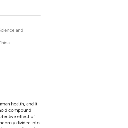
Science and
China
man health, and it
vonoid compound
otective effect of
andomly divided into