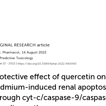
GINAL RESEARCH article
t. Pharmacol.
, 16 August 2022
Predictive Toxicology
e 13 - 2022 |
https://doi.org/10.3389/fphar.2022.990993
otective effect of quercetin on
dmium-induced renal apoptos
rough cyt-c/caspase-9/caspa