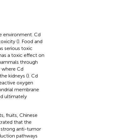
he environment. Cd
oxicity (
). Food and
s serious toxic
has a toxic effect on
f mammals through
dy where Cd
the kidneys (
). Cd
reactive oxygen
hondrial membrane
d ultimately
s, fruits, Chinese
rated that the
a strong anti-tumor
sduction pathways