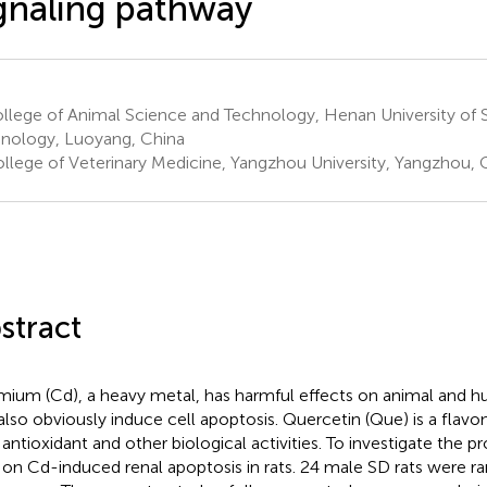
gnaling pathway
llege of Animal Science and Technology, Henan University of 
nology, Luoyang, China
llege of Veterinary Medicine, Yangzhou University, Yangzhou, 
stract
ium (Cd), a heavy metal, has harmful effects on animal and hu
also obviously induce cell apoptosis. Quercetin (Que) is a fla
 antioxidant and other biological activities. To investigate the pr
on Cd-induced renal apoptosis in rats. 24 male SD rats were r