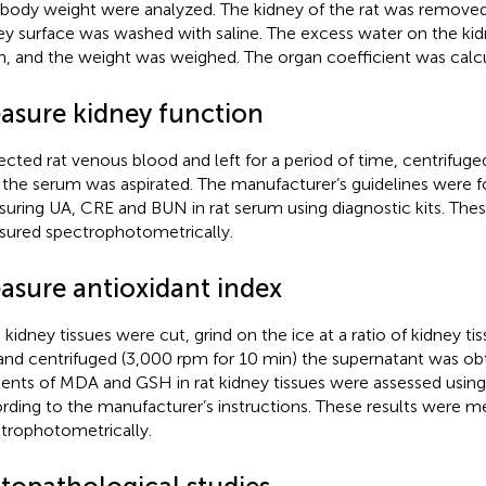
s body weight were analyzed. The kidney of the rat was remove
ey surface was washed with saline. The excess water on the ki
n, and the weight was weighed. The organ coefficient was calc
asure kidney function
ected rat venous blood and left for a period of time, centrifug
 the serum was aspirated. The manufacturer’s guidelines were 
uring UA, CRE and BUN in rat serum using diagnostic kits. Thes
ured spectrophotometrically.
asure antioxidant index
 kidney tissues were cut, grind on the ice at a ratio of kidney tis
 and centrifuged (3,000 rpm for 10 min) the supernatant was ob
ents of MDA and GSH in rat kidney tissues were assessed using 
rding to the manufacturer’s instructions. These results were 
trophotometrically.