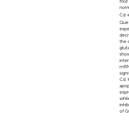
four
norm
Cd +
Que 
expe
decr
the 
glut
show
inte
mRNA
sign
Cd. 
apop
expr
whil
inhib
of Q