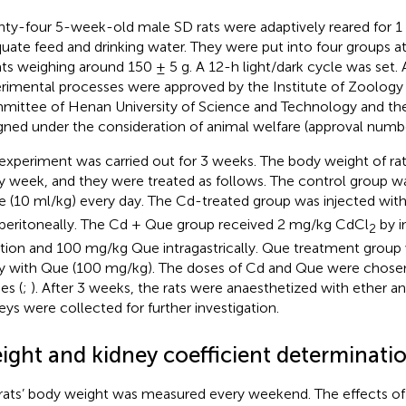
ty-four 5-week-old male SD rats were adaptively reared for 1
uate feed and drinking water. They were put into four groups 
rats weighing around 150 ± 5 g. A 12-h light/dark cycle was set. 
rimental processes were approved by the Institute of Zoology
ittee of Henan University of Science and Technology and they
gned under the consideration of animal welfare (approval num
experiment was carried out for 3 weeks. The body weight of ra
y week, and they were treated as follows. The control group w
ne (10 ml/kg) every day. The Cd-treated group was injected wi
aperitoneally. The Cd + Que group received 2 mg/kg CdCl
by i
2
ction and 100 mg/kg Que intragastrically. Que treatment group
ly with Que (100 mg/kg). The doses of Cd and Que were chose
es (
;
). After 3 weeks, the rats were anaesthetized with ether an
eys were collected for further investigation.
ight and kidney coefficient determinati
rats’ body weight was measured every weekend. The effects o