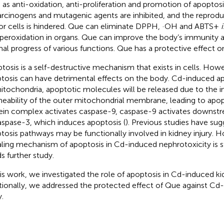
 as anti-oxidation, anti-proliferation and promotion of apoptosi
arcinogens and mutagenic agents are inhibited, and the reprodu
r cells is hindered. Que can eliminate DPPH, ·OH and ABTS+
i
d peroxidation in organs. Que can improve the body’s immunity 
al progress of various functions. Que has a protective effect o
tosis is a self-destructive mechanism that exists in cells. How
tosis can have detrimental effects on the body. Cd-induced ap
itochondria, apoptotic molecules will be released due to the 
eability of the outer mitochondrial membrane, leading to apopt
ein complex activates caspase-9, caspase-9 activates downst
aspase-3, which induces apoptosis (
). Previous studies have su
tosis pathways may be functionally involved in kidney injury. H
aling mechanism of apoptosis in Cd-induced nephrotoxicity is st
s further study.
his work, we investigated the role of apoptosis in Cd-induced ki
tionally, we addressed the protected effect of Que against Cd
y.