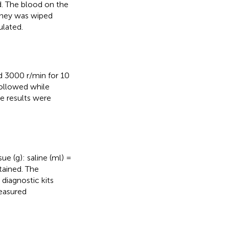
d. The blood on the
dney was wiped
ulated.
ed 3000 r/min for 10
followed while
e results were
sue (g): saline (ml) =
tained. The
diagnostic kits
measured