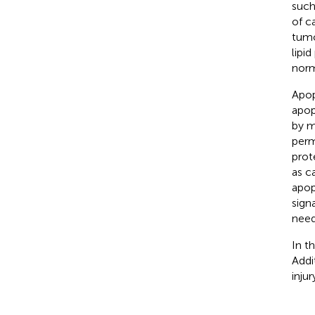
such
of c
tumo
lipi
norm
Apop
apop
by m
perm
prot
as c
apop
sign
need
In t
Addi
injur