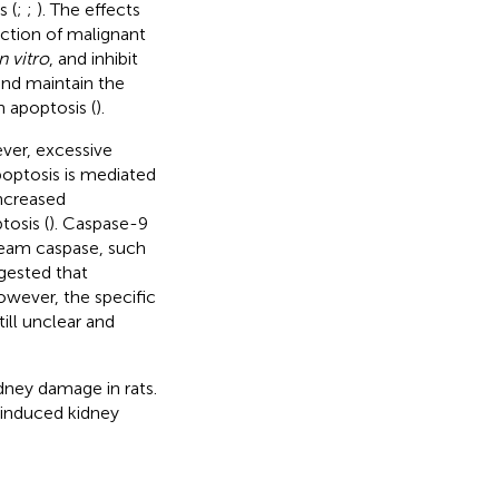
s (
;
;
). The effects
ction of malignant
n vitro
, and inhibit
and maintain the
n apoptosis (
).
ever, excessive
optosis is mediated
increased
osis (
). Caspase-9
ream caspase, such
ggested that
owever, the specific
ill unclear and
dney damage in rats.
-induced kidney