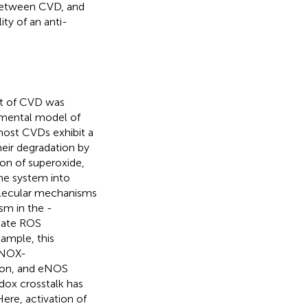
 between CVD, and
ty of an anti-
ent of CVD was
imental model of
most CVDs exhibit a
eir degradation by
on of superoxide,
he system into
molecular mechanisms
sm in the -
tiate ROS
xample, this
(NOX-
ion, and eNOS
edox crosstalk has
ere, activation of