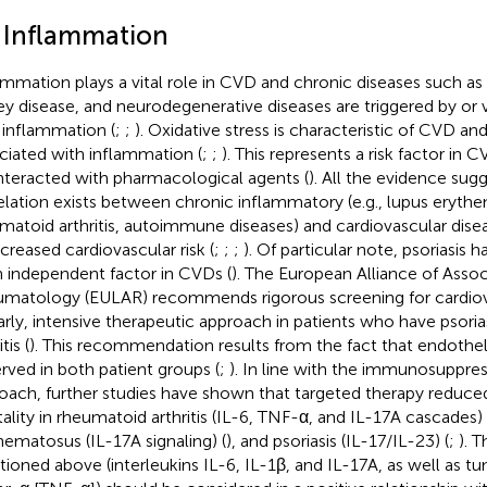
1 Inflammation
ammation plays a vital role in CVD and chronic diseases such as f
ey disease, and neurodegenerative diseases are triggered by or v
 inflammation (
;
;
). Oxidative stress is characteristic of CVD and
ciated with inflammation (
;
;
). This represents a risk factor in C
teracted with pharmacological agents (
). All the evidence sugg
elation exists between chronic inflammatory (e.g., lupus erythe
matoid arthritis, autoimmune diseases) and cardiovascular dise
ncreased cardiovascular risk (
;
;
;
). Of particular note, psoriasis 
n independent factor in CVDs (
). The European Alliance of Assoc
matology (EULAR) recommends rigorous screening for cardiov
arly, intensive therapeutic approach in patients who have psori
tis (
). This recommendation results from the fact that endotheli
rved in both patient groups (
;
). In line with the immunosuppres
oach, further studies have shown that targeted therapy reduce
ality in rheumatoid arthritis (IL-6, TNF-α, and IL-17A cascades) 
hematosus (IL-17A signaling) (
), and psoriasis (IL-17/IL-23) (
;
). 
ioned above (interleukins IL-6, IL-1β, and IL-17A, as well as t