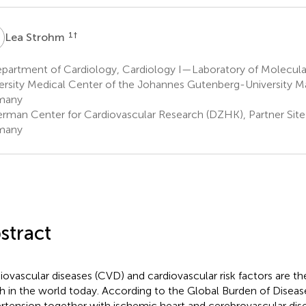
S
1
†
Lea Strohm
partment of Cardiology, Cardiology I—Laboratory of Molecula
ersity Medical Center of the Johannes Gutenberg-University Ma
many
rman Center for Cardiovascular Research (DZHK), Partner Site
many
stract
iovascular diseases (CVD) and cardiovascular risk factors are th
h in the world today. According to the Global Burden of Diseas
rtension together with ischemic heart and cerebrovascular dise