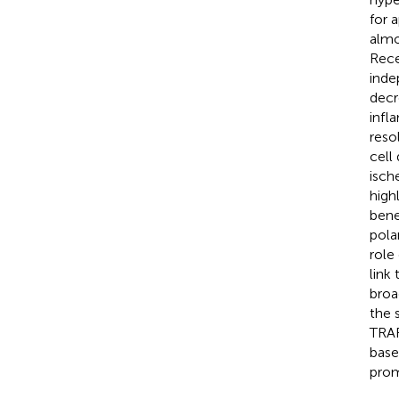
for 
almo
Rece
inde
decr
infl
reso
cell
isch
high
bene
pola
role
link 
broa
the 
TRAF
base
prom