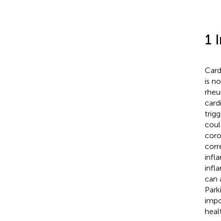
1 
Card
is n
rheu
card
trig
coul
coro
corr
infl
infl
can 
Park
impo
heal