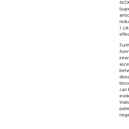
NOX-
(sup
anti
redu
). L
effec
Furt
form
inte
asce
betw
disea
bloo
can 
evid
tria
patie
nega