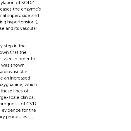
tylation of SOD2
reases the enzyme’s
drial superoxide and
ting hypertension (
;
se and its vascular
 step in the
hown that the
e used in order to
on was shown
ardiovascular
ve an increased
oxyguanine, which
 these lines of
ge-scale clinical
e prognosis of CVD
h evidence for the
ory processes (
;
).