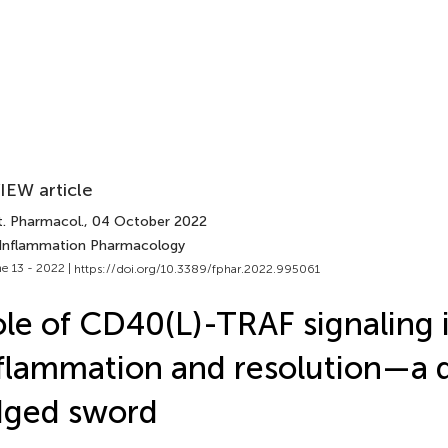
IEW article
t. Pharmacol.
, 04 October 2022
 Inflammation Pharmacology
e 13 - 2022 |
https://doi.org/10.3389/fphar.2022.995061
le of CD40(L)-TRAF signaling 
flammation and resolution—a 
dged sword