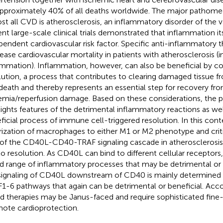
approximately 40% of all deaths worldwide. The major pathom
st all CVD is atherosclerosis, an inflammatory disorder of the 
nt large-scale clinical trials demonstrated that inflammation its
pendent cardiovascular risk factor. Specific anti-inflammatory 
ease cardiovascular mortality in patients with atherosclerosis (
ammation). Inflammation, however, can also be beneficial by co
lution, a process that contributes to clearing damaged tissue f
 death and thereby represents an essential step for recovery from
emia/reperfusion damage. Based on these considerations, the p
lights features of the detrimental inflammatory reactions as wel
ficial process of immune cell-triggered resolution. In this cont
rization of macrophages to either M1 or M2 phenotype and criti
 of the CD40L-CD40-TRAF signaling cascade in atherosclerosis 
to resolution. As CD40L can bind to different cellular receptors, i
d range of inflammatory processes that may be detrimental or b
signaling of CD40L downstream of CD40 is mainly determined b
1-6 pathways that again can be detrimental or beneficial. Acc
d therapies may be Janus-faced and require sophisticated fine-
ote cardioprotection.