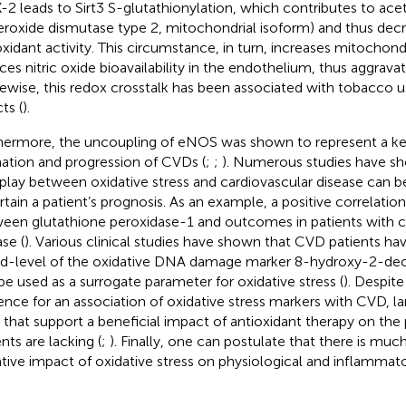
2 leads to Sirt3 S-glutathionylation, which contributes to ace
eroxide dismutase type 2, mitochondrial isoform) and thus dec
oxidant activity. This circumstance, in turn, increases mitochon
ces nitric oxide bioavailability in the endothelium, thus aggrava
ikewise, this redox crosstalk has been associated with tobacco u
ts (
).
hermore, the uncoupling of eNOS was shown to represent a key
ation and progression of CVDs (
;
;
). Numerous studies have s
rplay between oxidative stress and cardiovascular disease can b
rtain a patient’s prognosis. As an example, a positive correlati
een glutathione peroxidase-1 and outcomes in patients with c
se (
). Various clinical studies have shown that CVD patients ha
d-level of the oxidative DNA damage marker 8-hydroxy-2-de
be used as a surrogate parameter for oxidative stress (
). Despite
ence for an association of oxidative stress markers with CVD, lar
ls that support a beneficial impact of antioxidant therapy on th
nts are lacking (
;
). Finally, one can postulate that there is muc
tive impact of oxidative stress on physiological and inflammat