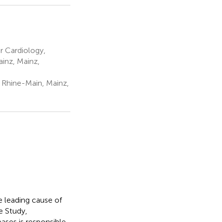
r Cardiology,
inz, Mainz,
 Rhine-Main, Mainz,
e leading cause of
e Study,
ases is responsible