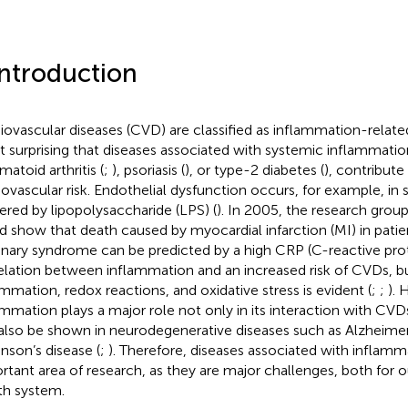
Introduction
iovascular diseases (CVD) are classified as inflammation-related 
ot surprising that diseases associated with systemic inflammatio
matoid arthritis (
;
), psoriasis (
), or type-2 diabetes (
), contribute
iovascular risk. Endothelial dysfunction occurs, for example, in
gered by lipopolysaccharide (LPS) (
). In 2005, the research grou
d show that death caused by myocardial infarction (MI) in patie
nary syndrome can be predicted by a high CRP (C-reactive prote
elation between inflammation and an increased risk of CVDs, 
ammation, redox reactions, and oxidative stress is evident (
;
;
). 
ammation plays a major role not only in its interaction with CVDs
also be shown in neurodegenerative diseases such as Alzheimer
inson’s disease (
;
). Therefore, diseases associated with inflamm
rtant area of research, as they are major challenges, both for o
th system.