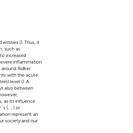
entities (
). Thus, it
n, such as
 to increased
 severe inflammation
p around Ridker
nts with the acute
in) level (
). A
but also between
However,
, as its influence
´s (
;
;
) or
ation represent an
ur society and our