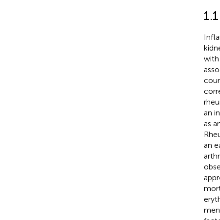
1.
Infl
kidn
with
asso
coun
corr
rheu
an i
as a
Rheu
an e
arthri
obse
appr
mort
eryt
ment