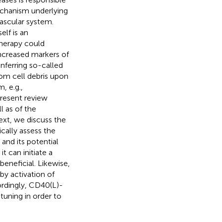
echanism underlying
vascular system.
elf is an
therapy could
increased markers of
nferring so-called
rom cell debris upon
, e.g.,
resent review
l as of the
ext, we discuss the
cally assess the
and its potential
t can initiate a
eneficial. Likewise,
y activation of
ordingly, CD40(L)-
tuning in order to