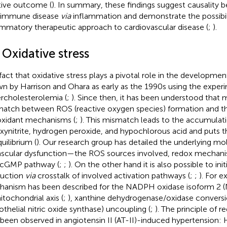
tive outcome (
). In summary, these findings suggest causality
oimmune disease
via
inflammation and demonstrate the possibili
ammatory therapeutic approach to cardiovascular disease (
;
).
 Oxidative stress
fact that oxidative stress plays a pivotal role in the developm
n by Harrison and Ohara as early as the 1990s using the exper
rcholesterolemia (
;
). Since then, it has been understood that 
atch between ROS (reactive oxygen species) formation and th
oxidant mechanisms (
;
). This mismatch leads to the accumulati
xynitrite, hydrogen peroxide, and hypochlorous acid and puts t
uilibrium (
). Our research group has detailed the underlying 
ascular dysfunction—the ROS sources involved, redox mechani
cGMP pathway (
;
;
). On the other hand it is also possible to ini
uction
via
crosstalk of involved activation pathways (
;
;
). For e
anism has been described for the NADPH oxidase isoform 2 
itochondrial axis (
;
), xanthine dehydrogenase/oxidase convers
othelial nitric oxide synthase) uncoupling (
;
). The principle of r
 been observed in angiotensin II (AT-II)-induced hypertension: H