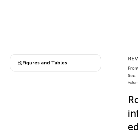
REV
Figures and Tables
Fron
Sec.
Volum
Ro
in
e