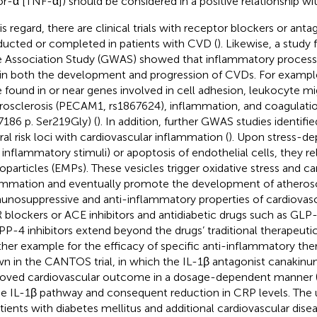
or-α [TNF-α]) should be considered in a positive relationship wi
his regard, there are clinical trials with receptor blockers or anta
ucted or completed in patients with CVD (
). Likewise, a stud
 Association Study (GWAS) showed that inflammatory processes
 in both the development and progression of CVDs. For exampl
 found in or near genes involved in cell adhesion, leukocyte mi
rosclerosis (PECAM1, rs1867624), inflammation, and coagulat
7186 p. Ser219Gly) (
). In addition, further GWAS studies identifi
ral risk loci with cardiovascular inflammation (
). Upon stress-de
., inflammatory stimuli) or apoptosis of endothelial cells, they r
oparticles (EMPs). These vesicles trigger oxidative stress and ca
ammation and eventually promote the development of atheroscl
nosuppressive and anti-inflammatory properties of cardiovasc
 blockers or ACE inhibitors and antidiabetic drugs such as GLP
PP-4 inhibitors extend beyond the drugs’ traditional therapeuti
her example for the efficacy of specific anti-inflammatory the
n in the CANTOS trial, in which the IL-1β antagonist canakin
oved cardiovascular outcome in a dosage-dependent manner 
he IL-1β pathway and consequent reduction in CRP levels. The
atients with diabetes mellitus and additional cardiovascular disea