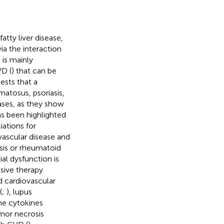
atty liver disease,
ia the interaction
 is mainly
VD (
) that can be
ests that a
matosus, psoriasis,
ases, as they show
has been highlighted
iations for
ascular disease and
asis or rheumatoid
al dysfunction is
sive therapy
d cardiovascular
(
;
), lupus
The cytokines
umor necrosis