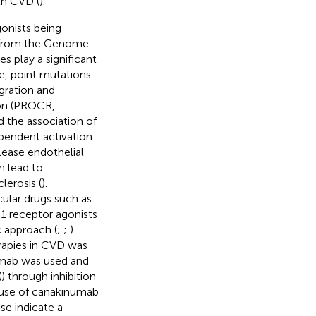
th CVD (
).
gonists being
y from the Genome-
 play a significant
e, point mutations
gration and
ion (PROCR,
ed the association of
pendent activation
elease endothelial
n lead to
erosis (
).
ular drugs such as
-1 receptor agonists
c approach (
;
;
).
rapies in CVD was
umab was used and
(
) through inhibition
 use of canakinumab
se indicate a