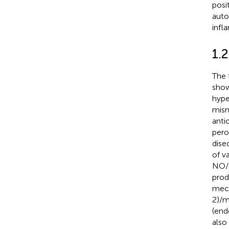
posi
aut
infl
1.2
The 
show
hype
mism
anti
pero
diseq
of v
NO/
prod
mech
2)/m
(end
also