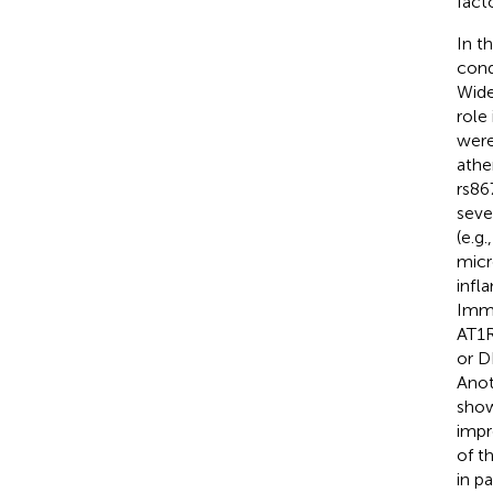
fact
In t
cond
Wide
role
were
athe
rs86
seve
(e.g
micr
infl
Immu
AT1R
or D
Anot
show
impr
of t
in p