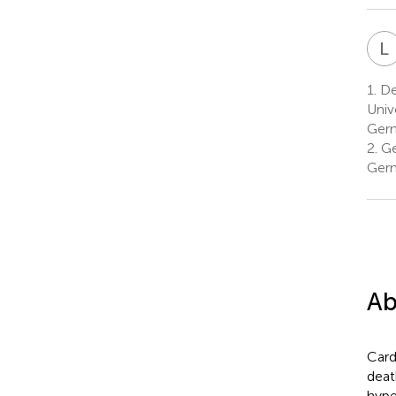
L
1.
De
Univ
Ger
2.
Ge
Ger
Ab
Card
deat
hype