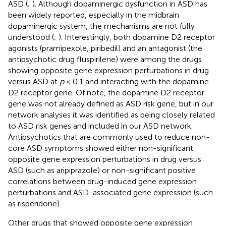
ASD (
;
). Although dopaminergic dysfunction in ASD has
been widely reported, especially in the midbrain
dopaminergic system, the mechanisms are not fully
understood (
;
). Interestingly, both dopamine D2 receptor
agonists (pramipexole, piribedil) and an antagonist (the
antipsychotic drug fluspirilene) were among the drugs
showing opposite gene expression perturbations in drug
versus ASD at
p
< 0.1 and interacting with the dopamine
D2 receptor gene. Of note, the dopamine D2 receptor
gene was not already defined as ASD risk gene, but in our
network analyses it was identified as being closely related
to ASD risk genes and included in our ASD network.
Antipsychotics that are commonly used to reduce non-
core ASD symptoms showed either non-significant
opposite gene expression perturbations in drug versus
ASD (such as aripiprazole) or non-significant positive
correlations between drug-induced gene expression
perturbations and ASD-associated gene expression (such
as risperidone).
Other drugs that showed opposite gene expression