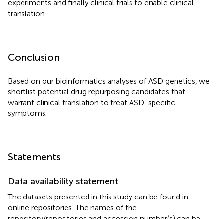
experiments and finally clinical trials to enable clinical
translation.
Conclusion
Based on our bioinformatics analyses of ASD genetics, we
shortlist potential drug repurposing candidates that
warrant clinical translation to treat ASD-specific
symptoms.
Statements
Data availability statement
The datasets presented in this study can be found in
online repositories. The names of the
repository/repositories and accession number(s) can be