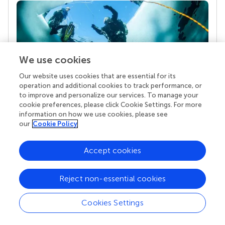
We use cookies
Our website uses cookies that are essential for its
operation and additional cookies to track performance, or
to improve and personalize our services. To manage your
Your research is the real superpower
cookie preferences, please click Cookie Settings. For more
Behind each article we publish stands a team of
information on how we use cookies, please see
superheroes: authors, editors, and reviewers who
our
Cookie Policy
chose to uphold quality standards and share
knowledge openly. Read more about the impact
Accept cookies
your work achieves.
Reject non-essential cookies
Cookies Settings