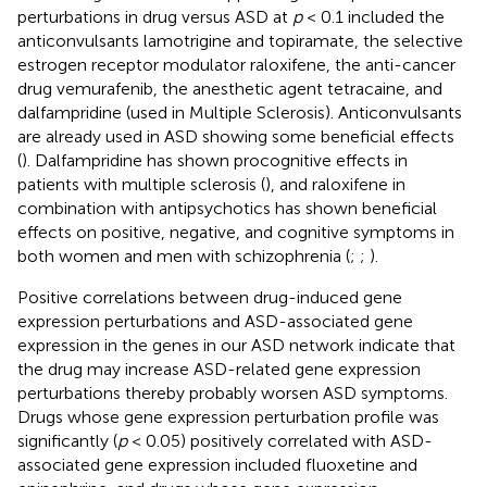
perturbations in drug versus ASD at
p
< 0.1 included the
anticonvulsants lamotrigine and topiramate, the selective
estrogen receptor modulator raloxifene, the anti-cancer
drug vemurafenib, the anesthetic agent tetracaine, and
dalfampridine (used in Multiple Sclerosis). Anticonvulsants
are already used in ASD showing some beneficial effects
(
). Dalfampridine has shown procognitive effects in
patients with multiple sclerosis (
), and raloxifene in
combination with antipsychotics has shown beneficial
effects on positive, negative, and cognitive symptoms in
both women and men with schizophrenia (
;
;
).
Positive correlations between drug-induced gene
expression perturbations and ASD-associated gene
expression in the genes in our ASD network indicate that
the drug may increase ASD-related gene expression
perturbations thereby probably worsen ASD symptoms.
Drugs whose gene expression perturbation profile was
significantly (
p
< 0.05) positively correlated with ASD-
associated gene expression included fluoxetine and