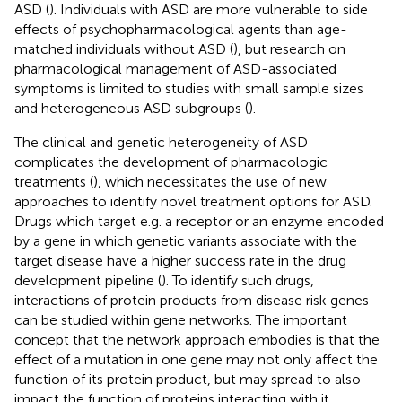
ASD (
). Individuals with ASD are more vulnerable to side
effects of psychopharmacological agents than age-
matched individuals without ASD (
), but research on
pharmacological management of ASD-associated
symptoms is limited to studies with small sample sizes
and heterogeneous ASD subgroups (
).
The clinical and genetic heterogeneity of ASD
complicates the development of pharmacologic
treatments (
), which necessitates the use of new
approaches to identify novel treatment options for ASD.
Drugs which target e.g. a receptor or an enzyme encoded
by a gene in which genetic variants associate with the
target disease have a higher success rate in the drug
development pipeline (
). To identify such drugs,
interactions of protein products from disease risk genes
can be studied within gene networks. The important
concept that the network approach embodies is that the
effect of a mutation in one gene may not only affect the
function of its protein product, but may spread to also
impact the function of proteins interacting with it.