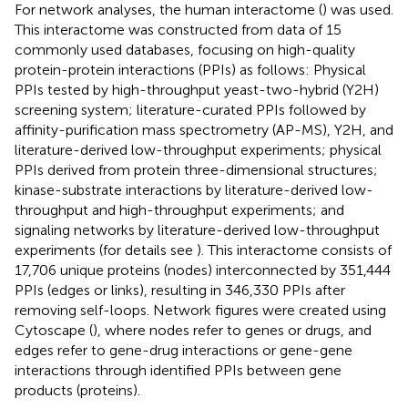
For network analyses, the human interactome (
) was used.
This interactome was constructed from data of 15
commonly used databases, focusing on high-quality
protein-protein interactions (PPIs) as follows: Physical
PPIs tested by high-throughput yeast-two-hybrid (Y2H)
screening system; literature-curated PPIs followed by
affinity-purification mass spectrometry (AP-MS), Y2H, and
literature-derived low-throughput experiments; physical
PPIs derived from protein three-dimensional structures;
kinase-substrate interactions by literature-derived low-
throughput and high-throughput experiments; and
signaling networks by literature-derived low-throughput
experiments (for details see
). This interactome consists of
17,706 unique proteins (nodes) interconnected by 351,444
PPIs (edges or links), resulting in 346,330 PPIs after
removing self-loops. Network figures were created using
Cytoscape (
), where nodes refer to genes or drugs, and
edges refer to gene-drug interactions or gene-gene
interactions through identified PPIs between gene
products (proteins).