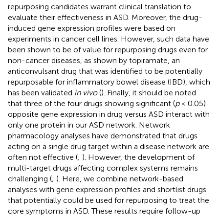
repurposing candidates warrant clinical translation to
evaluate their effectiveness in ASD. Moreover, the drug-
induced gene expression profiles were based on
experiments in cancer cell lines. However, such data have
been shown to be of value for repurposing drugs even for
non-cancer diseases, as shown by topiramate, an
anticonvulsant drug that was identified to be potentially
repurposable for inflammatory bowel disease (IBD), which
has been validated
in vivo
(
). Finally, it should be noted
that three of the four drugs showing significant (
p
< 0.05)
opposite gene expression in drug versus ASD interact with
only one protein in our ASD network. Network
pharmacology analyses have demonstrated that drugs
acting on a single drug target within a disease network are
often not effective (
;
). However, the development of
multi-target drugs affecting complex systems remains
challenging (
;
). Here, we combine network-based
analyses with gene expression profiles and shortlist drugs
that potentially could be used for repurposing to treat the
core symptoms in ASD. These results require follow-up