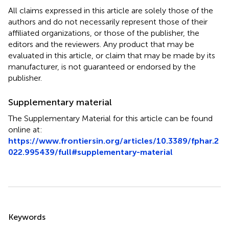
All claims expressed in this article are solely those of the
authors and do not necessarily represent those of their
affiliated organizations, or those of the publisher, the
editors and the reviewers. Any product that may be
evaluated in this article, or claim that may be made by its
manufacturer, is not guaranteed or endorsed by the
publisher.
Supplementary material
The Supplementary Material for this article can be found
online at:
https://www.frontiersin.org/articles/10.3389/fphar.2
022.995439/full#supplementary-material
Summary
Keywords