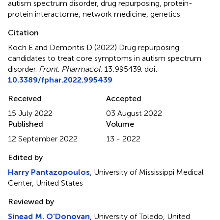
autism spectrum disorder
,
drug repurposing
,
protein-
protein interactome
,
network medicine
,
genetics
Citation
Koch E and Demontis D (2022)
Drug repurposing
candidates to treat core symptoms in autism spectrum
disorder
.
Front. Pharmacol.
13:995439. doi:
10.3389/fphar.2022.995439
Received
Accepted
15 July 2022
03 August 2022
Published
Volume
12 September 2022
13 - 2022
Edited by
Harry Pantazopoulos
, University of Mississippi Medical
Center, United States
Reviewed by
Sinead M. O'Donovan
, University of Toledo, United