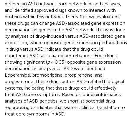
defined an ASD network from network-based analyses,
and identified approved drugs known to interact with
proteins within this network. Thereafter, we evaluated if
these drugs can change ASD-associated gene expression
perturbations in genes in the ASD network. This was done
by analyses of drug-induced versus ASD-associated gene
expression, where opposite gene expression perturbations
in drug versus ASD indicate that the drug could
counteract ASD-associated perturbations. Four drugs
showing significant (
p
< 0.05) opposite gene expression
perturbations in drug versus ASD were identified:
Loperamide, bromocriptine, drospirenone, and
progesterone. These drugs act on ASD-related biological
systems, indicating that these drugs could effectively
treat ASD core symptoms. Based on our bioinformatics
analyses of ASD genetics, we shortlist potential drug
repurposing candidates that warrant clinical translation to
treat core symptoms in ASD.