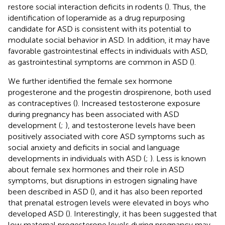
restore social interaction deficits in rodents (
). Thus, the
identification of loperamide as a drug repurposing
candidate for ASD is consistent with its potential to
modulate social behavior in ASD. In addition, it may have
favorable gastrointestinal effects in individuals with ASD,
as gastrointestinal symptoms are common in ASD (
).
We further identified the female sex hormone
progesterone and the progestin drospirenone, both used
as contraceptives (
). Increased testosterone exposure
during pregnancy has been associated with ASD
development (
;
), and testosterone levels have been
positively associated with core ASD symptoms such as
social anxiety and deficits in social and language
developments in individuals with ASD (
;
). Less is known
about female sex hormones and their role in ASD
symptoms, but disruptions in estrogen signaling have
been described in ASD (
), and it has also been reported
that prenatal estrogen levels were elevated in boys who
developed ASD (
). Interestingly, it has been suggested that
low maternal progesterone levels during pregnancy may