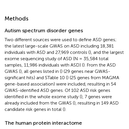
Methods
Autism spectrum disorder genes
Two different sources were used to define ASD genes;
the latest large-scale GWAS on ASD including 18,381
individuals with ASD and 27,969 controls (
), and the largest
exome sequencing study of ASD (N = 35,584 total
samples, 11,986 individuals with ASD) (
). From the ASD
GWAS (
), all genes listed in (
) (29 genes near GWAS-
significant hits) and STable 10 (
) (25 genes from MAGMA
gene-based association) were included, resulting in 54
GWAS-identified ASD genes. Of 102 ASD risk genes
identified in the whole exome study (
), 7 genes were
already included from the GWAS (
), resulting in 149 ASD
candidate risk genes in total (
).
The human protein interactome