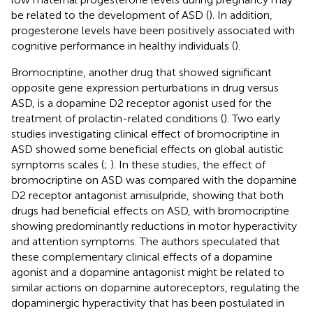
be related to the development of ASD (
). In addition,
progesterone levels have been positively associated with
cognitive performance in healthy individuals (
).
Bromocriptine, another drug that showed significant
opposite gene expression perturbations in drug versus
ASD, is a dopamine D2 receptor agonist used for the
treatment of prolactin-related conditions (
). Two early
studies investigating clinical effect of bromocriptine in
ASD showed some beneficial effects on global autistic
symptoms scales (
;
). In these studies, the effect of
bromocriptine on ASD was compared with the dopamine
D2 receptor antagonist amisulpride, showing that both
drugs had beneficial effects on ASD, with bromocriptine
showing predominantly reductions in motor hyperactivity
and attention symptoms. The authors speculated that
these complementary clinical effects of a dopamine
agonist and a dopamine antagonist might be related to
similar actions on dopamine autoreceptors, regulating the
dopaminergic hyperactivity that has been postulated in