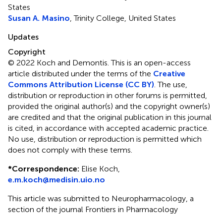
States
Susan A. Masino
, Trinity College, United States
Updates
Copyright
© 2022 Koch and Demontis.
This is an open-access
article distributed under the terms of the
Creative
Commons Attribution License (CC BY)
. The use,
distribution or reproduction in other forums is permitted,
provided the original author(s) and the copyright owner(s)
are credited and that the original publication in this journal
is cited, in accordance with accepted academic practice.
No use, distribution or reproduction is permitted which
does not comply with these terms.
*
Correspondence:
Elise Koch,
e.m.koch@medisin.uio.no
This article was submitted to Neuropharmacology, a
section of the journal Frontiers in Pharmacology