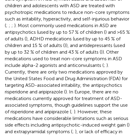
children and adolescents with ASD are treated with
psychotropic medications to reduce non-core symptoms
such as irritability, hyperactivity, and self-injurious behavior
(
;
;
;
). Most commonly used medications in ASD are
antipsychotics (used by up to 57 % of children (
) and >65 %
of adults (
), ADHD medications (used by up to 45 % of
children and 15 % of adults (
)), and antidepressants (used
by up to 32 % of children and 43 % of adults (
)). Other
medications used to treat non-core symptoms in ASD
include alpha-2 agonists and anticonvulsants (
;
).
Currently, there are only two medications approved by
the United States Food and Drug Administration (FDA) for
targeting ASD-associated irritability, the antipsychotics
risperidone and aripiprazole (
). In Europe, there are no
medications currently approved for treatment of ASD-
associated symptoms, though guidelines support the use
of risperidone and aripiprazole (
;
). However, these
medications have considerable limitations such as serious
side effects including antipsychotic-induced weight gain (
)
and extrapyramidal symptoms (
;
), or lack of efficacy in