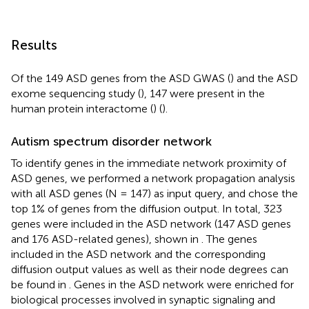
Results
Of the 149 ASD genes from the ASD GWAS (
) and the ASD
exome sequencing study (
), 147 were present in the
human protein interactome (
) (
).
Autism spectrum disorder network
To identify genes in the immediate network proximity of
ASD genes, we performed a network propagation analysis
with all ASD genes (N = 147) as input query, and chose the
top 1% of genes from the diffusion output. In total, 323
genes were included in the ASD network (147 ASD genes
and 176 ASD-related genes), shown in
. The genes
included in the ASD network and the corresponding
diffusion output values as well as their node degrees can
be found in
. Genes in the ASD network were enriched for
biological processes involved in synaptic signaling and