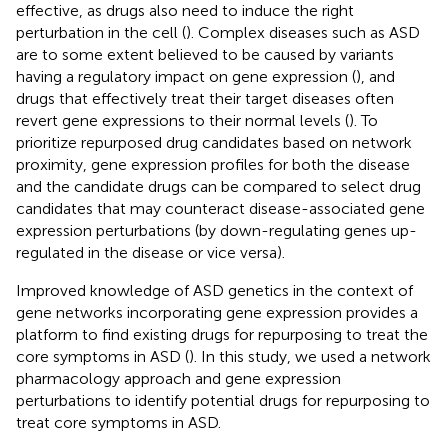
effective, as drugs also need to induce the right
perturbation in the cell (
). Complex diseases such as ASD
are to some extent believed to be caused by variants
having a regulatory impact on gene expression (
), and
drugs that effectively treat their target diseases often
revert gene expressions to their normal levels (
). To
prioritize repurposed drug candidates based on network
proximity, gene expression profiles for both the disease
and the candidate drugs can be compared to select drug
candidates that may counteract disease-associated gene
expression perturbations (by down-regulating genes up-
regulated in the disease or vice versa).
Improved knowledge of ASD genetics in the context of
gene networks incorporating gene expression provides a
platform to find existing drugs for repurposing to treat the
core symptoms in ASD (
). In this study, we used a network
pharmacology approach and gene expression
perturbations to identify potential drugs for repurposing to
treat core symptoms in ASD.