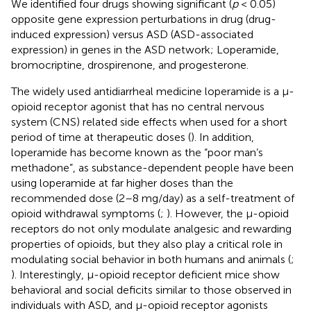
We identified four drugs showing significant (
p
< 0.05)
opposite gene expression perturbations in drug (drug-
induced expression) versus ASD (ASD-associated
expression) in genes in the ASD network; Loperamide,
bromocriptine, drospirenone, and progesterone.
The widely used antidiarrheal medicine loperamide is a μ-
opioid receptor agonist that has no central nervous
system (CNS) related side effects when used for a short
period of time at therapeutic doses (
). In addition,
loperamide has become known as the “poor man’s
methadone”, as substance-dependent people have been
using loperamide at far higher doses than the
recommended dose (2–8 mg/day) as a self-treatment of
opioid withdrawal symptoms (
;
). However, the μ-opioid
receptors do not only modulate analgesic and rewarding
properties of opioids, but they also play a critical role in
modulating social behavior in both humans and animals (
;
). Interestingly, μ-opioid receptor deficient mice show
behavioral and social deficits similar to those observed in
individuals with ASD, and μ-opioid receptor agonists