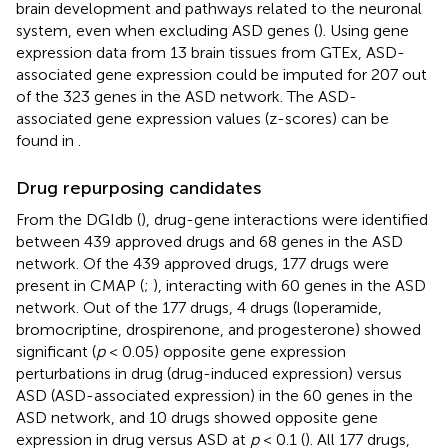
brain development and pathways related to the neuronal
system, even when excluding ASD genes (
). Using gene
expression data from 13 brain tissues from GTEx, ASD-
associated gene expression could be imputed for 207 out
of the 323 genes in the ASD network. The ASD-
associated gene expression values (z-scores) can be
found in
.
Drug repurposing candidates
From the DGIdb (
), drug-gene interactions were identified
between 439 approved drugs and 68 genes in the ASD
network. Of the 439 approved drugs, 177 drugs were
present in CMAP (
;
), interacting with 60 genes in the ASD
network. Out of the 177 drugs, 4 drugs (loperamide,
bromocriptine, drospirenone, and progesterone) showed
significant (
p
< 0.05) opposite gene expression
perturbations in drug (drug-induced expression) versus
ASD (ASD-associated expression) in the 60 genes in the
ASD network, and 10 drugs showed opposite gene
expression in drug versus ASD at
p
< 0.1 (
). All 177 drugs,