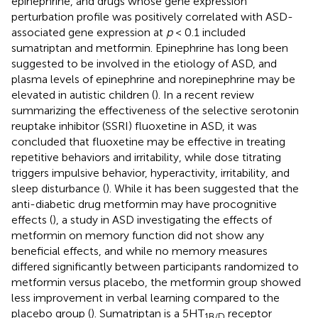
epinephrine, and drugs whose gene expression
perturbation profile was positively correlated with ASD-
associated gene expression at
p
< 0.1 included
sumatriptan and metformin. Epinephrine has long been
suggested to be involved in the etiology of ASD, and
plasma levels of epinephrine and norepinephrine may be
elevated in autistic children (
). In a recent review
summarizing the effectiveness of the selective serotonin
reuptake inhibitor (SSRI) fluoxetine in ASD, it was
concluded that fluoxetine may be effective in treating
repetitive behaviors and irritability, while dose titrating
triggers impulsive behavior, hyperactivity, irritability, and
sleep disturbance (
). While it has been suggested that the
anti-diabetic drug metformin may have procognitive
effects (
), a study in ASD investigating the effects of
metformin on memory function did not show any
beneficial effects, and while no memory measures
differed significantly between participants randomized to
metformin versus placebo, the metformin group showed
less improvement in verbal learning compared to the
placebo group (
). Sumatriptan is a 5HT
receptor
1B/D