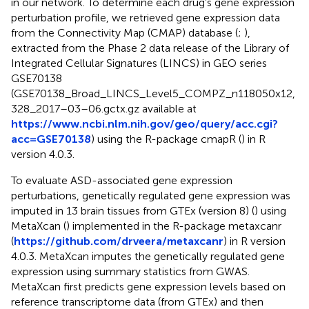
in our network. To determine each drug’s gene expression
perturbation profile, we retrieved gene expression data
from the Connectivity Map (CMAP) database (
;
),
extracted from the Phase 2 data release of the Library of
Integrated Cellular Signatures (LINCS) in GEO series
GSE70138
(GSE70138_Broad_LINCS_Level5_COMPZ_n118050x12,
328_2017–03–06.gctx.gz available at
https://www.ncbi.nlm.nih.gov/geo/query/acc.cgi?
acc=GSE70138
) using the R-package cmapR (
) in R
version 4.0.3.
To evaluate ASD-associated gene expression
perturbations, genetically regulated gene expression was
imputed in 13 brain tissues from GTEx (version 8) (
) using
MetaXcan (
) implemented in the R-package metaxcanr
(
https://github.com/drveera/metaxcanr
) in R version
4.0.3. MetaXcan imputes the genetically regulated gene
expression using summary statistics from GWAS.
MetaXcan first predicts gene expression levels based on
reference transcriptome data (from GTEx) and then