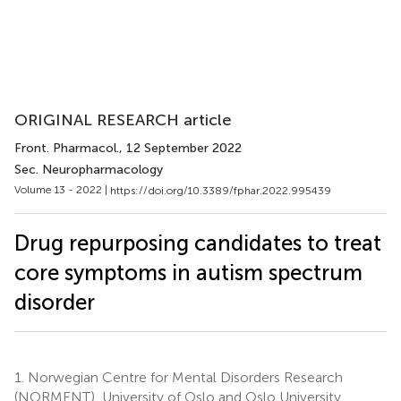
ORIGINAL RESEARCH article
Front. Pharmacol.
, 12 September 2022
Sec. Neuropharmacology
Volume 13 - 2022 |
https://doi.org/10.3389/fphar.2022.995439
Drug repurposing candidates to treat
core symptoms in autism spectrum
disorder
1.
Norwegian Centre for Mental Disorders Research
(NORMENT), University of Oslo and Oslo University