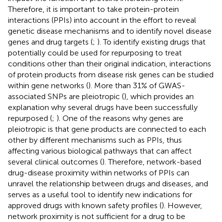
Therefore, it is important to take protein-protein
interactions (PPIs) into account in the effort to reveal
genetic disease mechanisms and to identify novel disease
genes and drug targets (
;
). To identify existing drugs that
potentially could be used for repurposing to treat
conditions other than their original indication, interactions
of protein products from disease risk genes can be studied
within gene networks (
). More than 31% of GWAS-
associated SNPs are pleiotropic (
), which provides an
explanation why several drugs have been successfully
repurposed (
;
). One of the reasons why genes are
pleiotropic is that gene products are connected to each
other by different mechanisms such as PPIs, thus
affecting various biological pathways that can affect
several clinical outcomes (
). Therefore, network-based
drug-disease proximity within networks of PPIs can
unravel the relationship between drugs and diseases, and
serves as a useful tool to identify new indications for
approved drugs with known safety profiles (
). However,
network proximity is not sufficient for a drug to be