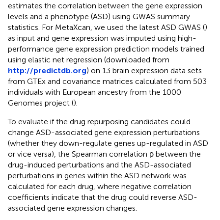
estimates the correlation between the gene expression
levels and a phenotype (ASD) using GWAS summary
statistics. For MetaXcan, we used the latest ASD GWAS (
)
as input and gene expression was imputed using high-
performance gene expression prediction models trained
using elastic net regression (downloaded from
http://predictdb.org
) on 13 brain expression data sets
from GTEx and covariance matrices calculated from 503
individuals with European ancestry from the 1000
Genomes project (
).
To evaluate if the drug repurposing candidates could
change ASD-associated gene expression perturbations
(whether they down-regulate genes up-regulated in ASD
or vice versa), the Spearman correlation ρ between the
drug-induced perturbations and the ASD-associated
perturbations in genes within the ASD network was
calculated for each drug, where negative correlation
coefficients indicate that the drug could reverse ASD-
associated gene expression changes.