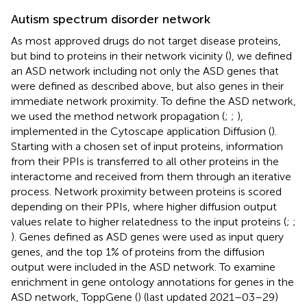
Autism spectrum disorder network
As most approved drugs do not target disease proteins,
but bind to proteins in their network vicinity (
), we defined
an ASD network including not only the ASD genes that
were defined as described above, but also genes in their
immediate network proximity. To define the ASD network,
we used the method network propagation (
;
;
),
implemented in the Cytoscape application Diffusion (
).
Starting with a chosen set of input proteins, information
from their PPIs is transferred to all other proteins in the
interactome and received from them through an iterative
process. Network proximity between proteins is scored
depending on their PPIs, where higher diffusion output
values relate to higher relatedness to the input proteins (
;
;
). Genes defined as ASD genes were used as input query
genes, and the top 1% of proteins from the diffusion
output were included in the ASD network. To examine
enrichment in gene ontology annotations for genes in the
ASD network, ToppGene (
) (last updated 2021–03–29)