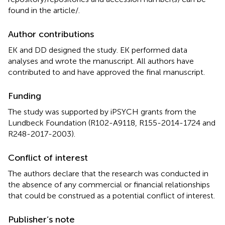
found in the article/
.
Author contributions
EK and DD designed the study. EK performed data
analyses and wrote the manuscript. All authors have
contributed to and have approved the final manuscript.
Funding
The study was supported by iPSYCH grants from the
Lundbeck Foundation (R102-A9118, R155-2014-1724 and
R248-2017-2003).
Conflict of interest
The authors declare that the research was conducted in
the absence of any commercial or financial relationships
that could be construed as a potential conflict of interest.
Publisher’s note