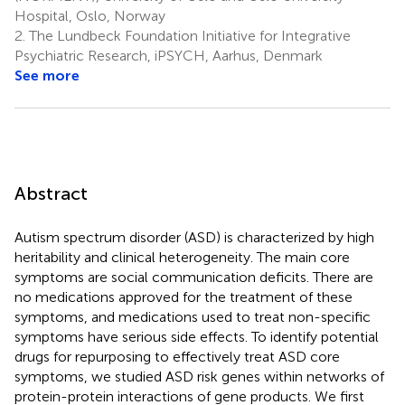
Hospital, Oslo, Norway
2.
The Lundbeck Foundation Initiative for Integrative
Psychiatric Research, iPSYCH, Aarhus, Denmark
See more
Abstract
Autism spectrum disorder (ASD) is characterized by high
heritability and clinical heterogeneity. The main core
symptoms are social communication deficits. There are
no medications approved for the treatment of these
symptoms, and medications used to treat non-specific
symptoms have serious side effects. To identify potential
drugs for repurposing to effectively treat ASD core
symptoms, we studied ASD risk genes within networks of
protein-protein interactions of gene products. We first