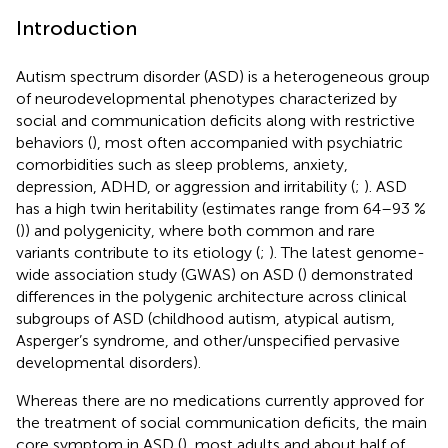
Introduction
Autism spectrum disorder (ASD) is a heterogeneous group
of neurodevelopmental phenotypes characterized by
social and communication deficits along with restrictive
behaviors (
), most often accompanied with psychiatric
comorbidities such as sleep problems, anxiety,
depression, ADHD, or aggression and irritability (
;
). ASD
has a high twin heritability (estimates range from 64–93 %
(
)) and polygenicity, where both common and rare
variants contribute to its etiology (
;
). The latest genome-
wide association study (GWAS) on ASD (
) demonstrated
differences in the polygenic architecture across clinical
subgroups of ASD (childhood autism, atypical autism,
Asperger’s syndrome, and other/unspecified pervasive
developmental disorders).
Whereas there are no medications currently approved for
the treatment of social communication deficits, the main
core symptom in ASD (
), most adults and about half of