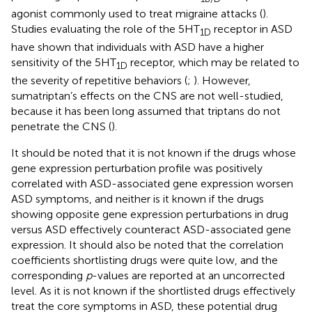
agonist commonly used to treat migraine attacks (
).
Studies evaluating the role of the 5HT
receptor in ASD
1D
have shown that individuals with ASD have a higher
sensitivity of the 5HT
receptor, which may be related to
1D
the severity of repetitive behaviors (
;
). However,
sumatriptan’s effects on the CNS are not well-studied,
because it has been long assumed that triptans do not
penetrate the CNS (
).
It should be noted that it is not known if the drugs whose
gene expression perturbation profile was positively
correlated with ASD-associated gene expression worsen
ASD symptoms, and neither is it known if the drugs
showing opposite gene expression perturbations in drug
versus ASD effectively counteract ASD-associated gene
expression. It should also be noted that the correlation
coefficients shortlisting drugs were quite low, and the
corresponding
p
-values are reported at an uncorrected
level. As it is not known if the shortlisted drugs effectively
treat the core symptoms in ASD, these potential drug