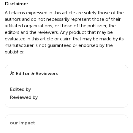
Disclaimer
All claims expressed in this article are solely those of the
authors and do not necessarily represent those of their
affiliated organizations, or those of the publisher, the
editors and the reviewers. Any product that may be
evaluated in this article or claim that may be made by its
manufacturer is not guaranteed or endorsed by the
publisher.
Editor & Reviewers
Edited by
Reviewed by
our impact