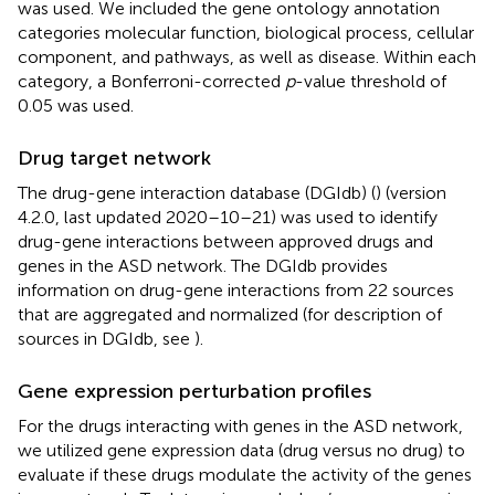
was used. We included the gene ontology annotation
categories molecular function, biological process, cellular
component, and pathways, as well as disease. Within each
category, a Bonferroni-corrected
p
-value threshold of
0.05 was used.
Drug target network
The drug-gene interaction database (DGIdb) (
) (version
4.2.0, last updated 2020–10–21) was used to identify
drug-gene interactions between approved drugs and
genes in the ASD network. The DGIdb provides
information on drug-gene interactions from 22 sources
that are aggregated and normalized (for description of
sources in DGIdb, see
).
Gene expression perturbation profiles
For the drugs interacting with genes in the ASD network,
we utilized gene expression data (drug versus no drug) to
evaluate if these drugs modulate the activity of the genes