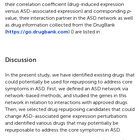
their correlation coefficient (drug-induced expression
versus ASD-associated expression) and corresponding
p
-
value, their interaction partner in the ASD network as well
as drug information collected from the DrugBank
(
https://go.drugbank.com
) (
) are listed in
.
Discussion
In the present study, we have identified existing drugs that
could potentially be used for repurposing to address core
symptoms in ASD. First, we defined an ASD network via
network-based methods, and studied the genes in this
network in relation to interactions with approved drugs.
Then, we selected drug repurposing candidates that could
change ASD-associated gene expression perturbations
and identified various drugs that may potentially be
repurposable to address the core symptoms in ASD.