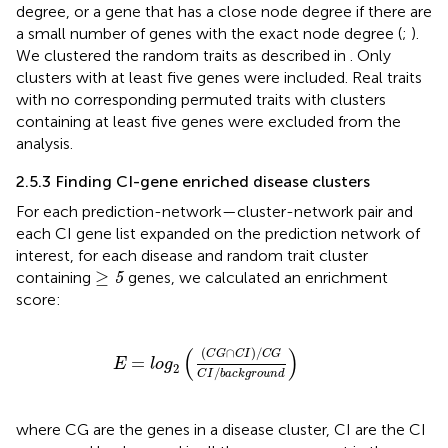
degree, or a gene that has a close node degree if there are
a small number of genes with the exact node degree (
;
).
We clustered the random traits as described in
. Only
clusters with at least five genes were included. Real traits
with no corresponding permuted traits with clusters
containing at least five genes were excluded from the
analysis.
2.5.3 Finding CI-gene enriched disease clusters
For each prediction-network—cluster-network pair and
each CI gene list expanded on the prediction network of
interest, for each disease and random trait cluster
≥
5
≥
containing
genes, we calculated an enrichment
5
score:
E
=
log
2
(
(
C
G
∩
C
I
)
/
C
G
C
I
/
b
a
c
k
g
r
o
u
n
d
)
(
)
(
∩
)
/
C
G
C
I
C
G
=
E
log
2
/
C
I
b
a
c
k
g
r
o
u
n
d
where CG are the genes in a disease cluster, CI are the CI