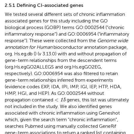
2.5.1 Defining CI-associated genes
We tested several different sets of chronic inflammation
associated genes for this study including the GO
biological process (GOBP) terms GO:0002544 (“chronic
inflammatory response”) and GO:0006954 (“inflammatory
response”). These were collected from the
Genome wide
annotation for Human
bioconductor annotation package,
org. Hs.eg.db (
) (v 3.13.0) with and without propagation of
gene-term relationships from the descendent terms
(org.Hs.egGO2ALLEGS and org.Hs.egGO2EG,
respectively). GO:0006954 was also filtered to retain
gene-term relationships inferred from experiments
(evidence codes EXP, IDA, IPI, IMP, IGI, IEP, HTP, HDA,
HMP, HGI, and HEP). As GO:0002544 without
<
15
<
propagation contained
genes, this list was ultimately
15
not included in the study. We also identified genes
associated with chronic inflammation using Geneshot
which, given the search term “chronic inflammation”,
searches Pubmed using manually collected GeneRif
gene-term associations to return a ranked list containing