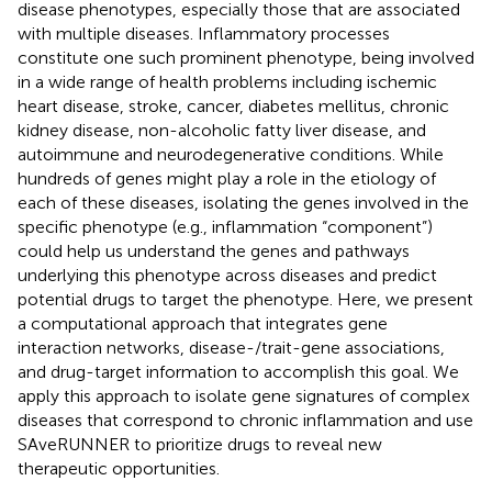
disease phenotypes, especially those that are associated
with multiple diseases. Inflammatory processes
constitute one such prominent phenotype, being involved
in a wide range of health problems including ischemic
heart disease, stroke, cancer, diabetes mellitus, chronic
kidney disease, non-alcoholic fatty liver disease, and
autoimmune and neurodegenerative conditions. While
hundreds of genes might play a role in the etiology of
each of these diseases, isolating the genes involved in the
specific phenotype (e.g., inflammation “component”)
could help us understand the genes and pathways
underlying this phenotype across diseases and predict
potential drugs to target the phenotype. Here, we present
a computational approach that integrates gene
interaction networks, disease-/trait-gene associations,
and drug-target information to accomplish this goal. We
apply this approach to isolate gene signatures of complex
diseases that correspond to chronic inflammation and use
SAveRUNNER to prioritize drugs to reveal new
therapeutic opportunities.