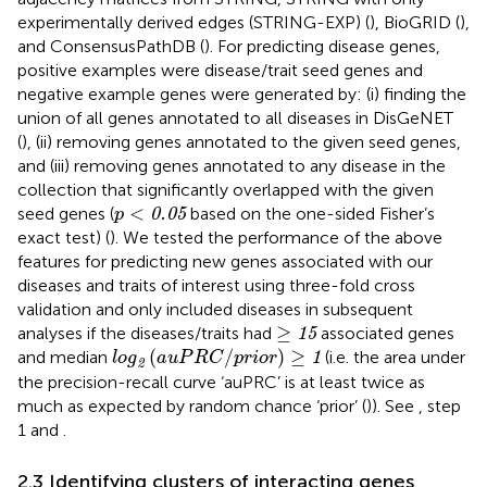
experimentally derived edges (STRING-EXP) (
), BioGRID (
),
and ConsensusPathDB (
). For predicting disease genes,
positive examples were disease/trait seed genes and
negative example genes were generated by: (i) finding the
union of all genes annotated to all diseases in DisGeNET
(
), (ii) removing genes annotated to the given seed genes,
and (iii) removing genes annotated to any disease in the
collection that significantly overlapped with the given
p
<
0.05
<
seed genes (
based on the one-sided Fisher’s
0.05
p
exact test) (
). We tested the performance of the above
features for predicting new genes associated with our
diseases and traits of interest using three-fold cross
validation and only included diseases in subsequent
≥
15
≥
analyses if the diseases/traits had
associated genes
15
log
2
(
a
u
P
R
C
/
p
r
i
o
r
)
≥
1
(
/
)
≥
and median
(i.e. the area under
1
log
a
u
P
R
C
p
r
i
o
r
2
the precision-recall curve ‘auPRC’ is at least twice as
much as expected by random chance ‘prior’ (
)). See
, step
1 and
.
2.3 Identifying clusters of interacting genes