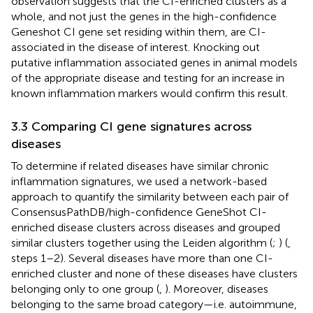
observation suggests that the CI-enriched clusters as a
whole, and not just the genes in the high-confidence
Geneshot CI gene set residing within them, are CI-
associated in the disease of interest. Knocking out
putative inflammation associated genes in animal models
of the appropriate disease and testing for an increase in
known inflammation markers would confirm this result.
3.3 Comparing CI gene signatures across
diseases
To determine if related diseases have similar chronic
inflammation signatures, we used a network-based
approach to quantify the similarity between each pair of
ConsensusPathDB/high-confidence GeneShot CI-
enriched disease clusters across diseases and grouped
similar clusters together using the Leiden algorithm (
;
) (
,
steps 1–2). Several diseases have more than one CI-
enriched cluster and none of these diseases have clusters
belonging only to one group (
,
). Moreover, diseases
belonging to the same broad category—i.e. autoimmune,