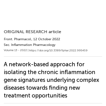
ORIGINAL RESEARCH article
Front. Pharmacol.
, 12 October 2022
Sec. Inflammation Pharmacology
Volume 13 - 2022 |
https://doi.org/10.3389/fphar.2022.995459
A network-based approach for
isolating the chronic inflammation
gene signatures underlying complex
diseases towards finding new
treatment opportunities