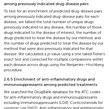
among previously indicated drug-disease pairs
To test for an enrichment of predicted drug-disease pairs
among previously indicated drug-disease pairs for each
disease, we tallied the total number of unique drugs
previously indicated to any disease, the number of those
drugs indicated to the disease of interest, the number of
drugs predicted to treat the disease by our method, and
the number of drugs predicted to treat the disease by our
method that were also previously indicated for that
disease. We calculated a
p
-value using a one tailed Fisher’s
exact test and corrected for multiple comparisons within
each disease across drugs using the Benjamini–Hochberg
procedure.
2.6.5 Enrichment of anti-inflammatory drugs and
immunosuppressants among predicted treatments
We searched the DrugBank database for the ATC codes
for anti-inflammatory drugs and immunosuppressants
including Immunosuppressants (L04), Corticosteroids for
systemic use (H02), Anti-inflammatory and antirheumatic