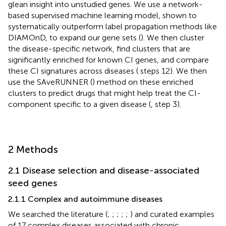
glean insight into unstudied genes. We use a network-
based supervised machine learning model, shown to
systematically outperform label propagation methods like
DIAMOnD, to expand our gene sets (
). We then cluster
the disease-specific network, find clusters that are
significantly enriched for known CI genes, and compare
these CI signatures across diseases (
steps 12). We then
use the SAveRUNNER (
) method on these enriched
clusters to predict drugs that might help treat the CI-
component specific to a given disease (
, step 3).
2 Methods
2.1 Disease selection and disease-associated
seed genes
2.1.1 Complex and autoimmune diseases
We searched the literature (
;
;
;
;
;
) and curated examples
of 17 complex diseases associated with chronic