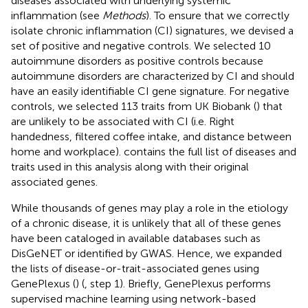
diseases associated with underlying systemic
inflammation (see
Methods
). To ensure that we correctly
isolate chronic inflammation (CI) signatures, we devised a
set of positive and negative controls. We selected 10
autoimmune disorders as positive controls because
autoimmune disorders are characterized by CI and should
have an easily identifiable CI gene signature. For negative
controls, we selected 113 traits from UK Biobank (
) that
are unlikely to be associated with CI (i.e. Right
handedness, filtered coffee intake, and distance between
home and workplace).
contains the full list of diseases and
traits used in this analysis along with their original
associated genes.
While thousands of genes may play a role in the etiology
of a chronic disease, it is unlikely that all of these genes
have been cataloged in available databases such as
DisGeNET or identified by GWAS. Hence, we expanded
the lists of disease-or-trait-associated genes using
GenePlexus (
) (
, step 1). Briefly, GenePlexus performs
supervised machine learning using network-based