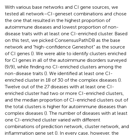
With various base networks and CI gene sources, we
tested all network–CI-geneset combinations and chose
the one that resulted in the highest proportion of
autoimmune diseases and lowest proportion of non-
disease traits with at least one CI-enriched cluster. Based
on this test, we picked ConsensusPathDB as the base
network and “high-confidence Geneshot” as the source
of CI genes (
). We were able to identify clusters enriched
for CI genes in all of the autoimmune disorders surveyed
(9/9), while finding no CI-enriched clusters among the
non-disease traits (
). We identified at least one CI-
enriched cluster in 18 of 30 of the complex diseases (
).
Twelve out of the 27 diseases with at least one CI-
enriched cluster had two or more CI-enriched clusters,
and the median proportion of CI-enriched clusters out of
the total clusters is higher for autoimmune diseases than
complex diseases (
). The number of diseases with at least
one CI-enriched cluster varied with different
combinations of prediction network, cluster network, and
inflammation gene set (
). In every case, however, the