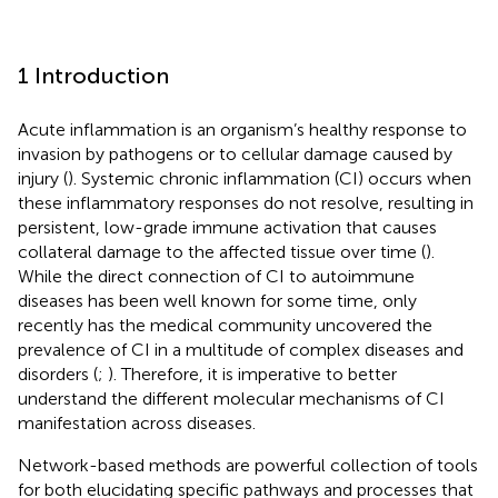
1 Introduction
Acute inflammation is an organism’s healthy response to
invasion by pathogens or to cellular damage caused by
injury (
). Systemic chronic inflammation (CI) occurs when
these inflammatory responses do not resolve, resulting in
persistent, low-grade immune activation that causes
collateral damage to the affected tissue over time (
).
While the direct connection of CI to autoimmune
diseases has been well known for some time, only
recently has the medical community uncovered the
prevalence of CI in a multitude of complex diseases and
disorders (
;
). Therefore, it is imperative to better
understand the different molecular mechanisms of CI
manifestation across diseases.
Network-based methods are powerful collection of tools
for both elucidating specific pathways and processes that