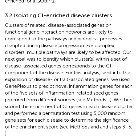
enriched for a GOBP (
).
3.2 Isolating CI-enriched disease clusters
Clusters of related, disease-associated genes on
functional gene interaction networks are likely to
correspond to the pathways and biological processes
disrupted during disease progression. For complex
disorders, multiple pathways are likely to be affected. Our
next goal was to identify which cluster(s) within a set of
disease-associated genes corresponds to the CI
component of the disease. For this analysis, similar to the
expansion of disease- or trait-associated genes, we used
GenePlexus to predict novel inflammation genes for each
of the five sets of inflammation-related seed genes
procured from different sources (see Methods
,
). We then
scored the enrichment of CI genes in each disease cluster
and performed a permutation test using 5,000 random
gene sets for each disease to determine the significance
of the enrichment score (see Methods
and
and
steps 3–5,
).