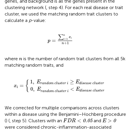
genes, and background is all the genes present in the
clustering network (
, step 4). For each real disease or trait
cluster, we used the matching random trait clusters to
calculate a
p
-value:
p
=
∑
i
=
1
n
x
i
n
+
1
∑
n
x
i
=
1
=
i
p
+
1
n
n
where
is the number of random trait clusters from all 5k
n
matching random traits, and
l
l
u
u
s
s
t
t
e
e
r
r
x
i
i
≥
i
<
=
E
E
{
d
d
i
i
s
s
e
e
a
a
s
s
e
e
c
c
l
l
u
u
s
s
t
t
e
e
r
r
1
,
≥
E
E
{
r
a
n
d
o
m
c
l
u
s
t
e
r
i
d
i
s
e
a
s
e
c
l
u
s
t
e
r
=
x
i
0
,
<
E
E
d
i
s
e
a
s
e
c
l
u
s
t
e
r
r
a
n
d
o
m
c
l
u
s
t
e
r
i
We corrected for multiple comparisons across clusters
within a disease using the Benjamini–Hochberg procedure
F
D
R
<
0.05
E
>
0
<
>
(
) (
, step 5). Clusters with an
and
0.05
0
F
D
R
E
were considered chronic-inflammation-associated