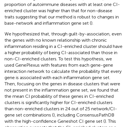
proportion of autoimmune diseases with at least one CI-
enriched cluster was higher than that for non-disease
traits suggesting that our method is robust to changes in
base-network and inflammation gene set (
).
We hypothesized that, through guilt-by-association, even
the genes with no known relationship with chronic
inflammation residing in a CI-enriched cluster should have
a higher probability of being CI-associated than those in
non-CI-enriched clusters. To test this hypothesis, we
used GenePlexus with features from each gene-gene
interaction network to calculate the probability that every
gene is associated with each inflammation gene set.
Then, focusing on the genes in disease clusters that were
not present in the inflammation gene set, we found that
the mean CI probability of these genes in CI-enriched
clusters is significantly higher for CI-enriched clusters
than non-enriched clusters in 24 out of 25 network/CI-
gene set combinations (
), including ConsensusPathDB
with the high-confidence Geneshot CI gene set (
). This