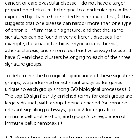
cancer, or cardiovascular disease—do not have a larger
proportion of clusters belonging to a particular group than
expected by chance (one-sided Fisher’s exact test,
). This
suggests that one disease can harbor more than one type
of chronic-inflammation signature, and that the same
signatures can be found in very different diseases. For
example, rheumatoid arthritis, myocardial ischemia,
atherosclerosis, and chronic obstructive airway disease all
have CI-enriched clusters belonging to each of the three
signature groups.
To determine the biological significance of these signature
groups, we performed enrichment analyses for genes
unique to each group among GO biological processes (
,
).
The top 10 significantly enriched terms for each group are
largely distinct, with group 1 being enriched for immune
relevant signaling pathways, group 2 for regulation of
immune cell proliferation, and group 3 for regulation of
immune cell chemotaxis (
).
3.4 Predicting novel treatment opportunities