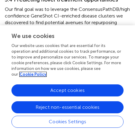
Our final goal was to leverage the ConsensusPathDB/high
confidence GeneShot CI-enriched disease clusters we
discovered to find potential avenues for repurposing
approved drugs to therapeutically target systemic
We use cookies
inflammation underlying complex diseases (
, step 3).
Towards this goal, we used SAveRUNNER to find
Our website uses cookies that are essential for its
associations between CI-enriched clusters and FDA
operation and additional cookies to track performance, or
approved drugs through each drug’s target genes (
). We
to improve and personalize our services. To manage your
found that SAveRUNNER predictions for known
cookie preferences, please click Cookie Settings. For more
treatments were better than random chance —
information on how we use cookies, please see
log
2
(
a
u
P
R
C
/
p
r
i
o
r
)
>
0
our
Cookie Policy
(
/
)
>
— for diseases with at least
0
log
a
u
P
R
C
p
r
i
o
r
2
five known treatments (
). Moreover, with the exception of
myocardial ischemia, SAveRUNNER predicted drugs in
Accept cookies
Phase IV clinical trials better than random chance (
) (
).
Drugs in Phase IV are those that have already been proved
Reject non-essential cookies
effective for treating a disease (in Phase III) and are being
monitored for long-term safety and efficacy.
Cookies Settings
SAveRUNNER predicted between 3 and 178 high-
F
D
R
<
0.01
<
confidence (
) treatments for each disease
0.01
F
D
R