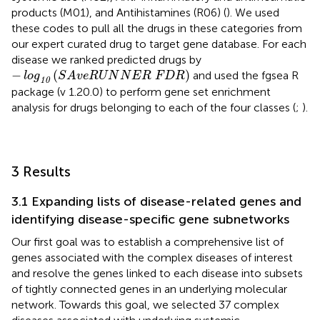
products (M01), and Antihistamines (R06) (
). We used
these codes to pull all the drugs in these categories from
our expert curated drug to target gene database. For each
disease we ranked predicted drugs by
−
log
10
(
S
A
v
e
R
U
N
N
E
R
F
D
R
)
−
(
)
and used the fgsea R
log
S
A
v
e
R
U
N
N
E
R
F
D
R
10
package (v 1.20.0) to perform gene set enrichment
analysis for drugs belonging to each of the four classes (
;
).
3 Results
3.1 Expanding lists of disease-related genes and
identifying disease-specific gene subnetworks
Our first goal was to establish a comprehensive list of
genes associated with the complex diseases of interest
and resolve the genes linked to each disease into subsets
of tightly connected genes in an underlying molecular
network. Towards this goal, we selected 37 complex