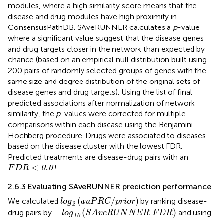
modules, where a high similarity score means that the
disease and drug modules have high proximity in
ConsensusPathDB. SAveRUNNER calculates a
p
-value
where a significant value suggest that the disease genes
and drug targets closer in the network than expected by
chance (based on an empirical null distribution built using
200 pairs of randomly selected groups of genes with the
same size and degree distribution of the original sets of
disease genes and drug targets). Using the list of final
predicted associations after normalization of network
similarity, the
p
-values were corrected for multiple
comparisons within each disease using the Benjamini–
Hochberg procedure. Drugs were associated to diseases
based on the disease cluster with the lowest FDR.
Predicted treatments are disease-drug pairs with an
F
D
R
<
0.01
<
.
0.01
F
D
R
2.6.3 Evaluating SAveRUNNER prediction performance
log
2
(
a
u
P
R
C
/
p
r
i
o
r
)
(
/
)
We calculated
by ranking disease-
log
a
u
P
R
C
p
r
i
o
r
2
−
log
10
(
S
A
v
e
R
U
N
N
E
R
F
D
R
)
−
(
)
drug pairs by
and using
log
S
A
v
e
R
U
N
N
E
R
F
D
R
10