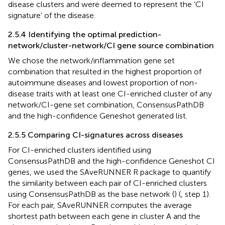
disease clusters and were deemed to represent the ‘CI
signature’ of the disease.
2.5.4 Identifying the optimal prediction-
network/cluster-network/CI gene source combination
We chose the network/inflammation gene set
combination that resulted in the highest proportion of
autoimmune diseases and lowest proportion of non-
disease traits with at least one CI-enriched cluster of any
network/CI-gene set combination, ConsensusPathDB
and the high-confidence Geneshot generated list.
2.5.5 Comparing CI-signatures across diseases
For CI-enriched clusters identified using
ConsensusPathDB and the high-confidence Geneshot CI
genes, we used the SAveRUNNER R package to quantify
the similarity between each pair of CI-enriched clusters
using ConsensusPathDB as the base network (
) (
, step 1).
For each pair, SAveRUNNER computes the average
shortest path between each gene in cluster A and the