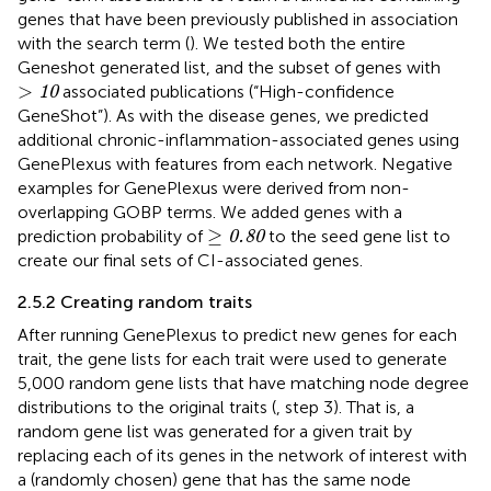
genes that have been previously published in association
with the search term (
). We tested both the entire
Geneshot generated list, and the subset of genes with
>
10
>
associated publications (“High-confidence
10
GeneShot”). As with the disease genes, we predicted
additional chronic-inflammation-associated genes using
GenePlexus with features from each network. Negative
examples for GenePlexus were derived from non-
overlapping GOBP terms. We added genes with a
≥
0.80
≥
prediction probability of
to the seed gene list to
0.80
create our final sets of CI-associated genes.
2.5.2 Creating random traits
After running GenePlexus to predict new genes for each
trait, the gene lists for each trait were used to generate
5,000 random gene lists that have matching node degree
distributions to the original traits (
, step 3). That is, a
random gene list was generated for a given trait by
replacing each of its genes in the network of interest with
a (randomly chosen) gene that has the same node