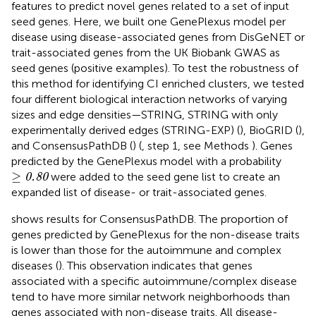
features to predict novel genes related to a set of input
seed genes. Here, we built one GenePlexus model per
disease using disease-associated genes from DisGeNET or
trait-associated genes from the UK Biobank GWAS as
seed genes (positive examples). To test the robustness of
this method for identifying CI enriched clusters, we tested
four different biological interaction networks of varying
sizes and edge densities—STRING, STRING with only
experimentally derived edges (STRING-EXP) (
), BioGRID (
),
and ConsensusPathDB (
) (
, step 1, see Methods
). Genes
predicted by the GenePlexus model with a probability
≥
0.80
≥
were added to the seed gene list to create an
0.80
expanded list of disease- or trait-associated genes.
shows results for ConsensusPathDB. The proportion of
genes predicted by GenePlexus for the non-disease traits
is lower than those for the autoimmune and complex
diseases (
). This observation indicates that genes
associated with a specific autoimmune/complex disease
tend to have more similar network neighborhoods than
genes associated with non-disease traits. All disease-