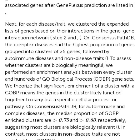
associated genes after GenePlexus prediction are listed in
.
Next, for each disease/trait, we clustered the expanded
lists of genes based on their interactions in the gene-gene
interaction network (
step 2 and
;
). On ConsensusPathDB,
the complex diseases had the highest proportion of genes
grouped into clusters of ≥5 genes, followed by
autoimmune diseases and non-disease traits (
). To assess
whether clusters are biologically meaningful, we
performed an enrichment analysis between every cluster
and hundreds of GO Biological Process (GOBP) gene sets.
We theorize that significant enrichment of a cluster with a
GOBP means the genes in the cluster likely function
together to carry out a specific cellular process or
pathway. On ConsensusPathDB, for autoimmune and
complex diseases, the median proportion of GOBP
>
0.75
>
0.60
>
>
enriched clusters are
and
, respectively,
0.75
0.60
suggesting most clusters are biologically relevant (
). In
contrast, most clusters in non-disease traits are not