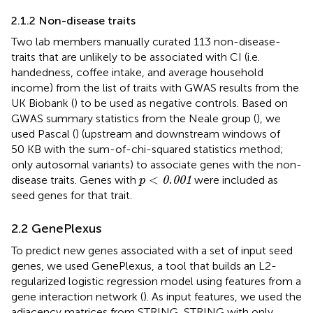
2.1.2 Non-disease traits
Two lab members manually curated 113 non-disease-
traits that are unlikely to be associated with CI (i.e.
handedness, coffee intake, and average household
income) from the list of traits with GWAS results from the
UK Biobank (
) to be used as negative controls. Based on
GWAS summary statistics from the Neale group (
), we
used Pascal (
) (upstream and downstream windows of
50 KB with the sum-of-chi-squared statistics method;
only autosomal variants) to associate genes with the non-
p
<
0.001
<
disease traits. Genes with
were included as
0.001
p
seed genes for that trait.
2.2 GenePlexus
To predict new genes associated with a set of input seed
genes, we used GenePlexus, a tool that builds an L2-
regularized logistic regression model using features from a
gene interaction network (
). As input features, we used the
adjacency matrices from STRING, STRING with only