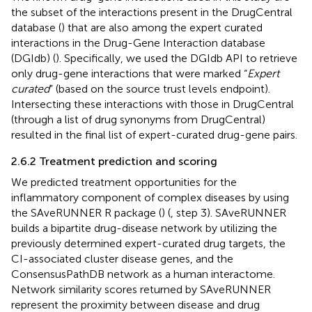
the subset of the interactions present in the DrugCentral
database (
) that are also among the expert curated
interactions in the Drug-Gene Interaction database
(DGIdb) (
). Specifically, we used the DGIdb API to retrieve
only drug-gene interactions that were marked “
Expert
curated
” (based on the source trust levels endpoint).
Intersecting these interactions with those in DrugCentral
(through a list of drug synonyms from DrugCentral)
resulted in the final list of expert-curated drug-gene pairs.
2.6.2 Treatment prediction and scoring
We predicted treatment opportunities for the
inflammatory component of complex diseases by using
the SAveRUNNER R package (
) (
, step 3). SAveRUNNER
builds a bipartite drug-disease network by utilizing the
previously determined expert-curated drug targets, the
CI-associated cluster disease genes, and the
ConsensusPathDB network as a human interactome.
Network similarity scores returned by SAveRUNNER
represent the proximity between disease and drug