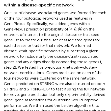
within a disease-specific network
One list of disease-associated genes was formed for each
of the four biological networks used as features in
GenePlexus. Specifically, we added genes with a
≥
0.80
≥
GenePlexus prediction probability of
on the
0.80
network of interest to the original disease or trait seed
gene list to create our final set of associated genes for
each disease or trait for that network. We formed
disease-/trait-specific networks by subsetting a given
network to include only the disease-/trait-associated
genes and any edges directly connecting those genes (
,
step 2). We tested five prediction-network—cluster-
network combinations: Genes predicted on each of the
four networks were clustered on the same network.
Genes predicted on STRING were also clustered on both
STRING and STRING-EXP to test if using the full network
for novel gene prediction but only experimentally derived
gene-gene associations for clustering would improve
performance. We then used the Leiden algorithm (
) to
partition the disease-/trait-specific networks into clusters