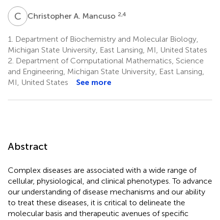
C
A
2,4
Christopher A. Mancuso
1.
Department of Biochemistry and Molecular Biology,
Michigan State University, East Lansing, MI, United States
2.
Department of Computational Mathematics, Science
and Engineering, Michigan State University, East Lansing,
MI, United States
See more
Abstract
Complex diseases are associated with a wide range of
cellular, physiological, and clinical phenotypes. To advance
our understanding of disease mechanisms and our ability
to treat these diseases, it is critical to delineate the
molecular basis and therapeutic avenues of specific