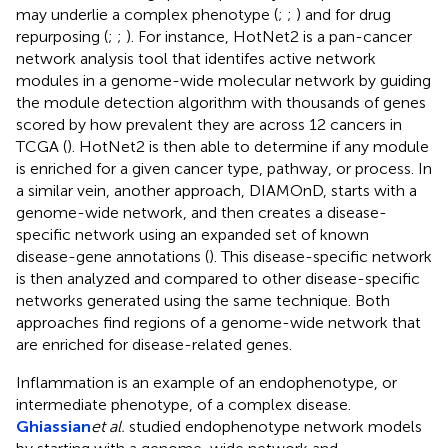
may underlie a complex phenotype (
;
;
) and for drug
repurposing (
;
;
). For instance, HotNet2 is a pan-cancer
network analysis tool that identifes active network
modules in a genome-wide molecular network by guiding
the module detection algorithm with thousands of genes
scored by how prevalent they are across 12 cancers in
TCGA (
). HotNet2 is then able to determine if any module
is enriched for a given cancer type, pathway, or process. In
a similar vein, another approach, DIAMOnD, starts with a
genome-wide network, and then creates a disease-
specific network using an expanded set of known
disease-gene annotations (
). This disease-specific network
is then analyzed and compared to other disease-specific
networks generated using the same technique. Both
approaches find regions of a genome-wide network that
are enriched for disease-related genes.
Inflammation is an example of an endophenotype, or
intermediate phenotype, of a complex disease.
Ghiassian
et al.
studied endophenotype network models