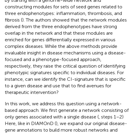
by starting with a genome-wide network and
constructing modules for sets of seed genes related to
three endophenotypes: inflammation, thrombosis, and
fibrosis (
). The authors showed that the network modules
derived from the three endophenotypes have strong
overlap in the network and that these modules are
enriched for genes differentially expressed in various
complex diseases. While the above methods provide
invaluable insight in disease mechanisms using a disease-
focused and a phenotype-focused approach,
respectively, they raise the critical question of identifying
phenotypic signatures specific to individual diseases. For
instance, can we identify the CI-signature that is specific
to a given disease and use that to find avenues for
therapeutic intervention?
In this work, we address this question using a network-
based approach. We first generate a network consisting of
only genes associated with a single disease (
, steps 1–2)
Here, like in DIAMOnD (
), we expand our original disease-
gene annotations to build more robust networks and