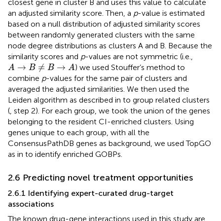
closest gene in cluster B and uses this value to calculate
an adjusted similarity score. Then, a
p
-value is estimated
based on a null distribution of adjusted similarity scores
between randomly generated clusters with the same
node degree distributions as clusters A and B. Because the
similarity scores and
p
-values are not symmetric (i.e.,
A
→
B
≠
B
→
A
→
≠
→
) we used Stouffer’s method to
A
B
B
A
combine
p
-values for the same pair of clusters and
averaged the adjusted similarities. We then used the
Leiden algorithm as described in
to group related clusters
(
, step 2). For each group, we took the union of the genes
belonging to the resident CI-enriched clusters. Using
genes unique to each group, with all the
ConsensusPathDB genes as background, we used TopGO
as in
to identify enriched GOBPs.
2.6 Predicting novel treatment opportunities
2.6.1 Identifying expert-curated drug-target
associations
The known drug-gene interactions used in this study are