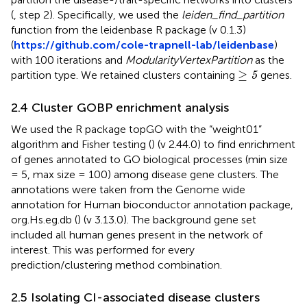
(
, step 2). Specifically, we used the
leiden_find_partition
function from the leidenbase R package (v 0.1.3)
(
https://github.com/cole-trapnell-lab/leidenbase
)
with 100 iterations and
ModularityVertexPartition
as the
≥
5
≥
partition type. We retained clusters containing
genes.
5
2.4 Cluster GOBP enrichment analysis
We used the R package topGO with the “weight01”
algorithm and Fisher testing (
) (v 2.44.0) to find enrichment
of genes annotated to GO biological processes (min size
= 5, max size = 100) among disease gene clusters. The
annotations were taken from the Genome wide
annotation for Human bioconductor annotation package,
org.Hs.eg.db (
) (v 3.13.0). The background gene set
included all human genes present in the network of
interest. This was performed for every
prediction/clustering method combination.
2.5 Isolating CI-associated disease clusters