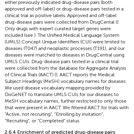
either previously indicated drug-disease pairs (both
approved and off-label) or drug-disease pairs tested in a
clinical trial as positive labels. Approved and off-label
drug-disease pairs were collected from DrugCental (
).
Only drugs with expert curated target genes were
included (see
). The Unified Medical Language System
(UMLS) Concept Unique Identifiers (CUI) were limited to
diseases (T047) and neoplastic processes (T191), and our
diseases were matched to diseases in DrugCentral using
UMLS CUIs. Drug-disease pairs tested in a clinical trial
were collected from the database for Aggregate Analysis
of Clinical Trials (AACT) (
). AACT reports the Medical
Subject Headings (MeSH) vocabulary names for diseases.
We used disease vocabulary mapping provided by
DisGeNET to translate UMLS CUIs for our diseases to
MeSH vocabulary names, further restricted to only those
that were present in AACT. We filtered AACT for trials with
“Active, not recruiting”, “Enrolling by invitation”,
“Recruiting”, or “Completed” status.
2.6.4 Enrichment of predicted drug-disease pairs