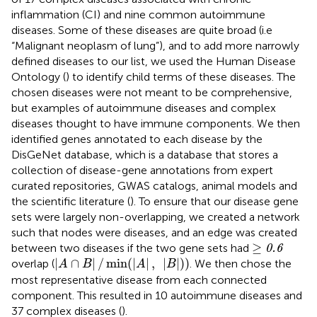
inflammation (CI) and nine common autoimmune
diseases. Some of these diseases are quite broad (i.e
“Malignant neoplasm of lung”), and to add more narrowly
defined diseases to our list, we used the Human Disease
Ontology (
) to identify child terms of these diseases. The
chosen diseases were not meant to be comprehensive,
but examples of autoimmune diseases and complex
diseases thought to have immune components. We then
identified genes annotated to each disease by the
DisGeNet database, which is a database that stores a
collection of disease-gene annotations from expert
curated repositories, GWAS catalogs, animal models and
the scientific literature (
). To ensure that our disease gene
sets were largely non-overlapping, we created a network
such that nodes were diseases, and an edge was created
≥
0.6
≥
between two diseases if the two gene sets had
0.6
|
A
∩
B
|
/
min
(
|
A
|
,
|
B
|
)
)
|
∩
|
/
min
(
|
|
,
|
|
)
)
overlap (
. We then chose the
A
B
A
B
most representative disease from each connected
component. This resulted in 10 autoimmune diseases and
37 complex diseases (
).