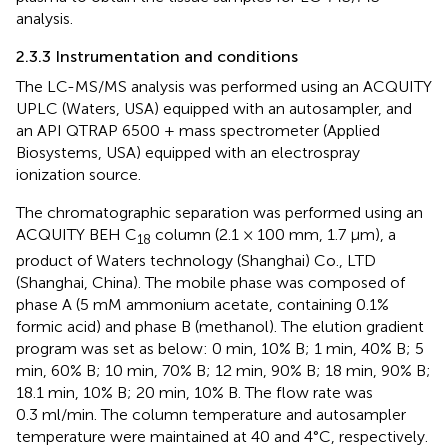
analysis.
2.3.3 Instrumentation and conditions
The LC-MS/MS analysis was performed using an ACQUITY
UPLC (Waters, USA) equipped with an autosampler, and
an API QTRAP 6500 + mass spectrometer (Applied
Biosystems, USA) equipped with an electrospray
ionization source.
The chromatographic separation was performed using an
ACQUITY BEH C
column (2.1 × 100 mm, 1.7 μm), a
18
product of Waters technology (Shanghai) Co., LTD
(Shanghai, China). The mobile phase was composed of
phase A (5 mM ammonium acetate, containing 0.1%
formic acid) and phase B (methanol). The elution gradient
program was set as below: 0 min, 10% B; 1 min, 40% B; 5
min, 60% B; 10 min, 70% B; 12 min, 90% B; 18 min, 90% B;
18.1 min, 10% B; 20 min, 10% B. The flow rate was
0.3 ml/min. The column temperature and autosampler
temperature were maintained at 40 and 4°C, respectively.