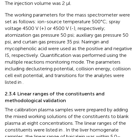
The injection volume was 2 μl.
The working parameters for the mass spectrometer were
set as follows: ion-source temperature 500°C; spray
voltage 4500 V (+) or 4500 V (-), respectively;
atomization gas pressure 50 psi; auxiliary gas pressure 50
psi, and curtain gas pressure 35 psi. Naringin and
mycophenolic acid were used as the positive and negative
IS, respectively. Quantification was performed using the
multiple reactions monitoring mode. The parameters
including declustering potential, collision energy, collision
cell exit potential, and transitions for the analytes were
listed in
.
2.3.4 Linear ranges of the constituents and
methodological validation
The calibration plasma samples were prepared by adding
the mixed working solutions of the constituents to blank
plasma at eight concentrations. The linear ranges of the
constituents were listed in
. In the liver homogenate
samples, the linear range of baicalein was within 5.0–