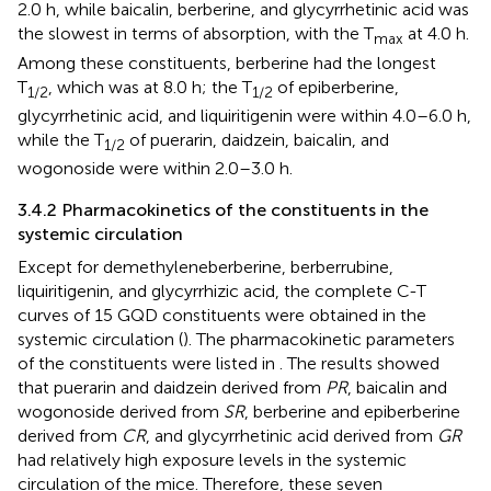
2.0 h, while baicalin, berberine, and glycyrrhetinic acid was
the slowest in terms of absorption, with the T
at 4.0 h.
max
Among these constituents, berberine had the longest
T
, which was at 8.0 h; the T
of epiberberine,
1/2
1/2
glycyrrhetinic acid, and liquiritigenin were within 4.0–6.0 h,
while the T
of puerarin, daidzein, baicalin, and
1/2
wogonoside were within 2.0–3.0 h.
3.4.2 Pharmacokinetics of the constituents in the
systemic circulation
Except for demethyleneberberine, berberrubine,
liquiritigenin, and glycyrrhizic acid, the complete C-T
curves of 15 GQD constituents were obtained in the
systemic circulation (
). The pharmacokinetic parameters
of the constituents were listed in
. The results showed
that puerarin and daidzein derived from
PR
, baicalin and
wogonoside derived from
SR
, berberine and epiberberine
derived from
CR
, and glycyrrhetinic acid derived from
GR
had relatively high exposure levels in the systemic
circulation of the mice. Therefore, these seven