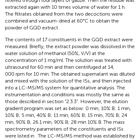
filtered through four layers of gauze. Then the residue was
extracted again with 10 times volume of water for 1 h.
The filtrates obtained from the two decoctions were
combined and vacuum-dried at 60°C to obtain the
powder of GQD extract.
The contents of 17 constituents in the GQD extract were
measured. Briefly, the extract powder was dissolved in the
water solution of methanol (50%, V/V) at the
concentration of 1 mg/ml. The solution was treated with
ultrasound for 60 min and then centrifuged at 14,
000 rpm for 10 min. The obtained supernatant was diluted
and mixed with the solution of the ISs, and then injected
into a LC-MS/MS system for quantitative analysis. The
instrumentation and conditions was mostly the same as
those described in section “2.3.3”. However, the elution
gradient program was set as below: 0 min, 10% B; 1 min,
10% B; 5 min, 40% B; 11 min, 60% B; 15 min, 70% B; 24
min, 90% B; 26.1 min, 90% B; 28 min 10% B. The mass
spectrometry parameters of the constituents and ISs
were listed in
. The LC-MS/MS method was established by