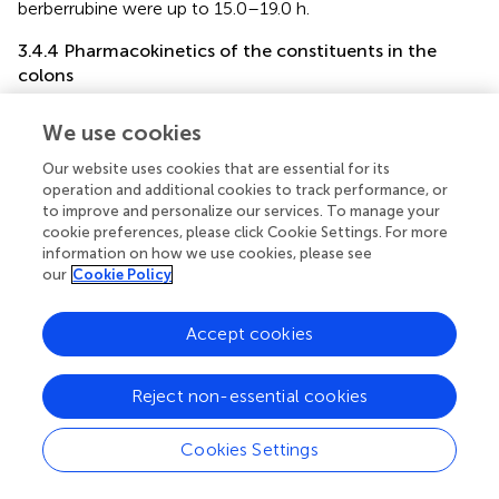
berberrubine were up to 15.0–19.0 h.
3.4.4 Pharmacokinetics of the constituents in the
colons
In the colon samples, complete C-T curves of all the 19
We use cookies
GQD constituents were obtained (
). The pharmacokinetic
parameters of the constituents were listed in
. The results
Our website uses cookies that are essential for its
showed that puerarin and daidzein derived from
PR
,
operation and additional cookies to track performance, or
baicalin, baicalein and wogonoside derived from
SR
,
to improve and personalize our services. To manage your
berberine, epiberberine, palmatine, coptisine, jatrorrhizine,
cookie preferences, please click Cookie Settings. For more
information on how we use cookies, please see
and magnoflorine derived from
CR
, glycyrrhetinic acid and
our
Cookie Policy
glycyrrhizic acid derived from
GR
had relatively high
exposure levels in the colons of the mice. Therefore,
these thirteen constituents were the major constituents
Accept cookies
of GQD distributed in the colons. Among these
constituents, daidzein, baicalin, and wogonoside were
Reject non-essential cookies
absorbed the fastest with T
at 1.0 h; the T
of
max
max
glycyrrhizic acid was 2.0 h; the T
of puerarin, baicalein,
max
Cookies Settings
berberine, epiberberine, palmatine, coptisine, jatrorrhizine,
magnoflorine and glycyrrhetinic acid were all at 4.0 h. In