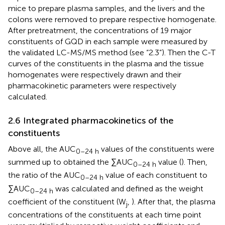
mice to prepare plasma samples, and the livers and the
colons were removed to prepare respective homogenate.
After pretreatment, the concentrations of 19 major
constituents of GQD in each sample were measured by
the validated LC-MS/MS method (see “2.3”). Then the C-T
curves of the constituents in the plasma and the tissue
homogenates were respectively drawn and their
pharmacokinetic parameters were respectively
calculated.
2.6 Integrated pharmacokinetics of the
constituents
Above all, the AUC
values of the constituents were
0–24 h
summed up to obtained the ∑AUC
value (
). Then,
0–24 h
the ratio of the AUC
value of each constituent to
0–24 h
∑AUC
was calculated and defined as the weight
0–24 h
coefficient of the constituent (W
,
). After that, the plasma
j
concentrations of the constituents at each time point