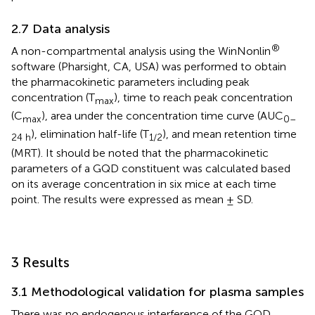
2.7 Data analysis
®
A non-compartmental analysis using the WinNonlin
software (Pharsight, CA, USA) was performed to obtain
the pharmacokinetic parameters including peak
concentration (T
), time to reach peak concentration
max
(C
), area under the concentration time curve (AUC
max
0–
), elimination half-life (T
), and mean retention time
24 h
1/2
(MRT). It should be noted that the pharmacokinetic
parameters of a GQD constituent was calculated based
on its average concentration in six mice at each time
point. The results were expressed as mean ± SD.
3 Results
3.1 Methodological validation for plasma samples
There was no endogenous interference of the GQD