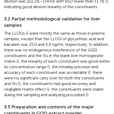
dilution was 102.2%–114.6% with RSD lower than 11.7% (
),
indicating good dilution linearity of the constituents.
3.2 Partial methodological validation for liver
samples
The LLOQs (
) were mostly the same as those in plasma
samples, except that the LLOQ of glycyrrhizic acid and
baicalein was 25.0 and 5.0 ng/ml, respectively. In addition,
there was no endogenous interference of the GQD
constituents and the ISs in the blank liver homogenate
matrix (
); the linearity of each constituent was good within
its concentration range (
); the intraday precision and
accuracy of each constituent was acceptable (
); there
were no significant carry over for both the constituents
and ISs (
); the constituents had good recovery and
negligible matrix effect (
); the constituents were stable
during the sampling and analyzing procedure (
).
3.3 Preparation and contents of the major
constituents in GQD extract powder