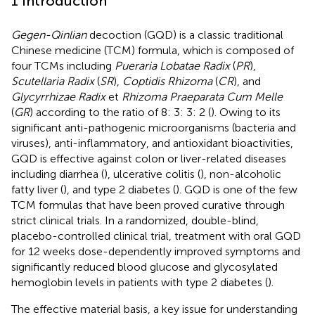
1 Introduction
Gegen-Qinlian
decoction (GQD) is a classic traditional
Chinese medicine (TCM) formula, which is composed of
four TCMs including
Pueraria Lobatae Radix
(
PR
),
Scutellaria Radix
(
SR
),
Coptidis Rhizoma
(
CR
), and
Glycyrrhizae Radix
et
Rhizoma Praeparata Cum Melle
(
GR
) according to the ratio of 8: 3: 3: 2 (
). Owing to its
significant anti-pathogenic microorganisms (bacteria and
viruses), anti-inflammatory, and antioxidant bioactivities,
GQD is effective against colon or liver-related diseases
including diarrhea (
), ulcerative colitis (
), non-alcoholic
fatty liver (
), and type 2 diabetes (
). GQD is one of the few
TCM formulas that have been proved curative through
strict clinical trials. In a randomized, double-blind,
placebo-controlled clinical trial, treatment with oral GQD
for 12 weeks dose-dependently improved symptoms and
significantly reduced blood glucose and glycosylated
hemoglobin levels in patients with type 2 diabetes (
).
The effective material basis, a key issue for understanding