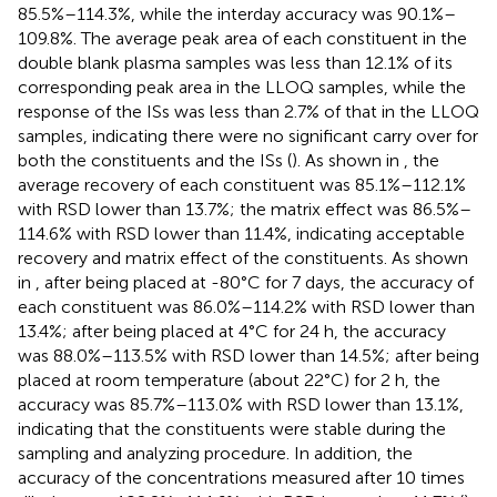
85.5%–114.3%, while the interday accuracy was 90.1%–
109.8%. The average peak area of each constituent in the
double blank plasma samples was less than 12.1% of its
corresponding peak area in the LLOQ samples, while the
response of the ISs was less than 2.7% of that in the LLOQ
samples, indicating there were no significant carry over for
both the constituents and the ISs (
). As shown in
, the
average recovery of each constituent was 85.1%–112.1%
with RSD lower than 13.7%; the matrix effect was 86.5%–
114.6% with RSD lower than 11.4%, indicating acceptable
recovery and matrix effect of the constituents. As shown
in
, after being placed at -80°C for 7 days, the accuracy of
each constituent was 86.0%–114.2% with RSD lower than
13.4%; after being placed at 4°C for 24 h, the accuracy
was 88.0%–113.5% with RSD lower than 14.5%; after being
placed at room temperature (about 22°C) for 2 h, the
accuracy was 85.7%–113.0% with RSD lower than 13.1%,
indicating that the constituents were stable during the
sampling and analyzing procedure. In addition, the
accuracy of the concentrations measured after 10 times