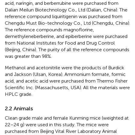
acid, naringin, and berberrubine were purchased from
Dalian Meilun Biotechnology Co., Ltd (Dalian, China). The
reference compound liquiritigenin was purchased from
Chengdu Must Bio-technology Co., Ltd (Chengdu, China).
The reference compounds magnoflorine,
demethyleneberberine, and epiberberine were purchased
from National Institutes for Food and Drug Control
(Beijing, China). The purity of all the reference compounds
was greater than 98%.
Methanol and acetonitrile were the products of Burdick
and Jackson (Ulsan, Korea). Ammonium formate, formic
acid, and acetic acid were purchased from Thermo Fisher
Scientific Inc. (Massachusetts, USA). All the materials were
HPLC grade.
2.2 Animals
Clean grade male and female Kunming mice (weighted at
22–24 g) were used in this study. The mice were
purchased from Beijing Vital River Laboratory Animal