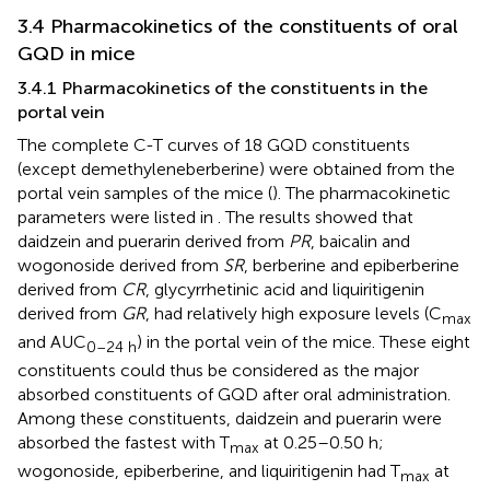
3.4 Pharmacokinetics of the constituents of oral
GQD in mice
3.4.1 Pharmacokinetics of the constituents in the
portal vein
The complete C-T curves of 18 GQD constituents
(except demethyleneberberine) were obtained from the
portal vein samples of the mice (
). The pharmacokinetic
parameters were listed in
. The results showed that
daidzein and puerarin derived from
PR
, baicalin and
wogonoside derived from
SR
, berberine and epiberberine
derived from
CR
, glycyrrhetinic acid and liquiritigenin
derived from
GR
, had relatively high exposure levels (C
max
and AUC
) in the portal vein of the mice. These eight
0–24 h
constituents could thus be considered as the major
absorbed constituents of GQD after oral administration.
Among these constituents, daidzein and puerarin were
absorbed the fastest with T
at 0.25–0.50 h;
max
wogonoside, epiberberine, and liquiritigenin had T
at
max