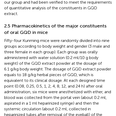
our group and had been verified to meet the requirements
of quantitative analysis of the constituents in GQD
extract.
2.5 Pharmacokinetics of the major constituents
of oral GQD in mice
Fifty-four Kunming mice were randomly divided into nine
groups according to body weight and gender (3 male and
three female in each group). Each group was orally
administered with water solution (0.2 ml/10 g body
weight) of the GQD extract powder at the dosage of
6.1 g/kg body weight. The dosage of GQD extract powder
equals to 18 g/kg herbal pieces of GQD, which is
equivalent to its clinical dosage. At each designed time
point (0.08, 0.25, 0.5, 1, 2, 4, 8, 12, and 24 h) after oral
administration, six mice were anesthetized with ether, and
blood was collected from the portal vein (about 0.2 ml,
aspirated in a 1 ml heparinized syringe) and then the
systemic circulation (about 0.2 ml, collected in
heparinized tubes after removal of the eyeball) of the