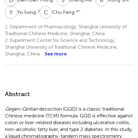
Y
S
C
F
3
4
*
Yu Song
Chu Feng
1.
Department of Pharmacology, Shanghai University of
Traditional Chinese Medicine, Shanghai, China
2.
Experiment Center for Science and Technology,
Shanghai University of Traditional Chinese Medicine,
Shanghai, China
See more
Abstract
Gegen-Qinlian
decoction (GQD) is a classic traditional
Chinese medicine (TCM) formula. GQD is effective against
colon or liver-related diseases including ulcerative colitis,
non-alcoholic fatty liver, and type 2 diabetes. In this study,
a liquid chromatography-tandem mass spectrometry