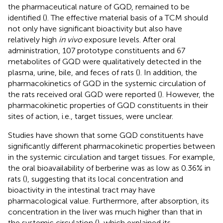
the pharmaceutical nature of GQD, remained to be
identified (
). The effective material basis of a TCM should
not only have significant bioactivity but also have
relatively high
in vivo
exposure levels. After oral
administration, 107 prototype constituents and 67
metabolites of GQD were qualitatively detected in the
plasma, urine, bile, and feces of rats (
). In addition, the
pharmacokinetics of GQD in the systemic circulation of
the rats received oral GQD were reported (
). However, the
pharmacokinetic properties of GQD constituents in their
sites of action, i.e., target tissues, were unclear.
Studies have shown that some GQD constituents have
significantly different pharmacokinetic properties between
in the systemic circulation and target tissues. For example,
the oral bioavailability of berberine was as low as 0.36% in
rats (
), suggesting that its local concentration and
bioactivity in the intestinal tract may have
pharmacological value. Furthermore, after absorption, its
concentration in the liver was much higher than that in
the systemic circulation (
), which explained its