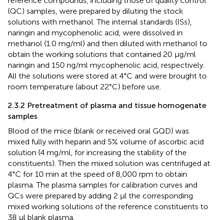
reference compounds, including those of quality control
(QC) samples, were prepared by diluting the stock
solutions with methanol. The internal standards (ISs),
naringin and mycophenolic acid, were dissolved in
methanol (1.0 mg/ml) and then diluted with methanol to
obtain the working solutions that contained 20 μg/ml
naringin and 150 ng/ml mycophenolic acid, respectively.
All the solutions were stored at 4°C and were brought to
room temperature (about 22°C) before use.
2.3.2 Pretreatment of plasma and tissue homogenate
samples
Blood of the mice (blank or received oral GQD) was
mixed fully with heparin and 5% volume of ascorbic acid
solution (4 mg/ml, for increasing the stability of the
constituents). Then the mixed solution was centrifuged at
4°C for 10 min at the speed of 8,000 rpm to obtain
plasma. The plasma samples for calibration curves and
QCs were prepared by adding 2 µl the corresponding
mixed working solutions of the reference constituents to
38 µl blank plasma.