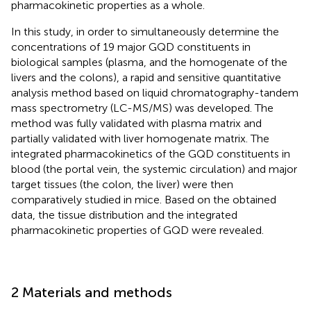
pharmacokinetic properties as a whole.
In this study, in order to simultaneously determine the
concentrations of 19 major GQD constituents in
biological samples (plasma, and the homogenate of the
livers and the colons), a rapid and sensitive quantitative
analysis method based on liquid chromatography-tandem
mass spectrometry (LC-MS/MS) was developed. The
method was fully validated with plasma matrix and
partially validated with liver homogenate matrix. The
integrated pharmacokinetics of the GQD constituents in
blood (the portal vein, the systemic circulation) and major
target tissues (the colon, the liver) were then
comparatively studied in mice. Based on the obtained
data, the tissue distribution and the integrated
pharmacokinetic properties of GQD were revealed.
2 Materials and methods