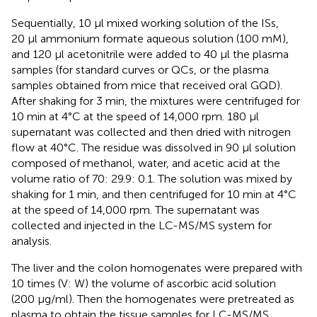
Sequentially, 10 µl mixed working solution of the ISs,
20 µl ammonium formate aqueous solution (100 mM),
and 120 µl acetonitrile were added to 40 µl the plasma
samples (for standard curves or QCs, or the plasma
samples obtained from mice that received oral GQD).
After shaking for 3 min, the mixtures were centrifuged for
10 min at 4°C at the speed of 14,000 rpm. 180 µl
supernatant was collected and then dried with nitrogen
flow at 40°C. The residue was dissolved in 90 µl solution
composed of methanol, water, and acetic acid at the
volume ratio of 70: 29.9: 0.1. The solution was mixed by
shaking for 1 min, and then centrifuged for 10 min at 4°C
at the speed of 14,000 rpm. The supernatant was
collected and injected in the LC-MS/MS system for
analysis.
The liver and the colon homogenates were prepared with
10 times (V: W) the volume of ascorbic acid solution
(200 μg/ml). Then the homogenates were pretreated as
plasma to obtain the tissue samples for LC-MS/MS