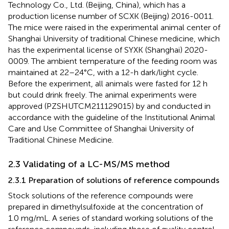
Technology Co., Ltd. (Beijing, China), which has a
production license number of SCXK (Beijing) 2016-0011.
The mice were raised in the experimental animal center of
Shanghai University of traditional Chinese medicine, which
has the experimental license of SYXK (Shanghai) 2020-
0009. The ambient temperature of the feeding room was
maintained at 22–24°C, with a 12-h dark/light cycle.
Before the experiment, all animals were fasted for 12 h
but could drink freely. The animal experiments were
approved (PZSHUTCM211129015) by and conducted in
accordance with the guideline of the Institutional Animal
Care and Use Committee of Shanghai University of
Traditional Chinese Medicine.
2.3 Validating of a LC-MS/MS method
2.3.1 Preparation of solutions of reference compounds
Stock solutions of the reference compounds were
prepared in dimethylsulfoxide at the concentration of
1.0 mg/mL. A series of standard working solutions of the