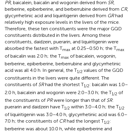
PR
, baicalein, baicalin and wogonin derived from
SR
,
berberine, epiberberine, and berberrubine derived from
CR
,
glycyrrhetinic acid and liquiritigenin derived from
GR
had
relatively high exposure levels in the livers of the mice.
Therefore, these ten constituents were the major GQD
constituents distributed in the livers. Among these
constituents, daidzein, puerarin, and liquiritigenin were
absorbed the fastest with T
at 0.25–0.50 h; the T
max
max
of baicalin was 2.0 h; the T
of baicalein, wogonin,
max
berberine, epiberberine, berberrubine and glycyrrhetinic
acid was all 4.0 h. In general, the T
values of the GQD
1/2
constituents in the livers were quite different. The
constituents of
SR
had the shortest T
: baicalin was 1.0–
1/2
2.0 h, baicalein and wogonin were 2.0–3.0 h; the T
of
1/2
the constituents of
PR
were longer than that of
SR
:
puerarin and daidzein have T
within 3.0–4.0 h; the T
1/2
1/2
of liquiritigenin was 3.0–4.0 h, glycyrrhetinic acid was 6.0–
7.0 h; the constituents of
CR
had the longest T
:
1/2
berberine was about 10.0 h, while epiberberine and