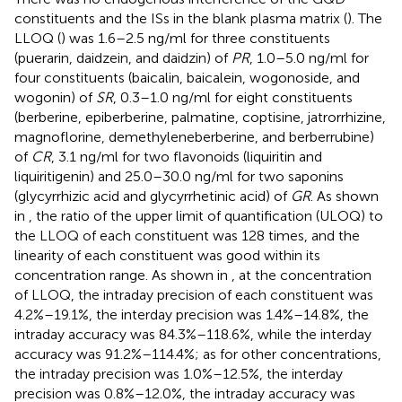
constituents and the ISs in the blank plasma matrix (
). The
LLOQ (
) was 1.6–2.5 ng/ml for three constituents
(puerarin, daidzein, and daidzin) of
PR
, 1.0–5.0 ng/ml for
four constituents (baicalin, baicalein, wogonoside, and
wogonin) of
SR
, 0.3–1.0 ng/ml for eight constituents
(berberine, epiberberine, palmatine, coptisine, jatrorrhizine,
magnoflorine, demethyleneberberine, and berberrubine)
of
CR
, 3.1 ng/ml for two flavonoids (liquiritin and
liquiritigenin) and 25.0–30.0 ng/ml for two saponins
(glycyrrhizic acid and glycyrrhetinic acid) of
GR
. As shown
in
, the ratio of the upper limit of quantification (ULOQ) to
the LLOQ of each constituent was 128 times, and the
linearity of each constituent was good within its
concentration range. As shown in
, at the concentration
of LLOQ, the intraday precision of each constituent was
4.2%–19.1%, the interday precision was 1.4%–14.8%, the
intraday accuracy was 84.3%–118.6%, while the interday
accuracy was 91.2%–114.4%; as for other concentrations,
the intraday precision was 1.0%–12.5%, the interday
precision was 0.8%–12.0%, the intraday accuracy was