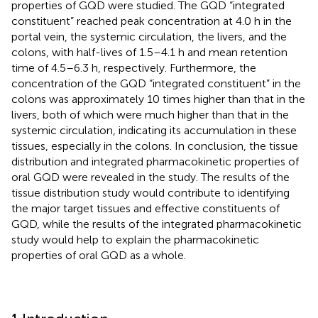
properties of GQD were studied. The GQD “integrated
constituent” reached peak concentration at 4.0 h in the
portal vein, the systemic circulation, the livers, and the
colons, with half-lives of 1.5–4.1 h and mean retention
time of 4.5–6.3 h, respectively. Furthermore, the
concentration of the GQD “integrated constituent” in the
colons was approximately 10 times higher than that in the
livers, both of which were much higher than that in the
systemic circulation, indicating its accumulation in these
tissues, especially in the colons. In conclusion, the tissue
distribution and integrated pharmacokinetic properties of
oral GQD were revealed in the study. The results of the
tissue distribution study would contribute to identifying
the major target tissues and effective constituents of
GQD, while the results of the integrated pharmacokinetic
study would help to explain the pharmacokinetic
properties of oral GQD as a whole.