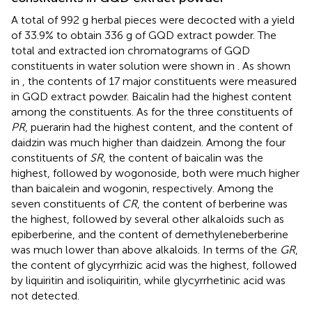
A total of 992 g herbal pieces were decocted with a yield
of 33.9% to obtain 336 g of GQD extract powder. The
total and extracted ion chromatograms of GQD
constituents in water solution were shown in
. As shown
in
, the contents of 17 major constituents were measured
in GQD extract powder. Baicalin had the highest content
among the constituents. As for the three constituents of
PR
, puerarin had the highest content, and the content of
daidzin was much higher than daidzein. Among the four
constituents of
SR
, the content of baicalin was the
highest, followed by wogonoside, both were much higher
than baicalein and wogonin, respectively. Among the
seven constituents of
CR
, the content of berberine was
the highest, followed by several other alkaloids such as
epiberberine, and the content of demethyleneberberine
was much lower than above alkaloids. In terms of the
GR
,
the content of glycyrrhizic acid was the highest, followed
by liquiritin and isoliquiritin, while glycyrrhetinic acid was
not detected.