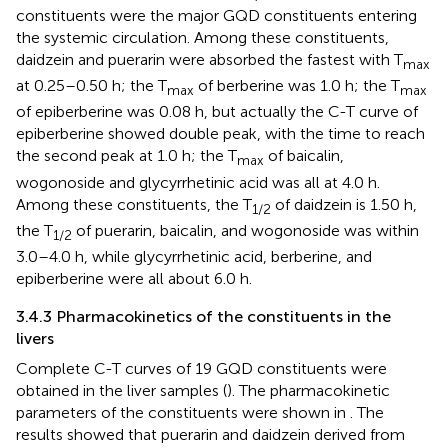
constituents were the major GQD constituents entering
the systemic circulation. Among these constituents,
daidzein and puerarin were absorbed the fastest with T
max
at 0.25–0.50 h; the T
of berberine was 1.0 h; the T
max
max
of epiberberine was 0.08 h, but actually the C-T curve of
epiberberine showed double peak, with the time to reach
the second peak at 1.0 h; the T
of baicalin,
max
wogonoside and glycyrrhetinic acid was all at 4.0 h.
Among these constituents, the T
of daidzein is 1.50 h,
1/2
the T
of puerarin, baicalin, and wogonoside was within
1/2
3.0–4.0 h, while glycyrrhetinic acid, berberine, and
epiberberine were all about 6.0 h.
3.4.3 Pharmacokinetics of the constituents in the
livers
Complete C-T curves of 19 GQD constituents were
obtained in the liver samples (
). The pharmacokinetic
parameters of the constituents were shown in
. The
results showed that puerarin and daidzein derived from