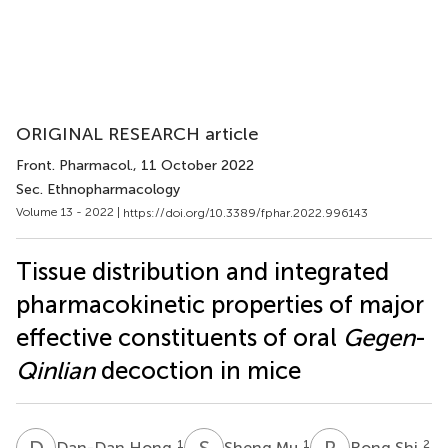
ORIGINAL RESEARCH article
Front. Pharmacol.
, 11 October 2022
Sec. Ethnopharmacology
Volume 13 - 2022 |
https://doi.org/10.3389/fphar.2022.996143
Tissue distribution and integrated
pharmacokinetic properties of major
effective constituents of oral
Gegen
-
Qinlian
decoction in mice
D
H
S
M
R
S
1
1
2
Dan-Dan Hong
Sheng Mu
Rong Shi