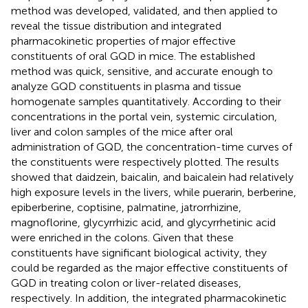
method was developed, validated, and then applied to
reveal the tissue distribution and integrated
pharmacokinetic properties of major effective
constituents of oral GQD in mice. The established
method was quick, sensitive, and accurate enough to
analyze GQD constituents in plasma and tissue
homogenate samples quantitatively. According to their
concentrations in the portal vein, systemic circulation,
liver and colon samples of the mice after oral
administration of GQD, the concentration-time curves of
the constituents were respectively plotted. The results
showed that daidzein, baicalin, and baicalein had relatively
high exposure levels in the livers, while puerarin, berberine,
epiberberine, coptisine, palmatine, jatrorrhizine,
magnoflorine, glycyrrhizic acid, and glycyrrhetinic acid
were enriched in the colons. Given that these
constituents have significant biological activity, they
could be regarded as the major effective constituents of
GQD in treating colon or liver-related diseases,
respectively. In addition, the integrated pharmacokinetic