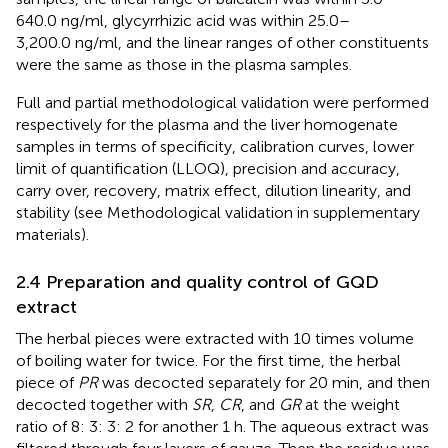
640.0 ng/ml, glycyrrhizic acid was within 25.0–
3,200.0 ng/ml, and the linear ranges of other constituents
were the same as those in the plasma samples.
Full and partial methodological validation were performed
respectively for the plasma and the liver homogenate
samples in terms of specificity, calibration curves, lower
limit of quantification (LLOQ), precision and accuracy,
carry over, recovery, matrix effect, dilution linearity, and
stability (see Methodological validation in supplementary
materials).
2.4 Preparation and quality control of GQD
extract
The herbal pieces were extracted with 10 times volume
of boiling water for twice. For the first time, the herbal
piece of
PR
was decocted separately for 20 min, and then
decocted together with
SR
,
CR
, and
GR
at the weight
ratio of 8: 3: 3: 2 for another 1 h. The aqueous extract was