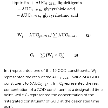
liquiritin
+
AUC
,
liquiritigenin
0
−
24
h
+
AUC
,
glycyrrhizic
acid
0
−
24
h
+
AUC
,
glycyrrhetinic
acid
0
−
24
h
W
j
=
AUC
j
0
−
24
h
/
∑
AUC
0
−
24
h
W
=
AUC
/
AUC
∑
(2)
j
j
0
−
24
h
0
−
24
h
C
t
=
∑
(
W
j
×
C
j
)
C
=
W
×
C
∑
(
)
(3)
j
j
t
In
, j represented one of the 19 GQD constituents; W
j
represented the ratio of the AUC
value of a GQD
0–24 h
constituent to ∑AUC
. In
, C
represented the real
0–24 h
j
concentration of a GQD constituent at a designated time
point, while C
represented the concentration of the
t
“integrated constituent” of GQD at the designated time
point.