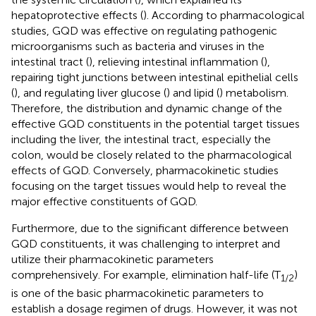
hepatoprotective effects (
). According to pharmacological
studies, GQD was effective on regulating pathogenic
microorganisms such as bacteria and viruses in the
intestinal tract (
), relieving intestinal inflammation (
),
repairing tight junctions between intestinal epithelial cells
(
), and regulating liver glucose (
) and lipid (
) metabolism.
Therefore, the distribution and dynamic change of the
effective GQD constituents in the potential target tissues
including the liver, the intestinal tract, especially the
colon, would be closely related to the pharmacological
effects of GQD. Conversely, pharmacokinetic studies
focusing on the target tissues would help to reveal the
major effective constituents of GQD.
Furthermore, due to the significant difference between
GQD constituents, it was challenging to interpret and
utilize their pharmacokinetic parameters
comprehensively. For example, elimination half-life (T
)
1/2
is one of the basic pharmacokinetic parameters to
establish a dosage regimen of drugs. However, it was not