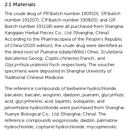
2.1 Materials
The crude drug of
PR
(batch number 190910),
SR
(batch
number 191207),
CR
(batch number 190820), and
GR
(batch number 191118) were all purchased from Shanghai
Kangqiao Herbal Pieces Co., Ltd. (Shanghai, China).
According to the Pharmacopeia of the People’s Republic
of China (2020 edition), the crude drug were identified as
the dried root of
Pueraria lobata
(Willd.) Ohwi,
Scutellaria
baicalensis
Georgi,
Coptis chinensis
Franch., and
Glycyrrhiza uralensis
Fisch. respectively. The voucher
specimens were deposited in Shanghai University of
Traditional Chinese Medicine.
The reference compounds of berberine hydrochloride,
baicalein, baicalin, wogonin, daidzein, puerarin, glycyrrhizic
acid, glycyrrhetinic acid, liquiritin, isoliquiritin, and
jatrorrhizine hydrochloride were purchased from Shanghai
Yuanye Biological Co., Ltd. (Shanghai, China). The
reference compounds wogonoside, daidzin, palmatine
hydrochloride, coptisine hydrochloride, mycophenolic