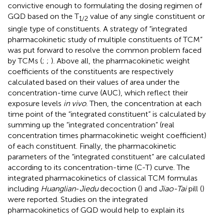
convictive enough to formulating the dosing regimen of
GQD based on the T
value of any single constituent or
1/2
single type of constituents. A strategy of “integrated
pharmacokinetic study of multiple constituents of TCM”
was put forward to resolve the common problem faced
by TCMs (
;
;
). Above all, the pharmacokinetic weight
coefficients of the constituents are respectively
calculated based on their values of area under the
concentration-time curve (AUC), which reflect their
exposure levels
in vivo
. Then, the concentration at each
time point of the “integrated constituent” is calculated by
summing up the “integrated concentration” (real
concentration times pharmacokinetic weight coefficient)
of each constituent. Finally, the pharmacokinetic
parameters of the “integrated constituent” are calculated
according to its concentration-time (C-T) curve. The
integrated pharmacokinetics of classical TCM formulas
including
Huanglian
-
Jiedu
decoction (
) and
Jiao-Tai
pill (
)
were reported. Studies on the integrated
pharmacokinetics of GQD would help to explain its