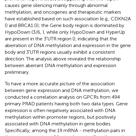
causes gene silencing mainly through abnormal
methylation, and oncogenes and therapeutic markers
have established based on such association (e.g., CDKN2A
(
) and BRCA1 (
)); the Gene body region is dominated by
HypoDown (3/6,
), while only HypoDown and HyperUp
are present in the 3′UTR region (
), indicating that the
aberration of DNA methylation and expression in the gene
body and 3′UTR regions usually exhibit a consistent
direction. The analysis above revealed the relationship
between aberrant DNA methylation and expression
preliminary.
To have a more accurate picture of the association
between gene expression and DNA methylation, we
conducted a correlation analysis on GPCRs from 494
primary PRAD patients having both two data types. Gene
expression is often negatively associated with DNA
methylation within promoter regions, but positively
associated with DNA methylation in gene bodies.
Specifically, among the 19 mRNA - methylation pairs in