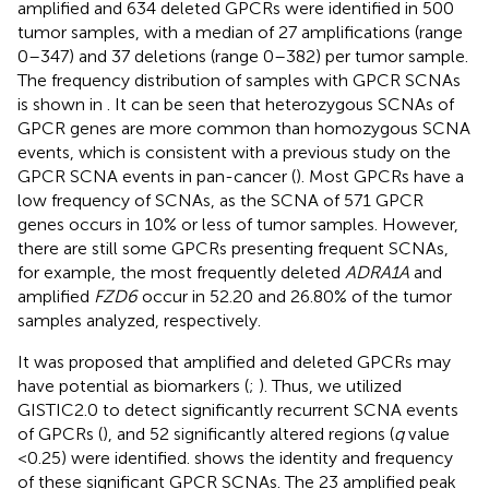
amplified and 634 deleted GPCRs were identified in 500
tumor samples, with a median of 27 amplifications (range
0–347) and 37 deletions (range 0–382) per tumor sample.
The frequency distribution of samples with GPCR SCNAs
is shown in
. It can be seen that heterozygous SCNAs of
GPCR genes are more common than homozygous SCNA
events, which is consistent with a previous study on the
GPCR SCNA events in pan-cancer (
). Most GPCRs have a
low frequency of SCNAs, as the SCNA of 571 GPCR
genes occurs in 10% or less of tumor samples. However,
there are still some GPCRs presenting frequent SCNAs,
for example, the most frequently deleted
ADRA1A
and
amplified
FZD6
occur in 52.20 and 26.80% of the tumor
samples analyzed, respectively.
It was proposed that amplified and deleted GPCRs may
have potential as biomarkers (
;
). Thus, we utilized
GISTIC2.0 to detect significantly recurrent SCNA events
of GPCRs (
), and 52 significantly altered regions (
q
value
<0.25) were identified.
shows the identity and frequency
of these significant GPCR SCNAs. The 23 amplified peak