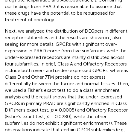
our findings from PRAD, it is reasonable to assume that
these drugs have the potential to be repurposed for
treatment of oncology.
Next, we analyzed the distribution of DEGpcrs in different
receptor subfamilies and the results are shown in
, also
seeing
for more details. GPCRs with significant over-
expression in PRAD come from five subfamilies while the
under-expressed receptors are mainly distributed across
four subfamilies. In brief, Class A and Olfactory Receptors
include both over- and under-expressed GPCRs, whereas
Class D and Other 7TM proteins do not express
differentially between the tumor and normal tissues. Then,
we used a Fisher’s exact test to do a class enrichment
analysis and the result shows that the under-expressed
GPCRs in primary PRAD are significantly enriched in Class
B (Fisher’s exact test,
p
= 0.0005) and Olfactory Receptor
(Fisher’s exact test,
p
= 0.0280), while the other
subfamilies do not exhibit significant enrichment (
). These
observations indicate that certain GPCR subfamilies (e.g.,