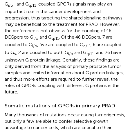
G
- and G
-coupled GPCRs signals may play an
i/o
q/11
important role in the cancer development and
progression, thus targeting the shared signaling pathways
may be beneficial to the treatment for PRAD. However,
the preference is not obvious for the coupling of 46
DEGpcrs to G
and G
. Of the 46 DEGpcrs, 7 are
i/o
q/11
coupled to G
, five are coupled to G
, 6 are coupled
i/o
q/11
to G
, 2 are coupled to both G
and G
, and 26 have
s
i/o
q/11
unknown G protein linkage. Certainly, these findings are
only derived from the analysis of primary prostate tumor
samples and limited information about G protein linkages,
and thus more efforts are required to further reveal the
roles of GPCRs coupling with different G proteins in the
future.
Somatic mutations of GPCRs in primary PRAD
Many thousands of mutations occur during tumorigenesis,
but only a few are able to confer selective growth
advantage to cancer cells, which are critical to their