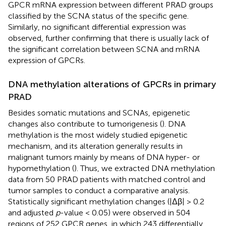
GPCR mRNA expression between different PRAD groups
classified by the SCNA status of the specific gene.
Similarly, no significant differential expression was
observed, further confirming that there is usually lack of
the significant correlation between SCNA and mRNA
expression of GPCRs.
DNA methylation alterations of GPCRs in primary
PRAD
Besides somatic mutations and SCNAs, epigenetic
changes also contribute to tumorigenesis (
). DNA
methylation is the most widely studied epigenetic
mechanism, and its alteration generally results in
malignant tumors mainly by means of DNA hyper- or
hypomethylation (
). Thus, we extracted DNA methylation
data from 50 PRAD patients with matched control and
tumor samples to conduct a comparative analysis.
Statistically significant methylation changes (|Δβ| > 0.2
and adjusted
p
-value < 0.05) were observed in 504
regions of 252 GPCR genes, in which 243 differentially