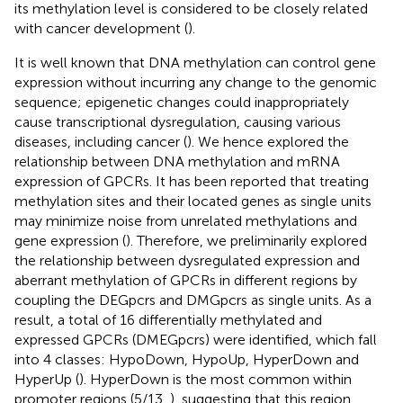
its methylation level is considered to be closely related
with cancer development (
).
It is well known that DNA methylation can control gene
expression without incurring any change to the genomic
sequence; epigenetic changes could inappropriately
cause transcriptional dysregulation, causing various
diseases, including cancer (
). We hence explored the
relationship between DNA methylation and mRNA
expression of GPCRs. It has been reported that treating
methylation sites and their located genes as single units
may minimize noise from unrelated methylations and
gene expression (
). Therefore, we preliminarily explored
the relationship between dysregulated expression and
aberrant methylation of GPCRs in different regions by
coupling the DEGpcrs and DMGpcrs as single units. As a
result, a total of 16 differentially methylated and
expressed GPCRs (DMEGpcrs) were identified, which fall
into 4 classes: HypoDown, HypoUp, HyperDown and
HyperUp (
). HyperDown is the most common within
promoter regions (5/13,
), suggesting that this region