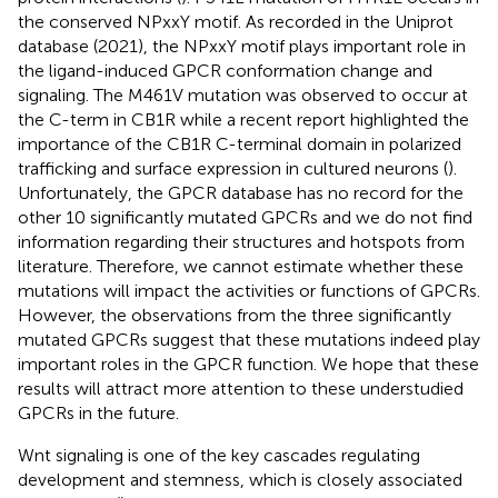
the conserved NPxxY motif. As recorded in the Uniprot
database (2021), the NPxxY motif plays important role in
the ligand-induced GPCR conformation change and
signaling. The M461V mutation was observed to occur at
the C-term in CB1R while a recent report highlighted the
importance of the CB1R C-terminal domain in polarized
trafficking and surface expression in cultured neurons (
).
Unfortunately, the GPCR database has no record for the
other 10 significantly mutated GPCRs and we do not find
information regarding their structures and hotspots from
literature. Therefore, we cannot estimate whether these
mutations will impact the activities or functions of GPCRs.
However, the observations from the three significantly
mutated GPCRs suggest that these mutations indeed play
important roles in the GPCR function. We hope that these
results will attract more attention to these understudied
GPCRs in the future.
Wnt signaling is one of the key cascades regulating
development and stemness, which is closely associated