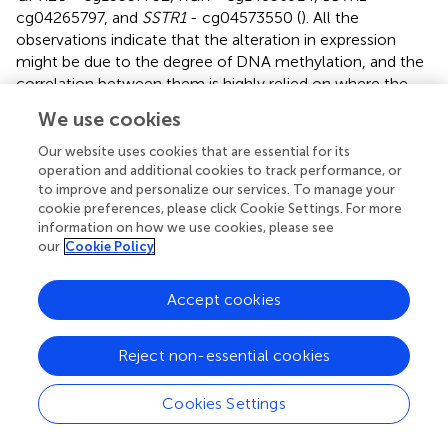
cg04265797, and
SSTR1
- cg04573550 (
). All the
observations indicate that the alteration in expression
might be due to the degree of DNA methylation, and the
correlation between them is highly relied on where the
DNA methylation occurs: the abnormal decrease of
We use cookies
GPCR mRNA expression in primary PRAD is likely a result
of hypermethylation in promoters and hypomethylation in
Our website uses cookies that are essential for its
gene body and 3′UTR regions. In summary, our correlation
operation and additional cookies to track performance, or
to improve and personalize our services. To manage your
analysis provides insights into regulatory relationships
cookie preferences, please click Cookie Settings. For more
between DNA methylation and expression of GPCRs in
information on how we use cookies, please see
PRAD.
our
Cookie Policy
Identification of GPCRs as potential therapeutic
Accept cookies
targets for drug repurposing
Characterizing the genome, epigenome, transcriptome
Reject non-essential cookies
and their interactions is vital for our understanding of
cancer behavior, not only for deepening insights into
Cookies Settings
cancer-related processes but also for future disease
treatment and drug development. Based on the above