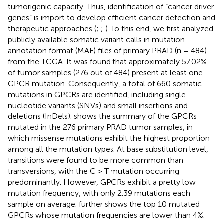
tumorigenic capacity. Thus, identification of “cancer driver
genes” is import to develop efficient cancer detection and
therapeutic approaches (
;
;
). To this end, we first analyzed
publicly available somatic variant calls in mutation
annotation format (MAF) files of primary PRAD (n = 484)
from the TCGA. It was found that approximately 57.02%
of tumor samples (276 out of 484) present at least one
GPCR mutation. Consequently, a total of 660 somatic
mutations in GPCRs are identified, including single
nucleotide variants (SNVs) and small insertions and
deletions (InDels).
shows the summary of the GPCRs
mutated in the 276 primary PRAD tumor samples, in
which missense mutations exhibit the highest proportion
among all the mutation types. At base substitution level,
transitions were found to be more common than
transversions, with the C > T mutation occurring
predominantly. However, GPCRs exhibit a pretty low
mutation frequency, with only 2.39 mutations each
sample on average.
further shows the top 10 mutated
GPCRs whose mutation frequencies are lower than 4%.