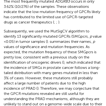
The most frequently mutated
ADGRB3
occurs in only
3.62% (10/276) of the samples. These observations
indicate that the low mutation frequency of GPCRs likely
has contributed to the limited use of GPCR-targeted
drugs as cancer therapeutics (
;
;
).
Subsequently, we used the MutSigCV algorithm to
identify 13 significantly mutated GPCRs (SMGpcrs,
p
value
<0.05) in tumor samples (
).
summarizes their names,
p
values of significance and mutation frequencies. As
expected, the mutation frequency of these SMGpcrs is
pretty low, consistent with a previous study on the
identification of oncogenic drivers (
), which indicated that
the incidence of SMGs in prostate cancer follows a long-
tailed distribution with many genes mutated in less than
3% of cases. However, these mutations still probably
affect a large number of patients due to the high
incidence of PRAD (
). Therefore, we may conjecture that
the GPCR mutations revealed are still useful for
understanding the PRAD mechanisms, although they are
unlikely to stand out on a genome-wide scale due to their