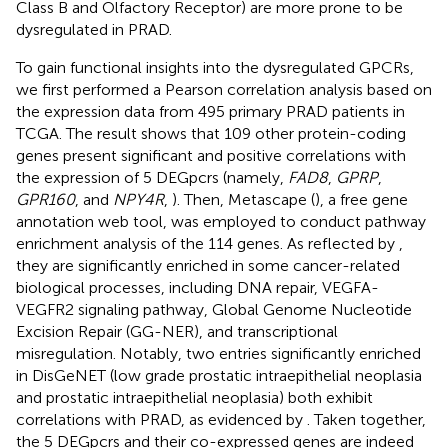
Class B and Olfactory Receptor) are more prone to be
dysregulated in PRAD.
To gain functional insights into the dysregulated GPCRs,
we first performed a Pearson correlation analysis based on
the expression data from 495 primary PRAD patients in
TCGA. The result shows that 109 other protein-coding
genes present significant and positive correlations with
the expression of 5 DEGpcrs (namely,
FAD8
,
GPRP
,
GPR160
, and
NPY4R
,
). Then, Metascape (
), a free gene
annotation web tool, was employed to conduct pathway
enrichment analysis of the 114 genes. As reflected by
,
they are significantly enriched in some cancer-related
biological processes, including DNA repair, VEGFA-
VEGFR2 signaling pathway, Global Genome Nucleotide
Excision Repair (GG-NER), and transcriptional
misregulation. Notably, two entries significantly enriched
in DisGeNET (low grade prostatic intraepithelial neoplasia
and prostatic intraepithelial neoplasia) both exhibit
correlations with PRAD, as evidenced by
. Taken together,
the 5 DEGpcrs and their co-expressed genes are indeed