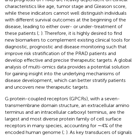
characteristics like age, tumor stage and Gleason score,
while these indicators cannot well distinguish individuals
with different survival outcomes at the beginning of the
disease, leading to either over- or under-treatment of
these patients (
;
). Therefore, it is highly desired to find
new biomarkers to complement existing clinical tools for
diagnostic, prognostic and disease monitoring such that
improve risk stratification of the PRAD patients and
develop effective and precise therapeutic targets. A global
analysis of multi-omics data provides a potential solution
for gaining insight into the underlying mechanisms of
disease development, which can better stratify patients
and uncovers new therapeutic targets.
G protein-coupled receptors (GPCRs), with a seven-
transmembrane domain structure, an extracellular amino
terminus and an intracellular carboxyl terminus, are the
largest and most diverse protein family of cell surface
receptors in many species, accounting for ∼4% of the
encoded human genome (
;
). As key transducers of signals