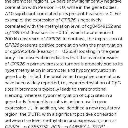
the promoter regions, 14 pairs show significantly negative
correlation with Pearson r < 0, while in the gene bodies,
7/10 significant correlated pairs present Pearson r > 0. For
example, the expression of
GPR26
is negatively
correlated with the methylation level of cg04549162 and
cg11893763 (Pearson r < −0.15), which locate around
200 kb upstream of
GPR26
. In contrast, the expression of
GPR26
presents positive correlation with the methylation
of cg25912428 (Pearson r = 0.2359) locating in the gene
body. The observation indicates that the overexpression
of
GPR26
in primary prostate tumors is probably due to its
hypermethylation in promoter and hypomethylation in
gene body. In fact, the positive and negative correlations
have been widely reported, i.e., hypermethylation of CpG
sites in promoters typically leads to transcriptional
silencing, whereas hypomethylation of CpG sites in a
gene body frequently results in an increase in gene
expression (
;
). In addition, we identified a new regulatory
region, the 3′UTR, with a significant positive correlation
between the level methylation and expression, such as
GPR26
- cg13557752,
RGR
- cg14856914,
SSTR1
-