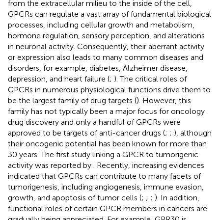
from the extracellular milieu to the inside of the cell,
GPCRs can regulate a vast array of fundamental biological
processes, including cellular growth and metabolism,
hormone regulation, sensory perception, and alterations
in neuronal activity. Consequently, their aberrant activity
or expression also leads to many common diseases and
disorders, for example, diabetes, Alzheimer disease,
depression, and heart failure (
;
). The critical roles of
GPCRs in numerous physiological functions drive them to
be the largest family of drug targets (
). However, this
family has not typically been a major focus for oncology
drug discovery and only a handful of GPCRs were
approved to be targets of anti-cancer drugs (
;
;
), although
their oncogenic potential has been known for more than
30 years. The first study linking a GPCR to tumorigenic
activity was reported by
. Recently, increasing evidences
indicated that GPCRs can contribute to many facets of
tumorigenesis, including angiogenesis, immune evasion,
growth, and apoptosis of tumor cells (
;
;
;
). In addition,
functional roles of certain GPCR members in cancers are
gradually being appreciated. For example, GPR30 is