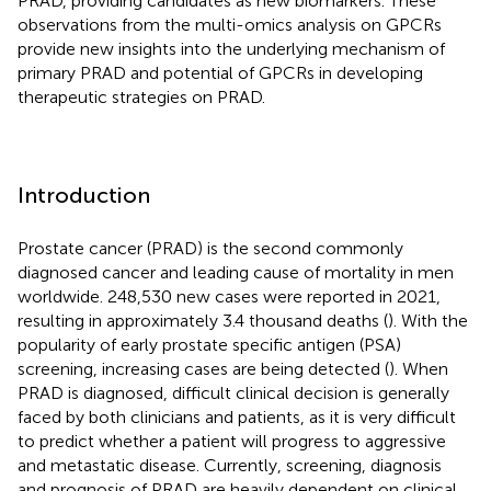
PRAD, providing candidates as new biomarkers. These
observations from the multi-omics analysis on GPCRs
provide new insights into the underlying mechanism of
primary PRAD and potential of GPCRs in developing
therapeutic strategies on PRAD.
Introduction
Prostate cancer (PRAD) is the second commonly
diagnosed cancer and leading cause of mortality in men
worldwide. 248,530 new cases were reported in 2021,
resulting in approximately 3.4 thousand deaths (
). With the
popularity of early prostate specific antigen (PSA)
screening, increasing cases are being detected (
). When
PRAD is diagnosed, difficult clinical decision is generally
faced by both clinicians and patients, as it is very difficult
to predict whether a patient will progress to aggressive
and metastatic disease. Currently, screening, diagnosis
and prognosis of PRAD are heavily dependent on clinical