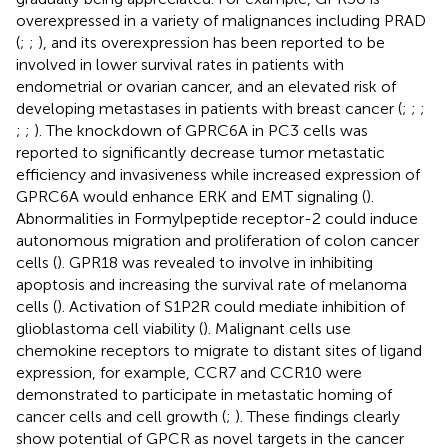
overexpressed in a variety of malignances including PRAD
(
;
;
), and its overexpression has been reported to be
involved in lower survival rates in patients with
endometrial or ovarian cancer, and an elevated risk of
developing metastases in patients with breast cancer (
;
;
;
;
;
). The knockdown of GPRC6A in PC3 cells was
reported to significantly decrease tumor metastatic
efficiency and invasiveness while increased expression of
GPRC6A would enhance ERK and EMT signaling (
).
Abnormalities in Formylpeptide receptor-2 could induce
autonomous migration and proliferation of colon cancer
cells (
). GPR18 was revealed to involve in inhibiting
apoptosis and increasing the survival rate of melanoma
cells (
). Activation of S1P2R could mediate inhibition of
glioblastoma cell viability (
). Malignant cells use
chemokine receptors to migrate to distant sites of ligand
expression, for example, CCR7 and CCR10 were
demonstrated to participate in metastatic homing of
cancer cells and cell growth (
;
). These findings clearly
show potential of GPCR as novel targets in the cancer