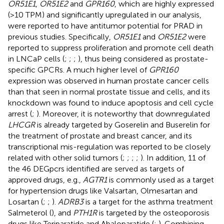
OR51E1
,
OR51E2
and
GPR160
, which are highly expressed
(>10 TPM) and significantly upregulated in our analysis,
were reported to have antitumor potential for PRAD in
previous studies. Specifically,
OR51E1
and
OR51E2
were
reported to suppress proliferation and promote cell death
in LNCaP cells (
;
;
;
), thus being considered as prostate-
specific GPCRs. A much higher level of
GPR160
expression was observed in human prostate cancer cells
than that seen in normal prostate tissue and cells, and its
knockdown was found to induce apoptosis and cell cycle
arrest (
;
). Moreover, it is noteworthy that downregulated
LHCGR
is already targeted by Goserelin and Buserelin for
the treatment of prostate and breast cancer, and its
transcriptional mis-regulation was reported to be closely
related with other solid tumors (
;
;
;
;
). In addition, 11 of
the 46 DEGpcrs identified are served as targets of
approved drugs, e.g.,
AGTR1
is commonly used as a target
for hypertension drugs like Valsartan, Olmesartan and
Losartan (
;
;
).
ADRB3
is a target for the asthma treatment
Salmeterol (
), and
PTH1R
is targeted by the osteoporosis
drugs like Teriparatide and Abaloparatide (
;
). Combining