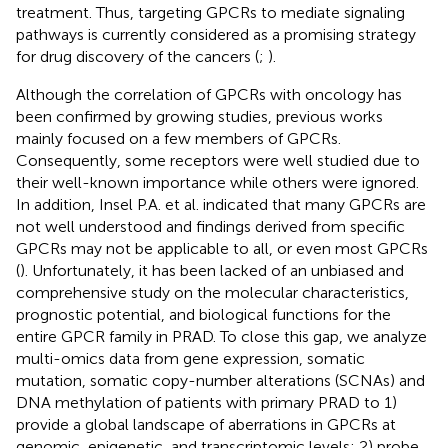
treatment. Thus, targeting GPCRs to mediate signaling
pathways is currently considered as a promising strategy
for drug discovery of the cancers (
;
).
Although the correlation of GPCRs with oncology has
been confirmed by growing studies, previous works
mainly focused on a few members of GPCRs.
Consequently, some receptors were well studied due to
their well-known importance while others were ignored.
In addition, Insel P.A. et al. indicated that many GPCRs are
not well understood and findings derived from specific
GPCRs may not be applicable to all, or even most GPCRs
(
). Unfortunately, it has been lacked of an unbiased and
comprehensive study on the molecular characteristics,
prognostic potential, and biological functions for the
entire GPCR family in PRAD. To close this gap, we analyze
multi-omics data from gene expression, somatic
mutation, somatic copy-number alterations (SCNAs) and
DNA methylation of patients with primary PRAD to 1)
provide a global landscape of aberrations in GPCRs at
genomic, epigenetic, and transcriptomic levels; 2) probe