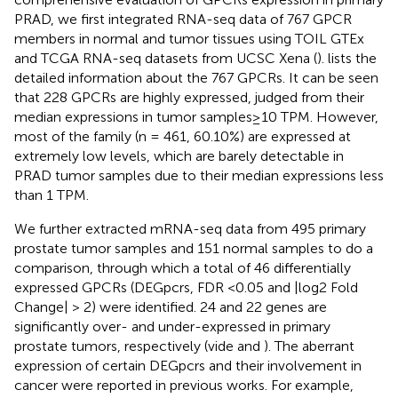
PRAD, we first integrated RNA-seq data of 767 GPCR
members in normal and tumor tissues using TOIL GTEx
and TCGA RNA-seq datasets from UCSC Xena (
).
lists the
detailed information about the 767 GPCRs. It can be seen
that 228 GPCRs are highly expressed, judged from their
median expressions in tumor samples≥10 TPM. However,
most of the family (n = 461, 60.10%) are expressed at
extremely low levels, which are barely detectable in
PRAD tumor samples due to their median expressions less
than 1 TPM.
We further extracted mRNA-seq data from 495 primary
prostate tumor samples and 151 normal samples to do a
comparison, through which a total of 46 differentially
expressed GPCRs (DEGpcrs, FDR <0.05 and |log2 Fold
Change| > 2) were identified. 24 and 22 genes are
significantly over- and under-expressed in primary
prostate tumors, respectively (vide
and
). The aberrant
expression of certain DEGpcrs and their involvement in
cancer were reported in previous works. For example,