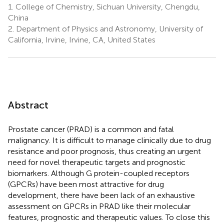
1.
College of Chemistry, Sichuan University, Chengdu,
China
2.
Department of Physics and Astronomy, University of
California, Irvine, Irvine, CA, United States
Abstract
Prostate cancer (PRAD) is a common and fatal
malignancy. It is difficult to manage clinically due to drug
resistance and poor prognosis, thus creating an urgent
need for novel therapeutic targets and prognostic
biomarkers. Although G protein-coupled receptors
(GPCRs) have been most attractive for drug
development, there have been lack of an exhaustive
assessment on GPCRs in PRAD like their molecular
features, prognostic and therapeutic values. To close this