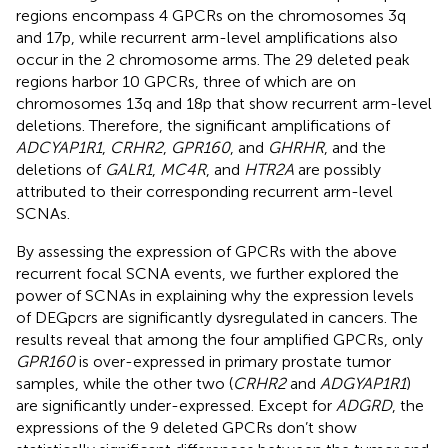
regions encompass 4 GPCRs on the chromosomes 3q
and 17p, while recurrent arm-level amplifications also
occur in the 2 chromosome arms. The 29 deleted peak
regions harbor 10 GPCRs, three of which are on
chromosomes 13q and 18p that show recurrent arm-level
deletions. Therefore, the significant amplifications of
ADCYAP1R1
,
CRHR2
,
GPR160
, and
GHRHR
, and the
deletions of
GALR1
,
MC4R
, and
HTR2A
are possibly
attributed to their corresponding recurrent arm-level
SCNAs.
By assessing the expression of GPCRs with the above
recurrent focal SCNA events, we further explored the
power of SCNAs in explaining why the expression levels
of DEGpcrs are significantly dysregulated in cancers. The
results reveal that among the four amplified GPCRs, only
GPR160
is over-expressed in primary prostate tumor
samples, while the other two (
CRHR2
and
ADGYAP1R1
)
are significantly under-expressed. Except for
ADGRD
, the
expressions of the 9 deleted GPCRs don’t show