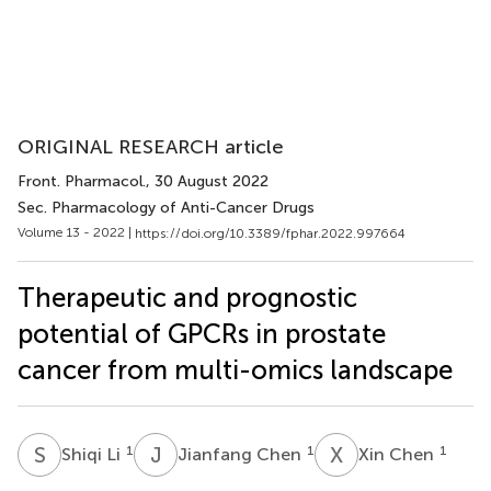
ORIGINAL RESEARCH article
Front. Pharmacol.
, 30 August 2022
Sec. Pharmacology of Anti-Cancer Drugs
Volume 13 - 2022 |
https://doi.org/10.3389/fphar.2022.997664
Therapeutic and prognostic
potential of GPCRs in prostate
cancer from multi-omics landscape
S
L
J
C
X
C
1
1
1
Shiqi Li
Jianfang Chen
Xin Chen