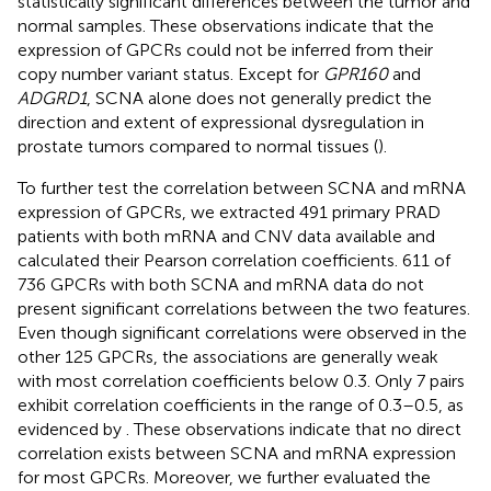
statistically significant differences between the tumor and
normal samples. These observations indicate that the
expression of GPCRs could not be inferred from their
copy number variant status. Except for
GPR160
and
ADGRD1
, SCNA alone does not generally predict the
direction and extent of expressional dysregulation in
prostate tumors compared to normal tissues (
).
To further test the correlation between SCNA and mRNA
expression of GPCRs, we extracted 491 primary PRAD
patients with both mRNA and CNV data available and
calculated their Pearson correlation coefficients. 611 of
736 GPCRs with both SCNA and mRNA data do not
present significant correlations between the two features.
Even though significant correlations were observed in the
other 125 GPCRs, the associations are generally weak
with most correlation coefficients below 0.3. Only 7 pairs
exhibit correlation coefficients in the range of 0.3–0.5, as
evidenced by
. These observations indicate that no direct
correlation exists between SCNA and mRNA expression
for most GPCRs. Moreover, we further evaluated the