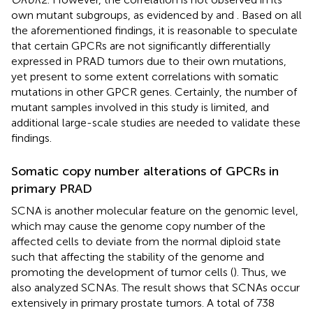
own mutant subgroups, as evidenced by
and
. Based on all
the aforementioned findings, it is reasonable to speculate
that certain GPCRs are not significantly differentially
expressed in PRAD tumors due to their own mutations,
yet present to some extent correlations with somatic
mutations in other GPCR genes. Certainly, the number of
mutant samples involved in this study is limited, and
additional large-scale studies are needed to validate these
findings.
Somatic copy number alterations of GPCRs in
primary PRAD
SCNA is another molecular feature on the genomic level,
which may cause the genome copy number of the
affected cells to deviate from the normal diploid state
such that affecting the stability of the genome and
promoting the development of tumor cells (
). Thus, we
also analyzed SCNAs. The result shows that SCNAs occur
extensively in primary prostate tumors. A total of 738