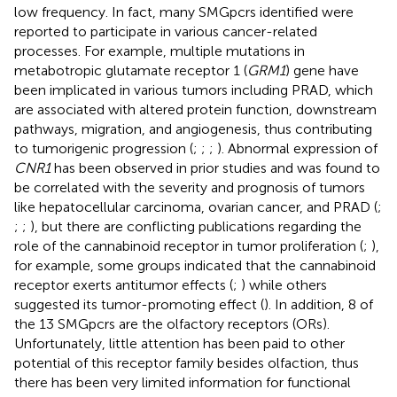
low frequency. In fact, many SMGpcrs identified were
reported to participate in various cancer-related
processes. For example, multiple mutations in
metabotropic glutamate receptor 1 (
GRM1
) gene have
been implicated in various tumors including PRAD, which
are associated with altered protein function, downstream
pathways, migration, and angiogenesis, thus contributing
to tumorigenic progression (
;
;
;
). Abnormal expression of
CNR1
has been observed in prior studies and was found to
be correlated with the severity and prognosis of tumors
like hepatocellular carcinoma, ovarian cancer, and PRAD (
;
;
;
), but there are conflicting publications regarding the
role of the cannabinoid receptor in tumor proliferation (
;
),
for example, some groups indicated that the cannabinoid
receptor exerts antitumor effects (
;
) while others
suggested its tumor-promoting effect (
). In addition, 8 of
the 13 SMGpcrs are the olfactory receptors (ORs).
Unfortunately, little attention has been paid to other
potential of this receptor family besides olfaction, thus
there has been very limited information for functional