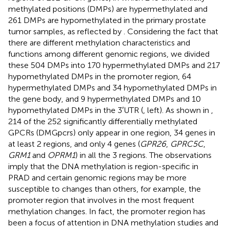
methylated positions (DMPs) are hypermethylated and
261 DMPs are hypomethylated in the primary prostate
tumor samples, as reflected by
. Considering the fact that
there are different methylation characteristics and
functions among different genomic regions, we divided
these 504 DMPs into 170 hypermethylated DMPs and 217
hypomethylated DMPs in the promoter region, 64
hypermethylated DMPs and 34 hypomethylated DMPs in
the gene body, and 9 hypermethylated DMPs and 10
hypomethylated DMPs in the 3′UTR (
, left). As shown in
,
214 of the 252 significantly differentially methylated
GPCRs (DMGpcrs) only appear in one region, 34 genes in
at least 2 regions, and only 4 genes (
GPR26
,
GPRC5C
,
GRM1
and
OPRM1
) in all the 3 regions. The observations
imply that the DNA methylation is region-specific in
PRAD and certain genomic regions may be more
susceptible to changes than others, for example, the
promoter region that involves in the most frequent
methylation changes. In fact, the promoter region has
been a focus of attention in DNA methylation studies and