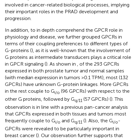
involved in cancer-related biological processes, implying
their important roles in the PRAD development and
progression.
In addition, to in depth comprehend the GPCR role in
physiology and disease, we further grouped GPCRs in
terms of their coupling preferences to different types of
G-proteins (
), as it is well-known that the involvement of
G proteins as intermediate transducers plays a critical role
in GPCR signaling (
). As shown in
, of the 293 GPCRs
expressed in both prostate tumor and normal samples
(with median expression in tumors >0.1 TPM), most (132
GPCRs) have unknown G-protein linkages. More GPCRs
in the rest couple to G
(96 GPCRs) with respect to the
i/o
other G proteins, followed by G
(57 GPCRs) (
). This
q/11
observation is in line with a previous pan-cancer analysis
that GPCRs expressed in both tissues and tumors most
frequently couple to G
and G
(
). Also, the G
-
i/o
q/11
i/o
GPCRs were revealed to be particularly important in
breast cancer (
). Our observation further supports that