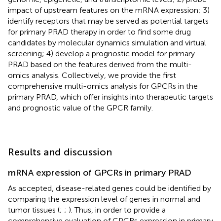
impact of upstream features on the mRNA expression; 3)
identify receptors that may be served as potential targets
for primary PRAD therapy in order to find some drug
candidates by molecular dynamics simulation and virtual
screening; 4) develop a prognostic model for primary
PRAD based on the features derived from the multi-
omics analysis. Collectively, we provide the first
comprehensive multi-omics analysis for GPCRs in the
primary PRAD, which offer insights into therapeutic targets
and prognostic value of the GPCR family.
Results and discussion
mRNA expression of GPCRs in primary PRAD
As accepted, disease-related genes could be identified by
comparing the expression level of genes in normal and
tumor tissues (
;
;
). Thus, in order to provide a
comprehensive evaluation of GPCRs expression in primary