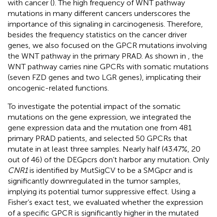
with cancer (
). The high frequency of WNT pathway
mutations in many different cancers underscores the
importance of this signaling in carcinogenesis. Therefore,
besides the frequency statistics on the cancer driver
genes, we also focused on the GPCR mutations involving
the WNT pathway in the primary PRAD. As shown in
, the
WNT pathway carries nine GPCRs with somatic mutations
(seven FZD genes and two LGR genes), implicating their
oncogenic-related functions.
To investigate the potential impact of the somatic
mutations on the gene expression, we integrated the
gene expression data and the mutation one from 481
primary PRAD patients, and selected 50 GPCRs that
mutate in at least three samples. Nearly half (43.47%, 20
out of 46) of the DEGpcrs don’t harbor any mutation. Only
CNR1
is identified by MutSigCV to be a SMGpcr and is
significantly downregulated in the tumor samples,
implying its potential tumor suppressive effect. Using a
Fisher’s exact test, we evaluated whether the expression
of a specific GPCR is significantly higher in the mutated