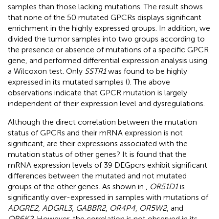
samples than those lacking mutations. The result shows
that none of the 50 mutated GPCRs displays significant
enrichment in the highly expressed groups. In addition, we
divided the tumor samples into two groups according to
the presence or absence of mutations of a specific GPCR
gene, and performed differential expression analysis using
a Wilcoxon test. Only
SSTR1
was found to be highly
expressed in its mutated samples (
). The above
observations indicate that GPCR mutation is largely
independent of their expression level and dysregulations.
Although the direct correlation between the mutation
status of GPCRs and their mRNA expression is not
significant, are their expressions associated with the
mutation status of other genes? It is found that the
mRNA expression levels of 39 DEGpcrs exhibit significant
differences between the mutated and not mutated
groups of the other genes. As shown in
,
OR51D1
is
significantly over-expressed in samples with mutations of
ADGRE2
,
ADGRL3
,
GABBR2
,
OR4P4
,
OR5W2
, and
OR6K2
. However, the correlation is not observed in its