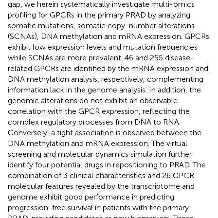
gap, we herein systematically investigate multi-omics
profiling for GPCRs in the primary PRAD by analyzing
somatic mutations, somatic copy-number alterations
(SCNAs), DNA methylation and mRNA expression. GPCRs
exhibit low expression levels and mutation frequencies
while SCNAs are more prevalent. 46 and 255 disease-
related GPCRs are identified by the mRNA expression and
DNA methylation analysis, respectively, complementing
information lack in the genome analysis. In addition, the
genomic alterations do not exhibit an observable
correlation with the GPCR expression, reflecting the
complex regulatory processes from DNA to RNA.
Conversely, a tight association is observed between the
DNA methylation and mRNA expression. The virtual
screening and molecular dynamics simulation further
identify four potential drugs in repositioning to PRAD. The
combination of 3 clinical characteristics and 26 GPCR
molecular features revealed by the transcriptome and
genome exhibit good performance in predicting
progression-free survival in patients with the primary