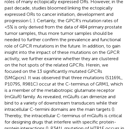
roles of many ectopically expressed ORs. However, in the
past decade, studies bloomed linking the ectopically
expressed ORs to cancer initiation, development and
progression (
;
). Certainly, the GPCR’s mutation rates of
<5% is only derived from the data of 484 primary prostate
tumor samples, thus more tumor samples should be
needed to further confirm the prevalence and functional
role of GPCR mutations in the future. In addition, to gain
insight into the impact of these mutations on the GPCR
activity, we further examine whether they are clustered
on the hot spots of the related GPCRs. Herein, we
focused on the 13 significantly mutated GPCRs
(SMGpcrs). It was observed that three mutations (S1169L,
P1079S, R981C) occur at the C-terminus of GRM1, which
is a member of the metabotropic glutamate receptor
(mGluR) family. As revealed, mGluRs can dimerize and
bind to a variety of downstream transducers while their
intracellular C-termini domains are the main targets (
).
Thereby, the intracellular C-terminus of mGluRs is critical
for designing drugs that interfere with specific protein-
protein interactions (
). P341L mutation of HTR1E occurs in