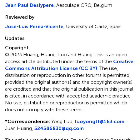
Jean Paul Deslypere
, Aesculape CRO, Belgium
Reviewed by
Jose-Luis Perea-Vicente
, University of Cádiz, Spain
Updates
Copyright
© 2023 Huang, Huang, Luo and Huang.
This is an open-
access article distributed under the terms of the
Creative
Commons Attribution License (CC BY)
. The use,
distribution or reproduction in other forums is permitted,
provided the original author(s) and the copyright owner(s)
are credited and that the original publication in this journal
is cited, in accordance with accepted academic practice.
No use, distribution or reproduction is permitted which
does not comply with these terms.
*
Correspondence:
Yong Luo,
luoyongtt@163.com
;
Juan Huang,
524586830@qq.com