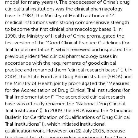
model for many years (
). The predecessor of China’s drug
clinical trial institutions was the clinical pharmacology
base. In 1983, the Ministry of Health authorized 14
medical institutions with strong comprehensive strength
to become the first clinical pharmacology bases (
). In
1998, the Ministry of Health of China promulgated the
first version of the “Good Clinical Practice Guidelines (for
Trial Implementation)”, which reviewed and inspected the
previously identified clinical pharmacology bases in
accordance with the requirements of good clinical
practice and renamed them “clinical research bases” (
;
). In
2004, the State Food and Drug Administration (SFDA) and
the Ministry of Health jointly promulgated the “Measures
for the Accreditation of Drug Clinical Trial Institutions (for
Trial Implementation)”. The accredited clinical research
base was officially renamed the “National Drug Clinical
Trial Institution” (
). In 2009, the SFDA issued the “Standards
Bulletin for Certification of Qualifications of Drug Clinical
Trial Institutions” (
), which initiated institutional
qualification work. However, on 22 July 2015, because
the clinical trial data were widely questioned, the China