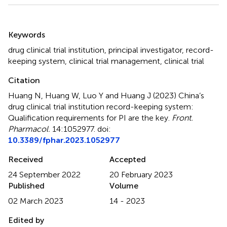
Summary
Keywords
drug clinical trial institution
,
principal investigator
,
record-
keeping system
,
clinical trial management
,
clinical trial
Citation
Huang N, Huang W, Luo Y and Huang J (2023)
China’s
drug clinical trial institution record-keeping system:
Qualification requirements for PI are the key
.
Front.
Pharmacol.
14:1052977. doi:
10.3389/fphar.2023.1052977
Received
Accepted
24 September 2022
20 February 2023
Published
Volume
02 March 2023
14 - 2023
Edited by