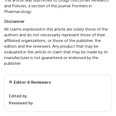
This article was submitted to Drugs Outcomes Research
and Policies, a section of the journal Frontiers in
Pharmacology
Disclaimer
All claims expressed in this article are solely those of the
authors and do not necessarily represent those of their
affiliated organizations, or those of the publisher, the
editors and the reviewers. Any product that may be
evaluated in this article or claim that may be made by its
manufacturer is not guaranteed or endorsed by the
publisher.
Editor & Reviewers
Edited by
Reviewed by