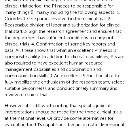
clinical trial period, the PI needs to be responsible for
many things (
), mainly including the following aspects: 1.
Coordinate the parties involved in the clinical trial. 2.
Reasonable division of labor and authorization for clinical
trial staff. 3. Sign the research agreement and ensure that
the department has sufficient conditions to carry out
clinical trials. 4. Confirmation of some key reports and
data. All these show that what an excellent PI needs is
composite ability. In addition to clinical capabilities, PIs are
also required to have excellent human resource
management capabilities and coordination and
communication skills (
). An excellent PI must be able to
fully mobilize the enthusiasm of the research team, select
suitable personnel (
), and conduct timely summary and
review of clinical trials.
However, it is still worth noting that specific judicial
interpretations should be made for the three clinical trials
at the national level. Or provide some alternatives for
evaluating the PI’s capabilities, because multi-dimensional