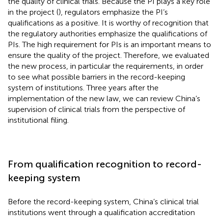
the quality of clinical trials. Because the PI plays a key role
in the project (
), regulators emphasize the PI’s
qualifications as a positive. It is worthy of recognition that
the regulatory authorities emphasize the qualifications of
PIs. The high requirement for PIs is an important means to
ensure the quality of the project. Therefore, we evaluated
the new process, in particular the requirements, in order
to see what possible barriers in the record-keeping
system of institutions. Three years after the
implementation of the new law, we can review China’s
supervision of clinical trials from the perspective of
institutional filing.
From qualification recognition to record-
keeping system
Before the record-keeping system, China’s clinical trial
institutions went through a qualification accreditation