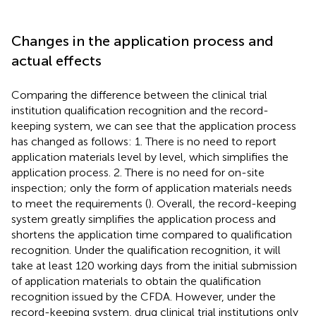
Changes in the application process and
actual effects
Comparing the difference between the clinical trial
institution qualification recognition and the record-
keeping system, we can see that the application process
has changed as follows: 1. There is no need to report
application materials level by level, which simplifies the
application process. 2. There is no need for on-site
inspection; only the form of application materials needs
to meet the requirements (
). Overall, the record-keeping
system greatly simplifies the application process and
shortens the application time compared to qualification
recognition. Under the qualification recognition, it will
take at least 120 working days from the initial submission
of application materials to obtain the qualification
recognition issued by the CFDA. However, under the
record-keeping system, drug clinical trial institutions only