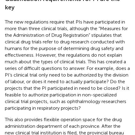
key
The new regulations require that PIs have participated in
more than three clinical trials, although the “Measures for
the Administration of Drug Registration” stipulates that
clinical drug trials refer to drug research conducted with
humans for the purpose of determining drug safety and
effectiveness. However, the regulations do not explain
much about the types of clinical trials. This has created a
series of difficult questions to answer. For example, does a
PI’s clinical trial only need to be authorized by the division
of labour, or does it need to actually participate? Do the
projects that the PI participated in need to be closed? Is it
feasible to authorize participation in non-specialized
clinical trial projects, such as ophthalmology researchers
participating in respiratory projects?
This also provides flexible operation space for the drug
administration department of each province. After the
new clinical trial institution is filed, the provincial bureau