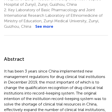
Hospital of Zunyi), Zunyi, Guizhou, China
2.
Key Laboratory of Basic Pharmacology and Joint
International Research Laboratory of Ethnomedicine of
Ministry of Education, Zunyi Medical University, Zunyi,
Guizhou, China
See more
Abstract
It has been 3 years since China implemented new
management regulations for drug clinical trial institutions
in December 2019, the most important of which is to
change the qualification recognition of drug clinical trial
institutions into record-keeping system. The original
intention of the institution record-keeping system was to
solve the shortage of clinical trial resources in China,
effectively expand the number of clinical trial institutions,