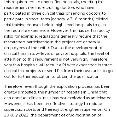
this requirement. In unqualified hospitals, meeting this
requirement means recruiting doctors who have
participated in three clinical trials or sending doctors to
participate in short-term (generally 3–6 months) clinical
trial training courses held in high-level hospitals to gain
the requisite experience. However, this has certain policy
risks; for example, regulations generally require that the
researchers participating in the project are generally
employees of the unit (
). Due to the development of
clinical trials in low-level or private hospitals, the level of
attention to this requirement is not very high. Therefore,
very few hospitals will recruit a PI with experience in three
clinical trial projects or send PIs from their own units to go
out for further education to obtain the qualification.
Therefore, even though the application process has been
greatly simplified, the number of hospitals in China that
can conduct clinical trials has not exploded as anticipated.
However, it has been an effective strategy to reduce
supervision costs and thereby strengthen supervision. On
20 July 2022, the department of drug registration of