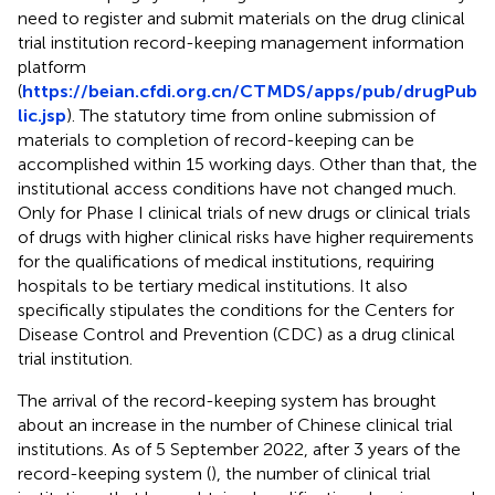
need to register and submit materials on the drug clinical
trial institution record-keeping management information
platform
(
https://beian.cfdi.org.cn/CTMDS/apps/pub/drugPub
lic.jsp
). The statutory time from online submission of
materials to completion of record-keeping can be
accomplished within 15 working days. Other than that, the
institutional access conditions have not changed much.
Only for Phase I clinical trials of new drugs or clinical trials
of drugs with higher clinical risks have higher requirements
for the qualifications of medical institutions, requiring
hospitals to be tertiary medical institutions. It also
specifically stipulates the conditions for the Centers for
Disease Control and Prevention (CDC) as a drug clinical
trial institution.
The arrival of the record-keeping system has brought
about an increase in the number of Chinese clinical trial
institutions. As of 5 September 2022, after 3 years of the
record-keeping system (
), the number of clinical trial