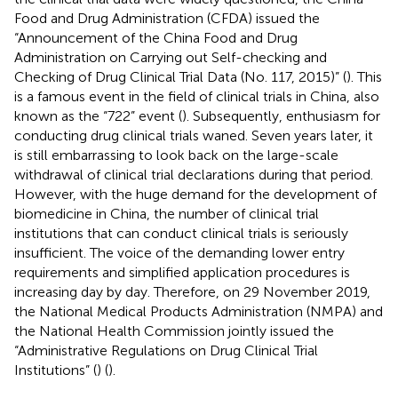
Food and Drug Administration (CFDA) issued the
“Announcement of the China Food and Drug
Administration on Carrying out Self-checking and
Checking of Drug Clinical Trial Data (No. 117, 2015)” (
). This
is a famous event in the field of clinical trials in China, also
known as the “722” event (
). Subsequently, enthusiasm for
conducting drug clinical trials waned. Seven years later, it
is still embarrassing to look back on the large-scale
withdrawal of clinical trial declarations during that period.
However, with the huge demand for the development of
biomedicine in China, the number of clinical trial
institutions that can conduct clinical trials is seriously
insufficient. The voice of the demanding lower entry
requirements and simplified application procedures is
increasing day by day. Therefore, on 29 November 2019,
the National Medical Products Administration (NMPA) and
the National Health Commission jointly issued the
“Administrative Regulations on Drug Clinical Trial
Institutions” (
) (
).