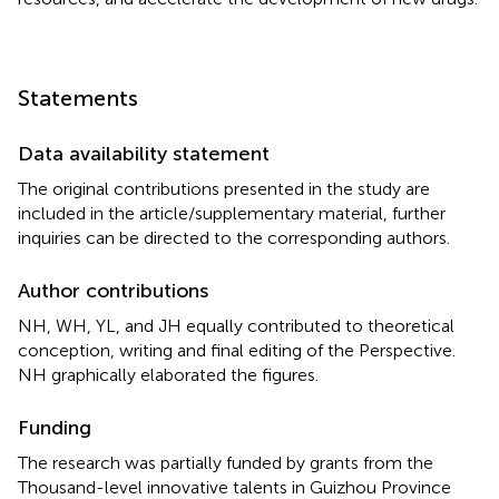
Statements
Data availability statement
The original contributions presented in the study are
included in the article/supplementary material, further
inquiries can be directed to the corresponding authors.
Author contributions
NH, WH, YL, and JH equally contributed to theoretical
conception, writing and final editing of the Perspective.
NH graphically elaborated the figures.
Funding
The research was partially funded by grants from the
Thousand-level innovative talents in Guizhou Province