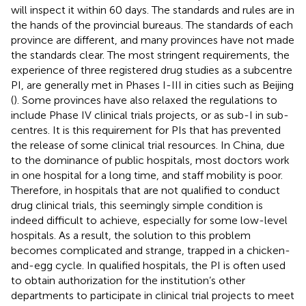
will inspect it within 60 days. The standards and rules are in
the hands of the provincial bureaus. The standards of each
province are different, and many provinces have not made
the standards clear. The most stringent requirements, the
experience of three registered drug studies as a subcentre
PI, are generally met in Phases I-III in cities such as Beijing
(
). Some provinces have also relaxed the regulations to
include Phase IV clinical trials projects, or as sub-I in sub-
centres. It is this requirement for PIs that has prevented
the release of some clinical trial resources. In China, due
to the dominance of public hospitals, most doctors work
in one hospital for a long time, and staff mobility is poor.
Therefore, in hospitals that are not qualified to conduct
drug clinical trials, this seemingly simple condition is
indeed difficult to achieve, especially for some low-level
hospitals. As a result, the solution to this problem
becomes complicated and strange, trapped in a chicken-
and-egg cycle. In qualified hospitals, the PI is often used
to obtain authorization for the institution’s other
departments to participate in clinical trial projects to meet