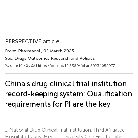
PERSPECTIVE article
Front. Pharmacol.
, 02 March 2023
Sec. Drugs Outcomes Research and Policies
Volume 14 - 2023 |
https://doi.org/10.3389/fphar.2023.1052977
China’s drug clinical trial institution
record-keeping system: Qualification
requirements for PI are the key
1.
National Drug Clinical Trial Institution, Third Affiliated
Hospital of Zunyi Medical University (The First People’s