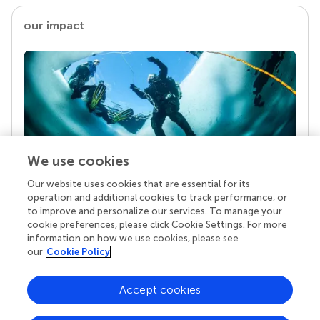
our impact
We use cookies
Our website uses cookies that are essential for its
Your research is the real superpower
operation and additional cookies to track performance, or
Behind each article we publish stands a team of
to improve and personalize our services. To manage your
superheroes: authors, editors, and reviewers who
cookie preferences, please click Cookie Settings. For more
chose to uphold quality standards and share
information on how we use cookies, please see
knowledge openly. Read more about the impact
our
Cookie Policy
your work achieves.
Accept cookies