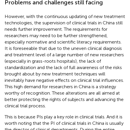
Problems and challenges still facing
However, with the continuous updating of new treatment
technologies, the supervision of clinical trials in China still
needs further improvement. The requirements for
researchers may need to be further strengthened,
especially normative and scientific literacy requirements.
It is foreseeable that due to the uneven clinical diagnosis
and treatment level of a large number of new researchers
(especially in grass-roots hospitals), the lack of
standardization and the lack of full awareness of the risks
brought about by new treatment techniques will
inevitably have negative effects on clinical trial influences.
This high demand for researchers in China is a strategy
worthy of recognition. These alterations are all aimed at
better protecting the rights of subjects and advancing the
clinical trial process.
This is because PIs play a key role in clinical trials. And it is
worth noting that the PI of clinical trials in China is usually
the director of clinical departments. During the entire