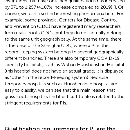
institutions that have obtained qualifications has increased
by 371 to 1,257 (41.87% increase compared to 2019) (
). Of
course, we can also find interesting phenomena here. For
example, some provincial Centers for Disease Control
and Prevention (CDC) have registered many researchers
from grass-roots CDCs, but they do not actually belong
to the same unit geographically. At the same time, there
is the case of the Shanghai CDC, where a PI in the
record-keeping system belongs to several geographically
different branches. There are also temporary COVID-19
specialty hospitals, such as Wuhan Huoshenshan Hospital
(this hospital does not have an actual grade; it is displayed
as “other” in the record-keeping system). Because
temporary hospitals such as Huoshenshan hospital are
easy to classify, we can see that the main reason that
grass-roots hospitals find it difficult to file is related to the
stringent requirements for PIs.
Qualification requirements for PI are the