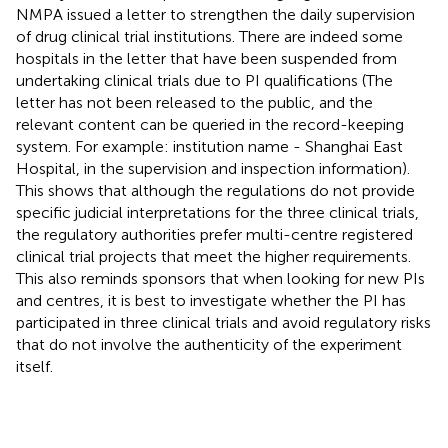
NMPA issued a letter to strengthen the daily supervision
of drug clinical trial institutions. There are indeed some
hospitals in the letter that have been suspended from
undertaking clinical trials due to PI qualifications (The
letter has not been released to the public, and the
relevant content can be queried in the record-keeping
system. For example: institution name - Shanghai East
Hospital, in the supervision and inspection information).
This shows that although the regulations do not provide
specific judicial interpretations for the three clinical trials,
the regulatory authorities prefer multi-centre registered
clinical trial projects that meet the higher requirements.
This also reminds sponsors that when looking for new PIs
and centres, it is best to investigate whether the PI has
participated in three clinical trials and avoid regulatory risks
that do not involve the authenticity of the experiment
itself.