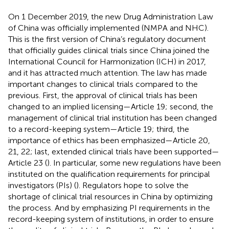
On 1 December 2019, the new Drug Administration Law
of China was officially implemented (NMPA and NHC).
This is the first version of China’s regulatory document
that officially guides clinical trials since China joined the
International Council for Harmonization (ICH) in 2017,
and it has attracted much attention. The law has made
important changes to clinical trials compared to the
previous. First, the approval of clinical trials has been
changed to an implied licensing—Article 19; second, the
management of clinical trial institution has been changed
to a record-keeping system—Article 19; third, the
importance of ethics has been emphasized—Article 20,
21, 22; last, extended clinical trials have been supported—
Article 23 (
). In particular, some new regulations have been
instituted on the qualification requirements for principal
investigators (PIs) (
). Regulators hope to solve the
shortage of clinical trial resources in China by optimizing
the process. And by emphasizing PI requirements in the
record-keeping system of institutions, in order to ensure