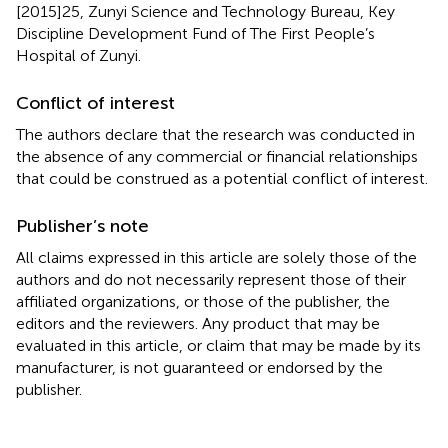
[2015]25, Zunyi Science and Technology Bureau, Key
Discipline Development Fund of The First People’s
Hospital of Zunyi.
Conflict of interest
The authors declare that the research was conducted in
the absence of any commercial or financial relationships
that could be construed as a potential conflict of interest.
Publisher’s note
All claims expressed in this article are solely those of the
authors and do not necessarily represent those of their
affiliated organizations, or those of the publisher, the
editors and the reviewers. Any product that may be
evaluated in this article, or claim that may be made by its
manufacturer, is not guaranteed or endorsed by the
publisher.