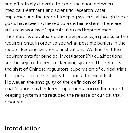
and effectively alleviate the contradiction between
medical treatment and scientific research. After
implementing the record-keeping system, although these
goals have been achieved to a certain extent, there are
still areas worthy of optimization and improvement.
Therefore, we evaluated the new process, in particular the
requirements, in order to see what possible barriers in the
record-keeping system of institutions. We find that the
requirements for principal investigator (PI) qualifications
are the key to the record-keeping system. This reflects
the shift of Chinese regulators’ supervision of clinical trials
to supervision of the ability to conduct clinical trials.
However, the ambiguity of the definition of PI
qualification has hindered implementation of the record-
keeping system and reduced the release of clinical trial
resources.
Introduction