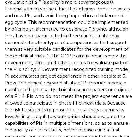
evaluation of a PI’s ability is more advantageous (
).
Especially to solve the difficulties of grass-roots hospitals
and new PIs, and avoid being trapped in a chicken-and-
egg cycle. This recommendation could be implemented
by offering an alternative to designate PIs who, although
they have not participated in three clinical trials, may
demonstrate other types of competencies that support
them as very suitable candidates for the development of
these clinical trials. 1. The GCP exam is organized by the
government, through the test scores to evaluate part of
the PI’s ability; 2. Government recognized training mode,
PI accumulates project experience in other hospitals; 3.
Prove the clinical research ability of PI through a certain
number of high-quality clinical research papers or projects
of a PI; 4. PIs who do not meet the project experience are
allowed to participate in phase III clinical trials. Because
the risk to subjects of phase III clinical trials is generally
low. All in all, regulatory authorities should evaluate the
capabilities of PIs in multiple dimensions, so as to ensure
the quality of clinical trials, better release clinical trial
resources, and accelerate the development of new drugs.