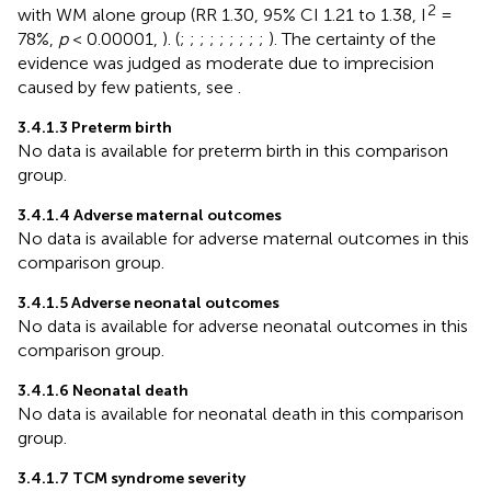
2
with WM alone group (RR 1.30, 95% CI 1.21 to 1.38, I
=
78%,
p
< 0.00001,
). (
;
;
;
;
;
;
;
;
;
). The certainty of the
evidence was judged as moderate due to imprecision
caused by few patients, see
.
3.4.1.3 Preterm birth
No data is available for preterm birth in this comparison
group.
3.4.1.4 Adverse maternal outcomes
No data is available for adverse maternal outcomes in this
comparison group.
3.4.1.5 Adverse neonatal outcomes
No data is available for adverse neonatal outcomes in this
comparison group.
3.4.1.6 Neonatal death
No data is available for neonatal death in this comparison
group.
3.4.1.7 TCM syndrome severity