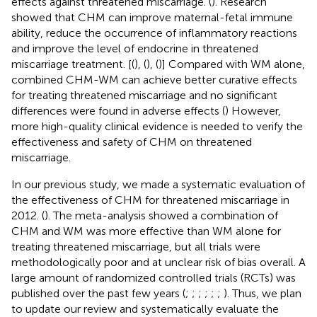
effects against threatened miscarriage. (
). Research
showed that CHM can improve maternal-fetal immune
ability, reduce the occurrence of inflammatory reactions
and improve the level of endocrine in threatened
miscarriage treatment. [(
), (
), (
)] Compared with WM alone,
combined CHM-WM can achieve better curative effects
for treating threatened miscarriage and no significant
differences were found in adverse effects (
) However,
more high-quality clinical evidence is needed to verify the
effectiveness and safety of CHM on threatened
miscarriage.
In our previous study, we made a systematic evaluation of
the effectiveness of CHM for threatened miscarriage in
2012. (
). The meta-analysis showed a combination of
CHM and WM was more effective than WM alone for
treating threatened miscarriage, but all trials were
methodologically poor and at unclear risk of bias overall. A
large amount of randomized controlled trials (RCTs) was
published over the past few years (
;
;
;
;
;
;
). Thus, we plan
to update our review and systematically evaluate the