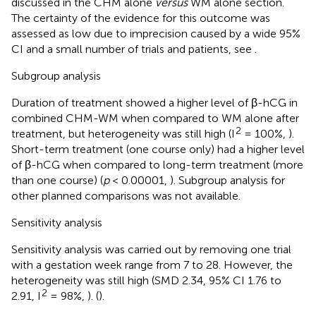
discussed in the CHM alone
versus
WM alone section.
The certainty of the evidence for this outcome was
assessed as low due to imprecision caused by a wide 95%
CI and a small number of trials and patients, see
.
Subgroup analysis
Duration of treatment showed a higher level of β-hCG in
combined CHM-WM when compared to WM alone after
2
treatment, but heterogeneity was still high (I
= 100%,
).
Short-term treatment (one course only) had a higher level
of β-hCG when compared to long-term treatment (more
than one course) (
p
< 0.00001,
). Subgroup analysis for
other planned comparisons was not available.
Sensitivity analysis
Sensitivity analysis was carried out by removing one trial
with a gestation week range from 7 to 28. However, the
heterogeneity was still high (SMD 2.34, 95% CI 1.76 to
2
2.91, I
= 98%,
). (
).