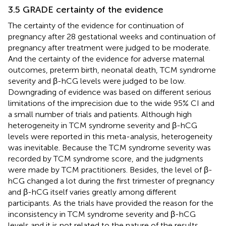
3.5 GRADE certainty of the evidence
The certainty of the evidence for continuation of
pregnancy after 28 gestational weeks and continuation of
pregnancy after treatment were judged to be moderate.
And the certainty of the evidence for adverse maternal
outcomes, preterm birth, neonatal death, TCM syndrome
severity and β-hCG levels were judged to be low.
Downgrading of evidence was based on different serious
limitations of the imprecision due to the wide 95% CI and
a small number of trials and patients. Although high
heterogeneity in TCM syndrome severity and β-hCG
levels were reported in this meta-analysis, heterogeneity
was inevitable. Because the TCM syndrome severity was
recorded by TCM syndrome score, and the judgments
were made by TCM practitioners. Besides, the level of β-
hCG changed a lot during the first trimester of pregnancy
and β-hCG itself varies greatly among different
participants. As the trials have provided the reason for the
inconsistency in TCM syndrome severity and β-hCG
levels and it is not related to the nature of the results.