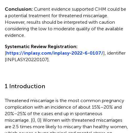
Conclusion:
Current evidence supported CHM could be
a potential treatment for threatened miscarriage.
However, results should be interpreted with caution
considering the low to moderate quality of the available
evidence.
Systematic Review Registration:
[
https://inplasy.com/inplasy-2022-6-0107/
], identifier
[INPLASY20220107].
1 Introduction
Threatened miscarriage is the most common pregnancy
complication with an incidence of about 15%–20% and
20%–25% of the cases end up in spontaneous
miscarriage. [(
), (
)] Women with threatened miscarriages
are 2.5 times more likely to miscarry than healthy women,