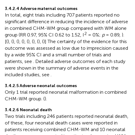
3.4.2.4 Adverse maternal outcomes
In total, eight trials including 707 patients reported no
significant difference in reducing the incidence of adverse
in combined CHM-WM group compared with WM alone
2
group (RR 0.97, 95% CI 0.62 to 1.52, I
= 0%;
p
= 0.89,
).
[(
), (
), (
), (
), (
), (
), (
), (
)] The certainty of the evidence for this
outcome was assessed as low due to imprecision caused
by a wide 95% CI and a small number of trials and
patients, see
. Detailed adverse outcomes of each study
were shown in the summary of adverse events in the
included studies, see
.
3.4.2.5 Adverse neonatal outcomes
Only 1 trial reported neonatal malformation in combined
CHM-WM group. (
).
3.4.2.6 Neonatal death
Two trials including 246 patients reported neonatal death,
of these, four neonatal death cases were reported in
patients receiving combined CHM-WM and 10 neonatal