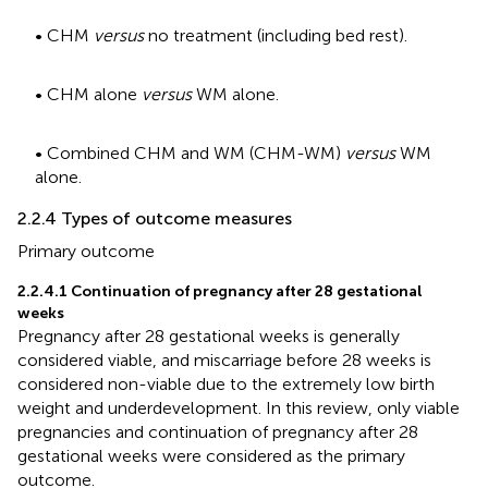
• CHM
versus
no treatment (including bed rest).
• CHM alone
versus
WM alone.
• Combined CHM and WM (CHM-WM)
versus
WM
alone.
2.2.4 Types of outcome measures
Primary outcome
2.2.4.1 Continuation of pregnancy after 28 gestational
weeks
Pregnancy after 28 gestational weeks is generally
considered viable, and miscarriage before 28 weeks is
considered non-viable due to the extremely low birth
weight and underdevelopment. In this review, only viable
pregnancies and continuation of pregnancy after 28
gestational weeks were considered as the primary
outcome.