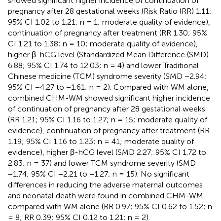
showed significant higher incidence of continuation of
pregnancy after 28 gestational weeks (Risk Ratio (RR) 1.11;
95% CI 1.02 to 1.21; n = 1; moderate quality of evidence),
continuation of pregnancy after treatment (RR 1.30; 95%
CI 1.21 to 1.38; n = 10; moderate quality of evidence),
higher β-hCG level (Standardized Mean Difference (SMD)
6.88; 95% CI 1.74 to 12.03; n = 4) and lower Traditional
Chinese medicine (TCM) syndrome severity (SMD −2.94;
95% CI −4.27 to −1.61; n = 2). Compared with WM alone,
combined CHM-WM showed significant higher incidence
of continuation of pregnancy after 28 gestational weeks
(RR 1.21; 95% CI 1.16 to 1.27; n = 15; moderate quality of
evidence), continuation of pregnancy after treatment (RR
1.19; 95% CI 1.16 to 1.23; n = 41; moderate quality of
evidence), higher β-hCG level (SMD 2.27; 95% CI 1.72 to
2.83; n = 37) and lower TCM syndrome severity (SMD
−1.74; 95% CI −2.21 to −1.27; n = 15). No significant
differences in reducing the adverse maternal outcomes
and neonatal death were found in combined CHM-WM
compared with WM alone (RR 0.97; 95% CI 0.62 to 1.52; n
= 8; RR 0.39; 95% CI 0.12 to 1.21; n = 2).