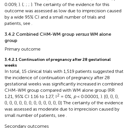
0.009,
). (
;
;
;
). The certainty of the evidence for this
outcome was assessed as low due to imprecision caused
by a wide 95% CI and a small number of trials and
patients, see
.
3.4.2 Combined CHM-WM group
versus
WM alone
group
Primary outcome
3.4.2.1 Continuation of pregnancy after 28 gestational
weeks
In total, 15 clinical trials with 1,519 patients suggested that
the incidence of continuation of pregnancy after 28
gestational weeks was significantly increased in combined
CHM-WM group compared with WM alone group (RR
2
1.21, 95% CI 1.16 to 1.27, I
= 0%,
p
< 0.00001,
). [(
), (
), (
),
(
), (
), (
), (
), (
), (
), (
), (
), (
), (
), (
), (
)] The certainty of the evidence
was assessed as moderate due to imprecision caused by
small number of patients, see
.
Secondary outcomes