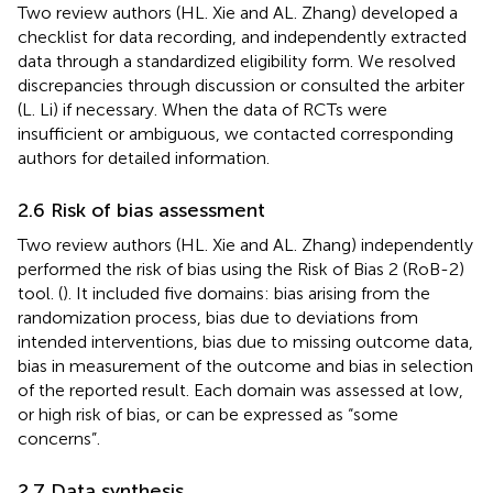
Two review authors (HL. Xie and AL. Zhang) developed a
checklist for data recording, and independently extracted
data through a standardized eligibility form. We resolved
discrepancies through discussion or consulted the arbiter
(L. Li) if necessary. When the data of RCTs were
insufficient or ambiguous, we contacted corresponding
authors for detailed information.
2.6 Risk of bias assessment
Two review authors (HL. Xie and AL. Zhang) independently
performed the risk of bias using the Risk of Bias 2 (RoB-2)
tool. (
). It included five domains: bias arising from the
randomization process, bias due to deviations from
intended interventions, bias due to missing outcome data,
bias in measurement of the outcome and bias in selection
of the reported result. Each domain was assessed at low,
or high risk of bias, or can be expressed as “some
concerns”.
2.7 Data synthesis