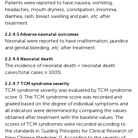
Patients were reported to have nausea, vomiting,
headaches, mouth dryness, constipation, insomnia,
diarrhea, rash, breast swelling and pain,
etc.
after
treatment.
2.2.4.5 Adverse neonatal outcomes
Neonatal were reported to have malformation, jaundice
and genital bleeding,
etc.
after treatment.
2.2.4.6 Neonatal death
The incidence of neonatal death = neonatal death
cases/total cases × 100%.
2.2.4.7 TCM syndrome severity
TCM syndrome severity was evaluated by TCM syndrome
score. (
). The TCM syndrome score was recorded and
graded based on the degree of individual symptoms and
all indicators were determined by comparing the values
obtained after treatment with the baseline values. The
scores of TCM syndromes were recorded according to
the standards in ‘Guiding Principles for Clinical Research of
New Chinese Medicine’. (
). According to the severity of