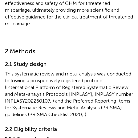
effectiveness and safety of CHM for threatened
miscarriage, ultimately providing more scientific and
effective guidance for the clinical treatment of threatened
miscarriage.
2 Methods
2.1 Study design
This systematic review and meta-analysis was conducted
following a prospectively registered protocol
(International Platform of Registered Systematic Review
and Meta-analysis Protocols [INPLASY], INPLASY number
INPLASY202260107,
) and the Preferred Reporting Items
for Systematic Reviews and Meta-Analyses (PRISMA)
guidelines (PRISMA Checklist 2020;
).
2.2 Eligibility criteria