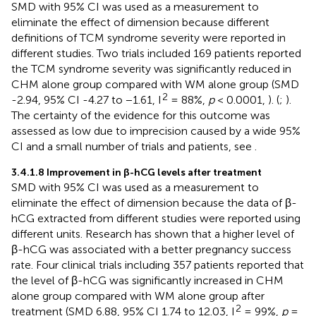
SMD with 95% CI was used as a measurement to
eliminate the effect of dimension because different
definitions of TCM syndrome severity were reported in
different studies. Two trials included 169 patients reported
the TCM syndrome severity was significantly reduced in
CHM alone group compared with WM alone group (SMD
2
-2.94, 95% CI -4.27 to −1.61, I
= 88%,
p
< 0.0001,
). (
;
).
The certainty of the evidence for this outcome was
assessed as low due to imprecision caused by a wide 95%
CI and a small number of trials and patients, see
.
3.4.1.8 Improvement in β-hCG levels after treatment
SMD with 95% CI was used as a measurement to
eliminate the effect of dimension because the data of β-
hCG extracted from different studies were reported using
different units. Research has shown that a higher level of
β-hCG was associated with a better pregnancy success
rate. Four clinical trials including 357 patients reported that
the level of β-hCG was significantly increased in CHM
alone group compared with WM alone group after
2
treatment (SMD 6.88, 95% CI 1.74 to 12.03, I
= 99%,
p
=