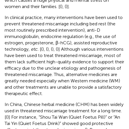
which causes a huge physical and mental stress on
women and their families. [(
), (
)].
In clinical practice, many interventions have been used to
prevent threatened miscarriage including bed rest (the
most routinely prescribed intervention), anti-D
immunoglobulin, endocrine regulation (e.g., the use of
estrogen, progesterone, β-hCG), assisted reproductive
technology,
etc.
[(
), (
), (
), (
)] Although various interventions
have been used to treat threatened miscarriage, most of
them lack sufficient high-quality evidence to support their
efficacy due to the unclear etiology and pathogenesis of
threatened miscarriage. Thus, alternative medicines are
greatly needed especially when Western medicine (WM)
and other treatments are unable to provide a satisfactory
therapeutic effect.
In China, Chinese herbal medicine (CHM) has been widely
used in threatened miscarriage treatment for a long time.
[(
)] For instance, “Shou Tai Wan (Quiet Foetus Pill)” or “An
Tai Yin (Quiet Foetus Drink)” showed good protective