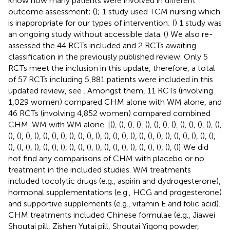
know how many patients were involved in different
outcome assessment; (
); 1 study used TCM nursing which
is inappropriate for our types of intervention; (
) 1 study was
an ongoing study without accessible data. (
) We also re-
assessed the 44 RCTs included and 2 RCTs awaiting
classification in the previously published review. Only 5
RCTs meet the inclusion in this update, therefore, a total
of 57 RCTs including 5,881 patients were included in this
updated review, see
. Amongst them, 11 RCTs (involving
1,029 women) compared CHM alone with WM alone, and
46 RCTs (involving 4,852 women) compared combined
CHM-WM with WM alone. [(
), (
), (
), (
), (
), (
), (
), (
), (
), (
), (
), (
), (
),
(
), (
), (
), (
), (
), (
), (
), (
), (
), (
), (
), (
), (
), (
), (
), (
), (
), (
), (
), (
), (
), (
), (
), (
),
(
), (
), (
), (
), (
), (
), (
), (
), (
), (
), (
), (
), (
), (
), (
), (
), (
), (
), (
), (
)] We did
not find any comparisons of CHM with placebo or no
treatment in the included studies. WM treatments
included tocolytic drugs (e.g., aspirin and dydrogesterone),
hormonal supplementations (e.g., HCG and progesterone)
and supportive supplements (e.g., vitamin E and folic acid).
CHM treatments included Chinese formulae (e.g., Jiawei
Shoutai pill, Zishen Yutai pill, Shoutai Yigong powder,