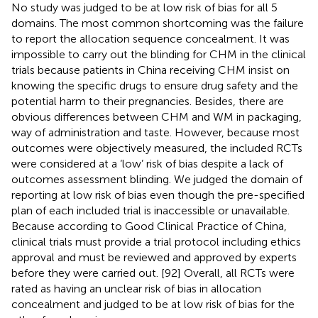
No study was judged to be at low risk of bias for all 5
domains. The most common shortcoming was the failure
to report the allocation sequence concealment. It was
impossible to carry out the blinding for CHM in the clinical
trials because patients in China receiving CHM insist on
knowing the specific drugs to ensure drug safety and the
potential harm to their pregnancies. Besides, there are
obvious differences between CHM and WM in packaging,
way of administration and taste. However, because most
outcomes were objectively measured, the included RCTs
were considered at a ‘low’ risk of bias despite a lack of
outcomes assessment blinding. We judged the domain of
reporting at low risk of bias even though the pre-specified
plan of each included trial is inaccessible or unavailable.
Because according to Good Clinical Practice of China,
clinical trials must provide a trial protocol including ethics
approval and must be reviewed and approved by experts
before they were carried out. [92] Overall, all RCTs were
rated as having an unclear risk of bias in allocation
concealment and judged to be at low risk of bias for the