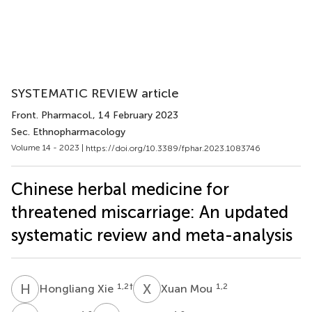
SYSTEMATIC REVIEW article
Front. Pharmacol.
, 14 February 2023
Sec. Ethnopharmacology
Volume 14 - 2023 |
https://doi.org/10.3389/fphar.2023.1083746
Chinese herbal medicine for
threatened miscarriage: An updated
systematic review and meta-analysis
H
X
X
M
1,2
†
1,2
Hongliang Xie
Xuan Mou