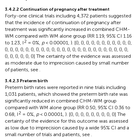
3.4.2.2 Continuation of pregnancy after treatment
Forty-one clinical trials including 4,372 patients suggested
that the incidence of continuation of pregnancy after
treatment was significantly increased in combined CHM-
WM compared with WM alone group (RR 1.19, 95% CI 1.16
2
to 1.23, I
= 0%,
p
< 0.00001,
). [(
), (
), (
), (
), (
), (
), (
), (
), (
), (
), (
),
(
), (
), (
), (
), (
), (
), (
), (
), (
), (
), (
), (
), (
), (
), (
), (
), (
), (
), (
), (
), (
), (
), (
), (
),
(
), (
), (
), (
), (
), (
)] The certainty of the evidence was assessed
as moderate due to imprecision caused by small number
of patients, see
.
3.4.2.3 Preterm birth
Preterm birth rates were reported in nine trials including
1,031 patients, which showed the preterm birth rate was
significantly reduced in combined CHM-WM group
compared with WM alone group (RR 0.50, 95% CI 0.36 to
2
0.68, I
= 0%,
p
< 0.00001,
). [(
), (
), (
), (
), (
), (
), (
), (
), (
)] The
certainty of the evidence for this outcome was assessed
as low due to imprecision caused by a wide 95% CI and a
small number of trials and patients, see
.