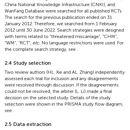
China National Knowledge Infrastructure (CNKI), and
WanFang Database were searched for all published RCTs.
The search for the previous publication ended on 31
January 2012. Therefore, we searched from 1 February
2012 until 30 June 2022. Search strategies were designed
with terms related to “threatened miscarriage”, “CHM”,
“WM”, “RCT”,
etc.
No language restrictions were used. For
the complete search strategy, see
.
2.4 Study selection
Two review authors (HL. Xie and AL. Zhang) independently
assessed each trial for inclusion and any disagreements
were resolved through discussion. If the disagreements
could not be resolved, the arbiter (L. Li) made a final
decision on the selected study. Details of the study
selection were shown in the PRISMA study flow diagram,
see
.
2.5 Data extraction