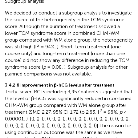
Subgroup analysis
We decided to conduct a subgroup analysis to investigate
the source of the heterogeneity in the TCM syndrome
score. Although the duration of treatment showed a
lower TCM syndrome score in combined CHM-WM
group compared with WM alone group, the heterogeneity
2
was still high (I
= 94%,
). Short-term treatment (one
course only) and long-term treatment (more than one
course) did not show any difference in reducing the TCM
syndrome score (
p
= 0.08,
). Subgroup analysis for other
planned comparisons was not available.
3.4.2.8 Improvement in β-hCG levels after treatment
Thirty-seven RCTs including 3,957 patients suggested that
the level of β-hCG was significantly reduced in combined
CHM-WM group compared with WM alone group after
2
treatment (SMD 2.27, 95% CI 1.72 to 2.83, I
= 98%,
p
<
0.00001,
). [(
), (
), (
), (
), (
), (
), (
), (
), (
), (
), (
), (
), (
), (
), (
), (
), (
), (
), (
),
(
), (
), (
), (
), (
), (
), (
), (
), (
), (
), (
), (
), (
), (
), (
), (
), (
), (
)] The reason for
using continuous outcome was the same as we have