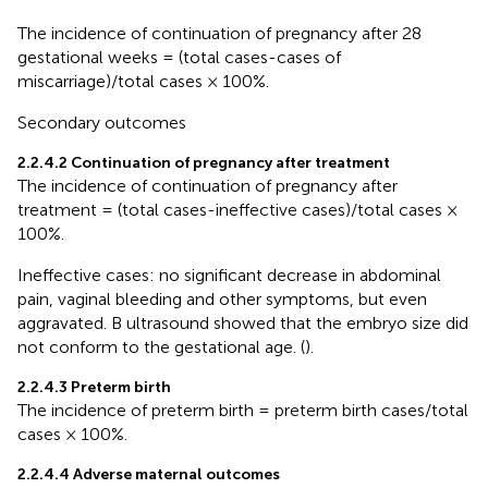
The incidence of continuation of pregnancy after 28
gestational weeks = (total cases-cases of
miscarriage)/total cases × 100%.
Secondary outcomes
2.2.4.2 Continuation of pregnancy after treatment
The incidence of continuation of pregnancy after
treatment = (total cases-ineffective cases)/total cases ×
100%.
Ineffective cases: no significant decrease in abdominal
pain, vaginal bleeding and other symptoms, but even
aggravated. B ultrasound showed that the embryo size did
not conform to the gestational age. (
).
2.2.4.3 Preterm birth
The incidence of preterm birth = preterm birth cases/total
cases × 100%.
2.2.4.4 Adverse maternal outcomes