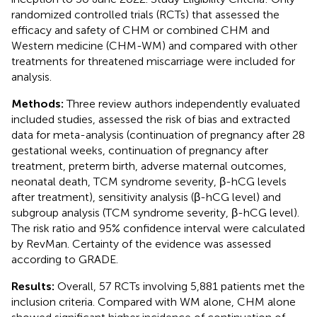
randomized controlled trials (RCTs) that assessed the
efficacy and safety of CHM or combined CHM and
Western medicine (CHM-WM) and compared with other
treatments for threatened miscarriage were included for
analysis.
Methods:
Three review authors independently evaluated
included studies, assessed the risk of bias and extracted
data for meta-analysis (continuation of pregnancy after 28
gestational weeks, continuation of pregnancy after
treatment, preterm birth, adverse maternal outcomes,
neonatal death, TCM syndrome severity, β-hCG levels
after treatment), sensitivity analysis (β-hCG level) and
subgroup analysis (TCM syndrome severity, β-hCG level).
The risk ratio and 95% confidence interval were calculated
by RevMan. Certainty of the evidence was assessed
according to GRADE.
Results:
Overall, 57 RCTs involving 5,881 patients met the
inclusion criteria. Compared with WM alone, CHM alone