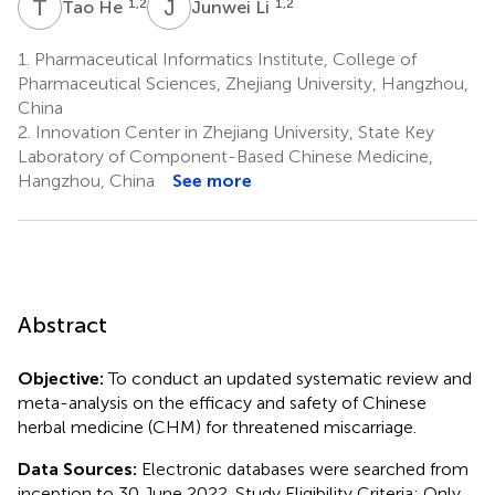
T
H
J
L
1,2
1,2
Tao He
Junwei Li
1.
Pharmaceutical Informatics Institute, College of
Pharmaceutical Sciences, Zhejiang University, Hangzhou,
China
2.
Innovation Center in Zhejiang University, State Key
Laboratory of Component-Based Chinese Medicine,
Hangzhou, China
See more
Abstract
Objective:
To conduct an updated systematic review and
meta-analysis on the efficacy and safety of Chinese
herbal medicine (CHM) for threatened miscarriage.
Data Sources:
Electronic databases were searched from
inception to 30 June 2022. Study Eligibility Criteria: Only