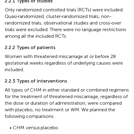
2.2.1 Types of studies
Only randomized controlled trials (RCTs) were included.
Quasi‐randomized, cluster‐randomized trials, non-
randomized trials, observational studies and cross‐over
trials were excluded. There were no language restrictions
among all the included RCTs.
2.2.2 Types of patients
Women with threatened miscarriage at or before 28
gestational weeks regardless of underlying causes were
included.
2.2.3 Types of interventions
All types of CHM in either standard or combined regimens
for the treatment of threatened miscarriage, regardless of
the dose or duration of administration, were compared
with placebo, no treatment or WM. We planned the
following comparisons.
• CHM
versus
placebo.