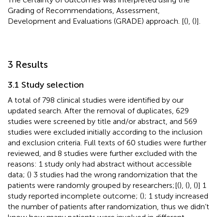
Grading of Recommendations, Assessment,
Development and Evaluations (GRADE) approach. [(
), (
)].
3 Results
3.1 Study selection
A total of 798 clinical studies were identified by our
updated search. After the removal of duplicates, 629
studies were screened by title and/or abstract, and 569
studies were excluded initially according to the inclusion
and exclusion criteria. Full texts of 60 studies were further
reviewed, and 8 studies were further excluded with the
reasons: 1 study only had abstract without accessible
data; (
) 3 studies had the wrong randomization that the
patients were randomly grouped by researchers;[(
), (
), (
)] 1
study reported incomplete outcome; (
); 1 study increased
the number of patients after randomization, thus we didn’t