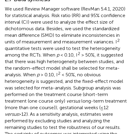
We used Review Manager software (RevMan 5.4.1, 2020)
for statistical analysis. Risk ratio (RR) and 95% confidence
interval (CI) were used to analyze the effect size of
dichotomous data. Besides, we used the standardized
mean difference (SMD) to eliminate inconsistencies in
2
units of measurement and measurement variances. I
quantitative tests were used to test the heterogeneity
2
among the RCTs. When
p
< 0.10, I
> 50%, it suggested
that there was high heterogeneity between studies, and
the random-effect model shall be selected for meta-
2
analysis. When
p
> 0.10, I
< 50%, no obvious
heterogeneity is suggested, and the fixed-effect model
was selected for meta-analysis. Subgroup analysis was
performed on the treatment course (short-term
treatment (one course only)
versus
long-term treatment
(more than one course)); gestational weeks (≤12
versus
>12). As a sensitivity analysis, estimates were
performed by excluding studies and analyzing the
remaining studies to test the robustness of our results.
The certainty of outcomes was interpreted using the