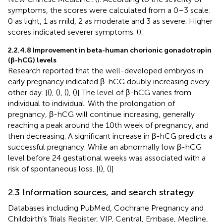
symptoms, the scores were calculated from a 0–3 scale:
0 as light, 1 as mild, 2 as moderate and 3 as severe. Higher
scores indicated severer symptoms. (
).
2.2.4.8 Improvement in beta-human chorionic gonadotropin
(β-hCG) levels
Research reported that the well-developed embryos in
early pregnancy indicated β-hCG doubly increasing every
other day. [(
), (
), (
), (
)] The level of β-hCG varies from
individual to individual. With the prolongation of
pregnancy, β-hCG will continue increasing, generally
reaching a peak around the 10th week of pregnancy, and
then decreasing. A significant increase in β-hCG predicts a
successful pregnancy. While an abnormally low β-hCG
level before 24 gestational weeks was associated with a
risk of spontaneous loss. [(
), (
)]
2.3 Information sources, and search strategy
Databases including PubMed, Cochrane Pregnancy and
Childbirth’s Trials Register, VIP, Central, Embase, Medline,