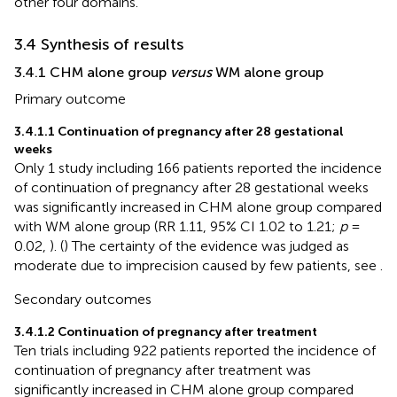
other four domains.
3.4 Synthesis of results
3.4.1 CHM alone group
versus
WM alone group
Primary outcome
3.4.1.1 Continuation of pregnancy after 28 gestational
weeks
Only 1 study including 166 patients reported the incidence
of continuation of pregnancy after 28 gestational weeks
was significantly increased in CHM alone group compared
with WM alone group (RR 1.11, 95% CI 1.02 to 1.21;
p
=
0.02,
). (
) The certainty of the evidence was judged as
moderate due to imprecision caused by few patients, see
.
Secondary outcomes
3.4.1.2 Continuation of pregnancy after treatment
Ten trials including 922 patients reported the incidence of
continuation of pregnancy after treatment was
significantly increased in CHM alone group compared