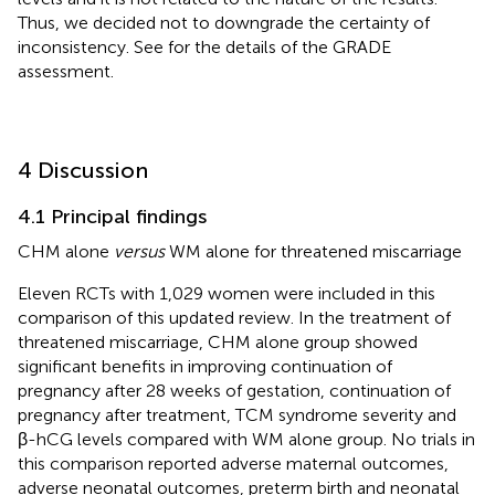
Thus, we decided not to downgrade the certainty of
inconsistency. See
for the details of the GRADE
assessment.
4 Discussion
4.1 Principal findings
CHM alone
versus
WM alone for threatened miscarriage
Eleven RCTs with 1,029 women were included in this
comparison of this updated review. In the treatment of
threatened miscarriage, CHM alone group showed
significant benefits in improving continuation of
pregnancy after 28 weeks of gestation, continuation of
pregnancy after treatment, TCM syndrome severity and
β-hCG levels compared with WM alone group. No trials in
this comparison reported adverse maternal outcomes,
adverse neonatal outcomes, preterm birth and neonatal