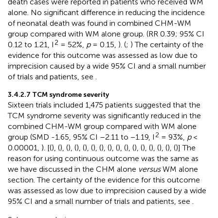
death cases were reported in patients who received WM
alone. No significant difference in reducing the incidence
of neonatal death was found in combined CHM-WM
group compared with WM alone group. (RR 0.39; 95% CI
2
0.12 to 1.21, I
= 52%,
p
= 0.15,
). (
;
) The certainty of the
evidence for this outcome was assessed as low due to
imprecision caused by a wide 95% CI and a small number
of trials and patients, see
.
3.4.2.7 TCM syndrome severity
Sixteen trials included 1,475 patients suggested that the
TCM syndrome severity was significantly reduced in the
combined CHM-WM group compared with WM alone
2
group (SMD -1.65, 95% CI –2.11 to −1.19, I
= 93%,
p
<
0.00001,
). [(
), (
), (
), (
), (
), (
), (
), (
), (
), (
), (
), (
), (
), (
), (
), (
)] The
reason for using continuous outcome was the same as
we have discussed in the CHM alone
versus
WM alone
section. The certainty of the evidence for this outcome
was assessed as low due to imprecision caused by a wide
95% CI and a small number of trials and patients, see
.