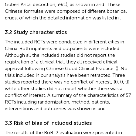
Guben Antai decoction,
etc.
), as shown in
and
. These
Chinese formulae were composed of different botanical
drugs, of which the detailed information was listed in
.
3.2 Study characteristics
The included RCTs were conducted in different cities in
China. Both inpatients and outpatients were included.
Although all the included studies did not report the
registration of a clinical trial, they all received ethical
approval following Chinese Good Clinical Practice. (
). No
trials included in our analysis have been retracted. Three
studies reported there was no conflict of interest, [(
), (
), (
)]
while other studies did not report whether there was a
conflict of interest. A summary of the characteristics of 57
RCTs including randomization, method, patients,
interventions and outcomes was shown in
and
.
3.3 Risk of bias of included studies
The results of the RoB-2 evaluation were presented in
.