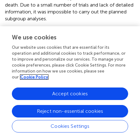
death. Due to a small number of trials and lack of detailed
information, it was impossible to carry out the planned
subgroup analyses.
Combined CHM-WM
versus
WM alone for threatened
We use cookies
miscarriage
Our website uses cookies that are essential for its
Forty-six RCTs with 4,852 women were included in this
operation and additional cookies to track performance, or
comparison of this updated review. In the treatment of
to improve and personalize our services. To manage your
threatened miscarriage, combined CHM-WM group
cookie preferences, please click Cookie Settings. For more
showed significant improvement in the incidence of
information on how we use cookies, please see
continuation of pregnancy after 28 weeks of gestation,
our
Cookie Policy
continuation of pregnancy after treatment, preterm birth,
TCM syndrome severity and β-hCG levels compared with
Accept cookies
WM alone group. While no significant differences in
reducing the incidence of adverse maternal outcomes
and neonatal death were found in this comparison group.
Reject non-essential cookies
Only one trial reported adverse neonatal outcomes in
combined CHM-WM group. As more RCTs were included
Cookies Settings
in this comparison and showed combined CHM-WM was
more effective, CHM therapy could be a potential