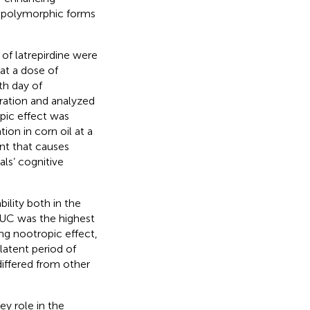
ts polymorphic forms
 of latrepirdine were
 at a dose of
th day of
tration and analyzed
pic effect was
ion in corn oil at a
nt that causes
ls’ cognitive
ility both in the
UC was the highest
ng nootropic effect,
latent period of
differed from other
ey role in the