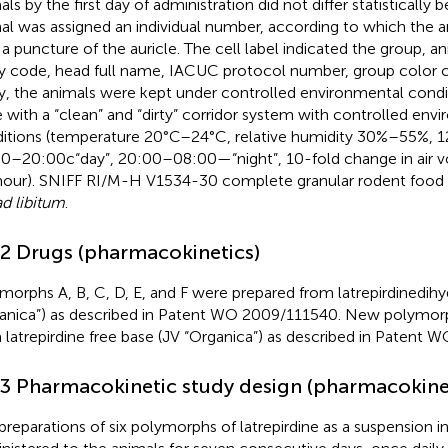
als by the first day of administration did not differ statisticall
al was assigned an individual number, according to which the
 a puncture of the auricle. The cell label indicated the group, a
y code, head full name, IACUC protocol number, group color c
y, the animals were kept under controlled environmental conditi
 with a “clean” and “dirty” corridor system with controlled env
itions (temperature 20°C–24°C, relative humidity 30%–55%, 12-
0–20:00c“day”, 20:00–08:00—“night”, 10-fold change in air 
hour). SNIFF RI/M-H V1534-30 complete granular rodent food
ad libitum
.
.2 Drugs (pharmacokinetics)
morphs A, B, C, D, E, and F were prepared from latrepirdinedihy
anica”) as described in Patent WO 2009/111540. New polymor
 latrepirdine free base (JV “Organica”) as described in Patent
.3 Pharmacokinetic study design (pharmacokine
preparations of six polymorphs of latrepirdine as a suspension in