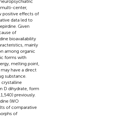
r neuropsychiatric
 multi-center,
 positive effects of
ative data led to
epirdine. Given
cause of
ine bioavailability
acteristics, mainly
on among organic
ic forms with
rgy, melting point,
at may have a direct
ug substance.
crystalline
m D dihydrate, form
,540) previously.
irdine (WO
lts of comparative
morphs of