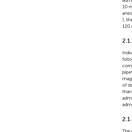
admi
10 m
anes
), t
120 
2.1
Indi
foll
corn
pipe
magn
of d
than
admi
admi
2.1
The 