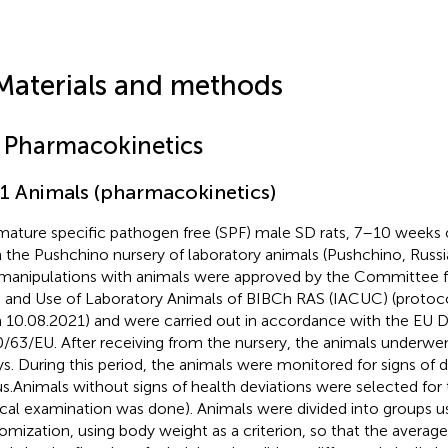
Materials and methods
1 Pharmacokinetics
.1 Animals (pharmacokinetics)
mature specific pathogen free (SPF) male SD rats, 7–10 weeks
 the Pushchino nursery of laboratory animals (Pushchino, Russia
manipulations with animals were approved by the Committee f
 and Use of Laboratory Animals of BIBCh RAS (IACUC) (proto
 10.08.2021) and were carried out in accordance with the EU D
/63/EU. After receiving from the nursery, the animals underwen
ys. During this period, the animals were monitored for signs of d
us.Animals without signs of health deviations were selected for
nical examination was done). Animals were divided into groups us
omization, using body weight as a criterion, so that the averag