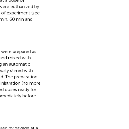
at a dose of
 were euthanized by
 of experiment (see
 min, 60 min and
h were prepared as
and mixed with
ng an automatic
usly stirred with
ed. The preparation
inistration (no more
ed doses ready for
immediately before
ered by gavage at a