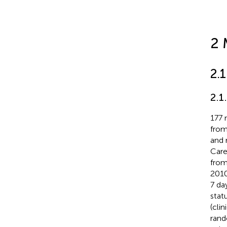
2 
2.
2.1
177 
from
and 
Care
from
2010
7 da
stat
(cli
rand