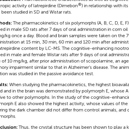
®
ropic activity of latrepirdine (Dimebon
) in relationship with i
 been studied in SD and Wistar rats.
hods:
The pharmacokinetics of six polymorphs (A, B, C, D, E, F)
ied in male SD rats after 7 days of oral administration in corn oil
g/kg once a day. Blood and brain samples were taken on the 7
nistration at 15 min, 30 min, 60 min and 120 min after adminis
latrepirdine content by LC-MS. The cognitive-enhancing nootro
ied in male and female Wistar rats after 9 days of oral administrat
 of 10 mg/kg, after prior administration of scopolamine, an age
ry impairment similar to that in Alzheimer’s disease. The anima
tion was studied in the passive avoidance test.
lts:
When studying the pharmacokinetics, the highest bioavailab
d and in the brain was demonstrated by polymorph E, whose A
tive to other polymorphs. In the study of the cognitive-enhanci
morph E also showed the highest activity, whose values of the 
ring the dark chamber did not differ from control animals, and 
morphs.
clusion:
Thus, the crystal structure has been shown to play a k