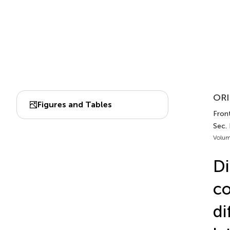
ORI
Figures and Tables
Fron
Sec.
Volum
Di
co
di