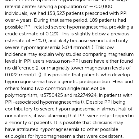
referral center serving a population of ∼700,000
individuals, we had 158,523 patients prescribed with PPI
over 4 years. During that same period, 189 patients had
possible PPI-related severe hypomagnesemia, providing a
crude estimate of 0.12%. This is slightly below a previous
estimate of ∼1% (
), and likely because we included only
severe hypomagnesemia (<0.4 mmol/L). This low
incidence may explain why studies comparing magnesium
levels in PPI users
versus
non-PPI users have either found
no difference (
), or marginally lower magnesium levels of
0.022 mmol/L (
). It is possible that patients who develop
hypomagnesemia have a genetic predisposition. Hess and
others found two common single nucleotide
polymorphism, rs3750425 and rs2274924, in patients with
PPI-associated hypomagnesemia (
). Despite PPI being
contributory to severe hypomagnesemia in almost half of
our patients, it was alarming that PPI were only stopped in
a minority of patients. It is possible that clinicians may
have attributed hypomagnesemia to other possible
etiologies for hypomagnesemia that were coexistent,