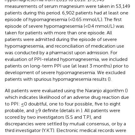
measurements of serum magnesium were taken in 53,149
patients during this period. 6,902 patients had at least one
episode of hypomagnesemia (<0.65 mmol/L). The first
episode of severe hypomagnesemia (<0.4 mmol/L) was
taken for patients with more than one episode. All
patients were admitted during the episode of severe
hypomagnesemia, and reconciliation of medication use
was conducted by a pharmacist upon admission. For
evaluation of PPI-related hypomagnesemia, we included
patients on long-term PPI use (at least 3 months) prior to
development of severe hypomagnesemia. We excluded
patients with spurious hypomagnesemia results (
).
All patients were evaluated using the Naranjo algorithm (
)
which indicates likelihood of an adverse drug reaction due
to PPI: ≤0 doubtful, one to four possible, five to eight
probable, and ≥9 definite (details in
). All patients were
scored by two investigators (S.S and T.P), and
discrepancies were settled by mutual consensus, or by a
third investigator (Y.K.T). Electronic medical records were