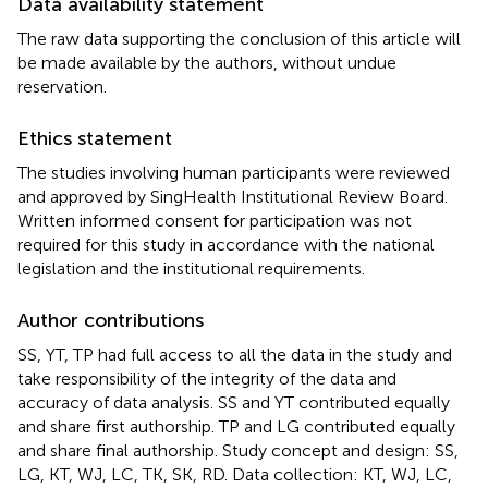
Data availability statement
The raw data supporting the conclusion of this article will
be made available by the authors, without undue
reservation.
Ethics statement
The studies involving human participants were reviewed
and approved by SingHealth Institutional Review Board.
Written informed consent for participation was not
required for this study in accordance with the national
legislation and the institutional requirements.
Author contributions
SS, YT, TP had full access to all the data in the study and
take responsibility of the integrity of the data and
accuracy of data analysis. SS and YT contributed equally
and share first authorship. TP and LG contributed equally
and share final authorship. Study concept and design: SS,
LG, KT, WJ, LC, TK, SK, RD. Data collection: KT, WJ, LC,