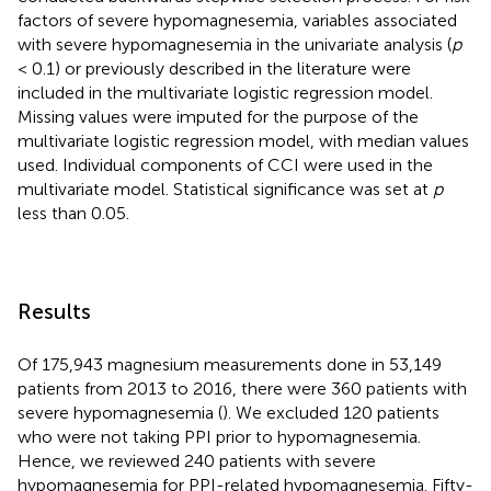
factors of severe hypomagnesemia, variables associated
with severe hypomagnesemia in the univariate analysis (
p
< 0.1) or previously described in the literature were
included in the multivariate logistic regression model.
Missing values were imputed for the purpose of the
multivariate logistic regression model, with median values
used. Individual components of CCI were used in the
multivariate model. Statistical significance was set at
p
less than 0.05.
Results
Of 175,943 magnesium measurements done in 53,149
patients from 2013 to 2016, there were 360 patients with
severe hypomagnesemia (
). We excluded 120 patients
who were not taking PPI prior to hypomagnesemia.
Hence, we reviewed 240 patients with severe
hypomagnesemia for PPI-related hypomagnesemia. Fifty-