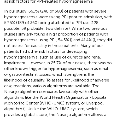
as risk factors for PPI-related hypomagnesemia.
In our study, 66.7% (240 of 360) of patients with severe
hypomagnesemia were taking PPI prior to admission, with
52.5% (189 of 360) being attributed to PPI use (128
possible, 59 probable, two definite). While two previous
studies similarly found a high proportion of patients with
hypomagnesemia using PPI, 54.5% (
) and 41.4% (
), they did
not assess for causality in these patients. Many of our
patients had other risk factors for developing
hypomagnesemia, such as use of diuretics and renal
impairment. However, in 25.7% of our cases, there was no
other known trigger for hypomagnesemia, such as renal
or gastrointestinal losses, which strengthens the
likelihood of causality. To assess for likelihood of adverse
drug reactions, various algorithms are available. The
Naranjo algorithm compares favourably with other
algorithms like the World Health Organization-Uppsala
Monitoring Center (WHO-UMC) system, or Liverpool
algorithm (
). Unlike the WHO-UMC system, which
provides a global score, the Naranjo algorithm allows a