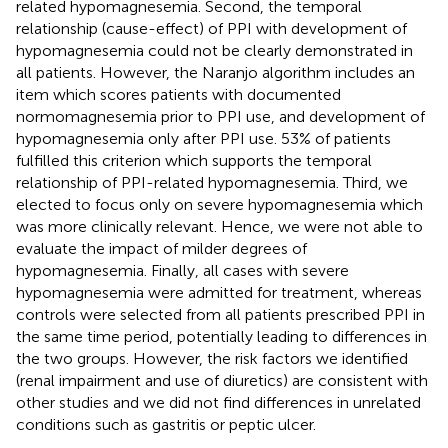
related hypomagnesemia. Second, the temporal
relationship (cause-effect) of PPI with development of
hypomagnesemia could not be clearly demonstrated in
all patients. However, the Naranjo algorithm includes an
item which scores patients with documented
normomagnesemia prior to PPI use, and development of
hypomagnesemia only after PPI use. 53% of patients
fulfilled this criterion which supports the temporal
relationship of PPI-related hypomagnesemia. Third, we
elected to focus only on severe hypomagnesemia which
was more clinically relevant. Hence, we were not able to
evaluate the impact of milder degrees of
hypomagnesemia. Finally, all cases with severe
hypomagnesemia were admitted for treatment, whereas
controls were selected from all patients prescribed PPI in
the same time period, potentially leading to differences in
the two groups. However, the risk factors we identified
(renal impairment and use of diuretics) are consistent with
other studies and we did not find differences in unrelated
conditions such as gastritis or peptic ulcer.