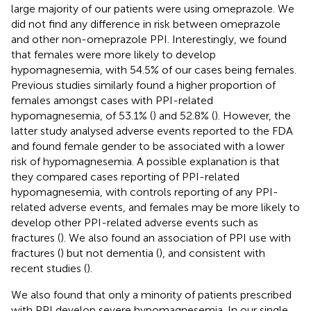
large majority of our patients were using omeprazole. We
did not find any difference in risk between omeprazole
and other non-omeprazole PPI. Interestingly, we found
that females were more likely to develop
hypomagnesemia, with 54.5% of our cases being females.
Previous studies similarly found a higher proportion of
females amongst cases with PPI-related
hypomagnesemia, of 53.1% (
) and 52.8% (
). However, the
latter study analysed adverse events reported to the FDA
and found female gender to be associated with a lower
risk of hypomagnesemia. A possible explanation is that
they compared cases reporting of PPI-related
hypomagnesemia, with controls reporting of any PPI-
related adverse events, and females may be more likely to
develop other PPI-related adverse events such as
fractures (
). We also found an association of PPI use with
fractures (
) but not dementia (
), and consistent with
recent studies (
).
We also found that only a minority of patients prescribed
with PPI develop severe hypomagnesemia. In our single