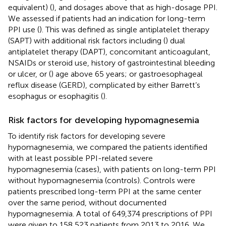
equivalent) (
), and dosages above that as high-dosage PPI.
We assessed if patients had an indication for long-term
PPI use (
). This was defined as single antiplatelet therapy
(SAPT) with additional risk factors including (
) dual
antiplatelet therapy (DAPT),
concomitant anticoagulant,
NSAIDs or steroid use,
history of gastrointestinal bleeding
or ulcer, or (
) age above 65 years; or gastroesophageal
reflux disease (GERD), complicated by either Barrett’s
esophagus or esophagitis (
).
Risk factors for developing hypomagnesemia
To identify risk factors for developing severe
hypomagnesemia, we compared the patients identified
with at least possible PPI-related severe
hypomagnesemia (cases), with patients on long-term PPI
without hypomagnesemia (controls). Controls were
patients prescribed long-term PPI at the same center
over the same period, without documented
hypomagnesemia. A total of 649,374 prescriptions of PPI
were given to 158,523 patients from 2013 to 2016. We