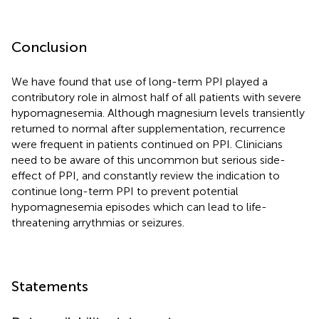
Conclusion
We have found that use of long-term PPI played a
contributory role in almost half of all patients with severe
hypomagnesemia. Although magnesium levels transiently
returned to normal after supplementation, recurrence
were frequent in patients continued on PPI. Clinicians
need to be aware of this uncommon but serious side-
effect of PPI, and constantly review the indication to
continue long-term PPI to prevent potential
hypomagnesemia episodes which can lead to life-
threatening arrythmias or seizures.
Statements