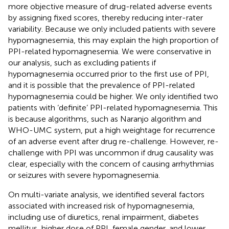
more objective measure of drug-related adverse events
by assigning fixed scores, thereby reducing inter-rater
variability. Because we only included patients with severe
hypomagnesemia, this may explain the high proportion of
PPI-related hypomagnesemia. We were conservative in
our analysis, such as excluding patients if
hypomagnesemia occurred prior to the first use of PPI,
and it is possible that the prevalence of PPI-related
hypomagnesemia could be higher. We only identified two
patients with ‘definite’ PPI-related hypomagnesemia. This
is because algorithms, such as Naranjo algorithm and
WHO-UMC system, put a high weightage for recurrence
of an adverse event after drug re-challenge. However, re-
challenge with PPI was uncommon if drug causality was
clear, especially with the concern of causing arrhythmias
or seizures with severe hypomagnesemia.
On multi-variate analysis, we identified several factors
associated with increased risk of hypomagnesemia,
including use of diuretics, renal impairment, diabetes
mellitus, higher dose of PPI, female gender, and lower