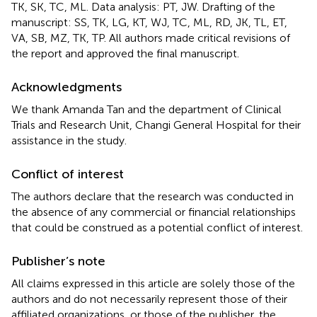
TK, SK, TC, ML. Data analysis: PT, JW. Drafting of the
manuscript: SS, TK, LG, KT, WJ, TC, ML, RD, JK, TL, ET,
VA, SB, MZ, TK, TP. All authors made critical revisions of
the report and approved the final manuscript.
Acknowledgments
We thank Amanda Tan and the department of Clinical
Trials and Research Unit, Changi General Hospital for their
assistance in the study.
Conflict of interest
The authors declare that the research was conducted in
the absence of any commercial or financial relationships
that could be construed as a potential conflict of interest.
Publisher’s note
All claims expressed in this article are solely those of the
authors and do not necessarily represent those of their
affiliated organizations, or those of the publisher, the