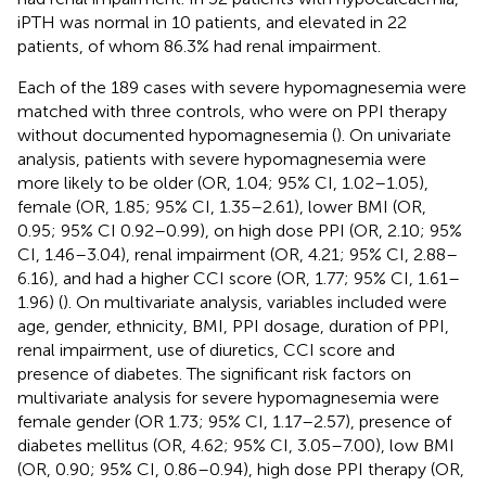
iPTH was normal in 10 patients, and elevated in 22
patients, of whom 86.3% had renal impairment.
Each of the 189 cases with severe hypomagnesemia were
matched with three controls, who were on PPI therapy
without documented hypomagnesemia (
). On univariate
analysis, patients with severe hypomagnesemia were
more likely to be older (OR, 1.04; 95% CI, 1.02–1.05),
female (OR, 1.85; 95% CI, 1.35–2.61), lower BMI (OR,
0.95; 95% CI 0.92–0.99), on high dose PPI (OR, 2.10; 95%
CI, 1.46–3.04), renal impairment (OR, 4.21; 95% CI, 2.88–
6.16), and had a higher CCI score (OR, 1.77; 95% CI, 1.61–
1.96) (
). On multivariate analysis, variables included were
age, gender, ethnicity, BMI, PPI dosage, duration of PPI,
renal impairment, use of diuretics, CCI score and
presence of diabetes. The significant risk factors on
multivariate analysis for severe hypomagnesemia were
female gender (OR 1.73; 95% CI, 1.17–2.57), presence of
diabetes mellitus (OR, 4.62; 95% CI, 3.05–7.00), low BMI
(OR, 0.90; 95% CI, 0.86–0.94), high dose PPI therapy (OR,