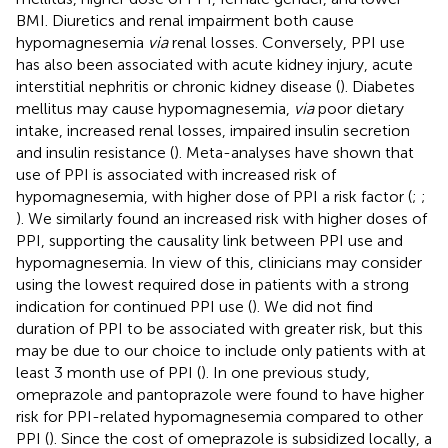
BMI. Diuretics and renal impairment both cause
hypomagnesemia
via
renal losses. Conversely, PPI use
has also been associated with acute kidney injury, acute
interstitial nephritis or chronic kidney disease (
). Diabetes
mellitus may cause hypomagnesemia,
via
poor dietary
intake, increased renal losses, impaired insulin secretion
and insulin resistance (
). Meta-analyses have shown that
use of PPI is associated with increased risk of
hypomagnesemia, with higher dose of PPI a risk factor (
;
;
). We similarly found an increased risk with higher doses of
PPI, supporting the causality link between PPI use and
hypomagnesemia. In view of this, clinicians may consider
using the lowest required dose in patients with a strong
indication for continued PPI use (
). We did not find
duration of PPI to be associated with greater risk, but this
may be due to our choice to include only patients with at
least 3 month use of PPI (
). In one previous study,
omeprazole and pantoprazole were found to have higher
risk for PPI-related hypomagnesemia compared to other
PPI (
). Since the cost of omeprazole is subsidized locally, a