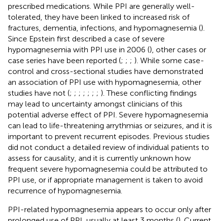
prescribed medications. While PPI are generally well-
tolerated, they have been linked to increased risk of
fractures, dementia, infections, and hypomagnesemia (
).
Since Epstein first described a case of severe
hypomagnesemia with PPI use in 2006 (
), other cases or
case series have been reported (
;
;
;
). While some case-
control and cross-sectional studies have demonstrated
an association of PPI use with hypomagnesemia, other
studies have not (
;
;
;
;
;
;
;
). These conflicting findings
may lead to uncertainty amongst clinicians of this
potential adverse effect of PPI. Severe hypomagnesemia
can lead to life-threatening arrythmias or seizures, and it is
important to prevent recurrent episodes. Previous studies
did not conduct a detailed review of individual patients to
assess for causality, and it is currently unknown how
frequent severe hypomagnesemia could be attributed to
PPI use, or if appropriate management is taken to avoid
recurrence of hypomagnesemia.
PPI-related hypomagnesemia appears to occur only after
prolonged use of PPI, usually at least 3 months (
). Current