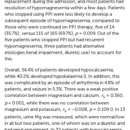
replacement during the admission, and most patients had
resolution of hypomagnesemia within a few days. Patients
who stopped using PPI were less likely to develop a
subsequent episode of hypomagnesemia, compared to
those who were continued on PPI therapy, five of 14
(35.7%),
versus
115 of 165 (69.7%),
p
= 0.009. Out of the
five patients who stopped PPI but had recurrent
hypomagnesemia, three patients had alternative
etiologies (renal impairment, diuretic use) to account for
this.
Overall, 56.4% of patients developed hypocalcaemia,
while 40.2% developed hypokalaemia (
). In addition, this
was complicated by an episode of arrhythmia in 4.8% of
patients, and seizure in 5.3%. There was a weak positive
correlation between magnesium and calcium,
r
= 0.360,
s
p
< 0.001, while there was no correlation between
magnesium and potassium,
r
= −0.008,
p
= 0.109 (
). In 13
s
patients, urine Mg was measured, which were normal/low
in all but two patients, one of whom was on a diuretic and
had renal impairment. In 32 patients with hypocalcaemia,