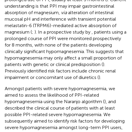
understanding is that PPI may impair gastrointestinal
absorption of magnesium,
via
alteration of intestinal
mucosal pH and interference with transient potential
melastatin-6 (TRPM6)-mediated active absorption of
magnesium (
;
). In a prospective study by
, patients using a
prolonged course of PPI were monitored prospectively
for 8 months, with none of the patients developing
clinically significant hypomagnesemia. This suggests that
hypomagnesemia may only affect a small proportion of
patients with genetic or clinical predisposition (
).
Previously identified risk factors include chronic renal
impairment or concomitant use of diuretics (
).
Amongst patients with severe hypomagnesemia, we
aimed to assess the likelihood of PPI-related
hypomagnesemia using the Naranjo algorithm (
), and
described the clinical course of patients with at least
possible PPI-related severe hypomagnesemia. We
subsequently aimed to identify risk factors for developing
severe hypomagnesemia amongst long-term PPI users,