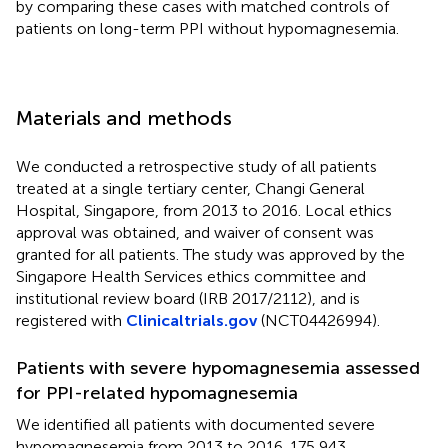
by comparing these cases with matched controls of
patients on long-term PPI without hypomagnesemia.
Materials and methods
We conducted a retrospective study of all patients
treated at a single tertiary center, Changi General
Hospital, Singapore, from 2013 to 2016. Local ethics
approval was obtained, and waiver of consent was
granted for all patients. The study was approved by the
Singapore Health Services ethics committee and
institutional review board (IRB 2017/2112), and is
registered with
Clinicaltrials.gov
(NCT04426994).
Patients with severe hypomagnesemia assessed
for PPI-related hypomagnesemia
We identified all patients with documented severe
hypomagnesemia from 2013 to 2016. 175,943