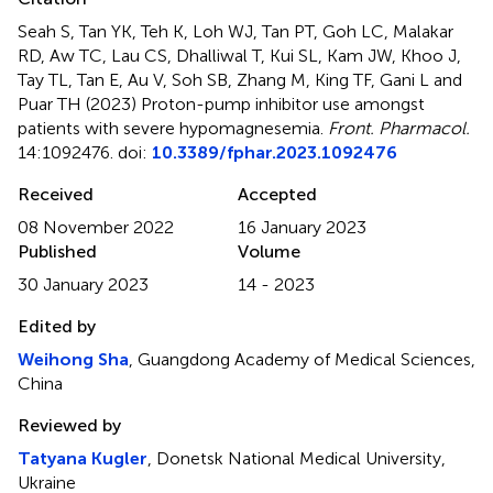
Seah S, Tan YK, Teh K, Loh WJ, Tan PT, Goh LC, Malakar
RD, Aw TC, Lau CS, Dhalliwal T, Kui SL, Kam JW, Khoo J,
Tay TL, Tan E, Au V, Soh SB, Zhang M, King TF, Gani L and
Puar TH (2023)
Proton-pump inhibitor use amongst
patients with severe hypomagnesemia
.
Front. Pharmacol.
14:1092476. doi:
10.3389/fphar.2023.1092476
Received
Accepted
08 November 2022
16 January 2023
Published
Volume
30 January 2023
14 - 2023
Edited by
Weihong Sha
, Guangdong Academy of Medical Sciences,
China
Reviewed by
Tatyana Kugler
, Donetsk National Medical University,
Ukraine