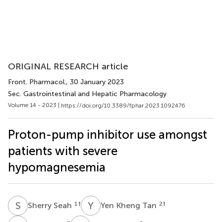
ORIGINAL RESEARCH article
Front. Pharmacol.
, 30 January 2023
Sec. Gastrointestinal and Hepatic Pharmacology
Volume 14 - 2023 |
https://doi.org/10.3389/fphar.2023.1092476
Proton-pump inhibitor use amongst
patients with severe
hypomagnesemia
S
S
Y
K
1
†
2
†
Sherry Seah
Yen Kheng Tan