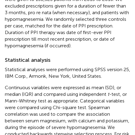
excluded prescriptions given for a duration of fewer than
3 months, pro re nata (when necessary), and patients with
hypomagnesemia. We randomly selected three controls
per case, matched for the date of PPI prescription.
Duration of PPI therapy was date of first-ever PPI
prescription till most recent prescription, or date of
hypomagnesemia (if occurred).
Statistical analysis
Statistical analyses were performed using SPSS version 25,
IBM Corp., Armonk, New York, United States.
Continuous variables were expressed as mean (SD), or
median (IQR) and compared using independent
t
-test, or
Mann-Whitney test as appropriate. Categorical variables
were compared using Chi-square test. Spearman
correlation was used to compare the association
between serum magnesium, with calcium and potassium,
during the episode of severe hypomagnesemia. We
conducted backwards stepwise selection process. For risk