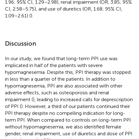
1.96; 95% CI, 1.29–2.98), renal impairment (OR, 3.85; 95%
CI, 2.58–5.75), and use of diuretics (OR, 1.68; 95% CI,
1.09–2.61) (
).
Discussion
In our study, we found that long-term PPI use was
implicated in half of the patients with severe
hypomagnesemia. Despite this, PPI therapy was stopped
in less than a quarter of the patients. In addition to
hypomagnesemia, PPI are also associated with other
adverse effects, such as osteoporosis and renal
impairment (
), leading to increased calls for deprescription
of PPI (
). However, a third of our patients continued their
PPI therapy despite no compelling indication for long-
term PPI. When compared to controls on long-term PPI
without hypomagnesemia, we also identified female
gender, renal impairment, use of diuretics and dose of PPI