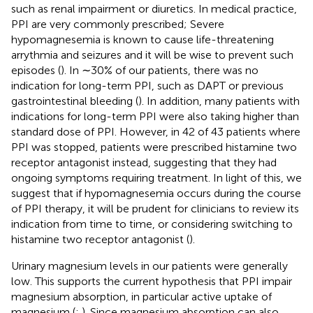
such as renal impairment or diuretics. In medical practice,
PPI are very commonly prescribed; Severe
hypomagnesemia is known to cause life-threatening
arrythmia and seizures and it will be wise to prevent such
episodes (
). In ∼30% of our patients, there was no
indication for long-term PPI, such as DAPT or previous
gastrointestinal bleeding (
). In addition, many patients with
indications for long-term PPI were also taking higher than
standard dose of PPI. However, in 42 of 43 patients where
PPI was stopped, patients were prescribed histamine two
receptor antagonist instead, suggesting that they had
ongoing symptoms requiring treatment. In light of this, we
suggest that if hypomagnesemia occurs during the course
of PPI therapy, it will be prudent for clinicians to review its
indication from time to time, or considering switching to
histamine two receptor antagonist (
).
Urinary magnesium levels in our patients were generally
low. This supports the current hypothesis that PPI impair
magnesium absorption, in particular active uptake of
magnesium (
;
). Since magnesium absorption can also