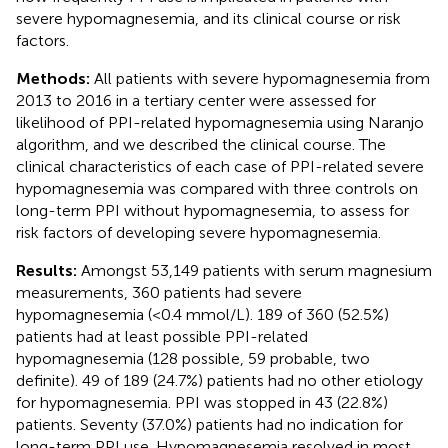
severe hypomagnesemia, and its clinical course or risk
factors.
Methods:
All patients with severe hypomagnesemia from
2013 to 2016 in a tertiary center were assessed for
likelihood of PPI-related hypomagnesemia using Naranjo
algorithm, and we described the clinical course. The
clinical characteristics of each case of PPI-related severe
hypomagnesemia was compared with three controls on
long-term PPI without hypomagnesemia, to assess for
risk factors of developing severe hypomagnesemia.
Results:
Amongst 53,149 patients with serum magnesium
measurements, 360 patients had severe
hypomagnesemia (<0.4 mmol/L). 189 of 360 (52.5%)
patients had at least possible PPI-related
hypomagnesemia (128 possible, 59 probable, two
definite). 49 of 189 (24.7%) patients had no other etiology
for hypomagnesemia. PPI was stopped in 43 (22.8%)
patients. Seventy (37.0%) patients had no indication for
long-term PPI use. Hypomagnesemia resolved in most