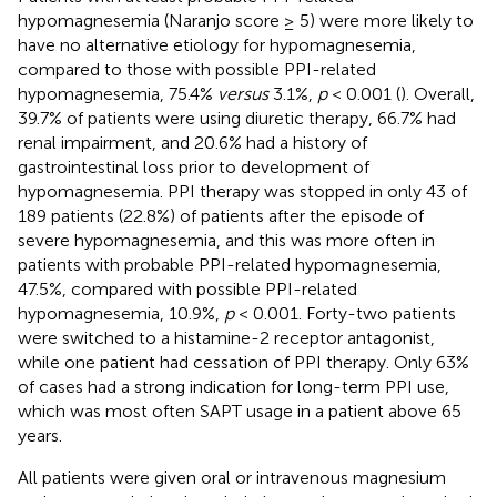
hypomagnesemia (Naranjo score ≥ 5) were more likely to
have no alternative etiology for hypomagnesemia,
compared to those with possible PPI-related
hypomagnesemia, 75.4%
versus
3.1%,
p
< 0.001 (
). Overall,
39.7% of patients were using diuretic therapy, 66.7% had
renal impairment, and 20.6% had a history of
gastrointestinal loss prior to development of
hypomagnesemia. PPI therapy was stopped in only 43 of
189 patients (22.8%) of patients after the episode of
severe hypomagnesemia, and this was more often in
patients with probable PPI-related hypomagnesemia,
47.5%, compared with possible PPI-related
hypomagnesemia, 10.9%,
p
< 0.001. Forty-two patients
were switched to a histamine-2 receptor antagonist,
while one patient had cessation of PPI therapy. Only 63%
of cases had a strong indication for long-term PPI use,
which was most often SAPT usage in a patient above 65
years.
All patients were given oral or intravenous magnesium