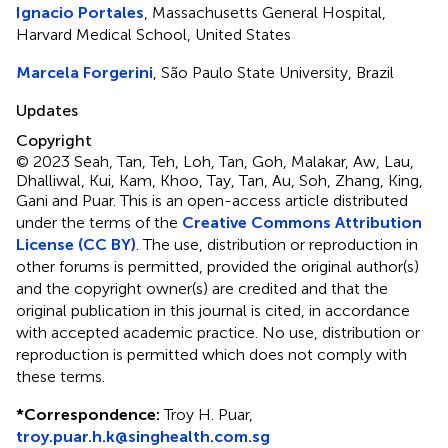
Ignacio Portales
, Massachusetts General Hospital,
Harvard Medical School, United States
Marcela Forgerini
, São Paulo State University, Brazil
Updates
Copyright
© 2023 Seah, Tan, Teh, Loh, Tan, Goh, Malakar, Aw, Lau,
Dhalliwal, Kui, Kam, Khoo, Tay, Tan, Au, Soh, Zhang, King,
Gani and Puar.
This is an open-access article distributed
under the terms of the
Creative Commons Attribution
License (CC BY)
. The use, distribution or reproduction in
other forums is permitted, provided the original author(s)
and the copyright owner(s) are credited and that the
original publication in this journal is cited, in accordance
with accepted academic practice. No use, distribution or
reproduction is permitted which does not comply with
these terms.
*
Correspondence:
Troy H. Puar,
troy.puar.h.k@singhealth.com.sg