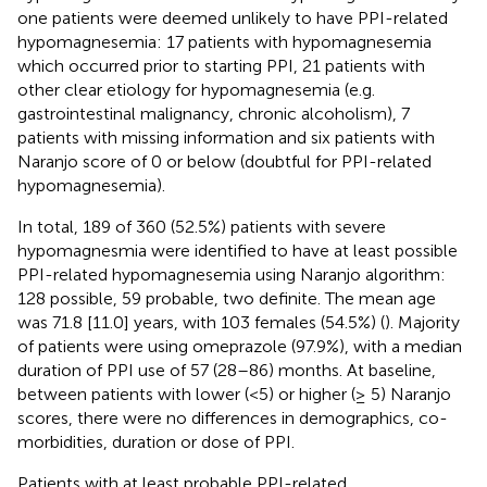
one patients were deemed unlikely to have PPI-related
hypomagnesemia: 17 patients with hypomagnesemia
which occurred prior to starting PPI, 21 patients with
other clear etiology for hypomagnesemia (e.g.
gastrointestinal malignancy, chronic alcoholism), 7
patients with missing information and six patients with
Naranjo score of 0 or below (doubtful for PPI-related
hypomagnesemia).
In total, 189 of 360 (52.5%) patients with severe
hypomagnesmia were identified to have at least possible
PPI-related hypomagnesemia using Naranjo algorithm:
128 possible, 59 probable, two definite. The mean age
was 71.8 [11.0] years, with 103 females (54.5%) (
). Majority
of patients were using omeprazole (97.9%), with a median
duration of PPI use of 57 (28–86) months. At baseline,
between patients with lower (<5) or higher (≥ 5) Naranjo
scores, there were no differences in demographics, co-
morbidities, duration or dose of PPI.
Patients with at least probable PPI-related