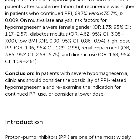
patients after supplementation, but recurrence was higher
in patients who continued PPI, 69.7%
versus
35.7%,
p
=
0.009. On multivariate analysis, risk factors for
hypomagnesemia were female gender (OR 1.73; 95% CI:
1.17–2.57), diabetes mellitus (OR, 4.62; 95% CI: 3.05–
7.00), low BMI (OR, 0.90; 95% CI: 0.86–0.94), high-dose
PPI (OR, 1.96; 95% CI: 1.29–2.98), renal impairment (OR,
3.85; 95% CI: 2.58–5.75), and diuretic use (OR, 1.68; 95%
CI: 1.09–2.61).
Conclusion:
In patients with severe hypomagnesemia,
clinicians should consider the possibility of PPI-related
hypomagnesemia and re-examine the indication for
continued PPI use, or consider a lower dose.
Introduction
Proton-pump inhibitors (PPI) are one of the most widely