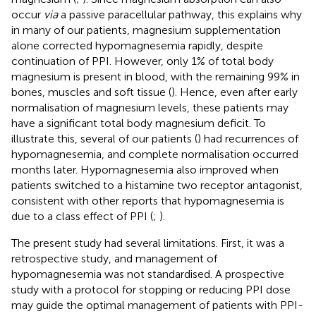
occur
via
a passive paracellular pathway, this explains why
in many of our patients, magnesium supplementation
alone corrected hypomagnesemia rapidly, despite
continuation of PPI. However, only 1% of total body
magnesium is present in blood, with the remaining 99% in
bones, muscles and soft tissue (
). Hence, even after early
normalisation of magnesium levels, these patients may
have a significant total body magnesium deficit. To
illustrate this, several of our patients (
) had recurrences of
hypomagnesemia, and complete normalisation occurred
months later. Hypomagnesemia also improved when
patients switched to a histamine two receptor antagonist,
consistent with other reports that hypomagnesemia is
due to a class effect of PPI (
;
).
The present study had several limitations. First, it was a
retrospective study, and management of
hypomagnesemia was not standardised. A prospective
study with a protocol for stopping or reducing PPI dose
may guide the optimal management of patients with PPI-