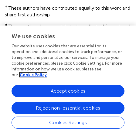
†
These authors have contributed equally to this work and
share first authorship
‡
These authors have contributed equally to this work and
share last authorship
We use cookies
This article was submitted to Gastrointestinal and Hepatic
Our website uses cookies that are essential for its
Pharmacology, a section of the journal Frontiers in
operation and additional cookies to track performance, or
Pharmacology
to improve and personalize our services. To manage your
cookie preferences, please click Cookie Settings. For more
Disclaimer
information on how we use cookies, please see
our
Cookie Policy
All claims expressed in this article are solely those of the
authors and do not necessarily represent those of their
Accept cookies
affiliated organizations, or those of the publisher, the
editors and the reviewers. Any product that may be
evaluated in this article or claim that may be made by its
Reject non-essential cookies
manufacturer is not guaranteed or endorsed by the
publisher.
Cookies Settings