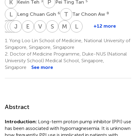
K
T
P
T
3
5
Kevin Teh
Pei Ting Tan
L
C
T
C
6
8
Leng Chuan Goh
Tar Choon Aw
C
T
S
S
D
J
L
T
J
W
K
L
E
T
V
A
S
B
M
Z
L
G
+12 more
Chin
Trishpal
Swee
Jia
Joan
Tunn
Eberta
Vanessa
Shui
Meifen
Linsey
Shern
Dhalliwal
Leng
Wen
Khoo
Lin
Tan
Au
Boon
Zhang
Gani
1.
Yong Loo Lin School of Medicine, National University of
9
4
4
4
4
4
Lau
Kui
Kam
Tay
Soh
Singapore, Singapore, Singapore
8
10
5
4
4
‡
2.
Doctor of Medicine Programme, Duke-NUS (National
University School) Medical School, Singapore,
Singapore
See more
Abstract
Introduction:
Long-term proton pump inhibitor (PPI) use
has been associated with hypomagnesemia. It is unknown
how frequently PPI use is implicated in patients with