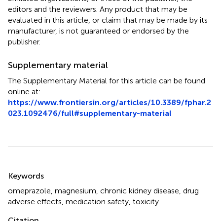
editors and the reviewers. Any product that may be
evaluated in this article, or claim that may be made by its
manufacturer, is not guaranteed or endorsed by the
publisher.
Supplementary material
The Supplementary Material for this article can be found
online at:
https://www.frontiersin.org/articles/10.3389/fphar.2
023.1092476/full#supplementary-material
Summary
Keywords
omeprazole
,
magnesium
,
chronic kidney disease
,
drug
adverse effects
,
medication safety
,
toxicity
Citation