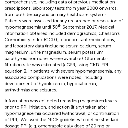
comprehensive, including data of previous medication
prescriptions, laboratory tests from year 2000 onwards,
from both tertiary and primary healthcare systems.
Patients were assessed for any recurrence or resolution of
th
hypomagnesemia until 30
September 2017. Medical
information obtained included demographics, Charlson’s
Comorbidity Index (CCI) (
), concomitant medications,
and laboratory data (including serum calcium, serum
magnesium, urine magnesium, serum potassium,
parathyroid hormone, where available). Glomerular
filtration rate was estimated (eGFR) using CKD-EPI
equation (
). In patients with severe hypomagnesemia, any
associated complications were noted, including
development of hypokalemia, hypocalcemia,
arrthythmias and seizures.
Information was collected regarding magnesium levels
prior to PPI initiation, and action (if any) taken after
hypomagnesemia occurred (withdrawal, or continuation
of PPI). We used the NICE guidelines to define standard-
dosage PPI (e.g. omeprazole daily dose of 20 mg or