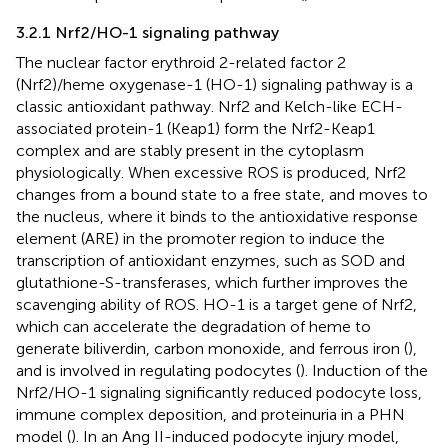
3.2.1 Nrf2/HO-1 signaling pathway
The nuclear factor erythroid 2-related factor 2
(Nrf2)/heme oxygenase-1 (HO-1) signaling pathway is a
classic antioxidant pathway. Nrf2 and Kelch-like ECH-
associated protein-1 (Keap1) form the Nrf2-Keap1
complex and are stably present in the cytoplasm
physiologically. When excessive ROS is produced, Nrf2
changes from a bound state to a free state, and moves to
the nucleus, where it binds to the antioxidative response
element (ARE) in the promoter region to induce the
transcription of antioxidant enzymes, such as SOD and
glutathione-S-transferases, which further improves the
scavenging ability of ROS. HO-1 is a target gene of Nrf2,
which can accelerate the degradation of heme to
generate biliverdin, carbon monoxide, and ferrous iron (
),
and is involved in regulating podocytes (
). Induction of the
Nrf2/HO-1 signaling significantly reduced podocyte loss,
immune complex deposition, and proteinuria in a PHN
model (
). In an Ang II-induced podocyte injury model,