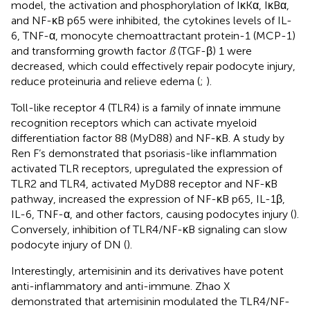
model, the activation and phosphorylation of IκKα, IκBα,
and NF-κB p65 were inhibited, the cytokines levels of IL-
6, TNF-α, monocyte chemoattractant protein-1 (MCP-1)
and transforming growth factor
ß
(TGF-β) 1 were
decreased, which could effectively repair podocyte injury,
reduce proteinuria and relieve edema (
;
).
Toll-like receptor 4 (TLR4) is a family of innate immune
recognition receptors which can activate myeloid
differentiation factor 88 (MyD88) and NF-κB. A study by
Ren F’s demonstrated that psoriasis-like inflammation
activated TLR receptors, upregulated the expression of
TLR2 and TLR4, activated MyD88 receptor and NF-κB
pathway, increased the expression of NF-κB p65, IL-1β,
IL-6, TNF-α, and other factors, causing podocytes injury (
).
Conversely, inhibition of TLR4/NF-κB signaling can slow
podocyte injury of DN (
).
Interestingly, artemisinin and its derivatives have potent
anti-inflammatory and anti-immune. Zhao X
demonstrated that artemisinin modulated the TLR4/NF-