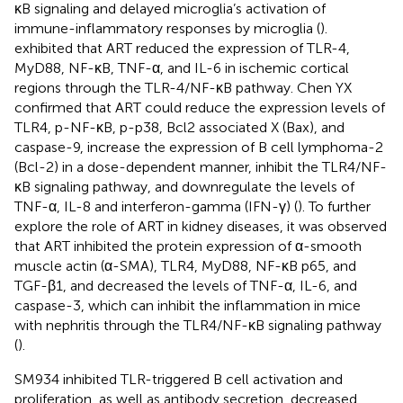
κB signaling and delayed microglia’s activation of
immune-inflammatory responses by microglia (
).
exhibited that ART reduced the expression of TLR-4,
MyD88, NF-κB, TNF-α, and IL-6 in ischemic cortical
regions through the TLR-4/NF-κB pathway. Chen YX
confirmed that ART could reduce the expression levels of
TLR4, p-NF-κB, p-p38, Bcl2 associated X (Bax), and
caspase-9, increase the expression of B cell lymphoma-2
(Bcl-2) in a dose-dependent manner, inhibit the TLR4/NF-
κB signaling pathway, and downregulate the levels of
TNF-α, IL-8 and interferon-gamma (IFN-γ) (
). To further
explore the role of ART in kidney diseases, it was observed
that ART inhibited the protein expression of α-smooth
muscle actin (α-SMA), TLR4, MyD88, NF-κB p65, and
TGF-β1, and decreased the levels of TNF-α, IL-6, and
caspase-3, which can inhibit the inflammation in mice
with nephritis through the TLR4/NF-κB signaling pathway
(
).
SM934 inhibited TLR-triggered B cell activation and
proliferation, as well as antibody secretion, decreased