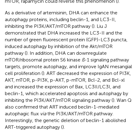
mTOR, rapamycin could reverse this phenomenon (
).
As a derivative of artemisinin, DHA can enhance the
autophagy proteins, including beclin-1, and LC3-II,
inhibiting the PI3K/AKT/mTOR pathway (
). Liu J
demonstrated that DHA increased the LC3-II and the
number of green fluorescent protein (GFP)-LC3 puncta,
induced autophagy by inhibition of the Akt/mTOR
pathway (
). In addition, DHA can downregulate
mTOR/ribosomal protein S6 kinase
ß
-1 signaling pathway
targets, promote autophagy, and improve IgAN mesangial
cell proliferation (
). ART decreased the expression of PI3K,
AKT, mTOR, p-PI3K, p-AKT, p-mTOR, Bcl-2, and Bcl-xl
and increased the expression of Bax, LC3II/LC3I, and
beclin-1, which accelerated apoptosis and autophagy by
inhibiting the PI3K/AKT/mTOR signaling pathway (
). Wan Q
also confirmed that ART induced beclin-1-mediated
autophagic flux
via
the PI3K/AKT/mTOR pathway.
Interestingly, the genetic deletion of beclin-1 abolished
ART-triggered autophagy (
).