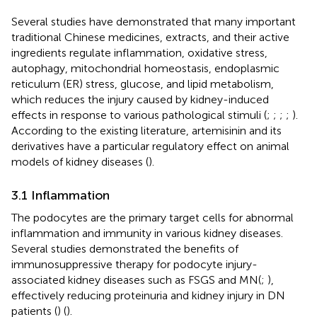
Several studies have demonstrated that many important
traditional Chinese medicines, extracts, and their active
ingredients regulate inflammation, oxidative stress,
autophagy, mitochondrial homeostasis, endoplasmic
reticulum (ER) stress, glucose, and lipid metabolism,
which reduces the injury caused by kidney-induced
effects in response to various pathological stimuli (
;
;
;
;
).
According to the existing literature, artemisinin and its
derivatives have a particular regulatory effect on animal
models of kidney diseases (
).
3.1 Inflammation
The podocytes are the primary target cells for abnormal
inflammation and immunity in various kidney diseases.
Several studies demonstrated the benefits of
immunosuppressive therapy for podocyte injury-
associated kidney diseases such as FSGS and MN(
;
),
effectively reducing proteinuria and kidney injury in DN
patients (
) (
).