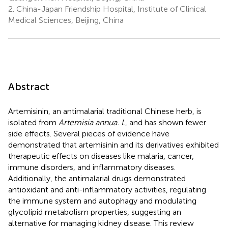
2.
China-Japan Friendship Hospital, Institute of Clinical
Medical Sciences, Beijing, China
Abstract
Artemisinin, an antimalarial traditional Chinese herb, is
isolated from
Artemisia annua. L
, and has shown fewer
side effects. Several pieces of evidence have
demonstrated that artemisinin and its derivatives exhibited
therapeutic effects on diseases like malaria, cancer,
immune disorders, and inflammatory diseases.
Additionally, the antimalarial drugs demonstrated
antioxidant and anti-inflammatory activities, regulating
the immune system and autophagy and modulating
glycolipid metabolism properties, suggesting an
alternative for managing kidney disease. This review