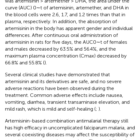
was artemisinin > artemether > DHA, the area under the
curve (AUC) 0∼t of artemisinin, artemether, and DHA in
the blood cells were 2.6, 1.7, and 1.2 times than that in
plasma, respectively. In addition, the absorption of
artemisinin in the body has apparent gender and individual
differences. After continuous oral administration of
artemisinin in rats for five days, the AUC0∼t of females
and males decreased by 63.5% and 56.4%, and the
maximum plasma concentration (Cmax) decreased by
66.8% and 55.8% (
).
Several clinical studies have demonstrated that
artemisinin and its derivatives are safe, and no severe
adverse reactions have been observed during the
treatment. Common adverse effects include nausea,
vomiting, diarrhea, transient transaminase elevation, and
mild rash, which is mild and self-healing (
;
).
Artemisinin-based combination antimalarial therapy still
has high efficacy in uncomplicated falciparum malaria, and
several coexisting diseases may affect the susceptibility of