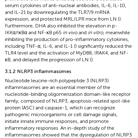
serum cytokines of anti-nuclear antibodies, IL-6, IL-10,
and IL-21 by downregulating the TLR7/9 mRNA
expression, and protected MRL/LPR mice from LN (
).
Furthermore, DHA also inhibited the elevation in p-
IKKα/IκBα and NF-κB p65
in vivo
and
in vitro
, meanwhile
inhibiting the production of pro-inflammatory cytokines,
including TNF-α, IL-6, and IL-1 (
) significantly reduced the
TLR4 level and the activation of MyD88, IRAK4, and NF-
κB, and delayed the progression of LN (
).
3.1.2 NLRP3 inflammasomes
Nucleotide leucine-rich polypeptide 3 (NLRP3)
inflammasomes are an essential member of the
nucleotide-binding oligomerization domain-like receptor
family, composed of NLRP3, apoptosis-related spot-like
protein (ASC) and caspase-1, which can recognize
pathogenic microorganisms or cell damage signals,
initiate innate immune responses, and promote
inflammatory responses. An in-depth study of the
inflammasomes showed that the dysregulation of NLRP3