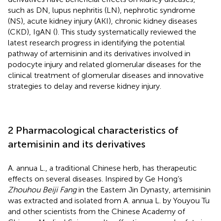
such as DN, lupus nephritis (LN), nephrotic syndrome
(NS), acute kidney injury (AKI), chronic kidney diseases
(CKD), IgAN (
). This study systematically reviewed the
latest research progress in identifying the potential
pathway of artemisinin and its derivatives involved in
podocyte injury and related glomerular diseases for the
clinical treatment of glomerular diseases and innovative
strategies to delay and reverse kidney injury.
2 Pharmacological characteristics of
artemisinin and its derivatives
A. annua L., a traditional Chinese herb, has therapeutic
effects on several diseases. Inspired by Ge Hong’s
Zhouhou Beiji Fang
in the Eastern Jin Dynasty, artemisinin
was extracted and isolated from A. annua L. by Youyou Tu
and other scientists from the Chinese Academy of