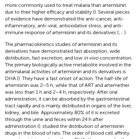
more commonly used to treat malaria than artemisinin
due to their higher efficacy and stability (
). Several pieces
of evidence have demonstrated the anti-cancer, anti-
inflammatory, anti-viral, antioxidative stress, and anti-
immune response of artemisinin and its derivatives (
;
;
).
The pharmacokinetics studies of artemisinin and its
derivatives have demonstrated fast absorption, wide
distribution, fast excretion, and low
in vivo
concentration.
The primary biologically active metabolite involved in the
antimalarial activities of artemisinin and its derivatives is
DHA (
). They have a fast onset of action. The half-life of
artemisinin was 2–5 h, while that of ART and artemether
was less than 1 h and 2–4 h, respectively. After oral
administration, it can be absorbed by the gastrointestinal
tract rapidly and is mainly distributed in organs of the liver,
kidney, and bile. Approximately 80% of it is excreted
through the urine and feces within 24 h after
administration (
).
studied the distribution of artemisinin
drugs in the blood of rats. The order of blood cell affinity