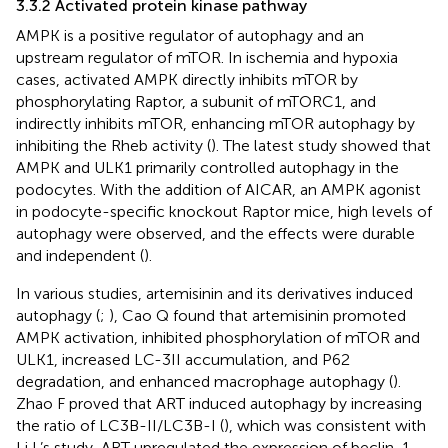
3.3.2 Activated protein kinase pathway
AMPK is a positive regulator of autophagy and an
upstream regulator of mTOR. In ischemia and hypoxia
cases, activated AMPK directly inhibits mTOR by
phosphorylating Raptor, a subunit of mTORC1, and
indirectly inhibits mTOR, enhancing mTOR autophagy by
inhibiting the Rheb activity (
). The latest study showed that
AMPK and ULK1 primarily controlled autophagy in the
podocytes. With the addition of AICAR, an AMPK agonist
in podocyte-specific knockout Raptor mice, high levels of
autophagy were observed, and the effects were durable
and independent (
).
In various studies, artemisinin and its derivatives induced
autophagy (
;
), Cao Q found that artemisinin promoted
AMPK activation, inhibited phosphorylation of mTOR and
ULK1, increased LC-3II accumulation, and P62
degradation, and enhanced macrophage autophagy (
).
Zhao F proved that ART induced autophagy by increasing
the ratio of LC3B-II/LC3B-I (
), which was consistent with
Li L’s study, ART upregulated the expression of beclin-1