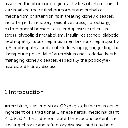
assessed the pharmacological activities of artemisinin. It
summarized the critical outcomes and probable
mechanism of artemisinins in treating kidney diseases,
including inflammatory, oxidative stress, autophagy,
mitochondrial homeostasis, endoplasmic reticulum
stress, glycolipid metabolism, insulin resistance, diabetic
nephropathy, lupus nephritis, membranous nephropathy,
IgA nephropathy, and acute kidney injury, suggesting the
therapeutic potential of artemisinin and its derivatives in
managing kidney diseases, especially the podocyte-
associated kidney diseases.
1 Introduction
Artemisinin, also known as
Qinghaosu
, is the main active
ingredient of a traditional Chinese herbal medicinal plant
A. annua L
. It has demonstrated therapeutic potential in
treating chronic and refractory diseases and may hold