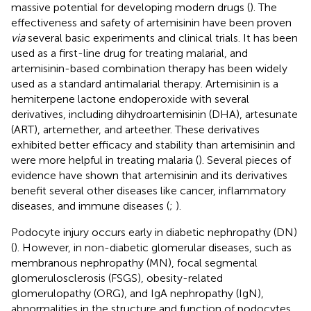
massive potential for developing modern drugs (
). The
effectiveness and safety of artemisinin have been proven
via
several basic experiments and clinical trials. It has been
used as a first-line drug for treating malarial, and
artemisinin-based combination therapy has been widely
used as a standard antimalarial therapy. Artemisinin is a
hemiterpene lactone endoperoxide with several
derivatives, including dihydroartemisinin (DHA), artesunate
(ART), artemether, and arteether. These derivatives
exhibited better efficacy and stability than artemisinin and
were more helpful in treating malaria (
). Several pieces of
evidence have shown that artemisinin and its derivatives
benefit several other diseases like cancer, inflammatory
diseases, and immune diseases (
;
).
Podocyte injury occurs early in diabetic nephropathy (DN)
(
). However, in non-diabetic glomerular diseases, such as
membranous nephropathy (MN), focal segmental
glomerulosclerosis (FSGS), obesity-related
glomerulopathy (ORG), and IgA nephropathy (IgN),
abnormalities in the structure and function of podocytes