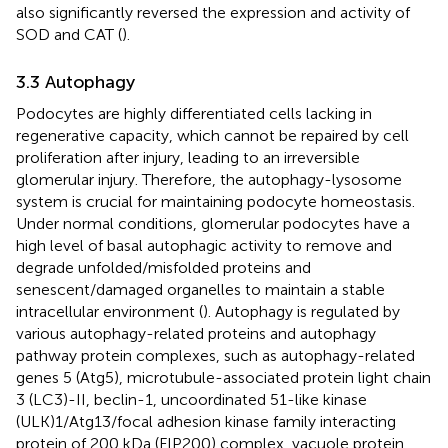
also significantly reversed the expression and activity of
SOD and CAT (
).
3.3 Autophagy
Podocytes are highly differentiated cells lacking in
regenerative capacity, which cannot be repaired by cell
proliferation after injury, leading to an irreversible
glomerular injury. Therefore, the autophagy-lysosome
system is crucial for maintaining podocyte homeostasis.
Under normal conditions, glomerular podocytes have a
high level of basal autophagic activity to remove and
degrade unfolded/misfolded proteins and
senescent/damaged organelles to maintain a stable
intracellular environment (
). Autophagy is regulated by
various autophagy-related proteins and autophagy
pathway protein complexes, such as autophagy-related
genes 5 (Atg5), microtubule-associated protein light chain
3 (LC3)-II, beclin-1, uncoordinated 51-like kinase
(ULK)1/Atg13/focal adhesion kinase family interacting
protein of 200 kDa (FIP200) complex, vacuole protein