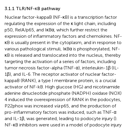
3.1.1 TLR/NF-κB pathway
Nuclear factor-kappaB (NF-κB) is a transcription factor
regulating the expression of the κ light chain, including
p50, RelA/p65, and IκBα, which further restrict the
expression of inflammatory factors and chemokines. NF-
κB is usually present in the cytoplasm, and in response to
various pathological stimuli, IκBα is phosphorylated, NF-
κB is released and translocated into the nucleus, thereby
targeting the activation of a series of factors, including
tumor necrosis factor-alpha (TNF-α), interleukin-1β (IL-
1β), and IL-6. The receptor activator of nuclear factor-
kappaB (RANK), a type I membrane protein, is a crucial
activator of NF-kB. High glucose (HG) and nicotinamide
adenine dinucleotide phosphate (NADPH) oxidase (NOX)
4 induced the overexpression of RANK in the podocytes,
P22phox was increased
via
p65, and the production of
pro-inflammatory factors was induced, such as TNF-α
and IL-1β, was generated, leading to podocyte injury (
).
NF-κB inhibitors were used in a model of podocyte injury