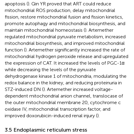
apoptosis (
). Qin YR proved that ART could reduce
mitochondrial ROS production, delay mitochondrial
fission, restore mitochondrial fusion and fission kinetics,
promote autophagy and mitochondrial biosynthesis, and
maintain mitochondrial homeostasis (
). Artemether
regulated mitochondrial pyruvate metabolism, increased
mitochondrial biosynthesis, and improved mitochondrial
function (
). Artemether significantly increased the rate of
mitochondrial hydrogen peroxide release and upregulated
the expression of CAT. It increased the levels of PGC-1α
while decreasing the levels of the pyruvate
dehydrogenase kinase 1 of mitochondria, modulating the
redox balance in the kidney, and reducing proteinuria in
STZ-induced DN (
). Artemether increased voltage-
dependent mitochondrial anion channel, translocase of
the outer mitochondrial membrane 20, cytochrome c
oxidase IV, mitochondrial transcription factor, and
improved doxorubicin-induced renal injury (
).
3.5 Endoplasmic reticulum stress