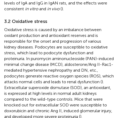
levels of IgA and IgG in IgAN rats, and the effects were
consistent
in vitro
and
in vivo
(
).
3.2 Oxidative stress
Oxidative stress is caused by an imbalance between
oxidant production and antioxidant reserves and is
responsible for the onset and progression of various
kidney diseases. Podocytes are susceptible to oxidative
stress, which lead to podocyte dysfunction and
proteinuria. In puromycin aminonucleoside (PAN)-induced
minimal change disease (MCD), aldosterone/Ang II-Rac1-
mediated hypertensive nephropathy and DN, etc.,
podocytes generate reactive oxygen species (ROS), which
attacks normal cells and leads to renal dysfunction (
).
Extracellular superoxide dismutase (SOD), an antioxidant,
is expressed at high levels in normal adult kidneys
compared to the wild-type controls. Mice that were
knocked out for extracellular SOD were susceptible to
doxorubicin and chronic Ang II, induced glomerular injury,
and developed more severe proteinuria (
).