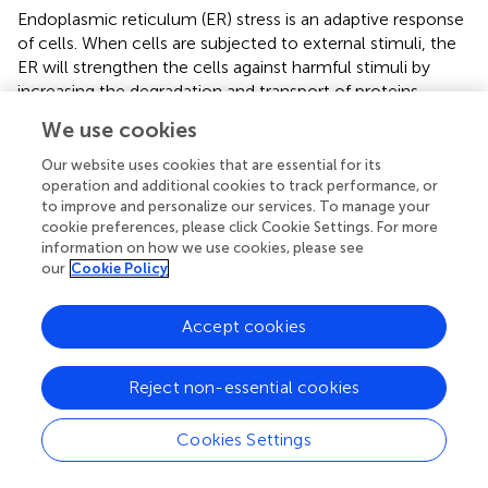
Endoplasmic reticulum (ER) stress is an adaptive response
of cells. When cells are subjected to external stimuli, the
ER will strengthen the cells against harmful stimuli by
increasing the degradation and transport of proteins.
However, when the strength of external stimulation
We use cookies
exceeds the homeostasis of ER, it leads to unfolded
protein response (UPR) and ER-associated protein
Our website uses cookies that are essential for its
degradation (ERAD) in ER (
). There are abundant
operation and additional cookies to track performance, or
to improve and personalize our services. To manage your
glycoproteins outside the podocyte membrane, ER is
cookie preferences, please click Cookie Settings. For more
essential for maintaining protein homeostasis, and ER
information on how we use cookies, please see
stress has a critical effect on DN and other kidney
our
Cookie Policy
diseases (
). In models of kidney disease, ER stress was
significantly increased, accompanied by ultrastructural
Accept cookies
changes in the ER of podocytes, including ER expansion,
manifested by impaired glycosylation and decreased
nephrin expression, and proteinuria gradually appears with
Reject non-essential cookies
age (
). PAN-induced nephropathy model mice and
podocytes, ER stress, was activated, and podocytes’
Cookies Settings
cytoskeletal proteins were disrupted, including
synaptopodin, nephrin, and podocin (
). ER stress was