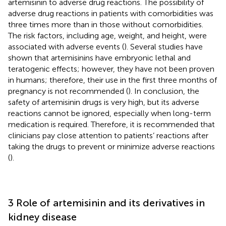
artemisinin to adverse drug reactions. The possibility of
adverse drug reactions in patients with comorbidities was
three times more than in those without comorbidities.
The risk factors, including age, weight, and height, were
associated with adverse events (
). Several studies have
shown that artemisinins have embryonic lethal and
teratogenic effects; however, they have not been proven
in humans; therefore, their use in the first three months of
pregnancy is not recommended (
). In conclusion, the
safety of artemisinin drugs is very high, but its adverse
reactions cannot be ignored, especially when long-term
medication is required. Therefore, it is recommended that
clinicians pay close attention to patients’ reactions after
taking the drugs to prevent or minimize adverse reactions
(
).
3 Role of artemisinin and its derivatives in
kidney disease