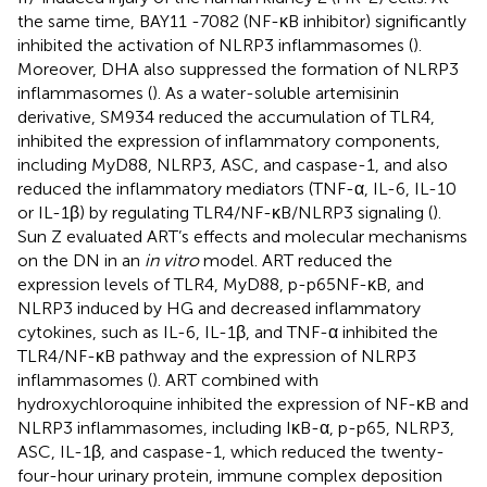
the same time, BAY11 -7082 (NF-κB inhibitor) significantly
inhibited the activation of NLRP3 inflammasomes (
).
Moreover, DHA also suppressed the formation of NLRP3
inflammasomes (
). As a water-soluble artemisinin
derivative, SM934 reduced the accumulation of TLR4,
inhibited the expression of inflammatory components,
including MyD88, NLRP3, ASC, and caspase-1, and also
reduced the inflammatory mediators (TNF-α, IL-6, IL-10
or IL-1β) by regulating TLR4/NF-κB/NLRP3 signaling (
).
Sun Z evaluated ART’s effects and molecular mechanisms
on the DN in an
in vitro
model. ART reduced the
expression levels of TLR4, MyD88, p-p65NF-κB, and
NLRP3 induced by HG and decreased inflammatory
cytokines, such as IL-6, IL-1β, and TNF-α inhibited the
TLR4/NF-κB pathway and the expression of NLRP3
inflammasomes (
). ART combined with
hydroxychloroquine inhibited the expression of NF-κB and
NLRP3 inflammasomes, including IκB-α, p-p65, NLRP3,
ASC, IL-1β, and caspase-1, which reduced the twenty-
four-hour urinary protein, immune complex deposition