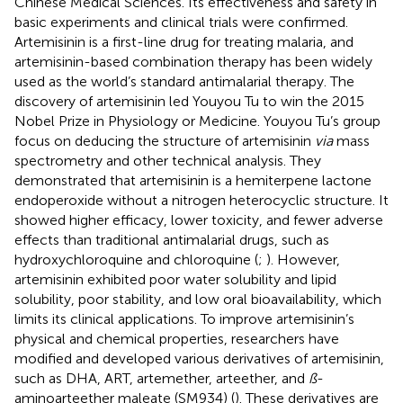
Chinese Medical Sciences. Its effectiveness and safety in
basic experiments and clinical trials were confirmed.
Artemisinin is a first-line drug for treating malaria, and
artemisinin-based combination therapy has been widely
used as the world’s standard antimalarial therapy. The
discovery of artemisinin led Youyou Tu to win the 2015
Nobel Prize in Physiology or Medicine. Youyou Tu’s group
focus on deducing the structure of artemisinin
via
mass
spectrometry and other technical analysis. They
demonstrated that artemisinin is a hemiterpene lactone
endoperoxide without a nitrogen heterocyclic structure. It
showed higher efficacy, lower toxicity, and fewer adverse
effects than traditional antimalarial drugs, such as
hydroxychloroquine and chloroquine (
;
). However,
artemisinin exhibited poor water solubility and lipid
solubility, poor stability, and low oral bioavailability, which
limits its clinical applications. To improve artemisinin’s
physical and chemical properties, researchers have
modified and developed various derivatives of artemisinin,
such as DHA, ART, artemether, arteether, and
ß
-
aminoarteether maleate (SM934) (
). These derivatives are