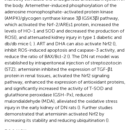
the body. Artemether-induced phosphorylation of the
adenosine monophosphate-activated protein kinase
(AMPK)/glycogen synthase kinase 3β (GSK3β) pathway,
which activated the Nrf-2/AREs1 protein, increased the
levels of HO-1 and SOD and decreased the production of
ROS(
), and attenuated kidney injury in type 1 diabetic and
db/db mice (
;
). ART and DHA can also activate Nrf2 (
),
inhibit ROS-induced apoptosis and caspase-3 activity, and
reduce the ratio of BAX/Bcl-2 (
). The DN rat model was
established by intraperitoneal injection of streptozotocin
(STZ); artemisinin inhibited the expression of TGF-β1
protein in renal tissues, activated the Nrf2 signaling
pathway, enhanced the expression of antioxidant proteins,
and significantly increased the activity of T-SOD and
glutathione peroxidase (GSH-Px), reduced
malondialdehyde (MDA), alleviated the oxidative stress
injury in the early kidney of DN rats (
). Further studies
demonstrated that artemisinin activated Nrf2 by
increasing its stability and reducing ubiquitination (
).