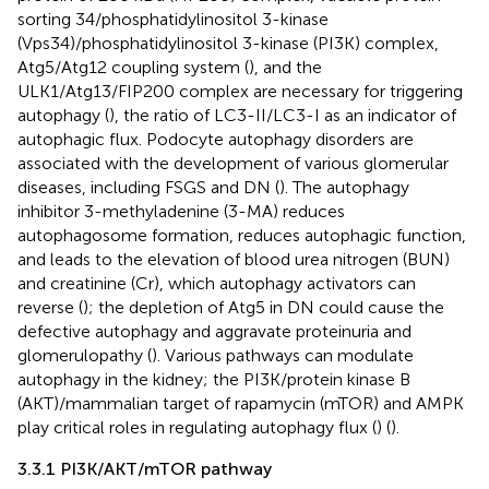
sorting 34/phosphatidylinositol 3-kinase
(Vps34)/phosphatidylinositol 3-kinase (PI3K) complex,
Atg5/Atg12 coupling system (
), and the
ULK1/Atg13/FIP200 complex are necessary for triggering
autophagy (
), the ratio of LC3-II/LC3-I as an indicator of
autophagic flux. Podocyte autophagy disorders are
associated with the development of various glomerular
diseases, including FSGS and DN (
). The autophagy
inhibitor 3-methyladenine (3-MA) reduces
autophagosome formation, reduces autophagic function,
and leads to the elevation of blood urea nitrogen (BUN)
and creatinine (Cr), which autophagy activators can
reverse (
); the depletion of Atg5 in DN could cause the
defective autophagy and aggravate proteinuria and
glomerulopathy (
). Various pathways can modulate
autophagy in the kidney; the PI3K/protein kinase B
(AKT)/mammalian target of rapamycin (mTOR) and AMPK
play critical roles in regulating autophagy flux (
) (
).
3.3.1 PI3K/AKT/mTOR pathway