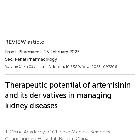
REVIEW article
Front. Pharmacol.
, 15 February 2023
Sec. Renal Pharmacology
Volume 14 - 2023 |
https://doi.org/10.3389/fphar.2023.1097206
Therapeutic potential of artemisinin
and its derivatives in managing
kidney diseases
1.
China Academy of Chinese Medical Sciences,
Guang’anmen Hospital, Beijing, China