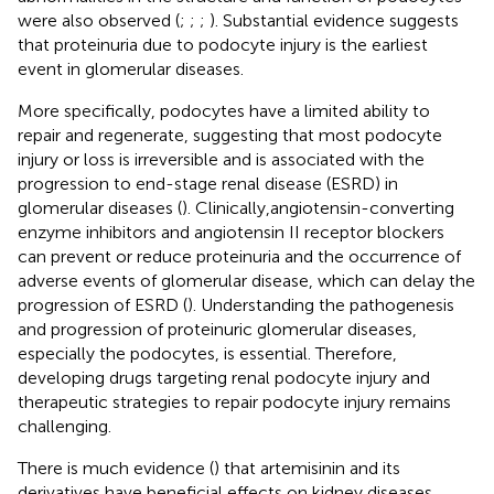
were also observed (
;
;
;
). Substantial evidence suggests
that proteinuria due to podocyte injury is the earliest
event in glomerular diseases.
More specifically, podocytes have a limited ability to
repair and regenerate, suggesting that most podocyte
injury or loss is irreversible and is associated with the
progression to end-stage renal disease (ESRD) in
glomerular diseases (
). Clinically,angiotensin-converting
enzyme inhibitors and angiotensin II receptor blockers
can prevent or reduce proteinuria and the occurrence of
adverse events of glomerular disease, which can delay the
progression of ESRD (
). Understanding the pathogenesis
and progression of proteinuric glomerular diseases,
especially the podocytes, is essential. Therefore,
developing drugs targeting renal podocyte injury and
therapeutic strategies to repair podocyte injury remains
challenging.
There is much evidence (
) that artemisinin and its
derivatives have beneficial effects on kidney diseases,