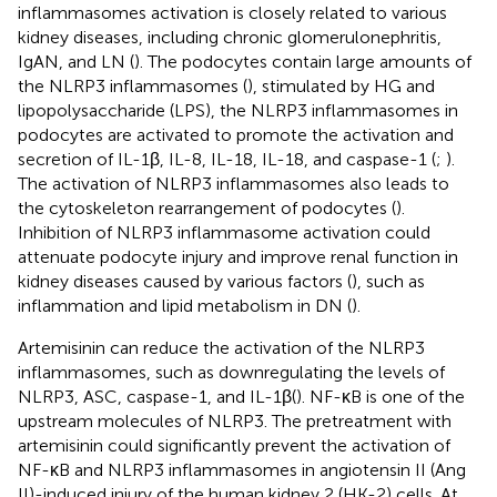
inflammasomes activation is closely related to various
kidney diseases, including chronic glomerulonephritis,
IgAN, and LN (
). The podocytes contain large amounts of
the NLRP3 inflammasomes (
), stimulated by HG and
lipopolysaccharide (LPS), the NLRP3 inflammasomes in
podocytes are activated to promote the activation and
secretion of IL-1β, IL-8, IL-18, IL-18, and caspase-1 (
;
).
The activation of NLRP3 inflammasomes also leads to
the cytoskeleton rearrangement of podocytes (
).
Inhibition of NLRP3 inflammasome activation could
attenuate podocyte injury and improve renal function in
kidney diseases caused by various factors (
), such as
inflammation and lipid metabolism in DN (
).
Artemisinin can reduce the activation of the NLRP3
inflammasomes, such as downregulating the levels of
NLRP3, ASC, caspase-1, and IL-1β(
). NF-κB is one of the
upstream molecules of NLRP3. The pretreatment with
artemisinin could significantly prevent the activation of
NF-κB and NLRP3 inflammasomes in angiotensin II (Ang
II)-induced injury of the human kidney 2 (HK-2) cells. At