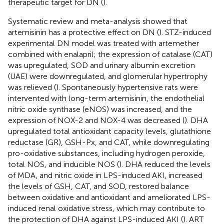
therapeutic target for DN (
).
Systematic review and meta-analysis showed that
artemisinin has a protective effect on DN (
). STZ-induced
experimental DN model was treated with artemether
combined with enalapril; the expression of catalase (CAT)
was upregulated, SOD and urinary albumin excretion
(UAE) were downregulated, and glomerular hypertrophy
was relieved (
). Spontaneously hypertensive rats were
intervented with long-term artemisinin, the endothelial
nitric oxide synthase (eNOS) was increased, and the
expression of NOX-2 and NOX-4 was decreased (
). DHA
upregulated total antioxidant capacity levels, glutathione
reductase (GR), GSH-Px, and CAT, while downregulating
pro-oxidative substances, including hydrogen peroxide,
total NOS, and inducible NOS (
). DHA reduced the levels
of MDA, and nitric oxide in LPS-induced AKI, increased
the levels of GSH, CAT, and SOD, restored balance
between oxidative and antioxidant and ameliorated LPS-
induced renal oxidative stress, which may contribute to
the protection of DHA against LPS-induced AKI (
). ART