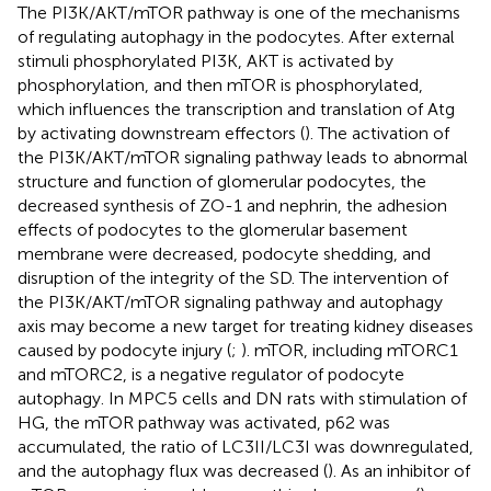
The PI3K/AKT/mTOR pathway is one of the mechanisms
of regulating autophagy in the podocytes. After external
stimuli phosphorylated PI3K, AKT is activated by
phosphorylation, and then mTOR is phosphorylated,
which influences the transcription and translation of Atg
by activating downstream effectors (
). The activation of
the PI3K/AKT/mTOR signaling pathway leads to abnormal
structure and function of glomerular podocytes, the
decreased synthesis of ZO-1 and nephrin, the adhesion
effects of podocytes to the glomerular basement
membrane were decreased, podocyte shedding, and
disruption of the integrity of the SD. The intervention of
the PI3K/AKT/mTOR signaling pathway and autophagy
axis may become a new target for treating kidney diseases
caused by podocyte injury (
;
). mTOR, including mTORC1
and mTORC2, is a negative regulator of podocyte
autophagy. In MPC5 cells and DN rats with stimulation of
HG, the mTOR pathway was activated, p62 was
accumulated, the ratio of LC3II/LC3I was downregulated,
and the autophagy flux was decreased (
). As an inhibitor of