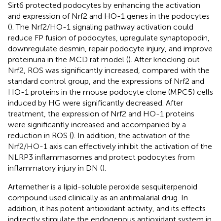
Sirt6 protected podocytes by enhancing the activation
and expression of Nrf2 and HO-1 genes in the podocytes
(
). The Nrf2/HO-1 signaling pathway activation could
reduce FP fusion of podocytes, upregulate synaptopodin,
downregulate desmin, repair podocyte injury, and improve
proteinuria in the MCD rat model (
). After knocking out
Nrf2, ROS was significantly increased, compared with the
standard control group, and the expressions of Nrf2 and
HO-1 proteins in the mouse podocyte clone (MPC5) cells
induced by HG were significantly decreased. After
treatment, the expression of Nrf2 and HO-1 proteins
were significantly increased and accompanied by a
reduction in ROS (
). In addition, the activation of the
Nrf2/HO-1 axis can effectively inhibit the activation of the
NLRP3 inflammasomes and protect podocytes from
inflammatory injury in DN (
).
Artemether is a lipid-soluble peroxide sesquiterpenoid
compound used clinically as an antimalarial drug. In
addition, it has potent antioxidant activity, and its effects
indirectly stimulate the endogenous antioxidant system in