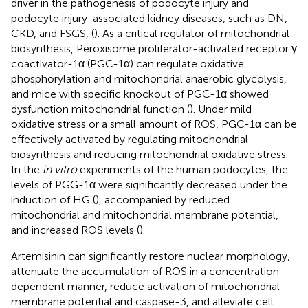
driver in the pathogenesis of podocyte injury and
podocyte injury-associated kidney diseases, such as DN,
CKD, and FSGS, (
). As a critical regulator of mitochondrial
biosynthesis, Peroxisome proliferator-activated receptor γ
coactivator-1α (PGC-1α) can regulate oxidative
phosphorylation and mitochondrial anaerobic glycolysis,
and mice with specific knockout of PGC-1α showed
dysfunction mitochondrial function (
). Under mild
oxidative stress or a small amount of ROS, PGC-1α can be
effectively activated by regulating mitochondrial
biosynthesis and reducing mitochondrial oxidative stress.
In the
in vitro
experiments of the human podocytes, the
levels of PGG-1α were significantly decreased under the
induction of HG (
), accompanied by reduced
mitochondrial and mitochondrial membrane potential,
and increased ROS levels (
).
Artemisinin can significantly restore nuclear morphology,
attenuate the accumulation of ROS in a concentration-
dependent manner, reduce activation of mitochondrial
membrane potential and caspase-3, and alleviate cell