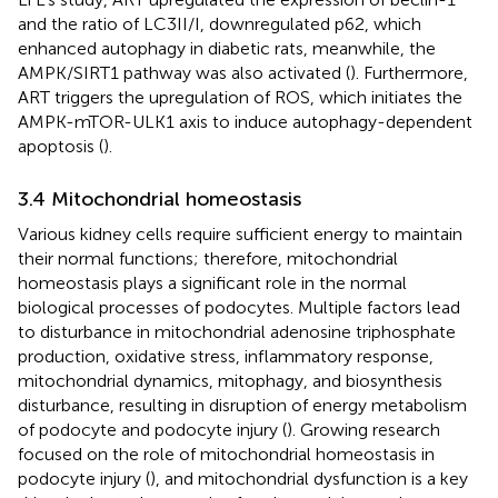
and the ratio of LC3II/I, downregulated p62, which
enhanced autophagy in diabetic rats, meanwhile, the
AMPK/SIRT1 pathway was also activated (
). Furthermore,
ART triggers the upregulation of ROS, which initiates the
AMPK-mTOR-ULK1 axis to induce autophagy-dependent
apoptosis (
).
3.4 Mitochondrial homeostasis
Various kidney cells require sufficient energy to maintain
their normal functions; therefore, mitochondrial
homeostasis plays a significant role in the normal
biological processes of podocytes. Multiple factors lead
to disturbance in mitochondrial adenosine triphosphate
production, oxidative stress, inflammatory response,
mitochondrial dynamics, mitophagy, and biosynthesis
disturbance, resulting in disruption of energy metabolism
of podocyte and podocyte injury (
). Growing research
focused on the role of mitochondrial homeostasis in
podocyte injury (
), and mitochondrial dysfunction is a key