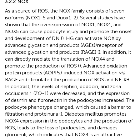
3.2.2 NOX
As a source of ROS, the NOX family consists of seven
isoforms (NOX1-5 and Duox1-2). Several studies have
shown that the overexpression of NOX1, NOX4, and
NOX5 can cause podocyte injury and promote the onset
and development of DN (
). HG can activate NOX by
advanced glycation end products (AGEs)/receptor of
advanced glycation end products (RAGE) (
). In addition, it
can directly mediate the translation of NOX4 and
promote the production of ROS (
). Advanced oxidation
protein products (AOPPs)-induced NOX activation
via
RAGE and stimulated the production of ROS and NF-κB.
In contrast, the levels of nephrin, podocin, and zona
occludens 1 (ZO-1) were decreased, and the expression
of desmin and fibronectin in the podocytes increased. The
podocyte phenotype changed, which caused a barrier to
filtration and proteinuria (
). Diabetes mellitus promotes
NOX4 expression in the podocytes and the production of
ROS, leads to the loss of podocytes, and damages
glomeruli, which indicates that NOX4 is an attractive