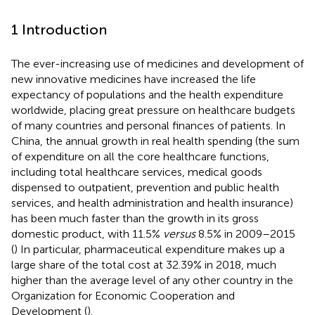
1 Introduction
The ever-increasing use of medicines and development of
new innovative medicines have increased the life
expectancy of populations and the health expenditure
worldwide, placing great pressure on healthcare budgets
of many countries and personal finances of patients. In
China, the annual growth in real health spending (the sum
of expenditure on all the core healthcare functions,
including total healthcare services, medical goods
dispensed to outpatient, prevention and public health
services, and health administration and health insurance)
has been much faster than the growth in its gross
domestic product, with 11.5%
versus
8.5% in 2009–2015
(
) In particular, pharmaceutical expenditure makes up a
large share of the total cost at 32.39% in 2018, much
higher than the average level of any other country in the
Organization for Economic Cooperation and
Development (
).