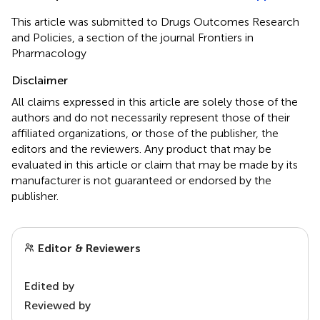
This article was submitted to Drugs Outcomes Research
and Policies, a section of the journal Frontiers in
Pharmacology
Disclaimer
All claims expressed in this article are solely those of the
authors and do not necessarily represent those of their
affiliated organizations, or those of the publisher, the
editors and the reviewers. Any product that may be
evaluated in this article or claim that may be made by its
manufacturer is not guaranteed or endorsed by the
publisher.
Editor & Reviewers
Edited by
Reviewed by