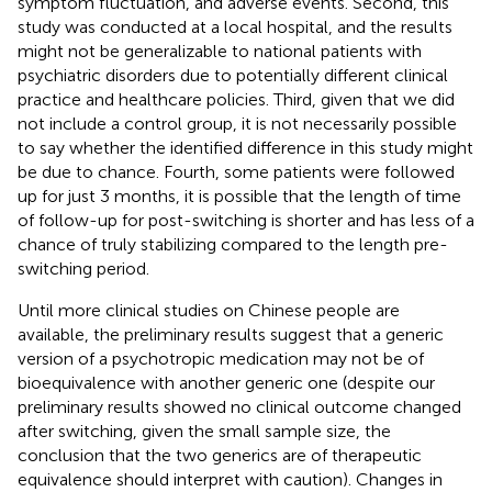
symptom fluctuation, and adverse events. Second, this
study was conducted at a local hospital, and the results
might not be generalizable to national patients with
psychiatric disorders due to potentially different clinical
practice and healthcare policies. Third, given that we did
not include a control group, it is not necessarily possible
to say whether the identified difference in this study might
be due to chance. Fourth, some patients were followed
up for just 3 months, it is possible that the length of time
of follow-up for post-switching is shorter and has less of a
chance of truly stabilizing compared to the length pre-
switching period.
Until more clinical studies on Chinese people are
available, the preliminary results suggest that a generic
version of a psychotropic medication may not be of
bioequivalence with another generic one (despite our
preliminary results showed no clinical outcome changed
after switching, given the small sample size, the
conclusion that the two generics are of therapeutic
equivalence should interpret with caution). Changes in