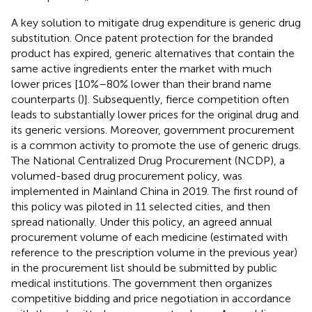
A key solution to mitigate drug expenditure is generic drug
substitution. Once patent protection for the branded
product has expired, generic alternatives that contain the
same active ingredients enter the market with much
lower prices [10%–80% lower than their brand name
counterparts (
)]. Subsequently, fierce competition often
leads to substantially lower prices for the original drug and
its generic versions. Moreover, government procurement
is a common activity to promote the use of generic drugs.
The National Centralized Drug Procurement (NCDP), a
volumed-based drug procurement policy, was
implemented in Mainland China in 2019. The first round of
this policy was piloted in 11 selected cities, and then
spread nationally. Under this policy, an agreed annual
procurement volume of each medicine (estimated with
reference to the prescription volume in the previous year)
in the procurement list should be submitted by public
medical institutions. The government then organizes
competitive bidding and price negotiation in accordance