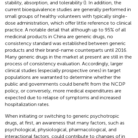
stability, absorption, and tolerability (
). In addition, the
current bioequivalence studies are generally performed in
small groups of healthy volunteers with typically single-
dose administration, which offer little reference to clinical
practice. A notable detail that although up to 95% of all
medicinal products in China are generic drugs, no
consistency standard was established between generic
products and their brand-name counterparts until 2016.
Many generic drugs in the market at present are still in the
process of consistency evaluation. Accordingly, larger
clinical studies (especially prospective ones) in target
populations are warranted to determine whether the
public and governments could benefit from the NCDP
policy, or conversely, more medical expenditures are
expected due to relapse of symptoms and increased
hospitalization rates.
When initiating or switching to generic psychotropic
drugs, at first, an awareness that many factors, such as
psychological, physiological, pharmacological, and
interactional factors, could contribute to changes of in