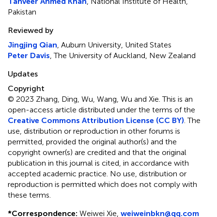
Tanveer Ahmed Khan
, National Institute of Health,
Pakistan
Reviewed by
Jingjing Qian
, Auburn University, United States
Peter Davis
, The University of Auckland, New Zealand
Updates
Copyright
© 2023 Zhang, Ding, Wu, Wang, Wu and Xie.
This is an
open-access article distributed under the terms of the
Creative Commons Attribution License (CC BY)
. The
use, distribution or reproduction in other forums is
permitted, provided the original author(s) and the
copyright owner(s) are credited and that the original
publication in this journal is cited, in accordance with
accepted academic practice. No use, distribution or
reproduction is permitted which does not comply with
these terms.
*
Correspondence:
Weiwei Xie,
weiweinbkn@qq.com