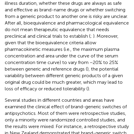
illness duration, whether these drugs are always as safe
and effective as brand-name drugs or whether switching
from a generic product to another one is risky are unclear.
After all, bioequivalence and pharmacological equivalence
do not mean therapeutic equivalence that needs
preclinical and clinical trials to establish (
;
). Moreover,
given that the bioequivalence criteria allow
pharmacokinetic measures (i.e., the maximum plasma
concentration and area under the curve of the serum
concentration time curve) to vary from −20% to 25%
between generic and reference drugs (
), the potential
variability between different generic products of a given
original drug could be much greater, which may lead to
loss of efficacy or reduced tolerability (
).
Several studies in different countries and areas have
examined the clinical effect of brand-generic switches of
antipsychotics. Most of them were retrospective studies,
only a minority were randomized controlled studies, and
the results were mixed. For instance, a retrospective study
in New Zealand demonstrated that brand-generic switch