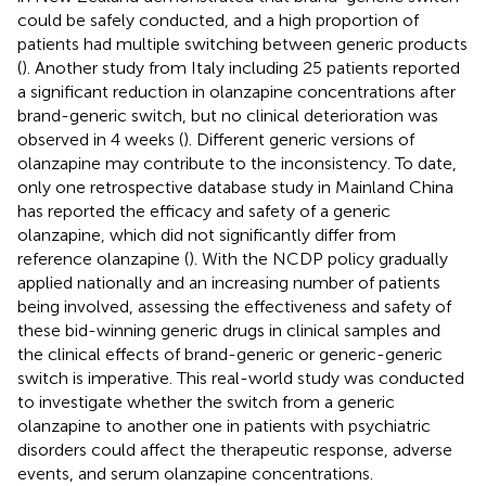
could be safely conducted, and a high proportion of
patients had multiple switching between generic products
(
). Another study from Italy including 25 patients reported
a significant reduction in olanzapine concentrations after
brand-generic switch, but no clinical deterioration was
observed in 4 weeks (
). Different generic versions of
olanzapine may contribute to the inconsistency. To date,
only one retrospective database study in Mainland China
has reported the efficacy and safety of a generic
olanzapine, which did not significantly differ from
reference olanzapine (
). With the NCDP policy gradually
applied nationally and an increasing number of patients
being involved, assessing the effectiveness and safety of
these bid-winning generic drugs in clinical samples and
the clinical effects of brand-generic or generic-generic
switch is imperative. This real-world study was conducted
to investigate whether the switch from a generic
olanzapine to another one in patients with psychiatric
disorders could affect the therapeutic response, adverse
events, and serum olanzapine concentrations.