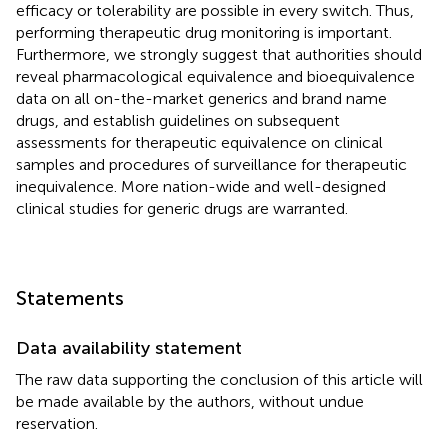
efficacy or tolerability are possible in every switch. Thus,
performing therapeutic drug monitoring is important.
Furthermore, we strongly suggest that authorities should
reveal pharmacological equivalence and bioequivalence
data on all on-the-market generics and brand name
drugs, and establish guidelines on subsequent
assessments for therapeutic equivalence on clinical
samples and procedures of surveillance for therapeutic
inequivalence. More nation-wide and well-designed
clinical studies for generic drugs are warranted.
Statements
Data availability statement
The raw data supporting the conclusion of this article will
be made available by the authors, without undue
reservation.