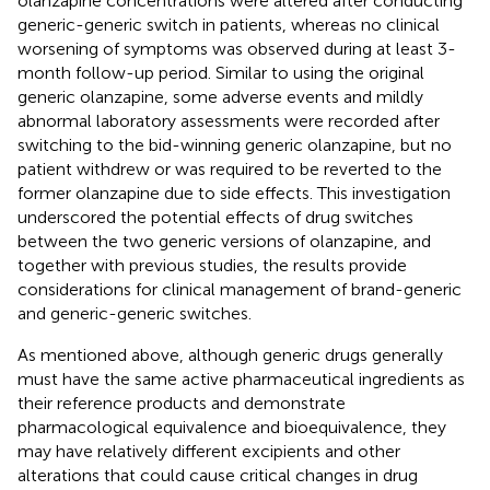
olanzapine concentrations were altered after conducting
generic-generic switch in patients, whereas no clinical
worsening of symptoms was observed during at least 3-
month follow-up period. Similar to using the original
generic olanzapine, some adverse events and mildly
abnormal laboratory assessments were recorded after
switching to the bid-winning generic olanzapine, but no
patient withdrew or was required to be reverted to the
former olanzapine due to side effects. This investigation
underscored the potential effects of drug switches
between the two generic versions of olanzapine, and
together with previous studies, the results provide
considerations for clinical management of brand-generic
and generic-generic switches.
As mentioned above, although generic drugs generally
must have the same active pharmaceutical ingredients as
their reference products and demonstrate
pharmacological equivalence and bioequivalence, they
may have relatively different excipients and other
alterations that could cause critical changes in drug