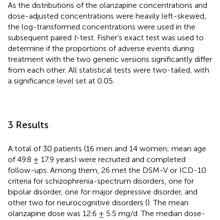
As the distributions of the olanzapine concentrations and
dose-adjusted concentrations were heavily left-skewed,
the log-transformed concentrations were used in the
subsequent paired
t
-test. Fisher’s exact test was used to
determine if the proportions of adverse events during
treatment with the two generic versions significantly differ
from each other. All statistical tests were two-tailed, with
a significance level set at 0.05.
3 Results
A total of 30 patients (16 men and 14 women; mean age
of 49.8 ± 17.9 years) were recruited and completed
follow-ups. Among them, 26 met the DSM-V or ICD-10
criteria for schizophrenia-spectrum disorders, one for
bipolar disorder, one for major depressive disorder, and
other two for neurocognitive disorders (
). The mean
olanzapine dose was 12.6 ± 5.5 mg/d. The median dose-