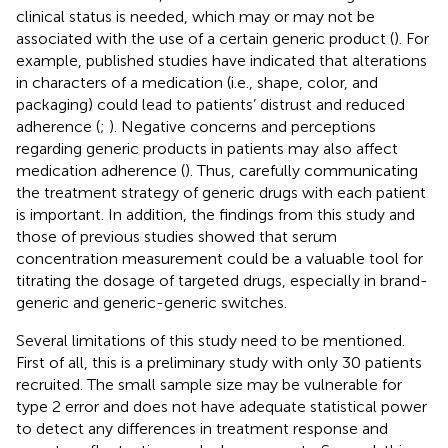
clinical status is needed, which may or may not be
associated with the use of a certain generic product (
). For
example, published studies have indicated that alterations
in characters of a medication (i.e., shape, color, and
packaging) could lead to patients’ distrust and reduced
adherence (
;
). Negative concerns and perceptions
regarding generic products in patients may also affect
medication adherence (
). Thus, carefully communicating
the treatment strategy of generic drugs with each patient
is important. In addition, the findings from this study and
those of previous studies showed that serum
concentration measurement could be a valuable tool for
titrating the dosage of targeted drugs, especially in brand-
generic and generic-generic switches.
Several limitations of this study need to be mentioned.
First of all, this is a preliminary study with only 30 patients
recruited. The small sample size may be vulnerable for
type 2 error and does not have adequate statistical power
to detect any differences in treatment response and