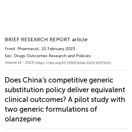
BRIEF RESEARCH REPORT article
Front. Pharmacol.
, 22 February 2023
Sec. Drugs Outcomes Research and Policies
Volume 14 - 2023 |
https://doi.org/10.3389/fphar.2023.1097600
Does China’s competitive generic
substitution policy deliver equivalent
clinical outcomes? A pilot study with
two generic formulations of
olanzepine