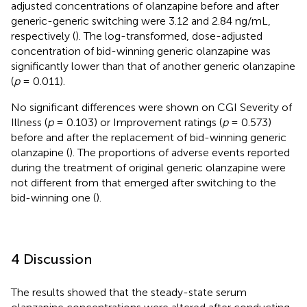
adjusted concentrations of olanzapine before and after
generic-generic switching were 3.12 and 2.84 ng/mL,
respectively (
). The log-transformed, dose-adjusted
concentration of bid-winning generic olanzapine was
significantly lower than that of another generic olanzapine
(
p
= 0.011).
No significant differences were shown on CGI Severity of
Illness (
p
= 0.103) or Improvement ratings (
p
= 0.573)
before and after the replacement of bid-winning generic
olanzapine (
). The proportions of adverse events reported
during the treatment of original generic olanzapine were
not different from that emerged after switching to the
bid-winning one (
).
4 Discussion
The results showed that the steady-state serum