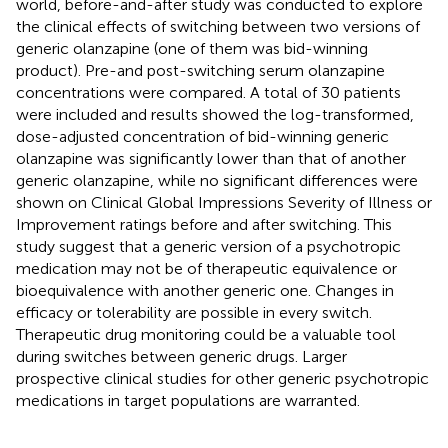
world, before-and-after study was conducted to explore
the clinical effects of switching between two versions of
generic olanzapine (one of them was bid-winning
product). Pre-and post-switching serum olanzapine
concentrations were compared. A total of 30 patients
were included and results showed the log-transformed,
dose-adjusted concentration of bid-winning generic
olanzapine was significantly lower than that of another
generic olanzapine, while no significant differences were
shown on Clinical Global Impressions Severity of Illness or
Improvement ratings before and after switching. This
study suggest that a generic version of a psychotropic
medication may not be of therapeutic equivalence or
bioequivalence with another generic one. Changes in
efficacy or tolerability are possible in every switch.
Therapeutic drug monitoring could be a valuable tool
during switches between generic drugs. Larger
prospective clinical studies for other generic psychotropic
medications in target populations are warranted.