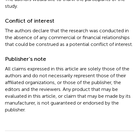
study.
Conflict of interest
The authors declare that the research was conducted in
the absence of any commercial or financial relationships
that could be construed as a potential conflict of interest.
Publisher’s note
All claims expressed in this article are solely those of the
authors and do not necessarily represent those of their
affiliated organizations, or those of the publisher, the
editors and the reviewers. Any product that may be
evaluated in this article, or claim that may be made by its
manufacturer, is not guaranteed or endorsed by the
publisher.