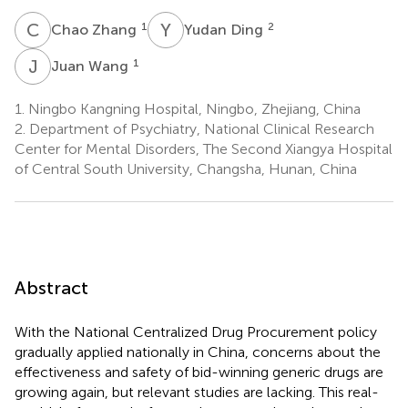
C
Z
Y
D
1
2
Chao Zhang
Yudan Ding
J
W
1
Juan Wang
1.
Ningbo Kangning Hospital, Ningbo, Zhejiang, China
2.
Department of Psychiatry, National Clinical Research
Center for Mental Disorders, The Second Xiangya Hospital
of Central South University, Changsha, Hunan, China
Abstract
With the National Centralized Drug Procurement policy
gradually applied nationally in China, concerns about the
effectiveness and safety of bid-winning generic drugs are
growing again, but relevant studies are lacking. This real-