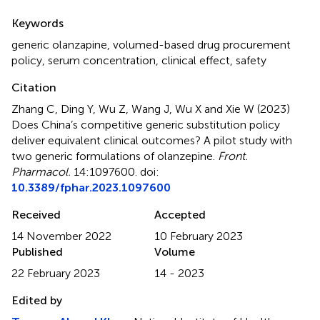
Summary
Keywords
generic olanzapine
,
volumed-based drug procurement
policy
,
serum concentration
,
clinical effect
,
safety
Citation
Zhang C, Ding Y, Wu Z, Wang J, Wu X and Xie W (2023)
Does China’s competitive generic substitution policy
deliver equivalent clinical outcomes? A pilot study with
two generic formulations of olanzepine
.
Front.
Pharmacol.
14:1097600. doi:
10.3389/fphar.2023.1097600
Received
Accepted
14 November 2022
10 February 2023
Published
Volume
22 February 2023
14 - 2023
Edited by