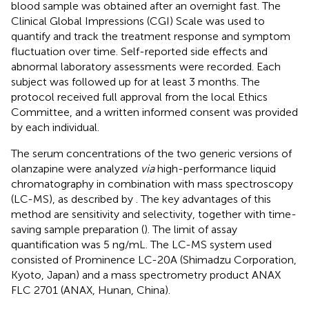
blood sample was obtained after an overnight fast. The
Clinical Global Impressions (CGI) Scale was used to
quantify and track the treatment response and symptom
fluctuation over time. Self-reported side effects and
abnormal laboratory assessments were recorded. Each
subject was followed up for at least 3 months. The
protocol received full approval from the local Ethics
Committee, and a written informed consent was provided
by each individual.
The serum concentrations of the two generic versions of
olanzapine were analyzed
via
high-performance liquid
chromatography in combination with mass spectroscopy
(LC-MS), as described by
. The key advantages of this
method are sensitivity and selectivity, together with time-
saving sample preparation (
). The limit of assay
quantification was 5 ng/mL. The LC-MS system used
consisted of Prominence LC-20A (Shimadzu Corporation,
Kyoto, Japan) and a mass spectrometry product ANAX
FLC 2701 (ANAX, Hunan, China).