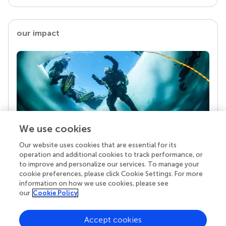
our impact
We use cookies
Our website uses cookies that are essential for its
Your research is the real superpower
operation and additional cookies to track performance, or
Behind each article we publish stands a team of
to improve and personalize our services. To manage your
superheroes: authors, editors, and reviewers who
cookie preferences, please click Cookie Settings. For more
chose to uphold quality standards and share
information on how we use cookies, please see
knowledge openly. Read more about the impact
our
Cookie Policy
your work achieves.
Accept cookies