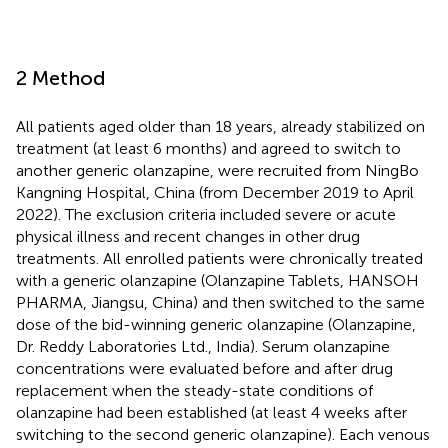
2 Method
All patients aged older than 18 years, already stabilized on
treatment (at least 6 months) and agreed to switch to
another generic olanzapine, were recruited from NingBo
Kangning Hospital, China (from December 2019 to April
2022). The exclusion criteria included severe or acute
physical illness and recent changes in other drug
treatments. All enrolled patients were chronically treated
with a generic olanzapine (Olanzapine Tablets, HANSOH
PHARMA, Jiangsu, China) and then switched to the same
dose of the bid-winning generic olanzapine (Olanzapine,
Dr. Reddy Laboratories Ltd., India). Serum olanzapine
concentrations were evaluated before and after drug
replacement when the steady-state conditions of
olanzapine had been established (at least 4 weeks after
switching to the second generic olanzapine). Each venous