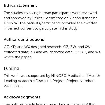
Ethics statement
The studies involving human participants were reviewed
and approved by Ethics Committee of Ningbo Kangning
Hospital. The patients/participants provided their written
informed consent to participate in this study.
Author contributions
CZ, YD, and WX designed research; CZ, ZW, and XW
collected data; YD and JW analyzed data; CZ, YD, and WX
wrote the paper.
Funding
This work was supported by NINGBO Medical and Health
Leading Academic Discipline Project. Project Number:
2022-F28.
Acknowledgments
The authors would like to thank the participants of the