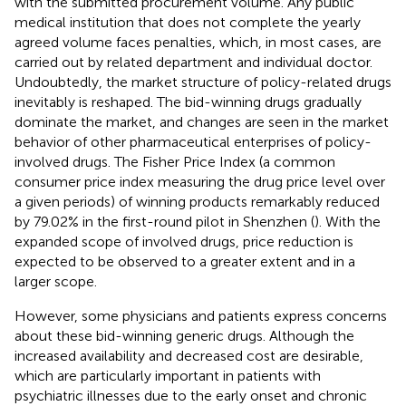
with the submitted procurement volume. Any public
medical institution that does not complete the yearly
agreed volume faces penalties, which, in most cases, are
carried out by related department and individual doctor.
Undoubtedly, the market structure of policy-related drugs
inevitably is reshaped. The bid-winning drugs gradually
dominate the market, and changes are seen in the market
behavior of other pharmaceutical enterprises of policy-
involved drugs. The Fisher Price Index (a common
consumer price index measuring the drug price level over
a given periods) of winning products remarkably reduced
by 79.02% in the first-round pilot in Shenzhen (
). With the
expanded scope of involved drugs, price reduction is
expected to be observed to a greater extent and in a
larger scope.
However, some physicians and patients express concerns
about these bid-winning generic drugs. Although the
increased availability and decreased cost are desirable,
which are particularly important in patients with
psychiatric illnesses due to the early onset and chronic