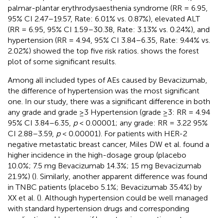
palmar-plantar erythrodysaesthenia syndrome (RR = 6.95,
95% CI 2.47–19.57, Rate: 6.01% vs. 0.87%), elevated ALT
(RR = 6.95, 95% CI 1.59–30.38, Rate: 3.13% vs. 0.24%), and
hypertension (RR = 4.94, 95% CI 3.84–6.35, Rate: 9.44% vs.
2.02%) showed the top five risk ratios.
shows the forest
plot of some significant results.
Among all included types of AEs caused by Bevacizumab,
the difference of hypertension was the most significant
one. In our study, there was a significant difference in both
any grade and grade ≥3 Hypertension (grade ≥3: RR = 4.94
95% CI 3.84–6.35,
p
< 0.00001; any grade: RR = 3.22 95%
CI 2.88–3.59,
p
< 0.00001). For patients with HER-2
negative metastatic breast cancer, Miles DW et al. found a
higher incidence in the high-dosage group (placebo
10.0%; 7.5 mg Bevacizumab 14.3%; 15 mg Bevacizumab
21.9%) (
). Similarly, another apparent difference was found
in TNBC patients (placebo 5.1%; Bevacizumab 35.4%) by
XX et al. (
). Although hypertension could be well managed
with standard hypertension drugs and corresponding