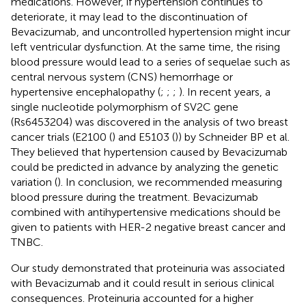
medications. However, if hypertension continues to
deteriorate, it may lead to the discontinuation of
Bevacizumab, and uncontrolled hypertension might incur
left ventricular dysfunction. At the same time, the rising
blood pressure would lead to a series of sequelae such as
central nervous system (CNS) hemorrhage or
hypertensive encephalopathy (
;
;
;
). In recent years, a
single nucleotide polymorphism of SV2C gene
(Rs6453204) was discovered in the analysis of two breast
cancer trials (E2100 (
) and E5103 (
)) by Schneider BP et al.
They believed that hypertension caused by Bevacizumab
could be predicted in advance by analyzing the genetic
variation (
). In conclusion, we recommended measuring
blood pressure during the treatment. Bevacizumab
combined with antihypertensive medications should be
given to patients with HER-2 negative breast cancer and
TNBC.
Our study demonstrated that proteinuria was associated
with Bevacizumab and it could result in serious clinical
consequences. Proteinuria accounted for a higher