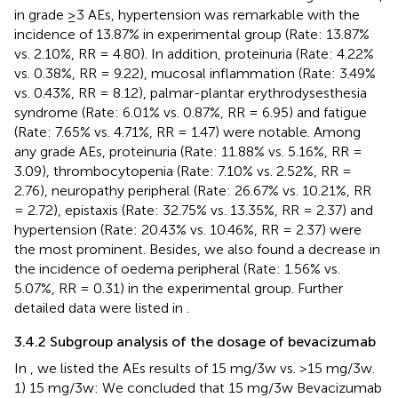
in grade ≥3 AEs, hypertension was remarkable with the
incidence of 13.87% in experimental group (Rate: 13.87%
vs. 2.10%, RR = 4.80). In addition, proteinuria (Rate: 4.22%
vs. 0.38%, RR = 9.22), mucosal inflammation (Rate: 3.49%
vs. 0.43%, RR = 8.12), palmar-plantar erythrodysesthesia
syndrome (Rate: 6.01% vs. 0.87%, RR = 6.95) and fatigue
(Rate: 7.65% vs. 4.71%, RR = 1.47) were notable. Among
any grade AEs, proteinuria (Rate: 11.88% vs. 5.16%, RR =
3.09), thrombocytopenia (Rate: 7.10% vs. 2.52%, RR =
2.76), neuropathy peripheral (Rate: 26.67% vs. 10.21%, RR
= 2.72), epistaxis (Rate: 32.75% vs. 13.35%, RR = 2.37) and
hypertension (Rate: 20.43% vs. 10.46%, RR = 2.37) were
the most prominent. Besides, we also found a decrease in
the incidence of oedema peripheral (Rate: 1.56% vs.
5.07%, RR = 0.31) in the experimental group. Further
detailed data were listed in
.
3.4.2 Subgroup analysis of the dosage of bevacizumab
In
, we listed the AEs results of 15 mg/3w vs. >15 mg/3w.
1) 15 mg/3w: We concluded that 15 mg/3w Bevacizumab