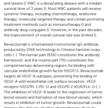
and taxane (
). MBC is a devastating disease with a median
survival time of 3 years (
). Most MBC patients will receive
systemic therapy, including chemotherapy, endocrine
therapy, molecular targeted therapy and certain promising
treatment methods such as immunotherapy (
) and
antibody drug conjugate (
). However, in the past decades,
the improvement of overall survival rate was limited (
).
Bevacizumab is a humanized monoclonal IgG antibody
produced by DNA technology in Chinese hamster ovary
cells (
;
). The human part (93%) constitutes the antibody
framework, and the murine part (7%) constitutes the
complementary determining regions for binding with
vascular endothelial growth factor (VEGF) (
). Bevacizumab
targets all VEGF-A subtypes, preventing the binding of
VEGF-A with endothelial cell surface receptors, VEGF
receptor (VEGFR)-1 (Flt-1) and VEGFR-2 (KDR/FLk-1) (
;
).
The inhibition of VEGF-A leads to the regression of tumor
blood vessels and formation of new blood vessels, which
results in inhibition of tumor growth. Bevacizumab could
improve the delivery of other chemotherapy drugs by