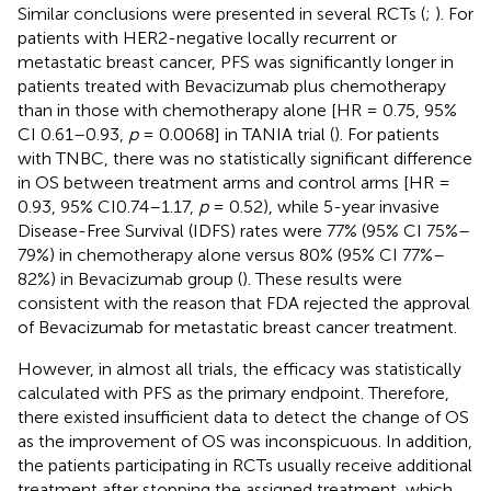
Similar conclusions were presented in several RCTs (
;
). For
patients with HER2-negative locally recurrent or
metastatic breast cancer, PFS was significantly longer in
patients treated with Bevacizumab plus chemotherapy
than in those with chemotherapy alone [HR = 0.75, 95%
CI 0.61–0.93,
p
= 0.0068] in TANIA trial (
). For patients
with TNBC, there was no statistically significant difference
in OS between treatment arms and control arms [HR =
0.93, 95% CI0.74–1.17,
p
= 0.52), while 5-year invasive
Disease-Free Survival (IDFS) rates were 77% (95% CI 75%–
79%) in chemotherapy alone versus 80% (95% CI 77%–
82%) in Bevacizumab group (
). These results were
consistent with the reason that FDA rejected the approval
of Bevacizumab for metastatic breast cancer treatment.
However, in almost all trials, the efficacy was statistically
calculated with PFS as the primary endpoint. Therefore,
there existed insufficient data to detect the change of OS
as the improvement of OS was inconspicuous. In addition,
the patients participating in RCTs usually receive additional
treatment after stopping the assigned treatment, which