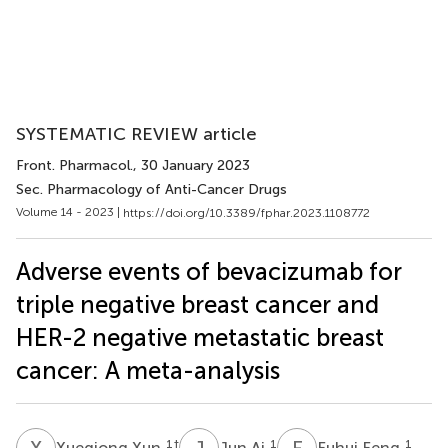
SYSTEMATIC REVIEW article
Front. Pharmacol.
, 30 January 2023
Sec. Pharmacology of Anti-Cancer Drugs
Volume 14 - 2023 |
https://doi.org/10.3389/fphar.2023.1108772
Adverse events of bevacizumab for
triple negative breast cancer and
HER-2 negative metastatic breast
cancer: A meta-analysis
X
X
J
A
F
F
1
†
1
1
Xueqiong Xun
Jun Ai
Fuhui Feng