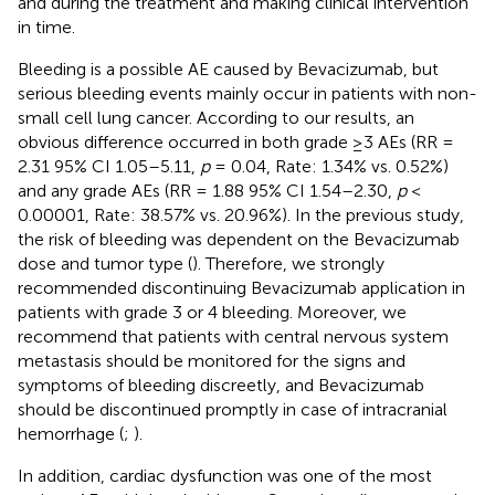
and during the treatment and making clinical intervention
in time.
Bleeding is a possible AE caused by Bevacizumab, but
serious bleeding events mainly occur in patients with non-
small cell lung cancer. According to our results, an
obvious difference occurred in both grade ≥3 AEs (RR =
2.31 95% CI 1.05–5.11,
p
= 0.04, Rate: 1.34% vs. 0.52%)
and any grade AEs (RR = 1.88 95% CI 1.54–2.30,
p
<
0.00001, Rate: 38.57% vs. 20.96%). In the previous study,
the risk of bleeding was dependent on the Bevacizumab
dose and tumor type (
). Therefore, we strongly
recommended discontinuing Bevacizumab application in
patients with grade 3 or 4 bleeding. Moreover, we
recommend that patients with central nervous system
metastasis should be monitored for the signs and
symptoms of bleeding discreetly, and Bevacizumab
should be discontinued promptly in case of intracranial
hemorrhage (
;
).
In addition, cardiac dysfunction was one of the most