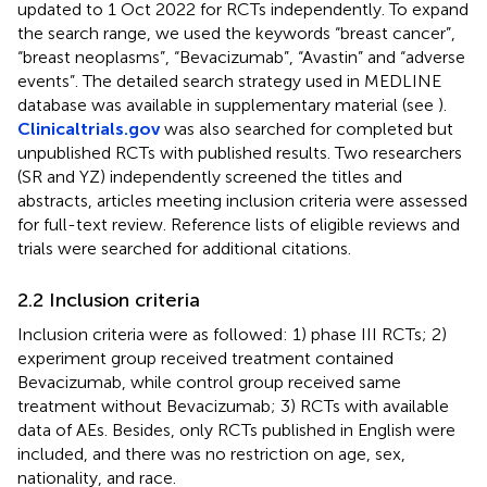
updated to 1 Oct 2022 for RCTs independently. To expand
the search range, we used the keywords “breast cancer”,
“breast neoplasms”, “Bevacizumab”, “Avastin” and “adverse
events”. The detailed search strategy used in MEDLINE
database was available in supplementary material (see
).
Clinicaltrials.gov
was also searched for completed but
unpublished RCTs with published results. Two researchers
(SR and YZ) independently screened the titles and
abstracts, articles meeting inclusion criteria were assessed
for full-text review. Reference lists of eligible reviews and
trials were searched for additional citations.
2.2 Inclusion criteria
Inclusion criteria were as followed: 1) phase III RCTs; 2)
experiment group received treatment contained
Bevacizumab, while control group received same
treatment without Bevacizumab; 3) RCTs with available
data of AEs. Besides, only RCTs published in English were
included, and there was no restriction on age, sex,
nationality, and race.