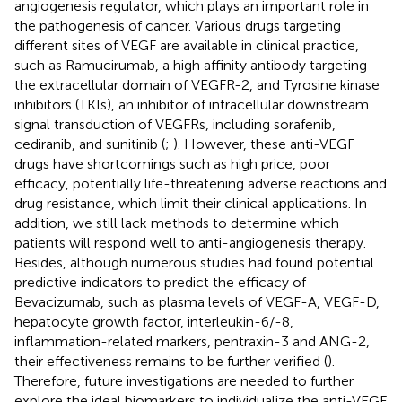
angiogenesis regulator, which plays an important role in
the pathogenesis of cancer. Various drugs targeting
different sites of VEGF are available in clinical practice,
such as Ramucirumab, a high affinity antibody targeting
the extracellular domain of VEGFR-2, and Tyrosine kinase
inhibitors (TKIs), an inhibitor of intracellular downstream
signal transduction of VEGFRs, including sorafenib,
cediranib, and sunitinib (
;
). However, these anti-VEGF
drugs have shortcomings such as high price, poor
efficacy, potentially life-threatening adverse reactions and
drug resistance, which limit their clinical applications. In
addition, we still lack methods to determine which
patients will respond well to anti-angiogenesis therapy.
Besides, although numerous studies had found potential
predictive indicators to predict the efficacy of
Bevacizumab, such as plasma levels of VEGF-A, VEGF-D,
hepatocyte growth factor, interleukin-6/-8,
inflammation-related markers, pentraxin-3 and ANG-2,
their effectiveness remains to be further verified (
).
Therefore, future investigations are needed to further
explore the ideal biomarkers to individualize the anti-VEGF