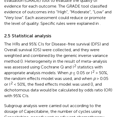
Evaluation (GRADE) tool to evaluate the quality of
evidence for each outcome. The GRADE tool classified
evidence of outcomes into “High”, “Moderate”, “Low” and
“Very low”. Each assessment could reduce or promote
the level of quality. Specific rules were explained in
.
2.5 Statistical analysis
The HRs and 95% CIs for Disease-free survival (DFS) and
Overall survival (OS) were collected, and they were
weighted and combined by the generic inverse variance
method (
). Heterogeneity in the result of meta-analysis
2
was assessed using Cochrane Q and I
statistics with
2
appropriate analysis models. When
p
≤ 0.05 or I
> 50%,
the random effects model was used, and when
p
> 0.05
2
or I
< 50%, the fixed effects model was used (
), and
dichotomous data would be calculated by odds ratio (OR)
with 95% CIs.
Subgroup analysis were carried out according to the
dosage of Capecitabine, the number of cycles using