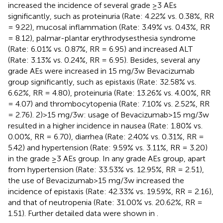
increased the incidence of several grade ≥3 AEs
significantly, such as proteinuria (Rate: 4.22% vs. 0.38%, RR
= 9.22), mucosal inflammation (Rate: 3.49% vs. 0.43%, RR
= 8.12), palmar-plantar erythrodysesthesia syndrome
(Rate: 6.01% vs. 0.87%, RR = 6.95) and increased ALT
(Rate: 3.13% vs. 0.24%, RR = 6.95). Besides, several any
grade AEs were increased in 15 mg/3w Bevacizumab
group significantly, such as epistaxis (Rate: 32.58% vs.
6.62%, RR = 4.80), proteinuria (Rate: 13.26% vs. 4.00%, RR
= 4.07) and thrombocytopenia (Rate: 7.10% vs. 2.52%, RR
= 2.76). 2)>15 mg/3w: usage of Bevacizumab>15 mg/3w
resulted in a higher incidence in nausea (Rate: 1.80% vs.
0.00%, RR = 6.70), diarrhea (Rate: 2.40% vs. 0.31%, RR =
5.42) and hypertension (Rate: 9.59% vs. 3.11%, RR = 3.20)
in the grade ≥3 AEs group. In any grade AEs group, apart
from hypertension (Rate: 33.53% vs. 12.95%, RR = 2.51),
the use of Bevacizumab>15 mg/3w increased the
incidence of epistaxis (Rate: 42.33% vs. 19.59%, RR = 2.16),
and that of neutropenia (Rate: 31.00% vs. 20.62%, RR =
1.51). Further detailed data were shown in
.