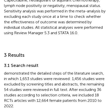
Capecitabine, neoadjuvant or adjuvant chemotherapy,
lymph node positivity or negativity, menopausal status.
Sensitivity analysis was performed in the meta-analysis by
excluding each study once at a time to check whether
the effectiveness of outcome was determined by
individual studies. All statistical analyses were performed
using Review Manager 5.3 and STATA 16.0.
3 Results
3.1 Search result
demonstrated the detailed steps of the literature search,
in which 1,653 studies were reviewed: 1,456 studies were
excluded by screening titles and abstracts, the remaining
54 studies were reviewed in full text. After excluding 36
studies according to selection criteria, we included 18
RCTs articles with 12,664 female patients from 2010 to
2022.