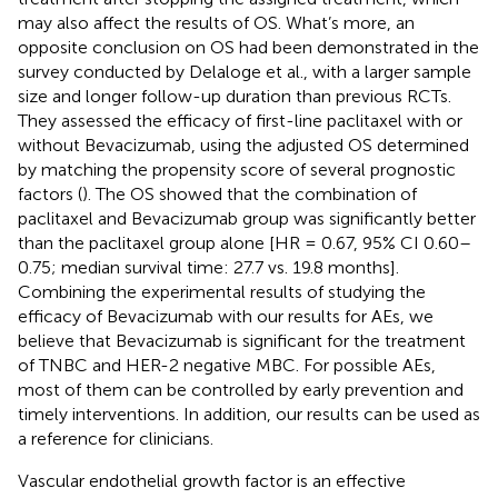
may also affect the results of OS. What’s more, an
opposite conclusion on OS had been demonstrated in the
survey conducted by Delaloge et al., with a larger sample
size and longer follow-up duration than previous RCTs.
They assessed the efficacy of first-line paclitaxel with or
without Bevacizumab, using the adjusted OS determined
by matching the propensity score of several prognostic
factors (
). The OS showed that the combination of
paclitaxel and Bevacizumab group was significantly better
than the paclitaxel group alone [HR = 0.67, 95% CI 0.60–
0.75; median survival time: 27.7 vs. 19.8 months].
Combining the experimental results of studying the
efficacy of Bevacizumab with our results for AEs, we
believe that Bevacizumab is significant for the treatment
of TNBC and HER-2 negative MBC. For possible AEs,
most of them can be controlled by early prevention and
timely interventions. In addition, our results can be used as
a reference for clinicians.
Vascular endothelial growth factor is an effective