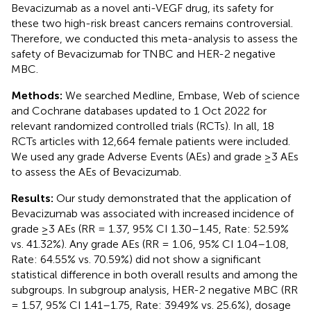
Bevacizumab as a novel anti-VEGF drug, its safety for
these two high-risk breast cancers remains controversial.
Therefore, we conducted this meta-analysis to assess the
safety of Bevacizumab for TNBC and HER-2 negative
MBC.
Methods:
We searched Medline, Embase, Web of science
and Cochrane databases updated to 1 Oct 2022 for
relevant randomized controlled trials (RCTs). In all, 18
RCTs articles with 12,664 female patients were included.
We used any grade Adverse Events (AEs) and grade ≥3 AEs
to assess the AEs of Bevacizumab.
Results:
Our study demonstrated that the application of
Bevacizumab was associated with increased incidence of
grade ≥3 AEs (RR = 1.37, 95% CI 1.30–1.45, Rate: 52.59%
vs. 41.32%). Any grade AEs (RR = 1.06, 95% CI 1.04–1.08,
Rate: 64.55% vs. 70.59%) did not show a significant
statistical difference in both overall results and among the
subgroups. In subgroup analysis, HER-2 negative MBC (RR
= 1.57, 95% CI 1.41–1.75, Rate: 39.49% vs. 25.6%), dosage