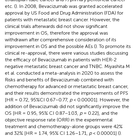
etc. (
). In 2008, Bevacizumab was granted accelerated
approval by US Food and Drug Administration (FDA) for
patients with metastatic breast cancer. However, the
clinical trials afterwards did not show significant
improvement in OS, therefore the approval was
withdrawn after comprehensive consideration of its
improvement in OS and the possible AEs (
). To promote its
clinical re-approval, there were various studies discussing
the efficacy of Bevacizumab in patients with HER-2
negative metastatic breast cancer and TNBC. Miyashita M
et al. conducted a meta-analysis in 2020 to assess the
Risks and benefits of Bevacizumab combined with
chemotherapy for advanced or metastatic breast cancer,
and their results demonstrated the improvements of PFS
[HR = 0.72, 95%CI 0.67–0.77,
p
< 0.00001]. However, the
addition of Bevacizumab did not significantly improve the
OS [HR = 0.95, 95% CI 0.87–1.03,
p
= 0.22], and the
objective response rate (ORR) in the experimental
treatment and chemotherapy-alone groups were 42%
and 32% [HR = 1.74, 95% CI 1.26–1.71,
p
< 0.00001] (
).