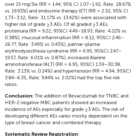
over 15 mg/3w (RR = 1.44, 95% CI 1.07–1.92, Rate: 28.67%
vs. 19.93%) and endocrine therapy (ET) (RR = 2.32, 95% CI
1.73–3.12, Rate: 31.17% vs. 13.42%) were associated with
higher risk of grade ≥3 AEs. Of all graded ≥3 AEs,
proteinuria (RR = 9.22, 95%CI 4.49–18.93, Rate: 4.22% vs.
0.38%), mucosal inflammation (RR = 8.12, 95%CI 2.46–
26.77, Rate: 3.49% vs. 0.43%), palmar-plantar
erythrodysesthesia syndrome (RR = 6.95, 95%CI 2.47–
19.57, Rate: 6.01% vs. 0.87%), increased Alanine
aminotransferase (ALT) (RR = 6.95, 95%CI 1.59–30.38,
Rate: 3.13% vs. 0.24%) and hypertension (RR = 4.94, 95%CI
3.84–6.35, Rate: 9.44% vs. 2.02%) had the top five risk
ratios.
Conclusion:
The addition of Bevacizumab for TNBC and
HER-2 negative MBC patients showed an increased
incidence of AEs especially for grade ≥3 AEs. The risk of
developing different AEs varies mostly dependent on the
type of breast cancer and combined therapy.
Systematic Review Registration
: