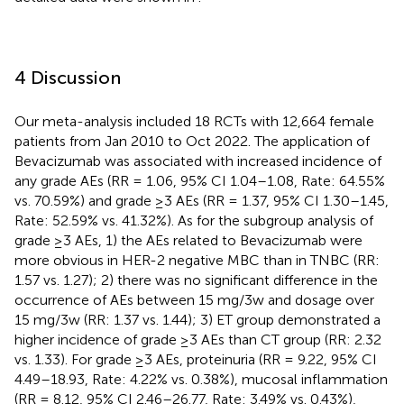
4 Discussion
Our meta-analysis included 18 RCTs with 12,664 female
patients from Jan 2010 to Oct 2022. The application of
Bevacizumab was associated with increased incidence of
any grade AEs (RR = 1.06, 95% CI 1.04–1.08, Rate: 64.55%
vs. 70.59%) and grade ≥3 AEs (RR = 1.37, 95% CI 1.30–1.45,
Rate: 52.59% vs. 41.32%). As for the subgroup analysis of
grade ≥3 AEs, 1) the AEs related to Bevacizumab were
more obvious in HER-2 negative MBC than in TNBC (RR:
1.57 vs. 1.27); 2) there was no significant difference in the
occurrence of AEs between 15 mg/3w and dosage over
15 mg/3w (RR: 1.37 vs. 1.44); 3) ET group demonstrated a
higher incidence of grade ≥3 AEs than CT group (RR: 2.32
vs. 1.33). For grade ≥3 AEs, proteinuria (RR = 9.22, 95% CI
4.49–18.93, Rate: 4.22% vs. 0.38%), mucosal inflammation
(RR = 8.12, 95% CI 2.46–26.77, Rate: 3.49% vs. 0.43%),