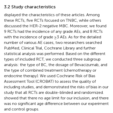
3.2 Study characteristics
displayed the characteristics of these articles. Among
these RCTs, five RCTs focused on TNBC, while others
discussed the HER-2 negative MBC. Moreover, we found
9 RCTs had the incidence of any grade AEs, and 8 RCTs
with the incidence of grade ≥3 AEs. As for the detailed
number of various AE cases, two researchers searched
PubMed, Clinical Trial, Cochrane Library and further
statistical analysis was performed. Based on the different
types of included RCT, we conducted three subgroup
analysis: the type of BC, the dosage of Bevacizumab, and
the type of combined treatment (chemotherapy or
endocrine therapy). We used Cochrane Risk of Bias
Assessment Tool (CROBAT) to assess the quality of
including studies, and
demonstrated the risks of bias in our
study that all RCTs are double-blinded and randomized.
showed that there no age limit for our inclusion, and there
was no significant age difference between our experiment
and control groups.