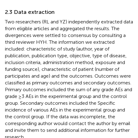
2.3 Data extraction
Two researchers (RL and YZ) independently extracted data
from eligible articles and aggregated the results. The
divergences were settled to consensus by consulting a
third reviewer HYH. The information we extracted
included: characteristic of study (author, year of
publication, publication type, objective, type of disease,
inclusion criteria, administration method, exposure and
funding source), characteristic of patient (number of
participates and age) and the outcomes. Outcomes were
classified as primary outcomes and secondary outcomes.
Primary outcomes included the sum of any grade AEs and
grade ≥3 AEs in the experimental group and the control
group. Secondary outcomes included the Specific
incidence of various AEs in the experimental group and
the control group. If the data was incomplete, the
corresponding author would contact the author by email
and invite them to send additional information for further
research.