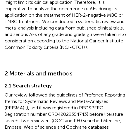
might limit its clinical application. Therefore, It is
imperative to analyze the occurrence of AEs during its
application on the treatment of HER-2-negative MBC or
TNBC treatment. We conducted a systematic review and
meta-analysis including data from published clinical trials,
and serious AEs of any grade and grade ≥3 were taken into
consideration according to the National Cancer Institute
Common Toxicity Criteria (NCI-CTC) (
).
2 Materials and methods
2.1 Search strategy
Our review followed the guidelines of Preferred Reporting
Items for Systematic Reviews and Meta-Analyses
(PRISMA) (
), and it was registered in PROSPERO
(registration number CRD42022354743) before literature
search. Two reviewers (QGC and PH) searched Medline,
Embase, Web of science and Cochrane databases