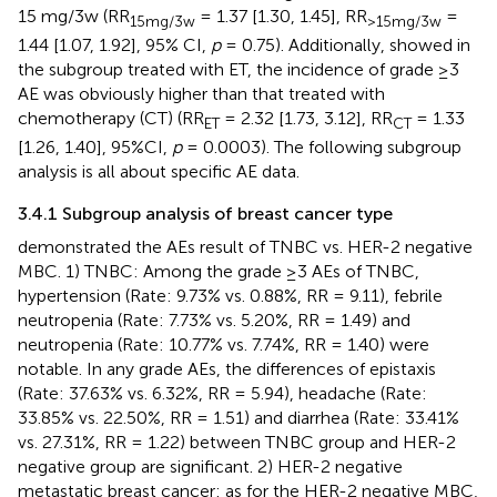
15 mg/3w (RR
= 1.37 [1.30, 1.45], RR
=
15mg/3w
>15mg/3w
1.44 [1.07, 1.92], 95% CI,
p
= 0.75). Additionally,
showed in
the subgroup treated with ET, the incidence of grade ≥3
AE was obviously higher than that treated with
chemotherapy (CT) (RR
= 2.32 [1.73, 3.12], RR
= 1.33
ET
CT
[1.26, 1.40], 95%CI,
p
= 0.0003). The following subgroup
analysis is all about specific AE data.
3.4.1 Subgroup analysis of breast cancer type
demonstrated the AEs result of TNBC vs. HER-2 negative
MBC. 1) TNBC: Among the grade ≥3 AEs of TNBC,
hypertension (Rate: 9.73% vs. 0.88%, RR = 9.11), febrile
neutropenia (Rate: 7.73% vs. 5.20%, RR = 1.49) and
neutropenia (Rate: 10.77% vs. 7.74%, RR = 1.40) were
notable. In any grade AEs, the differences of epistaxis
(Rate: 37.63% vs. 6.32%, RR = 5.94), headache (Rate:
33.85% vs. 22.50%, RR = 1.51) and diarrhea (Rate: 33.41%
vs. 27.31%, RR = 1.22) between TNBC group and HER-2
negative group are significant. 2) HER-2 negative
metastatic breast cancer: as for the HER-2 negative MBC,