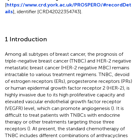
[
https://www.crd.york.ac.uk/PROSPERO/#recordDet
ails
], identifier [CRD42022354743].
1 Introduction
Among all subtypes of breast cancer, the prognosis of
triple-negative breast cancer (TNBC) and HER-2 negative
metastatic breast cancer (HER-2 negative MBC) remains
intractable to various treatment regimens. TNBC, devoid
of estrogen receptors (ERs), progesterone receptors (PRs)
or human epidermal growth factor receptor 2 (HER-2), is
highly invasive due to its high proliferative capacity and
elevated vascular endothelial growth factor receptor
(VEGFR) level, which can promote angiogenesis (
). It is
difficult to treat patients with TNBCs with endocrine
therapy or other treatments targeting those three
receptors (
). At present, the standard chemotherapy of
TNBC includes different combinations of anthracyclines