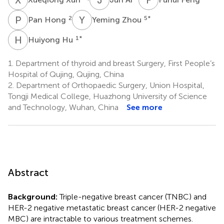
P
H
Y
Z
2
5
*
Pan Hong
Yeming Zhou
H
H
1
*
Huiyong Hu
1.
Department of thyroid and breast Surgery, First People’s
Hospital of Qujing, Qujing, China
2.
Department of Orthopaedic Surgery, Union Hospital,
Tongji Medical College, Huazhong University of Science
and Technology, Wuhan, China
See more
Abstract
Background:
Triple-negative breast cancer (TNBC) and
HER-2 negative metastatic breast cancer (HER-2 negative
MBC) are intractable to various treatment schemes.