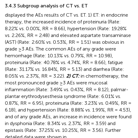
3.4.3 Subgroup analysis of CT vs. ET
displayed the AEs results of CT vs. ET. 1) ET: in endocrine
therapy, the increased incidence of proteinuria (Rate:
8.22% vs. 0.00%, RR = 8.66), hypertension (Rate: 19.28%
vs. 2.26%, RR = 2.48) and elevated aspartate transaminase
(AST) (Rate: 2.60% vs. 0.53%, RR = 1.51) was obvious in
grade ≥3 AEs. The common AEs of any grade were
hemorrhage (Rate: 10.13% vs. 0.79%, RR = 10.98),
proteinuria (Rate: 40.78% vs. 4.74%, RR = 8.66), fatigue
(Rate: 31.17% vs. 16.84%, RR = 5.13) and diarrhea (Rate:
8.05% vs. 2.37%, RR = 3.22).
2) CT:
in chemotherapy, the
most pronounced grade ≥3 AEs were mucosal
inflammation (Rate: 3.49% vs. 0.43%, RR = 8.12), palmar-
plantar erythrodysesthesia syndrome (Rate: 6.01% vs.
0.87%, RR = 6.95), proteinuria (Rate: 3.23% vs. 0.49%, RR =
6.18), and hypertension (Rate: 8.88% vs. 1.99%, RR = 4.53),
and of any grade AEs, an increase in incidence were found
in dysphonia (Rate: 8.34% vs. 2.37%, RR = 3.59) and
epistaxis (Rate: 37.25% vs. 10.25%, RR = 3.56). Further
detailed data were shown in
.