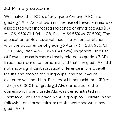
3.3 Primary outcome
We analyzed 11 RCTs of any grade AEs and 9 RCTs of
grade ≥3 AEs. As is shown in
, the use of Bevacizumab was
associated with increased incidence of any grade AEs (RR
= 1.06, 95% CI 1.04–1.08, Rate = 64.55% vs. 70.59%). The
application of Bevacizumab had a stronger correlation
with the occurrence of grade ≥3 AEs (RR = 1.37, 95% CI
1.30–1.45, Rate = 52.59% vs. 41.32%). In general, the use
of Bevacizumab is more closely related to grade ≥3 AEs.
In addition, our data demonstrated that any grade AEs did
not show significant statistical difference in the overall
results and among the subgroups, and the level of
evidence was not high. Besides, a higher incidence (RR =
1.37,
p
< 0.0001) of grade ≥3 AEs compared to the
corresponding any grade AEs was demonstrated in
.
Therefore, we used grade ≥3 AEs group to illustrate in the
following outcomes (similar results were shown in any
grade AEs).