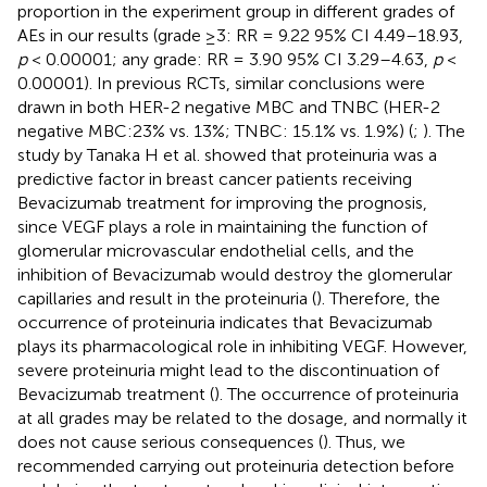
proportion in the experiment group in different grades of
AEs in our results (grade ≥3: RR = 9.22 95% CI 4.49–18.93,
p
< 0.00001; any grade: RR = 3.90 95% CI 3.29–4.63,
p
<
0.00001). In previous RCTs, similar conclusions were
drawn in both HER-2 negative MBC and TNBC (HER-2
negative MBC:23% vs. 13%; TNBC: 15.1% vs. 1.9%) (
;
). The
study by Tanaka H et al. showed that proteinuria was a
predictive factor in breast cancer patients receiving
Bevacizumab treatment for improving the prognosis,
since VEGF plays a role in maintaining the function of
glomerular microvascular endothelial cells, and the
inhibition of Bevacizumab would destroy the glomerular
capillaries and result in the proteinuria (
). Therefore, the
occurrence of proteinuria indicates that Bevacizumab
plays its pharmacological role in inhibiting VEGF. However,
severe proteinuria might lead to the discontinuation of
Bevacizumab treatment (
). The occurrence of proteinuria
at all grades may be related to the dosage, and normally it
does not cause serious consequences (
). Thus, we
recommended carrying out proteinuria detection before