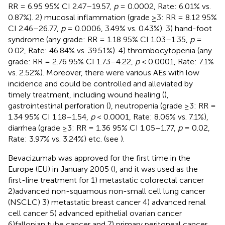
RR = 6.95 95% CI 2.47–19.57,
p
= 0.0002, Rate: 6.01% vs.
0.87%). 2) mucosal inflammation (grade ≥3: RR = 8.12 95%
CI 2.46–26.77,
p
= 0.0006, 3.49% vs. 0.43%). 3) hand-foot
syndrome (any grade: RR = 1.18 95% CI 1.03–1.35,
p
=
0.02, Rate: 46.84% vs. 39.51%). 4) thrombocytopenia (any
grade: RR = 2.76 95% CI 1.73–4.22,
p
< 0.0001, Rate: 7.1%
vs. 2.52%). Moreover, there were various AEs with low
incidence and could be controlled and alleviated by
timely treatment, including wound healing (
),
gastrointestinal perforation (
), neutropenia (grade ≥3: RR =
1.34 95% CI 1.18–1.54,
p
< 0.0001, Rate: 8.06% vs. 7.1%),
diarrhea (grade ≥3: RR = 1.36 95% CI 1.05–1.77,
p
= 0.02,
Rate: 3.97% vs. 3.24%) etc. (see
).
Bevacizumab was approved for the first time in the
Europe (EU) in January 2005 (
), and it was used as the
first-line treatment for 1) metastatic colorectal cancer
2)advanced non-squamous non-small cell lung cancer
(NSCLC) 3) metastatic breast cancer 4) advanced renal
cell cancer 5) advanced epithelial ovarian cancer
6)fallopian tube cancer and 7) primary peritoneal cancer