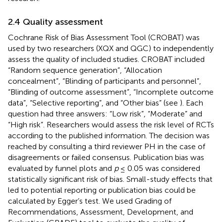
2.4 Quality assessment
Cochrane Risk of Bias Assessment Tool (CROBAT) was
used by two researchers (XQX and QGC) to independently
assess the quality of included studies. CROBAT included
“Random sequence generation”, “Allocation
concealment”, “Blinding of participants and personnel”,
“Blinding of outcome assessment”, “Incomplete outcome
data”, “Selective reporting”, and “Other bias” (see
). Each
question had three answers: “Low risk”, “Moderate” and
“High risk”. Researchers would assess the risk level of RCTs
according to the published information. The decision was
reached by consulting a third reviewer PH in the case of
disagreements or failed consensus. Publication bias was
evaluated by funnel plots and
p
≤ 0.05 was considered
statistically significant risk of bias. Small-study effects that
led to potential reporting or publication bias could be
calculated by Egger’s test. We used Grading of
Recommendations, Assessment, Development, and