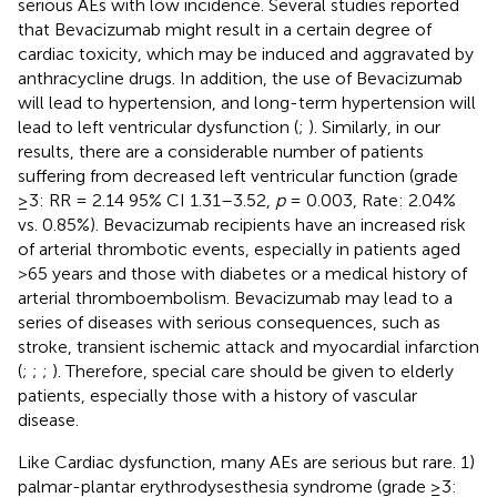
serious AEs with low incidence. Several studies reported
that Bevacizumab might result in a certain degree of
cardiac toxicity, which may be induced and aggravated by
anthracycline drugs. In addition, the use of Bevacizumab
will lead to hypertension, and long-term hypertension will
lead to left ventricular dysfunction (
;
). Similarly, in our
results, there are a considerable number of patients
suffering from decreased left ventricular function (grade
≥3: RR = 2.14 95% CI 1.31–3.52,
p
= 0.003, Rate: 2.04%
vs. 0.85%). Bevacizumab recipients have an increased risk
of arterial thrombotic events, especially in patients aged
>65 years and those with diabetes or a medical history of
arterial thromboembolism. Bevacizumab may lead to a
series of diseases with serious consequences, such as
stroke, transient ischemic attack and myocardial infarction
(
;
;
;
). Therefore, special care should be given to elderly
patients, especially those with a history of vascular
disease.
Like Cardiac dysfunction, many AEs are serious but rare. 1)
palmar-plantar erythrodysesthesia syndrome (grade ≥3: