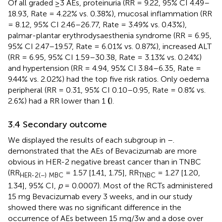
Of all graded ≥3 AEs, proteinuria (RR = 9.22, 95% CI 4.49–
18.93, Rate = 4.22% vs. 0.38%), mucosal inflammation (RR
= 8.12, 95% CI 2.46–26.77, Rate = 3.49% vs. 0.43%),
palmar-plantar erythrodysaesthenia syndrome (RR = 6.95,
95% CI 2.47–19.57, Rate = 6.01% vs. 0.87%), increased ALT
(RR = 6.95, 95% CI 1.59–30.38, Rate = 3.13% vs. 0.24%)
and hypertension (RR = 4.94, 95% CI 3.84–6.35, Rate =
9.44% vs. 2.02%) had the top five risk ratios. Only oedema
peripheral (RR = 0.31, 95% CI 0.10–0.95, Rate = 0.8% vs.
2.6%) had a RR lower than 1
(
).
3.4 Secondary outcome
We displayed the results of each subgroup in
–
.
demonstrated that the AEs of Bevacizumab are more
obvious in HER-2 negative breast cancer than in TNBC
(RR
= 1.57 [1.41, 1.75], RR
= 1.27 [1.20,
HER-2(−) MBC
TNBC
1.34], 95% CI,
p
= 0.0007). Most of the RCTs administered
15 mg Bevacizumab every 3 weeks, and in
our study
showed there was no significant difference in the
occurrence of AEs between 15 mg/3w and a dose over