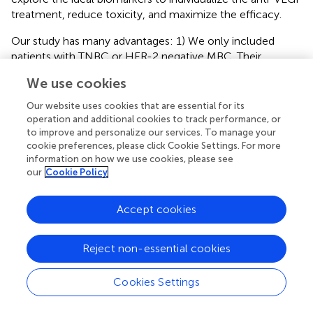
treatment, reduce toxicity, and maximize the efficacy.
Our study has many advantages: 1) We only included
patients with TNBC or HER-2 negative MBC. Their
prognosis was less satisfactory with a higher risk of AEs,
We use cookies
and the results were more targeted and clinically
meaningful. 2) We divided the results into three subgroups
Our website uses cookies that are essential for its
for analysis, separately analyzed different AEs, and
operation and additional cookies to track performance, or
thoroughly analyzed those AEs with high incidence rate. 3)
to improve and personalize our services. To manage your
cookie preferences, please click Cookie Settings. For more
Our conclusions are more convincing since we included
information on how we use cookies, please see
more updated RCT results, and our subgroup
our
Cookie Policy
classification was more reasonable. However, there are
still several limitations in our study. 1) Since the incidence
Accept cookies
rate of different AEs is quite different, the heterogeneity of
the overall statistical results is high, but the heterogeneity
of the results for individual AE is much lower. 2) Even if we
Reject non-essential cookies
try to contact the author by email, some of the included
RCT data are incomplete, especially the data on
Cookies Settings
clinicaltrail.gov
. 3) Considering the length of the article,
we only summarize preventive measures and treatment