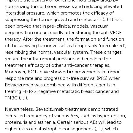
normalizing tumor blood vessels and reducing elevated
interstitial pressure, which promotes the efficacy of
suppressing the tumor growth and metastasis (
;
). It has
been proved that in pre-clinical models, vascular
degeneration occurs rapidly after starting the anti VEGF
therapy. After the treatment, the formation and function
of the surviving tumor vessels is temporarily “normalized”,
resembling the normal vascular system. These changes
reduce the intratumoral pressure and enhance the
treatment efficacy of other anti-cancer therapies.
Moreover, RCTs have showed improvements in tumor
response rate and progression-free survival (PFS) when
Bevacizumab was combined with different agents in
treating HER-2 negative metastatic breast cancer and
TNBC (
;
;
).
Nevertheless, Bevacizumab treatment demonstrated
increased frequency of various AEs, such as hypertension,
proteinuria and asthenia. Certain serious AEs will lead to
higher risks of catastrophic consequences (
;
;
), which