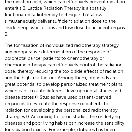
the radiation field, which can effectively prevent radiation
enteritis (
). Lattice Radiation Therapy is a spatially
fractionated radiotherapy technique that allows
simultaneously deliver sufficient ablation dose to the
inside neoplastic lesions and low dose to adjacent organs
(
).
The formulation of individualized radiotherapy strategy
and preoperative determination of the response of
colorectal cancer patients to chemotherapy or
chemoradiotherapy can effectively control the radiation
dose, thereby reducing the toxic side effects of radiation
and the high-risk factors. Among them, organoids are
great potential to develop personalized treatment plans,
which can simulate different developmental stages and
disease states (
). Studies have used patient-derived
organoids to evaluate the response of patients to
radiation for developing the personalized radiotherapy
strategies (
). According to some studies, the underlying
diseases and poor living habits can increase the sensibility
for radiation toxicity. For example, diabetes has been