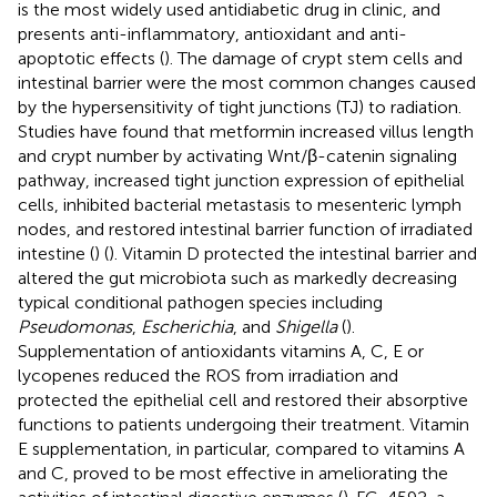
is the most widely used antidiabetic drug in clinic, and
presents anti-inflammatory, antioxidant and anti-
apoptotic effects (
). The damage of crypt stem cells and
intestinal barrier were the most common changes caused
by the hypersensitivity of tight junctions (TJ) to radiation.
Studies have found that metformin increased villus length
and crypt number by activating Wnt/β-catenin signaling
pathway, increased tight junction expression of epithelial
cells, inhibited bacterial metastasis to mesenteric lymph
nodes, and restored intestinal barrier function of irradiated
intestine (
) (
). Vitamin D protected the intestinal barrier and
altered the gut microbiota such as markedly decreasing
typical conditional pathogen species including
Pseudomonas
,
Escherichia
, and
Shigella
(
).
Supplementation of antioxidants vitamins A, C, E or
lycopenes reduced the ROS from irradiation and
protected the epithelial cell and restored their absorptive
functions to patients undergoing their treatment. Vitamin
E supplementation, in particular, compared to vitamins A
and C, proved to be most effective in ameliorating the