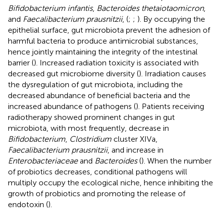
Bifidobacterium infantis
,
Bacteroides thetaiotaomicron
,
and
Faecalibacterium prausnitzii
, (
;
;
). By occupying the
epithelial surface, gut microbiota prevent the adhesion of
harmful bacteria to produce antimicrobial substances,
hence jointly maintaining the integrity of the intestinal
barrier (
). Increased radiation toxicity is associated with
decreased gut microbiome diversity (
). Irradiation causes
the dysregulation of gut microbiota, including the
decreased abundance of beneficial bacteria and the
increased abundance of pathogens (
). Patients receiving
radiotherapy showed prominent changes in gut
microbiota, with most frequently, decrease in
Bifidobacterium
,
Clostridium
cluster XIVa,
Faecalibacterium prausnitzii
, and increase in
Enterobacteriaceae
and
Bacteroides
(
). When the number
of probiotics decreases, conditional pathogens will
multiply occupy the ecological niche, hence inhibiting the
growth of probiotics and promoting the release of
endotoxin (
).