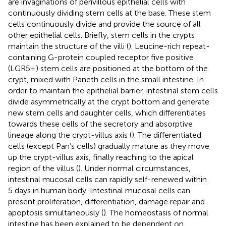
are invaginations of perivillous epithelial cells with
continuously dividing stem cells at the base. These stem
cells continuously divide and provide the source of all
other epithelial cells. Briefly, stem cells in the crypts
maintain the structure of the villi (
). Leucine-rich repeat-
containing G-protein coupled receptor five positive
(LGR5+) stem cells are positioned at the bottom of the
crypt, mixed with Paneth cells in the small intestine. In
order to maintain the epithelial barrier, intestinal stem cells
divide asymmetrically at the crypt bottom and generate
new stem cells and daughter cells, which differentiates
towards these cells of the secretory and absorptive
lineage along the crypt-villus axis (
). The differentiated
cells (except Pan’s cells) gradually mature as they move
up the crypt-villus axis, finally reaching to the apical
region of the villus (
). Under normal circumstances,
intestinal mucosal cells can rapidly self-renewed within
5 days in human body. Intestinal mucosal cells can
present proliferation, differentiation, damage repair and
apoptosis simultaneously (
). The homeostasis of normal
intestine has been explained to be dependent on