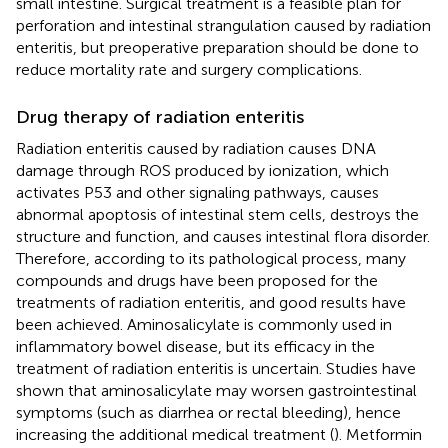
small intestine. Surgical treatment is a feasible plan for
perforation and intestinal strangulation caused by radiation
enteritis, but preoperative preparation should be done to
reduce mortality rate and surgery complications.
Drug therapy of radiation enteritis
Radiation enteritis caused by radiation causes DNA
damage through ROS produced by ionization, which
activates P53 and other signaling pathways, causes
abnormal apoptosis of intestinal stem cells, destroys the
structure and function, and causes intestinal flora disorder.
Therefore, according to its pathological process, many
compounds and drugs have been proposed for the
treatments of radiation enteritis, and good results have
been achieved. Aminosalicylate is commonly used in
inflammatory bowel disease, but its efficacy in the
treatment of radiation enteritis is uncertain. Studies have
shown that aminosalicylate may worsen gastrointestinal
symptoms (such as diarrhea or rectal bleeding), hence
increasing the additional medical treatment (
). Metformin