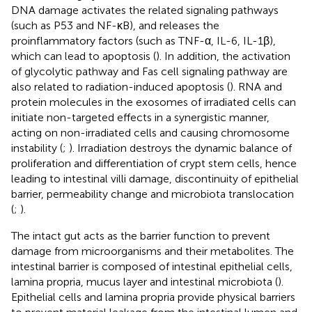
DNA damage activates the related signaling pathways
(such as P53 and NF-κB), and releases the
proinflammatory factors (such as TNF-α, IL-6, IL-1β),
which can lead to apoptosis (
). In addition, the activation
of glycolytic pathway and Fas cell signaling pathway are
also related to radiation-induced apoptosis (
). RNA and
protein molecules in the exosomes of irradiated cells can
initiate non-targeted effects in a synergistic manner,
acting on non-irradiated cells and causing chromosome
instability (
;
). Irradiation destroys the dynamic balance of
proliferation and differentiation of crypt stem cells, hence
leading to intestinal villi damage, discontinuity of epithelial
barrier, permeability change and microbiota translocation
(
;
).
The intact gut acts as the barrier function to prevent
damage from microorganisms and their metabolites. The
intestinal barrier is composed of intestinal epithelial cells,
lamina propria, mucus layer and intestinal microbiota (
).
Epithelial cells and lamina propria provide physical barriers