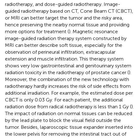
radiotherapy, and dose-guided radiotherapy. Image-
guided radiotherapy based on CT, Cone Beam CT (CBCT),
or MRI can better target the tumor and the risky area,
hence preserving the nearby normal tissue and providing
more options for treatment (
). Magnetic resonance
image-guided radiation therapy system constructed by
MRI can better describe soft tissue, especially for the
observation of perineural infiltration, extracapsular
extension and muscle infiltration. This therapy system
shows very low gastrointestinal and genitourinary system
radiation toxicity in the radiotherapy of prostate cancer (
).
Moreover, the combination of the new technology with
radiotherapy hardly increases the risk of side effects from
additional irradiation. For example, the estimated dose per
CBCT is only 0.03 Gy. For each patient, the additional
radiation dose from radical radiotherapy is less than 1 Gy (
).
The impact of radiation on normal tissues can be reduced
by the lead plate to block the visual field outside the
tumor. Besides, laparoscopic tissue expander inserted into
the lower pelvis for removing the intestinal tract out of