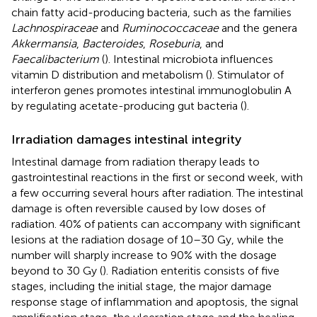
chain fatty acid-producing bacteria, such as the families
Lachnospiraceae
and
Ruminococcaceae
and the genera
Akkermansia
,
Bacteroides
,
Roseburia
, and
Faecalibacterium
(
). Intestinal microbiota influences
vitamin D distribution and metabolism (
). Stimulator of
interferon genes promotes intestinal immunoglobulin A
by regulating acetate-producing gut bacteria (
).
Irradiation damages intestinal integrity
Intestinal damage from radiation therapy leads to
gastrointestinal reactions in the first or second week, with
a few occurring several hours after radiation. The intestinal
damage is often reversible caused by low doses of
radiation. 40% of patients can accompany with significant
lesions at the radiation dosage of 10–30 Gy, while the
number will sharply increase to 90% with the dosage
beyond to 30 Gy (
). Radiation enteritis consists of five
stages, including the initial stage, the major damage
response stage of inflammation and apoptosis, the signal