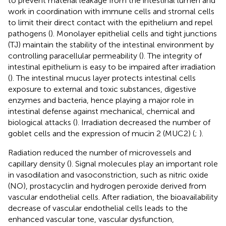
to prevent material leakage from the intestinal lumen and
work in coordination with immune cells and stromal cells
to limit their direct contact with the epithelium and repel
pathogens (
). Monolayer epithelial cells and tight junctions
(TJ) maintain the stability of the intestinal environment by
controlling paracellular permeability (
). The integrity of
intestinal epithelium is easy to be impaired after irradiation
(
). The intestinal mucus layer protects intestinal cells
exposure to external and toxic substances, digestive
enzymes and bacteria, hence playing a major role in
intestinal defense against mechanical, chemical and
biological attacks (
). Irradiation decreased the number of
goblet cells and the expression of mucin 2 (MUC2) (
;
).
Radiation reduced the number of microvessels and
capillary density (
). Signal molecules play an important role
in vasodilation and vasoconstriction, such as nitric oxide
(NO), prostacyclin and hydrogen peroxide derived from
vascular endothelial cells. After radiation, the bioavailability
decrease of vascular endothelial cells leads to the
enhanced vascular tone, vascular dysfunction,