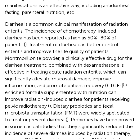
manifestations is an effective way, including antidiarrheal,
fasting, parenteral nutrition, etc.
Diarrhea is a common clinical manifestation of radiation
enteritis. The incidence of chemotherapy-induced
diarrhea has been reported as high as 50%–80% of
patients (
). Treatment of diarrhea can better control
enteritis and improve the life quality of patients.
Montmorillonite powder, a clinically effective drug for the
diarrhea treatment, combined with dexamethasone is
effective in treating acute radiation enteritis, which can
significantly alleviate mucosal damage, improve
inflammation, and promote patient recovery (
). TGF-β2
enriched formula supplemented with nutrition can
improve radiation-induced diarrhea for patients receiving
pelvic radiotherapy (
). Dietary probiotics and fecal
microbiota transplantation (FMT) were widely applicated
to treat or prevent diarrhea (
). Probiotics have been proved
in some clinical studies that they significantly reduced the
incidence of severe diarrhea induced by radiation therapy,