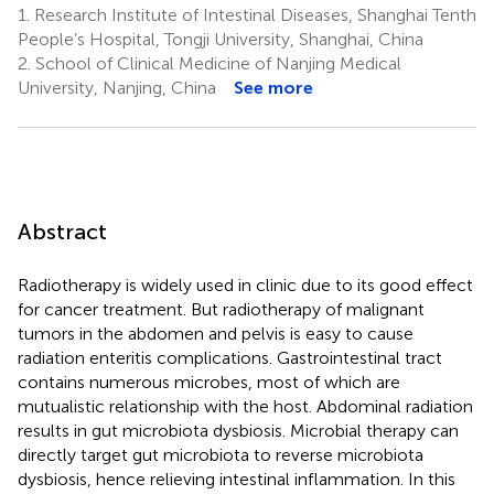
1.
Research Institute of Intestinal Diseases, Shanghai Tenth
People’s Hospital, Tongji University, Shanghai, China
2.
School of Clinical Medicine of Nanjing Medical
University, Nanjing, China
See more
Abstract
Radiotherapy is widely used in clinic due to its good effect
for cancer treatment. But radiotherapy of malignant
tumors in the abdomen and pelvis is easy to cause
radiation enteritis complications. Gastrointestinal tract
contains numerous microbes, most of which are
mutualistic relationship with the host. Abdominal radiation
results in gut microbiota dysbiosis. Microbial therapy can
directly target gut microbiota to reverse microbiota
dysbiosis, hence relieving intestinal inflammation. In this