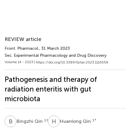
REVIEW article
Front. Pharmacol.
, 31 March 2023
Sec. Experimental Pharmacology and Drug Discovery
Volume 14 - 2023 |
https://doi.org/10.3389/fphar.2023.1116558
Pathogenesis and therapy of
radiation enteritis with gut
microbiota
B
Q
H
Q
1
†
1
*
Bingzhi Qin
Huanlong Qin