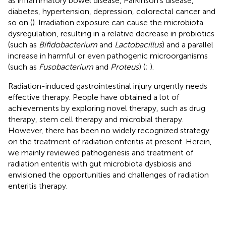
as inflammatory bowel disease, Parkinson’s disease,
diabetes, hypertension, depression, colorectal cancer and
so on (
). Irradiation exposure can cause the microbiota
dysregulation, resulting in a relative decrease in probiotics
(such as
Bifidobacterium
and
Lactobacillus
) and a parallel
increase in harmful or even pathogenic microorganisms
(such as
Fusobacterium
and
Proteus
) (
;
).
Radiation-induced gastrointestinal injury urgently needs
effective therapy. People have obtained a lot of
achievements by exploring novel therapy, such as drug
therapy, stem cell therapy and microbial therapy.
However, there has been no widely recognized strategy
on the treatment of radiation enteritis at present. Herein,
we mainly reviewed pathogenesis and treatment of
radiation enteritis with gut microbiota dysbiosis and
envisioned the opportunities and challenges of radiation
enteritis therapy.