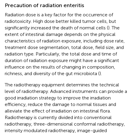
Precaution of radiation enteritis
Radiation dose is a key factor for the occurrence of
radiotoxicity. High dose better killed tumor cells, but
significantly increased the death of normal cells (
). The
extent of intestinal damage depends on the physical
characteristics of radiation exposure, including dose rate,
treatment dose segmentation, total dose, field size, and
radiation type. Particularly, the total dose and time of
duration of radiation exposure might have a significant
influence on the results of changing in composition,
richness, and diversity of the gut microbiota (
).
The radiotherapy equipment determines the technical
level of radiotherapy. Advanced instruments can provide a
good irradiation strategy to improve the irradiation
efficiency, reduce the damage to normal tissues and
alleviate the effect of irradiation on intestinal flora.
Radiotherapy is currently divided into conventional
radiotherapy, three-dimensional conformal radiotherapy,
intensity modulated radiotherapy, image-guided