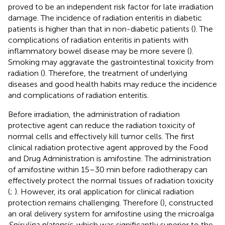
proved to be an independent risk factor for late irradiation
damage. The incidence of radiation enteritis in diabetic
patients is higher than that in non-diabetic patients (
). The
complications of radiation enteritis in patients with
inflammatory bowel disease may be more severe (
).
Smoking may aggravate the gastrointestinal toxicity from
radiation (
). Therefore, the treatment of underlying
diseases and good health habits may reduce the incidence
and complications of radiation enteritis.
Before irradiation, the administration of radiation
protective agent can reduce the radiation toxicity of
normal cells and effectively kill tumor cells. The first
clinical radiation protective agent approved by the Food
and Drug Administration is amifostine. The administration
of amifostine within 15–30 min before radiotherapy can
effectively protect the normal tissues of radiation toxicity
(
;
). However, its oral application for clinical radiation
protection remains challenging. Therefore (
), constructed
an oral delivery system for amifostine using the microalga
Spirulina platensis
, which was significantly superior to the