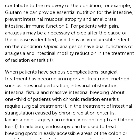
contribute to the recovery of the condition, for example,
Glutamine can provide essential nutrition for the intestine,
prevent intestinal mucosal atrophy and ameliorate
intestinal immune function (
). For patients with pain,
analgesia may be a necessary choice after the cause of
the disease is identified, and it has an irreplaceable effect
on the condition. Opioid analgesics have dual functions of
analgesia and intestinal motility reduction in the treatment
of radiation enteritis (
).
When patients have serious complications, surgical
treatment has become an important treatment method,
such as intestinal perforation, intestinal obstruction,
intestinal fistula and massive intestinal bleeding. About
one-third of patients with chronic radiation enteritis
require surgical treatment (
). In the treatment of intestinal
strangulation caused by chronic radiation enteritis,
laparoscopic surgery can reduce incision length and blood
loss (
). In addition, endoscopy can be used to treat
bleeding spots in easily accessible areas of the colon or