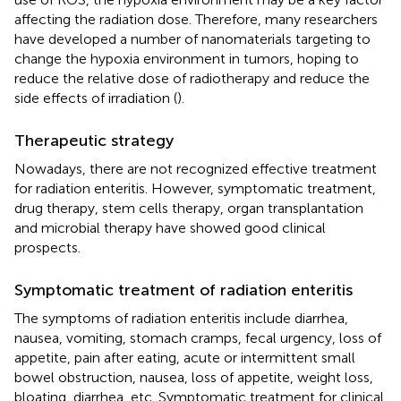
affecting the radiation dose. Therefore, many researchers
have developed a number of nanomaterials targeting to
change the hypoxia environment in tumors, hoping to
reduce the relative dose of radiotherapy and reduce the
side effects of irradiation (
).
Therapeutic strategy
Nowadays, there are not recognized effective treatment
for radiation enteritis. However, symptomatic treatment,
drug therapy, stem cells therapy, organ transplantation
and microbial therapy have showed good clinical
prospects.
Symptomatic treatment of radiation enteritis
The symptoms of radiation enteritis include diarrhea,
nausea, vomiting, stomach cramps, fecal urgency, loss of
appetite, pain after eating, acute or intermittent small
bowel obstruction, nausea, loss of appetite, weight loss,
bloating, diarrhea, etc. Symptomatic treatment for clinical