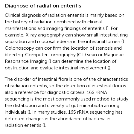
Diagnose of radiation enteritis
Clinical diagnosis of radiation enteritis is mainly based on
the history of radiation combined with clinical
manifestations and imaging findings of enteritis (
). For
example, X-ray angiography can show small intestinal ring
separation and mucosal edema in the intestinal lumen (
).
Colonoscopy can confirm the location of stenosis and
bleeding. Computer Tomography (CT) scan or Magnetic
Resonance Imaging (
) can determine the location of
obstruction and evaluate intestinal involvement (
).
The disorder of intestinal flora is one of the characteristics
of radiation enteritis, so the detection of intestinal flora is
also a reference for diagnostic criteria. 16S rRNA
sequencing is the most commonly used method to study
the distribution and diversity of gut microbiota among
individuals (
). In many studies, 16S rRNA sequencing has
detected changes in the abundance of bacteria in
radiation enteritis (
).