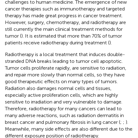
challenges to human medicine. The emergence of new
cancer therapies such as immunotherapy and targeted
therapy has made great progress in cancer treatment.
However, surgery, chemotherapy, and radiotherapy are
still currently the main clinical treatment methods for
tumor (
). It is estimated that more than 70% of tumor
patients receive radiotherapy during treatment (
).
Radiotherapy is a local treatment that induces double-
stranded DNA breaks leading to tumor cell apoptotic.
Tumor cells proliferate rapidly, are sensitive to radiation,
and repair more slowly than normal cells, so they have
good therapeutic effects on many types of tumors.
Radiation also damages normal cells and tissues,
especially active proliferation cells, which are highly
sensitive to irradiation and very vulnerable to damage.
Therefore, radiotherapy for many cancers can lead to
many adverse reactions, such as radiation dermatitis in
breast cancer and pulmonary fibrosis in lung cancer (
;
;
).
Meanwhile, many side effects are also different due to the
different exposure position of radiotherapy.