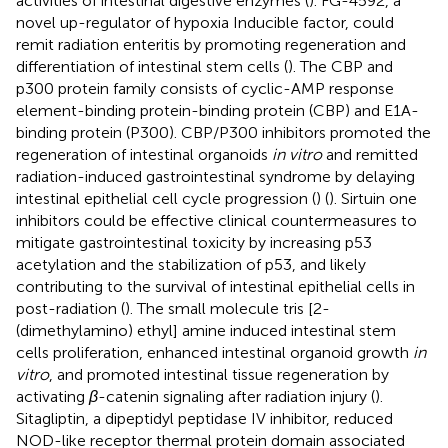
activities of intestinal digestive enzymes (
). FG-4592, a
novel up-regulator of hypoxia Inducible factor, could
remit radiation enteritis by promoting regeneration and
differentiation of intestinal stem cells (
). The CBP and
p300 protein family consists of cyclic-AMP response
element-binding protein-binding protein (CBP) and E1A-
binding protein (P300). CBP/P300 inhibitors promoted the
regeneration of intestinal organoids
in vitro
and remitted
radiation-induced gastrointestinal syndrome by delaying
intestinal epithelial cell cycle progression (
) (
). Sirtuin one
inhibitors could be effective clinical countermeasures to
mitigate gastrointestinal toxicity by increasing p53
acetylation and the stabilization of p53, and likely
contributing to the survival of intestinal epithelial cells in
post-radiation (
). The small molecule tris [2-
(dimethylamino) ethyl] amine induced intestinal stem
cells proliferation, enhanced intestinal organoid growth
in
vitro
, and promoted intestinal tissue regeneration by
activating
β
-catenin signaling after radiation injury (
).
Sitagliptin, a dipeptidyl peptidase IV inhibitor, reduced
NOD-like receptor thermal protein domain associated