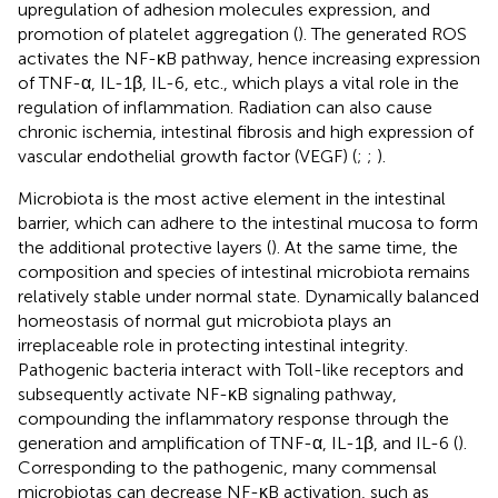
upregulation of adhesion molecules expression, and
promotion of platelet aggregation (
). The generated ROS
activates the NF-κB pathway, hence increasing expression
of TNF-α, IL-1β, IL-6, etc., which plays a vital role in the
regulation of inflammation. Radiation can also cause
chronic ischemia, intestinal fibrosis and high expression of
vascular endothelial growth factor (VEGF) (
;
;
).
Microbiota is the most active element in the intestinal
barrier, which can adhere to the intestinal mucosa to form
the additional protective layers (
). At the same time, the
composition and species of intestinal microbiota remains
relatively stable under normal state. Dynamically balanced
homeostasis of normal gut microbiota plays an
irreplaceable role in protecting intestinal integrity.
Pathogenic bacteria interact with Toll-like receptors and
subsequently activate NF-κB signaling pathway,
compounding the inflammatory response through the
generation and amplification of TNF-α, IL-1β, and IL-6 (
).
Corresponding to the pathogenic, many commensal
microbiotas can decrease NF-κB activation, such as