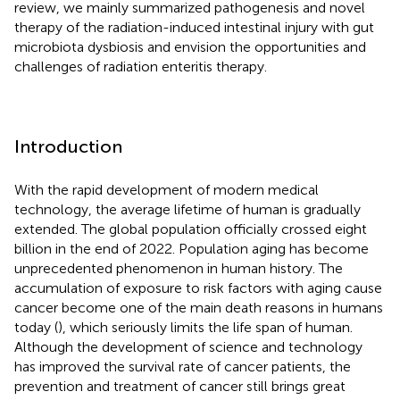
review, we mainly summarized pathogenesis and novel
therapy of the radiation-induced intestinal injury with gut
microbiota dysbiosis and envision the opportunities and
challenges of radiation enteritis therapy.
Introduction
With the rapid development of modern medical
technology, the average lifetime of human is gradually
extended. The global population officially crossed eight
billion in the end of 2022. Population aging has become
unprecedented phenomenon in human history. The
accumulation of exposure to risk factors with aging cause
cancer become one of the main death reasons in humans
today (
), which seriously limits the life span of human.
Although the development of science and technology
has improved the survival rate of cancer patients, the
prevention and treatment of cancer still brings great