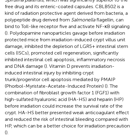
free drug and its enteric-coated capsules. CBLB502 is a
kind of radiation protective agent derived from bacteria, a
polypeptide drug derived from
Salmonella
flagellin, can
bind to Toll-like receptor five and activate NF-κB signaling
(
). Polydopamine nanoparticles gavage before irradiation
protected mice from irradiation-induced crypt villus unit
damage, inhibited the depletion of LGR5+ intestinal stem
cells (ISCs), promoted cell regeneration, significantly
inhibited intestinal cell apoptosis, inflammatory necrosis
and DNA damage (
). Vitamin D prevents irradiation-
induced intestinal injury by inhibiting crypt
trunk/progenitor cell apoptosis mediated by PMAIP
(Phorbol-Myristate-Acetate-Induced Protein) (
). The
combination of fibroblast growth factor 1 (FGF1) with
high-sulfated hyaluronic acid (HA-HS) and heparin (HP)
before irradiation could increase the survival rate of the
crypt. HA-HS better presented weak anticoagulant effect
and reduced the risk of intestinal bleeding compared with
HP, which can be a better choice for irradiation precaution
(
).