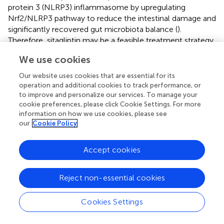
protein 3 (NLRP3) inflammasome by upregulating
Nrf2/NLRP3 pathway to reduce the intestinal damage and
significantly recovered gut microbiota balance (
).
Therefore, sitagliptin may be a feasible treatment strategy
for radiation enteritis (
). Supplementation of nicotinamide
We use cookies
mononucleotide alleviated intestinal fibrosis and
ameliorated radiation-induced intestinal microbiota
Our website uses cookies that are essential for its
disorder and dysfunction (
). Sirtuin 1 inhibitors could be
operation and additional cookies to track performance, or
effective clinical countermeasures to mitigate
to improve and personalize our services. To manage your
cookie preferences, please click Cookie Settings. For more
gastrointestinal toxicity by increasing p53 acetylation and
information on how we use cookies, please see
the stabilization of p53, and likely contributing to the
our
Cookie Policy
survival of intestinal epithelial cells in post-radiation (
). The
small molecule tris [2-(dimethylamino) ethyl] amine
Accept cookies
induced intestinal stem cells proliferation, enhanced
intestinal organoid growth
in vitro
, and promoted
intestinal tissue regeneration by activating
β
-catenin
Reject non-essential cookies
signaling after radiation injury (
) (
). FG-4592, a novel up-
regulator of hypoxia Inducible factor, could remit radiation
Cookies Settings
enteritis by promoting regeneration and differentiation of
intestinal stem cells (
). The CBP and p300 protein family