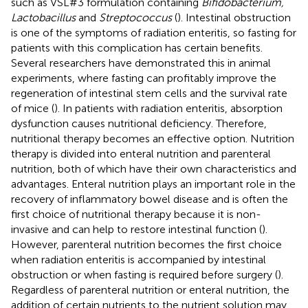
such as VSL#3 formulation containing
Bifidobacterium,
Lactobacillus
and
Streptococcus
(
). Intestinal obstruction
is one of the symptoms of radiation enteritis, so fasting for
patients with this complication has certain benefits.
Several researchers have demonstrated this in animal
experiments, where fasting can profitably improve the
regeneration of intestinal stem cells and the survival rate
of mice (
). In patients with radiation enteritis, absorption
dysfunction causes nutritional deficiency. Therefore,
nutritional therapy becomes an effective option. Nutrition
therapy is divided into enteral nutrition and parenteral
nutrition, both of which have their own characteristics and
advantages. Enteral nutrition plays an important role in the
recovery of inflammatory bowel disease and is often the
first choice of nutritional therapy because it is non-
invasive and can help to restore intestinal function (
).
However, parenteral nutrition becomes the first choice
when radiation enteritis is accompanied by intestinal
obstruction or when fasting is required before surgery (
).
Regardless of parenteral nutrition or enteral nutrition, the
addition of certain nutrients to the nutrient solution may