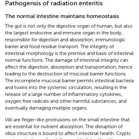
Pathogensis of radiation enteritis
The normal intestine maintains homeostasis
The gut is not only the digestive organ of human, but also
the largest endocrine and immune organ in the body,
responsible for digestion and absorption, immunologic
barrier and food residue transport. The integrity of
intestinal morphology is the premise and basis of intestinal
normal functions. The damage of intestinal integrity can
affect the digestion, absorption and transportation, hence
leading to the destruction of mucosal barrier functions.
The incomplete mucosal barrier permits intestinal bacteria
and toxins into the systemic circulation, resulting in the
release of a large number of inflammatory cytokines,
oxygen free radicals and other harmful substances, and
eventually damaging multiple organs.
Villi are finger-like protrusions on the small intestine that
are essential for nutrient absorption. The disruption of
villus structure is bound to affect intestinal health. Crypts