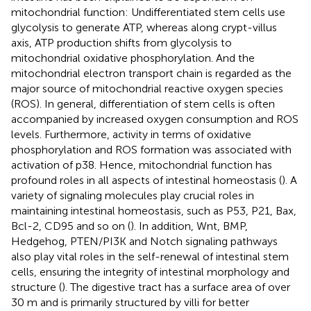
mitochondrial function: Undifferentiated stem cells use
glycolysis to generate ATP, whereas along crypt-villus
axis, ATP production shifts from glycolysis to
mitochondrial oxidative phosphorylation. And the
mitochondrial electron transport chain is regarded as the
major source of mitochondrial reactive oxygen species
(ROS). In general, differentiation of stem cells is often
accompanied by increased oxygen consumption and ROS
levels. Furthermore, activity in terms of oxidative
phosphorylation and ROS formation was associated with
activation of p38. Hence, mitochondrial function has
profound roles in all aspects of intestinal homeostasis (
). A
variety of signaling molecules play crucial roles in
maintaining intestinal homeostasis, such as P53, P21, Bax,
Bcl-2, CD95 and so on (
). In addition, Wnt, BMP,
Hedgehog, PTEN/PI3K and Notch signaling pathways
also play vital roles in the self-renewal of intestinal stem
cells, ensuring the integrity of intestinal morphology and
structure (
). The digestive tract has a surface area of over
30 m and is primarily structured by villi for better