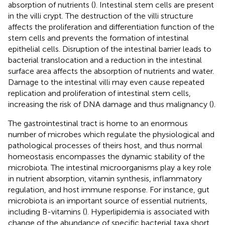
absorption of nutrients (
). Intestinal stem cells are present
in the villi crypt. The destruction of the villi structure
affects the proliferation and differentiation function of the
stem cells and prevents the formation of intestinal
epithelial cells. Disruption of the intestinal barrier leads to
bacterial translocation and a reduction in the intestinal
surface area affects the absorption of nutrients and water.
Damage to the intestinal villi may even cause repeated
replication and proliferation of intestinal stem cells,
increasing the risk of DNA damage and thus malignancy (
).
The gastrointestinal tract is home to an enormous
number of microbes which regulate the physiological and
pathological processes of theirs host, and thus normal
homeostasis encompasses the dynamic stability of the
microbiota. The intestinal microorganisms play a key role
in nutrient absorption, vitamin synthesis, inflammatory
regulation, and host immune response. For instance, gut
microbiota is an important source of essential nutrients,
including B-vitamins (
). Hyperlipidemia is associated with
change of the abundance of specific bacterial taxa short