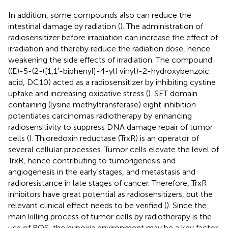
In addition, some compounds also can reduce the
intestinal damage by radiation (
). The administration of
radiosensitizer before irradiation can increase the effect of
irradiation and thereby reduce the radiation dose, hence
weakening the side effects of irradiation. The compound
((E)-5-(2-([1,1′-biphenyl]-4-yl) vinyl)-2-hydroxybenzoic
acid, DC10) acted as a radiosensitizer by inhibiting cystine
uptake and increasing oxidative stress (
). SET domain
containing (lysine methyltransferase) eight inhibition
potentiates carcinomas radiotherapy by enhancing
radiosensitivity to suppress DNA damage repair of tumor
cells (
). Thioredoxin reductase (TrxR) is an operator of
several cellular processes. Tumor cells elevate the level of
TrxR, hence contributing to tumorigenesis and
angiogenesis in the early stages, and metastasis and
radioresistance in late stages of cancer. Therefore, TrxR
inhibitors have great potential as radiosensitizers, but the
relevant clinical effect needs to be verified (
). Since the
main killing process of tumor cells by radiotherapy is the
use of ROS, the hypoxia environment may be a key factor