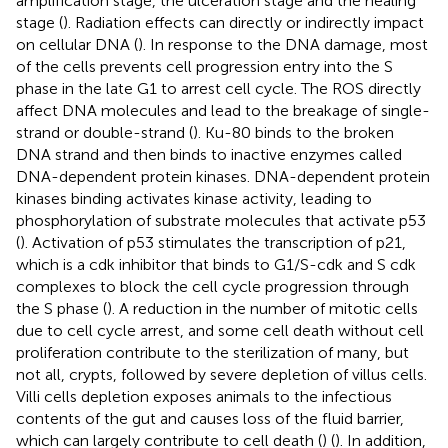
amplification stage, the ulceration stage and the healing
stage (
). Radiation effects can directly or indirectly impact
on cellular DNA (
). In response to the DNA damage, most
of the cells prevents cell progression entry into the S
phase in the late G1 to arrest cell cycle. The ROS directly
affect DNA molecules and lead to the breakage of single-
strand or double-strand (
). Ku-80 binds to the broken
DNA strand and then binds to inactive enzymes called
DNA-dependent protein kinases. DNA-dependent protein
kinases binding activates kinase activity, leading to
phosphorylation of substrate molecules that activate p53
(
). Activation of p53 stimulates the transcription of p21,
which is a cdk inhibitor that binds to G1/S-cdk and S cdk
complexes to block the cell cycle progression through
the S phase (
). A reduction in the number of mitotic cells
due to cell cycle arrest, and some cell death without cell
proliferation contribute to the sterilization of many, but
not all, crypts, followed by severe depletion of villus cells.
Villi cells depletion exposes animals to the infectious
contents of the gut and causes loss of the fluid barrier,
which can largely contribute to cell death (
) (
). In addition,