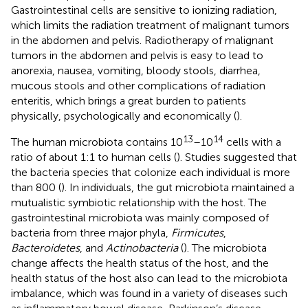
Gastrointestinal cells are sensitive to ionizing radiation,
which limits the radiation treatment of malignant tumors
in the abdomen and pelvis. Radiotherapy of malignant
tumors in the abdomen and pelvis is easy to lead to
anorexia, nausea, vomiting, bloody stools, diarrhea,
mucous stools and other complications of radiation
enteritis, which brings a great burden to patients
physically, psychologically and economically (
).
13
14
The human microbiota contains 10
–10
cells with a
ratio of about 1:1 to human cells (
). Studies suggested that
the bacteria species that colonize each individual is more
than 800 (
). In individuals, the gut microbiota maintained a
mutualistic symbiotic relationship with the host. The
gastrointestinal microbiota was mainly composed of
bacteria from three major phyla,
Firmicutes
,
Bacteroidetes
, and
Actinobacteria
(
). The microbiota
change affects the health status of the host, and the
health status of the host also can lead to the microbiota
imbalance, which was found in a variety of diseases such