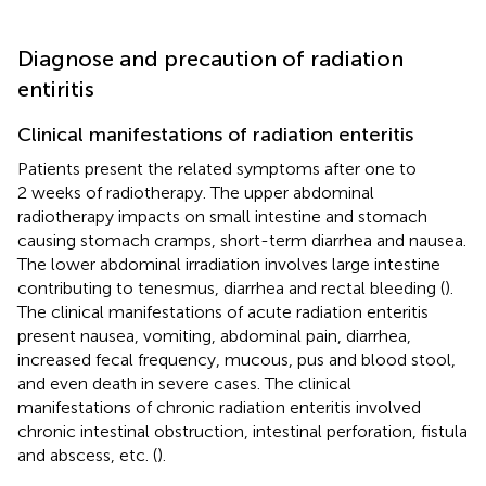
Diagnose and precaution of radiation
entiritis
Clinical manifestations of radiation enteritis
Patients present the related symptoms after one to
2 weeks of radiotherapy. The upper abdominal
radiotherapy impacts on small intestine and stomach
causing stomach cramps, short-term diarrhea and nausea.
The lower abdominal irradiation involves large intestine
contributing to tenesmus, diarrhea and rectal bleeding (
).
The clinical manifestations of acute radiation enteritis
present nausea, vomiting, abdominal pain, diarrhea,
increased fecal frequency, mucous, pus and blood stool,
and even death in severe cases. The clinical
manifestations of chronic radiation enteritis involved
chronic intestinal obstruction, intestinal perforation, fistula
and abscess, etc. (
).