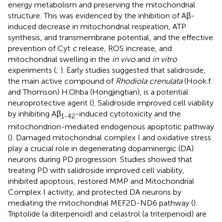
energy metabolism and preserving the mitochondrial
structure. This was evidenced by the inhibition of Aβ-
induced decrease in mitochondrial respiration, ATP
synthesis, and transmembrane potential, and the effective
prevention of Cyt
c
release, ROS increase, and
mitochondrial swelling in the
in vivo
and
in vitro
experiments (
;
). Early studies suggested that salidroside,
the main active compound of
Rhodiola crenulata
(Hook.f.
and Thomson) H.Ohba (Hongjingtian), is a potential
neuroprotective agent (
). Salidroside improved cell viability
by inhibiting Aβ
-induced cytotoxicity and the
1-42
mitochondrion-mediated endogenous apoptotic pathway
(
). Damaged mitochondrial complex I and oxidative stress
play a crucial role in degenerating dopaminergic (DA)
neurons during PD progression. Studies showed that
treating PD with salidroside improved cell viability,
inhibited apoptosis, restored MMP and Mitochondrial
Complex I activity, and protected DA neurons by
mediating the mitochondrial MEF2D-ND6 pathway (
).
Triptolide (a diterpenoid) and celastrol (a triterpenoid) are