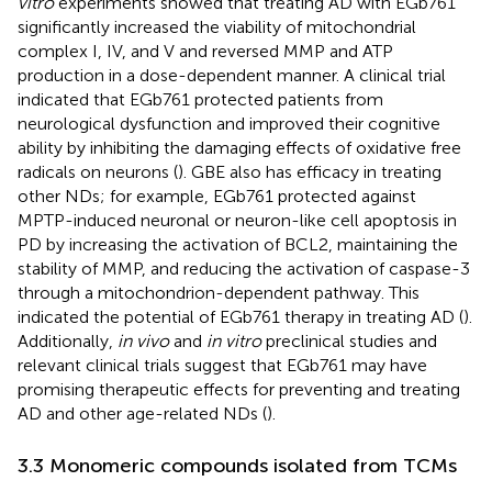
vitro
experiments showed that treating AD with EGb761
significantly increased the viability of mitochondrial
complex I, IV, and V and reversed MMP and ATP
production in a dose-dependent manner. A clinical trial
indicated that EGb761 protected patients from
neurological dysfunction and improved their cognitive
ability by inhibiting the damaging effects of oxidative free
radicals on neurons (
). GBE also has efficacy in treating
other NDs; for example, EGb761 protected against
MPTP-induced neuronal or neuron-like cell apoptosis in
PD by increasing the activation of BCL2, maintaining the
stability of MMP, and reducing the activation of caspase-3
through a mitochondrion-dependent pathway. This
indicated the potential of EGb761 therapy in treating AD (
).
Additionally,
in vivo
and
in vitro
preclinical studies and
relevant clinical trials suggest that EGb761 may have
promising therapeutic effects for preventing and treating
AD and other age-related NDs (
).
3.3 Monomeric compounds isolated from TCMs