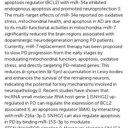
apoptosis regulator (BCL2) with miR-34a inhibited
endogenous apoptosis and promoted neuroprotection (
).
The multi-target effects of miR-34a reported on oxidative
stress, mitochondrial health, and apoptosis in AD are due
to its multi-functional activities in mitochondria. miR-7
significantly reduced the brain regions associated with
dopaminergic neurodegeneration among PD patients.
Currently, miR-7 replacement therapy has been proposed
to slow PD progression from the early stages by
modulating mitochondrial function, apoptosis, oxidative
stress, and directly targeting PD-related genes. This
reduces α-synuclein (α-Syn) accumulation in Lewy bodies
and enhances the survival of the remaining neurons,
indicating the potential for key mechanisms involved in
neuropathology (
). Recent studies have shown that
lncRNA small molecule RNA host gene 1 (SNHG1) up-
regulated in PD can regulate the expression of BCL2
associated X, an apoptosis regulator (BAX), by interacting
with miR-216a-3p (
). SNHG1 can also regulate apoptosis
in PD by binding miR-153-3p to modulate