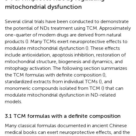
mitochondrial dysfunction
Several clinal trials have been conducted to demonstrate
the potential of NDs treatment using TCM. Approximately
one-quarter of modern drugs are derived from natural
products (
). Many TCMs exert neuroprotective effects to
modulate mitochondrial dysfunction (
). These effects
include antioxidation, apoptosis inhibition, restoration of
mitochondrial structure, biogenesis and dynamics, and
mitophagy activation. The following section summarizes
the TCM formulas with definite composition (
),
standardized extracts from individual TCMs (
), and
monomeric compounds isolated from TCM (
) that can
modulate mitochondrial dysfunction in ND-related
models.
3.1 TCM formulas with a definite composition
Many classical formulas documented in ancient Chinese
medical books can exert neuroprotective effects, and the