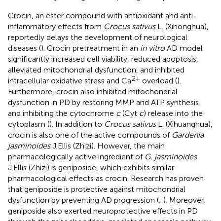
Crocin, an ester compound with antioxidant and anti-
inflammatory effects from
Crocus sativus
L. (Xihonghua),
reportedly delays the development of neurological
diseases (
). Crocin pretreatment in an
in vitro
AD model
significantly increased cell viability, reduced apoptosis,
alleviated mitochondrial dysfunction, and inhibited
2+
intracellular oxidative stress and Ca
overload (
).
Furthermore, crocin also inhibited mitochondrial
dysfunction in PD by restoring MMP and ATP synthesis
and inhibiting the cytochrome
c
(Cyt
c
) release into the
cytoplasm (
). In addition to
Crocus sativus
L. (Xihuanghua),
crocin is also one of the active compounds of
Gardenia
jasminoides
J.Ellis (Zhizi). However, the main
pharmacologically active ingredient of
G. jasminoides
J.Ellis (Zhizi) is geniposide, which exhibits similar
pharmacological effects as crocin. Research has proven
that geniposide is protective against mitochondrial
dysfunction by preventing AD progression (
;
). Moreover,
geniposide also exerted neuroprotective effects in PD