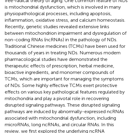
free-radical theory of aging. One common feature of NDs
is mitochondrial dysfunction, which is involved in many
physiopathological processes, including apoptosis,
inflammation, oxidative stress, and calcium homeostasis.
Recently, genetic studies revealed extensive links
between mitochondrion impairment and dysregulation of
non-coding RNAs (ncRNAs) in the pathology of NDs.
Traditional Chinese medicines (TCMs) have been used for
thousands of years in treating NDs. Numerous modern
pharmacological studies have demonstrated the
therapeutic effects of prescription, herbal medicine,
bioactive ingredients, and monomer compounds of
TCMs, which are important for managing the symptoms
of NDs. Some highly effective TCMs exert protective
effects on various key pathological features regulated by
mitochondria and play a pivotal role in recovering
disrupted signaling pathways. These disrupted signaling
pathways are induced by abnormally-expressed ncRNAs
associated with mitochondrial dysfunction, including
microRNAs, long ncRNAs, and circular RNAs. In this
review, we first explored the underlying ncRNA