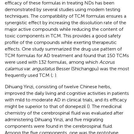
efficacy of these formulas in treating NDs has been
demonstrated by several studies using modern testing
techniques. The compatibility of TCM formulas ensures a
synergistic effect by increasing the dissolution rate of the
major active compounds while reducing the content of
toxic components in TCM. This provides a good safety
profile of the compounds while exerting therapeutic
effects. One study summarized the drug use pattern of
TCM formulas for AD treatment and found that 150 TCMs
were used with 132 formulas, among which
Acorus
calamus
var.
angustatus
Besser (Shichangpu) was the most
frequently used TCM (
;
).
Dihuang Yinzi, consisting of twelve Chinese herbs,
improved the daily living and cognitive activities in patients
with mild to moderate AD in clinical trials, and its efficacy
might be superior to that of donepezil (
). The medicinal
chemistry of the cerebrospinal fluid was evaluated after
administering Dihuang Yinzi, and five migrating
components were found in the cerebrospinal fluid.
Among the five components, one was the prototype