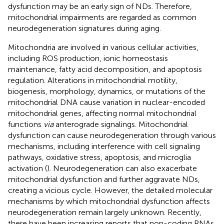
dysfunction may be an early sign of NDs. Therefore,
mitochondrial impairments are regarded as common
neurodegeneration signatures during aging.
Mitochondria are involved in various cellular activities,
including ROS production, ionic homeostasis
maintenance, fatty acid decomposition, and apoptosis
regulation. Alterations in mitochondrial motility,
biogenesis, morphology, dynamics, or mutations of the
mitochondrial DNA cause variation in nuclear-encoded
mitochondrial genes, affecting normal mitochondrial
functions
via
anterograde signalings. Mitochondrial
dysfunction can cause neurodegeneration through various
mechanisms, including interference with cell signaling
pathways, oxidative stress, apoptosis, and microglia
activation (
). Neurodegeneration can also exacerbate
mitochondrial dysfunction and further aggravate NDs,
creating a vicious cycle. However, the detailed molecular
mechanisms by which mitochondrial dysfunction affects
neurodegeneration remain largely unknown. Recently,
there have been increasing reports that non-coding RNAs