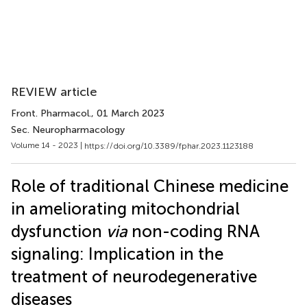
REVIEW article
Front. Pharmacol.
, 01 March 2023
Sec. Neuropharmacology
Volume 14 - 2023 |
https://doi.org/10.3389/fphar.2023.1123188
Role of traditional Chinese medicine
in ameliorating mitochondrial
dysfunction
via
non-coding RNA
signaling: Implication in the
treatment of neurodegenerative
diseases