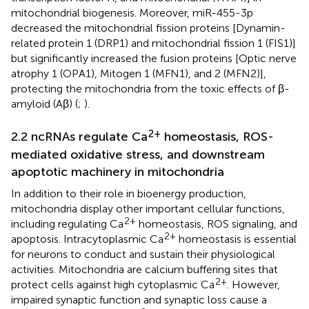
mitochondrial biogenesis. Moreover, miR-455-3p
decreased the mitochondrial fission proteins [Dynamin-
related protein 1 (DRP1) and mitochondrial fission 1 (FIS1)]
but significantly increased the fusion proteins [Optic nerve
atrophy 1 (OPA1), Mitogen 1 (MFN1), and 2 (MFN2)],
protecting the mitochondria from the toxic effects of β-
amyloid (Aβ) (
;
).
2+
2.2 ncRNAs regulate Ca
homeostasis, ROS-
mediated oxidative stress, and downstream
apoptotic machinery in mitochondria
In addition to their role in bioenergy production,
mitochondria display other important cellular functions,
2+
including regulating Ca
homeostasis, ROS signaling, and
2+
apoptosis. Intracytoplasmic Ca
homeostasis is essential
for neurons to conduct and sustain their physiological
activities. Mitochondria are calcium buffering sites that
2+
protect cells against high cytoplasmic Ca
. However,
impaired synaptic function and synaptic loss cause a