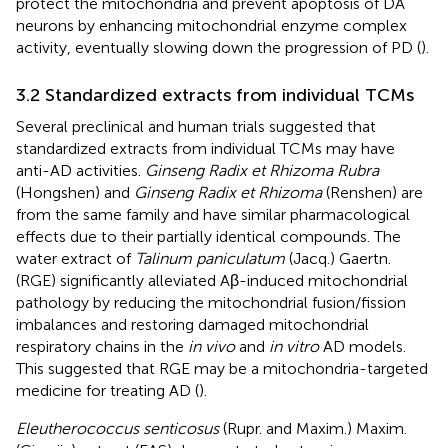
protect the mitochondria and prevent apoptosis of DA
neurons by enhancing mitochondrial enzyme complex
activity, eventually slowing down the progression of PD (
).
3.2 Standardized extracts from individual TCMs
Several preclinical and human trials suggested that
standardized extracts from individual TCMs may have
anti-AD activities.
Ginseng Radix et Rhizoma Rubra
(Hongshen) and
Ginseng Radix et Rhizoma
(Renshen) are
from the same family and have similar pharmacological
effects due to their partially identical compounds. The
water extract of
Talinum paniculatum
(Jacq.) Gaertn.
(RGE) significantly alleviated Aβ-induced mitochondrial
pathology by reducing the mitochondrial fusion/fission
imbalances and restoring damaged mitochondrial
respiratory chains in the
in vivo
and
in vitro
AD models.
This suggested that RGE may be a mitochondria-targeted
medicine for treating AD (
).
Eleutherococcus senticosus
(Rupr. and Maxim.) Maxim.