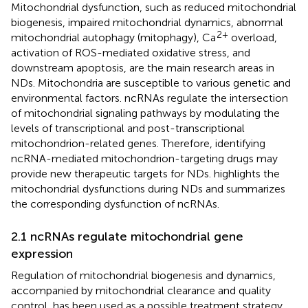
Mitochondrial dysfunction, such as reduced mitochondrial
biogenesis, impaired mitochondrial dynamics, abnormal
2+
mitochondrial autophagy (mitophagy), Ca
overload,
activation of ROS-mediated oxidative stress, and
downstream apoptosis, are the main research areas in
NDs. Mitochondria are susceptible to various genetic and
environmental factors. ncRNAs regulate the intersection
of mitochondrial signaling pathways by modulating the
levels of transcriptional and post-transcriptional
mitochondrion-related genes. Therefore, identifying
ncRNA-mediated mitochondrion-targeting drugs may
provide new therapeutic targets for NDs.
highlights the
mitochondrial dysfunctions during NDs and summarizes
the corresponding dysfunction of ncRNAs.
2.1 ncRNAs regulate mitochondrial gene
expression
Regulation of mitochondrial biogenesis and dynamics,
accompanied by mitochondrial clearance and quality
control, has been used as a possible treatment strategy