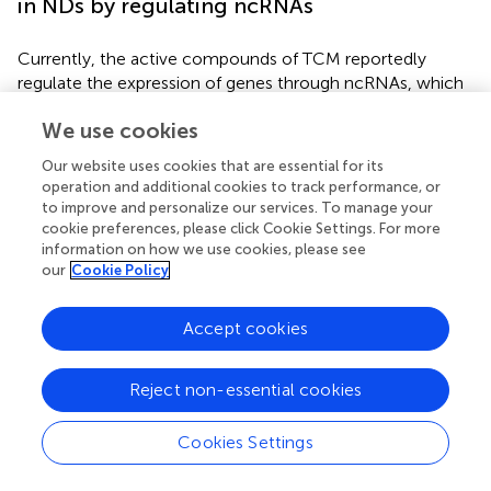
in NDs by regulating ncRNAs
Currently, the active compounds of TCM reportedly
regulate the expression of genes through ncRNAs, which
participate in various signaling pathways associated with
We use cookies
different therapeutic activities, such as anti-tumor, anti-
inflammation, and anti-atherosclerosis activities.
Our website uses cookies that are essential for its
However, there are fewer reports on anti-ND research,
operation and additional cookies to track performance, or
especially mitochondrial dysfunction modulation for
to improve and personalize our services. To manage your
treating NDs, which is still in its early stages. The TCMs
cookie preferences, please click Cookie Settings. For more
regulating various mitochondrial dysfunctions by targeting
information on how we use cookies, please see
our
Cookie Policy
ncRNAs associated with NDs are listed in
. The
subsequent section summarizes several active
compounds of TCM that have been well-studied.
Accept cookies
Curcumin is a polyphenol and a principal bioactive
component of
Reject non-essential cookies
Curcuma longa
L. (Jianghuang), whose
neuroprotective effects have been well-studied because
of its pleiotropy and broad-spectrum targets in the brain.
Cookies Settings
Several studies reported that curcumin maintains
mitochondrial dynamics, biogenesis, synaptic