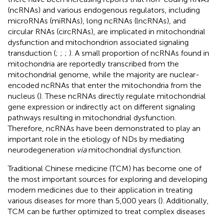
(ncRNAs) and various endogenous regulators, including
microRNAs (miRNAs), long ncRNAs (lncRNAs), and
circular RNAs (circRNAs), are implicated in mitochondrial
dysfunction and mitochondrion associated signaling
transduction (
;
;
;
). A small proportion of ncRNAs found in
mitochondria are reportedly transcribed from the
mitochondrial genome, while the majority are nuclear-
encoded ncRNAs that enter the mitochondria from the
nucleus (
). These ncRNAs directly regulate mitochondrial
gene expression or indirectly act on different signaling
pathways resulting in mitochondrial dysfunction.
Therefore, ncRNAs have been demonstrated to play an
important role in the etiology of NDs by mediating
neurodegeneration
via
mitochondrial dysfunction.
Traditional Chinese medicine (TCM) has become one of
the most important sources for exploring and developing
modern medicines due to their application in treating
various diseases for more than 5,000 years (
). Additionally,
TCM can be further optimized to treat complex diseases