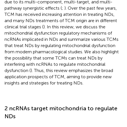
due to its multi-component, multi-target, and multi-
pathway synergistic effects (
;
). Over the past few years,
TCM has received increasing attention in treating NDs,
and many NDs treatments of TCM origin are in different
clinical trial stages (
). In this review, we discuss the
mitochondrial dysfunction regulatory mechanisms of
ncRNAs implicated in NDs and summarize various TCMs
that treat NDs by regulating mitochondrial dysfunction
from modern pharmacological studies. We also highlight
the possibility that some TCMs can treat NDs by
interfering with ncRNAs to regulate mitochondrial
dysfunction (
). Thus, this review emphasizes the broad
application prospects of TCM, aiming to provide new
insights and strategies for treating NDs.
2 ncRNAs target mitochondria to regulate
NDs