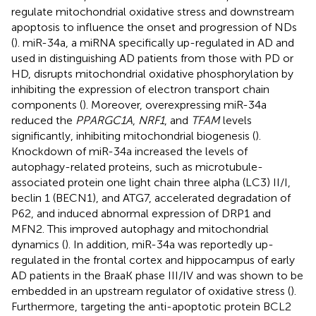
regulate mitochondrial oxidative stress and downstream
apoptosis to influence the onset and progression of NDs
(
). miR-34a, a miRNA specifically up-regulated in AD and
used in distinguishing AD patients from those with PD or
HD, disrupts mitochondrial oxidative phosphorylation by
inhibiting the expression of electron transport chain
components (
). Moreover, overexpressing miR-34a
reduced the
PPARGC1A
,
NRF1
, and
TFAM
levels
significantly, inhibiting mitochondrial biogenesis (
).
Knockdown of miR-34a increased the levels of
autophagy-related proteins, such as microtubule-
associated protein one light chain three alpha (LC3) II/I,
beclin 1 (BECN1), and ATG7, accelerated degradation of
P62, and induced abnormal expression of DRP1 and
MFN2. This improved autophagy and mitochondrial
dynamics (
). In addition, miR-34a was reportedly up-
regulated in the frontal cortex and hippocampus of early
AD patients in the BraaK phase III/IV and was shown to be
embedded in an upstream regulator of oxidative stress (
).
Furthermore, targeting the anti-apoptotic protein BCL2