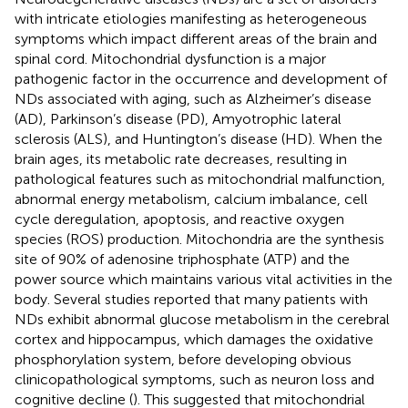
with intricate etiologies manifesting as heterogeneous
symptoms which impact different areas of the brain and
spinal cord. Mitochondrial dysfunction is a major
pathogenic factor in the occurrence and development of
NDs associated with aging, such as Alzheimer’s disease
(AD), Parkinson’s disease (PD), Amyotrophic lateral
sclerosis (ALS), and Huntington’s disease (HD). When the
brain ages, its metabolic rate decreases, resulting in
pathological features such as mitochondrial malfunction,
abnormal energy metabolism, calcium imbalance, cell
cycle deregulation, apoptosis, and reactive oxygen
species (ROS) production. Mitochondria are the synthesis
site of 90% of adenosine triphosphate (ATP) and the
power source which maintains various vital activities in the
body. Several studies reported that many patients with
NDs exhibit abnormal glucose metabolism in the cerebral
cortex and hippocampus, which damages the oxidative
phosphorylation system, before developing obvious
clinicopathological symptoms, such as neuron loss and
cognitive decline (
). This suggested that mitochondrial