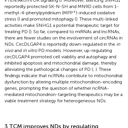
PTEN/Akt/mTOR signaling (
). Moreover, silencing SNHG1
reportedly protected SK-N-SH and MN9D cells from 1-
+
methyl-4-phenylpyridinium (MPP
)-induced oxidative
stress (
) and promoted mitophagy (
). These multi-linked
activities make SNHG1 a potential therapeutic target for
treating PD (
). So far, compared to miRNAs and lncRNAs,
there are fewer studies on the involvement of circRNAs in
NDs. CircDLGAP4 is reportedly down-regulated in the
in
vivo
and
in vitro
PD models. However, up-regulating
circDLGAP4 promoted cell viability and autophagy and
inhibited apoptosis and mitochondrial damage, thereby
alleviating the pathological changes of PD (
;
). These
findings indicate that ncRNAs contribute to mitochondrial
dysfunction by altering multiple mitochondrion-encoding
genes, prompting the question of whether ncRNA-
mediated mitochondrion-targeting therapeutics may be a
viable treatment strategy for heterogeneous NDs.
3 TCM improves NDs by regulating