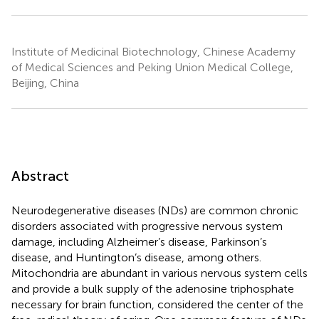
Institute of Medicinal Biotechnology, Chinese Academy
of Medical Sciences and Peking Union Medical College,
Beijing, China
Abstract
Neurodegenerative diseases (NDs) are common chronic
disorders associated with progressive nervous system
damage, including Alzheimer’s disease, Parkinson’s
disease, and Huntington’s disease, among others.
Mitochondria are abundant in various nervous system cells
and provide a bulk supply of the adenosine triphosphate
necessary for brain function, considered the center of the