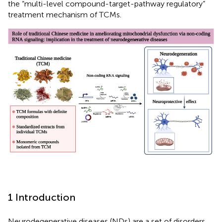
the “multi-level compound-target-pathway regulatory”
treatment mechanism of TCMs.
1 Introduction
Neurodegenerative diseases (NDs) are a set of disorders