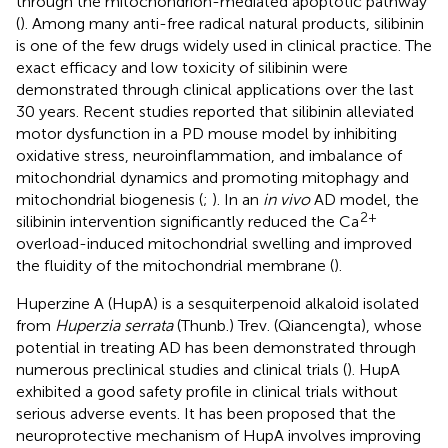
through the mitochondrion-mediated apoptotic pathway
(
). Among many anti-free radical natural products, silibinin
is one of the few drugs widely used in clinical practice. The
exact efficacy and low toxicity of silibinin were
demonstrated through clinical applications over the last
30 years. Recent studies reported that silibinin alleviated
motor dysfunction in a PD mouse model by inhibiting
oxidative stress, neuroinflammation, and imbalance of
mitochondrial dynamics and promoting mitophagy and
mitochondrial biogenesis (
;
). In an
in vivo
AD model, the
2+
silibinin intervention significantly reduced the Ca
overload-induced mitochondrial swelling and improved
the fluidity of the mitochondrial membrane (
).
Huperzine A (HupA) is a sesquiterpenoid alkaloid isolated
from
Huperzia serrata
(Thunb.) Trev. (Qiancengta), whose
potential in treating AD has been demonstrated through
numerous preclinical studies and clinical trials (
). HupA
exhibited a good safety profile in clinical trials without
serious adverse events. It has been proposed that the
neuroprotective mechanism of HupA involves improving