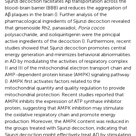
Sijunzi decoction facilitates Aβ transportation across the
blood-brain barrier (BBB) and reduces the aggregation of
Aβ plaques in the brain (
). Further analysis of the
pharmacological ingredients of Sijunzi decoction revealed
that ginsenoside Rh2, panaxadiol,
Poria cocos
polysaccharide, and isoliquiritigenin were the principal
active ingredients of the decoction (
). Furthermore, recent
studies showed that Sijunzi decoction promotes central
energy generation and minimizes behavioral abnormalities
in AD by modulating the activities of respiratory complex
II and III of the mitochondrial electron transport chain and
AMP-dependent protein kinase (AMPK) signaling pathway
(
). AMPK first activates factors related to the
mitochondrial quantity and quality regulation to provide
mitochondrial protection. Recent studies reported that
AMPK inhibits the expression of ATP synthase inhibitor
protein, suggesting that AMPK inhibition may stimulate
the oxidative respiratory chain and promote energy
production. Moreover, the AMPK content was reduced in
the groups treated with Sijunzi decoction, indicating that
Sijunzi decoction might effectively treat AD by stimulating