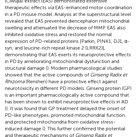
(Ciwujia) extract (EAS) demonstrated extensive
therapeutic effects
via
EAS-enhanced motor coordination
in a PD mouse model. Analysis at the superstructural level
revealed that EAS prevented diencephalon mitochondrial
swelling and attenuated the decrease of MMP. EAS also
inhibited oxidative stress and restored the normal
expression of PD-related proteins [Parkin, PINK1, DJ1, α-
syn, and leucine-rich repeat kinase 2 (LRRK2)],
demonstrating that EAS exerts its neuroprotective effects
in PD by ameliorating mitochondrial dysfunction and
structural damage (
). Modern pharmacological studies
showed that the active compounds of
Ginseng Radix et
Rhizoma
(Renshen) have a protective effect against
neurotoxicity in different PD models. Ginseng protein (GP)
is an important pharmacologically active compound that
has been shown to exhibit neuroprotective effects in AD
(
). It was found that GP treatment delayed the onset of
PD-like phenotypes, promoted mitochondrial function,
and protected mitochondria from oxidative stress-
induced damage (
). This further confirmed the potential
and therapeutic mechanisms of
Ginseng Radix et