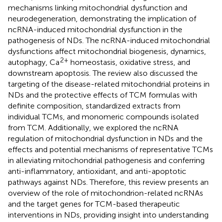
mechanisms linking mitochondrial dysfunction and
neurodegeneration, demonstrating the implication of
ncRNA-induced mitochondrial dysfunction in the
pathogenesis of NDs. The ncRNA-induced mitochondrial
dysfunctions affect mitochondrial biogenesis, dynamics,
2+
autophagy, Ca
homeostasis, oxidative stress, and
downstream apoptosis. The review also discussed the
targeting of the disease-related mitochondrial proteins in
NDs and the protective effects of TCM formulas with
definite composition, standardized extracts from
individual TCMs, and monomeric compounds isolated
from TCM. Additionally, we explored the ncRNA
regulation of mitochondrial dysfunction in NDs and the
effects and potential mechanisms of representative TCMs
in alleviating mitochondrial pathogenesis and conferring
anti-inflammatory, antioxidant, and anti-apoptotic
pathways against NDs. Therefore, this review presents an
overview of the role of mitochondrion-related ncRNAs
and the target genes for TCM-based therapeutic
interventions in NDs, providing insight into understanding