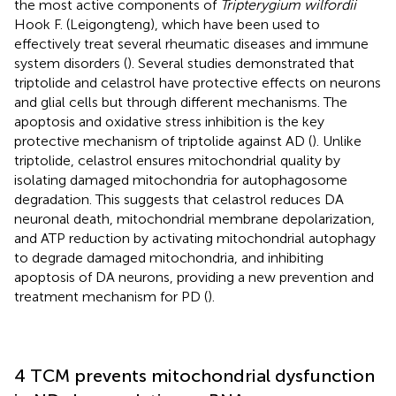
the most active components of
Tripterygium wilfordii
Hook F. (Leigongteng), which have been used to
effectively treat several rheumatic diseases and immune
system disorders (
). Several studies demonstrated that
triptolide and celastrol have protective effects on neurons
and glial cells but through different mechanisms. The
apoptosis and oxidative stress inhibition is the key
protective mechanism of triptolide against AD (
). Unlike
triptolide, celastrol ensures mitochondrial quality by
isolating damaged mitochondria for autophagosome
degradation. This suggests that celastrol reduces DA
neuronal death, mitochondrial membrane depolarization,
and ATP reduction by activating mitochondrial autophagy
to degrade damaged mitochondria, and inhibiting
apoptosis of DA neurons, providing a new prevention and
treatment mechanism for PD (
).
4 TCM prevents mitochondrial dysfunction