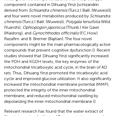
component contained in Dihuang Yinzi [schizandrin
derived from
Schisandra chinensis
(Turcz.) Baill. (Wuweizi)]
and four were novel metabolites produced by
Schisandra
chinensis
(Turcz.) Baill. (Wuweizi),
Polygala tenuifolia
Willd.
(Yuanzhi),
Ophiopogon japonicus
(Thunb.) Ker Gawl.
(Maidong), and
Gynochthodes officinalis
(F.C.How)
Razafim. and B. Bremer (Bajitian). The four novel
components might be the main pharmacologically active
compounds that prevent cognitive dysfunction (
). Recent
studies showed that Dihuang Yinzi significantly increased
the PDH and KGDH levels, the key enzymes of the
mitochondrial tricarboxylic acid cycle, in the brain of AD
rats. Thus, Dihuang Yinzi promoted the tricarboxylic acid
cycle and improved glucose utilization. It also significantly
increased the mitochondrial membrane potential (MMP),
protected the integrity of the inner mitochondrial
membrane, and reduced mitochondrial swelling by
depolarizing the inner mitochondrial membrane (
).
Relevant research has found that the water extract of