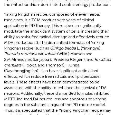
the mitochondrion-dominated central energy production.
Yinxing Pingchan recipe, composed of eleven herbal
medicines, is a TCM product with years of clinical
application in PD therapy. This recipe can significantly
modulate the antioxidant system of cells, increasing their
ability to resist free radical damage and effectively reduce
MDA production (
). The dismantled formulas of Yinxing
Pingchan recipe (such as
Ginkgo biloba
L. (Yinxingye),
Pueraria montana
var.
lobata
(Willd.) Maesen and
S.M.Almeida ex Sanjappa & Predeep (Gegen), and
Rhodiola
crenulata
(Hook.f. and Thomson) H.Ohba
(Dayehongjingtian)) also have significant antioxidant
effects, which reduce free radicals and lipid peroxide
levels. These effects have been demonstrated to be
associated with the ability to enhance the survival of DA
neurons. Additionally, these dismantled formulas inhibited
MPTP-induced DA neuron loss and apoptosis to varying
degrees in the substantia nigra of the PD mouse model.
Thus, it is speculated that the Yinxing Pingchan recipe may