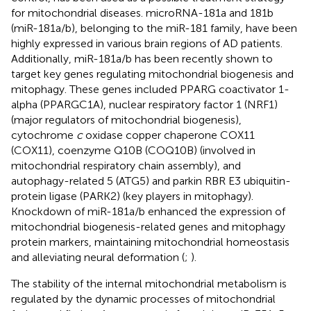
for mitochondrial diseases. microRNA-181a and 181b
(miR-181a/b), belonging to the miR-181 family, have been
highly expressed in various brain regions of AD patients.
Additionally, miR-181a/b has been recently shown to
target key genes regulating mitochondrial biogenesis and
mitophagy. These genes included PPARG coactivator 1-
alpha (PPARGC1A), nuclear respiratory factor 1 (NRF1)
(major regulators of mitochondrial biogenesis),
cytochrome
c
oxidase copper chaperone COX11
(COX11), coenzyme Q10B (COQ10B) (involved in
mitochondrial respiratory chain assembly), and
autophagy-related 5 (ATG5) and parkin RBR E3 ubiquitin-
protein ligase (PARK2) (key players in mitophagy).
Knockdown of miR-181a/b enhanced the expression of
mitochondrial biogenesis-related genes and mitophagy
protein markers, maintaining mitochondrial homeostasis
and alleviating neural deformation (
;
).
The stability of the internal mitochondrial metabolism is
regulated by the dynamic processes of mitochondrial