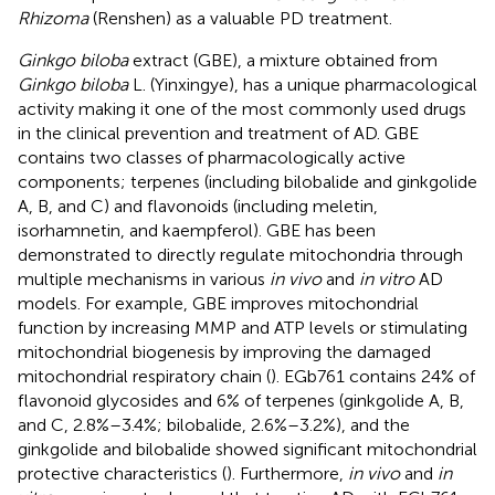
Rhizoma
(Renshen) as a valuable PD treatment.
Ginkgo biloba
extract (GBE), a mixture obtained from
Ginkgo biloba
L. (Yinxingye), has a unique pharmacological
activity making it one of the most commonly used drugs
in the clinical prevention and treatment of AD. GBE
contains two classes of pharmacologically active
components; terpenes (including bilobalide and ginkgolide
A, B, and C) and flavonoids (including meletin,
isorhamnetin, and kaempferol). GBE has been
demonstrated to directly regulate mitochondria through
multiple mechanisms in various
in vivo
and
in vitro
AD
models. For example, GBE improves mitochondrial
function by increasing MMP and ATP levels or stimulating
mitochondrial biogenesis by improving the damaged
mitochondrial respiratory chain (
). EGb761 contains 24% of
flavonoid glycosides and 6% of terpenes (ginkgolide A, B,
and C, 2.8%–3.4%; bilobalide, 2.6%–3.2%), and the
ginkgolide and bilobalide showed significant mitochondrial
protective characteristics (
). Furthermore,
in vivo
and
in