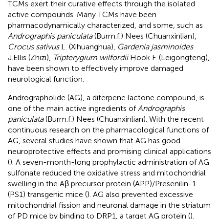
TCMs exert their curative effects through the isolated
active compounds. Many TCMs have been
pharmacodynamically characterized, and some, such as
Andrographis paniculata
(Burm.f.) Nees (Chuanxinlian),
Crocus sativus
L. (Xihuanghua),
Gardenia jasminoides
J.Ellis (Zhizi),
Tripterygium wilfordii
Hook F. (Leigongteng),
have been shown to effectively improve damaged
neurological function.
Andrographolide (AG), a diterpene lactone compound, is
one of the main active ingredients of
Andrographis
paniculata
(Burm.f.) Nees (Chuanxinlian). With the recent
continuous research on the pharmacological functions of
AG, several studies have shown that AG has good
neuroprotective effects and promising clinical applications
(
). A seven-month-long prophylactic administration of AG
sulfonate reduced the oxidative stress and mitochondrial
swelling in the Aβ precursor protein (APP)/Presenilin-1
(PS1) transgenic mice (
). AG also prevented excessive
mitochondrial fission and neuronal damage in the striatum
of PD mice by binding to DRP1, a target AG protein (
).