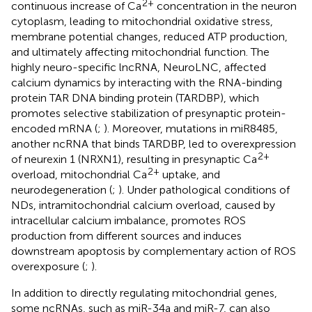
2+
continuous increase of Ca
concentration in the neuron
cytoplasm, leading to mitochondrial oxidative stress,
membrane potential changes, reduced ATP production,
and ultimately affecting mitochondrial function. The
highly neuro-specific lncRNA, NeuroLNC, affected
calcium dynamics by interacting with the RNA-binding
protein TAR DNA binding protein (TARDBP), which
promotes selective stabilization of presynaptic protein-
encoded mRNA (
;
). Moreover, mutations in miR8485,
another ncRNA that binds TARDBP, led to overexpression
2+
of neurexin 1 (NRXN1), resulting in presynaptic Ca
2+
overload, mitochondrial Ca
uptake, and
neurodegeneration (
;
). Under pathological conditions of
NDs, intramitochondrial calcium overload, caused by
intracellular calcium imbalance, promotes ROS
production from different sources and induces
downstream apoptosis by complementary action of ROS
overexposure (
;
).
In addition to directly regulating mitochondrial genes,
some ncRNAs, such as miR-34a and miR-7, can also