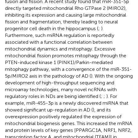
fusion and fission. A recent study found that miR-351-5p
directly targeted mitochondrial Rho GTPase 2 (MIRO2),
inhibiting its expression and causing large mitochondrial
fission and fragmentation, thereby leading to neural
progenitor cell death in the hippocampus (
;
).
Furthermore, such miRNA regulation is reportedly
associated with a functional correlation between
mitochondrial dynamics and mitophagy. Excessive
mitochondrial fission promotes mitophagy through the
PTEN-induced kinase 1 (PINK1)/Parkin-mediated
mitophagy pathway, with a convergence of the miR-351-
5p/MIRO2 axis in the pathology of AD (
). With the ongoing
development of high-throughput sequencing and
microarray technologies, many novel ncRNAs with
regulatory roles in NDs are being identified (
;
;
). For
example, miR-455-3p is a newly discovered miRNA that
showed significant up-regulation in AD (
), and its
overexpression positively regulated the expression of
mitochondrial biogenesis genes. This increased the mRNA
and protein levels of key genes [PPARGC1A, NRF1, NRF2,
transcription factor A, and mitochondrial (TFAM)] in