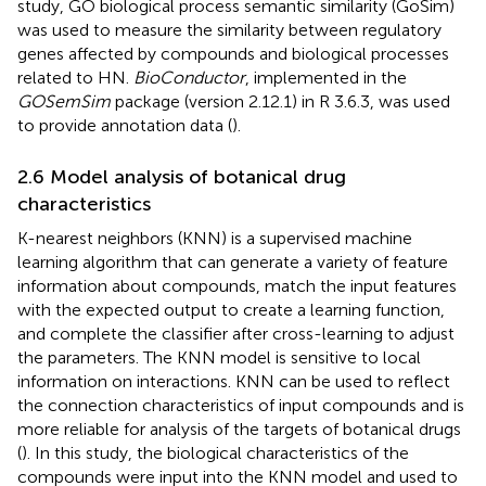
study, GO biological process semantic similarity (GoSim)
was used to measure the similarity between regulatory
genes affected by compounds and biological processes
related to HN.
BioConductor
, implemented in the
GOSemSim
package (version 2.12.1) in R 3.6.3, was used
to provide annotation data (
).
2.6 Model analysis of botanical drug
characteristics
K-nearest neighbors (KNN) is a supervised machine
learning algorithm that can generate a variety of feature
information about compounds, match the input features
with the expected output to create a learning function,
and complete the classifier after cross-learning to adjust
the parameters. The KNN model is sensitive to local
information on interactions. KNN can be used to reflect
the connection characteristics of input compounds and is
more reliable for analysis of the targets of botanical drugs
(
). In this study, the biological characteristics of the
compounds were input into the KNN model and used to