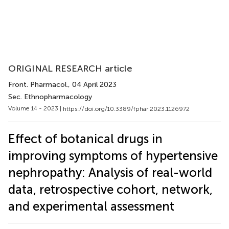
ORIGINAL RESEARCH article
Front. Pharmacol.
, 04 April 2023
Sec. Ethnopharmacology
Volume 14 - 2023 |
https://doi.org/10.3389/fphar.2023.1126972
Effect of botanical drugs in
improving symptoms of hypertensive
nephropathy: Analysis of real-world
data, retrospective cohort, network,
and experimental assessment