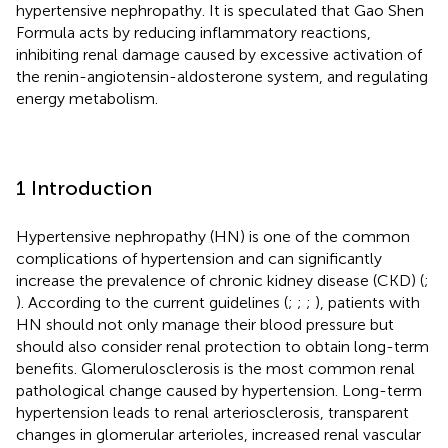
hypertensive nephropathy. It is speculated that Gao Shen
Formula acts by reducing inflammatory reactions,
inhibiting renal damage caused by excessive activation of
the renin-angiotensin-aldosterone system, and regulating
energy metabolism.
1 Introduction
Hypertensive nephropathy (HN) is one of the common
complications of hypertension and can significantly
increase the prevalence of chronic kidney disease (CKD) (
;
). According to the current guidelines (
;
;
;
), patients with
HN should not only manage their blood pressure but
should also consider renal protection to obtain long-term
benefits. Glomerulosclerosis is the most common renal
pathological change caused by hypertension. Long-term
hypertension leads to renal arteriosclerosis, transparent
changes in glomerular arterioles, increased renal vascular