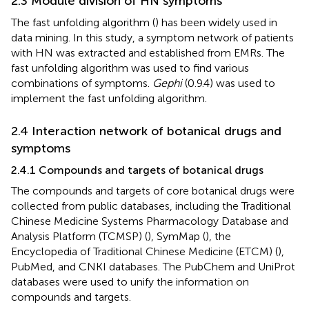
2.3 Module division of HN symptoms
The fast unfolding algorithm (
) has been widely used in
data mining. In this study, a symptom network of patients
with HN was extracted and established from EMRs. The
fast unfolding algorithm was used to find various
combinations of symptoms.
Gephi
(0.9.4) was used to
implement the fast unfolding algorithm.
2.4 Interaction network of botanical drugs and
symptoms
2.4.1 Compounds and targets of botanical drugs
The compounds and targets of core botanical drugs were
collected from public databases, including the Traditional
Chinese Medicine Systems Pharmacology Database and
Analysis Platform (TCMSP) (
), SymMap (
), the
Encyclopedia of Traditional Chinese Medicine (ETCM) (
),
PubMed, and CNKI databases. The PubChem and UniProt
databases were used to unify the information on
compounds and targets.