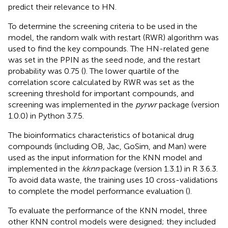
predict their relevance to HN.
To determine the screening criteria to be used in the
model, the random walk with restart (RWR) algorithm was
used to find the key compounds. The HN-related gene
was set in the PPIN as the seed node, and the restart
probability was 0.75 (
). The lower quartile of the
correlation score calculated by RWR was set as the
screening threshold for important compounds, and
screening was implemented in the
pyrwr
package (version
1.0.0) in Python 3.7.5.
The bioinformatics characteristics of botanical drug
compounds (including OB, Jac, GoSim, and Man) were
used as the input information for the KNN model and
implemented in the
kknn
package (version 1.3.1) in R 3.6.3.
To avoid data waste, the training uses 10 cross-validations
to complete the model performance evaluation (
).
To evaluate the performance of the KNN model, three
other KNN control models were designed; they included