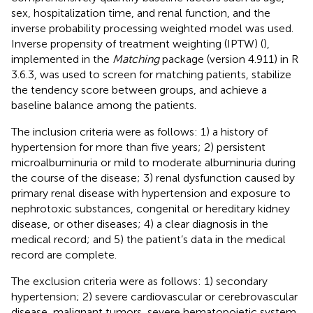
sex, hospitalization time, and renal function, and the
inverse probability processing weighted model was used.
Inverse propensity of treatment weighting (IPTW) (
),
implemented in the
Matching
package (version 4.911) in R
3.6.3, was used to screen for matching patients, stabilize
the tendency score between groups, and achieve a
baseline balance among the patients.
The inclusion criteria were as follows: 1) a history of
hypertension for more than five years; 2) persistent
microalbuminuria or mild to moderate albuminuria during
the course of the disease; 3) renal dysfunction caused by
primary renal disease with hypertension and exposure to
nephrotoxic substances, congenital or hereditary kidney
disease, or other diseases; 4) a clear diagnosis in the
medical record; and 5) the patient’s data in the medical
record are complete.
The exclusion criteria were as follows: 1) secondary
hypertension; 2) severe cardiovascular or cerebrovascular
disease, malignant tumors, severe hematopoietic system,