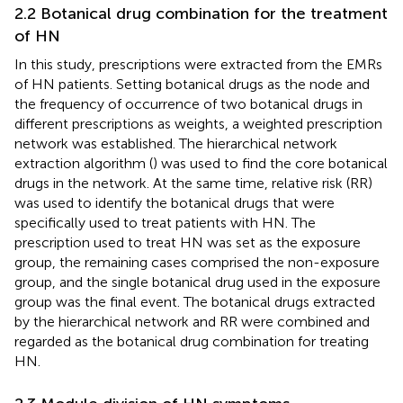
2.2 Botanical drug combination for the treatment
of HN
In this study, prescriptions were extracted from the EMRs
of HN patients. Setting botanical drugs as the node and
the frequency of occurrence of two botanical drugs in
different prescriptions as weights, a weighted prescription
network was established. The hierarchical network
extraction algorithm (
) was used to find the core botanical
drugs in the network. At the same time, relative risk (RR)
was used to identify the botanical drugs that were
specifically used to treat patients with HN. The
prescription used to treat HN was set as the exposure
group, the remaining cases comprised the non-exposure
group, and the single botanical drug used in the exposure
group was the final event. The botanical drugs extracted
by the hierarchical network and RR were combined and
regarded as the botanical drug combination for treating
HN.