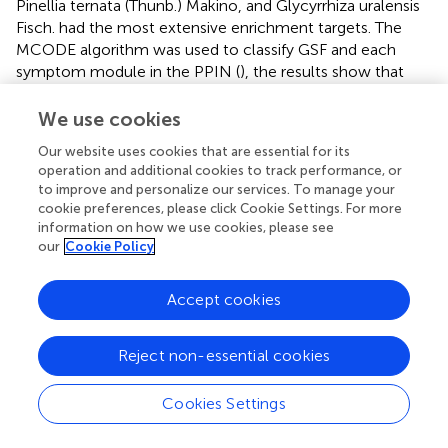
Pinellia ternata (Thunb.) Makino, and Glycyrrhiza uralensis
Fisch. had the most extensive enrichment targets. The
MCODE algorithm was used to classify GSF and each
symptom module in the PPIN (
), the results show that
these GSF targets can regulate HN and its symptoms.
We use cookies
3.8 GSF pathway
Our website uses cookies that are essential for its
GSF was enriched in 46 KEGG pathways and 24 GO terms.
operation and additional cookies to track performance, or
to improve and personalize our services. To manage your
Combined with the enrichment results for each symptom
cookie preferences, please click Cookie Settings. For more
community, 13 × 46 and 13 × 24 matrices were
information on how we use cookies, please see
established based on the number of enriched genes. The
our
Cookie Policy
enrichment pathways are presented as heatmaps (
). The
KEGG pathways and the GO entries were divided into five
Accept cookies
groups and three groups, respectively.
Among the enriched KEGG pathways, Salvia miltiorrhiza
Reject non-essential cookies
Bunge, Codonopsis pilosula (Franch.) Nannf., Pinellia
ternata (Thunb.) Makino, and Glycyrrhiza uralensis Fisch.
Cookies Settings
were significantly enriched in inflammation-related
pathways such as the NF-κB signaling pathway, the HIF-1