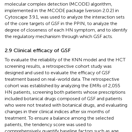
molecular complex detection (MCODE) algorithm,
implemented in the MCODE package (version 2.0.2) in
Cytoscape 3.9.1, was used to analyze the interaction sets
of the core targets of GSF in the PPIN, to analyze the
degree of closeness of each HN symptom, and to identify
the regulatory mechanism through which GSF acts.
2.9 Clinical efficacy of GSF
To evaluate the reliability of the KNN model and the HCT
screening results, a retrospective cohort study was
designed and used to evaluate the efficacy of GSF
treatment based on real-world data. The retrospective
cohort was established by analyzing the EMRs of 2,055
HN patients, screening both patients whose prescriptions
included botanical drugs composed of GSF and patients
who were not treated with botanical drugs, and evaluating
changes in their clinical indices after six months of
treatment. To ensure a balance among the selected
patients, the tendency score was used to
comprehensively quantify baseline factors such as age,