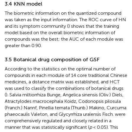
3.4 KNN model
The biometric information on the quantized compound
was taken as the input information. The ROC curve of HN
and its symptom community (
) shows that the training
model based on the overall biometric information of
compounds was the best; the AUC of each module was
greater than 0.90.
3.5 Botanical drug composition of GSF
According to the statistics on the optimal number of
compounds in each module of 14 core traditional Chinese
medicines, a distance matrix was established, and HCT
was used to classify the combinations of botanical drugs
(
). Salvia miltiorrhiza Bunge, Angelica sinensis (Oliv.) Diels,
Atractylodes macrocephala Koidz, Codonopsis pilosula
(Franch.) Nannf, Pinellia ternata (Thunb.) Makino, Curcuma
phaeocaulis Valeton, and Glycyrrhiza uralensis Fisch. were
comprehensively regulated and closely related in a
manner that was statistically significant (
p
< 0.05). This