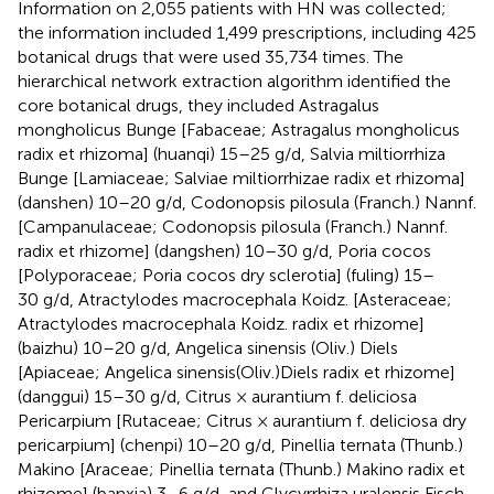
Information on 2,055 patients with HN was collected;
the information included 1,499 prescriptions, including 425
botanical drugs that were used 35,734 times. The
hierarchical network extraction algorithm identified the
core botanical drugs, they included Astragalus
mongholicus Bunge [Fabaceae; Astragalus mongholicus
radix et rhizoma] (huanqi) 15–25 g/d, Salvia miltiorrhiza
Bunge [Lamiaceae; Salviae miltiorrhizae radix et rhizoma]
(danshen) 10–20 g/d, Codonopsis pilosula (Franch.) Nannf.
[Campanulaceae; Codonopsis pilosula (Franch.) Nannf.
radix et rhizome] (dangshen) 10–30 g/d, Poria cocos
[Polyporaceae; Poria cocos dry sclerotia] (fuling) 15–
30 g/d, Atractylodes macrocephala Koidz. [Asteraceae;
Atractylodes macrocephala Koidz. radix et rhizome]
(baizhu) 10–20 g/d, Angelica sinensis (Oliv.) Diels
[Apiaceae; Angelica sinensis(Oliv.)Diels radix et rhizome]
(danggui) 15–30 g/d, Citrus × aurantium f. deliciosa
Pericarpium [Rutaceae; Citrus × aurantium f. deliciosa dry
pericarpium] (chenpi) 10–20 g/d, Pinellia ternata (Thunb.)
Makino [Araceae; Pinellia ternata (Thunb.) Makino radix et
rhizome] (banxia) 3–6 g/d, and Glycyrrhiza uralensis Fisch.