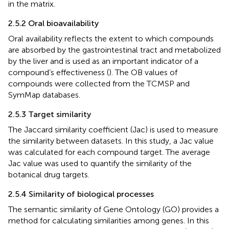
in the matrix.
2.5.2 Oral bioavailability
Oral availability reflects the extent to which compounds
are absorbed by the gastrointestinal tract and metabolized
by the liver and is used as an important indicator of a
compound’s effectiveness (
). The OB values of
compounds were collected from the TCMSP and
SymMap databases.
2.5.3 Target similarity
The Jaccard similarity coefficient (Jac) is used to measure
the similarity between datasets. In this study, a Jac value
was calculated for each compound target. The average
Jac value was used to quantify the similarity of the
botanical drug targets.
2.5.4 Similarity of biological processes
The semantic similarity of Gene Ontology (GO) provides a
method for calculating similarities among genes. In this