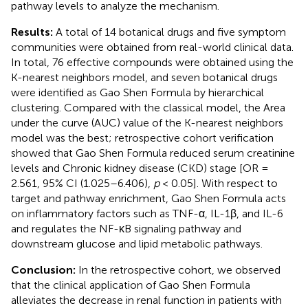
pathway levels to analyze the mechanism.
Results:
A total of 14 botanical drugs and five symptom
communities were obtained from real-world clinical data.
In total, 76 effective compounds were obtained using the
K-nearest neighbors model, and seven botanical drugs
were identified as Gao Shen Formula by hierarchical
clustering. Compared with the classical model, the Area
under the curve (AUC) value of the K-nearest neighbors
model was the best; retrospective cohort verification
showed that Gao Shen Formula reduced serum creatinine
levels and Chronic kidney disease (CKD) stage [OR =
2.561, 95% CI (1.025–6.406),
p
< 0.05]. With respect to
target and pathway enrichment, Gao Shen Formula acts
on inflammatory factors such as TNF-α, IL-1β, and IL-6
and regulates the NF-κB signaling pathway and
downstream glucose and lipid metabolic pathways.
Conclusion:
In the retrospective cohort, we observed
that the clinical application of Gao Shen Formula
alleviates the decrease in renal function in patients with