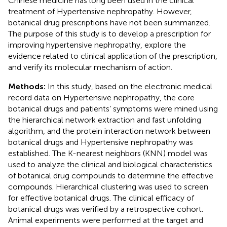
Chinese medicine has long been used in the clinical
treatment of Hypertensive nephropathy. However,
botanical drug prescriptions have not been summarized.
The purpose of this study is to develop a prescription for
improving hypertensive nephropathy, explore the
evidence related to clinical application of the prescription,
and verify its molecular mechanism of action.
Methods:
In this study, based on the electronic medical
record data on Hypertensive nephropathy, the core
botanical drugs and patients’ symptoms were mined using
the hierarchical network extraction and fast unfolding
algorithm, and the protein interaction network between
botanical drugs and Hypertensive nephropathy was
established. The K-nearest neighbors (KNN) model was
used to analyze the clinical and biological characteristics
of botanical drug compounds to determine the effective
compounds. Hierarchical clustering was used to screen
for effective botanical drugs. The clinical efficacy of
botanical drugs was verified by a retrospective cohort.
Animal experiments were performed at the target and