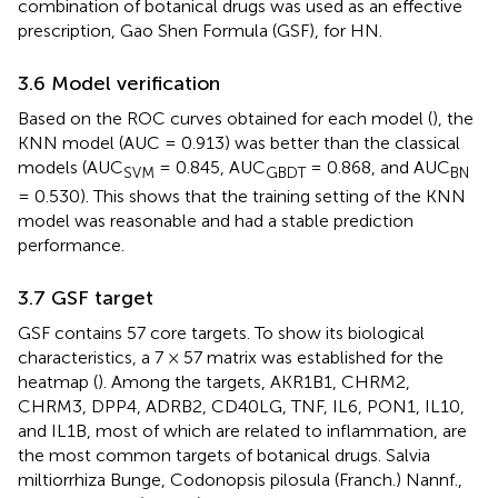
combination of botanical drugs was used as an effective
prescription, Gao Shen Formula (GSF), for HN.
3.6 Model verification
Based on the ROC curves obtained for each model (
), the
KNN model (AUC = 0.913) was better than the classical
models (AUC
= 0.845, AUC
= 0.868, and AUC
SVM
GBDT
BN
= 0.530). This shows that the training setting of the KNN
model was reasonable and had a stable prediction
performance.
3.7 GSF target
GSF contains 57 core targets. To show its biological
characteristics, a 7 × 57 matrix was established for the
heatmap (
). Among the targets, AKR1B1, CHRM2,
CHRM3, DPP4, ADRB2, CD40LG, TNF, IL6, PON1, IL10,
and IL1B, most of which are related to inflammation, are
the most common targets of botanical drugs. Salvia
miltiorrhiza Bunge, Codonopsis pilosula (Franch.) Nannf.,