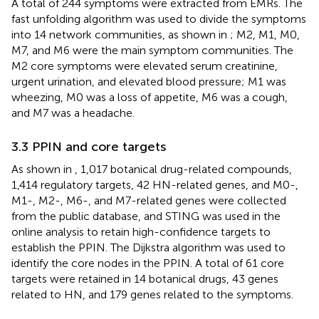
A total of 244 symptoms were extracted from EMRs. The
fast unfolding algorithm was used to divide the symptoms
into 14 network communities, as shown in
; M2, M1, M0,
M7, and M6 were the main symptom communities. The
M2 core symptoms were elevated serum creatinine,
urgent urination, and elevated blood pressure; M1 was
wheezing, M0 was a loss of appetite, M6 was a cough,
and M7 was a headache.
3.3 PPIN and core targets
As shown in
, 1,017 botanical drug-related compounds,
1,414 regulatory targets, 42 HN-related genes, and M0-,
M1-, M2-, M6-, and M7-related genes were collected
from the public database, and STING was used in the
online analysis to retain high-confidence targets to
establish the PPIN. The Dijkstra algorithm was used to
identify the core nodes in the PPIN. A total of 61 core
targets were retained in 14 botanical drugs, 43 genes
related to HN, and 179 genes related to the symptoms.