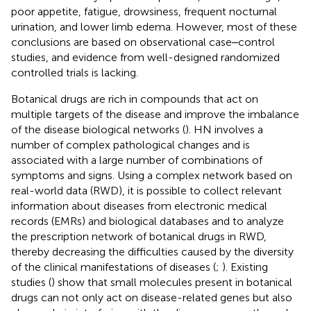
poor appetite, fatigue, drowsiness, frequent nocturnal
urination, and lower limb edema. However, most of these
conclusions are based on observational case‒control
studies, and evidence from well-designed randomized
controlled trials is lacking.
Botanical drugs are rich in compounds that act on
multiple targets of the disease and improve the imbalance
of the disease biological networks (
). HN involves a
number of complex pathological changes and is
associated with a large number of combinations of
symptoms and signs. Using a complex network based on
real-world data (RWD), it is possible to collect relevant
information about diseases from electronic medical
records (EMRs) and biological databases and to analyze
the prescription network of botanical drugs in RWD,
thereby decreasing the difficulties caused by the diversity
of the clinical manifestations of diseases (
;
). Existing
studies (
) show that small molecules present in botanical
drugs can not only act on disease-related genes but also