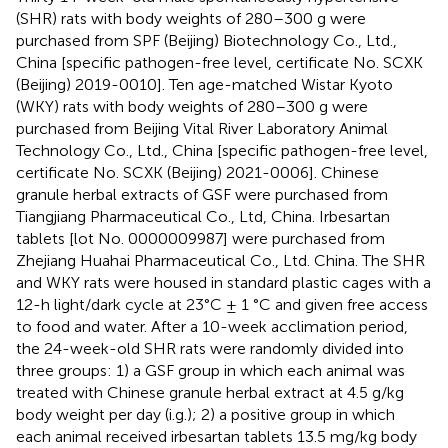
(SHR) rats with body weights of 280–300 g were
purchased from SPF (Beijing) Biotechnology Co., Ltd.,
China [specific pathogen-free level, certificate No. SCXK
(Beijing) 2019-0010]. Ten age-matched Wistar Kyoto
(WKY) rats with body weights of 280–300 g were
purchased from Beijing Vital River Laboratory Animal
Technology Co., Ltd., China [specific pathogen-free level,
certificate No. SCXK (Beijing) 2021-0006]. Chinese
granule herbal extracts of GSF were purchased from
Tiangjiang Pharmaceutical Co., Ltd, China. Irbesartan
tablets [lot No. 0000009987] were purchased from
Zhejiang Huahai Pharmaceutical Co., Ltd. China. The SHR
and WKY rats were housed in standard plastic cages with a
12-h light/dark cycle at 23°C ± 1 °C and given free access
to food and water. After a 10-week acclimation period,
the 24-week-old SHR rats were randomly divided into
three groups: 1) a GSF group in which each animal was
treated with Chinese granule herbal extract at 4.5 g/kg
body weight per day (i.g.); 2) a positive group in which
each animal received irbesartan tablets 13.5 mg/kg body