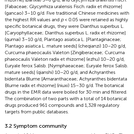
[Fabaceae; Glycyrrhiza uralensis Fisch. radix et rhizome]
(gancao) 3–10 g/d. Five traditional Chinese medicines with
the highest RR values and
p
< 0.05 were retained as highly
specific botanical drugs, they were Dianthus superbus L.
[Caryophyllaceae; Dianthus superbus L. radix et rhizome]
(qumai) 3–10 g/d, Plantago asiatica L. [Plantaginaceae;
Plantago asiatica L. mature seeds] (cheqianzi) 10–20 g/d,
Curcuma phaeocaulis Valeton [Zingiberaceae; Curcuma
phaeocaulis Valeton radix et rhizome] (ezhu) 10–20 g/d,
Euryale ferox Salisb. [Nymphaeaceae; Euryale ferox Salisb.
mature seeds] (qianshi) 10–20 g/d, and Achyranthes
bidentata Blume [Amaranthaceae; Achyranthes bidentata
Blume radix et rhizome] (niuxi) 15–30 g/d. The botanical
drugs in the EMR data were boiled for 30 min and filtered.
The combination of two parts with a total of 14 botanical
drugs produced 961 compounds and 1,328 regulatory
targets from public databases.
3.2 Symptom community