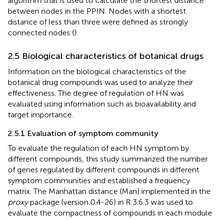
algorithm that is used to calculate the shortest distance
between nodes in the PPIN. Nodes with a shortest
distance of less than three were defined as strongly
connected nodes (
).
2.5 Biological characteristics of botanical drugs
Information on the biological characteristics of the
botanical drug compounds was used to analyze their
effectiveness. The degree of regulation of HN was
evaluated using information such as bioavailability and
target importance.
2.5.1 Evaluation of symptom community
To evaluate the regulation of each HN symptom by
different compounds, this study summarized the number
of genes regulated by different compounds in different
symptom communities and established a frequency
matrix. The Manhattan distance (Man) implemented in the
proxy
package (version 0.4-26) in R 3.6.3 was used to
evaluate the compactness of compounds in each module