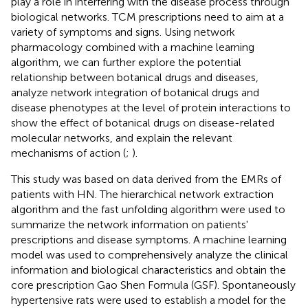
play a role in interfering with the disease process through
biological networks. TCM prescriptions need to aim at a
variety of symptoms and signs. Using network
pharmacology combined with a machine learning
algorithm, we can further explore the potential
relationship between botanical drugs and diseases,
analyze network integration of botanical drugs and
disease phenotypes at the level of protein interactions to
show the effect of botanical drugs on disease-related
molecular networks, and explain the relevant
mechanisms of action (
;
).
This study was based on data derived from the EMRs of
patients with HN. The hierarchical network extraction
algorithm and the fast unfolding algorithm were used to
summarize the network information on patients'
prescriptions and disease symptoms. A machine learning
model was used to comprehensively analyze the clinical
information and biological characteristics and obtain the
core prescription Gao Shen Formula (GSF). Spontaneously
hypertensive rats were used to establish a model for the