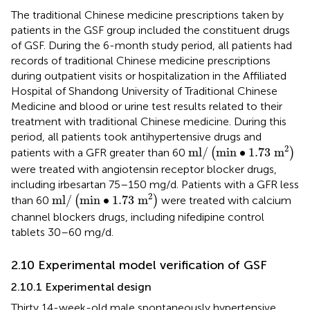
The traditional Chinese medicine prescriptions taken by
patients in the GSF group included the constituent drugs
of GSF. During the 6-month study period, all patients had
records of traditional Chinese medicine prescriptions
during outpatient visits or hospitalization in the Affiliated
Hospital of Shandong University of Traditional Chinese
Medicine and blood or urine test results related to their
treatment with traditional Chinese medicine. During this
period, all patients took antihypertensive drugs and
m
l
/
min
∙
1.73
m
2
2
m
l
/
min
∙
1.73
m
patients with a GFR greater than 60
(
)
were treated with angiotensin receptor blocker drugs,
including irbesartan 75–150 mg/d. Patients with a GFR less
m
l
/
min
∙
1.73
m
2
2
m
l
/
min
∙
1.73
m
than 60
(
)
were treated with calcium
channel blockers drugs, including nifedipine control
tablets 30–60 mg/d.
2.10 Experimental model verification of GSF
2.10.1 Experimental design
Thirty 14-week-old male spontaneously hypertensive