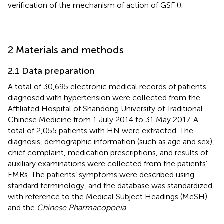
verification of the mechanism of action of GSF (
).
2 Materials and methods
2.1 Data preparation
A total of 30,695 electronic medical records of patients
diagnosed with hypertension were collected from the
Affiliated Hospital of Shandong University of Traditional
Chinese Medicine from 1 July 2014 to 31 May 2017. A
total of 2,055 patients with HN were extracted. The
diagnosis, demographic information (such as age and sex),
chief complaint, medication prescriptions, and results of
auxiliary examinations were collected from the patients’
EMRs. The patients’ symptoms were described using
standard terminology, and the database was standardized
with reference to the Medical Subject Headings (MeSH)
and the
Chinese Pharmacopoeia
.