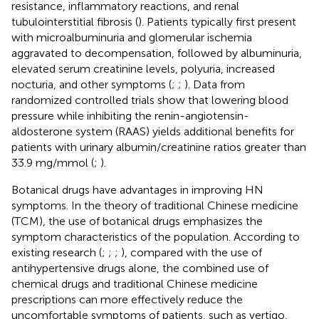
resistance, inflammatory reactions, and renal
tubulointerstitial fibrosis (
). Patients typically first present
with microalbuminuria and glomerular ischemia
aggravated to decompensation, followed by albuminuria,
elevated serum creatinine levels, polyuria, increased
nocturia, and other symptoms (
;
;
). Data from
randomized controlled trials show that lowering blood
pressure while inhibiting the renin-angiotensin-
aldosterone system (RAAS) yields additional benefits for
patients with urinary albumin/creatinine ratios greater than
33.9 mg/mmol (
;
).
Botanical drugs have advantages in improving HN
symptoms. In the theory of traditional Chinese medicine
(TCM), the use of botanical drugs emphasizes the
symptom characteristics of the population. According to
existing research (
;
;
;
), compared with the use of
antihypertensive drugs alone, the combined use of
chemical drugs and traditional Chinese medicine
prescriptions can more effectively reduce the
uncomfortable symptoms of patients, such as vertigo,