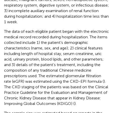
respiratory system, digestive system, or infectious disease;
3) incomplete auxiliary examination of renal function
during hospitalization; and 4) hospitalization time less than
1 week.
The data of each eligible patient began with the electronic
medical record recorded during hospitalization. The items
collected include 1) the patient’s demographic
characteristics (name, sex, and age); 2) clinical features
including length of hospital stay, serum creatinine, uric
acid, urinary protein, blood lipids, and other parameters;
and 3) details of the patient’s treatment, including the
composition of any traditional Chinese medicine
prescriptions used. The estimated glomerular filtration
rate (eGFR) was estimated using the CKD-EPI formula (
).
The CKD staging of the patients was based on the Clinical
Practice Guideline for the Evaluation and Management of
Chronic Kidney Disease that appear in Kidney Disease:
Improving Global Outcomes (KDIGO) (
).