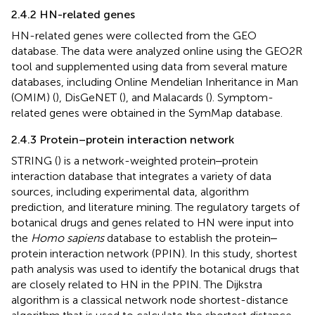
2.4.2 HN-related genes
HN-related genes were collected from the GEO
database. The data were analyzed online using the GEO2R
tool and supplemented using data from several mature
databases, including Online Mendelian Inheritance in Man
(OMIM) (
), DisGeNET (
), and Malacards (
). Symptom-
related genes were obtained in the SymMap database.
2.4.3 Protein–protein interaction network
STRING (
) is a network-weighted protein‒protein
interaction database that integrates a variety of data
sources, including experimental data, algorithm
prediction, and literature mining. The regulatory targets of
botanical drugs and genes related to HN were input into
the
Homo sapiens
database to establish the protein‒
protein interaction network (PPIN). In this study, shortest
path analysis was used to identify the botanical drugs that
are closely related to HN in the PPIN. The Dijkstra
algorithm is a classical network node shortest-distance