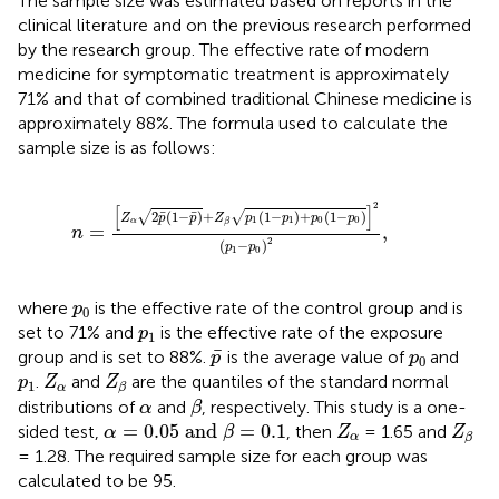
The sample size was estimated based on reports in the
clinical literature and on the previous research performed
by the research group. The effective rate of modern
medicine for symptomatic treatment is approximately
71% and that of combined traditional Chinese medicine is
approximately 88%. The formula used to calculate the
sample size is as follows:
n
=
Z
α
2
p
¯
1
−
p
¯
+
Z
β
p
1
1
−
p
1
+
p
0
1
−
p
0
2
p
1
−
p
0
2
,
2
[
]
¯
¯
2
(
1
−
)
+
(
1
−
)
+
(
1
−
)
√
√
Z
p
p
Z
p
p
p
p
1
1
0
0
α
β
=
,
n
2
(
−
)
p
p
1
0
p
0
where
is the effective rate of the control group and is
p
0
p
1
set to 71% and
is the effective rate of the exposure
p
1
p
¯
p
0
¯
group and is set to 88%.
is the average value of
and
p
p
0
Z
α
Z
β
p
1
.
and
are the quantiles of the standard normal
p
Z
Z
1
α
β
β
α
distributions of
and
, respectively. This study is a one-
α
β
α
=
0.05
a
n
d
β
=
0.1
Z
α
Z
β
=
0.05
a
n
d
=
0.1
sided test,
, then
= 1.65 and
α
β
Z
Z
α
β
= 1.28. The required sample size for each group was
calculated to be 95.