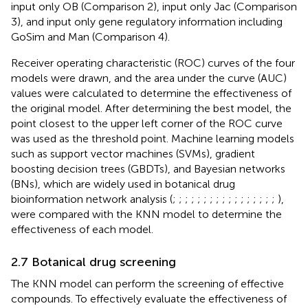
input only OB (Comparison 2), input only Jac (Comparison
3), and input only gene regulatory information including
GoSim and Man (Comparison 4).
Receiver operating characteristic (ROC) curves of the four
models were drawn, and the area under the curve (AUC)
values were calculated to determine the effectiveness of
the original model. After determining the best model, the
point closest to the upper left corner of the ROC curve
was used as the threshold point. Machine learning models
such as support vector machines (SVMs), gradient
boosting decision trees (GBDTs), and Bayesian networks
(BNs), which are widely used in botanical drug
bioinformation network analysis (
;
;
;
;
;
;
;
;
;
;
;
;
;
;
;
;
;
),
were compared with the KNN model to determine the
effectiveness of each model.
2.7 Botanical drug screening
The KNN model can perform the screening of effective
compounds. To effectively evaluate the effectiveness of