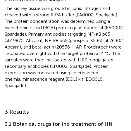
The kidney tissue was ground in liquid nitrogen and
cleaved with a strong RIPA buffer (EA0002, Sparkjade).
The protein concentration was determined using a
bicinchoninic acid (BCA) protein quantitation kit (EA0002,
Sparkjade). Primary antibodies targeting NF-κB p65
(ab19870, Abcam), NF-κB p65 (phospho-S536) (ab76302,
Abcam), and beta-actin (20536-I-AP, Proteintech) were
incubated overnight with the target protein at 4 °C. The
samples were then incubated with HRP-conjugated
secondary antibodies (EF0002, Sparkjade). Protein
expression was measured using an enhanced
chemiluminescence reagent (ECL) kit (ED0015,
Sparkjade).
3 Results
3.1 Botanical drugs for the treatment of HN