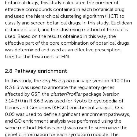
botanical drugs, this study calculated the number of
effective compounds contained in each botanical drug
and used the hierarchical clustering algorithm (HCT) to
classify and screen botanical drugs. In this study, Euclidean
distance is used, and the clustering method of the
rule is
used. Based on the results obtained in this way, the
effective part of the core combination of botanical drugs
was determined and used as an effective prescription,
GSF, for the treatment of HN.
2.8 Pathway enrichment
In this study, the
org.Hs.e.g.db
package (version 3.10.0) in
R 3.6.3 was used to annotate the regulatory genes
affected by GSF, the
clusterProfiler
package (version
3.14.3) (
) in R 3.6.3 was used for Kyoto Encyclopedia of
Genes and Genomes (KEGG) enrichment analysis, Q <
0.05 was used to define significant enrichment pathways,
and GO enrichment analysis was performed using the
same method. Metascape (
) was used to summarize the
genetic information for each symptom module. The