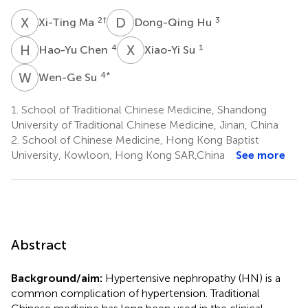
X
M
D
H
2
†
3
Xi-Ting Ma
Dong-Qing Hu
H
C
X
S
4
1
Hao-Yu Chen
Xiao-Yi Su
W
S
4
*
Wen-Ge Su
1.
School of Traditional Chinese Medicine, Shandong
University of Traditional Chinese Medicine, Jinan, China
2.
School of Chinese Medicine, Hong Kong Baptist
University, Kowloon, Hong Kong SAR,China
See more
Abstract
Background/aim:
Hypertensive nephropathy (HN) is a
common complication of hypertension. Traditional