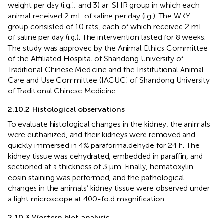
weight per day (i.g.); and 3) an SHR group in which each
animal received 2 mL of saline per day (i.g.). The WKY
group consisted of 10 rats, each of which received 2 mL
of saline per day (i.g.). The intervention lasted for 8 weeks.
The study was approved by the Animal Ethics Committee
of the Affiliated Hospital of Shandong University of
Traditional Chinese Medicine and the Institutional Animal
Care and Use Committee (IACUC) of Shandong University
of Traditional Chinese Medicine.
2.10.2 Histological observations
To evaluate histological changes in the kidney, the animals
were euthanized, and their kidneys were removed and
quickly immersed in 4% paraformaldehyde for 24 h. The
kidney tissue was dehydrated, embedded in paraffin, and
sectioned at a thickness of 3 μm. Finally, hematoxylin-
eosin staining was performed, and the pathological
changes in the animals’ kidney tissue were observed under
a light microscope at 400-fold magnification.
2.10.3 Western blot analysis