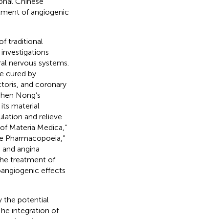
ional Chinese
tment of angiogenic
of traditional
nvestigations
tral nervous systems.
re cured by
ctoris, and coronary
“Shen Nong’s
its material
ulation and relieve
of Materia Medica,”
se Pharmacopoeia,”
, and angina
the treatment of
oangiogenic effects
 the potential
he integration of