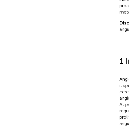
proa
meta
Disc
angi
1 
Angi
it s
cere
angi
At p
regu
prol
angi