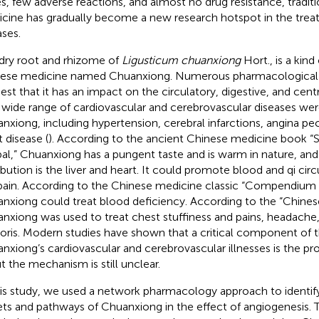
es, few adverse reactions, and almost no drug resistance, tradit
cine has gradually become a new research hotspot in the trea
ases.
dry root and rhizome of
Ligusticum chuanxiong
Hort., is a kind 
ese medicine named Chuanxiong. Numerous pharmacological i
est that it has an impact on the circulatory, digestive, and cen
 wide range of cardiovascular and cerebrovascular diseases we
nxiong, including hypertension, cerebral infarctions, angina pe
t disease (
). According to the ancient Chinese medicine book 
al,” Chuanxiong has a pungent taste and is warm in nature, and 
ribution is the liver and heart. It could promote blood and qi circ
pain. According to the Chinese medicine classic “Compendium 
nxiong could treat blood deficiency. According to the “Chine
nxiong was used to treat chest stuffiness and pains, headache
oris. Modern studies have shown that a critical component of 
nxiong’s cardiovascular and cerebrovascular illnesses is the pr
ut the mechanism is still unclear.
his study, we used a network pharmacology approach to identify
ets and pathways of Chuanxiong in the effect of angiogenesis. T