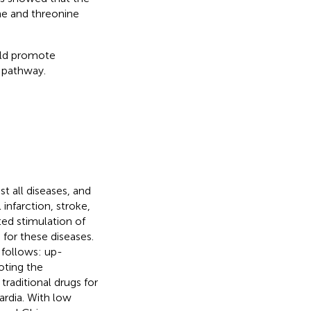
ne and threonine
uld promote
 pathway.
t all diseases, and
 infarction, stroke,
ted stimulation of
for these diseases.
 follows: up-
oting the
traditional drugs for
ardia. With low