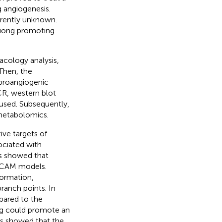
g angiogenesis.
rently unknown.
xiong promoting
acology analysis,
Then, the
 proangiogenic
CR, western blot
 used. Subsequently,
metabolomics.
ive targets of
ociated with
ts showed that
 qCAM models.
ormation,
ranch points. In
pared to the
ng could promote an
ts showed that the