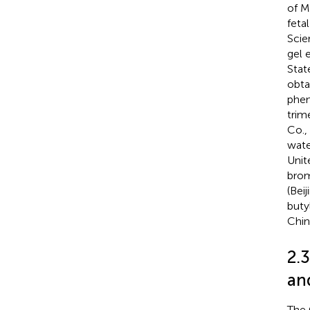
of M
feta
Scie
gel 
Stat
obta
phen
trim
Co.,
wate
Unit
brom
(Bei
buty
Chin
2.
and
The 