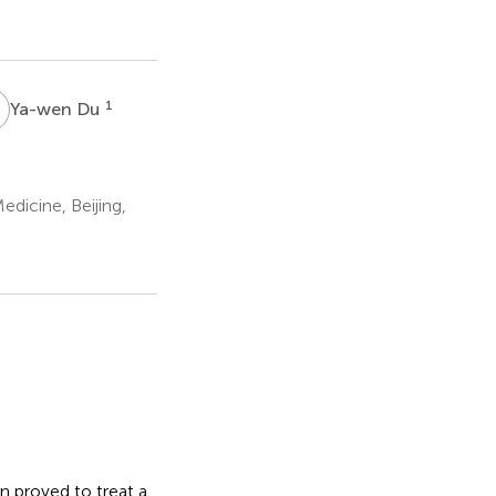
D
1
Ya-wen Du
dicine, Beijing,
n proved to treat a