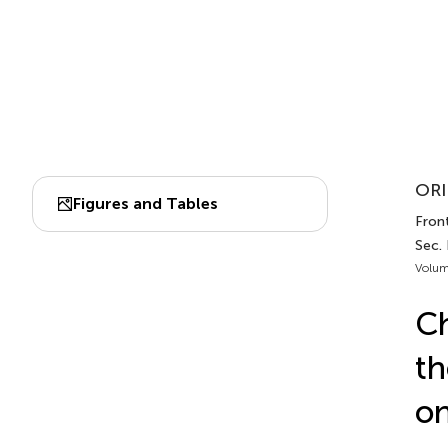
ORI
Figures and Tables
Fron
Sec.
Volum
Ch
t
on