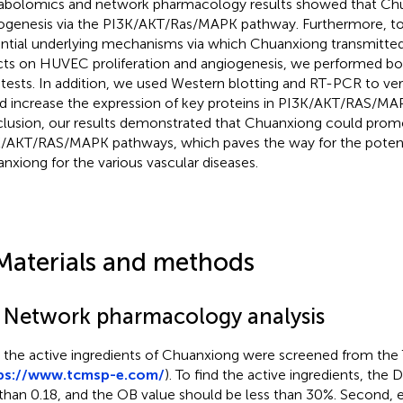
bolomics and network pharmacology results showed that Ch
ogenesis via the PI3K/AKT/Ras/MAPK pathway. Furthermore, to 
ntial underlying mechanisms via which Chuanxiong transmitte
cts on HUVEC proliferation and angiogenesis, we performed b
tests. In addition, we used Western blotting and RT-PCR to ve
d increase the expression of key proteins in PI3K/AKT/RAS/MA
lusion, our results demonstrated that Chuanxiong could promo
/AKT/RAS/MAPK pathways, which paves the way for the potent
nxiong for the various vascular diseases.
Materials and methods
1 Network pharmacology analysis
t, the active ingredients of Chuanxiong were screened from th
ps://www.tcmsp-e.com/
). To find the active ingredients, the
 than 0.18, and the OB value should be less than 30%. Second, e