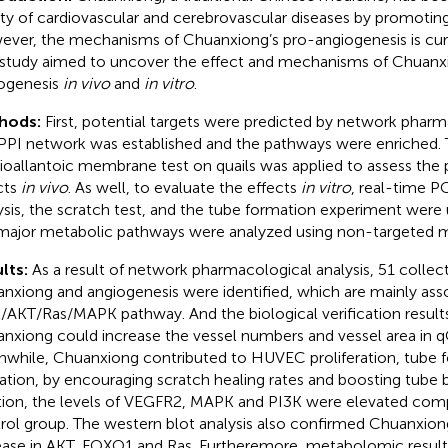
ety of cardiovascular and cerebrovascular diseases by promotin
ver, the mechanisms of Chuanxiong’s pro-angiogenesis is cur
 study aimed to uncover the effect and mechanisms of Chuan
ogenesis
in vivo
and
in vitro
.
hods:
First, potential targets were predicted by network pharm
PPI network was established and the pathways were enriched. 
ioallantoic membrane test on quails was applied to assess the
cts
in vivo
. As well, to evaluate the effects
in vitro
, real-time P
ysis, the scratch test, and the tube formation experiment were
major metabolic pathways were analyzed using non-targeted 
lts:
As a result of network pharmacological analysis, 51 collect
nxiong and angiogenesis were identified, which are mainly ass
/AKT/Ras/MAPK pathway. And the biological verification resul
nxiong could increase the vessel numbers and vessel area in
while, Chuanxiong contributed to HUVEC proliferation, tube f
ation, by encouraging scratch healing rates and boosting tube b
tion, the levels of VEGFR2, MAPK and PI3K were elevated com
rol group. The western blot analysis also confirmed Chuanxio
ease in AKT, FOXO1 and Ras. Furtheremore, metabolomic resul