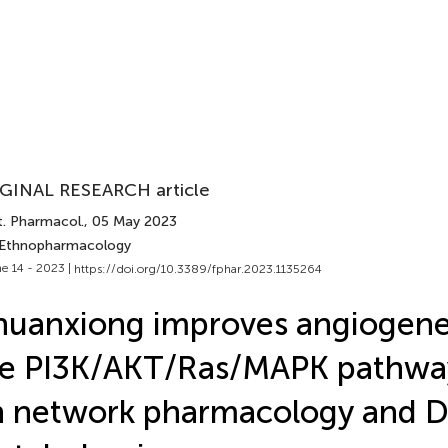
GINAL RESEARCH article
t. Pharmacol.
, 05 May 2023
 Ethnopharmacology
e 14 - 2023 |
https://doi.org/10.3389/fphar.2023.1135264
uanxiong improves angiogenes
he PI3K/AKT/Ras/MAPK pathwa
 network pharmacology and D