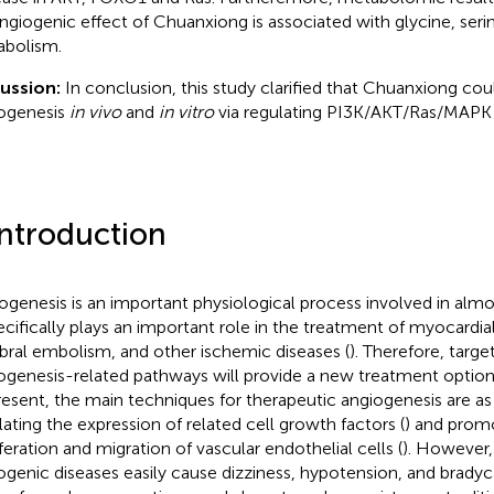
ngiogenic effect of Chuanxiong is associated with glycine, seri
bolism.
ussion:
In conclusion, this study clarified that Chuanxiong co
ogenesis
in vivo
and
in vitro
via regulating PI3K/AKT/Ras/MAPK
Introduction
ogenesis is an important physiological process involved in almos
pecifically plays an important role in the treatment of myocardial
bral embolism, and other ischemic diseases (
). Therefore, targe
ogenesis-related pathways will provide a new treatment option 
resent, the main techniques for therapeutic angiogenesis are as
lating the expression of related cell growth factors (
) and prom
iferation and migration of vascular endothelial cells (
). However, 
ogenic diseases easily cause dizziness, hypotension, and bradyc