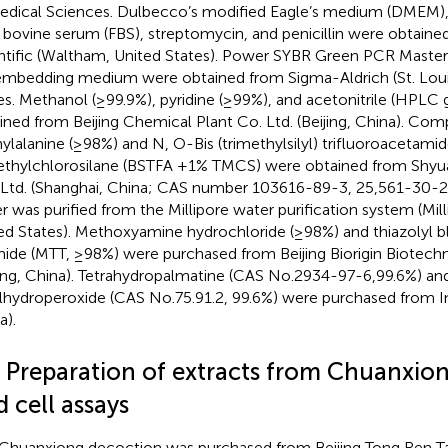
edical Sciences. Dulbecco’s modified Eagle’s medium (DMEM),
l bovine serum (FBS), streptomycin, and penicillin were obtai
ntific (Waltham, United States). Power SYBR Green PCR Master
embedding medium were obtained from Sigma-Aldrich (St. Louis
es. Methanol (≥99.9%), pyridine (≥99%), and acetonitrile (HPLC
ined from Beijing Chemical Plant Co. Ltd. (Beijing, China). C
ylalanine (≥98%) and N, O-Bis (trimethylsilyl) trifluoroacetami
ethylchlorosilane (BSTFA +1% TMCS) were obtained from Shy
 Ltd. (Shanghai, China; CAS number 103616-89-3, 25,561-30-2)
r was purified from the Millipore water purification system (Mil
ed States). Methoxyamine hydrochloride (≥98%) and thiazolyl b
ide (MTT, ≥98%) were purchased from Beijing Biorigin Biotechn
jing, China). Tetrahydropalmatine (CAS No.2934-97-6,99.6%) and
lhydroperoxide (CAS No.75.91.2, 99.6%) were purchased from I
a).
3 Preparation of extracts from Chuanxio
 cell assays
Chuanxiong decoction was purchased from Beijing Tong Ren Tang