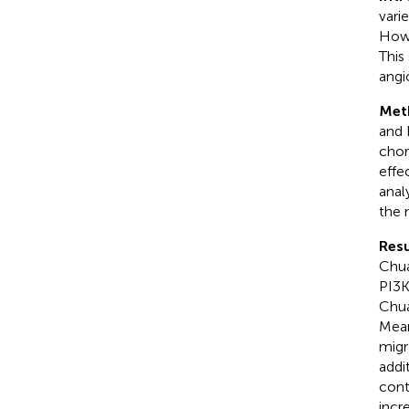
vari
Howe
This
angi
Met
and 
chor
effe
anal
the 
Resu
Chua
PI3K
Chua
Mean
migr
addi
cont
incr