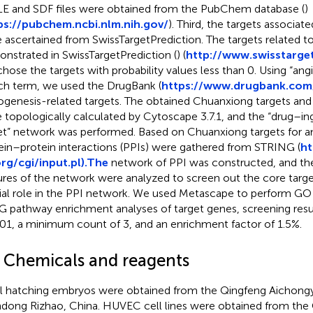
E and SDF files were obtained from the PubChem database (
)
ps://pubchem.ncbi.nlm.nih.gov/
). Third, the targets associa
 ascertained from SwissTargetPrediction. The targets related 
nstrated in SwissTargetPrediction (
) (
http://www.swisstarget
hose the targets with probability values less than 0. Using “ang
ch term, we used the DrugBank (
https://www.drugbank.com
ogenesis-related targets. The obtained Chuanxiong targets and 
 topologically calculated by Cytoscape 3.7.1, and the “drug–i
et” network was performed. Based on Chuanxiong targets for a
ein–protein interactions (PPIs) were gathered from STRING (
ht
rg/cgi/input.pl).The
network of PPI was constructed, and th
ures of the network were analyzed to screen out the core target
ial role in the PPI network. We used Metascape to perform G
 pathway enrichment analyses of target genes, screening resu
.01, a minimum count of 3, and an enrichment factor of 1.5%.
2 Chemicals and reagents
l hatching embryos were obtained from the Qingfeng Aichongy
dong Rizhao, China. HUVEC cell lines were obtained from th