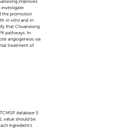
uanxiong improves
investigate
d the promotion
oth
in vitro
and
in
rify that Chuanxiong
PK pathways. In
te angiogenesis via
ial treatment of
e TCMSP database (
)
 DL value should be
ach ingredient’s