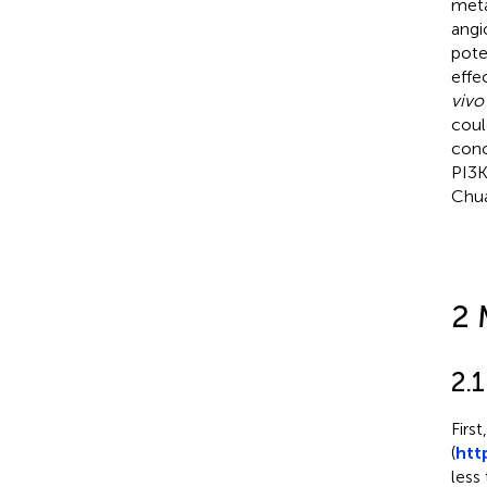
meta
angi
pote
effe
vivo
coul
conc
PI3K
Chua
2 
2.
Firs
(
htt
less