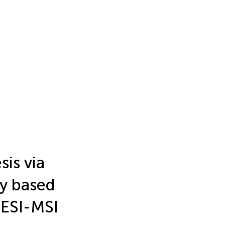
is via
y based
ESI-MSI