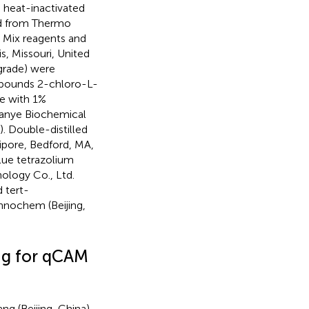
 heat-inactivated
ned from Thermo
 Mix reagents and
, Missouri, United
 grade) were
ompounds 2-chloro-L-
de with 1%
uanye Biochemical
. Double-distilled
lipore, Bedford, MA,
lue tetrazolium
ology Co., Ltd.
 tert-
nnochem (Beijing,
ng for qCAM
 (Beijing, China).