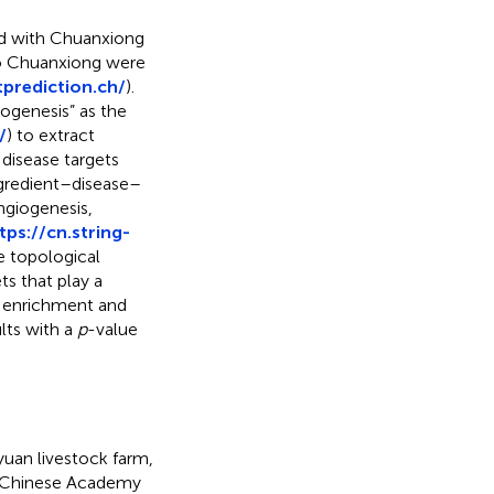
ted with Chuanxiong
to Chuanxiong were
prediction.ch/
).
iogenesis” as the
/
) to extract
disease targets
ngredient–disease–
ngiogenesis,
tps://cn.string-
e topological
s that play a
O enrichment and
lts with a
p
-value
uan livestock farm,
e Chinese Academy