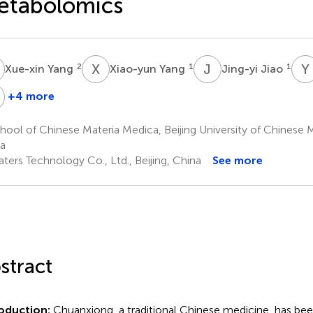
etabolomics
Y
X
Y
J
J
Y
2
1
1
Xue-xin Yang
Xiao-yun Yang
Jing-yi Jiao
X
+4 more
i
Wei
Zhang
Xie
ool of Chinese Materia Medica, Beijing University of Chinese Me
1
a
ters Technology Co., Ltd., Beijing, China
See more
stract
oduction:
Chuanxiong, a traditional Chinese medicine, has bee