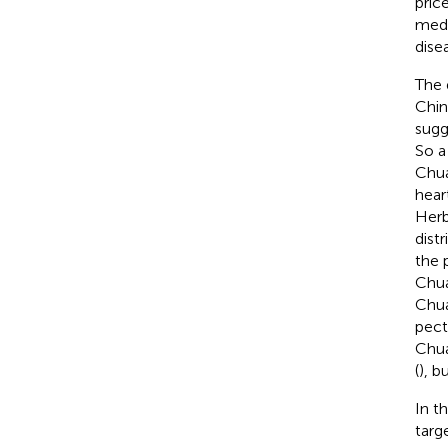
pric
medi
dise
The 
Chin
sugg
So a
Chua
hear
Herb
dist
the 
Chua
Chua
pect
Chua
(
), b
In t
targ