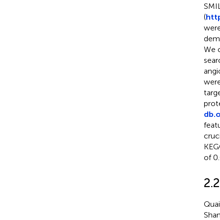
SMIL
(
htt
were
demo
We c
sear
angi
were
targ
prot
db.o
feat
cruc
KEGG
of 0
2.
Quai
Shan